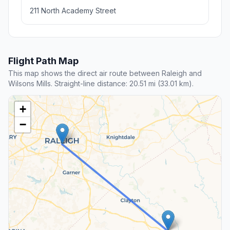
13.1 mi away
Nearby stop
Angier Police Department And Town
Hall
Angier , NC
55 N Broad St W, Angier, NC 27501
Rating 4.3/5
6 reviews
Police department