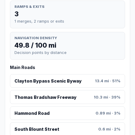
RAMPS & EXITS
3
1 merges, 2 ramps or exits
NAVIGATION DENSITY
49.8 / 100 mi
Decision points by distance
Main Roads
Clayton Bypass Scenic Byway
13.4 mi · 51%
Thomas Bradshaw Freeway
10.3 mi · 39%
Hammond Road
0.89 mi · 3%
South Blount Street
0.6 mi · 2%