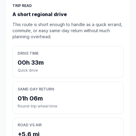
TRIP READ
A short regional drive
This route is short enough to handle as a quick errand,
commute, or easy same-day return without much
planning overhead.
DRIVE TIME
00h 33m
Quick drive
SAME-DAY RETURN
01h 06m
Round-trip wheel time
ROAD VS AIR
+5.6 mi