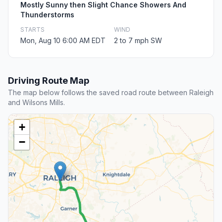
Mostly Sunny then Slight Chance Showers And
Thunderstorms
STARTS
WIND
Mon, Aug 10 6:00 AM EDT
2 to 7 mph SW
Driving Route Map
The map below follows the saved road route between Raleigh
and Wilsons Mills.
+
−