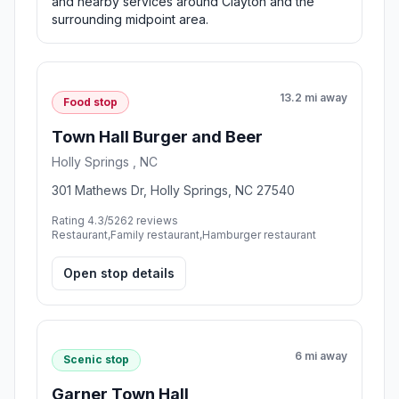
and nearby services around Clayton and the
surrounding midpoint area.