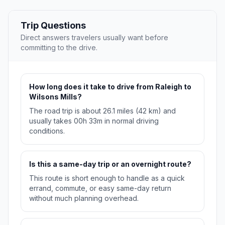
Trip Questions
Direct answers travelers usually want before
committing to the drive.
How long does it take to drive from Raleigh to
Wilsons Mills?
The road trip is about 26.1 miles (42 km) and
usually takes 00h 33m in normal driving
conditions.
Is this a same-day trip or an overnight route?
This route is short enough to handle as a quick
errand, commute, or easy same-day return
without much planning overhead.