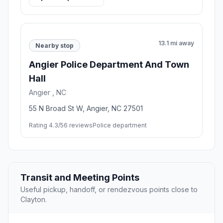
6 mi away
Scenic stop
Garner Town Hall
Garner , NC
900 7th Ave, Garner, NC 27529
Rating 4.7/5
3 reviews
City Hall,Park
Open stop details