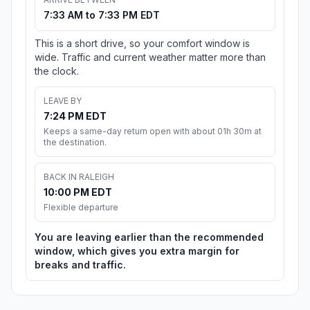
7:33 AM to 7:33 PM EDT
This is a short drive, so your comfort window is
wide. Traffic and current weather matter more than
the clock.
LEAVE BY
7:24 PM EDT
Keeps a same-day return open with about 01h 30m at
the destination.
BACK IN RALEIGH
10:00 PM EDT
Flexible departure
You are leaving earlier than the recommended
window, which gives you extra margin for
breaks and traffic.