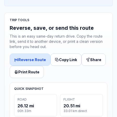
TRIP TOOLS
Reverse, save, or send this route
This is an easy same-day return drive. Copy the route
link, send it to another device, or print a clean version
before you head out.
Reverse Route
Copy Link
Share
Print Route
QUICK SNAPSHOT
ROAD
FLIGHT
26.12 mi
20.51 mi
00h 33m
33.01 km direct