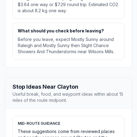
$3.64 one way or $7.29 round trip. Estimated CO2
is about 8.2 kg one way.
What should you check before leaving?
Before you leave, expect Mostly Sunny around
Raleigh and Mostly Sunny then Slight Chance
Showers And Thunderstorms near Wilsons Mills.
Stop Ideas Near Clayton
Useful break, food, and waypoint ideas within about 15
miles of the route midpoint.
MID-ROUTE GUIDANCE
These suggestions come from reviewed places