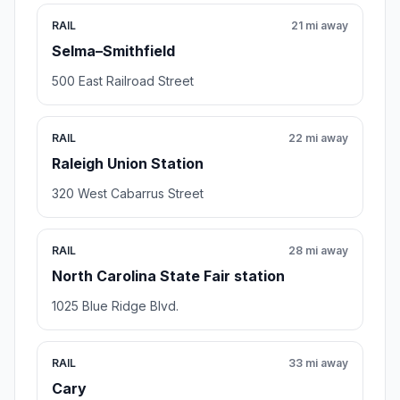
Stop photo coming soon
5.9 mi away
Meeting point
Clayton Utilities
Clayton , NC
111 E 2nd St, Clayton, NC 27520
Rating 2.0/5
20 reviews
City government office,Water utility company
Open stop details