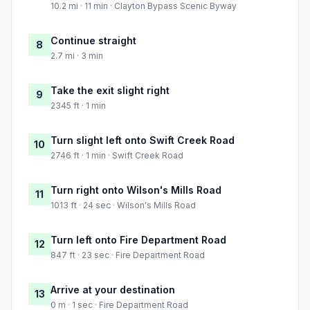
10.2 mi · 11 min · Clayton Bypass Scenic Byway
Continue straight
8
2.7 mi · 3 min
Take the exit slight right
9
2345 ft · 1 min
Turn slight left onto Swift Creek Road
10
2746 ft · 1 min · Swift Creek Road
Turn right onto Wilson's Mills Road
11
1013 ft · 24 sec · Wilson's Mills Road
Turn left onto Fire Department Road
12
847 ft · 23 sec · Fire Department Road
Arrive at your destination
13
0 m · 1 sec · Fire Department Road