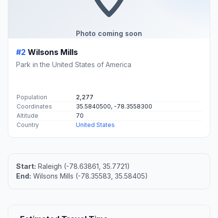
RAIL
28 mi away
North Carolina State Fair station
1025 Blue Ridge Blvd.
RAIL
33 mi away
Cary
211 North Academy Street
Flight Path Map
This map shows the direct air route between Raleigh and
Wilsons Mills. Straight-line distance: 20.51 mi (33.01 km).
+
−