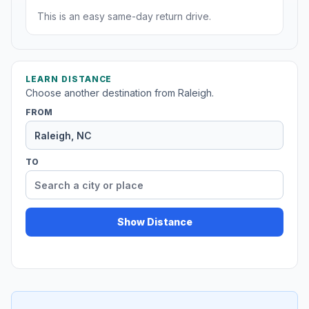
This is an easy same-day return drive.
LEARN DISTANCE
Choose another destination from Raleigh.
FROM
TO
Show Distance