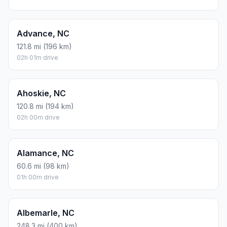
Estimated Travel Time
Distance: 42 km by road
SPEED
TIME
30 mph (48.3 km/h)
00h 52m
40 mph (64.37 km/h)
00h 39m
50 mph (80.47 km/h)
00h 31m
60 mph (96.56 km/h)
00h 26m
70 mph (112.65 km/h)
00h 22m
80 mph (129 km/h)
00h 19m
Fuel, Round Trip and CO2
Estimated fuel cost and emissions for this route.
ONE-WAY FUEL