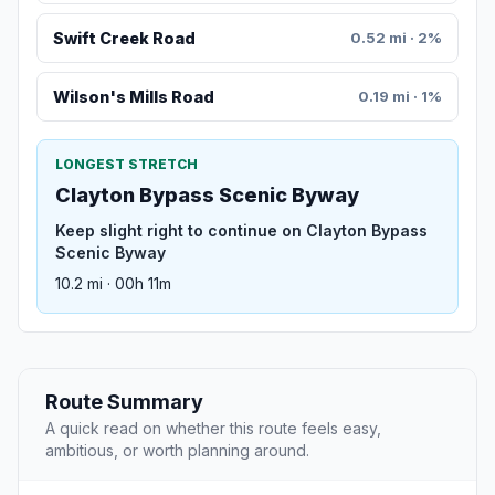
Swift Creek Road
0.52 mi · 2%
Wilson's Mills Road
0.19 mi · 1%
LONGEST STRETCH
Clayton Bypass Scenic Byway
Keep slight right to continue on Clayton Bypass
Scenic Byway
10.2 mi · 00h 11m
Route Summary
A quick read on whether this route feels easy,
ambitious, or worth planning around.