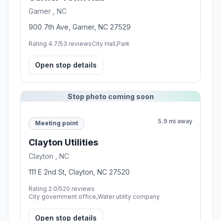
13.2 mi away
Food stop
Town Hall Burger and Beer
Holly Springs , NC
301 Mathews Dr, Holly Springs, NC 27540
Rating 4.3/5
262 reviews
Restaurant,Family restaurant,Hamburger restaurant
Open stop details