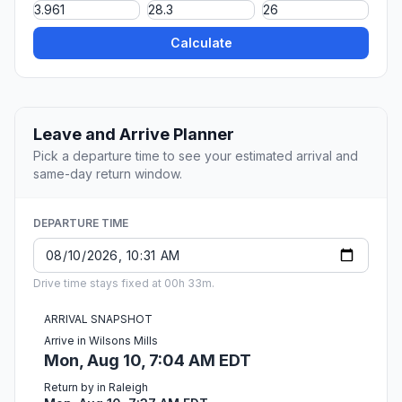
Calculate
Leave and Arrive Planner
Pick a departure time to see your estimated arrival and
same-day return window.
DEPARTURE TIME
Drive time stays fixed at 00h 33m.
ARRIVAL SNAPSHOT
Arrive in Wilsons Mills
Mon, Aug 10, 7:04 AM EDT
Return by in Raleigh