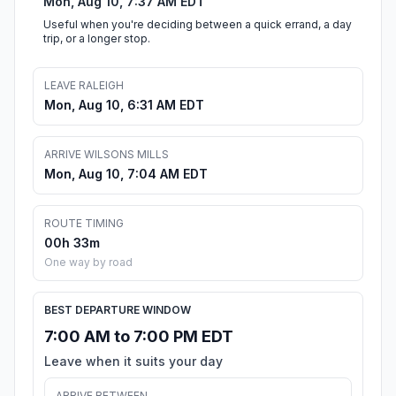
Mon, Aug 10, 7:37 AM EDT
Useful when you're deciding between a quick errand, a day
trip, or a longer stop.
LEAVE RALEIGH
Mon, Aug 10, 6:31 AM EDT
ARRIVE WILSONS MILLS
Mon, Aug 10, 7:04 AM EDT
ROUTE TIMING
00h 33m
One way by road
BEST DEPARTURE WINDOW
7:00 AM to 7:00 PM EDT
Leave when it suits your day
ARRIVE BETWEEN