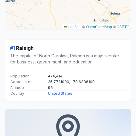
Transit and Meeting Points
Useful pickup, handoff, or rendezvous points close to
Clayton.
RAIL
21 mi away
Selma–Smithfield
500 East Railroad Street
RAIL
22 mi away
Raleigh Union Station
320 West Cabarrus Street