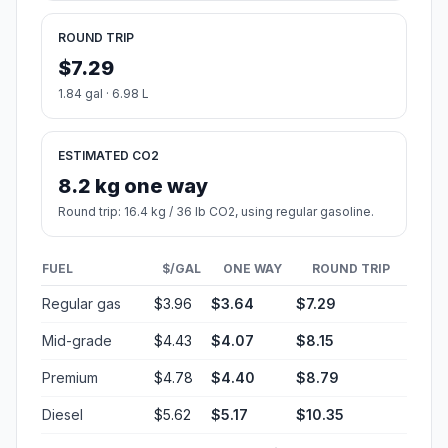
#1
Raleigh
The capital of North Carolina, Raleigh is a major center
for business, government, and education.
Population
474,414
Coordinates
35.7721000, -78.6386100
Altitude
96
Country
United States