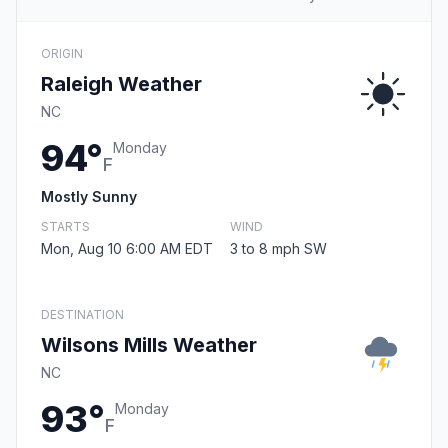
ORIGIN
Raleigh Weather
NC
94°
Monday
F
Mostly Sunny
STARTS
WIND
Mon, Aug 10 6:00 AM EDT
3 to 8 mph SW
DESTINATION
Wilsons Mills Weather
NC
93°
Monday
F