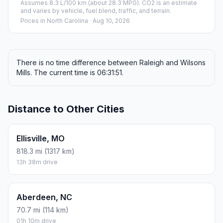
Photo coming soon
#2
Wilsons Mills
Park in the United States of America
Population
2,277
Coordinates
35.5840500, -78.3558300
Altitude
70
Country
United States
Start:
Raleigh (-78.63861, 35.7721)
End:
Wilsons Mills (-78.35583, 35.58405)