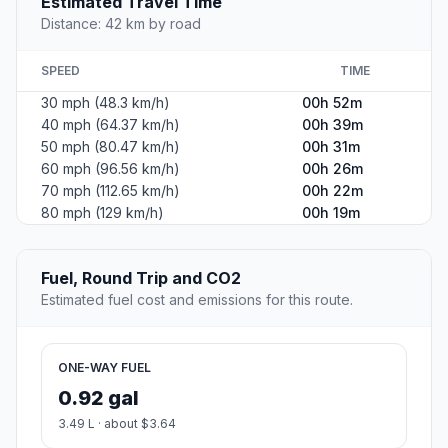
Leaflet
|
©
OpenStreetMap
©
CARTO