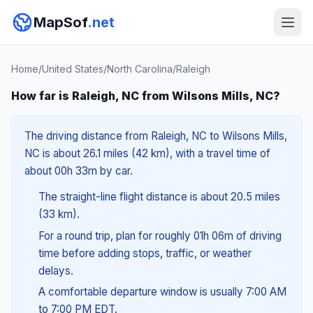
MapSof
.net
Home
/
United States
/
North Carolina
/
Raleigh
How far is Raleigh, NC from Wilsons Mills, NC?
The driving distance from Raleigh, NC to Wilsons Mills,
NC is about 26.1 miles (42 km), with a travel time of
about 00h 33m by car.
The straight-line flight distance is about 20.5 miles
(33 km).
For a round trip, plan for roughly 01h 06m of driving
time before adding stops, traffic, or weather
delays.
A comfortable departure window is usually 7:00 AM
to 7:00 PM EDT.