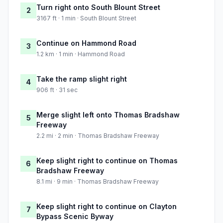
Turn right onto South Blount Street
2
3167 ft · 1 min · South Blount Street
Continue on Hammond Road
3
1.2 km · 1 min · Hammond Road
Take the ramp slight right
4
906 ft · 31 sec
Merge slight left onto Thomas Bradshaw
5
Freeway
2.2 mi · 2 min · Thomas Bradshaw Freeway
Keep slight right to continue on Thomas
6
Bradshaw Freeway
8.1 mi · 9 min · Thomas Bradshaw Freeway
Keep slight right to continue on Clayton
7
Bypass Scenic Byway