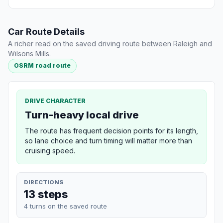
Car Route Details
A richer read on the saved driving route between Raleigh and
Wilsons Mills.
OSRM road route
DRIVE CHARACTER
Turn-heavy local drive
The route has frequent decision points for its length,
so lane choice and turn timing will matter more than
cruising speed.
DIRECTIONS
13 steps
4 turns on the saved route