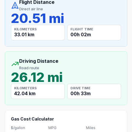
Flight Distance
Direct air line
20.51 mi
KILOMETERS
FLIGHT TIME
33.01 km
00h 02m
Driving Distance
Road route
26.12 mi
KILOMETERS
DRIVE TIME
42.04 km
00h 33m
Gas Cost Calculator
$/gallon
MPG
Miles