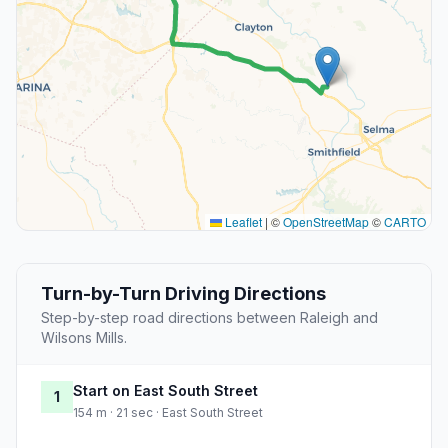
Leaflet
|
©
OpenStreetMap
©
CARTO
Turn-by-Turn Driving Directions
Step-by-step road directions between Raleigh and
Wilsons Mills.
Start on East South Street
1
154 m · 21 sec · East South Street