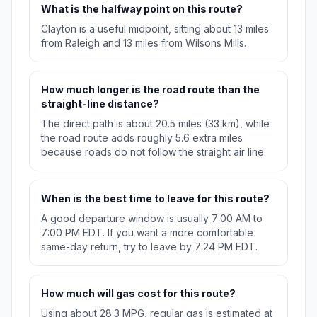
What is the halfway point on this route?
Clayton is a useful midpoint, sitting about 13 miles
from Raleigh and 13 miles from Wilsons Mills.
How much longer is the road route than the
straight-line distance?
The direct path is about 20.5 miles (33 km), while
the road route adds roughly 5.6 extra miles
because roads do not follow the straight air line.
When is the best time to leave for this route?
A good departure window is usually 7:00 AM to
7:00 PM EDT. If you want a more comfortable
same-day return, try to leave by 7:24 PM EDT.
How much will gas cost for this route?
Using about 28.3 MPG, regular gas is estimated at