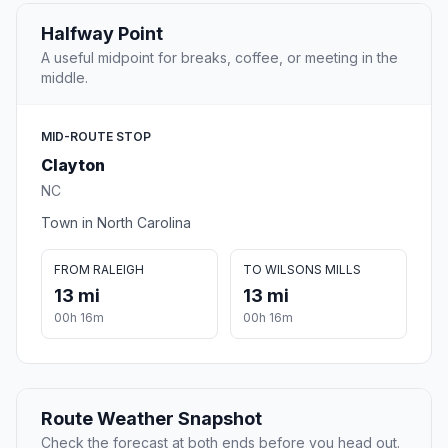
Halfway Point
A useful midpoint for breaks, coffee, or meeting in the
middle.
MID-ROUTE STOP
Clayton
NC
Town in North Carolina
FROM RALEIGH
TO WILSONS MILLS
13 mi
13 mi
00h 16m
00h 16m
Route Weather Snapshot
Check the forecast at both ends before you head out.