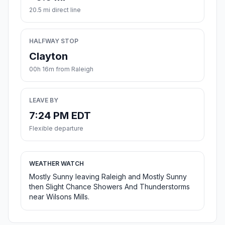
20.5 mi direct line
HALFWAY STOP
Clayton
00h 16m from Raleigh
LEAVE BY
7:24 PM EDT
Flexible departure
WEATHER WATCH
Mostly Sunny leaving Raleigh and Mostly Sunny
then Slight Chance Showers And Thunderstorms
near Wilsons Mills.