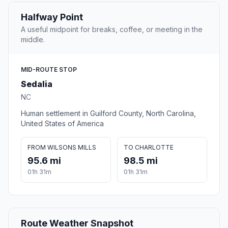
Halfway Point
A useful midpoint for breaks, coffee, or meeting in the
middle.
MID-ROUTE STOP
Sedalia
NC
Human settlement in Guilford County, North Carolina,
United States of America
FROM WILSONS MILLS
TO CHARLOTTE
95.6 mi
98.5 mi
01h 31m
01h 31m
Route Weather Snapshot