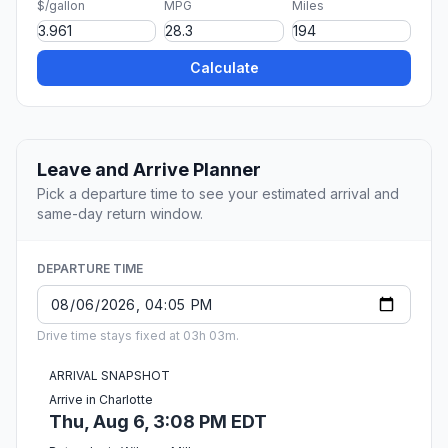
$/gallon
MPG
Miles
Calculate
Leave and Arrive Planner
Pick a departure time to see your estimated arrival and
same-day return window.
DEPARTURE TIME
Drive time stays fixed at 03h 03m.
ARRIVAL SNAPSHOT
Arrive in Charlotte
Thu, Aug 6, 3:08 PM EDT