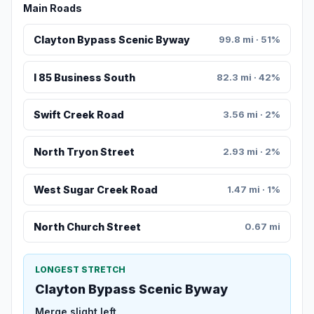
Main Roads
Clayton Bypass Scenic Byway
99.8 mi · 51%
I 85 Business South
82.3 mi · 42%
Swift Creek Road
3.56 mi · 2%
North Tryon Street
2.93 mi · 2%
West Sugar Creek Road
1.47 mi · 1%
North Church Street
0.67 mi
LONGEST STRETCH
Clayton Bypass Scenic Byway
Merge slight left