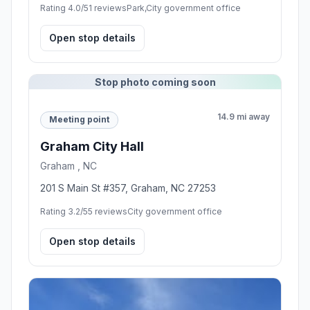
Rating 4.0/5
1 reviews
Park,City government office
Open stop details
Stop photo coming soon
14.9 mi away
Meeting point
Graham City Hall
Graham , NC
201 S Main St #357, Graham, NC 27253
Rating 3.2/5
5 reviews
City government office
Open stop details