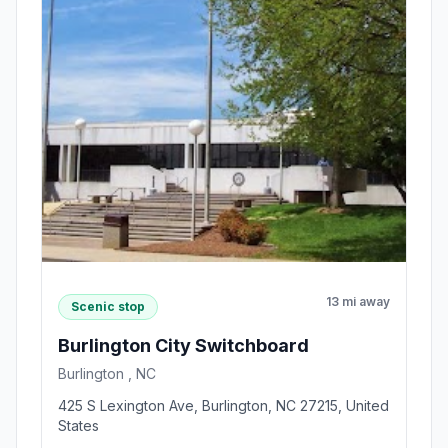
13 mi away
Scenic stop
Burlington City Switchboard
Burlington , NC
425 S Lexington Ave, Burlington, NC 27215, United
States