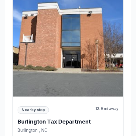
12.9 mi away
Nearby stop
Burlington Tax Department
Burlington , NC