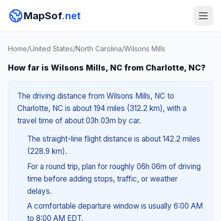
MapSof
.net
Home
/
United States
/
North Carolina
/
Wilsons Mills
How far is Wilsons Mills, NC from Charlotte, NC?
The driving distance from Wilsons Mills, NC to
Charlotte, NC is about 194 miles (312.2 km), with a
travel time of about 03h 03m by car.
The straight-line flight distance is about 142.2 miles
(228.9 km).
For a round trip, plan for roughly 06h 06m of driving
time before adding stops, traffic, or weather
delays.
A comfortable departure window is usually 6:00 AM
to 8:00 AM EDT.