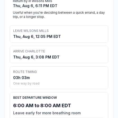
Return by in Wilsons Mills
Thu, Aug 6, 6:11 PM EDT
Useful when you're deciding between a quick errand, a day
trip, or a longer stop.
LEAVE WILSONS MILLS
Thu, Aug 6, 12:05 PM EDT
ARRIVE CHARLOTTE
Thu, Aug 6, 3:08 PM EDT
ROUTE TIMING
03h 03m
One way by road
BEST DEPARTURE WINDOW
6:00 AM to 8:00 AM EDT
Leave early for more breathing room