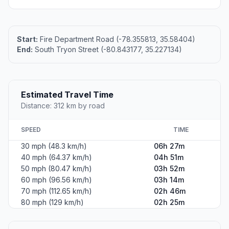
Start:
Fire Department Road (-78.355813, 35.58404)
End:
South Tryon Street (-80.843177, 35.227134)
Estimated Travel Time
Distance: 312 km by road
SPEED
TIME
30 mph (48.3 km/h)
06h 27m
40 mph (64.37 km/h)
04h 51m
50 mph (80.47 km/h)
03h 52m
60 mph (96.56 km/h)
03h 14m
70 mph (112.65 km/h)
02h 46m
80 mph (129 km/h)
02h 25m