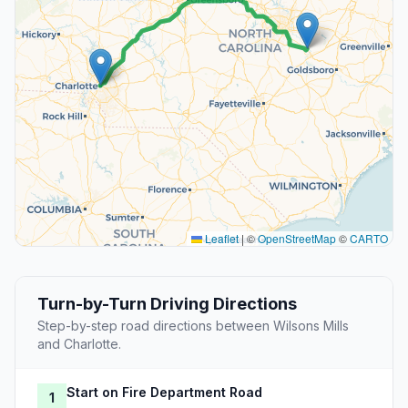
Leaflet
|
©
OpenStreetMap
©
CARTO
Turn-by-Turn Driving Directions
Step-by-step road directions between Wilsons Mills
and Charlotte.
Start on Fire Department Road
1