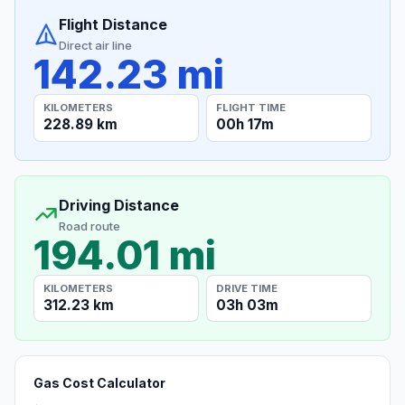
Flight Distance
Direct air line
142.23 mi
KILOMETERS
FLIGHT TIME
228.89 km
00h 17m
Driving Distance
Road route
194.01 mi
KILOMETERS
DRIVE TIME
312.23 km
03h 03m
Gas Cost Calculator