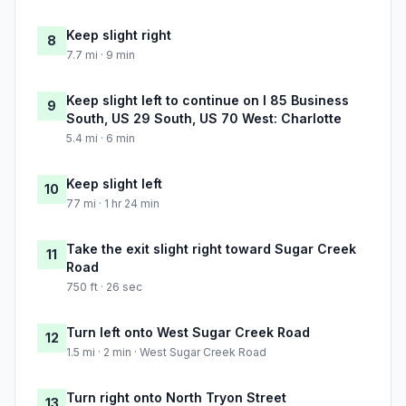
Keep slight right
8
7.7 mi · 9 min
Keep slight left to continue on I 85 Business
9
South, US 29 South, US 70 West: Charlotte
5.4 mi · 6 min
Keep slight left
10
77 mi · 1 hr 24 min
Take the exit slight right toward Sugar Creek
11
Road
750 ft · 26 sec
Turn left onto West Sugar Creek Road
12
1.5 mi · 2 min · West Sugar Creek Road
Turn right onto North Tryon Street
13