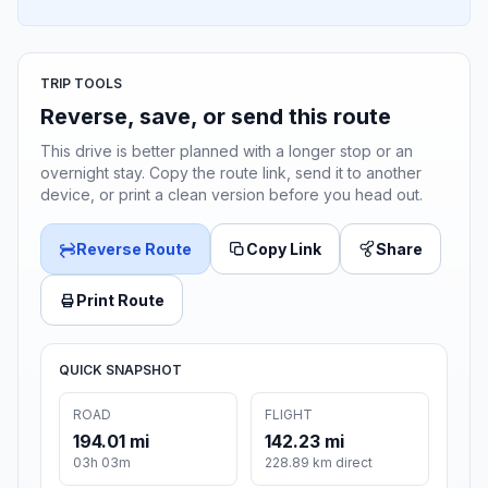
TRIP TOOLS
Reverse, save, or send this route
This drive is better planned with a longer stop or an
overnight stay. Copy the route link, send it to another
device, or print a clean version before you head out.
Reverse Route
Copy Link
Share
Print Route
QUICK SNAPSHOT
ROAD
FLIGHT
194.01 mi
142.23 mi
03h 03m
228.89 km direct