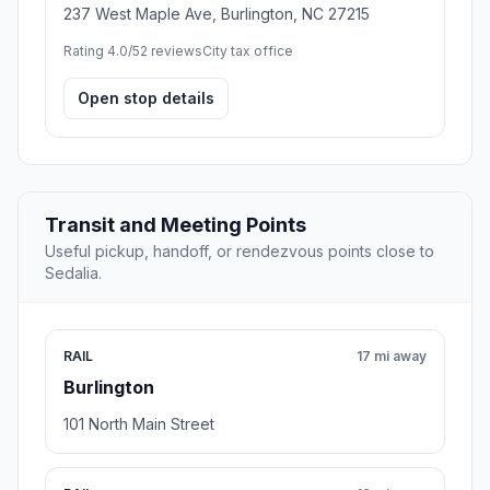
237 West Maple Ave, Burlington, NC 27215
Rating 4.0/5
2 reviews
City tax office
Open stop details
Transit and Meeting Points
Useful pickup, handoff, or rendezvous points close to
Sedalia.
RAIL
17 mi away
Burlington
101 North Main Street