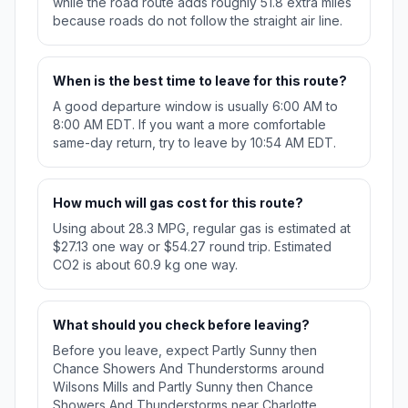
while the road route adds roughly 51.8 extra miles
because roads do not follow the straight air line.
When is the best time to leave for this route?
A good departure window is usually 6:00 AM to
8:00 AM EDT. If you want a more comfortable
same-day return, try to leave by 10:54 AM EDT.
How much will gas cost for this route?
Using about 28.3 MPG, regular gas is estimated at
$27.13 one way or $54.27 round trip. Estimated
CO2 is about 60.9 kg one way.
What should you check before leaving?
Before you leave, expect Partly Sunny then
Chance Showers And Thunderstorms around
Wilsons Mills and Partly Sunny then Chance
Showers And Thunderstorms near Charlotte.