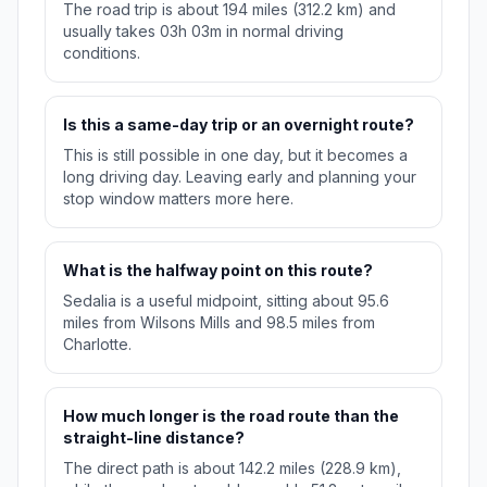
The road trip is about 194 miles (312.2 km) and
usually takes 03h 03m in normal driving
conditions.
Is this a same-day trip or an overnight route?
This is still possible in one day, but it becomes a
long driving day. Leaving early and planning your
stop window matters more here.
What is the halfway point on this route?
Sedalia is a useful midpoint, sitting about 95.6
miles from Wilsons Mills and 98.5 miles from
Charlotte.
How much longer is the road route than the
straight-line distance?
The direct path is about 142.2 miles (228.9 km),