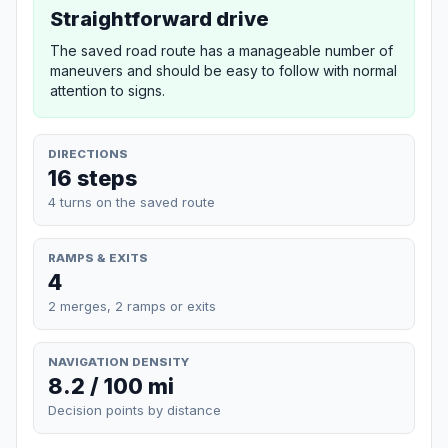
Straightforward drive
The saved road route has a manageable number of
maneuvers and should be easy to follow with normal
attention to signs.
DIRECTIONS
16 steps
4 turns on the saved route
RAMPS & EXITS
4
2 merges, 2 ramps or exits
NAVIGATION DENSITY
8.2 / 100 mi
Decision points by distance