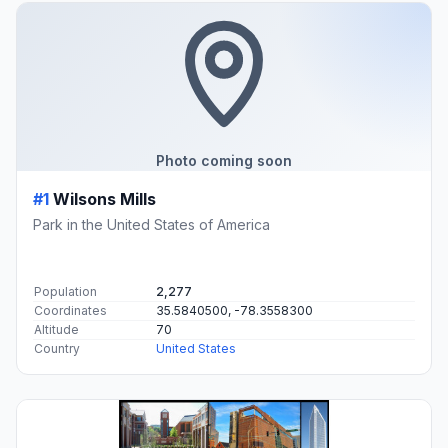
Photo coming soon
#1
Wilsons Mills
Park in the United States of America
Population
2,277
Coordinates
35.5840500, -78.3558300
Altitude
70
Country
United States