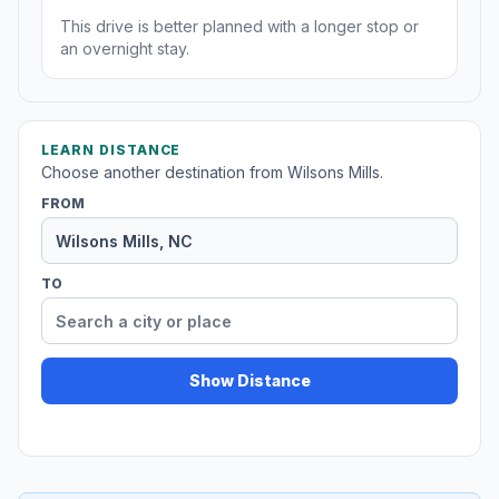
This drive is better planned with a longer stop or
an overnight stay.
LEARN DISTANCE
Choose another destination from Wilsons Mills.
FROM
TO
Show Distance