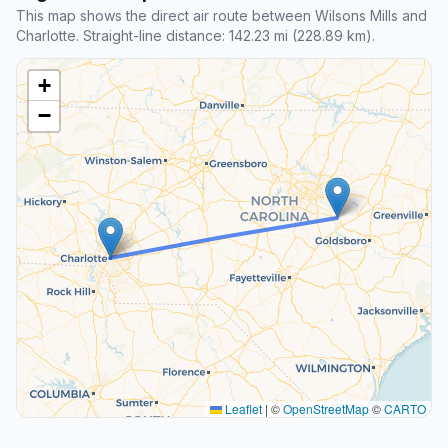
This map shows the direct air route between Wilsons Mills and
Charlotte. Straight-line distance: 142.23 mi (228.89 km).
+
−
Leaflet
|
©
OpenStreetMap
©
CARTO