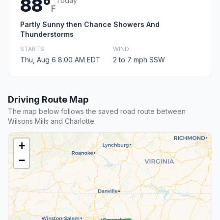
88°
Today
F
Partly Sunny then Chance Showers And
Thunderstorms
STARTS
WIND
Thu, Aug 6 8:00 AM EDT
2 to 7 mph SSW
Driving Route Map
The map below follows the saved road route between
Wilsons Mills and Charlotte.
+
−