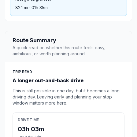
82.1 mi · 01h 35m
Route Summary
A quick read on whether this route feels easy,
ambitious, or worth planning around.
TRIP READ
A longer out-and-back drive
This is still possible in one day, but it becomes a long
driving day. Leaving early and planning your stop
window matters more here.
DRIVE TIME
03h 03m
Long day trip