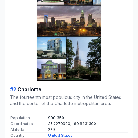
#2
Charlotte
The fourteenth most populous city in the United States
and the center of the Charlotte metropolitan area.
Population
900,350
Coordinates
35.2270900, -80.8431300
Altitude
229
Country
United States