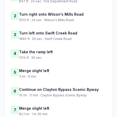
847 ft · 24 sec · Fire Department Road
Turn right onto Wilson's Mills Road
2
1013 ft · 24 sec · Wilson's Mills Road
Turn left onto Swift Creek Road
3
1880 ft · 55 sec · Swift Creek Road
Take the ramp left
4
1214 ft · 30 sec
Merge slight left
5
3 mi · 4 min
Continue on Clayton Bypass Scenic Byway
6
10 mi · 11 min · Clayton Bypass Scenic Byway
Merge slight left
7
82.1 mi · 1 hr 35 min