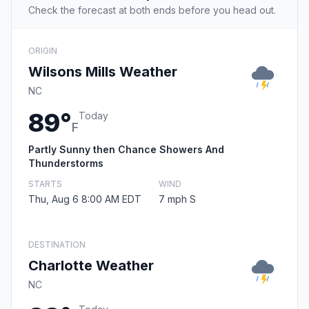
Check the forecast at both ends before you head out.
ORIGIN
Wilsons Mills Weather
NC
89°
Today
F
Partly Sunny then Chance Showers And
Thunderstorms
STARTS
WIND
Thu, Aug 6 8:00 AM EDT
7 mph S
DESTINATION
Charlotte Weather
NC