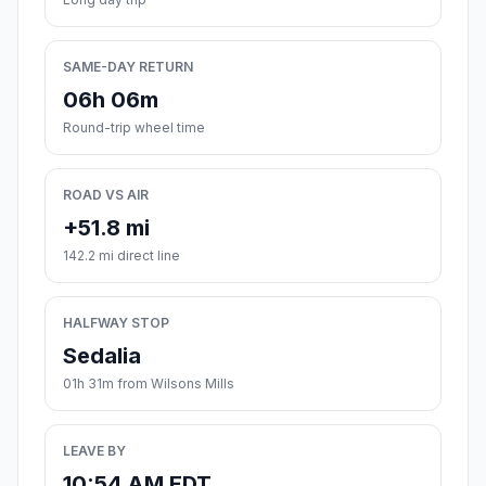
SAME-DAY RETURN
06h 06m
Round-trip wheel time
ROAD VS AIR
+51.8 mi
142.2 mi direct line
HALFWAY STOP
Sedalia
01h 31m from Wilsons Mills
LEAVE BY
10:54 AM EDT