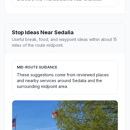
Stop Ideas Near Sedalia
Useful break, food, and waypoint ideas within about 15
miles of the route midpoint.
MID-ROUTE GUIDANCE
These suggestions come from reviewed places
and nearby services around Sedalia and the
surrounding midpoint area.