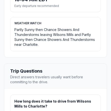
Early departure recommended
WEATHER WATCH
Partly Sunny then Chance Showers And
Thunderstorms leaving Wilsons Mills and Partly
Sunny then Chance Showers And Thunderstorms
near Charlotte.
Trip Questions
Direct answers travelers usually want before
committing to the drive.
How long does it take to drive from Wilsons
Mills to Charlotte?