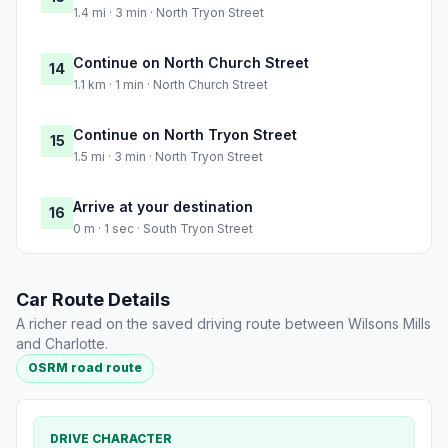
1.4 mi · 3 min · North Tryon Street
Continue on North Church Street
14
1.1 km · 1 min · North Church Street
Continue on North Tryon Street
15
1.5 mi · 3 min · North Tryon Street
Arrive at your destination
16
0 m · 1 sec · South Tryon Street
Car Route Details
A richer read on the saved driving route between Wilsons Mills
and Charlotte.
OSRM road route
DRIVE CHARACTER