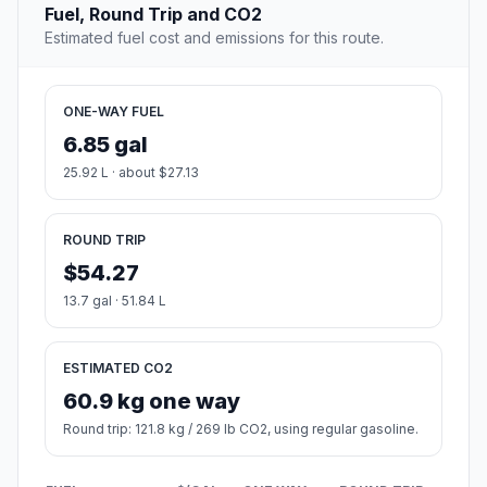
Fuel, Round Trip and CO2
Estimated fuel cost and emissions for this route.
ONE-WAY FUEL
6.85 gal
25.92 L · about $27.13
ROUND TRIP
$54.27
13.7 gal · 51.84 L
ESTIMATED CO2
60.9 kg one way
Round trip: 121.8 kg / 269 lb CO2, using regular gasoline.