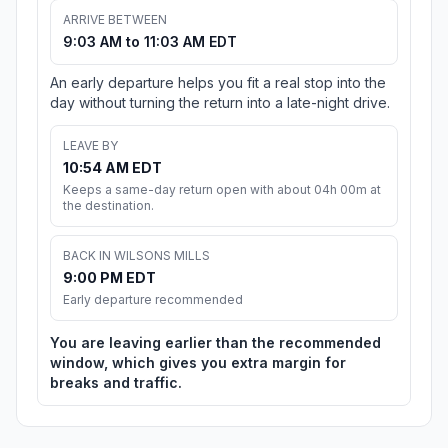
ARRIVE BETWEEN
9:03 AM to 11:03 AM EDT
An early departure helps you fit a real stop into the
day without turning the return into a late-night drive.
LEAVE BY
10:54 AM EDT
Keeps a same-day return open with about 04h 00m at
the destination.
BACK IN WILSONS MILLS
9:00 PM EDT
Early departure recommended
You are leaving earlier than the recommended
window, which gives you extra margin for
breaks and traffic.