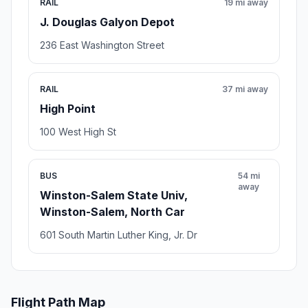
RAIL
19 mi away
J. Douglas Galyon Depot
236 East Washington Street
RAIL
37 mi away
High Point
100 West High St
BUS
54 mi
away
Winston-Salem State Univ,
Winston-Salem, North Car
601 South Martin Luther King, Jr. Dr
Flight Path Map