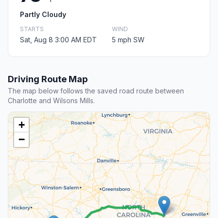
Partly Cloudy
STARTS
WIND
Sat, Aug 8 3:00 AM EDT
5 mph SW
Driving Route Map
The map below follows the saved road route between
Charlotte and Wilsons Mills.
+
−