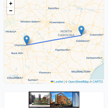
+
−
Leaflet
|
©
OpenStreetMap
©
CARTO