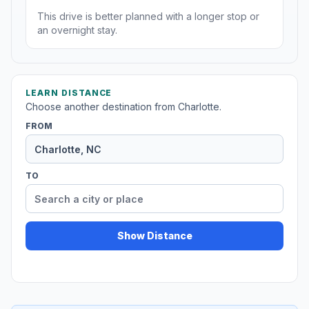
This drive is better planned with a longer stop or
an overnight stay.
LEARN DISTANCE
Choose another destination from Charlotte.
FROM
TO
Show Distance