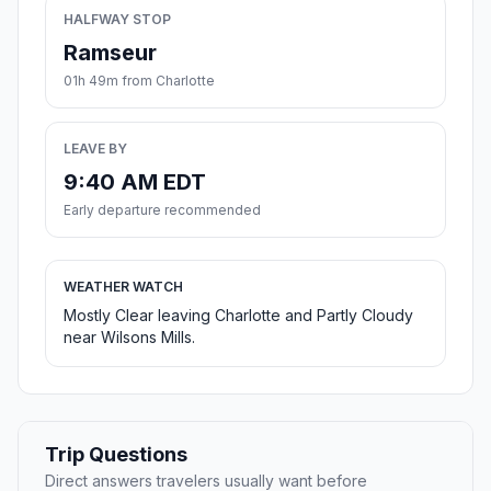
HALFWAY STOP
Ramseur
01h 49m from Charlotte
LEAVE BY
9:40 AM EDT
Early departure recommended
WEATHER WATCH
Mostly Clear leaving Charlotte and Partly Cloudy
near Wilsons Mills.
Trip Questions
Direct answers travelers usually want before