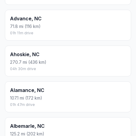
Advance, NC
71.8 mi (116 km)
01h 11m drive
Ahoskie, NC
270.7 mi (436 km)
04h 30m drive
Alamance, NC
107.1 mi (172 km)
01h 47m drive
Albemarle, NC
125.2 mi (202 km)