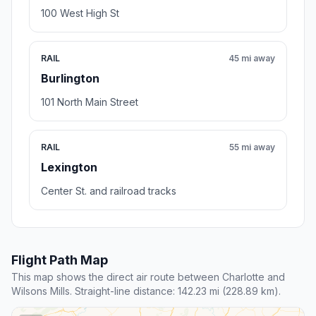
100 West High St
RAIL
45 mi away
Burlington
101 North Main Street
RAIL
55 mi away
Lexington
Center St. and railroad tracks
Flight Path Map
This map shows the direct air route between Charlotte and
Wilsons Mills. Straight-line distance: 142.23 mi (228.89 km).