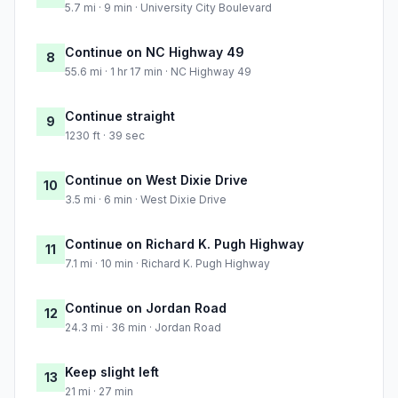
5.7 mi · 9 min · University City Boulevard
Continue on NC Highway 49
8
55.6 mi · 1 hr 17 min · NC Highway 49
Continue straight
9
1230 ft · 39 sec
Continue on West Dixie Drive
10
3.5 mi · 6 min · West Dixie Drive
Continue on Richard K. Pugh Highway
11
7.1 mi · 10 min · Richard K. Pugh Highway
Continue on Jordan Road
12
24.3 mi · 36 min · Jordan Road
Keep slight left
13
21 mi · 27 min