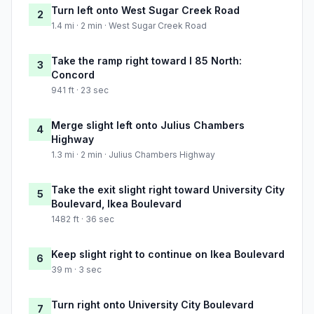
Turn left onto West Sugar Creek Road
2
1.4 mi · 2 min · West Sugar Creek Road
Take the ramp right toward I 85 North:
3
Concord
941 ft · 23 sec
Merge slight left onto Julius Chambers
4
Highway
1.3 mi · 2 min · Julius Chambers Highway
Take the exit slight right toward University City
5
Boulevard, Ikea Boulevard
1482 ft · 36 sec
Keep slight right to continue on Ikea Boulevard
6
39 m · 3 sec
Turn right onto University City Boulevard
7