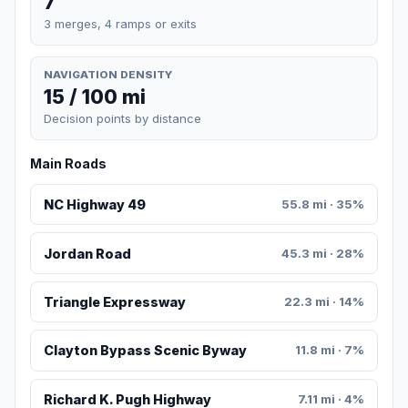
7
3 merges, 4 ramps or exits
NAVIGATION DENSITY
15 / 100 mi
Decision points by distance
Main Roads
NC Highway 49
55.8 mi · 35%
Jordan Road
45.3 mi · 28%
Triangle Expressway
22.3 mi · 14%
Clayton Bypass Scenic Byway
11.8 mi · 7%
Richard K. Pugh Highway
7.11 mi · 4%