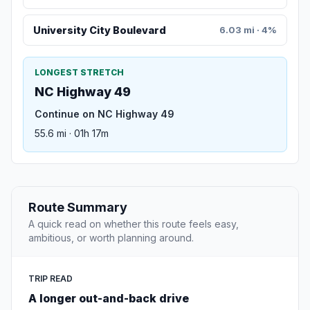
University City Boulevard
6.03 mi · 4%
LONGEST STRETCH
NC Highway 49
Continue on NC Highway 49
55.6 mi · 01h 17m
Route Summary
A quick read on whether this route feels easy,
ambitious, or worth planning around.
TRIP READ
A longer out-and-back drive