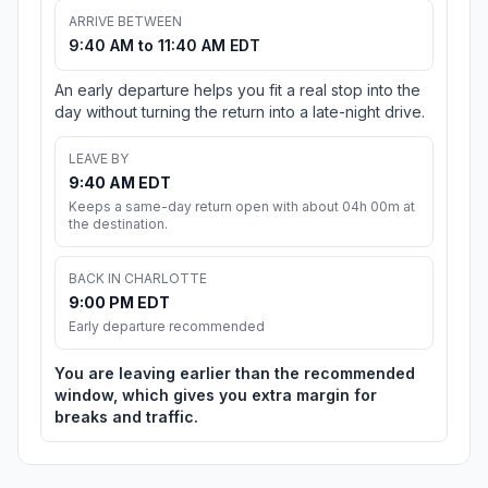
ARRIVE BETWEEN
9:40 AM to 11:40 AM EDT
An early departure helps you fit a real stop into the
day without turning the return into a late-night drive.
LEAVE BY
9:40 AM EDT
Keeps a same-day return open with about 04h 00m at
the destination.
BACK IN CHARLOTTE
9:00 PM EDT
Early departure recommended
You are leaving earlier than the recommended
window, which gives you extra margin for
breaks and traffic.