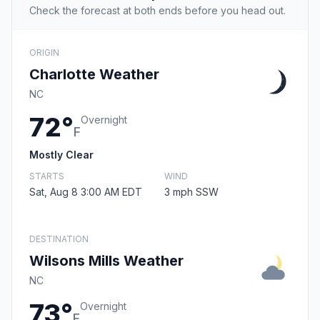
Check the forecast at both ends before you head out.
ORIGIN
Charlotte Weather
NC
72°
Overnight
F
Mostly Clear
STARTS
WIND
Sat, Aug 8 3:00 AM EDT
3 mph SSW
DESTINATION
Wilsons Mills Weather
NC
73°
Overnight
F