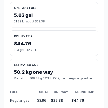
ONE-WAY FUEL
5.65 gal
21.39 L · about $22.38
ROUND TRIP
$44.76
11.3 gal · 42.78 L
ESTIMATED CO2
50.2 kg one way
Round trip: 100.4 kg / 221 lb CO2, using regular gasoline.
FUEL
$/GAL
ONE WAY
ROUND TRIP
Regular gas
$3.96
$22.38
$44.76