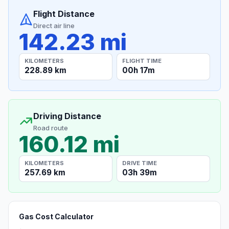
Flight Distance
Direct air line
142.23 mi
KILOMETERS
FLIGHT TIME
228.89 km
00h 17m
Driving Distance
Road route
160.12 mi
KILOMETERS
DRIVE TIME
257.69 km
03h 39m
Gas Cost Calculator