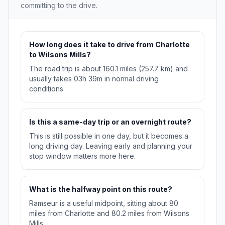
committing to the drive.
How long does it take to drive from Charlotte
to Wilsons Mills?
The road trip is about 160.1 miles (257.7 km) and
usually takes 03h 39m in normal driving
conditions.
Is this a same-day trip or an overnight route?
This is still possible in one day, but it becomes a
long driving day. Leaving early and planning your
stop window matters more here.
What is the halfway point on this route?
Ramseur is a useful midpoint, sitting about 80
miles from Charlotte and 80.2 miles from Wilsons
Mills.