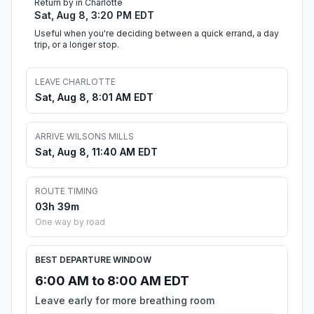
Return by in Charlotte
Sat, Aug 8, 3:20 PM EDT
Useful when you're deciding between a quick errand, a day
trip, or a longer stop.
LEAVE CHARLOTTE
Sat, Aug 8, 8:01 AM EDT
ARRIVE WILSONS MILLS
Sat, Aug 8, 11:40 AM EDT
ROUTE TIMING
03h 39m
One way by road
BEST DEPARTURE WINDOW
6:00 AM to 8:00 AM EDT
Leave early for more breathing room