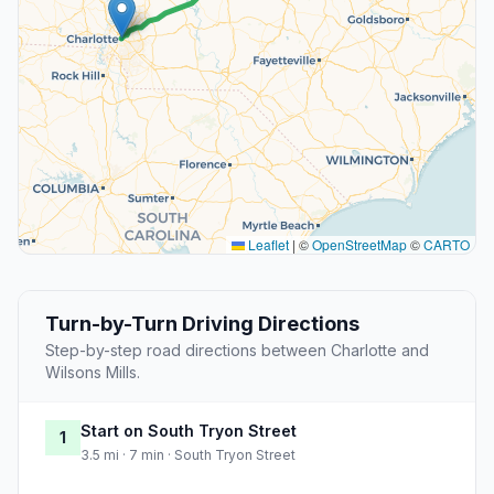
Leaflet
|
©
OpenStreetMap
©
CARTO
Turn-by-Turn Driving Directions
Step-by-step road directions between Charlotte and
Wilsons Mills.
Start on South Tryon Street
1
3.5 mi · 7 min · South Tryon Street