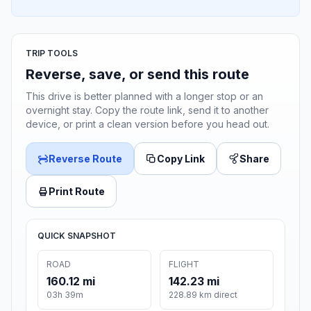
TRIP TOOLS
Reverse, save, or send this route
This drive is better planned with a longer stop or an
overnight stay. Copy the route link, send it to another
device, or print a clean version before you head out.
Reverse Route
Copy Link
Share
Print Route
QUICK SNAPSHOT
ROAD
FLIGHT
160.12 mi
142.23 mi
03h 39m
228.89 km direct