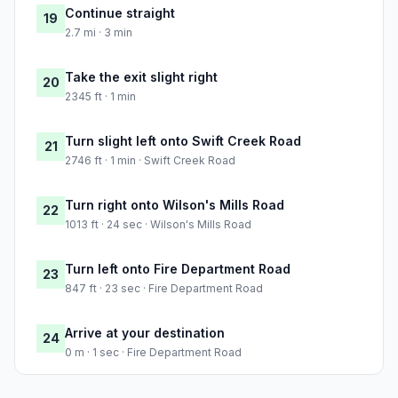
Continue straight
19
2.7 mi · 3 min
Take the exit slight right
20
2345 ft · 1 min
Turn slight left onto Swift Creek Road
21
2746 ft · 1 min · Swift Creek Road
Turn right onto Wilson's Mills Road
22
1013 ft · 24 sec · Wilson's Mills Road
Turn left onto Fire Department Road
23
847 ft · 23 sec · Fire Department Road
Arrive at your destination
24
0 m · 1 sec · Fire Department Road