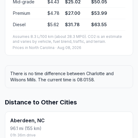
Mid-grade
$4.43
$25.02
$50.05
Premium
$4.78
$27.00
$53.99
Diesel
$5.62
$31.78
$63.55
Assumes 8.3 L/100 km (about 28.3 MPG). CO2 is an estimate
and varies by vehicle, fuel blend, traffic, and terrain.
Prices in
North Carolina
· Aug 08, 2026
There is no time difference between Charlotte and
Wilsons Mills. The current time is 08:01:58.
Distance to Other Cities
Aberdeen, NC
96.1 mi (155 km)
01h 36m drive