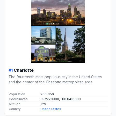
#1
Charlotte
The fourteenth most populous city in the United States
and the center of the Charlotte metropolitan area.
Population
900,350
Coordinates
35.2270900, -80.8431300
Altitude
229
Country
United States