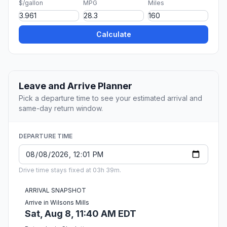
$/gallon
MPG
Miles
Calculate
Leave and Arrive Planner
Pick a departure time to see your estimated arrival and
same-day return window.
DEPARTURE TIME
Drive time stays fixed at 03h 39m.
ARRIVAL SNAPSHOT
Arrive in Wilsons Mills
Sat, Aug 8, 11:40 AM EDT