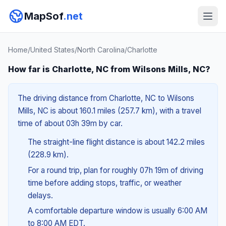
MapSof
.net
Home
/
United States
/
North Carolina
/
Charlotte
How far is Charlotte, NC from Wilsons Mills, NC?
The driving distance from Charlotte, NC to Wilsons
Mills, NC is about 160.1 miles (257.7 km), with a travel
time of about 03h 39m by car.
The straight-line flight distance is about 142.2 miles
(228.9 km).
For a round trip, plan for roughly 07h 19m of driving
time before adding stops, traffic, or weather
delays.
A comfortable departure window is usually 6:00 AM
to 8:00 AM EDT.