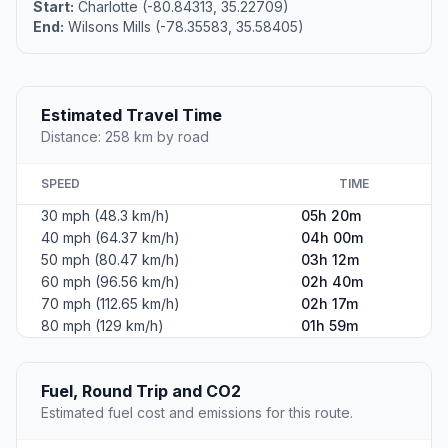
Start:
Charlotte (-80.84313, 35.22709)
End:
Wilsons Mills (-78.35583, 35.58405)
Estimated Travel Time
Distance: 258 km by road
SPEED
TIME
30 mph (48.3 km/h)
05h 20m
40 mph (64.37 km/h)
04h 00m
50 mph (80.47 km/h)
03h 12m
60 mph (96.56 km/h)
02h 40m
70 mph (112.65 km/h)
02h 17m
80 mph (129 km/h)
01h 59m
Fuel, Round Trip and CO2
Estimated fuel cost and emissions for this route.