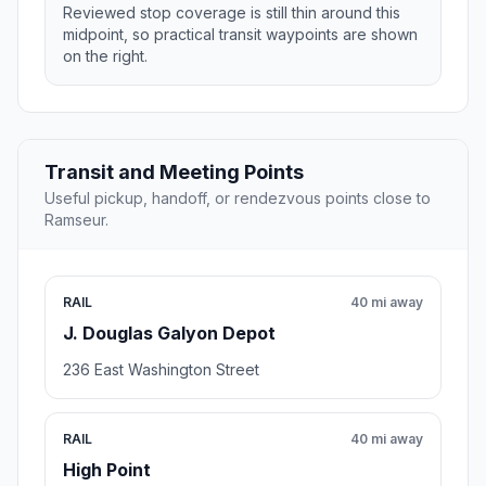
Reviewed stop coverage is still thin around this
midpoint, so practical transit waypoints are shown
on the right.
Transit and Meeting Points
Useful pickup, handoff, or rendezvous points close to
Ramseur.
RAIL
40 mi away
J. Douglas Galyon Depot
236 East Washington Street
RAIL
40 mi away
High Point