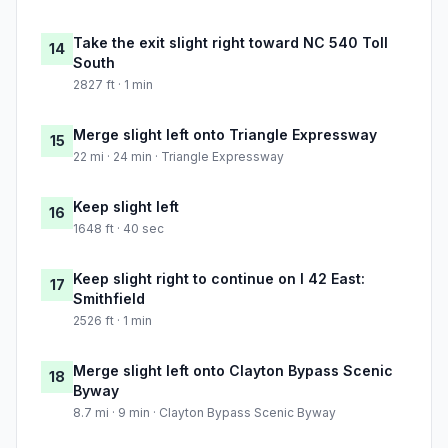
Take the exit slight right toward NC 540 Toll
14
South
2827 ft · 1 min
Merge slight left onto Triangle Expressway
15
22 mi · 24 min · Triangle Expressway
Keep slight left
16
1648 ft · 40 sec
Keep slight right to continue on I 42 East:
17
Smithfield
2526 ft · 1 min
Merge slight left onto Clayton Bypass Scenic
18
Byway
8.7 mi · 9 min · Clayton Bypass Scenic Byway