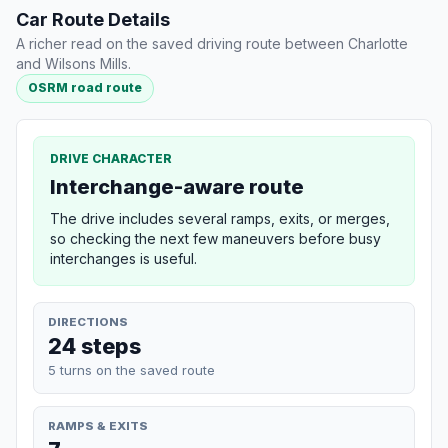
Car Route Details
A richer read on the saved driving route between Charlotte
and Wilsons Mills.
OSRM road route
DRIVE CHARACTER
Interchange-aware route
The drive includes several ramps, exits, or merges,
so checking the next few maneuvers before busy
interchanges is useful.
DIRECTIONS
24 steps
5 turns on the saved route
RAMPS & EXITS