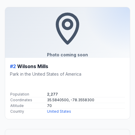
Photo coming soon
#2
Wilsons Mills
Park in the United States of America
Population
2,277
Coordinates
35.5840500, -78.3558300
Altitude
70
Country
United States