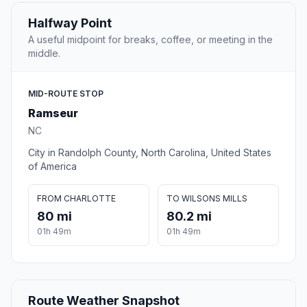
Halfway Point
A useful midpoint for breaks, coffee, or meeting in the
middle.
MID-ROUTE STOP
Ramseur
NC
City in Randolph County, North Carolina, United States
of America
FROM CHARLOTTE
TO WILSONS MILLS
80 mi
80.2 mi
01h 49m
01h 49m
Route Weather Snapshot