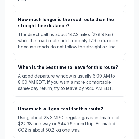
How much longer is the road route than the
straight-line distance?
The direct path is about 142.2 miles (228.9 km),
while the road route adds roughly 17.9 extra miles
because roads do not follow the straight air line.
When is the best time to leave for this route?
A good departure window is usually 6:00 AM to
8:00 AM EDT. If you want a more comfortable
same-day return, try to leave by 9:40 AM EDT.
How much will gas cost for this route?
Using about 28.3 MPG, regular gas is estimated at
$22.38 one way or $44.76 round trip. Estimated
CO2 is about 50.2 kg one way.