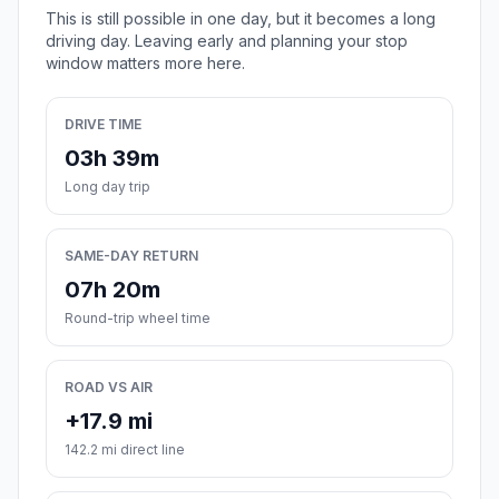
This is still possible in one day, but it becomes a long
driving day. Leaving early and planning your stop
window matters more here.
DRIVE TIME
03h 39m
Long day trip
SAME-DAY RETURN
07h 20m
Round-trip wheel time
ROAD VS AIR
+17.9 mi
142.2 mi direct line