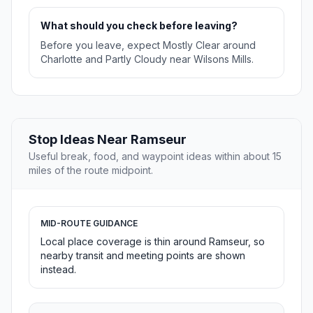
What should you check before leaving?
Before you leave, expect Mostly Clear around
Charlotte and Partly Cloudy near Wilsons Mills.
Stop Ideas Near Ramseur
Useful break, food, and waypoint ideas within about 15
miles of the route midpoint.
MID-ROUTE GUIDANCE
Local place coverage is thin around Ramseur, so
nearby transit and meeting points are shown
instead.