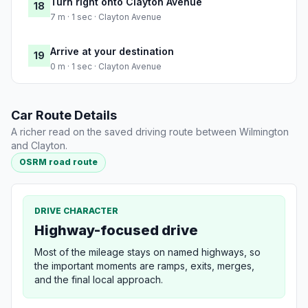
Turn right onto Clayton Avenue
18
7 m · 1 sec · Clayton Avenue
Arrive at your destination
19
0 m · 1 sec · Clayton Avenue
Car Route Details
A richer read on the saved driving route between Wilmington
and Clayton.
OSRM road route
DRIVE CHARACTER
Highway-focused drive
Most of the mileage stays on named highways, so
the important moments are ramps, exits, merges,
and the final local approach.