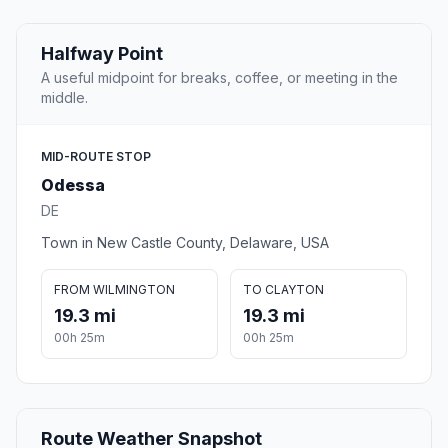
Halfway Point
A useful midpoint for breaks, coffee, or meeting in the
middle.
MID-ROUTE STOP
Odessa
DE
Town in New Castle County, Delaware, USA
FROM WILMINGTON
TO CLAYTON
19.3 mi
19.3 mi
00h 25m
00h 25m
Route Weather Snapshot