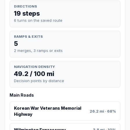
DIRECTIONS
19 steps
6 turns on the saved route
RAMPS & EXITS
5
2 merges, 3 ramps or exits
NAVIGATION DENSITY
49.2 / 100 mi
Decision points by distance
Main Roads
Korean War Veterans Memorial
26.2 mi · 68%
Highway
Wilmington Expressway
3.8 mi · 10%