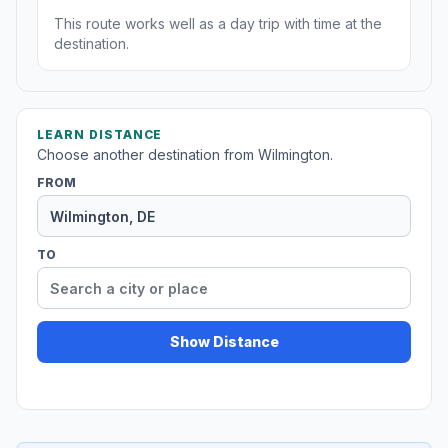
This route works well as a day trip with time at the
destination.
LEARN DISTANCE
Choose another destination from Wilmington.
FROM
TO
Show Distance