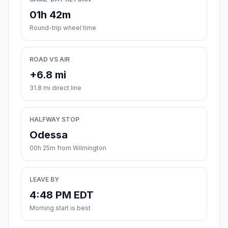
01h 42m
Round-trip wheel time
ROAD VS AIR
+6.8 mi
31.8 mi direct line
HALFWAY STOP
Odessa
00h 25m from Wilmington
LEAVE BY
4:48 PM EDT
Morning start is best