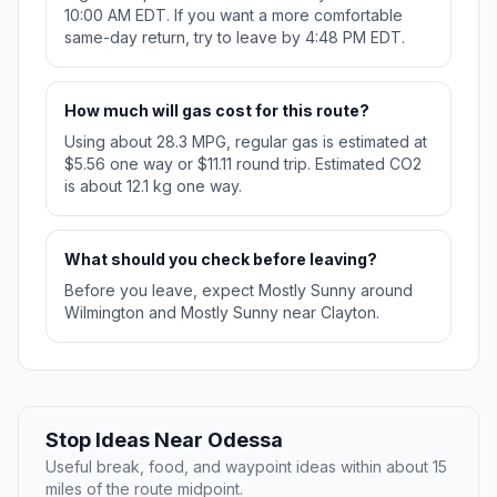
10:00 AM EDT. If you want a more comfortable
same-day return, try to leave by 4:48 PM EDT.
How much will gas cost for this route?
Using about 28.3 MPG, regular gas is estimated at
$5.56 one way or $11.11 round trip. Estimated CO2
is about 12.1 kg one way.
What should you check before leaving?
Before you leave, expect Mostly Sunny around
Wilmington and Mostly Sunny near Clayton.
Stop Ideas Near Odessa
Useful break, food, and waypoint ideas within about 15
miles of the route midpoint.