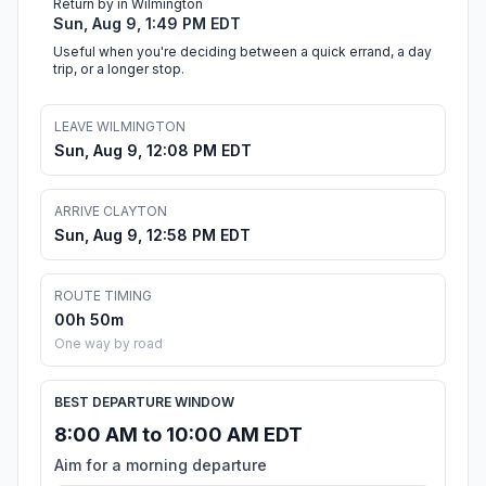
Return by in Wilmington
Sun, Aug 9, 1:49 PM EDT
Useful when you're deciding between a quick errand, a day
trip, or a longer stop.
LEAVE WILMINGTON
Sun, Aug 9, 12:08 PM EDT
ARRIVE CLAYTON
Sun, Aug 9, 12:58 PM EDT
ROUTE TIMING
00h 50m
One way by road
BEST DEPARTURE WINDOW
8:00 AM to 10:00 AM EDT
Aim for a morning departure