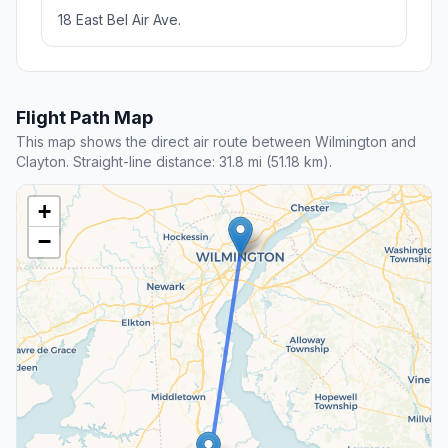
18 East Bel Air Ave.
Flight Path Map
This map shows the direct air route between Wilmington and
Clayton. Straight-line distance: 31.8 mi (51.18 km).
+
−