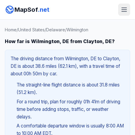
MapSof
.net
Home
/
United States
/
Delaware
/
Wilmington
How far is Wilmington, DE from Clayton, DE?
The driving distance from Wilmington, DE to Clayton,
DE is about 38.6 miles (62.1 km), with a travel time of
about 00h 50m by car.
The straight-line flight distance is about 31.8 miles
(51.2 km).
For a round trip, plan for roughly 01h 41m of driving
time before adding stops, traffic, or weather
delays.
A comfortable departure window is usually 8:00 AM
to 10:00 AM EDT.