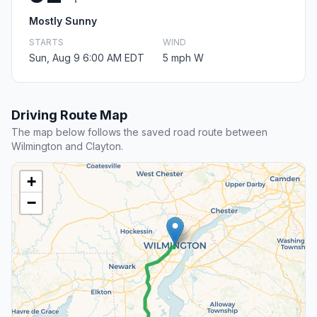
Mostly Sunny
STARTS
WIND
Sun, Aug 9 6:00 AM EDT
5 mph W
Driving Route Map
The map below follows the saved road route between
Wilmington and Clayton.
+
−