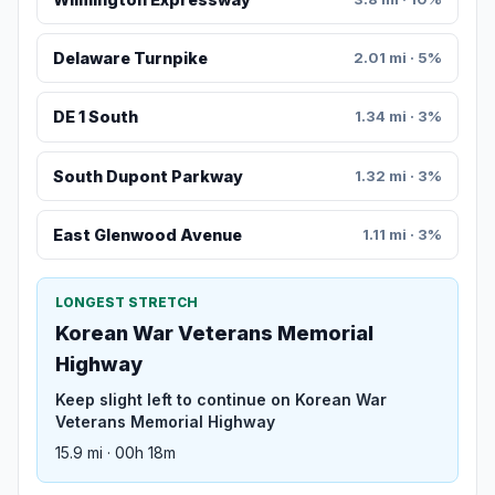
Delaware Turnpike
2.01 mi · 5%
DE 1 South
1.34 mi · 3%
South Dupont Parkway
1.32 mi · 3%
East Glenwood Avenue
1.11 mi · 3%
LONGEST STRETCH
Korean War Veterans Memorial
Highway
Keep slight left to continue on Korean War
Veterans Memorial Highway
15.9 mi · 00h 18m