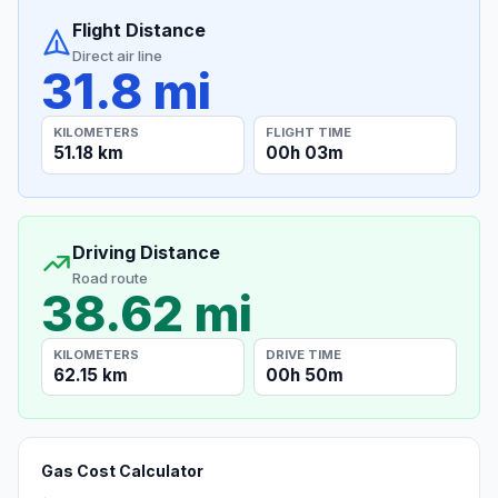
Flight Distance
Direct air line
31.8 mi
KILOMETERS
FLIGHT TIME
51.18 km
00h 03m
Driving Distance
Road route
38.62 mi
KILOMETERS
DRIVE TIME
62.15 km
00h 50m
Gas Cost Calculator