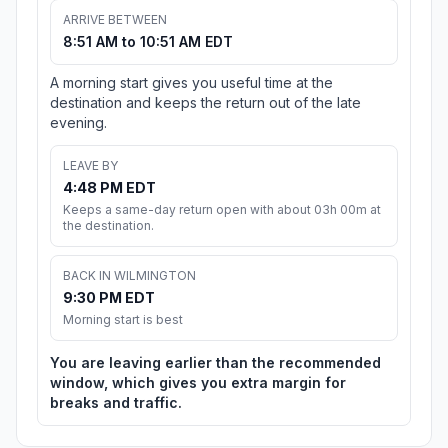
ARRIVE BETWEEN
8:51 AM to 10:51 AM EDT
A morning start gives you useful time at the
destination and keeps the return out of the late
evening.
LEAVE BY
4:48 PM EDT
Keeps a same-day return open with about 03h 00m at
the destination.
BACK IN WILMINGTON
9:30 PM EDT
Morning start is best
You are leaving earlier than the recommended
window, which gives you extra margin for
breaks and traffic.