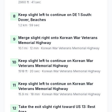
2960 ft · 41 sec
Keep slight left to continue on DE 1 South:
8
Dover, Beaches
1.2 km · 59 sec
Merge slight right onto Korean War Veterans
9
Memorial Highway
10.1 mi · 12 min · Korean War Veterans Memorial Highway
Keep slight left to continue on Korean War
10
Veterans Memorial Highway
1518 ft · 20 sec · Korean War Veterans Memorial Highway
Keep slight left to continue on Korean War
11
Veterans Memorial Highway
15.9 mi · 18 min · Korean War Veterans Memorial Highway
Take the exit slight right toward US 13: Rest
12
Area