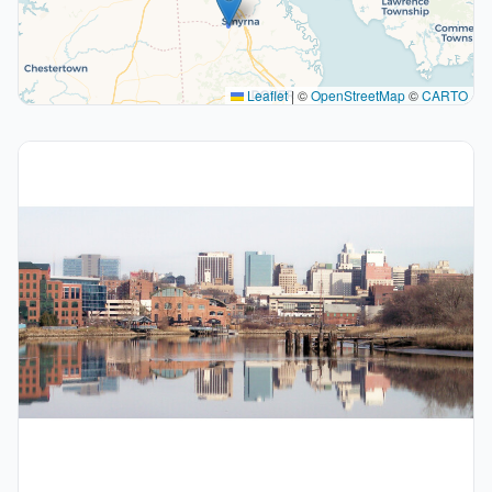
Leaflet
|
©
OpenStreetMap
©
CARTO