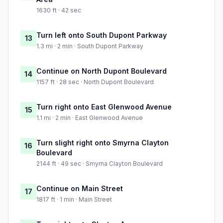
1630 ft · 42 sec
Turn left onto South Dupont Parkway
13
1.3 mi · 2 min · South Dupont Parkway
Continue on North Dupont Boulevard
14
1157 ft · 28 sec · North Dupont Boulevard
Turn right onto East Glenwood Avenue
15
1.1 mi · 2 min · East Glenwood Avenue
Turn slight right onto Smyrna Clayton
16
Boulevard
2144 ft · 49 sec · Smyrna Clayton Boulevard
Continue on Main Street
17
1817 ft · 1 min · Main Street