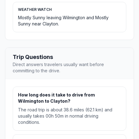
WEATHER WATCH
Mostly Sunny leaving Wilmington and Mostly
Sunny near Clayton.
Trip Questions
Direct answers travelers usually want before
committing to the drive.
How long does it take to drive from
Wilmington to Clayton?
The road trip is about 38.6 miles (62.1 km) and
usually takes 00h 50m in normal driving
conditions.