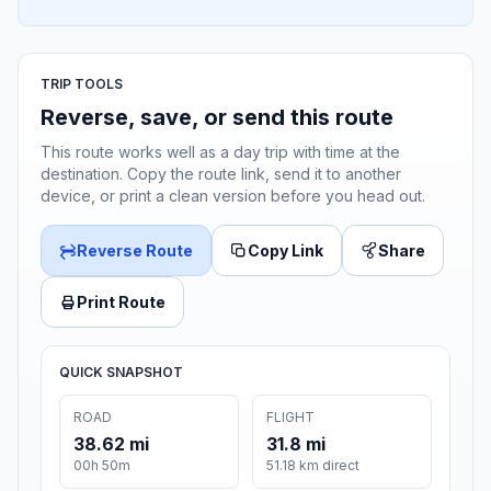
TRIP TOOLS
Reverse, save, or send this route
This route works well as a day trip with time at the
destination. Copy the route link, send it to another
device, or print a clean version before you head out.
Reverse Route
Copy Link
Share
Print Route
QUICK SNAPSHOT
ROAD
FLIGHT
38.62 mi
31.8 mi
00h 50m
51.18 km direct