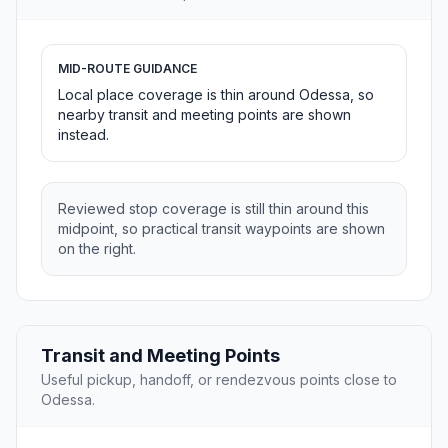
MID-ROUTE GUIDANCE
Local place coverage is thin around Odessa, so
nearby transit and meeting points are shown
instead.
Reviewed stop coverage is still thin around this
midpoint, so practical transit waypoints are shown
on the right.
Transit and Meeting Points
Useful pickup, handoff, or rendezvous points close to
Odessa.