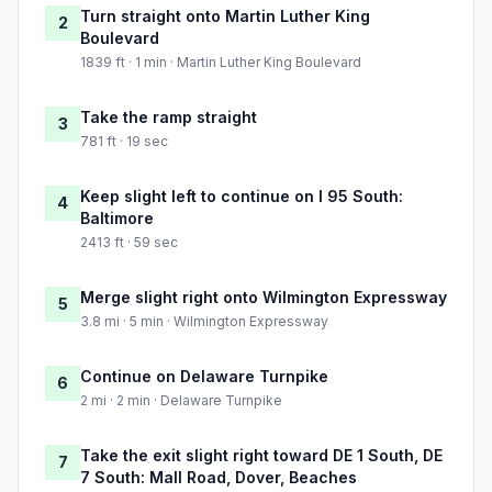
Turn straight onto Martin Luther King
2
Boulevard
1839 ft · 1 min · Martin Luther King Boulevard
Take the ramp straight
3
781 ft · 19 sec
Keep slight left to continue on I 95 South:
4
Baltimore
2413 ft · 59 sec
Merge slight right onto Wilmington Expressway
5
3.8 mi · 5 min · Wilmington Expressway
Continue on Delaware Turnpike
6
2 mi · 2 min · Delaware Turnpike
Take the exit slight right toward DE 1 South, DE
7
7 South: Mall Road, Dover, Beaches