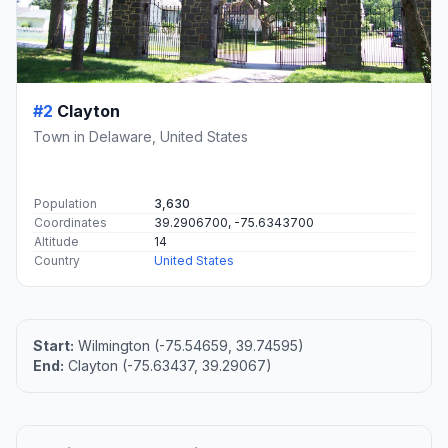
#2
Clayton
Town in Delaware, United States
Population
3,630
Coordinates
39.2906700, -75.6343700
Altitude
14
Country
United States
Start:
Wilmington (-75.54659, 39.74595)
End:
Clayton (-75.63437, 39.29067)