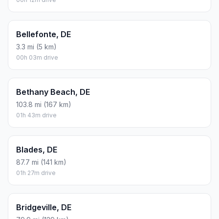
Bellefonte, DE
3.3 mi (5 km)
00h 03m drive
Bethany Beach, DE
103.8 mi (167 km)
01h 43m drive
Blades, DE
87.7 mi (141 km)
01h 27m drive
Bridgeville, DE