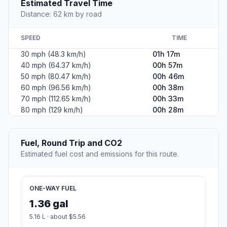
Estimated Travel Time
Distance: 62 km by road
SPEED
TIME
30 mph (48.3 km/h)
01h 17m
40 mph (64.37 km/h)
00h 57m
50 mph (80.47 km/h)
00h 46m
60 mph (96.56 km/h)
00h 38m
70 mph (112.65 km/h)
00h 33m
80 mph (129 km/h)
00h 28m
Fuel, Round Trip and CO2
Estimated fuel cost and emissions for this route.
ONE-WAY FUEL
1.36 gal
5.16 L · about $5.56