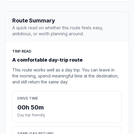
Route Summary
A quick read on whether this route feels easy,
ambitious, or worth planning around.
TRIP READ
A comfortable day-trip route
This route works well as a day trip. You can leave in
the morning, spend meaningful time at the destination,
and still return the same day.
DRIVE TIME
00h 50m
Day trip friendly
SAME-DAY RETURN