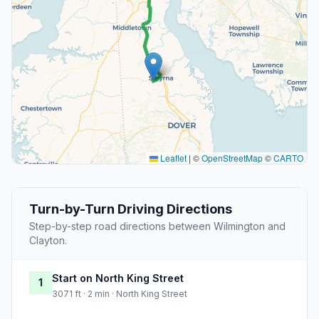
Leaflet
|
©
OpenStreetMap
©
CARTO
Turn-by-Turn Driving Directions
Step-by-step road directions between Wilmington and
Clayton.
Start on North King Street
1
3071 ft · 2 min · North King Street