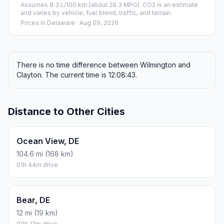
Assumes 8.3 L/100 km (about 28.3 MPG). CO2 is an estimate
and varies by vehicle, fuel blend, traffic, and terrain.
Prices in
Delaware
· Aug 09, 2026
There is no time difference between Wilmington and
Clayton. The current time is 12:08:43.
Distance to Other Cities
Ocean View, DE
104.6 mi (168 km)
01h 44m drive
Bear, DE
12 mi (19 km)
00h 12m drive