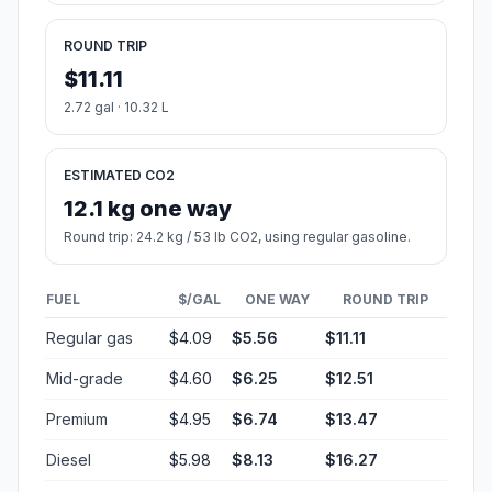
ROUND TRIP
$11.11
2.72 gal · 10.32 L
ESTIMATED CO2
12.1 kg one way
Round trip: 24.2 kg / 53 lb CO2, using regular gasoline.
FUEL
$/GAL
ONE WAY
ROUND TRIP
Regular gas
$4.09
$5.56
$11.11
Mid-grade
$4.60
$6.25
$12.51
Premium
$4.95
$6.74
$13.47
Diesel
$5.98
$8.13
$16.27