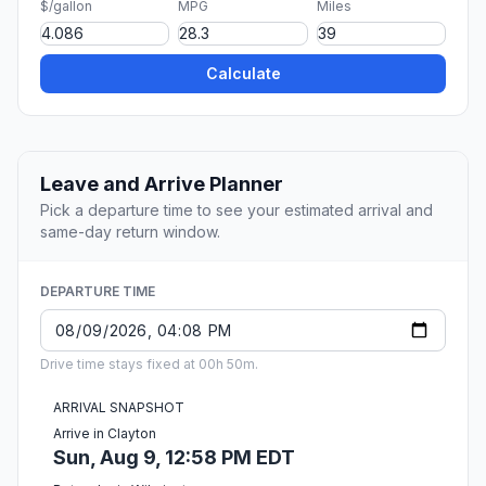
$/gallon
MPG
Miles
Calculate
Leave and Arrive Planner
Pick a departure time to see your estimated arrival and
same-day return window.
DEPARTURE TIME
Drive time stays fixed at 00h 50m.
ARRIVAL SNAPSHOT
Arrive in Clayton
Sun, Aug 9, 12:58 PM EDT