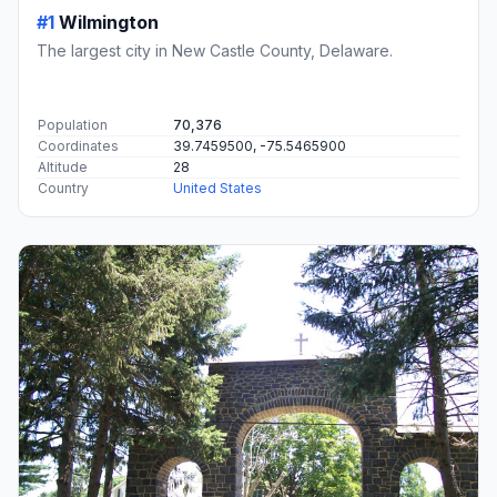
#1
Wilmington
The largest city in New Castle County, Delaware.
Population
70,376
Coordinates
39.7459500, -75.5465900
Altitude
28
Country
United States