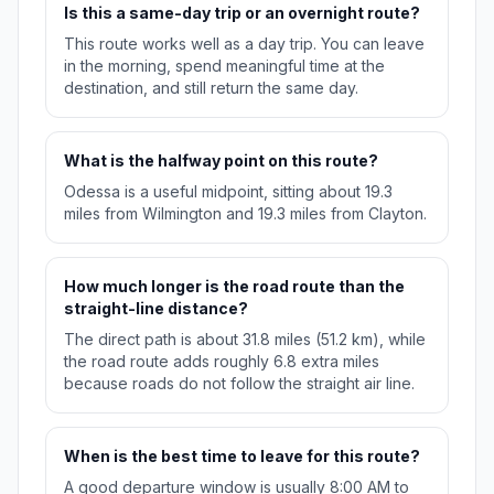
Is this a same-day trip or an overnight route?
This route works well as a day trip. You can leave
in the morning, spend meaningful time at the
destination, and still return the same day.
What is the halfway point on this route?
Odessa is a useful midpoint, sitting about 19.3
miles from Wilmington and 19.3 miles from Clayton.
How much longer is the road route than the
straight-line distance?
The direct path is about 31.8 miles (51.2 km), while
the road route adds roughly 6.8 extra miles
because roads do not follow the straight air line.
When is the best time to leave for this route?
A good departure window is usually 8:00 AM to