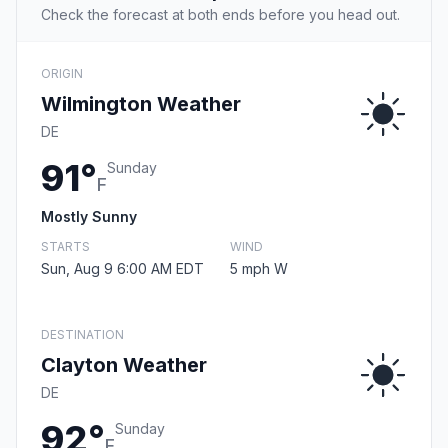
Check the forecast at both ends before you head out.
ORIGIN
Wilmington Weather
DE
91°
Sunday
F
Mostly Sunny
STARTS
WIND
Sun, Aug 9 6:00 AM EDT
5 mph W
DESTINATION
Clayton Weather
DE
92°
Sunday
F