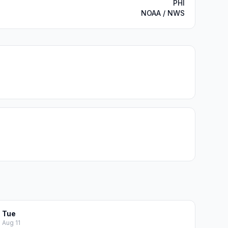
PHI
NOAA / NWS
Tue
Aug 11