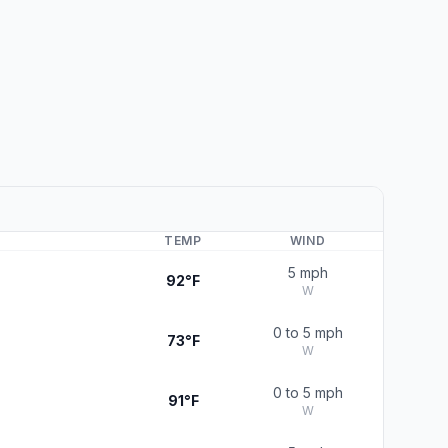
TEMP
WIND
5 mph
92°F
W
0 to 5 mph
73°F
W
0 to 5 mph
91°F
W