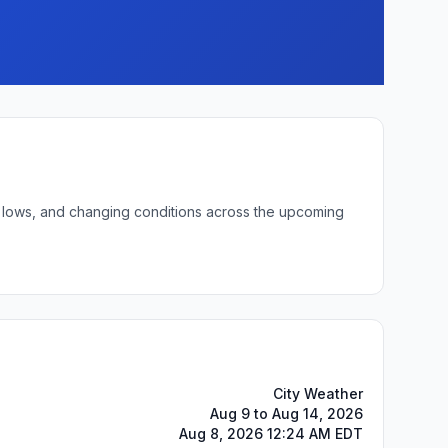
ht lows, and changing conditions across the upcoming
City Weather
Aug 9 to Aug 14, 2026
Aug 8, 2026 12:24 AM EDT