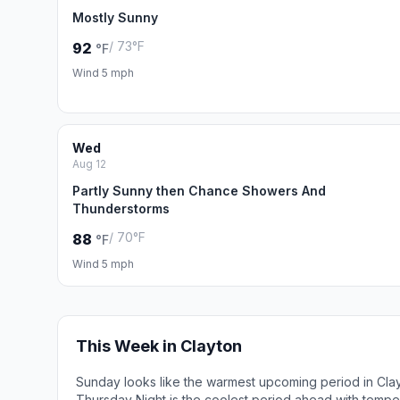
Mostly Sunny
/ 73°F
92
°F
Wind 5 mph
Wed
Aug 12
Partly Sunny then Chance Showers And
Thunderstorms
/ 70°F
88
°F
Wind 5 mph
This Week in Clayton
Sunday looks like the warmest upcoming period in Cla
Thursday Night is the coolest period ahead with tempe