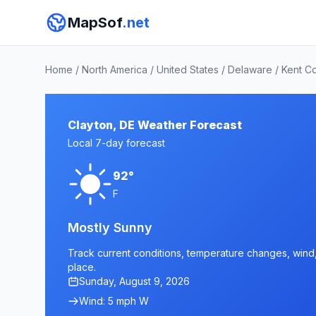
MapSof
.net
Home
/
North America
/
United States
/
Delaware
/
Kent C
Clayton, DE Weather Forecast
Local 7-day forecast
92°
F
Mostly Sunny
Track current conditions, temperature changes, wind, 
place.
Sunday, August 9, 2026
Wind: 5 mph W