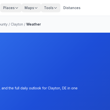
Places
Maps
Tools
Distances
ounty
/
Clayton
/
Weather
and the full daily outlook for Clayton, DE in one