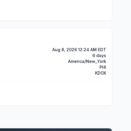
Aug 8, 2026 12:24 AM EDT
6 days
America/New_York
PHI
KDOX