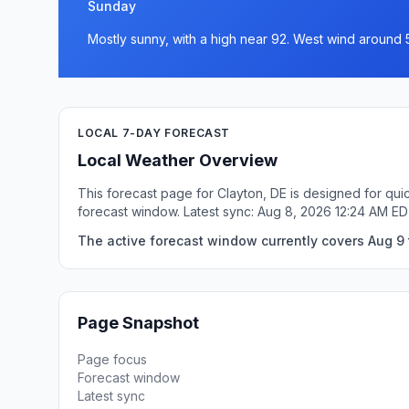
Sunday
Mostly sunny, with a high near 92. West wind around 
LOCAL 7-DAY FORECAST
Local Weather Overview
This forecast page for Clayton, DE is designed for qui
forecast window. Latest sync: Aug 8, 2026 12:24 AM ED
The active forecast window currently covers Aug 9 t
Page Snapshot
Page focus
Forecast window
Latest sync