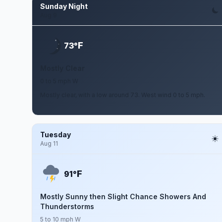
Sunday Night
Aug 9
F
73°
Mostly Clear
0 to 5 mph W
Mostly clear, with a low around 73. West wind 0 to 5 mph.
Tuesday
Aug 11
F
91°
Mostly Sunny then Slight Chance Showers And
Thunderstorms
5 to 10 mph W