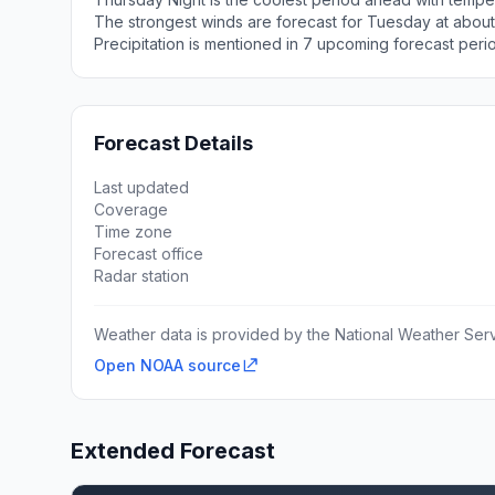
The strongest winds are forecast for Tuesday at about
Precipitation is mentioned in 7 upcoming forecast peri
Forecast Details
Last updated
Coverage
Time zone
Forecast office
Radar station
Weather data is provided by the National Weather Servi
Open NOAA source
Extended Forecast