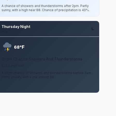
A chance of showers and thunderstorms after 2pm. Partly
sunny, with a high near 88. Chance of precipitation is 40%.
Thursday Night
Aug 13
F
68°
Slight Chance Showers And Thunderstorms
0 to 5 mph NW
A slight chance of showers and thunderstorms before 2am.
Partly cloudy, with a low around 68.