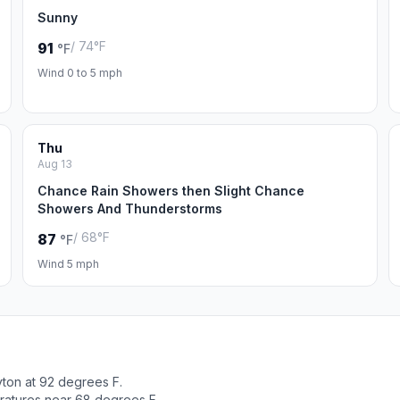
Sunny
/ 74°F
91
°F
Wind 0 to 5 mph
Thu
Aug 13
Chance Rain Showers then Slight Chance
Showers And Thunderstorms
/ 68°F
87
°F
Wind 5 mph
yton at 92 degrees F.
ratures near 68 degrees F.