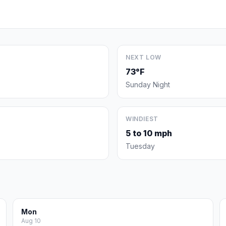
NEXT LOW
73°F
Sunday Night
WINDIEST
5 to 10 mph
Tuesday
Mon
Aug 10