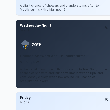
A slight chance of showers and thunderstorms after 2pm.
Mostly sunny, with a high near 91.
Wednesday Night
Aug 12
F
70°
Chance Showers And Thunderstorms
0 to 5 mph W
A chance of showers and thunderstorms before 8pm, then a
chance of showers and thunderstorms between 8pm and
2am. Mostly cloudy, with a low around 70. Chance of
precipitation is 40%.
Friday
Aug 14