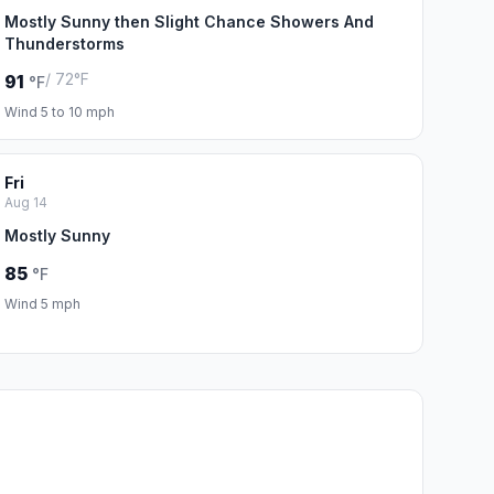
Mostly Sunny then Slight Chance Showers And
Thunderstorms
/ 72°F
91
°F
Wind 5 to 10 mph
Fri
Aug 14
Mostly Sunny
85
°F
Wind 5 mph