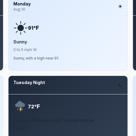
Monday
Aug 10
F
91°
Sunny
0 to 5 mph W
Sunny, with a high near 91.
Tuesday Night
Aug 11
F
72°
Chance Showers And Thunderstorms
5 mph W