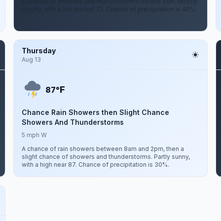
A chance of showers and thunderstorms before 2am. Mostly
cloudy, with a low around 72. Chance of precipitation is 40%.
Thursday
Aug 13
F
87°
Chance Rain Showers then Slight Chance
Showers And Thunderstorms
5 mph W
A chance of rain showers between 8am and 2pm, then a
slight chance of showers and thunderstorms. Partly sunny,
with a high near 87. Chance of precipitation is 30%.