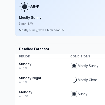
F
85°
Mostly Sunny
5 mph NW
Mostly sunny, with a high near 85.
Detailed Forecast
PERIOD
CONDITIONS
Sunday
Mostly Sunny
Aug 9
Sunday Night
Mostly Clear
Aug 9
Monday
Sunny
Aug 10