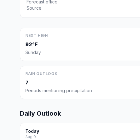
Forecast office
Source
NEXT HIGH
92°F
Sunday
RAIN OUTLOOK
7
Periods mentioning precipitation
Daily Outlook
Today
Aug 9