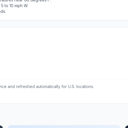
 5 to 10 mph W.
ods.
ce and refreshed automatically for U.S. locations.