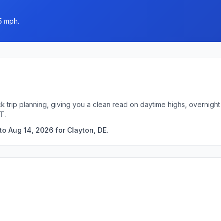
5 mph.
ck trip planning, giving you a clean read on daytime highs, overnig
T.
o Aug 14, 2026 for Clayton, DE.