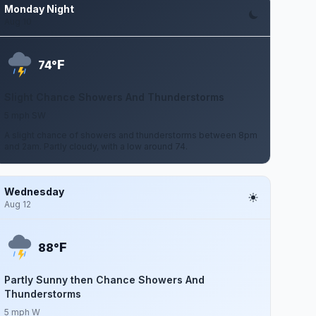
Monday Night
Aug 10
F
74°
Slight Chance Showers And Thunderstorms
5 mph SW
A slight chance of showers and thunderstorms between 8pm
and 2am. Partly cloudy, with a low around 74.
Wednesday
Aug 12
F
88°
Partly Sunny then Chance Showers And
Thunderstorms
5 mph W