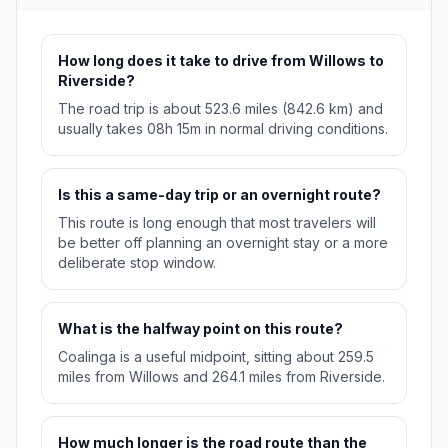
How long does it take to drive from Willows to
Riverside?
The road trip is about 523.6 miles (842.6 km) and
usually takes 08h 15m in normal driving conditions.
Is this a same-day trip or an overnight route?
This route is long enough that most travelers will
be better off planning an overnight stay or a more
deliberate stop window.
What is the halfway point on this route?
Coalinga is a useful midpoint, sitting about 259.5
miles from Willows and 264.1 miles from Riverside.
How much longer is the road route than the