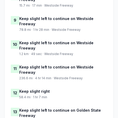
15.7 mi · 17 min · Westside Freeway
Keep slight left to continue on Westside
9
Freeway
78.8 mi · 1 hr 28 min · Westside Freeway
Keep slight left to continue on Westside
10
Freeway
1.2 km · 49 sec · Westside Freeway
Keep slight left to continue on Westside
11
Freeway
236.6 mi · 4 hr 14 min · Westside Freeway
Keep slight right
12
58.4 mi · 1 hr 7 min
Keep slight left to continue on Golden State
13
Freeway