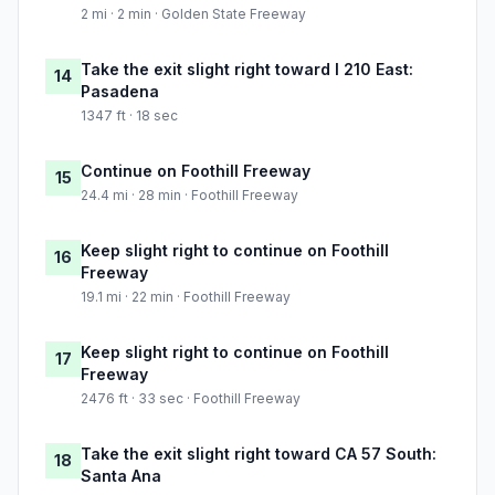
2 mi · 2 min · Golden State Freeway
Take the exit slight right toward I 210 East:
14
Pasadena
1347 ft · 18 sec
Continue on Foothill Freeway
15
24.4 mi · 28 min · Foothill Freeway
Keep slight right to continue on Foothill
16
Freeway
19.1 mi · 22 min · Foothill Freeway
Keep slight right to continue on Foothill
17
Freeway
2476 ft · 33 sec · Foothill Freeway
Take the exit slight right toward CA 57 South:
18
Santa Ana