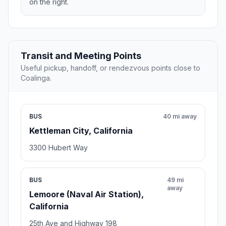
on the right.
Transit and Meeting Points
Useful pickup, handoff, or rendezvous points close to
Coalinga.
BUS
40 mi away
Kettleman City, California
3300 Hubert Way
BUS
49 mi
away
Lemoore (Naval Air Station),
California
25th Ave and Highway 198