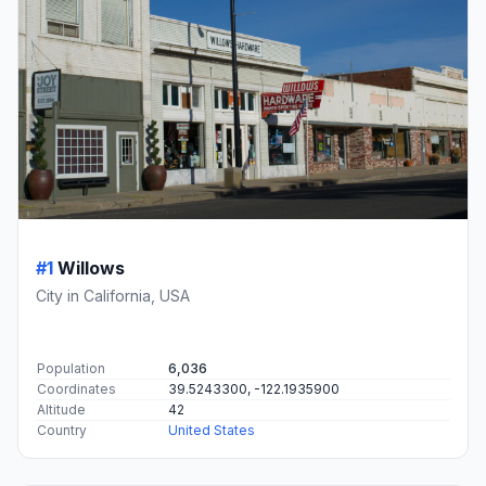
#1
Willows
City in California, USA
Population
6,036
Coordinates
39.5243300, -122.1935900
Altitude
42
Country
United States