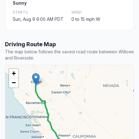
Sunny
STARTS
WIND
Sun, Aug 9 6:00 AM PDT
0 to 15 mph W
Driving Route Map
The map below follows the saved road route between Willows
and Riverside.
+
−