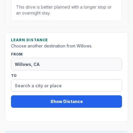
This drive is better planned with a longer stop or
an overnight stay.
LEARN DISTANCE
Choose another destination from Willows.
FROM
TO
Show Distance