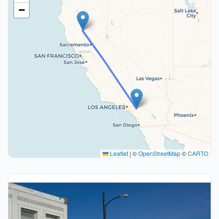
−
Leaflet
|
©
OpenStreetMap
©
CARTO