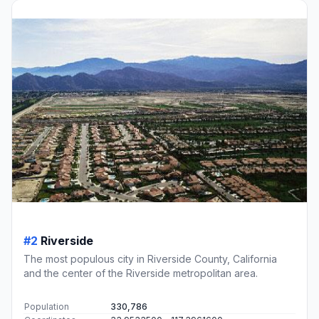
#2
Riverside
The most populous city in Riverside County, California
and the center of the Riverside metropolitan area.
Population
330,786