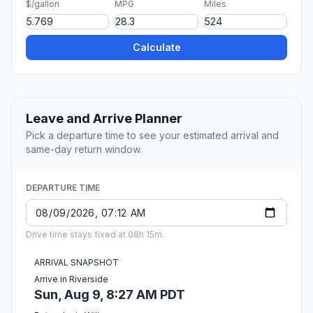
$/gallon
MPG
Miles
Calculate
Leave and Arrive Planner
Pick a departure time to see your estimated arrival and
same-day return window.
DEPARTURE TIME
Drive time stays fixed at 08h 15m.
ARRIVAL SNAPSHOT
Arrive in Riverside
Sun, Aug 9, 8:27 AM PDT