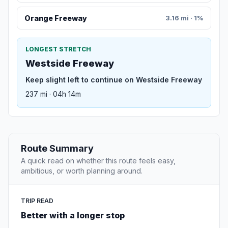
Orange Freeway
3.16 mi · 1%
LONGEST STRETCH
Westside Freeway
Keep slight left to continue on Westside Freeway
237 mi · 04h 14m
Route Summary
A quick read on whether this route feels easy,
ambitious, or worth planning around.
TRIP READ
Better with a longer stop