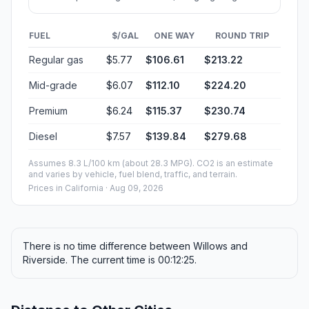
FUEL
$/GAL
ONE WAY
ROUND TRIP
Regular gas
$5.77
$106.61
$213.22
Mid-grade
$6.07
$112.10
$224.20
Premium
$6.24
$115.37
$230.74
Diesel
$7.57
$139.84
$279.68
Assumes 8.3 L/100 km (about 28.3 MPG). CO2 is an estimate
and varies by vehicle, fuel blend, traffic, and terrain.
Prices in
California
· Aug 09, 2026
There is no time difference between Willows and
Riverside. The current time is 00:12:25.