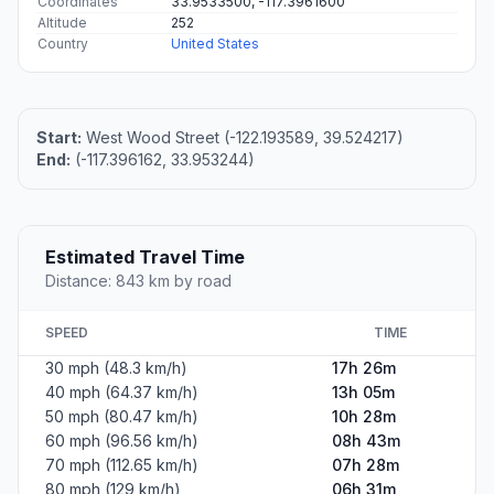
Coordinates
33.9533500, -117.3961600
Altitude
252
Country
United States
Start:
West Wood Street (-122.193589, 39.524217)
End:
(-117.396162, 33.953244)
Estimated Travel Time
Distance: 843 km by road
SPEED
TIME
30 mph (48.3 km/h)
17h 26m
40 mph (64.37 km/h)
13h 05m
50 mph (80.47 km/h)
10h 28m
60 mph (96.56 km/h)
08h 43m
70 mph (112.65 km/h)
07h 28m
80 mph (129 km/h)
06h 31m