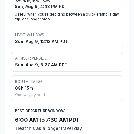
Return by in Willows
Sun, Aug 9, 4:43 PM PDT
Useful when you're deciding between a quick errand, a day
trip, or a longer stop.
LEAVE WILLOWS
Sun, Aug 9, 12:12 AM PDT
ARRIVE RIVERSIDE
Sun, Aug 9, 8:27 AM PDT
ROUTE TIMING
08h 15m
One way by road
BEST DEPARTURE WINDOW
6:00 AM to 7:30 AM PDT
Treat this as a longer travel day