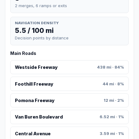
2 merges, 6 ramps or exits
NAVIGATION DENSITY
5.5 / 100 mi
Decision points by distance
Main Roads
Westside Freeway
438 mi · 84%
Foothill Freeway
44 mi · 8%
Pomona Freeway
12 mi · 2%
Van Buren Boulevard
6.52 mi · 1%
Central Avenue
3.59 mi · 1%