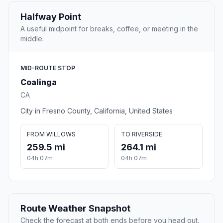
Halfway Point
A useful midpoint for breaks, coffee, or meeting in the
middle.
MID-ROUTE STOP
Coalinga
CA
City in Fresno County, California, United States
FROM WILLOWS
TO RIVERSIDE
259.5 mi
264.1 mi
04h 07m
04h 07m
Route Weather Snapshot
Check the forecast at both ends before you head out.