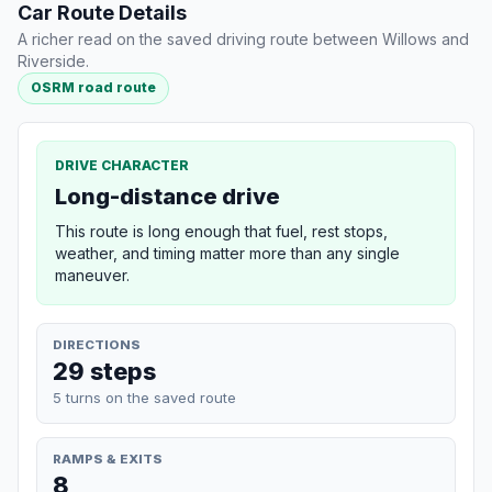
Car Route Details
A richer read on the saved driving route between Willows and
Riverside.
OSRM road route
DRIVE CHARACTER
Long-distance drive
This route is long enough that fuel, rest stops,
weather, and timing matter more than any single
maneuver.
DIRECTIONS
29 steps
5 turns on the saved route
RAMPS & EXITS
8