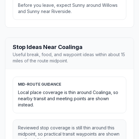
Before you leave, expect Sunny around Willows
and Sunny near Riverside.
Stop Ideas Near Coalinga
Useful break, food, and waypoint ideas within about 15
miles of the route midpoint.
MID-ROUTE GUIDANCE
Local place coverage is thin around Coalinga, so
nearby transit and meeting points are shown
instead.
Reviewed stop coverage is still thin around this
midpoint, so practical transit waypoints are shown