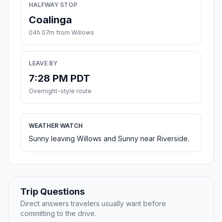
HALFWAY STOP
Coalinga
04h 07m from Willows
LEAVE BY
7:28 PM PDT
Overnight-style route
WEATHER WATCH
Sunny leaving Willows and Sunny near Riverside.
Trip Questions
Direct answers travelers usually want before
committing to the drive.