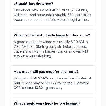
straight-line distance?
The direct path is about 467.5 miles (752.4 km),
while the road route adds roughly 56.1 extra miles
because roads do not follow the straight air line.
When is the best time to leave for this route?
A good departure window is usually 6:00 AM to
7:30 AM PDT. Starting early still helps, but most
travelers will want a longer stop or an overnight
stay on a route this long.
How much will gas cost for this route?
Using about 28.3 MPG, regular gas is estimated at
$106.61 one way or $213.22 round trip. Estimated
CO2 is about 164.2 kg one way.
What should you check before leaving?