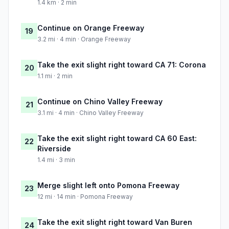
1.4 km · 2 min
Continue on Orange Freeway
19
3.2 mi · 4 min · Orange Freeway
Take the exit slight right toward CA 71: Corona
20
1.1 mi · 2 min
Continue on Chino Valley Freeway
21
3.1 mi · 4 min · Chino Valley Freeway
Take the exit slight right toward CA 60 East:
22
Riverside
1.4 mi · 3 min
Merge slight left onto Pomona Freeway
23
12 mi · 14 min · Pomona Freeway
Take the exit slight right toward Van Buren
24