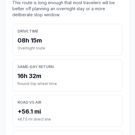
This route is long enough that most travelers will be
better off planning an overnight stay or a more
deliberate stop window.
DRIVE TIME
08h 15m
Overnight route
SAME-DAY RETURN
16h 32m
Round-trip wheel time
ROAD VS AIR
+56.1 mi
467.5 mi direct line