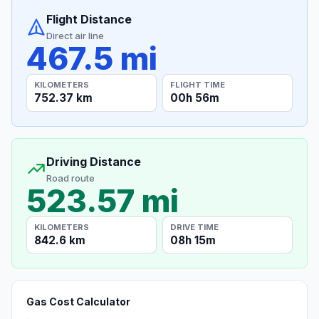
Flight Distance
Direct air line
467.5 mi
KILOMETERS
FLIGHT TIME
752.37 km
00h 56m
Driving Distance
Road route
523.57 mi
KILOMETERS
DRIVE TIME
842.6 km
08h 15m
Gas Cost Calculator