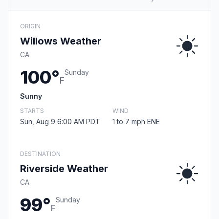
ORIGIN
Willows Weather
CA
100°
Sunday
F
Sunny
STARTS
WIND
Sun, Aug 9 6:00 AM PDT
1 to 7 mph ENE
DESTINATION
Riverside Weather
CA
99°
Sunday
F