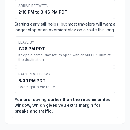
ARRIVE BETWEEN
2:16 PM to 3:46 PM PDT
Starting early still helps, but most travelers will want a
longer stop or an overnight stay on a route this long.
LEAVE BY
7:28 PM PDT
Keeps a same-day return open with about 08h 00m at
the destination.
BACK IN WILLOWS
8:00 PM PDT
Overnight-style route
You are leaving earlier than the recommended
window, which gives you extra margin for
breaks and traffic.