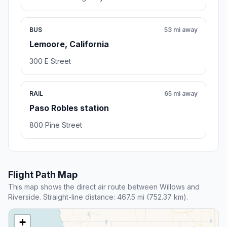
BUS
53 mi away
Lemoore, California
300 E Street
RAIL
65 mi away
Paso Robles station
800 Pine Street
Flight Path Map
This map shows the direct air route between Willows and
Riverside. Straight-line distance: 467.5 mi (752.37 km).
+