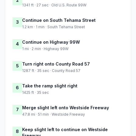
2
1341 ft · 27 sec · Old U.S. Route 99W
Continue on South Tehama Street
3
1.2 km · 1 min · South Tehama Street
Continue on Highway 99W
4
1 mi · 2 min · Highway 99W
Turn right onto County Road 57
5
1287 ft · 35 sec · County Road 57
Take the ramp slight right
6
1425 ft · 35 sec
Merge slight left onto Westside Freeway
7
47.8 mi · 51 min · Westside Freeway
Keep slight left to continue on Westside
8
Freeway