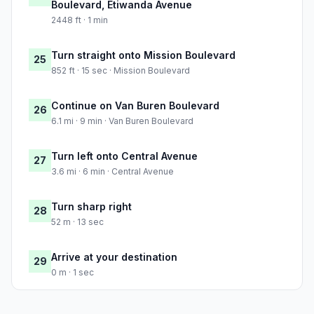
Boulevard, Etiwanda Avenue
2448 ft · 1 min
Turn straight onto Mission Boulevard
25
852 ft · 15 sec · Mission Boulevard
Continue on Van Buren Boulevard
26
6.1 mi · 9 min · Van Buren Boulevard
Turn left onto Central Avenue
27
3.6 mi · 6 min · Central Avenue
Turn sharp right
28
52 m · 13 sec
Arrive at your destination
29
0 m · 1 sec