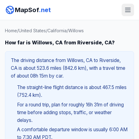
MapSof
.net
Home
/
United States
/
California
/
Willows
How far is Willows, CA from Riverside, CA?
The driving distance from Willows, CA to Riverside,
CA is about 523.6 miles (842.6 km), with a travel time
of about 08h 15m by car.
The straight-line flight distance is about 467.5 miles
(752.4 km).
For a round trip, plan for roughly 16h 31m of driving
time before adding stops, traffic, or weather
delays.
A comfortable departure window is usually 6:00 AM
to 7:30 AM PDT.