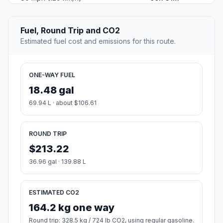
Fuel, Round Trip and CO2
Estimated fuel cost and emissions for this route.
ONE-WAY FUEL
18.48 gal
69.94 L · about $106.61
ROUND TRIP
$213.22
36.96 gal · 139.88 L
ESTIMATED CO2
164.2 kg one way
Round trip: 328.5 kg / 724 lb CO2, using regular gasoline.