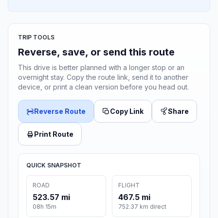
TRIP TOOLS
Reverse, save, or send this route
This drive is better planned with a longer stop or an
overnight stay. Copy the route link, send it to another
device, or print a clean version before you head out.
Reverse Route
Copy Link
Share
Print Route
QUICK SNAPSHOT
ROAD
FLIGHT
523.57 mi
467.5 mi
08h 15m
752.37 km direct