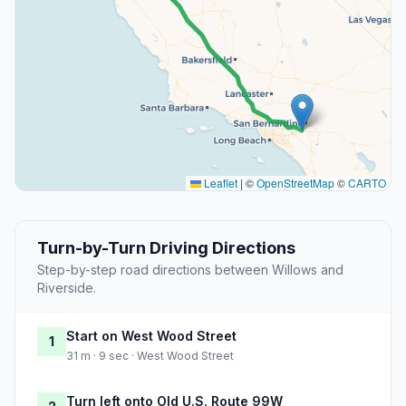
Leaflet
|
©
OpenStreetMap
©
CARTO
Turn-by-Turn Driving Directions
Step-by-step road directions between Willows and
Riverside.
Start on West Wood Street
1
31 m · 9 sec · West Wood Street
Turn left onto Old U.S. Route 99W