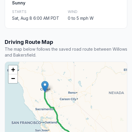
Sunny
STARTS
WIND
Sat, Aug 8 6:00 AM PDT
0 to 5 mph W
Driving Route Map
The map below follows the saved road route between Willows
and Bakersfield.
+
−