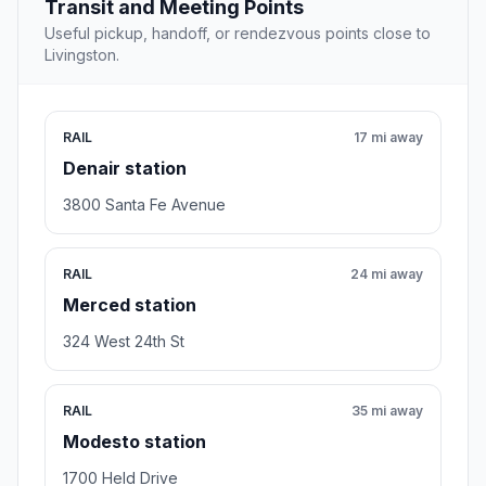
Transit and Meeting Points
Useful pickup, handoff, or rendezvous points close to
Livingston.
RAIL
17 mi away
Denair station
3800 Santa Fe Avenue
RAIL
24 mi away
Merced station
324 West 24th St
RAIL
35 mi away
Modesto station
1700 Held Drive