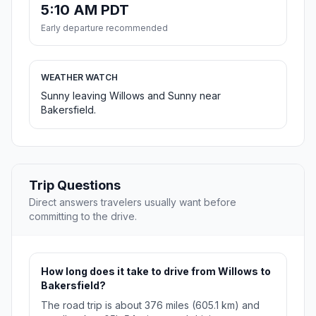
5:10 AM PDT
Early departure recommended
WEATHER WATCH
Sunny leaving Willows and Sunny near
Bakersfield.
Trip Questions
Direct answers travelers usually want before
committing to the drive.
How long does it take to drive from Willows to
Bakersfield?
The road trip is about 376 miles (605.1 km) and