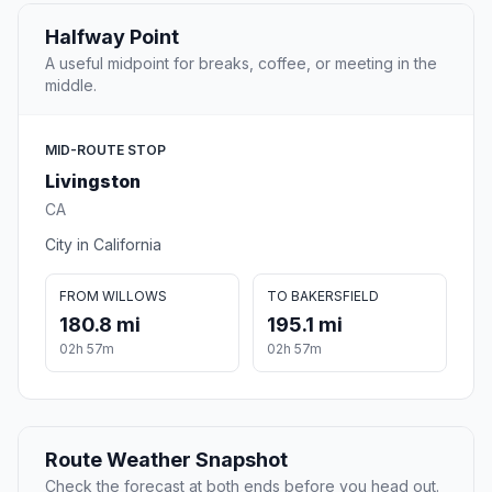
Halfway Point
A useful midpoint for breaks, coffee, or meeting in the
middle.
MID-ROUTE STOP
Livingston
CA
City in California
FROM WILLOWS
TO BAKERSFIELD
180.8 mi
195.1 mi
02h 57m
02h 57m
Route Weather Snapshot
Check the forecast at both ends before you head out.