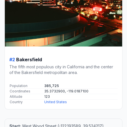
#2
Bakersfield
The fifth most populous city in California and the center
of the Bakersfield metropolitan area.
Population
385,725
Coordinates
35.3732900, -119.0187100
Altitude
123
Country
United States
Start:
West Wood Street (-122.193589, 39.524217)