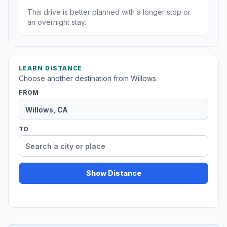
This drive is better planned with a longer stop or
an overnight stay.
LEARN DISTANCE
Choose another destination from Willows.
FROM
TO
Show Distance