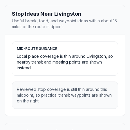
Stop Ideas Near Livingston
Useful break, food, and waypoint ideas within about 15
miles of the route midpoint.
MID-ROUTE GUIDANCE
Local place coverage is thin around Livingston, so
nearby transit and meeting points are shown
instead.
Reviewed stop coverage is still thin around this
midpoint, so practical transit waypoints are shown
on the right.