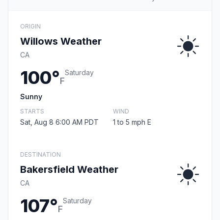
ORIGIN
Willows Weather
CA
100°
Saturday
F
Sunny
STARTS
WIND
Sat, Aug 8 6:00 AM PDT
1 to 5 mph E
DESTINATION
Bakersfield Weather
CA
107°
Saturday
F