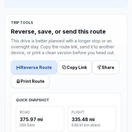
TRIP TOOLS
Reverse, save, or send this route
This drive is better planned with a longer stop or an
overnight stay. Copy the route link, send it to another
device, or print a clean version before you head out.
Reverse Route
Copy Link
Share
Print Route
QUICK SNAPSHOT
ROAD
FLIGHT
375.97 mi
335.48 mi
05h 54m
539.91 km direct