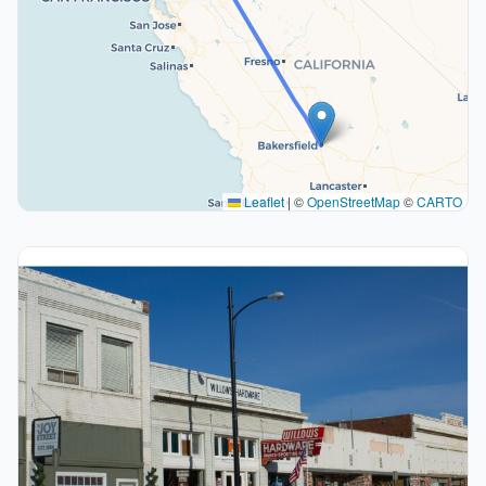
Leaflet
|
©
OpenStreetMap
©
CARTO