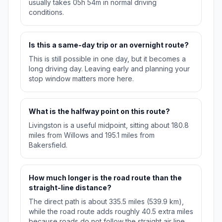
usually takes 05h 54m in normal driving
conditions.
Is this a same-day trip or an overnight route?
This is still possible in one day, but it becomes a
long driving day. Leaving early and planning your
stop window matters more here.
What is the halfway point on this route?
Livingston is a useful midpoint, sitting about 180.8
miles from Willows and 195.1 miles from
Bakersfield.
How much longer is the road route than the
straight-line distance?
The direct path is about 335.5 miles (539.9 km),
while the road route adds roughly 40.5 extra miles
because roads do not follow the straight air line.