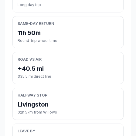
Long day trip
SAME-DAY RETURN
11h 50m
Round-trip wheel time
ROAD VS AIR
+40.5 mi
335.5 mi direct line
HALFWAY STOP
Livingston
02h 57m from Willows
LEAVE BY