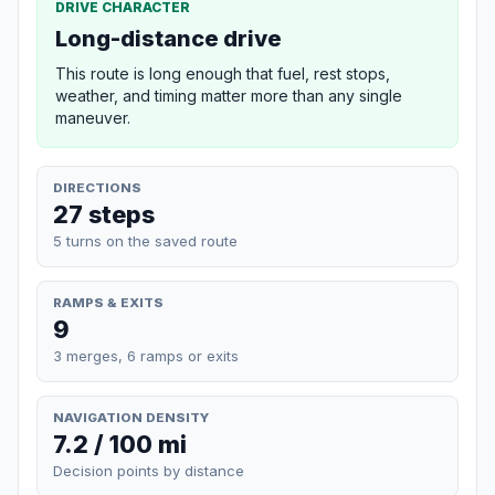
DRIVE CHARACTER
Long-distance drive
This route is long enough that fuel, rest stops,
weather, and timing matter more than any single
maneuver.
DIRECTIONS
27 steps
5 turns on the saved route
RAMPS & EXITS
9
3 merges, 6 ramps or exits
NAVIGATION DENSITY
7.2 / 100 mi
Decision points by distance