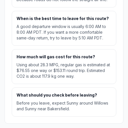
When is the best time to leave for this route?
A good departure window is usually 6:00 AM to
8:00 AM PDT. If you want a more comfortable
same-day return, try to leave by 5:10 AM PDT.
How much will gas cost for this route?
Using about 28.3 MPG, regular gas is estimated at
$76.55 one way or $153.11 round trip. Estimated
CO2 is about 117.9 kg one way.
What should you check before leaving?
Before you leave, expect Sunny around Willows
and Sunny near Bakersfield.