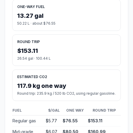
ONE-WAY FUEL
13.27 gal
50.22 L · about $76.55
ROUND TRIP
$153.11
26.54 gal · 100.44 L
ESTIMATED CO2
117.9 kg one way
Round trip: 235.9 kg / 520 lb CO2, using regular gasoline.
FUEL
$/GAL
ONE WAY
ROUND TRIP
Regular gas
$5.77
$76.55
$153.11
Mid-grade
$6.07
$80.50
$160.99