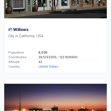
#1
Willows
City in California, USA
Population
6,036
Coordinates
39.5243300, -122.1935900
Altitude
42
Country
United States