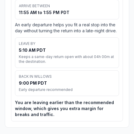
ARRIVE BETWEEN
11:55 AM to 1:55 PM PDT
An early departure helps you fit a real stop into the
day without turning the return into a late-night drive.
LEAVE BY
5:10 AM PDT
Keeps a same-day return open with about 04h 00m at
the destination.
BACK IN WILLOWS
9:00 PM PDT
Early departure recommended
You are leaving earlier than the recommended
window, which gives you extra margin for
breaks and traffic.