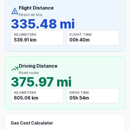
Flight Distance
Direct air line
335.48 mi
KILOMETERS
FLIGHT TIME
539.91 km
00h 40m
Driving Distance
Road route
375.97 mi
KILOMETERS
DRIVE TIME
605.06 km
05h 54m
Gas Cost Calculator