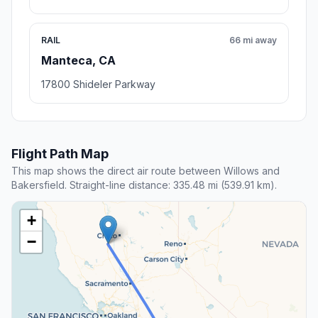
RAIL
66 mi away
Manteca, CA
17800 Shideler Parkway
Flight Path Map
This map shows the direct air route between Willows and
Bakersfield. Straight-line distance: 335.48 mi (539.91 km).
+
−