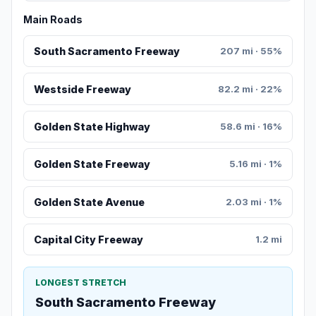
Main Roads
South Sacramento Freeway
207 mi · 55%
Westside Freeway
82.2 mi · 22%
Golden State Highway
58.6 mi · 16%
Golden State Freeway
5.16 mi · 1%
Golden State Avenue
2.03 mi · 1%
Capital City Freeway
1.2 mi
LONGEST STRETCH
South Sacramento Freeway