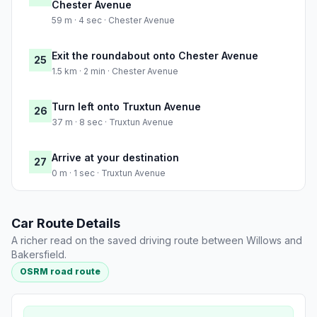
Chester Avenue
59 m · 4 sec · Chester Avenue
Exit the roundabout onto Chester Avenue
25
1.5 km · 2 min · Chester Avenue
Turn left onto Truxtun Avenue
26
37 m · 8 sec · Truxtun Avenue
Arrive at your destination
27
0 m · 1 sec · Truxtun Avenue
Car Route Details
A richer read on the saved driving route between Willows and
Bakersfield.
OSRM road route