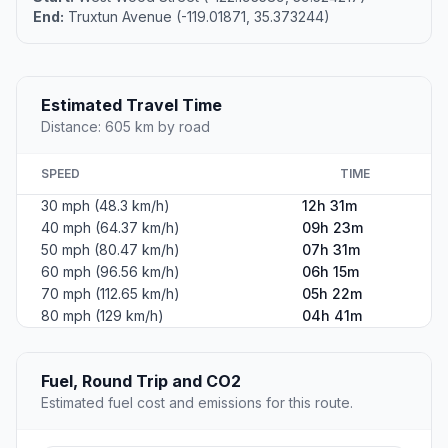
End:
Truxtun Avenue (-119.01871, 35.373244)
Estimated Travel Time
Distance: 605 km by road
SPEED
TIME
30 mph (48.3 km/h)
12h 31m
40 mph (64.37 km/h)
09h 23m
50 mph (80.47 km/h)
07h 31m
60 mph (96.56 km/h)
06h 15m
70 mph (112.65 km/h)
05h 22m
80 mph (129 km/h)
04h 41m
Fuel, Round Trip and CO2
Estimated fuel cost and emissions for this route.