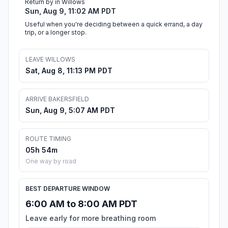
Return by in Willows
Sun, Aug 9, 11:02 AM PDT
Useful when you're deciding between a quick errand, a day
trip, or a longer stop.
LEAVE WILLOWS
Sat, Aug 8, 11:13 PM PDT
ARRIVE BAKERSFIELD
Sun, Aug 9, 5:07 AM PDT
ROUTE TIMING
05h 54m
One way by road
BEST DEPARTURE WINDOW
6:00 AM to 8:00 AM PDT
Leave early for more breathing room