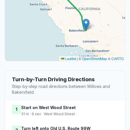
Leaflet
|
©
OpenStreetMap
©
CARTO
Turn-by-Turn Driving Directions
Step-by-step road directions between Willows and
Bakersfield.
Start on West Wood Street
1
31 m · 9 sec · West Wood Street
Turn left onto Old U.S. Route 99W