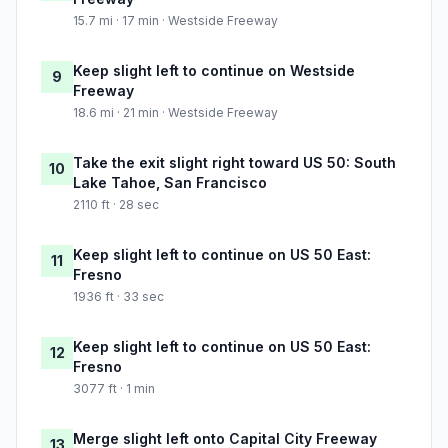
15.7 mi · 17 min · Westside Freeway
Keep slight left to continue on Westside
9
Freeway
18.6 mi · 21 min · Westside Freeway
Take the exit slight right toward US 50: South
10
Lake Tahoe, San Francisco
2110 ft · 28 sec
Keep slight left to continue on US 50 East:
11
Fresno
1936 ft · 33 sec
Keep slight left to continue on US 50 East:
12
Fresno
3077 ft · 1 min
Merge slight left onto Capital City Freeway
13