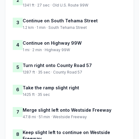
2
1341 ft · 27 sec · Old U.S. Route 99W
Continue on South Tehama Street
3
1.2 km · 1 min · South Tehama Street
Continue on Highway 99W
4
1 mi · 2 min · Highway 99W
Turn right onto County Road 57
5
1287 ft · 35 sec · County Road 57
Take the ramp slight right
6
1425 ft · 35 sec
Merge slight left onto Westside Freeway
7
47.8 mi · 51 min · Westside Freeway
Keep slight left to continue on Westside
8
Freeway