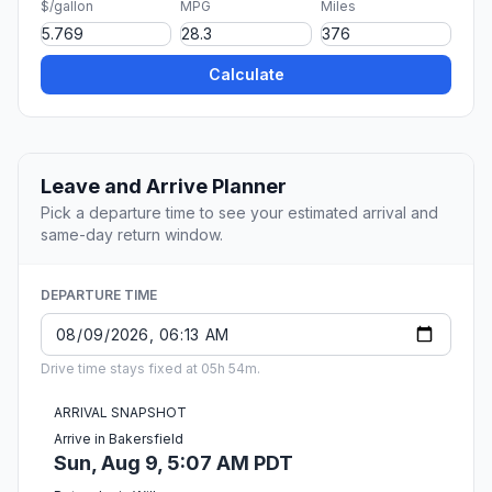
$/gallon
MPG
Miles
Calculate
Leave and Arrive Planner
Pick a departure time to see your estimated arrival and
same-day return window.
DEPARTURE TIME
Drive time stays fixed at 05h 54m.
ARRIVAL SNAPSHOT
Arrive in Bakersfield
Sun, Aug 9, 5:07 AM PDT