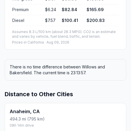
Premium
$6.24
$82.84
$165.69
Diesel
$7.57
$100.41
$200.83
Assumes 8.3 L/100 km (about 28.3 MPG). CO2 is an estimate
and varies by vehicle, fuel blend, traffic, and terrain.
Prices in
California
· Aug 09, 2026
There is no time difference between Willows and
Bakersfield. The current time is 23:13:57.
Distance to Other Cities
Anaheim, CA
494.3 mi (795 km)
08h 14m drive