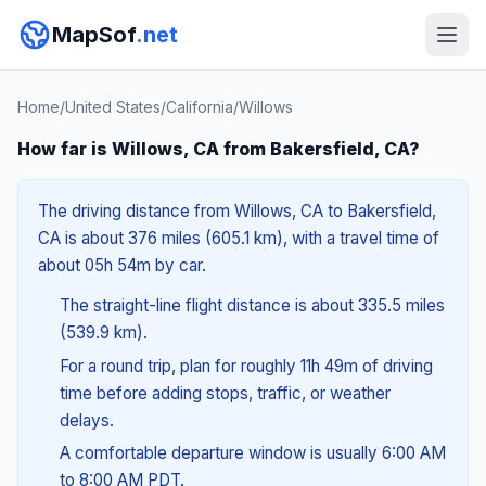
MapSof
.net
Home
/
United States
/
California
/
Willows
How far is Willows, CA from Bakersfield, CA?
The driving distance from Willows, CA to Bakersfield,
CA is about 376 miles (605.1 km), with a travel time of
about 05h 54m by car.
The straight-line flight distance is about 335.5 miles
(539.9 km).
For a round trip, plan for roughly 11h 49m of driving
time before adding stops, traffic, or weather
delays.
A comfortable departure window is usually 6:00 AM
to 8:00 AM PDT.