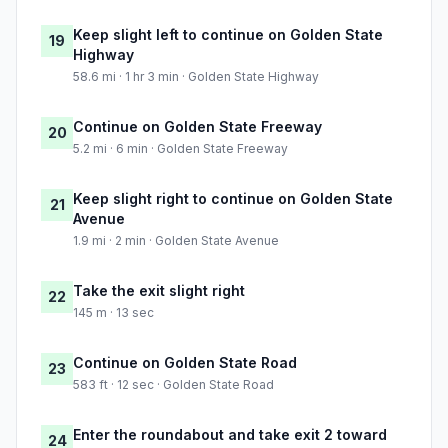
Keep slight left to continue on Golden State
19
Highway
58.6 mi · 1 hr 3 min · Golden State Highway
Continue on Golden State Freeway
20
5.2 mi · 6 min · Golden State Freeway
Keep slight right to continue on Golden State
21
Avenue
1.9 mi · 2 min · Golden State Avenue
Take the exit slight right
22
145 m · 13 sec
Continue on Golden State Road
23
583 ft · 12 sec · Golden State Road
Enter the roundabout and take exit 2 toward
24