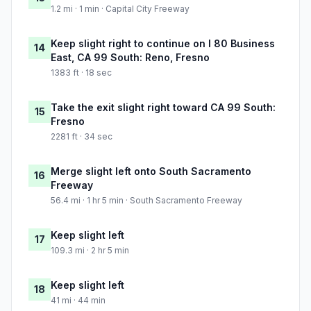
1.2 mi · 1 min · Capital City Freeway
Keep slight right to continue on I 80 Business
14
East, CA 99 South: Reno, Fresno
1383 ft · 18 sec
Take the exit slight right toward CA 99 South:
15
Fresno
2281 ft · 34 sec
Merge slight left onto South Sacramento
16
Freeway
56.4 mi · 1 hr 5 min · South Sacramento Freeway
Keep slight left
17
109.3 mi · 2 hr 5 min
Keep slight left
18
41 mi · 44 min