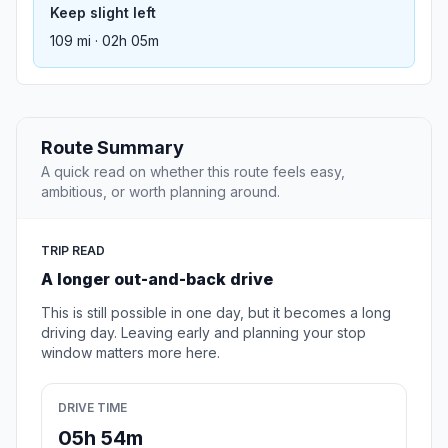
Keep slight left
109 mi · 02h 05m
Route Summary
A quick read on whether this route feels easy,
ambitious, or worth planning around.
TRIP READ
A longer out-and-back drive
This is still possible in one day, but it becomes a long
driving day. Leaving early and planning your stop
window matters more here.
DRIVE TIME
05h 54m