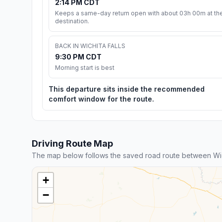
2:14 PM CDT
Keeps a same-day return open with about 03h 00m at th
destination.
BACK IN WICHITA FALLS
9:30 PM CDT
Morning start is best
This departure sits inside the recommended
comfort window for the route.
Driving Route Map
The map below follows the saved road route between Wichi
+
−