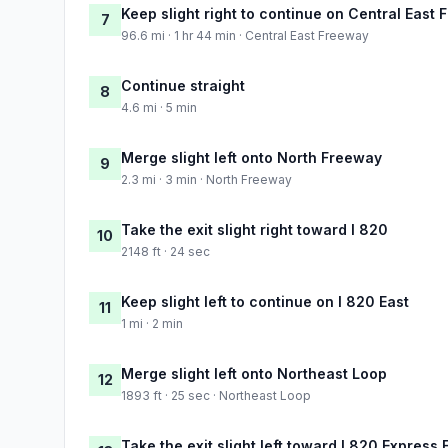
Keep slight right to continue on Central East
7
96.6 mi · 1 hr 44 min · Central East Freeway
Continue straight
8
4.6 mi · 5 min
Merge slight left onto North Freeway
9
2.3 mi · 3 min · North Freeway
Take the exit slight right toward I 820
10
2148 ft · 24 sec
Keep slight left to continue on I 820 East
11
1 mi · 2 min
Merge slight left onto Northeast Loop
12
1893 ft · 25 sec · Northeast Loop
Take the exit slight left toward I 820 Express E