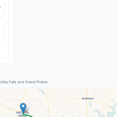
e
ta Falls and Grand Prairie.