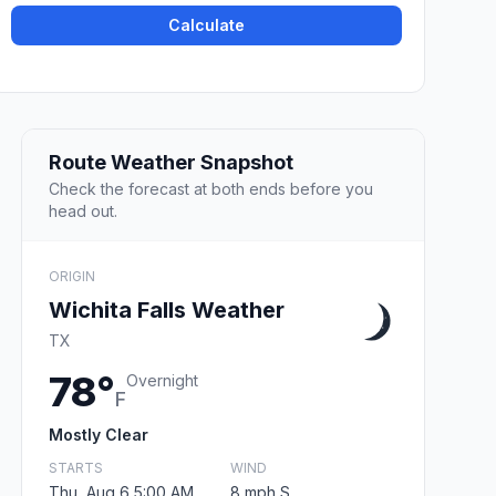
Calculate
Route Weather Snapshot
Check the forecast at both ends before you
head out.
ORIGIN
Wichita Falls Weather
TX
78°
Overnight
F
Mostly Clear
STARTS
WIND
Thu, Aug 6 5:00 AM
8 mph S