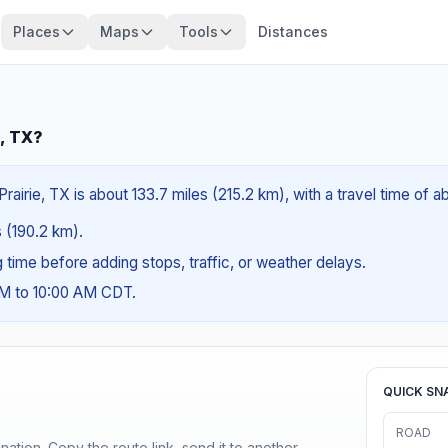
Places
Maps
Tools
Distances
e, TX?
rairie, TX is about 133.7 miles (215.2 km), with a travel time of 
s (190.2 km).
ng time before adding stops, traffic, or weather delays.
AM to 10:00 AM CDT.
QUICK SN
ROAD
ination. Copy the route link, send it to another