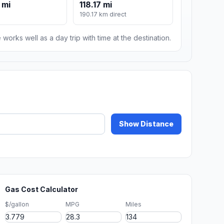
 mi
118.17 mi
190.17 km direct
 works well as a day trip with time at the destination.
Show Distance
Gas Cost Calculator
$/gallon
MPG
Miles