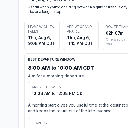
Useful when you're deciding between a quick errand, a day
trip, or a longer stop.
LEAVE WICHITA
ARRIVE GRAND
ROUTE TIMI
FALLS
PRAIRIE
02h 07m
Thu, Aug 6,
Thu, Aug 6,
One way by
9:08 AM CDT
11:15 AM CDT
road
BEST DEPARTURE WINDOW
8:00 AM to 10:00 AM CDT
Aim for a morning departure
ARRIVE BETWEEN
10:08 AM to 12:08 PM CDT
A morning start gives you useful time at the destinati
and keeps the return out of the late evening.
LEAVE BY