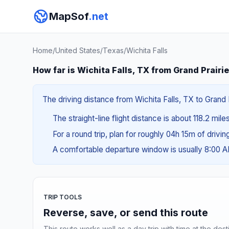
MapSof
.net
Home
/
United States
/
Texas
/
Wichita Falls
How far is Wichita Falls, TX from Grand Prairi
The driving distance from Wichita Falls, TX to Grand P
The straight-line flight distance is about 118.2 mile
For a round trip, plan for roughly 04h 15m of drivi
A comfortable departure window is usually 8:00 
TRIP TOOLS
Reverse, save, or send this route
This route works well as a day trip with time at the dest