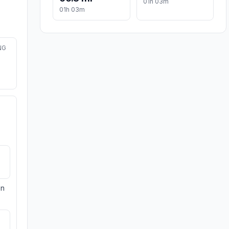
01h 03m
01h 03m
NG
on