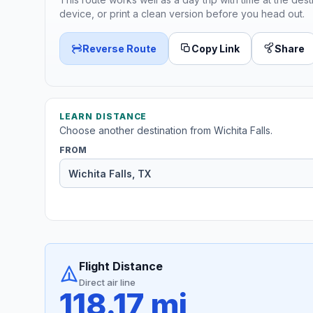
device, or print a clean version before you head out.
Reverse Route
Copy Link
Share
LEARN DISTANCE
Choose another destination from Wichita Falls.
FROM
Flight Distance
Direct air line
118.17 mi