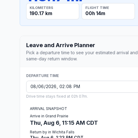
KILOMETERS
FLIGHT TIME
190.17 km
00h 14m
Leave and Arrive Planner
Pick a departure time to see your estimated arrival and
same-day return window.
DEPARTURE TIME
Drive time stays fixed at 02h 07m.
ARRIVAL SNAPSHOT
Arrive in Grand Prairie
Thu, Aug 6, 11:15 AM CDT
Return by in Wichita Falls
Thu, Aug 6, 1:23 PM CDT