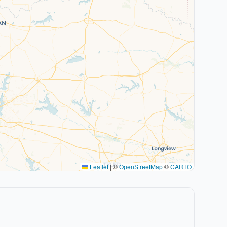
Leaflet
|
©
OpenStreetMap
©
CARTO