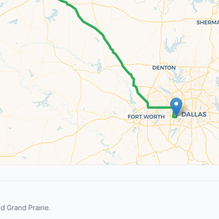
d Grand Prairie.