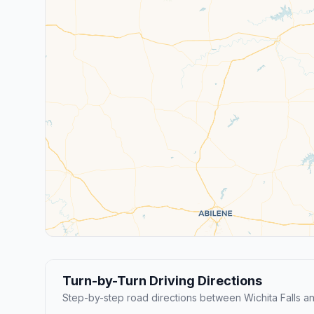
Turn-by-Turn Driving Directions
Step-by-step road directions between Wichita Falls an