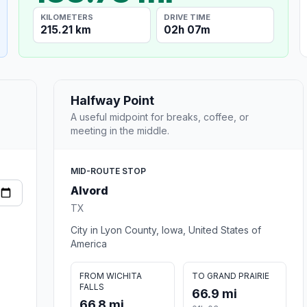
KILOMETERS
DRIVE TIME
215.21 km
02h 07m
Halfway Point
A useful midpoint for breaks, coffee, or
meeting in the middle.
MID-ROUTE STOP
Alvord
TX
City in Lyon County, Iowa, United States of
America
FROM WICHITA
TO GRAND PRAIRIE
FALLS
66.9 mi
66.8 mi