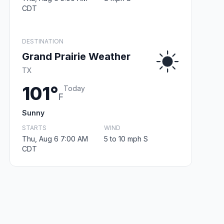
CDT
DESTINATION
Grand Prairie Weather
TX
101°
Today
F
Sunny
STARTS
WIND
Thu, Aug 6 7:00 AM
5 to 10 mph S
CDT