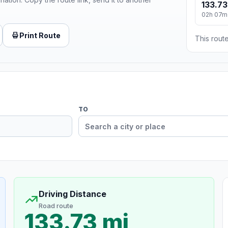
133.73
02h 07m
Print Route
This route
TO
Driving Distance
Road route
133.73 mi