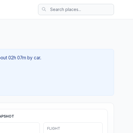
about 02h 07m by car.
APSHOT
FLIGHT