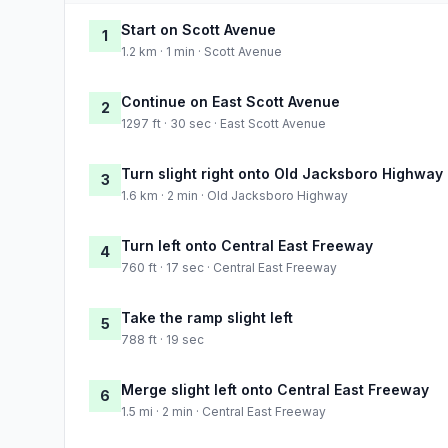
Start on Scott Avenue
1
1.2 km · 1 min · Scott Avenue
Continue on East Scott Avenue
2
1297 ft · 30 sec · East Scott Avenue
Turn slight right onto Old Jacksboro Highway
3
1.6 km · 2 min · Old Jacksboro Highway
Turn left onto Central East Freeway
4
760 ft · 17 sec · Central East Freeway
Take the ramp slight left
5
788 ft · 19 sec
Merge slight left onto Central East Freeway
6
1.5 mi · 2 min · Central East Freeway