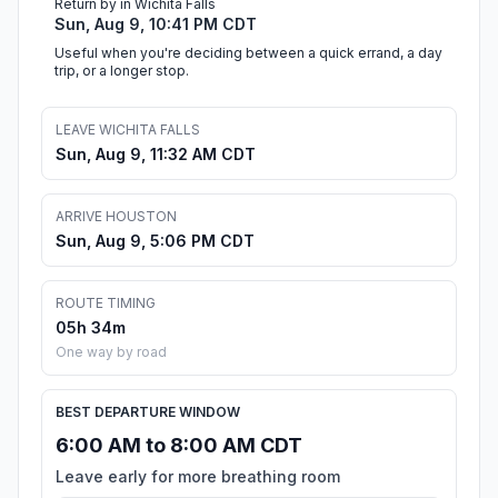
Return by in Wichita Falls
Sun, Aug 9, 10:41 PM CDT
Useful when you're deciding between a quick errand, a day
trip, or a longer stop.
LEAVE WICHITA FALLS
Sun, Aug 9, 11:32 AM CDT
ARRIVE HOUSTON
Sun, Aug 9, 5:06 PM CDT
ROUTE TIMING
05h 34m
One way by road
BEST DEPARTURE WINDOW
6:00 AM to 8:00 AM CDT
Leave early for more breathing room