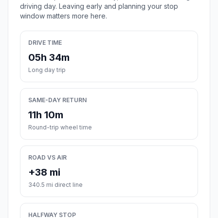
driving day. Leaving early and planning your stop
window matters more here.
DRIVE TIME
05h 34m
Long day trip
SAME-DAY RETURN
11h 10m
Round-trip wheel time
ROAD VS AIR
+38 mi
340.5 mi direct line
HALFWAY STOP