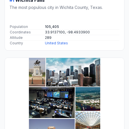
#1
Wichita Falls
The most populous city in Wichita County, Texas.
Population
105,405
Coordinates
33.9137100, -98.4933900
Altitude
289
Country
United States