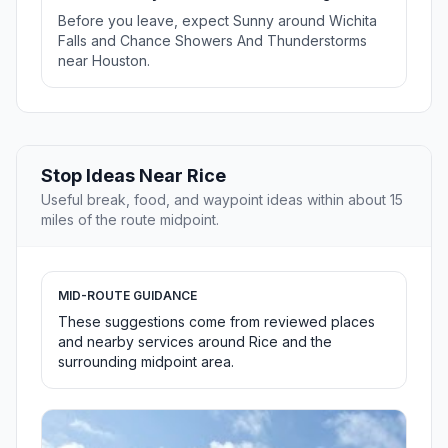
Before you leave, expect Sunny around Wichita
Falls and Chance Showers And Thunderstorms
near Houston.
Stop Ideas Near Rice
Useful break, food, and waypoint ideas within about 15
miles of the route midpoint.
MID-ROUTE GUIDANCE
These suggestions come from reviewed places
and nearby services around Rice and the
surrounding midpoint area.