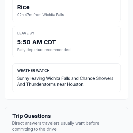
Rice
02h 47m from Wichita Falls
LEAVE BY
5:50 AM CDT
Early departure recommended
WEATHER WATCH
Sunny leaving Wichita Falls and Chance Showers
And Thunderstorms near Houston.
Trip Questions
Direct answers travelers usually want before
committing to the drive.