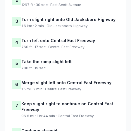
2
1297 ft · 30 sec · East Scott Avenue
Turn slight right onto Old Jacksboro Highway
3
1.6 km · 2 min · Old Jacksboro Highway
Turn left onto Central East Freeway
4
760 ft · 17 sec · Central East Freeway
Take the ramp slight left
5
788 ft · 19 sec
Merge slight left onto Central East Freeway
6
1.5 mi · 2 min · Central East Freeway
Keep slight right to continue on Central East
7
Freeway
96.6 mi · 1 hr 44 min · Central East Freeway
Continue straight