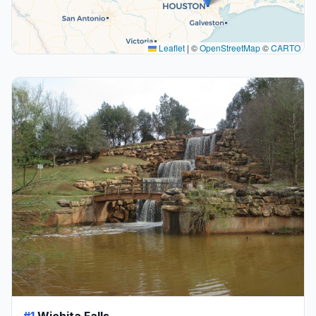
Leaflet
|
©
OpenStreetMap
©
CARTO