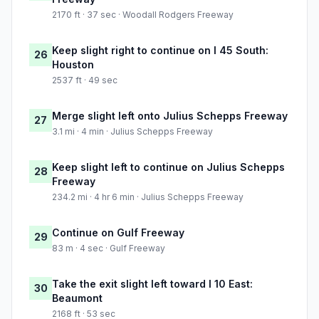
2170 ft · 37 sec · Woodall Rodgers Freeway
Keep slight right to continue on I 45 South:
26
Houston
2537 ft · 49 sec
Merge slight left onto Julius Schepps Freeway
27
3.1 mi · 4 min · Julius Schepps Freeway
Keep slight left to continue on Julius Schepps
28
Freeway
234.2 mi · 4 hr 6 min · Julius Schepps Freeway
Continue on Gulf Freeway
29
83 m · 4 sec · Gulf Freeway
Take the exit slight left toward I 10 East:
30
Beaumont
2168 ft · 53 sec