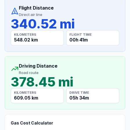
Flight Distance
Direct air line
340.52 mi
KILOMETERS
FLIGHT TIME
548.02 km
00h 41m
Driving Distance
Road route
378.45 mi
KILOMETERS
DRIVE TIME
609.05 km
05h 34m
Gas Cost Calculator