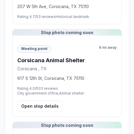
207 W 5th Ave, Corsicana, TX 75110
Rating 4.7/5
3 reviews
Historical landmark
Stop photo coming soon
6 mi away
Meeting point
Corsicana Animal Shelter
Corsicana , TX
617 S 12th St, Corsicana, TX 75110
Rating 4.0/5
33 reviews
City government office,Animal shelter
Open stop details
Stop photo coming soon