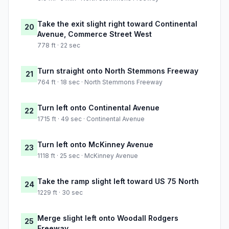
Take the exit slight right toward Continental
20
Avenue, Commerce Street West
778 ft · 22 sec
Turn straight onto North Stemmons Freeway
21
764 ft · 18 sec · North Stemmons Freeway
Turn left onto Continental Avenue
22
1715 ft · 49 sec · Continental Avenue
Turn left onto McKinney Avenue
23
1118 ft · 25 sec · McKinney Avenue
Take the ramp slight left toward US 75 North
24
1229 ft · 30 sec
Merge slight left onto Woodall Rodgers
25
Freeway