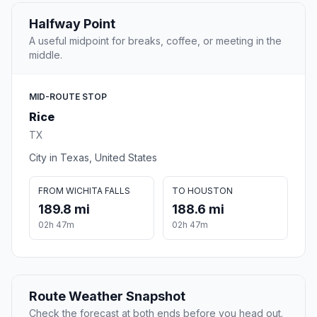
Halfway Point
A useful midpoint for breaks, coffee, or meeting in the
middle.
MID-ROUTE STOP
Rice
TX
City in Texas, United States
FROM WICHITA FALLS
TO HOUSTON
189.8 mi
188.6 mi
02h 47m
02h 47m
Route Weather Snapshot
Check the forecast at both ends before you head out.