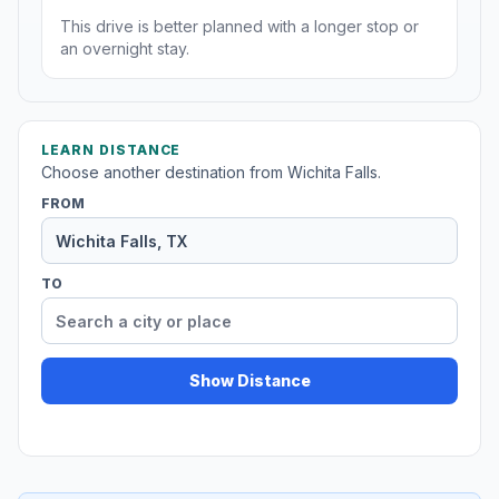
This drive is better planned with a longer stop or
an overnight stay.
LEARN DISTANCE
Choose another destination from Wichita Falls.
FROM
TO
Show Distance