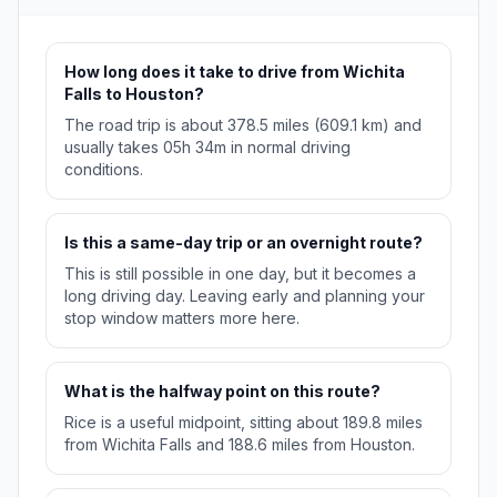
How long does it take to drive from Wichita
Falls to Houston?
The road trip is about 378.5 miles (609.1 km) and
usually takes 05h 34m in normal driving
conditions.
Is this a same-day trip or an overnight route?
This is still possible in one day, but it becomes a
long driving day. Leaving early and planning your
stop window matters more here.
What is the halfway point on this route?
Rice is a useful midpoint, sitting about 189.8 miles
from Wichita Falls and 188.6 miles from Houston.