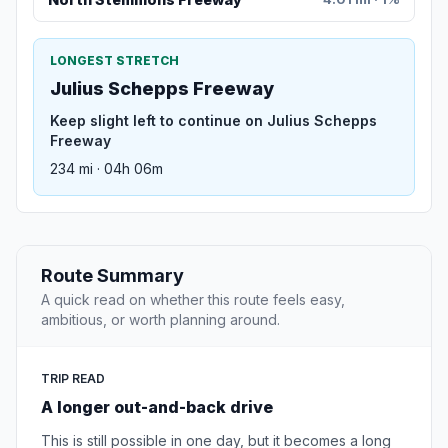
LONGEST STRETCH
Julius Schepps Freeway
Keep slight left to continue on Julius Schepps
Freeway
234 mi · 04h 06m
Route Summary
A quick read on whether this route feels easy,
ambitious, or worth planning around.
TRIP READ
A longer out-and-back drive
This is still possible in one day, but it becomes a long