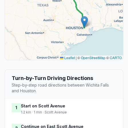
Leaflet
|
©
OpenStreetMap
©
CARTO
Turn-by-Turn Driving Directions
Step-by-step road directions between Wichita Falls
and Houston.
Start on Scott Avenue
1
1.2 km · 1 min · Scott Avenue
Continue on East Scott Avenue