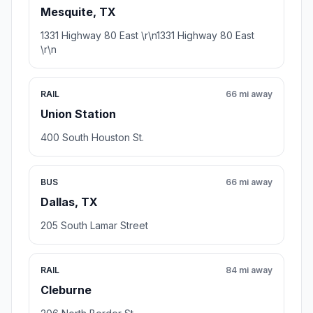
Mesquite, TX
1331 Highway 80 East \r\n1331 Highway 80 East
\r\n
RAIL
66 mi away
Union Station
400 South Houston St.
BUS
66 mi away
Dallas, TX
205 South Lamar Street
RAIL
84 mi away
Cleburne