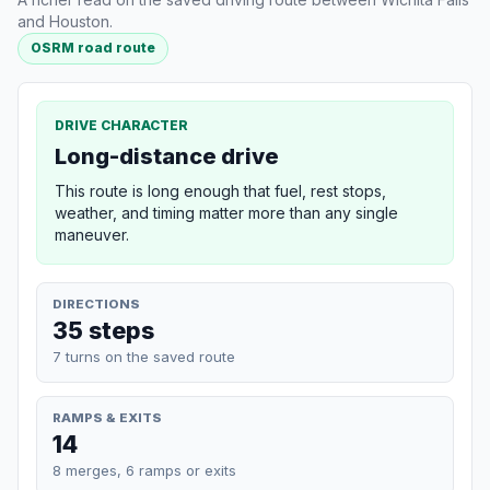
and Houston.
OSRM road route
DRIVE CHARACTER
Long-distance drive
This route is long enough that fuel, rest stops,
weather, and timing matter more than any single
maneuver.
DIRECTIONS
35 steps
7 turns on the saved route
RAMPS & EXITS
14
8 merges, 6 ramps or exits