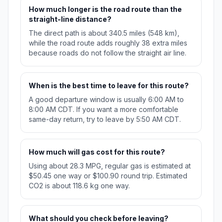
How much longer is the road route than the
straight-line distance?
The direct path is about 340.5 miles (548 km),
while the road route adds roughly 38 extra miles
because roads do not follow the straight air line.
When is the best time to leave for this route?
A good departure window is usually 6:00 AM to
8:00 AM CDT. If you want a more comfortable
same-day return, try to leave by 5:50 AM CDT.
How much will gas cost for this route?
Using about 28.3 MPG, regular gas is estimated at
$50.45 one way or $100.90 round trip. Estimated
CO2 is about 118.6 kg one way.
What should you check before leaving?