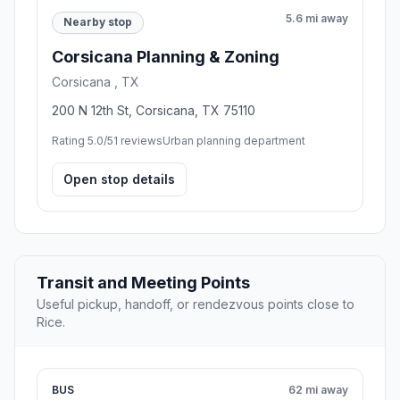
5.6 mi away
Nearby stop
Corsicana Planning & Zoning
Corsicana , TX
200 N 12th St, Corsicana, TX 75110
Rating 5.0/5
1 reviews
Urban planning department
Open stop details
Transit and Meeting Points
Useful pickup, handoff, or rendezvous points close to
Rice.
BUS
62 mi away