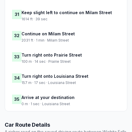
Keep slight left to continue on Milam Street
31
1614 ft · 39 sec
Continue on Milam Street
32
2031 ft · 1 min · Milam Street
Turn right onto Prairie Street
33
100 m · 14 sec · Prairie Street
Turn right onto Louisiana Street
34
157 m · 17 sec · Louisiana Street
Arrive at your destination
35
0 m · 1 sec · Louisiana Street
Car Route Details
A richer read on the saved driving route between Wichita Falls