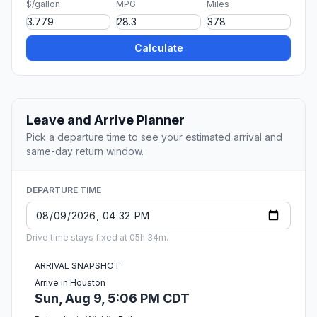
$/gallon
MPG
Miles
Calculate
Leave and Arrive Planner
Pick a departure time to see your estimated arrival and
same-day return window.
DEPARTURE TIME
Drive time stays fixed at 05h 34m.
ARRIVAL SNAPSHOT
Arrive in Houston
Sun, Aug 9, 5:06 PM CDT