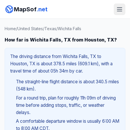
MapSof
.net
Home
/
United States
/
Texas
/
Wichita Falls
How far is Wichita Falls, TX from Houston, TX?
The driving distance from Wichita Falls, TX to
Houston, TX is about 378.5 miles (609.1 km), with a
travel time of about 05h 34m by car.
The straight-line flight distance is about 340.5 miles
(548 km).
For a round trip, plan for roughly 11h 09m of driving
time before adding stops, traffic, or weather
delays.
A comfortable departure window is usually 6:00 AM
to 8:00 AM CDT.