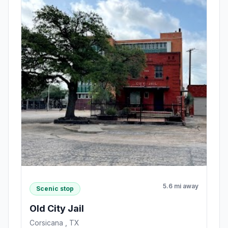
5.6 mi away
Scenic stop
Old City Jail
Corsicana , TX