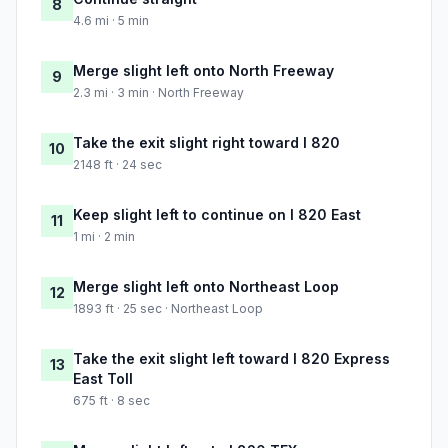
8
4.6 mi · 5 min
Merge slight left onto North Freeway
9
2.3 mi · 3 min · North Freeway
Take the exit slight right toward I 820
10
2148 ft · 24 sec
Keep slight left to continue on I 820 East
11
1 mi · 2 min
Merge slight left onto Northeast Loop
12
1893 ft · 25 sec · Northeast Loop
Take the exit slight left toward I 820 Express
13
East Toll
675 ft · 8 sec