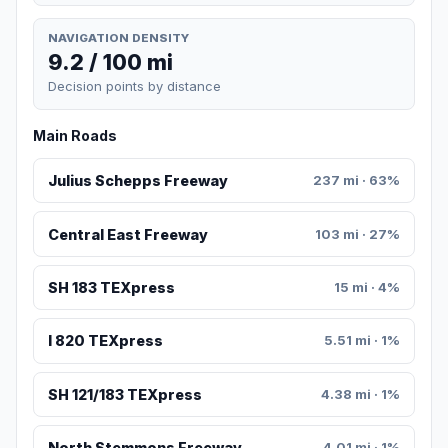
NAVIGATION DENSITY
9.2 / 100 mi
Decision points by distance
Main Roads
Julius Schepps Freeway
237 mi · 63%
Central East Freeway
103 mi · 27%
SH 183 TEXpress
15 mi · 4%
I 820 TEXpress
5.51 mi · 1%
SH 121/183 TEXpress
4.38 mi · 1%
North Stemmons Freeway
4.01 mi · 1%