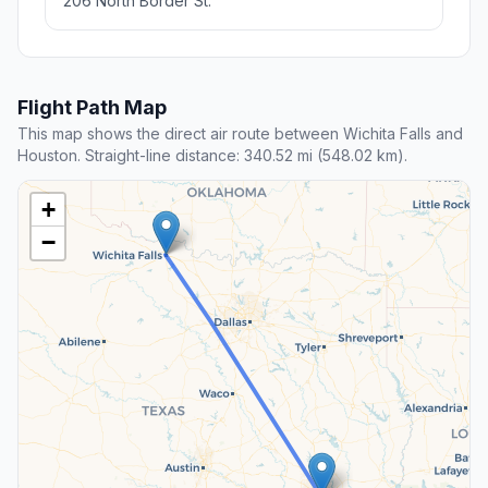
206 North Border St.
Flight Path Map
This map shows the direct air route between Wichita Falls and
Houston. Straight-line distance: 340.52 mi (548.02 km).
+
−