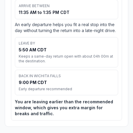
ARRIVE BETWEEN
11:35 AM to 1:35 PM CDT
An early departure helps you fit a real stop into the
day without turning the return into a late-night drive.
LEAVE BY
5:50 AM CDT
Keeps a same-day return open with about 04h 00m at
the destination.
BACK IN WICHITA FALLS
9:00 PM CDT
Early departure recommended
You are leaving earlier than the recommended
window, which gives you extra margin for
breaks and traffic.