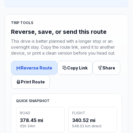
TRIP TOOLS
Reverse, save, or send this route
This drive is better planned with a longer stop or an
overnight stay. Copy the route link, send it to another
device, or print a clean version before you head out.
Reverse Route
Copy Link
Share
Print Route
QUICK SNAPSHOT
ROAD
FLIGHT
378.45 mi
340.52 mi
05h 34m
548.02 km direct