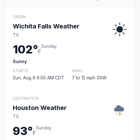
ORIGIN
Wichita Falls Weather
TX
102°
Sunday
F
Sunny
STARTS
WIND
Sun, Aug 9 6:00 AM CDT
7 to 12 mph SSW
DESTINATION
Houston Weather
TX
93°
Sunday
F