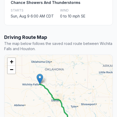
Chance Showers And Thunderstorms
STARTS
WIND
Sun, Aug 9 6:00 AM CDT
0 to 10 mph SE
Driving Route Map
The map below follows the saved road route between Wichita
Falls and Houston.
+
−