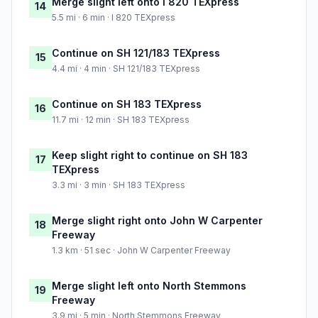
Merge slight left onto I 820 TEXpress
14
5.5 mi · 6 min · I 820 TEXpress
Continue on SH 121/183 TEXpress
15
4.4 mi · 4 min · SH 121/183 TEXpress
Continue on SH 183 TEXpress
16
11.7 mi · 12 min · SH 183 TEXpress
Keep slight right to continue on SH 183
17
TEXpress
3.3 mi · 3 min · SH 183 TEXpress
Merge slight right onto John W Carpenter
18
Freeway
1.3 km · 51 sec · John W Carpenter Freeway
Merge slight left onto North Stemmons
19
Freeway
3.9 mi · 5 min · North Stemmons Freeway