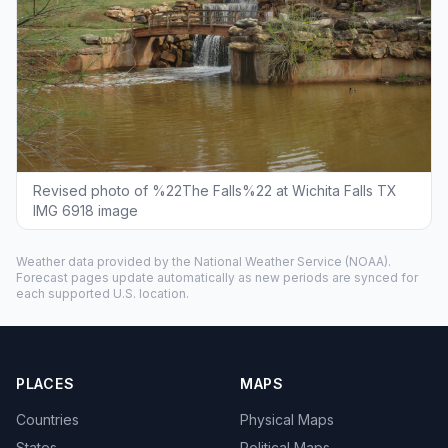
Revised photo of %22The Falls%22 at Wichita Falls TX
IMG 6918 image
Weather data provided by the
National Weather Service
(NOAA).
Forecast pages update automatically as new periods are synced for
each supported U.S. location.
PLACES
MAPS
Countries
Physical Maps
States
Political Maps