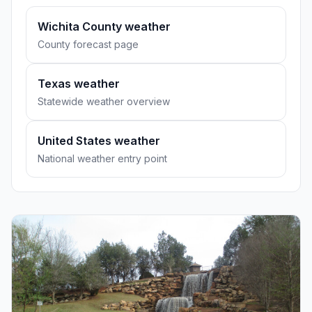
Wichita County weather
County forecast page
Texas weather
Statewide weather overview
United States weather
National weather entry point