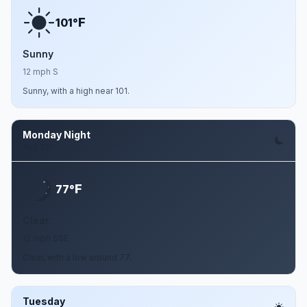
F
101°
Sunny
12 mph S
Sunny, with a high near 101.
Monday Night
Aug 10
F
77°
Clear
12 mph SSE
Clear, with a low around 77.
Tuesday