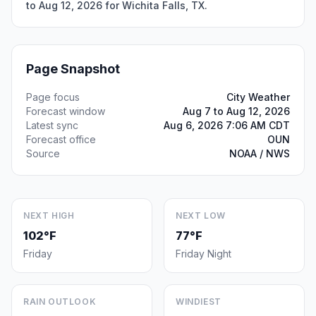
to Aug 12, 2026 for Wichita Falls, TX.
Page Snapshot
Page focus
City Weather
Forecast window
Aug 7 to Aug 12, 2026
Latest sync
Aug 6, 2026 7:06 AM CDT
Forecast office
OUN
Source
NOAA / NWS
NEXT HIGH
NEXT LOW
102°F
77°F
Friday
Friday Night
RAIN OUTLOOK
WINDIEST