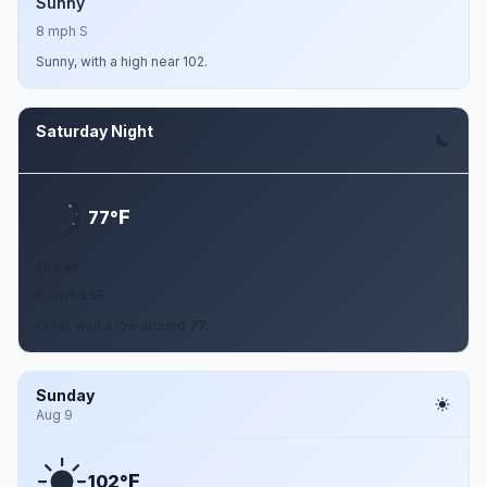
Sunny
8 mph S
Sunny, with a high near 102.
Saturday Night
Aug 8
F
77°
Clear
9 mph SSE
Clear, with a low around 77.
Sunday
Aug 9
F
102°