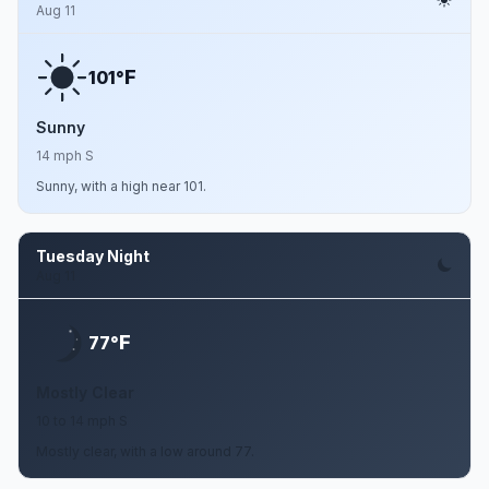
Aug 11
F
101°
Sunny
14 mph S
Sunny, with a high near 101.
Tuesday Night
Aug 11
F
77°
Mostly Clear
10 to 14 mph S
Mostly clear, with a low around 77.