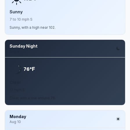
Sunny
7 to 10 mph S
Sunny, with a high near 102.
Sunday Night
Aug 9
F
76°
Clear
12 mph S
Clear, with a low around 76.
Monday
Aug 10