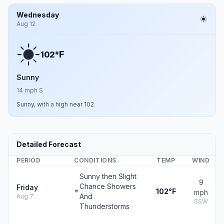
Wednesday
Aug 12
F
102°
Sunny
14 mph S
Sunny, with a high near 102.
Detailed Forecast
PERIOD
CONDITIONS
TEMP
WIND
Sunny then Slight
9
Chance Showers
Friday
102°F
mph
And
Aug 7
SSW
Thunderstorms