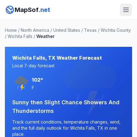
MapSof
.net
Home
/
North America
/
United States
/
Texas
/
Wichita County
/
Wichita Falls
/
Weather
Wichita Falls, TX Weather Forecast
Local 7-day forecast
102°
F
Sunny then Slight Chance Showers And
Thunderstorms
Track current conditions, temperature changes, wind,
and the full daily outlook for Wichita Falls, TX in one
place.