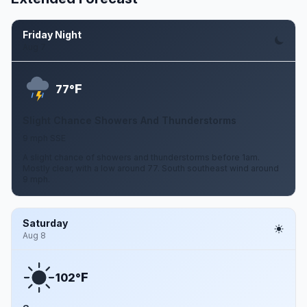
Friday Night
Aug 7
F
77°
Slight Chance Showers And Thunderstorms
9 mph SSE
A slight chance of showers and thunderstorms before 1am.
Mostly clear, with a low around 77. South southeast wind around
9 mph.
Saturday
Aug 8
F
102°