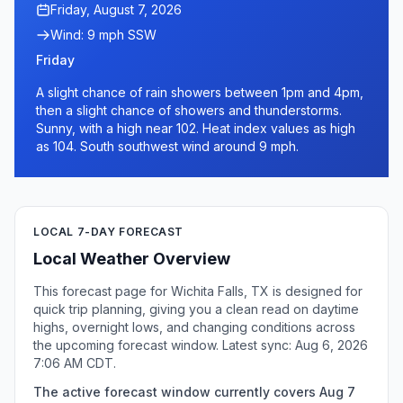
Friday, August 7, 2026
Wind: 9 mph SSW
Friday
A slight chance of rain showers between 1pm and 4pm,
then a slight chance of showers and thunderstorms.
Sunny, with a high near 102. Heat index values as high
as 104. South southwest wind around 9 mph.
LOCAL 7-DAY FORECAST
Local Weather Overview
This forecast page for Wichita Falls, TX is designed for
quick trip planning, giving you a clean read on daytime
highs, overnight lows, and changing conditions across
the upcoming forecast window. Latest sync: Aug 6, 2026
7:06 AM CDT.
The active forecast window currently covers Aug 7