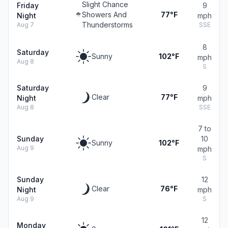
Slight Chance
Friday
9
Showers And
77°F
Night
mph
Thunderstorms
Aug 7
SSE
8
Saturday
Sunny
102°F
mph
Aug 8
S
Saturday
9
Clear
77°F
Night
mph
Aug 8
SSE
7 to
Sunday
10
Sunny
102°F
Aug 9
mph
S
Sunday
12
Clear
76°F
Night
mph
Aug 9
S
12
Monday