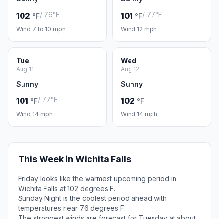
/ 76°F
/ 77°F
102
101
°F
°F
Wind 7 to 10 mph
Wind 12 mph
Tue
Wed
Aug 11
Aug 12
Sunny
Sunny
/ 77°F
101
102
°F
°F
Wind 14 mph
Wind 14 mph
This Week in Wichita Falls
Friday looks like the warmest upcoming period in
Wichita Falls at 102 degrees F.
Sunday Night is the coolest period ahead with
temperatures near 76 degrees F.
The strongest winds are forecast for Tuesday at about