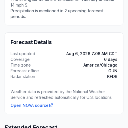
14 mph S.
Precipitation is mentioned in 2 upcoming forecast
periods.
Forecast Details
Last updated
Aug 6, 2026 7:06 AM CDT
Coverage
6 days
Time zone
America/Chicago
Forecast office
OUN
Radar station
KFDR
Weather data is provided by the National Weather
Service and refreshed automatically for U.S. locations.
Open NOAA source
Extended Forecast