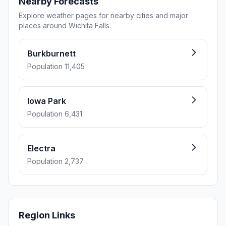
Nearby Forecasts
Explore weather pages for nearby cities and major
places around Wichita Falls.
Burkburnett
Population 11,405
Iowa Park
Population 6,431
Electra
Population 2,737
Region Links