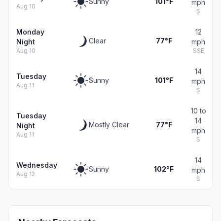
Sunny
101°F
mph
Aug 10
S
Monday
12
Clear
77°F
Night
mph
Aug 10
SSE
14
Tuesday
Sunny
101°F
mph
Aug 11
S
10 to
Tuesday
14
Mostly Clear
77°F
Night
mph
Aug 11
S
14
Wednesday
Sunny
102°F
mph
Aug 12
S