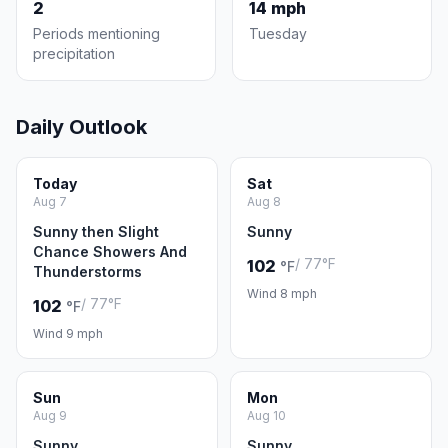
2
14 mph
Periods mentioning
Tuesday
precipitation
Daily Outlook
Today
Sat
Aug 7
Aug 8
Sunny then Slight
Sunny
Chance Showers And
/ 77°F
102
°F
Thunderstorms
Wind 8 mph
/ 77°F
102
°F
Wind 9 mph
Sun
Mon
Aug 9
Aug 10
Sunny
Sunny