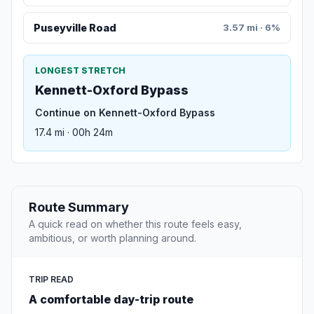
Puseyville Road
3.57 mi · 6%
LONGEST STRETCH
Kennett-Oxford Bypass
Continue on Kennett-Oxford Bypass
17.4 mi · 00h 24m
Route Summary
A quick read on whether this route feels easy,
ambitious, or worth planning around.
TRIP READ
A comfortable day-trip route