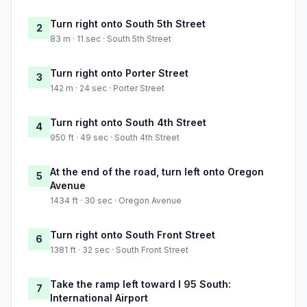
Turn right onto South 5th Street
2
83 m · 11 sec · South 5th Street
Turn right onto Porter Street
3
142 m · 24 sec · Porter Street
Turn right onto South 4th Street
4
950 ft · 49 sec · South 4th Street
At the end of the road, turn left onto Oregon
5
Avenue
1434 ft · 30 sec · Oregon Avenue
Turn right onto South Front Street
6
1381 ft · 32 sec · South Front Street
Take the ramp left toward I 95 South:
7
International Airport