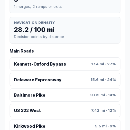
1 merges, 2 ramps or exits
NAVIGATION DENSITY
28.2 / 100 mi
Decision points by distance
Main Roads
Kennett-Oxford Bypass
17.4 mi · 27%
Delaware Expressway
15.6 mi · 24%
Baltimore Pike
9.05 mi · 14%
US 322 West
7.42 mi · 12%
Kirkwood Pike
5.5 mi · 9%