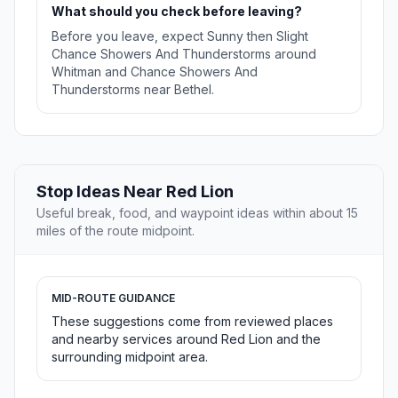
What should you check before leaving?
Before you leave, expect Sunny then Slight
Chance Showers And Thunderstorms around
Whitman and Chance Showers And
Thunderstorms near Bethel.
Stop Ideas Near Red Lion
Useful break, food, and waypoint ideas within about 15
miles of the route midpoint.
MID-ROUTE GUIDANCE
These suggestions come from reviewed places
and nearby services around Red Lion and the
surrounding midpoint area.