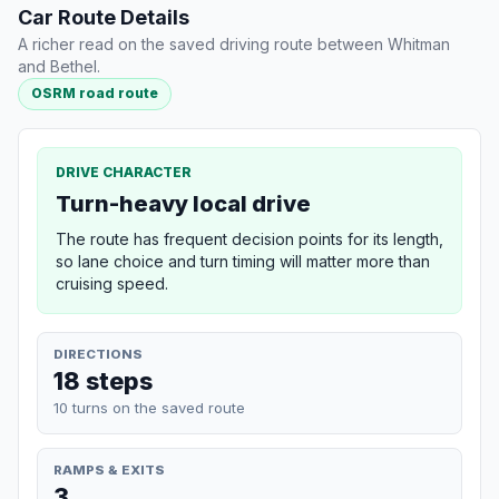
Car Route Details
A richer read on the saved driving route between Whitman
and Bethel.
OSRM road route
DRIVE CHARACTER
Turn-heavy local drive
The route has frequent decision points for its length,
so lane choice and turn timing will matter more than
cruising speed.
DIRECTIONS
18 steps
10 turns on the saved route
RAMPS & EXITS
3