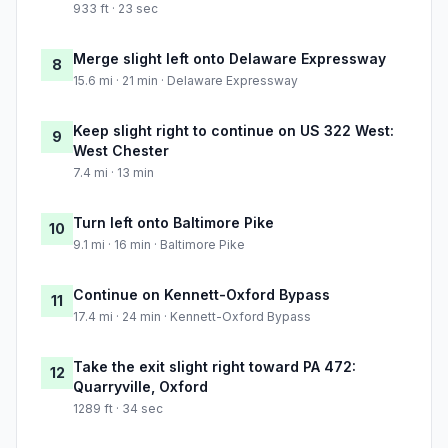
933 ft · 23 sec
Merge slight left onto Delaware Expressway
8
15.6 mi · 21 min · Delaware Expressway
Keep slight right to continue on US 322 West:
9
West Chester
7.4 mi · 13 min
Turn left onto Baltimore Pike
10
9.1 mi · 16 min · Baltimore Pike
Continue on Kennett-Oxford Bypass
11
17.4 mi · 24 min · Kennett-Oxford Bypass
Take the exit slight right toward PA 472:
12
Quarryville, Oxford
1289 ft · 34 sec