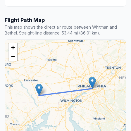
Flight Path Map
This map shows the direct air route between Whitman and
Bethel. Straight-line distance: 53.44 mi (86.01 km).
+
−