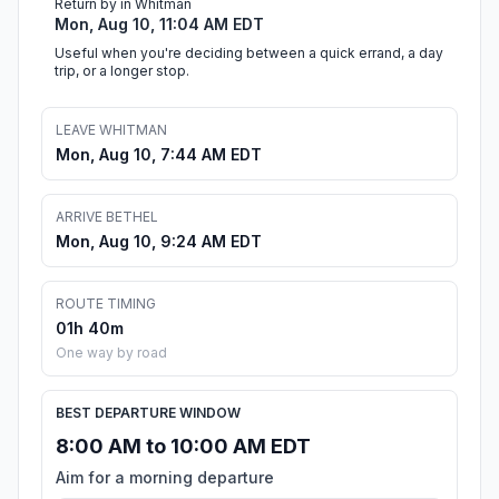
Return by in Whitman
Mon, Aug 10, 11:04 AM EDT
Useful when you're deciding between a quick errand, a day
trip, or a longer stop.
LEAVE WHITMAN
Mon, Aug 10, 7:44 AM EDT
ARRIVE BETHEL
Mon, Aug 10, 9:24 AM EDT
ROUTE TIMING
01h 40m
One way by road
BEST DEPARTURE WINDOW
8:00 AM to 10:00 AM EDT
Aim for a morning departure