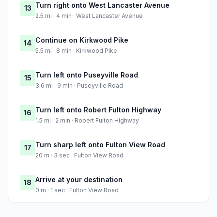
Turn right onto West Lancaster Avenue
13
2.5 mi · 4 min · West Lancaster Avenue
Continue on Kirkwood Pike
14
5.5 mi · 8 min · Kirkwood Pike
Turn left onto Puseyville Road
15
3.6 mi · 9 min · Puseyville Road
Turn left onto Robert Fulton Highway
16
1.5 mi · 2 min · Robert Fulton Highway
Turn sharp left onto Fulton View Road
17
20 m · 3 sec · Fulton View Road
Arrive at your destination
18
0 m · 1 sec · Fulton View Road