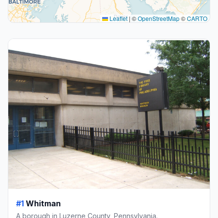
Leaflet
|
©
OpenStreetMap
©
CARTO
#1
Whitman
A borough in Luzerne County, Pennsylvania.