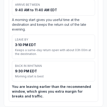
ARRIVE BETWEEN
9:40 AM to 11:40 AM EDT
A morning start gives you useful time at the
destination and keeps the return out of the late
evening.
LEAVE BY
3:10 PM EDT
Keeps a same-day return open with about 03h 00m at
the destination.
BACK IN WHITMAN
9:30 PM EDT
Morning start is best
You are leaving earlier than the recommended
window, which gives you extra margin for
breaks and traffic.