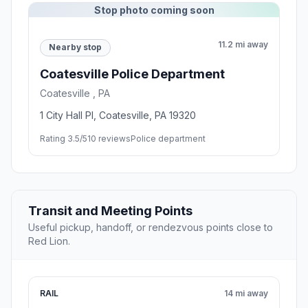
Stop photo coming soon
11.2 mi away
Nearby stop
Coatesville Police Department
Coatesville , PA
1 City Hall Pl, Coatesville, PA 19320
Rating 3.5/5
10 reviews
Police department
Transit and Meeting Points
Useful pickup, handoff, or rendezvous points close to
Red Lion.
RAIL
14 mi away