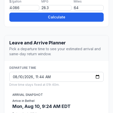
$/gallon
MPG
Miles
Calculate
Leave and Arrive Planner
Pick a departure time to see your estimated arrival and
same-day return window.
DEPARTURE TIME
Drive time stays fixed at 01h 40m.
ARRIVAL SNAPSHOT
Arrive in Bethel
Mon, Aug 10, 9:24 AM EDT