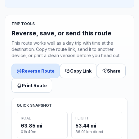
TRIP TOOLS
Reverse, save, or send this route
This route works well as a day trip with time at the
destination. Copy the route link, send it to another
device, or print a clean version before you head out.
Reverse Route
Copy Link
Share
Print Route
QUICK SNAPSHOT
ROAD
FLIGHT
63.85 mi
53.44 mi
01h 40m
86.01 km direct