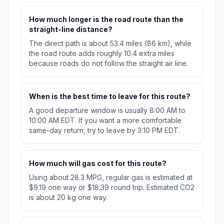
How much longer is the road route than the
straight-line distance?
The direct path is about 53.4 miles (86 km), while
the road route adds roughly 10.4 extra miles
because roads do not follow the straight air line.
When is the best time to leave for this route?
A good departure window is usually 8:00 AM to
10:00 AM EDT. If you want a more comfortable
same-day return, try to leave by 3:10 PM EDT.
How much will gas cost for this route?
Using about 28.3 MPG, regular gas is estimated at
$9.19 one way or $18.39 round trip. Estimated CO2
is about 20 kg one way.