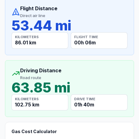
Flight Distance
Direct air line
53.44 mi
KILOMETERS
FLIGHT TIME
86.01 km
00h 06m
Driving Distance
Road route
63.85 mi
KILOMETERS
DRIVE TIME
102.75 km
01h 40m
Gas Cost Calculator