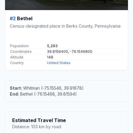
#2
Bethel
Census-designated place in Berks County, Pennsylvania
Population
5,293
Coordinates
39.8159400, -76.1546800
Altitude
148
Country
United States
Start:
Whitman (-75.15546, 39.91678)
End:
Bethel (-76.15468, 39.81594)
Estimated Travel Time
Distance: 103 km by road