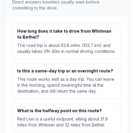
Direct answers travelers usually want before
committing to the drive.
How long does it take to drive from Whitman
to Bethel?
The road trip is about 63.8 miles (102.7 km) and
usually takes 01h 40m in normal driving conditions.
Is this a same-day trip or an overnight route?
This route works well as a day trip. You can leave
in the morning, spend meaningful time at the
destination, and still return the same day.
What is the halfway point on this route?
Red Lion is a useful midpoint, sitting about 31.9
miles from Whitman and 32 miles from Bethel.