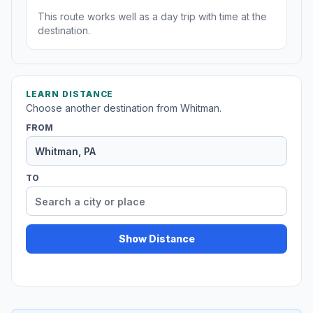
This route works well as a day trip with time at the
destination.
LEARN DISTANCE
Choose another destination from Whitman.
FROM
TO
Show Distance