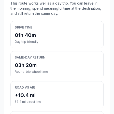
This route works well as a day trip. You can leave in
the morning, spend meaningful time at the destination,
and still return the same day.
DRIVE TIME
01h 40m
Day trip friendly
SAME-DAY RETURN
03h 20m
Round-trip wheel time
ROAD VS AIR
+10.4 mi
53.4 mi direct line