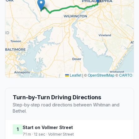
Leaflet
|
©
OpenStreetMap
©
CARTO
Turn-by-Turn Driving Directions
Step-by-step road directions between Whitman and
Bethel.
Start on Vollmer Street
1
71 m · 12 sec · Vollmer Street