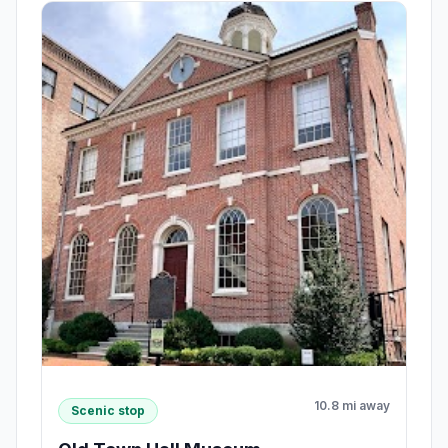
10.8 mi away
Scenic stop