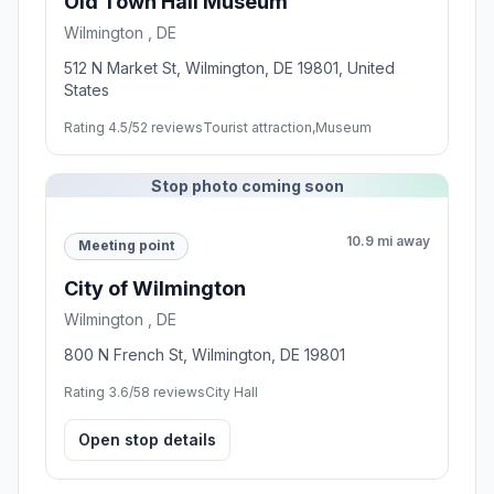
Old Town Hall Museum
Wilmington , DE
512 N Market St, Wilmington, DE 19801, United
States
Rating 4.5/5
2 reviews
Tourist attraction,Museum
Stop photo coming soon
10.9 mi away
Meeting point
City of Wilmington
Wilmington , DE
800 N French St, Wilmington, DE 19801
Rating 3.6/5
8 reviews
City Hall
Open stop details