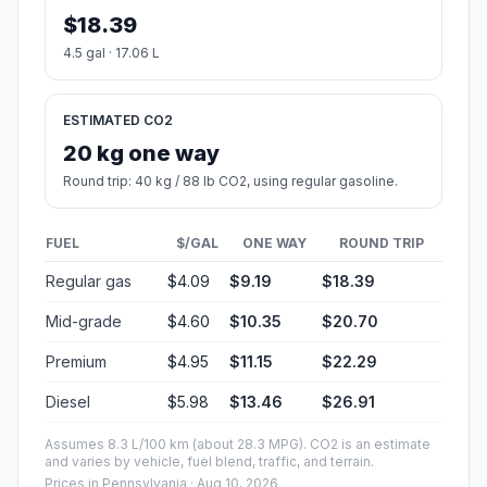
$18.39
4.5 gal · 17.06 L
ESTIMATED CO2
20 kg one way
Round trip: 40 kg / 88 lb CO2, using regular gasoline.
FUEL
$/GAL
ONE WAY
ROUND TRIP
Regular gas
$4.09
$9.19
$18.39
Mid-grade
$4.60
$10.35
$20.70
Premium
$4.95
$11.15
$22.29
Diesel
$5.98
$13.46
$26.91
Assumes 8.3 L/100 km (about 28.3 MPG). CO2 is an estimate
and varies by vehicle, fuel blend, traffic, and terrain.
Prices in
Pennsylvania
· Aug 10, 2026