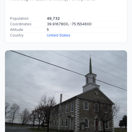
Population
49,732
Coordinates
39.9167800, -75.1554600
Altitude
5
Country
United States