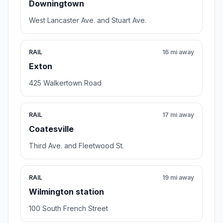
Downingtown
West Lancaster Ave. and Stuart Ave.
RAIL
16 mi away
Exton
425 Walkertown Road
RAIL
17 mi away
Coatesville
Third Ave. and Fleetwood St.
RAIL
19 mi away
Wilmington station
100 South French Street