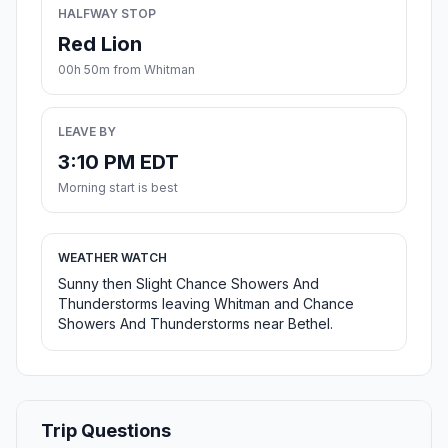
HALFWAY STOP
Red Lion
00h 50m from Whitman
LEAVE BY
3:10 PM EDT
Morning start is best
WEATHER WATCH
Sunny then Slight Chance Showers And
Thunderstorms leaving Whitman and Chance
Showers And Thunderstorms near Bethel.
Trip Questions