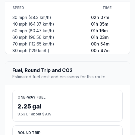
SPEED
TIME
30 mph (48.3 km/h)
02h 07m
40 mph (64.37 km/h)
01h 35m
50 mph (80.47 km/h)
01h 16m
60 mph (96.56 km/h)
01h 03m
70 mph (112.65 km/h)
00h 54m
80 mph (129 km/h)
00h 47m
Fuel, Round Trip and CO2
Estimated fuel cost and emissions for this route.
ONE-WAY FUEL
2.25 gal
8.53 L · about $9.19
ROUND TRIP