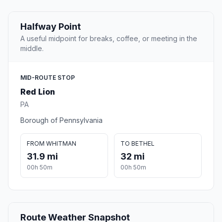
Halfway Point
A useful midpoint for breaks, coffee, or meeting in the
middle.
MID-ROUTE STOP
Red Lion
PA
Borough of Pennsylvania
FROM WHITMAN
TO BETHEL
31.9 mi
32 mi
00h 50m
00h 50m
Route Weather Snapshot