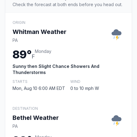
Check the forecast at both ends before you head out.
ORIGIN
Whitman Weather
PA
89°
Monday
F
Sunny then Slight Chance Showers And
Thunderstorms
STARTS
WIND
Mon, Aug 10 6:00 AM EDT
0 to 10 mph W
DESTINATION
Bethel Weather
PA