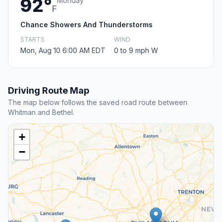
92°
Monday
F
Chance Showers And Thunderstorms
STARTS
WIND
Mon, Aug 10 6:00 AM EDT
0 to 9 mph W
Driving Route Map
The map below follows the saved road route between
Whitman and Bethel.
+
−