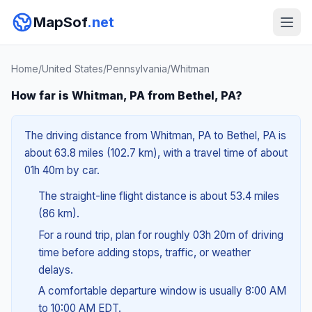
MapSof
.net
Home
/
United States
/
Pennsylvania
/
Whitman
How far is Whitman, PA from Bethel, PA?
The driving distance from Whitman, PA to Bethel, PA is
about 63.8 miles (102.7 km), with a travel time of about
01h 40m by car.
The straight-line flight distance is about 53.4 miles
(86 km).
For a round trip, plan for roughly 03h 20m of driving
time before adding stops, traffic, or weather
delays.
A comfortable departure window is usually 8:00 AM
to 10:00 AM EDT.