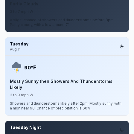
Partly Cloudy
3 to 7 mph W
A slight chance of showers and thunderstorms before 8pm.
Partly cloudy, with a low around 71.
Tuesday
Aug 11
F
90°
Mostly Sunny then Showers And Thunderstorms
Likely
3 to 9 mph W
Showers and thunderstorms likely after 2pm. Mostly sunny, with
a high near 90. Chance of precipitation is 60%.
Tuesday Night
Aug 11