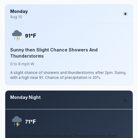
Monday
Aug 10
F
91°
Sunny then Slight Chance Showers And
Thunderstorms
0 to 8 mph W
A slight chance of showers and thunderstorms after 2pm. Sunny,
with a high near 91. Chance of precipitation is 20%.
Monday Night
Aug 10
F
71°
Slight Chance Showers And Thunderstorms then