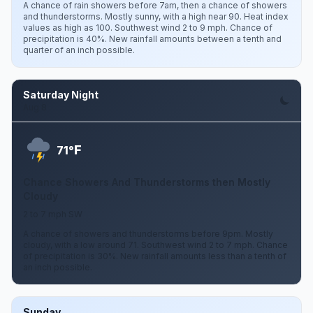
A chance of rain showers before 7am, then a chance of showers
and thunderstorms. Mostly sunny, with a high near 90. Heat index
values as high as 100. Southwest wind 2 to 9 mph. Chance of
precipitation is 40%. New rainfall amounts between a tenth and
quarter of an inch possible.
Saturday Night
Aug 8
F
71°
Chance Showers And Thunderstorms then Mostly
Cloudy
2 to 7 mph SW
A chance of showers and thunderstorms before 9pm. Mostly
cloudy, with a low around 71. Southwest wind 2 to 7 mph. Chance
of precipitation is 30%. New rainfall amounts less than a tenth of
an inch possible.
Sunday