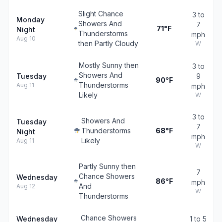
Slight Chance
3 to
Monday
Showers And
7
71°F
Night
Thunderstorms
mph
Aug 10
then Partly Cloudy
W
Mostly Sunny then
3 to
Showers And
Tuesday
9
90°F
Thunderstorms
Aug 11
mph
Likely
W
3 to
Showers And
Tuesday
7
Thunderstorms
68°F
Night
mph
Likely
Aug 11
W
Partly Sunny then
7
Chance Showers
Wednesday
86°F
mph
And
Aug 12
W
Thunderstorms
Chance Showers
Wednesday
1 to 5