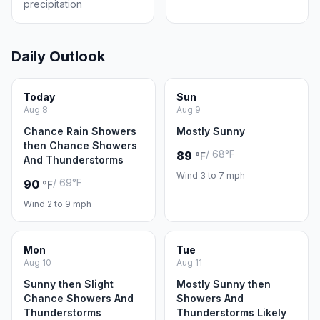
precipitation
Daily Outlook
Today
Sun
Aug 8
Aug 9
Chance Rain Showers
Mostly Sunny
then Chance Showers
/ 68°F
89
°F
And Thunderstorms
Wind 3 to 7 mph
/ 69°F
90
°F
Wind 2 to 9 mph
Mon
Tue
Aug 10
Aug 11
Sunny then Slight
Mostly Sunny then
Chance Showers And
Showers And
Thunderstorms
Thunderstorms Likely