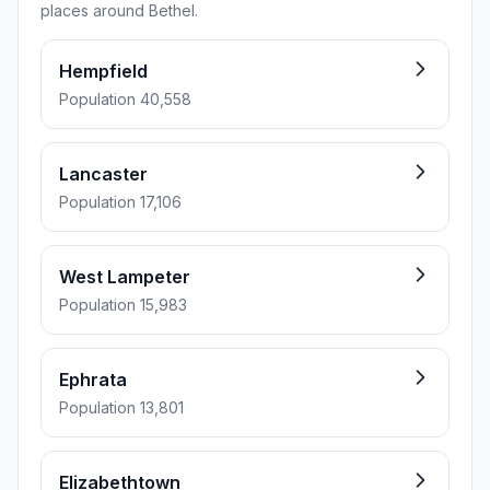
places around Bethel.
Hempfield
Population 40,558
Lancaster
Population 17,106
West Lampeter
Population 15,983
Ephrata
Population 13,801
Elizabethtown