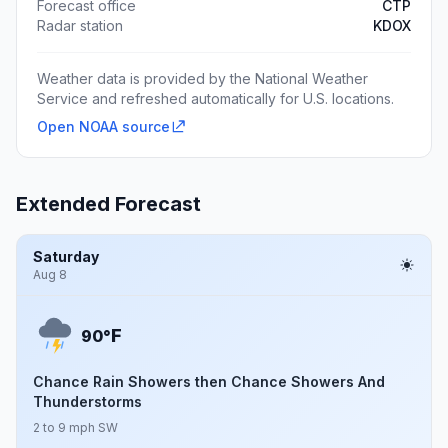
Forecast office
CTP
Radar station
KDOX
Weather data is provided by the National Weather
Service and refreshed automatically for U.S. locations.
Open NOAA source
Extended Forecast
Saturday
Aug 8
F
90°
Chance Rain Showers then Chance Showers And
Thunderstorms
2 to 9 mph SW