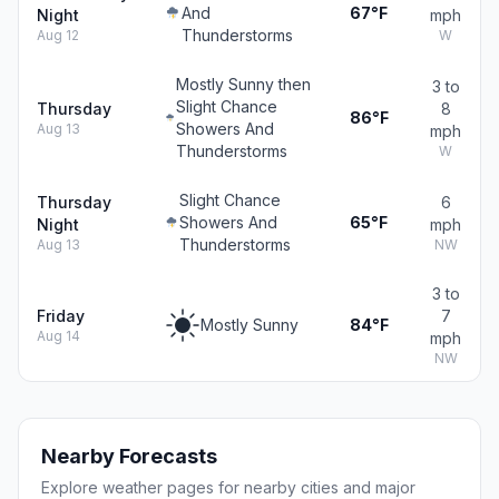
And
67°F
Night
mph
Thunderstorms
Aug 12
W
Mostly Sunny then
3 to
Slight Chance
Thursday
8
86°F
Showers And
Aug 13
mph
Thunderstorms
W
Slight Chance
Thursday
6
Showers And
65°F
Night
mph
Thunderstorms
Aug 13
NW
3 to
Friday
7
Mostly Sunny
84°F
Aug 14
mph
NW
Nearby Forecasts
Explore weather pages for nearby cities and major