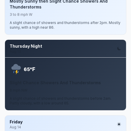
Mostly Sunny then Slight Chance Showers And
Thunderstorms
3 to 8 mph W
A slight chance of showers and thunderstorms after 2pm. Mostly
sunny, with a high near 86.
Thursday Night
Aug 13
F
65°
Slight Chance Showers And Thunderstorms
6 mph NW
A slight chance of showers and thunderstorms before 2am.
Partly cloudy, with a low around 65.
Friday
Aug 14