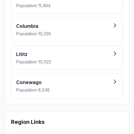
Population 11,494
Columbia
Population 10,295
Lititz
Population 10,022
Conewago
Population 8,536
Region Links