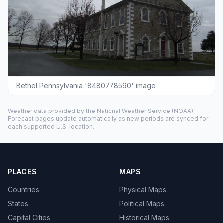
Bethel Pennsylvania '8480778590' image
Weather data provided by the
National Weather Service
(NOAA).
Forecast pages update automatically as new periods are synced for
each supported U.S. location.
PLACES
MAPS
Countries
Physical Maps
States
Political Maps
Capital Cities
Historical Maps