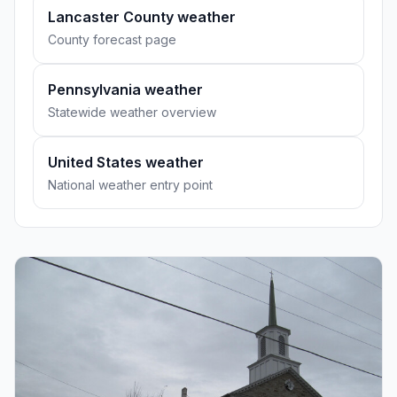
Lancaster County weather
County forecast page
Pennsylvania weather
Statewide weather overview
United States weather
National weather entry point