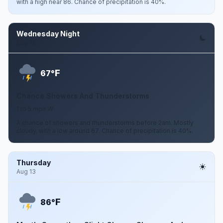
with a high near 86. Chance of precipitation is 40%.
Wednesday Night
Aug 12
F
67°
Chance Showers And Thunderstorms
1 to 5 mph W
A chance of showers and thunderstorms before 2am. Mostly
cloudy, with a low around 67. Chance of precipitation is 40%.
Thursday
Aug 13
F
86°