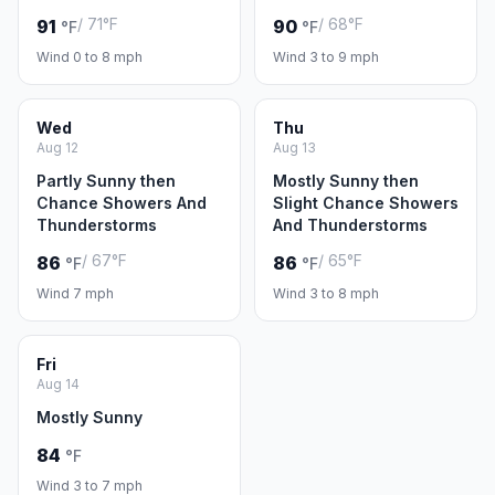
/ 71°F
/ 68°F
91
90
°F
°F
Wind 0 to 8 mph
Wind 3 to 9 mph
Wed
Thu
Aug 12
Aug 13
Partly Sunny then
Mostly Sunny then
Chance Showers And
Slight Chance Showers
Thunderstorms
And Thunderstorms
/ 67°F
/ 65°F
86
86
°F
°F
Wind 7 mph
Wind 3 to 8 mph
Fri
Aug 14
Mostly Sunny
84
°F
Wind 3 to 7 mph