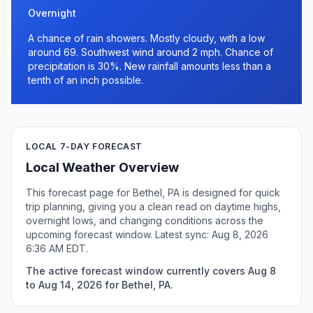
Overnight
A chance of rain showers. Mostly cloudy, with a low
around 69. Southwest wind around 2 mph. Chance of
precipitation is 30%. New rainfall amounts less than a
tenth of an inch possible.
LOCAL 7-DAY FORECAST
Local Weather Overview
This forecast page for Bethel, PA is designed for quick
trip planning, giving you a clean read on daytime highs,
overnight lows, and changing conditions across the
upcoming forecast window. Latest sync: Aug 8, 2026
6:36 AM EDT.
The active forecast window currently covers Aug 8
to Aug 14, 2026 for Bethel, PA.