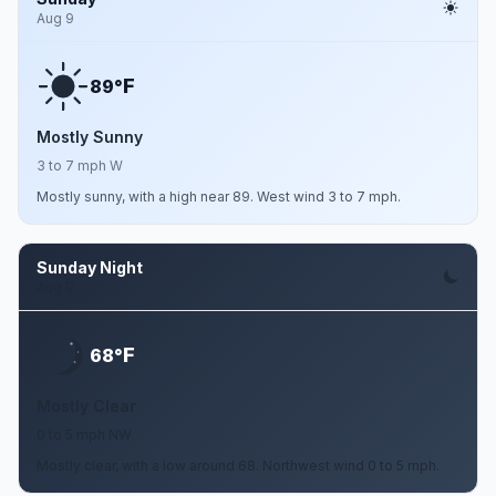
Aug 9
F
89°
Mostly Sunny
3 to 7 mph W
Mostly sunny, with a high near 89. West wind 3 to 7 mph.
Sunday Night
Aug 9
F
68°
Mostly Clear
0 to 5 mph NW
Mostly clear, with a low around 68. Northwest wind 0 to 5 mph.