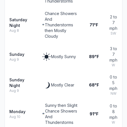
Thunderstorms
Chance Showers
2 to
And
Saturday
7
Thunderstorms
71°F
Night
mph
then Mostly
Aug 8
SW
Cloudy
3 to
Sunday
7
Mostly Sunny
89°F
Aug 9
mph
W
0 to
Sunday
5
Mostly Clear
68°F
Night
mph
Aug 9
NW
Sunny then Slight
0 to
Chance Showers
Monday
8
91°F
And
Aug 10
mph
Thunderstorms
W