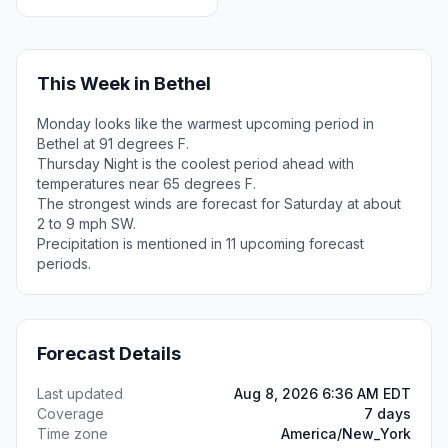
This Week in Bethel
Monday looks like the warmest upcoming period in
Bethel at 91 degrees F.
Thursday Night is the coolest period ahead with
temperatures near 65 degrees F.
The strongest winds are forecast for Saturday at about
2 to 9 mph SW.
Precipitation is mentioned in 11 upcoming forecast
periods.
Forecast Details
Last updated
Aug 8, 2026 6:36 AM EDT
Coverage
7 days
Time zone
America/New_York