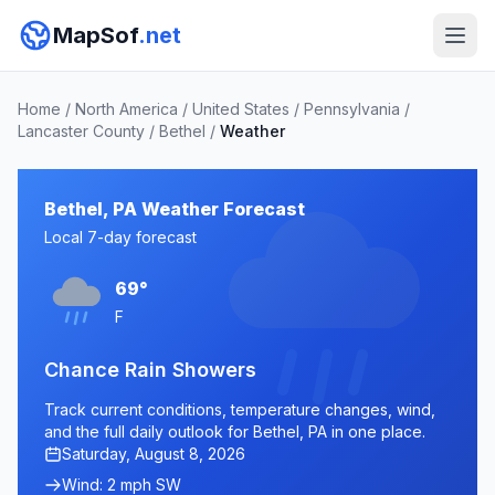
MapSof
.net
Home
/
North America
/
United States
/
Pennsylvania
/
Lancaster County
/
Bethel
/
Weather
Bethel, PA Weather Forecast
Local 7-day forecast
69°
F
Chance Rain Showers
Track current conditions, temperature changes, wind,
and the full daily outlook for Bethel, PA in one place.
Saturday, August 8, 2026
Wind: 2 mph SW