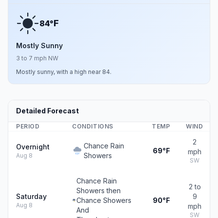
F
84°
Mostly Sunny
3 to 7 mph NW
Mostly sunny, with a high near 84.
Detailed Forecast
PERIOD
CONDITIONS
TEMP
WIND
2
Chance Rain
Overnight
69°F
mph
Showers
Aug 8
SW
Chance Rain
2 to
Showers then
Saturday
9
Chance Showers
90°F
Aug 8
mph
And
SW