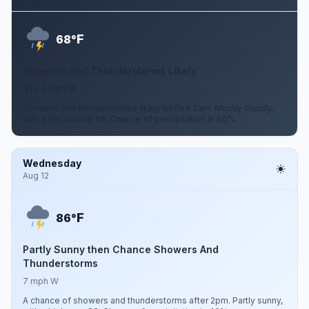
F
68°
Showers And Thunderstorms Likely
3 to 7 mph W
Showers and thunderstorms likely before 2am. Mostly cloudy,
with a low around 68. Chance of precipitation is 60%.
Wednesday
Aug 12
F
86°
Partly Sunny then Chance Showers And
Thunderstorms
7 mph W
A chance of showers and thunderstorms after 2pm. Partly sunny,