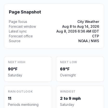
Page Snapshot
Page focus
City Weather
Forecast window
Aug 8 to Aug 14, 2026
Latest sync
Aug 8, 2026 6:36 AM EDT
Forecast office
CTP
Source
NOAA / NWS
NEXT HIGH
NEXT LOW
90°F
69°F
Saturday
Overnight
RAIN OUTLOOK
WINDIEST
11
2 to 9 mph
Periods mentioning
Saturday