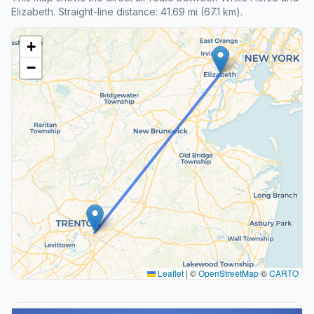
Elizabeth. Straight-line distance: 41.69 mi (67.1 km).
+
−
Leaflet
|
©
OpenStreetMap
©
CARTO