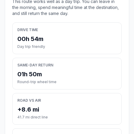
This route works well as a day trip. You can leave in
the morning, spend meaningful time at the destination,
and still return the same day.
DRIVE TIME
00h 54m
Day trip friendly
SAME-DAY RETURN
01h 50m
Round-trip wheel time
ROAD VS AIR
+8.6 mi
41.7 mi direct line