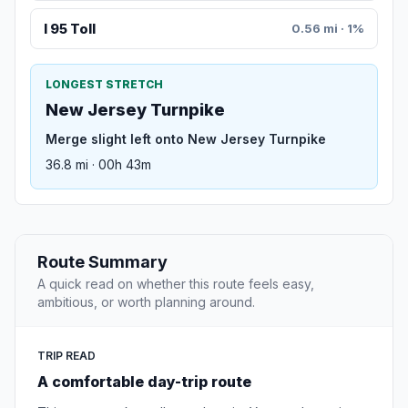
I 95 Toll
0.56 mi · 1%
LONGEST STRETCH
New Jersey Turnpike
Merge slight left onto New Jersey Turnpike
36.8 mi · 00h 43m
Route Summary
A quick read on whether this route feels easy,
ambitious, or worth planning around.
TRIP READ
A comfortable day-trip route