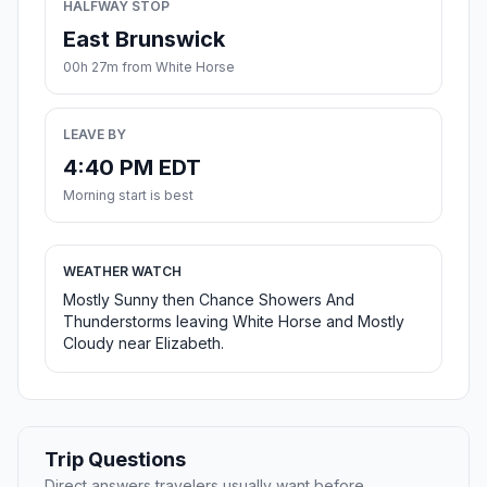
HALFWAY STOP
East Brunswick
00h 27m from White Horse
LEAVE BY
4:40 PM EDT
Morning start is best
WEATHER WATCH
Mostly Sunny then Chance Showers And
Thunderstorms leaving White Horse and Mostly
Cloudy near Elizabeth.
Trip Questions
Direct answers travelers usually want before