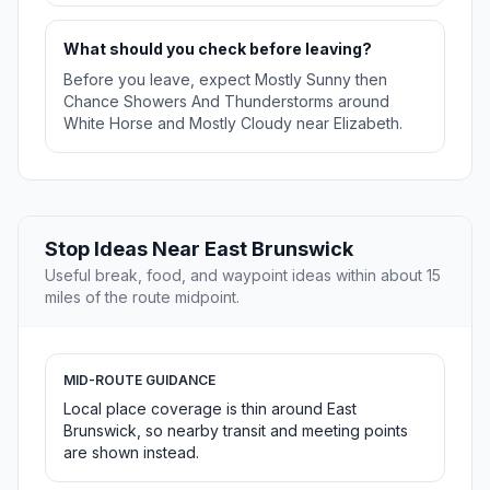
What should you check before leaving?
Before you leave, expect Mostly Sunny then
Chance Showers And Thunderstorms around
White Horse and Mostly Cloudy near Elizabeth.
Stop Ideas Near East Brunswick
Useful break, food, and waypoint ideas within about 15
miles of the route midpoint.
MID-ROUTE GUIDANCE
Local place coverage is thin around East
Brunswick, so nearby transit and meeting points
are shown instead.