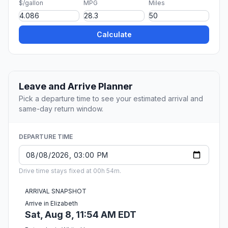
$/gallon
MPG
Miles
Calculate
Leave and Arrive Planner
Pick a departure time to see your estimated arrival and
same-day return window.
DEPARTURE TIME
Drive time stays fixed at 00h 54m.
ARRIVAL SNAPSHOT
Arrive in Elizabeth
Sat, Aug 8, 11:54 AM EDT