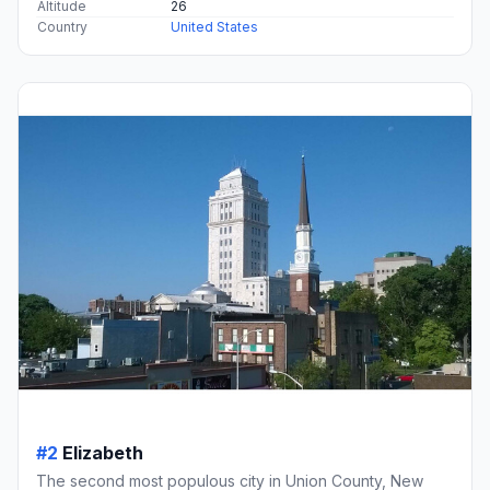
Altitude
26
Country
United States
#2
Elizabeth
The second most populous city in Union County, New