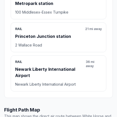
Metropark station
100 Middlesex-Essex Turnpike
RAIL
21 mi away
Princeton Junction station
2 Wallace Road
RAIL
36 mi
away
Newark Liberty International
Airport
Newark Liberty International Airport
Flight Path Map
This map shows the direct air route between White Horse and