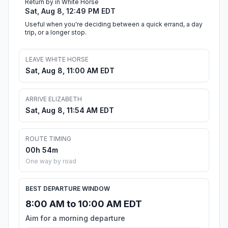
Return by in White Horse
Sat, Aug 8, 12:49 PM EDT
Useful when you're deciding between a quick errand, a day
trip, or a longer stop.
LEAVE WHITE HORSE
Sat, Aug 8, 11:00 AM EDT
ARRIVE ELIZABETH
Sat, Aug 8, 11:54 AM EDT
ROUTE TIMING
00h 54m
One way by road
BEST DEPARTURE WINDOW
8:00 AM to 10:00 AM EDT
Aim for a morning departure