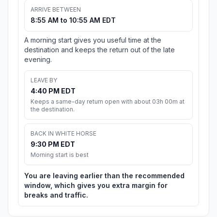
ARRIVE BETWEEN
8:55 AM to 10:55 AM EDT
A morning start gives you useful time at the
destination and keeps the return out of the late
evening.
LEAVE BY
4:40 PM EDT
Keeps a same-day return open with about 03h 00m at
the destination.
BACK IN WHITE HORSE
9:30 PM EDT
Morning start is best
You are leaving earlier than the recommended
window, which gives you extra margin for
breaks and traffic.