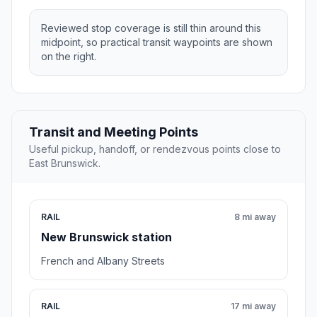
Reviewed stop coverage is still thin around this
midpoint, so practical transit waypoints are shown
on the right.
Transit and Meeting Points
Useful pickup, handoff, or rendezvous points close to
East Brunswick.
RAIL
8 mi away
New Brunswick station
French and Albany Streets
RAIL
17 mi away