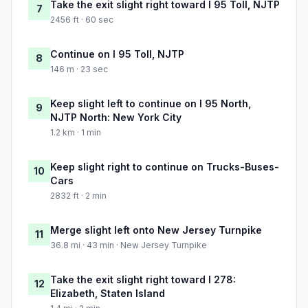
Take the exit slight right toward I 95 Toll, NJTP
7
2456 ft · 60 sec
Continue on I 95 Toll, NJTP
8
146 m · 23 sec
Keep slight left to continue on I 95 North,
9
NJTP North: New York City
1.2 km · 1 min
Keep slight right to continue on Trucks-Buses-
10
Cars
2832 ft · 2 min
Merge slight left onto New Jersey Turnpike
11
36.8 mi · 43 min · New Jersey Turnpike
Take the exit slight right toward I 278:
12
Elizabeth, Staten Island