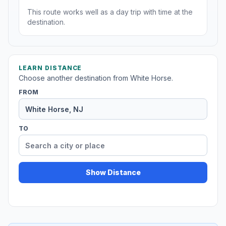
This route works well as a day trip with time at the
destination.
LEARN DISTANCE
Choose another destination from White Horse.
FROM
TO
Show Distance