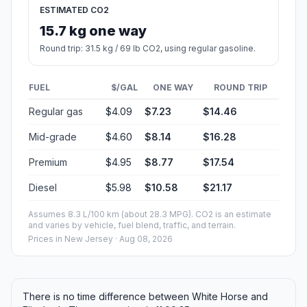
ESTIMATED CO2
15.7 kg one way
Round trip: 31.5 kg / 69 lb CO2, using regular gasoline.
FUEL
$/GAL
ONE WAY
ROUND TRIP
Regular gas
$4.09
$7.23
$14.46
Mid-grade
$4.60
$8.14
$16.28
Premium
$4.95
$8.77
$17.54
Diesel
$5.98
$10.58
$21.17
Assumes 8.3 L/100 km (about 28.3 MPG). CO2 is an estimate
and varies by vehicle, fuel blend, traffic, and terrain.
Prices in
New Jersey
· Aug 08, 2026
There is no time difference between White Horse and