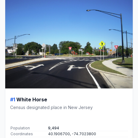
#1
White Horse
Census designated place in New Jersey
Population
9,494
Coordinates
40.1906700, -74.7023800