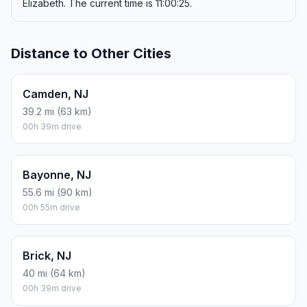
Elizabeth. The current time is 11:00:25.
Distance to Other Cities
Camden, NJ
39.2 mi (63 km)
00h 39m drive
Bayonne, NJ
55.6 mi (90 km)
00h 55m drive
Brick, NJ
40 mi (64 km)
00h 39m drive