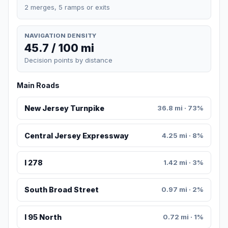
2 merges, 5 ramps or exits
NAVIGATION DENSITY
45.7 / 100 mi
Decision points by distance
Main Roads
New Jersey Turnpike
36.8 mi · 73%
Central Jersey Expressway
4.25 mi · 8%
I 278
1.42 mi · 3%
South Broad Street
0.97 mi · 2%
I 95 North
0.72 mi · 1%