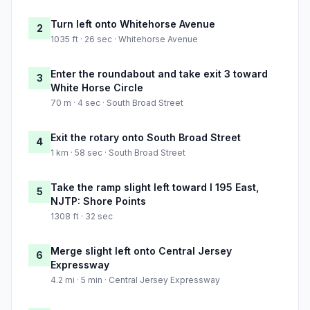
Turn left onto Whitehorse Avenue
2
1035 ft · 26 sec · Whitehorse Avenue
Enter the roundabout and take exit 3 toward
3
White Horse Circle
70 m · 4 sec · South Broad Street
Exit the rotary onto South Broad Street
4
1 km · 58 sec · South Broad Street
Take the ramp slight left toward I 195 East,
5
NJTP: Shore Points
1308 ft · 32 sec
Merge slight left onto Central Jersey
6
Expressway
4.2 mi · 5 min · Central Jersey Expressway