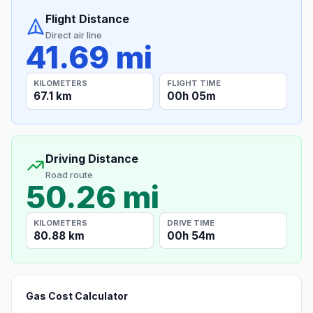
Flight Distance
Direct air line
41.69 mi
KILOMETERS
FLIGHT TIME
67.1 km
00h 05m
Driving Distance
Road route
50.26 mi
KILOMETERS
DRIVE TIME
80.88 km
00h 54m
Gas Cost Calculator