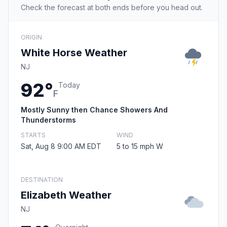
Check the forecast at both ends before you head out.
ORIGIN
White Horse Weather
NJ
92°
Today
F
Mostly Sunny then Chance Showers And
Thunderstorms
STARTS
WIND
Sat, Aug 8 9:00 AM EDT
5 to 15 mph W
DESTINATION
Elizabeth Weather
NJ