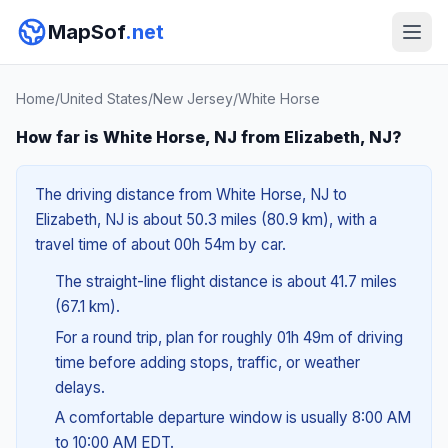
MapSof
.net
Home
/
United States
/
New Jersey
/
White Horse
How far is White Horse, NJ from Elizabeth, NJ?
The driving distance from White Horse, NJ to
Elizabeth, NJ is about 50.3 miles (80.9 km), with a
travel time of about 00h 54m by car.
The straight-line flight distance is about 41.7 miles
(67.1 km).
For a round trip, plan for roughly 01h 49m of driving
time before adding stops, traffic, or weather
delays.
A comfortable departure window is usually 8:00 AM
to 10:00 AM EDT.