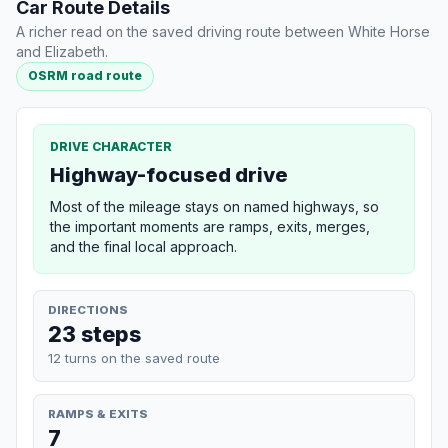
Car Route Details
A richer read on the saved driving route between White Horse
and Elizabeth.
OSRM road route
DRIVE CHARACTER
Highway-focused drive
Most of the mileage stays on named highways, so
the important moments are ramps, exits, merges,
and the final local approach.
DIRECTIONS
23 steps
12 turns on the saved route
RAMPS & EXITS
7