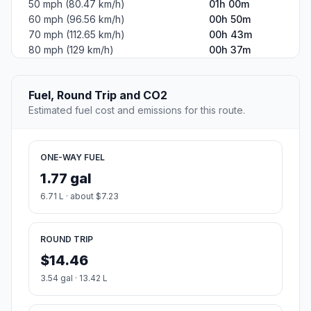
50 mph (80.47 km/h)
01h 00m
60 mph (96.56 km/h)
00h 50m
70 mph (112.65 km/h)
00h 43m
80 mph (129 km/h)
00h 37m
Fuel, Round Trip and CO2
Estimated fuel cost and emissions for this route.
ONE-WAY FUEL
1.77 gal
6.71 L · about $7.23
ROUND TRIP
$14.46
3.54 gal · 13.42 L