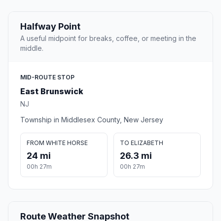
Halfway Point
A useful midpoint for breaks, coffee, or meeting in the
middle.
MID-ROUTE STOP
East Brunswick
NJ
Township in Middlesex County, New Jersey
FROM WHITE HORSE
TO ELIZABETH
24 mi
26.3 mi
00h 27m
00h 27m
Route Weather Snapshot