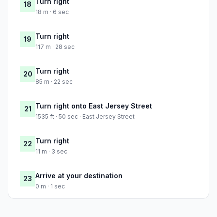
Turn right
18
18 m · 6 sec
Turn right
19
117 m · 28 sec
Turn right
20
85 m · 22 sec
Turn right onto East Jersey Street
21
1535 ft · 50 sec · East Jersey Street
Turn right
22
11 m · 3 sec
Arrive at your destination
23
0 m · 1 sec