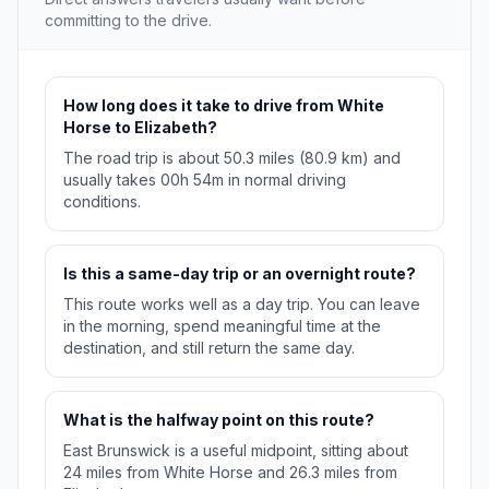
committing to the drive.
How long does it take to drive from White
Horse to Elizabeth?
The road trip is about 50.3 miles (80.9 km) and
usually takes 00h 54m in normal driving
conditions.
Is this a same-day trip or an overnight route?
This route works well as a day trip. You can leave
in the morning, spend meaningful time at the
destination, and still return the same day.
What is the halfway point on this route?
East Brunswick is a useful midpoint, sitting about
24 miles from White Horse and 26.3 miles from