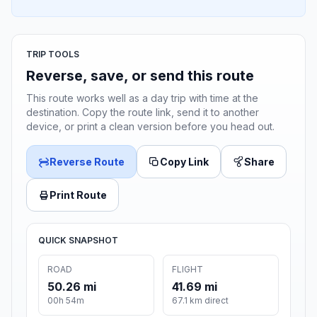
TRIP TOOLS
Reverse, save, or send this route
This route works well as a day trip with time at the
destination. Copy the route link, send it to another
device, or print a clean version before you head out.
Reverse Route
Copy Link
Share
Print Route
QUICK SNAPSHOT
ROAD
FLIGHT
50.26 mi
41.69 mi
00h 54m
67.1 km direct