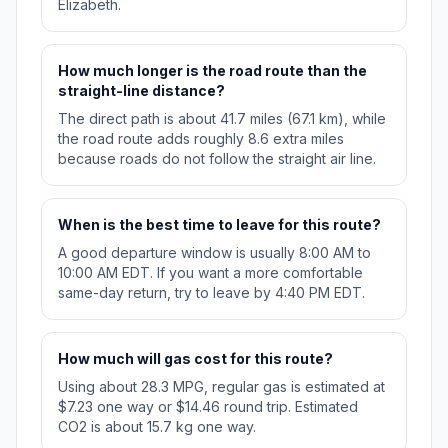
Elizabeth.
How much longer is the road route than the
straight-line distance?
The direct path is about 41.7 miles (67.1 km), while
the road route adds roughly 8.6 extra miles
because roads do not follow the straight air line.
When is the best time to leave for this route?
A good departure window is usually 8:00 AM to
10:00 AM EDT. If you want a more comfortable
same-day return, try to leave by 4:40 PM EDT.
How much will gas cost for this route?
Using about 28.3 MPG, regular gas is estimated at
$7.23 one way or $14.46 round trip. Estimated
CO2 is about 15.7 kg one way.