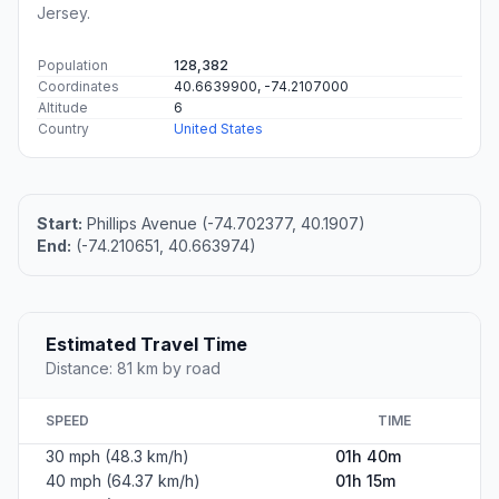
Jersey.
Population
128,382
Coordinates
40.6639900, -74.2107000
Altitude
6
Country
United States
Start:
Phillips Avenue (-74.702377, 40.1907)
End:
(-74.210651, 40.663974)
Estimated Travel Time
Distance: 81 km by road
SPEED
TIME
30 mph (48.3 km/h)
01h 40m
40 mph (64.37 km/h)
01h 15m