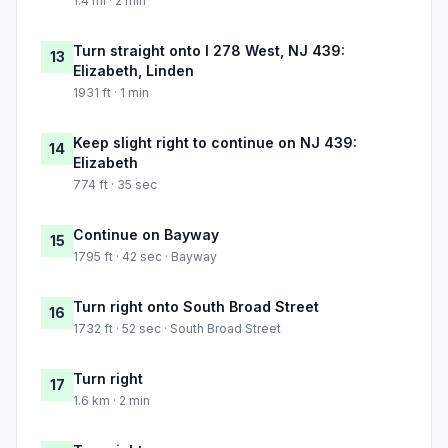
1.4 mi · 2 min
Turn straight onto I 278 West, NJ 439:
13
Elizabeth, Linden
1931 ft · 1 min
Keep slight right to continue on NJ 439:
14
Elizabeth
774 ft · 35 sec
Continue on Bayway
15
1795 ft · 42 sec · Bayway
Turn right onto South Broad Street
16
1732 ft · 52 sec · South Broad Street
Turn right
17
1.6 km · 2 min