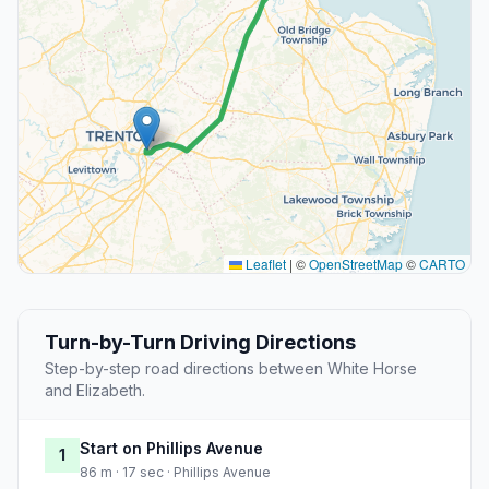
Leaflet
|
©
OpenStreetMap
©
CARTO
Turn-by-Turn Driving Directions
Step-by-step road directions between White Horse
and Elizabeth.
Start on Phillips Avenue
1
86 m · 17 sec · Phillips Avenue