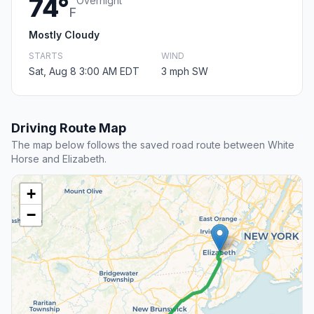
74°
Overnight
F
Mostly Cloudy
STARTS
WIND
Sat, Aug 8 3:00 AM EDT
3 mph SW
Driving Route Map
The map below follows the saved road route between White
Horse and Elizabeth.
+
−