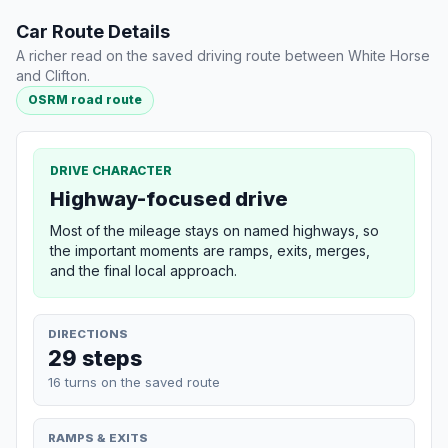
Car Route Details
A richer read on the saved driving route between White Horse
and Clifton.
OSRM road route
DRIVE CHARACTER
Highway-focused drive
Most of the mileage stays on named highways, so
the important moments are ramps, exits, merges,
and the final local approach.
DIRECTIONS
29 steps
16 turns on the saved route
RAMPS & EXITS