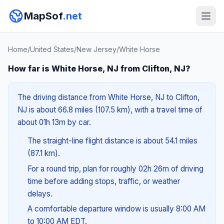
MapSof
.net
Home
/
United States
/
New Jersey
/
White Horse
How far is White Horse, NJ from Clifton, NJ?
The driving distance from White Horse, NJ to Clifton,
NJ is about 66.8 miles (107.5 km), with a travel time of
about 01h 13m by car.
The straight-line flight distance is about 54.1 miles
(87.1 km).
For a round trip, plan for roughly 02h 26m of driving
time before adding stops, traffic, or weather
delays.
A comfortable departure window is usually 8:00 AM
to 10:00 AM EDT.