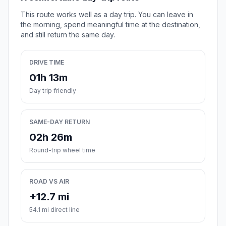
This route works well as a day trip. You can leave in
the morning, spend meaningful time at the destination,
and still return the same day.
DRIVE TIME
01h 13m
Day trip friendly
SAME-DAY RETURN
02h 26m
Round-trip wheel time
ROAD VS AIR
+12.7 mi
54.1 mi direct line