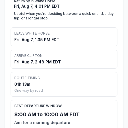
Return by in White Horse
Fri, Aug 7, 4:01 PM EDT
Useful when you're deciding between a quick errand, a day
trip, or a longer stop.
LEAVE WHITE HORSE
Fri, Aug 7, 1:35 PM EDT
ARRIVE CLIFTON
Fri, Aug 7, 2:48 PM EDT
ROUTE TIMING
01h 13m
One way by road
BEST DEPARTURE WINDOW
8:00 AM to 10:00 AM EDT
Aim for a morning departure