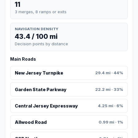
11
3 merges, 8 ramps or exits
NAVIGATION DENSITY
43.4 / 100 mi
Decision points by distance
Main Roads
New Jersey Turnpike
29.4 mi · 44%
Garden State Parkway
22.2 mi · 33%
Central Jersey Expressway
4.25 mi · 6%
Allwood Road
0.99 mi · 1%