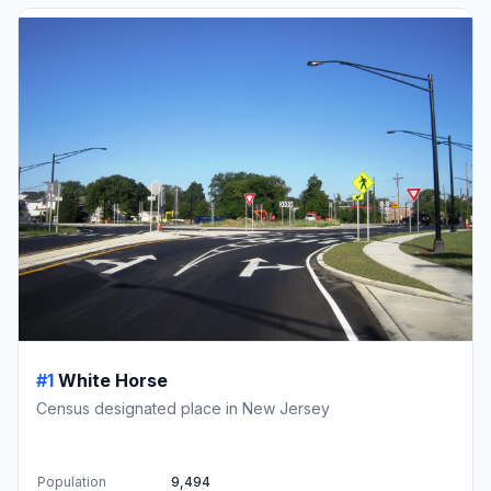
#1
White Horse
Census designated place in New Jersey
Population
9,494