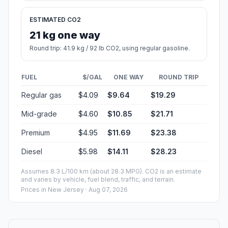
ESTIMATED CO2
21 kg one way
Round trip: 41.9 kg / 92 lb CO2, using regular gasoline.
FUEL
$/GAL
ONE WAY
ROUND TRIP
Regular gas
$4.09
$9.64
$19.29
Mid-grade
$4.60
$10.85
$21.71
Premium
$4.95
$11.69
$23.38
Diesel
$5.98
$14.11
$28.23
Assumes 8.3 L/100 km (about 28.3 MPG). CO2 is an estimate
and varies by vehicle, fuel blend, traffic, and terrain.
Prices in
New Jersey
· Aug 07, 2026