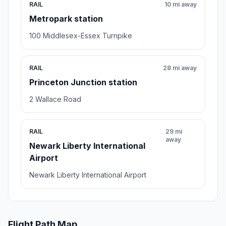
RAIL
10 mi away
Metropark station
100 Middlesex-Essex Turnpike
RAIL
28 mi away
Princeton Junction station
2 Wallace Road
RAIL
29 mi
away
Newark Liberty International
Airport
Newark Liberty International Airport
Flight Path Map