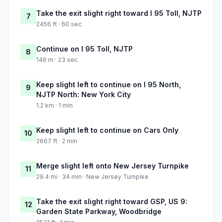
Take the exit slight right toward I 95 Toll, NJTP
7
2456 ft · 60 sec
Continue on I 95 Toll, NJTP
8
146 m · 23 sec
Keep slight left to continue on I 95 North,
9
NJTP North: New York City
1.2 km · 1 min
Keep slight left to continue on Cars Only
10
2667 ft · 2 min
Merge slight left onto New Jersey Turnpike
11
29.4 mi · 34 min · New Jersey Turnpike
Take the exit slight right toward GSP, US 9:
12
Garden State Parkway, Woodbridge