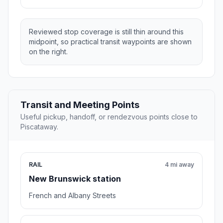
Reviewed stop coverage is still thin around this
midpoint, so practical transit waypoints are shown
on the right.
Transit and Meeting Points
Useful pickup, handoff, or rendezvous points close to
Piscataway.
RAIL
4 mi away
New Brunswick station
French and Albany Streets