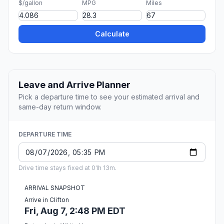
$/gallon
MPG
Miles
Calculate
Leave and Arrive Planner
Pick a departure time to see your estimated arrival and
same-day return window.
DEPARTURE TIME
Drive time stays fixed at 01h 13m.
ARRIVAL SNAPSHOT
Arrive in Clifton
Fri, Aug 7, 2:48 PM EDT