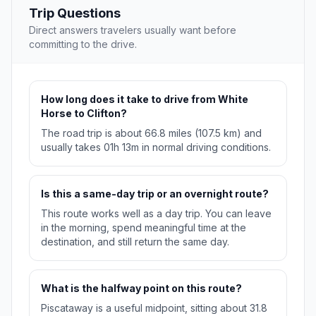
Trip Questions
Direct answers travelers usually want before
committing to the drive.
How long does it take to drive from White
Horse to Clifton?
The road trip is about 66.8 miles (107.5 km) and
usually takes 01h 13m in normal driving conditions.
Is this a same-day trip or an overnight route?
This route works well as a day trip. You can leave
in the morning, spend meaningful time at the
destination, and still return the same day.
What is the halfway point on this route?
Piscataway is a useful midpoint, sitting about 31.8