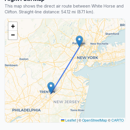
This map shows the direct air route between White Horse and
Clifton. Straight-line distance: 54.12 mi (87.1 km).
+
−
Leaflet
|
©
OpenStreetMap
©
CARTO