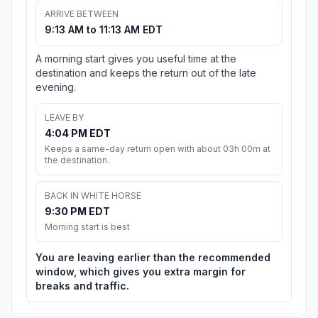
ARRIVE BETWEEN
9:13 AM to 11:13 AM EDT
A morning start gives you useful time at the
destination and keeps the return out of the late
evening.
LEAVE BY
4:04 PM EDT
Keeps a same-day return open with about 03h 00m at
the destination.
BACK IN WHITE HORSE
9:30 PM EDT
Morning start is best
You are leaving earlier than the recommended
window, which gives you extra margin for
breaks and traffic.