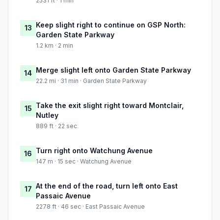
2531 ft · 1 min
Keep slight right to continue on GSP North:
13
Garden State Parkway
1.2 km · 2 min
Merge slight left onto Garden State Parkway
14
22.2 mi · 31 min · Garden State Parkway
Take the exit slight right toward Montclair,
15
Nutley
889 ft · 22 sec
Turn right onto Watchung Avenue
16
147 m · 15 sec · Watchung Avenue
At the end of the road, turn left onto East
17
Passaic Avenue
2278 ft · 46 sec · East Passaic Avenue