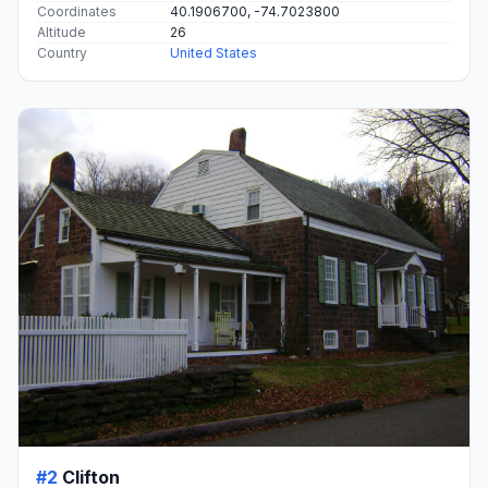
Coordinates
40.1906700, -74.7023800
Altitude
26
Country
United States
#2
Clifton