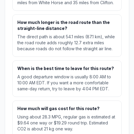
miles from White Horse and 35 miles from Clifton.
How much longer is the road route than the
straight-line distance?
The direct path is about 54.1 miles (87.1 km), while
the road route adds roughly 12.7 extra miles
because roads do not follow the straight air line.
When is the best time to leave for this route?
A good departure window is usually 8:00 AM to
10:00 AM EDT. If you want a more comfortable
same-day return, try to leave by 4:04 PM EDT.
How much will gas cost for this route?
Using about 28.3 MPG, regular gas is estimated at
$9.64 one way or $19.29 round trip. Estimated
CO2 is about 21 kg one way.