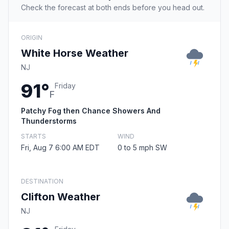
Check the forecast at both ends before you head out.
ORIGIN
White Horse Weather
NJ
91°
Friday
F
Patchy Fog then Chance Showers And
Thunderstorms
STARTS
WIND
Fri, Aug 7 6:00 AM EDT
0 to 5 mph SW
DESTINATION
Clifton Weather
NJ