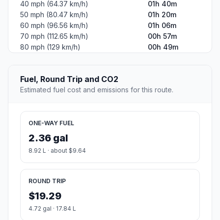
40 mph (64.37 km/h)
01h 40m
50 mph (80.47 km/h)
01h 20m
60 mph (96.56 km/h)
01h 06m
70 mph (112.65 km/h)
00h 57m
80 mph (129 km/h)
00h 49m
Fuel, Round Trip and CO2
Estimated fuel cost and emissions for this route.
ONE-WAY FUEL
2.36 gal
8.92 L · about $9.64
ROUND TRIP
$19.29
4.72 gal · 17.84 L