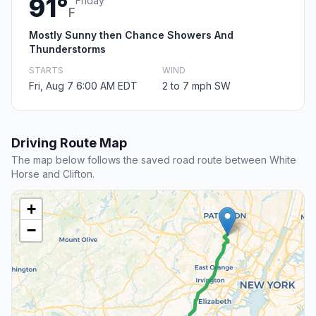
91°
Friday
F
Mostly Sunny then Chance Showers And
Thunderstorms
STARTS
WIND
Fri, Aug 7 6:00 AM EDT
2 to 7 mph SW
Driving Route Map
The map below follows the saved road route between White
Horse and Clifton.
+
−