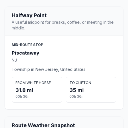
Halfway Point
A useful midpoint for breaks, coffee, or meeting in the
middle.
MID-ROUTE STOP
Piscataway
NJ
Township in New Jersey, United States
FROM WHITE HORSE
TO CLIFTON
31.8 mi
35 mi
00h 36m
00h 36m
Route Weather Snapshot