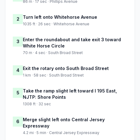
86 m · 17 sec · Phillips Avenue
Turn left onto Whitehorse Avenue
2
1035 ft · 26 sec · Whitehorse Avenue
Enter the roundabout and take exit 3 toward
3
White Horse Circle
70 m · 4 sec · South Broad Street
Exit the rotary onto South Broad Street
4
1 km · 58 sec · South Broad Street
Take the ramp slight left toward I 195 East,
5
NJTP: Shore Points
1308 ft · 32 sec
Merge slight left onto Central Jersey
6
Expressway
4.2 mi · 5 min · Central Jersey Expressway