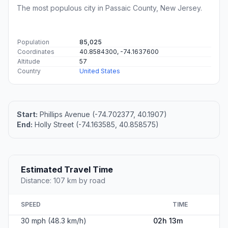
The most populous city in Passaic County, New Jersey.
Population
85,025
Coordinates
40.8584300, -74.1637600
Altitude
57
Country
United States
Start:
Phillips Avenue (-74.702377, 40.1907)
End:
Holly Street (-74.163585, 40.858575)
Estimated Travel Time
Distance: 107 km by road
SPEED
TIME
30 mph (48.3 km/h)
02h 13m