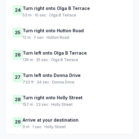
Turn right onto Olga B Terrace
24
53 m · 10 sec · Olga B Terrace
Turn right onto Hutton Road
25
12 m · 7 sec · Hutton Road
Turn left onto Olga B Terrace
26
135 m · 25 sec · Olga B Terrace
Turn left onto Donna Drive
27
733 ft · 34 sec · Donna Drive
Turn right onto Holly Street
28
157 m · 23 sec · Holly Street
Arrive at your destination
29
0 m · 1 sec · Holly Street