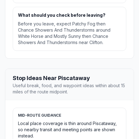
What should you check before leaving?
Before you leave, expect Patchy Fog then
Chance Showers And Thunderstorms around
White Horse and Mostly Sunny then Chance
Showers And Thunderstorms near Clifton.
Stop Ideas Near Piscataway
Useful break, food, and waypoint ideas within about 15
miles of the route midpoint.
MID-ROUTE GUIDANCE
Local place coverage is thin around Piscataway,
so nearby transit and meeting points are shown
instead.