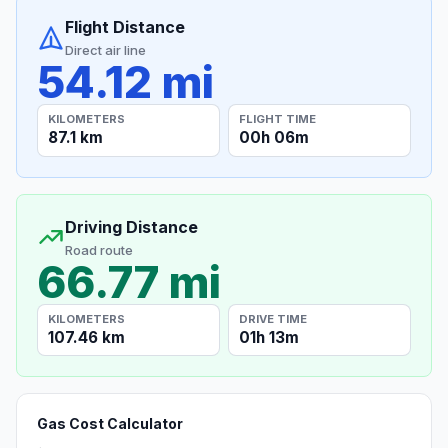
Flight Distance
Direct air line
54.12 mi
KILOMETERS
FLIGHT TIME
87.1 km
00h 06m
Driving Distance
Road route
66.77 mi
KILOMETERS
DRIVE TIME
107.46 km
01h 13m
Gas Cost Calculator