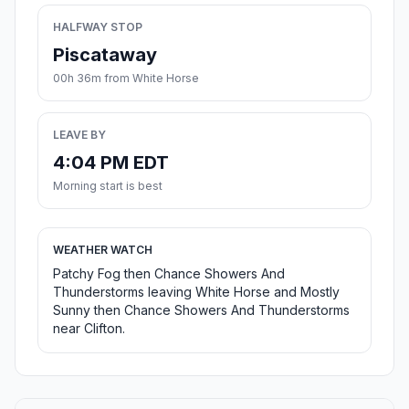
HALFWAY STOP
Piscataway
00h 36m from White Horse
LEAVE BY
4:04 PM EDT
Morning start is best
WEATHER WATCH
Patchy Fog then Chance Showers And
Thunderstorms leaving White Horse and Mostly
Sunny then Chance Showers And Thunderstorms
near Clifton.