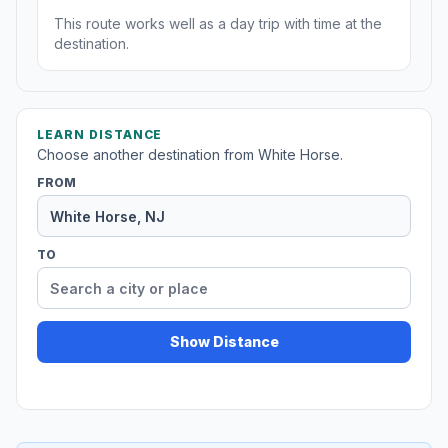
This route works well as a day trip with time at the
destination.
LEARN DISTANCE
Choose another destination from White Horse.
FROM
TO
Show Distance