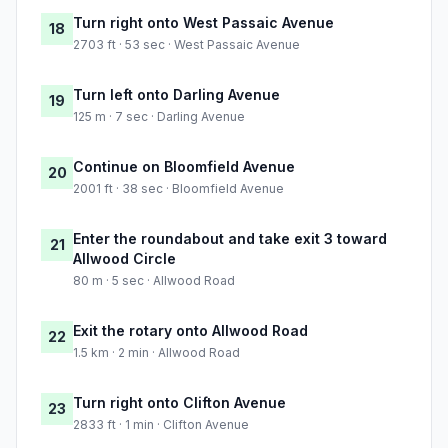
Turn right onto West Passaic Avenue
18
2703 ft · 53 sec · West Passaic Avenue
Turn left onto Darling Avenue
19
125 m · 7 sec · Darling Avenue
Continue on Bloomfield Avenue
20
2001 ft · 38 sec · Bloomfield Avenue
Enter the roundabout and take exit 3 toward
21
Allwood Circle
80 m · 5 sec · Allwood Road
Exit the rotary onto Allwood Road
22
1.5 km · 2 min · Allwood Road
Turn right onto Clifton Avenue
23
2833 ft · 1 min · Clifton Avenue