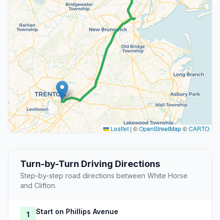
Leaflet
|
©
OpenStreetMap
©
CARTO
Turn-by-Turn Driving Directions
Step-by-step road directions between White Horse
and Clifton.
Start on Phillips Avenue
1