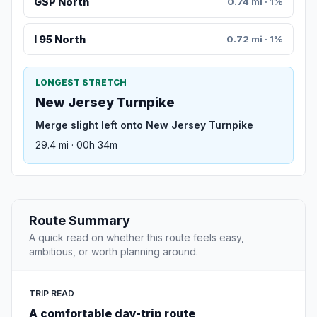
GSP North
0.74 mi · 1%
I 95 North
0.72 mi · 1%
LONGEST STRETCH
New Jersey Turnpike
Merge slight left onto New Jersey Turnpike
29.4 mi · 00h 34m
Route Summary
A quick read on whether this route feels easy,
ambitious, or worth planning around.
TRIP READ
A comfortable day-trip route