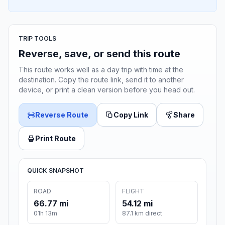
TRIP TOOLS
Reverse, save, or send this route
This route works well as a day trip with time at the
destination. Copy the route link, send it to another
device, or print a clean version before you head out.
Reverse Route
Copy Link
Share
Print Route
QUICK SNAPSHOT
ROAD
FLIGHT
66.77 mi
54.12 mi
01h 13m
87.1 km direct