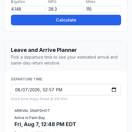
$/gallon
MPG
Miles
Calculate
Leave and Arrive Planner
Pick a departure time to see your estimated arrival and
same-day return window.
DEPARTURE TIME
Drive time stays fixed at 01h 51m.
ARRIVAL SNAPSHOT
Arrive in Palm Bay
Fri, Aug 7, 12:48 PM EDT