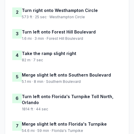
Turn right onto Westhampton Circle
2
573 ft · 25 sec · Westhampton Circle
Turn left onto Forest Hill Boulevard
3
1.6 mi · 3 min · Forest Hill Boulevard
Take the ramp slight right
4
82 m · 7 sec
Merge slight left onto Southern Boulevard
5
5.1 mi · 8 min · Southern Boulevard
Turn left onto Florida's Turnpike Toll North,
6
Orlando
1814 ft · 44 sec
Merge slight left onto Florida's Turnpike
7
54.6 mi · 59 min · Florida's Turnpike