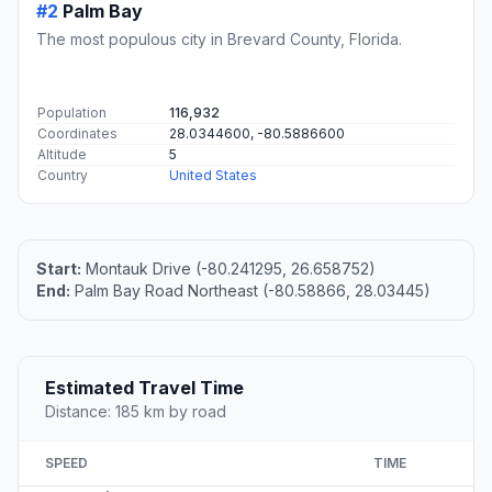
#2
Palm Bay
The most populous city in Brevard County, Florida.
Population
116,932
Coordinates
28.0344600, -80.5886600
Altitude
5
Country
United States
Start:
Montauk Drive (-80.241295, 26.658752)
End:
Palm Bay Road Northeast (-80.58866, 28.03445)
Estimated Travel Time
Distance: 185 km by road
SPEED
TIME