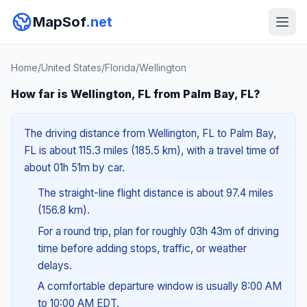
MapSof
.net
Home
/
United States
/
Florida
/
Wellington
How far is Wellington, FL from Palm Bay, FL?
The driving distance from Wellington, FL to Palm Bay,
FL is about 115.3 miles (185.5 km), with a travel time of
about 01h 51m by car.
The straight-line flight distance is about 97.4 miles
(156.8 km).
For a round trip, plan for roughly 03h 43m of driving
time before adding stops, traffic, or weather
delays.
A comfortable departure window is usually 8:00 AM
to 10:00 AM EDT.