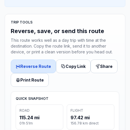
TRIP TOOLS
Reverse, save, or send this route
This route works well as a day trip with time at the
destination. Copy the route link, send it to another
device, or print a clean version before you head out.
Reverse Route
Copy Link
Share
Print Route
QUICK SNAPSHOT
ROAD
FLIGHT
115.24 mi
97.42 mi
01h 51m
156.78 km direct