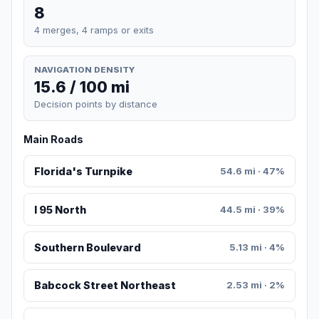
8
4 merges, 4 ramps or exits
NAVIGATION DENSITY
15.6 / 100 mi
Decision points by distance
Main Roads
Florida's Turnpike
54.6 mi · 47%
I 95 North
44.5 mi · 39%
Southern Boulevard
5.13 mi · 4%
Babcock Street Northeast
2.53 mi · 2%