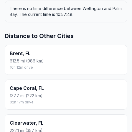
There is no time difference between Wellington and Palm
Bay. The current time is 10:57:48.
Distance to Other Cities
Brent, FL
612.5 mi (986 km)
10h 12m drive
Cape Coral, FL
137.7 mi (222 km)
02h 17m drive
Clearwater, FL
222.1 mi (357 km)