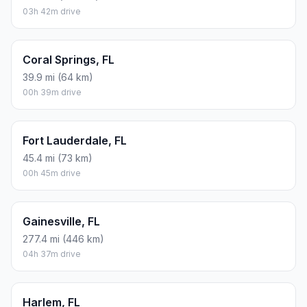
03h 42m drive
Coral Springs, FL
39.9 mi (64 km)
00h 39m drive
Fort Lauderdale, FL
45.4 mi (73 km)
00h 45m drive
Gainesville, FL
277.4 mi (446 km)
04h 37m drive
Harlem, FL