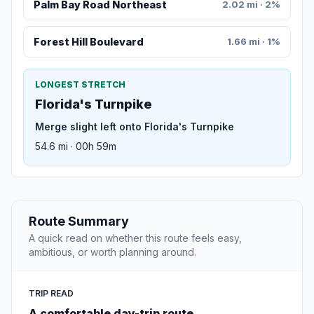
Palm Bay Road Northeast
2.02 mi · 2%
Forest Hill Boulevard
1.66 mi · 1%
LONGEST STRETCH
Florida's Turnpike
Merge slight left onto Florida's Turnpike
54.6 mi · 00h 59m
Route Summary
A quick read on whether this route feels easy,
ambitious, or worth planning around.
TRIP READ
A comfortable day-trip route