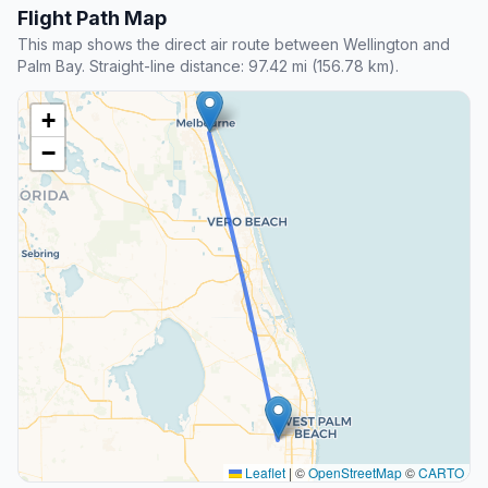
Flight Path Map
This map shows the direct air route between Wellington and
Palm Bay. Straight-line distance: 97.42 mi (156.78 km).
+
−
Leaflet
|
©
OpenStreetMap
©
CARTO