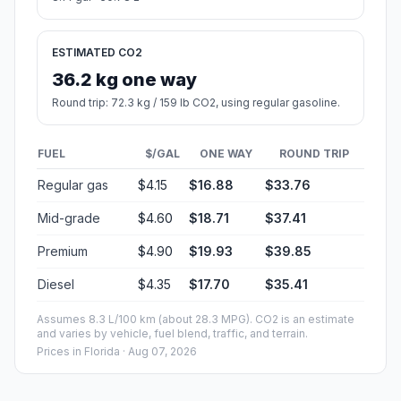
ESTIMATED CO2
36.2 kg one way
Round trip: 72.3 kg / 159 lb CO2, using regular gasoline.
FUEL
$/GAL
ONE WAY
ROUND TRIP
Regular gas
$4.15
$16.88
$33.76
Mid-grade
$4.60
$18.71
$37.41
Premium
$4.90
$19.93
$39.85
Diesel
$4.35
$17.70
$35.41
Assumes 8.3 L/100 km (about 28.3 MPG). CO2 is an estimate
and varies by vehicle, fuel blend, traffic, and terrain.
Prices in
Florida
· Aug 07, 2026