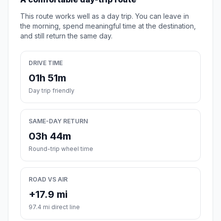
This route works well as a day trip. You can leave in
the morning, spend meaningful time at the destination,
and still return the same day.
DRIVE TIME
01h 51m
Day trip friendly
SAME-DAY RETURN
03h 44m
Round-trip wheel time
ROAD VS AIR
+17.9 mi
97.4 mi direct line