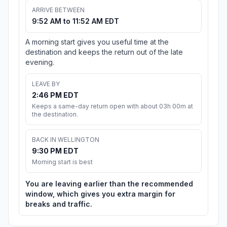
ARRIVE BETWEEN
9:52 AM to 11:52 AM EDT
A morning start gives you useful time at the
destination and keeps the return out of the late
evening.
LEAVE BY
2:46 PM EDT
Keeps a same-day return open with about 03h 00m at
the destination.
BACK IN WELLINGTON
9:30 PM EDT
Morning start is best
You are leaving earlier than the recommended
window, which gives you extra margin for
breaks and traffic.