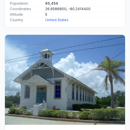
Population
65,454
Coordinates
26.6586800, -80.2414400
Altitude
5
Country
United States