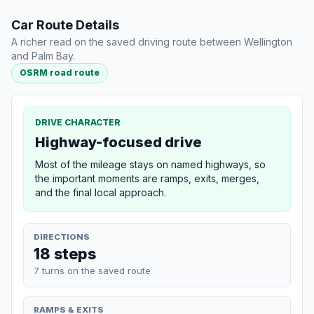
Car Route Details
A richer read on the saved driving route between Wellington
and Palm Bay.
OSRM road route
DRIVE CHARACTER
Highway-focused drive
Most of the mileage stays on named highways, so
the important moments are ramps, exits, merges,
and the final local approach.
DIRECTIONS
18 steps
7 turns on the saved route
RAMPS & EXITS