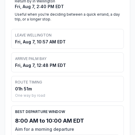
Return by in Wellington
Fri, Aug 7, 2:40 PM EDT
Useful when you're deciding between a quick errand, a day
trip, or a longer stop.
LEAVE WELLINGTON
Fri, Aug 7, 10:57 AM EDT
ARRIVE PALM BAY
Fri, Aug 7, 12:48 PM EDT
ROUTE TIMING
01h 51m
One way by road
BEST DEPARTURE WINDOW
8:00 AM to 10:00 AM EDT
Aim for a morning departure