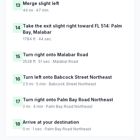
Merge slight left
13
44 mi · 47 min
Take the exit slight right toward FL 514: Palm
14
Bay, Malabar
1784 ft · 44 sec
Turn right onto Malabar Road
15
2528 ft · 51 sec · Malabar Road
Turn left onto Babcock Street Northeast
16
2.5 mi · 5 min · Babcock Street Northeast
Turn right onto Palm Bay Road Northeast
17
2 mi · 4 min · Palm Bay Road Northeast
Arrive at your destination
18
0 m · 1 sec · Palm Bay Road Northeast