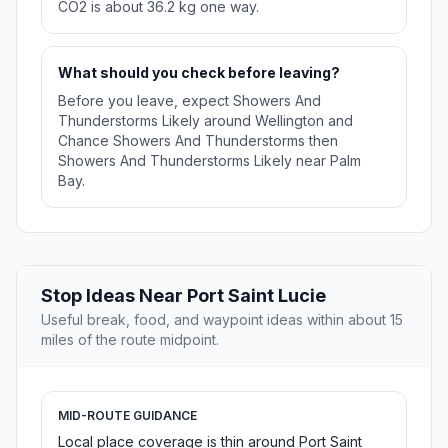
CO2 is about 36.2 kg one way.
What should you check before leaving?
Before you leave, expect Showers And
Thunderstorms Likely around Wellington and
Chance Showers And Thunderstorms then
Showers And Thunderstorms Likely near Palm
Bay.
Stop Ideas Near Port Saint Lucie
Useful break, food, and waypoint ideas within about 15
miles of the route midpoint.
MID-ROUTE GUIDANCE
Local place coverage is thin around Port Saint