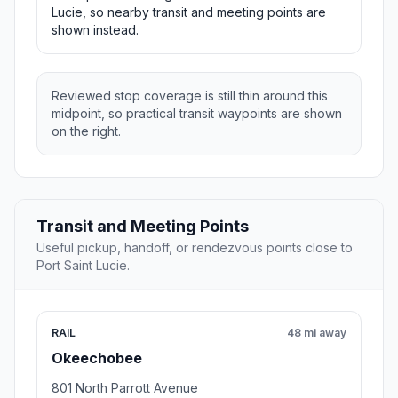
Lucie, so nearby transit and meeting points are
shown instead.
Reviewed stop coverage is still thin around this
midpoint, so practical transit waypoints are shown
on the right.
Transit and Meeting Points
Useful pickup, handoff, or rendezvous points close to
Port Saint Lucie.
RAIL
48 mi away
Okeechobee
801 North Parrott Avenue