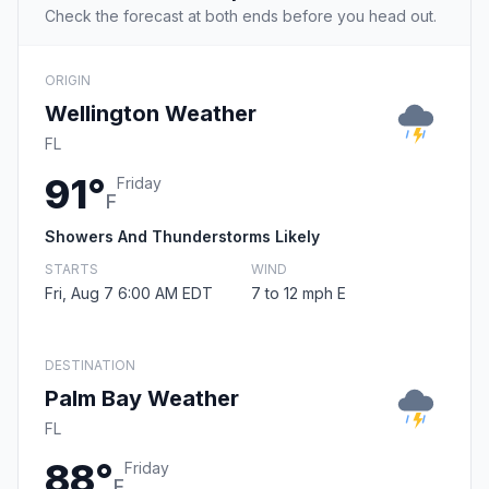
Check the forecast at both ends before you head out.
ORIGIN
Wellington Weather
FL
91°
Friday
F
Showers And Thunderstorms Likely
STARTS
WIND
Fri, Aug 7 6:00 AM EDT
7 to 12 mph E
DESTINATION
Palm Bay Weather
FL
88°
Friday
F