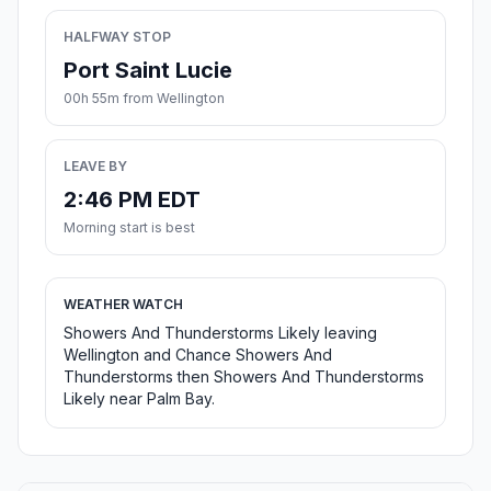
HALFWAY STOP
Port Saint Lucie
00h 55m from Wellington
LEAVE BY
2:46 PM EDT
Morning start is best
WEATHER WATCH
Showers And Thunderstorms Likely leaving
Wellington and Chance Showers And
Thunderstorms then Showers And Thunderstorms
Likely near Palm Bay.