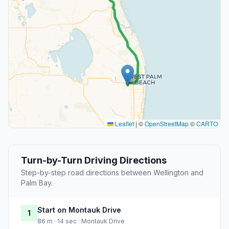
Leaflet
|
©
OpenStreetMap
©
CARTO
Turn-by-Turn Driving Directions
Step-by-step road directions between Wellington and
Palm Bay.
Start on Montauk Drive
1
86 m · 14 sec · Montauk Drive