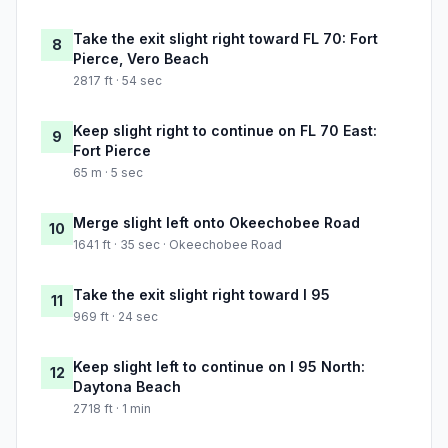
Take the exit slight right toward FL 70: Fort
8
Pierce, Vero Beach
2817 ft · 54 sec
Keep slight right to continue on FL 70 East:
9
Fort Pierce
65 m · 5 sec
Merge slight left onto Okeechobee Road
10
1641 ft · 35 sec · Okeechobee Road
Take the exit slight right toward I 95
11
969 ft · 24 sec
Keep slight left to continue on I 95 North:
12
Daytona Beach
2718 ft · 1 min