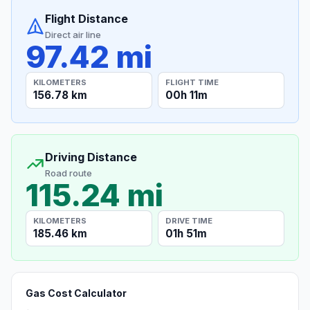
Flight Distance
Direct air line
97.42 mi
KILOMETERS
FLIGHT TIME
156.78 km
00h 11m
Driving Distance
Road route
115.24 mi
KILOMETERS
DRIVE TIME
185.46 km
01h 51m
Gas Cost Calculator