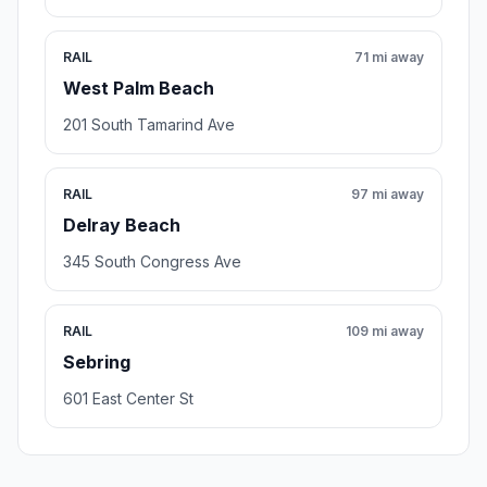
RAIL
71 mi away
West Palm Beach
201 South Tamarind Ave
RAIL
97 mi away
Delray Beach
345 South Congress Ave
RAIL
109 mi away
Sebring
601 East Center St