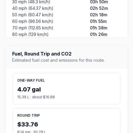
30 mph (48.3 km/h)
03h 50m
40 mph (64.37 km/h)
02h 52m
50 mph (80.47 km/h)
02h 18m
60 mph (96.56 km/h)
01h 55m
70 mph (112.65 km/h)
01h 38m
80 mph (129 km/h)
01h 26m
Fuel, Round Trip and CO2
Estimated fuel cost and emissions for this route.
ONE-WAY FUEL
4.07 gal
15.39 L · about $16.88
ROUND TRIP
$33.76
8.14 gal · 30.78 L