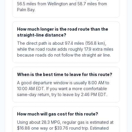
56.5 miles from Wellington and 58.7 miles from
Palm Bay.
How much longer is the road route than the
straight-line distance?
The direct path is about 97.4 miles (156.8 km),
while the road route adds roughly 17.9 extra miles
because roads do not follow the straight air line.
When is the best time to leave for this route?
A good departure window is usually 8:00 AM to
10:00 AM EDT. If you want a more comfortable
same-day return, try to leave by 2:46 PM EDT.
How much will gas cost for this route?
Using about 28.3 MPG, regular gas is estimated at
$16.88 one way or $33.76 round trip. Estimated