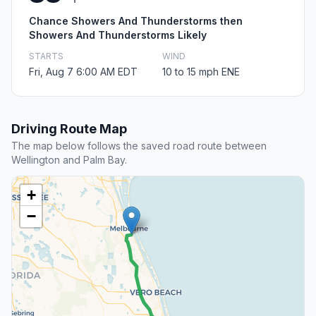
Chance Showers And Thunderstorms then
Showers And Thunderstorms Likely
STARTS
WIND
Fri, Aug 7 6:00 AM EDT
10 to 15 mph ENE
Driving Route Map
The map below follows the saved road route between
Wellington and Palm Bay.
+
−