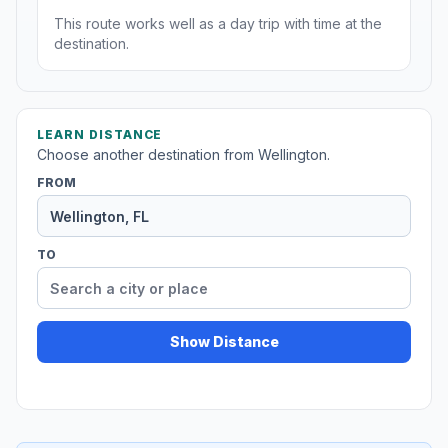
This route works well as a day trip with time at the
destination.
LEARN DISTANCE
Choose another destination from Wellington.
FROM
TO
Show Distance