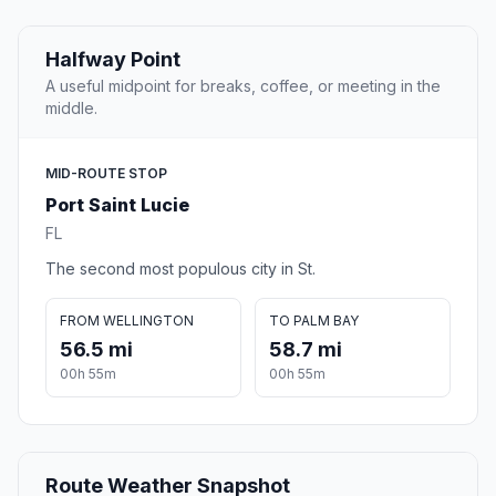
Halfway Point
A useful midpoint for breaks, coffee, or meeting in the
middle.
MID-ROUTE STOP
Port Saint Lucie
FL
The second most populous city in St.
FROM WELLINGTON
TO PALM BAY
56.5 mi
58.7 mi
00h 55m
00h 55m
Route Weather Snapshot