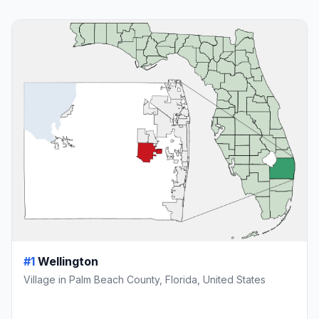
#1
Wellington
Village in Palm Beach County, Florida, United States