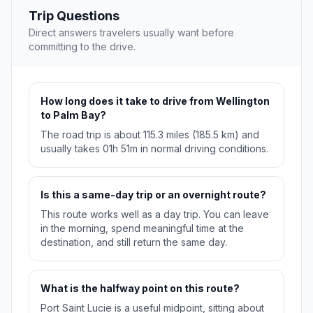
Trip Questions
Direct answers travelers usually want before
committing to the drive.
How long does it take to drive from Wellington
to Palm Bay?
The road trip is about 115.3 miles (185.5 km) and
usually takes 01h 51m in normal driving conditions.
Is this a same-day trip or an overnight route?
This route works well as a day trip. You can leave
in the morning, spend meaningful time at the
destination, and still return the same day.
What is the halfway point on this route?
Port Saint Lucie is a useful midpoint, sitting about