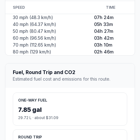
SPEED
TIME
30 mph (48.3 km/h)
07h 24m
40 mph (64.37 km/h)
05h 33m
50 mph (80.47 km/h)
04h 27m
60 mph (96.56 km/h)
03h 42m
70 mph (112.65 km/h)
03h 10m
80 mph (129 km/h)
02h 46m
Fuel, Round Trip and CO2
Estimated fuel cost and emissions for this route.
ONE-WAY FUEL
7.85 gal
29.72 L · about $31.09
ROUND TRIP