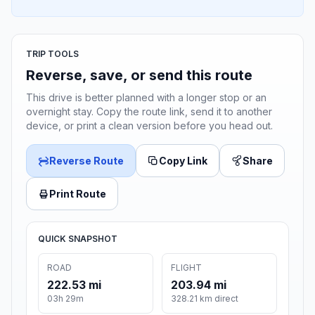
TRIP TOOLS
Reverse, save, or send this route
This drive is better planned with a longer stop or an
overnight stay. Copy the route link, send it to another
device, or print a clean version before you head out.
Reverse Route
Copy Link
Share
Print Route
QUICK SNAPSHOT
ROAD
FLIGHT
222.53 mi
203.94 mi
03h 29m
328.21 km direct