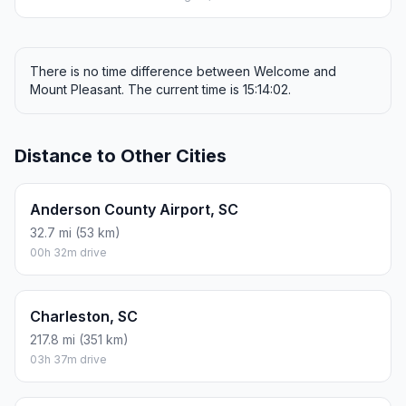
There is no time difference between Welcome and
Mount Pleasant. The current time is 15:14:02.
Distance to Other Cities
Anderson County Airport, SC
32.7 mi (53 km)
00h 32m drive
Charleston, SC
217.8 mi (351 km)
03h 37m drive