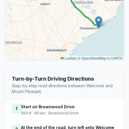
Leaflet
|
©
OpenStreetMap
©
CARTO
Turn-by-Turn Driving Directions
Step-by-step road directions between Welcome and
Mount Pleasant.
Start on Brownwood Drive
1
964 ft · 48 sec · Brownwood Drive
At the end of the road, turn left onto Welcome