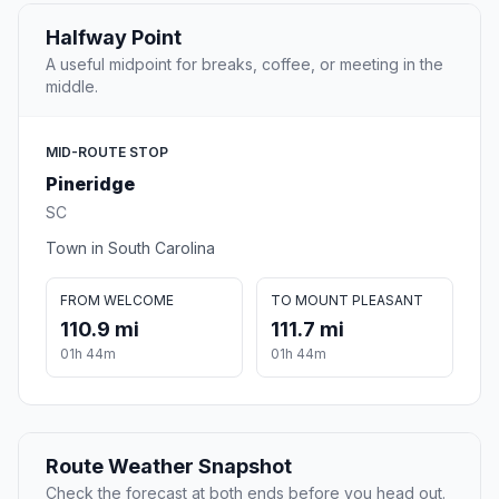
Halfway Point
A useful midpoint for breaks, coffee, or meeting in the
middle.
MID-ROUTE STOP
Pineridge
SC
Town in South Carolina
FROM WELCOME
TO MOUNT PLEASANT
110.9 mi
111.7 mi
01h 44m
01h 44m
Route Weather Snapshot
Check the forecast at both ends before you head out.