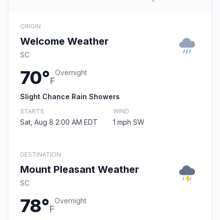
ORIGIN
Welcome Weather
SC
70°
Overnight
F
Slight Chance Rain Showers
STARTS
WIND
Sat, Aug 8 2:00 AM EDT
1 mph SW
DESTINATION
Mount Pleasant Weather
SC
78°
Overnight
F