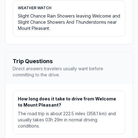
WEATHER WATCH
Slight Chance Rain Showers leaving Welcome and
Slight Chance Showers And Thunderstorms near
Mount Pleasant.
Trip Questions
Direct answers travelers usually want before
committing to the drive.
How long does it take to drive from Welcome
to Mount Pleasant?
The road trip is about 222.5 miles (358.1 km) and
usually takes 03h 29m in normal driving
conditions.