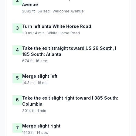
2
Avenue
2082 ft · 58 sec · Welcome Avenue
Turn left onto White Horse Road
3
1.9 mi · 4 min · White Horse Road
Take the exit straight toward US 29 South, I
4
185 South: Atlanta
674 ft · 16 sec
Merge slight left
5
14.3 mi · 16 min
Take the exit slight right toward I 385 South:
6
Columbia
3014 ft · 1 min
Merge slight right
7
1140 ft · 14 sec