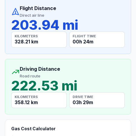
Flight Distance
Direct air line
203.94 mi
KILOMETERS
FLIGHT TIME
328.21 km
00h 24m
Driving Distance
Road route
222.53 mi
KILOMETERS
DRIVE TIME
358.12 km
03h 29m
Gas Cost Calculator