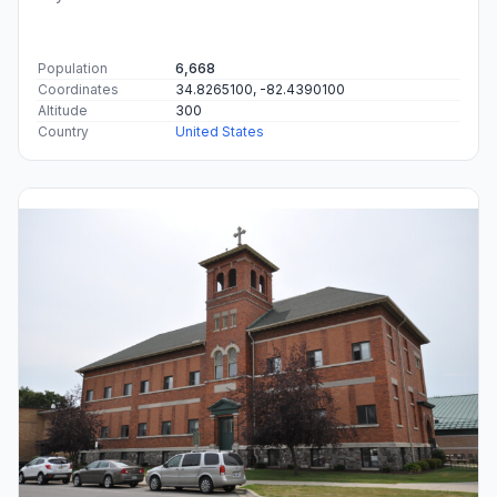
Population
6,668
Coordinates
34.8265100, -82.4390100
Altitude
300
Country
United States