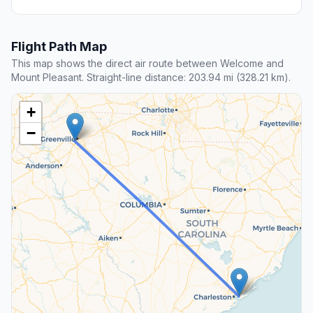
Flight Path Map
This map shows the direct air route between Welcome and
Mount Pleasant. Straight-line distance: 203.94 mi (328.21 km).
+
−