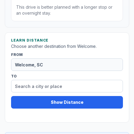
This drive is better planned with a longer stop or
an overnight stay.
LEARN DISTANCE
Choose another destination from Welcome.
FROM
TO
Show Distance