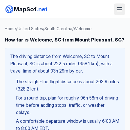
MapSof
.net
Home
/
United States
/
South Carolina
/
Welcome
How far is Welcome, SC from Mount Pleasant, SC?
The driving distance from Welcome, SC to Mount
Pleasant, SC is about 222.5 miles (358.1 km), with a
travel time of about 03h 29m by car.
The straight-line flight distance is about 203.9 miles
(328.2 km).
For a round trip, plan for roughly 06h 58m of driving
time before adding stops, traffic, or weather
delays.
A comfortable departure window is usually 6:00 AM
to 8:00 AM EDT.