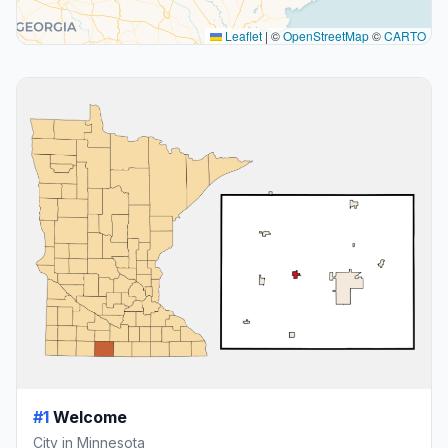
Leaflet
|
©
OpenStreetMap
©
CARTO
#1
Welcome
City in Minnesota