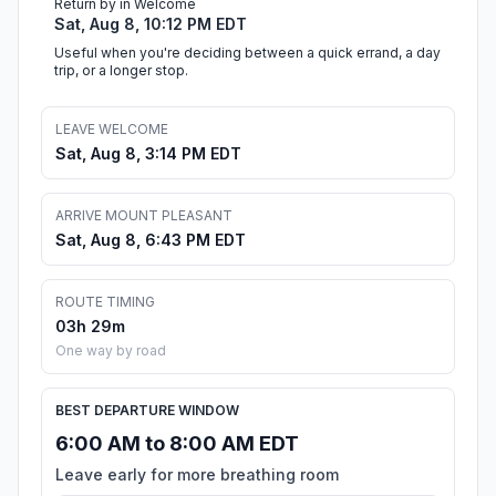
Return by in Welcome
Sat, Aug 8, 10:12 PM EDT
Useful when you're deciding between a quick errand, a day
trip, or a longer stop.
LEAVE WELCOME
Sat, Aug 8, 3:14 PM EDT
ARRIVE MOUNT PLEASANT
Sat, Aug 8, 6:43 PM EDT
ROUTE TIMING
03h 29m
One way by road
BEST DEPARTURE WINDOW
6:00 AM to 8:00 AM EDT
Leave early for more breathing room