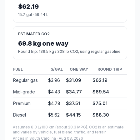
$62.19
15.7 gal · 59.44 L
ESTIMATED CO2
69.8 kg one way
Round trip: 139.5 kg / 308 lb CO2, using regular gasoline.
FUEL
$/GAL
ONE WAY
ROUND TRIP
Regular gas
$3.96
$31.09
$62.19
Mid-grade
$4.43
$34.77
$69.54
Premium
$4.78
$37.51
$75.01
Diesel
$5.62
$44.15
$88.30
Assumes 8.3 L/100 km (about 28.3 MPG). CO2 is an estimate
and varies by vehicle, fuel blend, traffic, and terrain.
Prices in
South Carolina
· Aug 08, 2026