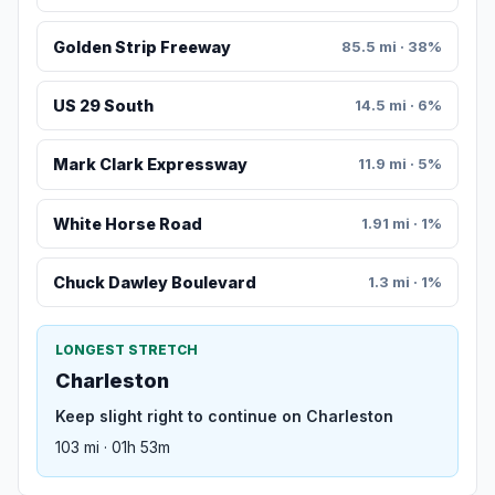
Golden Strip Freeway
85.5 mi · 38%
US 29 South
14.5 mi · 6%
Mark Clark Expressway
11.9 mi · 5%
White Horse Road
1.91 mi · 1%
Chuck Dawley Boulevard
1.3 mi · 1%
LONGEST STRETCH
Charleston
Keep slight right to continue on Charleston
103 mi · 01h 53m