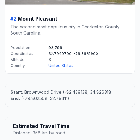
#2
Mount Pleasant
The second most populous city in Charleston County,
South Carolina.
Population
92,799
Coordinates
32.7940700, -79.8625900
Altitude
3
Country
United States
Start:
Brownwood Drive (-82.439138, 34.826318)
End:
(-79.862568, 32.79411)
Estimated Travel Time
Distance: 358 km by road