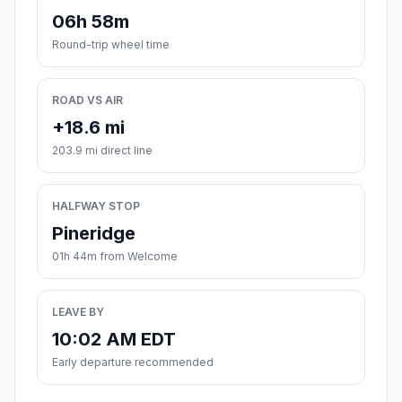
06h 58m
Round-trip wheel time
ROAD VS AIR
+18.6 mi
203.9 mi direct line
HALFWAY STOP
Pineridge
01h 44m from Welcome
LEAVE BY
10:02 AM EDT
Early departure recommended