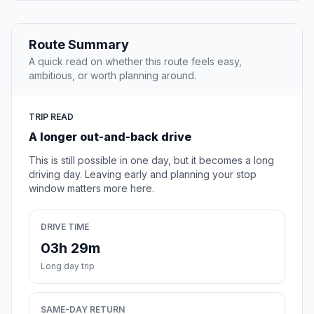
Route Summary
A quick read on whether this route feels easy,
ambitious, or worth planning around.
TRIP READ
A longer out-and-back drive
This is still possible in one day, but it becomes a long
driving day. Leaving early and planning your stop
window matters more here.
DRIVE TIME
03h 29m
Long day trip
SAME-DAY RETURN