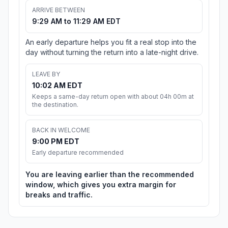
ARRIVE BETWEEN
9:29 AM to 11:29 AM EDT
An early departure helps you fit a real stop into the
day without turning the return into a late-night drive.
LEAVE BY
10:02 AM EDT
Keeps a same-day return open with about 04h 00m at
the destination.
BACK IN WELCOME
9:00 PM EDT
Early departure recommended
You are leaving earlier than the recommended
window, which gives you extra margin for
breaks and traffic.