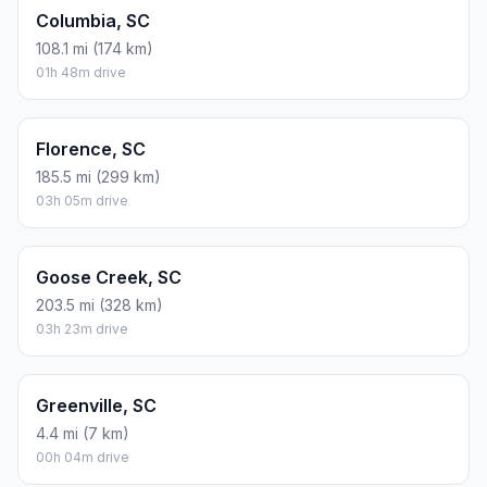
Columbia, SC
108.1 mi (174 km)
01h 48m drive
Florence, SC
185.5 mi (299 km)
03h 05m drive
Goose Creek, SC
203.5 mi (328 km)
03h 23m drive
Greenville, SC
4.4 mi (7 km)
00h 04m drive