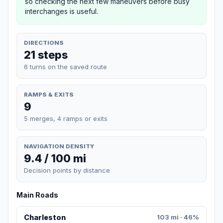
so checking the next few maneuvers before busy
interchanges is useful.
DIRECTIONS
21 steps
6 turns on the saved route
RAMPS & EXITS
9
5 merges, 4 ramps or exits
NAVIGATION DENSITY
9.4 / 100 mi
Decision points by distance
Main Roads
Charleston
103 mi · 46%