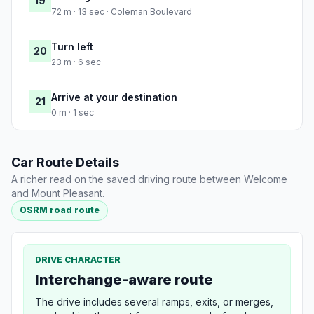
19
72 m · 13 sec · Coleman Boulevard
Turn left
20
23 m · 6 sec
Arrive at your destination
21
0 m · 1 sec
Car Route Details
A richer read on the saved driving route between Welcome
and Mount Pleasant.
OSRM road route
DRIVE CHARACTER
Interchange-aware route
The drive includes several ramps, exits, or merges,