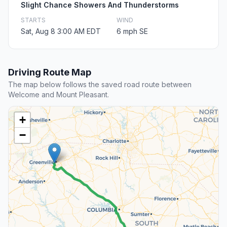
Slight Chance Showers And Thunderstorms
STARTS
WIND
Sat, Aug 8 3:00 AM EDT
6 mph SE
Driving Route Map
The map below follows the saved road route between
Welcome and Mount Pleasant.
+
−