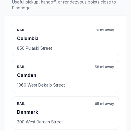
Useful pickup, handoff, or rendezvous points close to
Pineridge.
RAIL
11 mi away
Columbia
850 Pulaski Street
RAIL
58 mi away
Camden
1060 West Dekalb Street
RAIL
65 mi away
Denmark
200 West Baruch Street