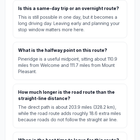
Is this a same-day trip or an overnight route?
This is still possible in one day, but it becomes a
long driving day. Leaving early and planning your
stop window matters more here.
What is the halfway point on this route?
Pineridge is a useful midpoint, sitting about 110.9
miles from Welcome and 111.7 miles from Mount
Pleasant.
How much longer is the road route than the
straight-line distance?
The direct path is about 203.9 miles (328.2 km),
while the road route adds roughly 18.6 extra miles
because roads do not follow the straight air line.