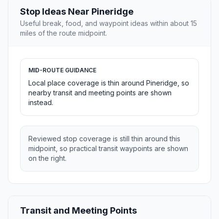
Stop Ideas Near Pineridge
Useful break, food, and waypoint ideas within about 15
miles of the route midpoint.
MID-ROUTE GUIDANCE
Local place coverage is thin around Pineridge, so
nearby transit and meeting points are shown
instead.
Reviewed stop coverage is still thin around this
midpoint, so practical transit waypoints are shown
on the right.
Transit and Meeting Points