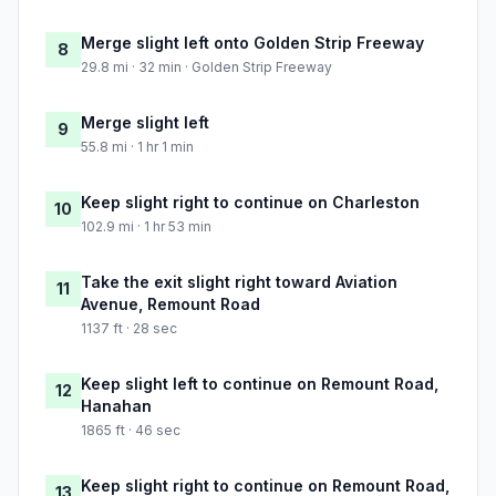
Merge slight left onto Golden Strip Freeway
8
29.8 mi · 32 min · Golden Strip Freeway
Merge slight left
9
55.8 mi · 1 hr 1 min
Keep slight right to continue on Charleston
10
102.9 mi · 1 hr 53 min
Take the exit slight right toward Aviation
11
Avenue, Remount Road
1137 ft · 28 sec
Keep slight left to continue on Remount Road,
12
Hanahan
1865 ft · 46 sec
Keep slight right to continue on Remount Road,
13