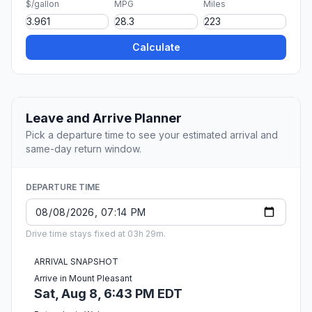
$/gallon
MPG
Miles
Calculate
Leave and Arrive Planner
Pick a departure time to see your estimated arrival and
same-day return window.
DEPARTURE TIME
Drive time stays fixed at 03h 29m.
ARRIVAL SNAPSHOT
Arrive in Mount Pleasant
Sat, Aug 8, 6:43 PM EDT