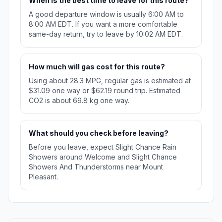
When is the best time to leave for this route?
A good departure window is usually 6:00 AM to
8:00 AM EDT. If you want a more comfortable
same-day return, try to leave by 10:02 AM EDT.
How much will gas cost for this route?
Using about 28.3 MPG, regular gas is estimated at
$31.09 one way or $62.19 round trip. Estimated
CO2 is about 69.8 kg one way.
What should you check before leaving?
Before you leave, expect Slight Chance Rain
Showers around Welcome and Slight Chance
Showers And Thunderstorms near Mount
Pleasant.