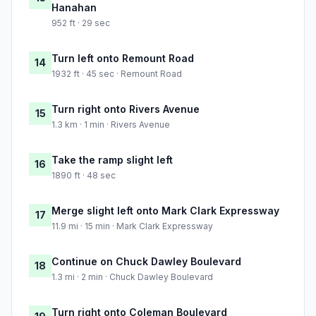
Hanahan
952 ft · 29 sec
Turn left onto Remount Road
14
1932 ft · 45 sec · Remount Road
Turn right onto Rivers Avenue
15
1.3 km · 1 min · Rivers Avenue
Take the ramp slight left
16
1890 ft · 48 sec
Merge slight left onto Mark Clark Expressway
17
11.9 mi · 15 min · Mark Clark Expressway
Continue on Chuck Dawley Boulevard
18
1.3 mi · 2 min · Chuck Dawley Boulevard
Turn right onto Coleman Boulevard