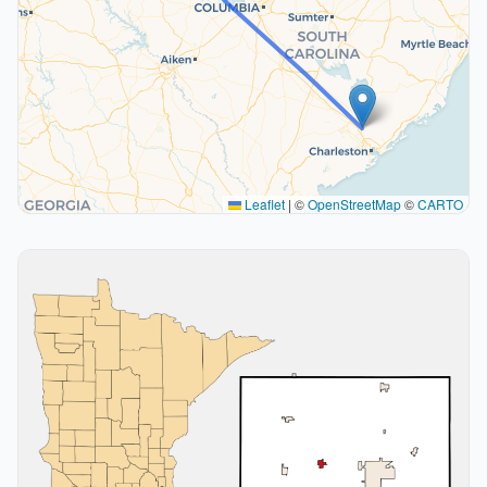
Leaflet
|
©
OpenStreetMap
©
CARTO