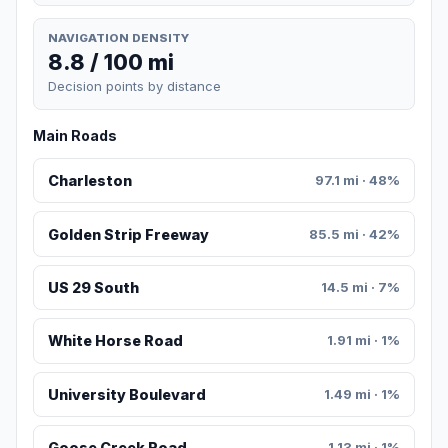
NAVIGATION DENSITY
8.8 / 100 mi
Decision points by distance
Main Roads
Charleston
97.1 mi · 48%
Golden Strip Freeway
85.5 mi · 42%
US 29 South
14.5 mi · 7%
White Horse Road
1.91 mi · 1%
University Boulevard
1.49 mi · 1%
Goose Creek Road
1.13 mi · 1%