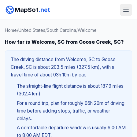
MapSof
.net
Home
/
United States
/
South Carolina
/
Welcome
How far is Welcome, SC from Goose Creek, SC?
The driving distance from Welcome, SC to Goose
Creek, SC is about 203.5 miles (327.5 km), with a
travel time of about 03h 10m by car.
The straight-line flight distance is about 187.9 miles
(302.4 km).
For a round trip, plan for roughly 06h 20m of driving
time before adding stops, traffic, or weather
delays.
A comfortable departure window is usually 6:00 AM
to 8:00 AM EDT.