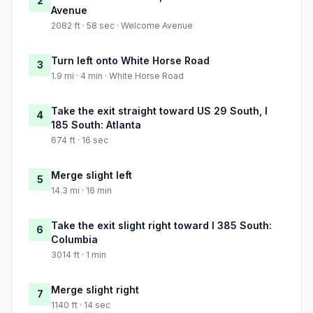
2
Avenue
2082 ft · 58 sec · Welcome Avenue
Turn left onto White Horse Road
3
1.9 mi · 4 min · White Horse Road
Take the exit straight toward US 29 South, I
4
185 South: Atlanta
674 ft · 16 sec
Merge slight left
5
14.3 mi · 16 min
Take the exit slight right toward I 385 South:
6
Columbia
3014 ft · 1 min
Merge slight right
7
1140 ft · 14 sec