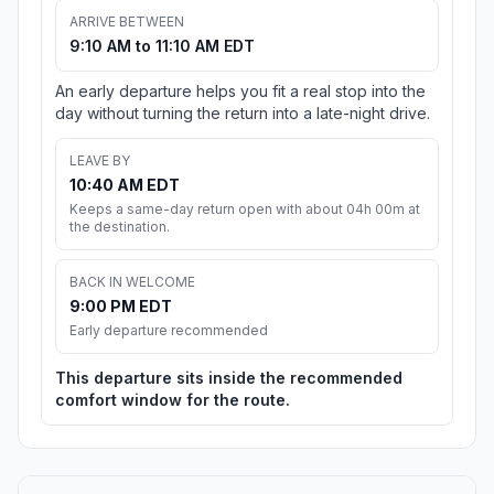
ARRIVE BETWEEN
9:10 AM to 11:10 AM EDT
An early departure helps you fit a real stop into the
day without turning the return into a late-night drive.
LEAVE BY
10:40 AM EDT
Keeps a same-day return open with about 04h 00m at
the destination.
BACK IN WELCOME
9:00 PM EDT
Early departure recommended
This departure sits inside the recommended
comfort window for the route.