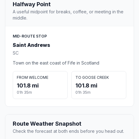
Halfway Point
A useful midpoint for breaks, coffee, or meeting in the
middle.
MID-ROUTE STOP
Saint Andrews
SC
Town on the east coast of Fife in Scotland
FROM WELCOME
TO GOOSE CREEK
101.8 mi
101.8 mi
01h 35m
01h 35m
Route Weather Snapshot
Check the forecast at both ends before you head out.