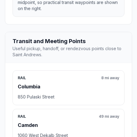
midpoint, so practical transit waypoints are shown
on the right.
Transit and Meeting Points
Useful pickup, handoff, or rendezvous points close to
Saint Andrews.
RAIL
8 mi away
Columbia
850 Pulaski Street
RAIL
49 mi away
Camden
1060 West Dekalb Street