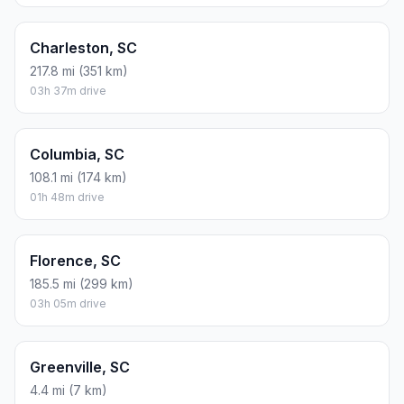
Charleston, SC
217.8 mi (351 km)
03h 37m drive
Columbia, SC
108.1 mi (174 km)
01h 48m drive
Florence, SC
185.5 mi (299 km)
03h 05m drive
Greenville, SC
4.4 mi (7 km)