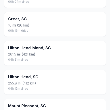
00h 04m drive
Greer, SC
16 mi (26 km)
00h 16m drive
Hilton Head Island, SC
261.5 mi (421 km)
04h 21m drive
Hilton Head, SC
255.8 mi (412 km)
04h 15m drive
Mount Pleasant, SC