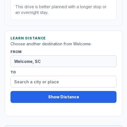
This drive is better planned with a longer stop or
an overnight stay.
LEARN DISTANCE
Choose another destination from Welcome.
FROM
TO
Show Distance