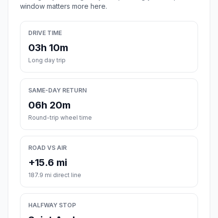
window matters more here.
DRIVE TIME
03h 10m
Long day trip
SAME-DAY RETURN
06h 20m
Round-trip wheel time
ROAD VS AIR
+15.6 mi
187.9 mi direct line
HALFWAY STOP