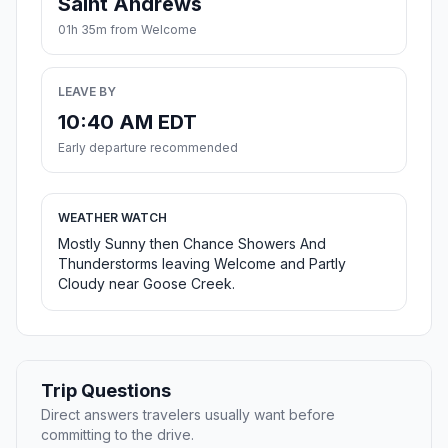
Saint Andrews
01h 35m from Welcome
LEAVE BY
10:40 AM EDT
Early departure recommended
WEATHER WATCH
Mostly Sunny then Chance Showers And
Thunderstorms leaving Welcome and Partly
Cloudy near Goose Creek.
Trip Questions
Direct answers travelers usually want before
committing to the drive.