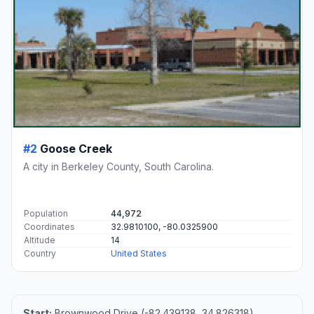
#2
Goose Creek
A city in Berkeley County, South Carolina.
Population
44,972
Coordinates
32.9810100, -80.0325900
Altitude
14
Country
United States
Start:
Brownwood Drive (-82.439138, 34.826318)