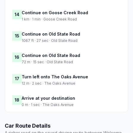
Continue on Goose Creek Road
14
1 km · 1 min · Goose Creek Road
Continue on Old State Road
15
1067 ft · 27 sec · Old State Road
Continue on Old State Road
16
72 m · 15 sec · Old State Road
Turn left onto The Oaks Avenue
17
12 m · 2 sec · The Oaks Avenue
Arrive at your destination
18
0 m · 1 sec · The Oaks Avenue
Car Route Details
A richer read on the saved driving route between Welcome