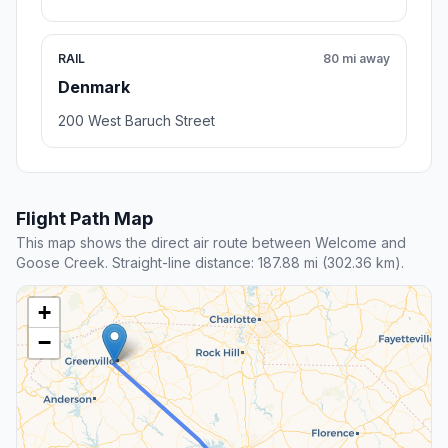
RAIL
80 mi away
Denmark
200 West Baruch Street
Flight Path Map
This map shows the direct air route between Welcome and
Goose Creek. Straight-line distance: 187.88 mi (302.36 km).
+
−