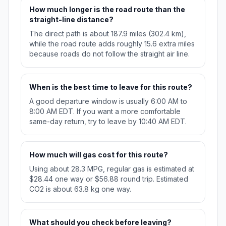
How much longer is the road route than the
straight-line distance?
The direct path is about 187.9 miles (302.4 km),
while the road route adds roughly 15.6 extra miles
because roads do not follow the straight air line.
When is the best time to leave for this route?
A good departure window is usually 6:00 AM to
8:00 AM EDT. If you want a more comfortable
same-day return, try to leave by 10:40 AM EDT.
How much will gas cost for this route?
Using about 28.3 MPG, regular gas is estimated at
$28.44 one way or $56.88 round trip. Estimated
CO2 is about 63.8 kg one way.
What should you check before leaving?