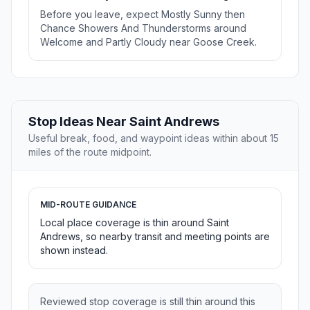
Before you leave, expect Mostly Sunny then
Chance Showers And Thunderstorms around
Welcome and Partly Cloudy near Goose Creek.
Stop Ideas Near Saint Andrews
Useful break, food, and waypoint ideas within about 15
miles of the route midpoint.
MID-ROUTE GUIDANCE
Local place coverage is thin around Saint
Andrews, so nearby transit and meeting points are
shown instead.
Reviewed stop coverage is still thin around this