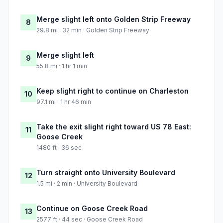
Merge slight left onto Golden Strip Freeway
8
29.8 mi · 32 min · Golden Strip Freeway
Merge slight left
9
55.8 mi · 1 hr 1 min
Keep slight right to continue on Charleston
10
97.1 mi · 1 hr 46 min
Take the exit slight right toward US 78 East:
11
Goose Creek
1480 ft · 36 sec
Turn straight onto University Boulevard
12
1.5 mi · 2 min · University Boulevard
Continue on Goose Creek Road
13
2577 ft · 44 sec · Goose Creek Road