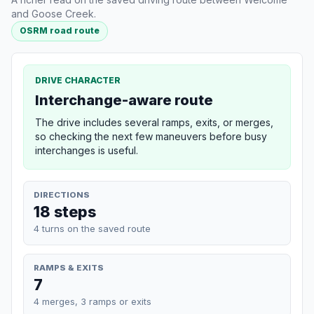
and Goose Creek.
OSRM road route
DRIVE CHARACTER
Interchange-aware route
The drive includes several ramps, exits, or merges,
so checking the next few maneuvers before busy
interchanges is useful.
DIRECTIONS
18 steps
4 turns on the saved route
RAMPS & EXITS
7
4 merges, 3 ramps or exits