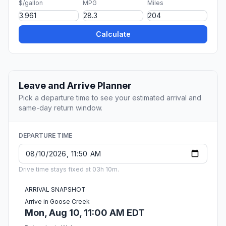
$/gallon
MPG
Miles
Calculate
Leave and Arrive Planner
Pick a departure time to see your estimated arrival and
same-day return window.
DEPARTURE TIME
Drive time stays fixed at 03h 10m.
ARRIVAL SNAPSHOT
Arrive in Goose Creek
Mon, Aug 10, 11:00 AM EDT