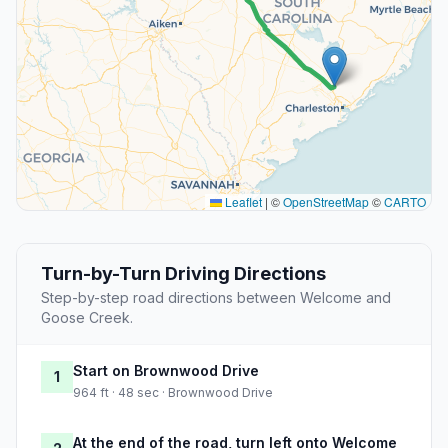
Leaflet
|
©
OpenStreetMap
©
CARTO
Turn-by-Turn Driving Directions
Step-by-step road directions between Welcome and
Goose Creek.
Start on Brownwood Drive
1
964 ft · 48 sec · Brownwood Drive
At the end of the road, turn left onto Welcome