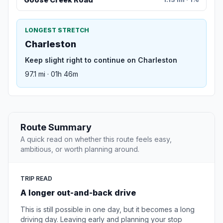
LONGEST STRETCH
Charleston
Keep slight right to continue on Charleston
97.1 mi · 01h 46m
Route Summary
A quick read on whether this route feels easy,
ambitious, or worth planning around.
TRIP READ
A longer out-and-back drive
This is still possible in one day, but it becomes a long
driving day. Leaving early and planning your stop