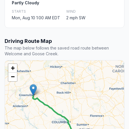
Partly Cloudy
STARTS
WIND
Mon, Aug 10 1:00 AM EDT
2 mph SW
Driving Route Map
The map below follows the saved road route between
Welcome and Goose Creek.
+
−