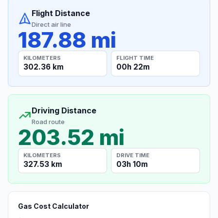
Flight Distance
Direct air line
187.88 mi
KILOMETERS
FLIGHT TIME
302.36 km
00h 22m
Driving Distance
Road route
203.52 mi
KILOMETERS
DRIVE TIME
327.53 km
03h 10m
Gas Cost Calculator