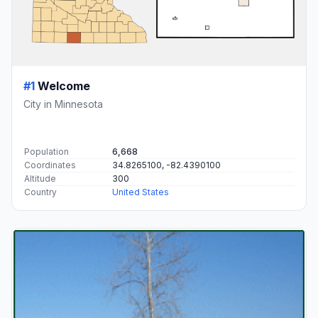
#1
Welcome
City in Minnesota
Population
6,668
Coordinates
34.8265100, -82.4390100
Altitude
300
Country
United States