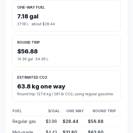
ONE-WAY FUEL
7.18 gal
27.18 L · about $28.44
ROUND TRIP
$56.88
14.36 gal · 54.36 L
ESTIMATED CO2
63.8 kg one way
Round trip: 127.6 kg / 281 lb CO2, using regular gasoline.
FUEL
$/GAL
ONE WAY
ROUND TRIP
Regular gas
$3.96
$28.44
$56.88
Mid-grade
$4.43
$31.80
$63.60