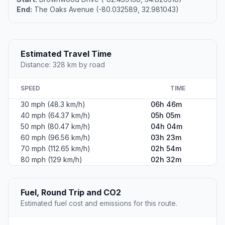
End:
The Oaks Avenue (-80.032589, 32.981043)
Estimated Travel Time
Distance: 328 km by road
SPEED
TIME
30 mph (48.3 km/h)
06h 46m
40 mph (64.37 km/h)
05h 05m
50 mph (80.47 km/h)
04h 04m
60 mph (96.56 km/h)
03h 23m
70 mph (112.65 km/h)
02h 54m
80 mph (129 km/h)
02h 32m
Fuel, Round Trip and CO2
Estimated fuel cost and emissions for this route.