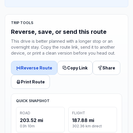
TRIP TOOLS
Reverse, save, or send this route
This drive is better planned with a longer stop or an
overnight stay. Copy the route link, send it to another
device, or print a clean version before you head out.
Reverse Route
Copy Link
Share
Print Route
QUICK SNAPSHOT
ROAD
FLIGHT
203.52 mi
187.88 mi
03h 10m
302.36 km direct