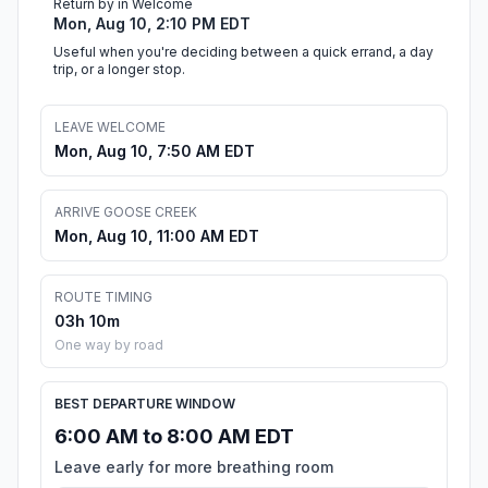
Return by in Welcome
Mon, Aug 10, 2:10 PM EDT
Useful when you're deciding between a quick errand, a day
trip, or a longer stop.
LEAVE WELCOME
Mon, Aug 10, 7:50 AM EDT
ARRIVE GOOSE CREEK
Mon, Aug 10, 11:00 AM EDT
ROUTE TIMING
03h 10m
One way by road
BEST DEPARTURE WINDOW
6:00 AM to 8:00 AM EDT
Leave early for more breathing room