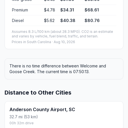
Premium
$4.78
$34.31
$68.61
Diesel
$5.62
$40.38
$80.76
Assumes 8.3 L/100 km (about 28.3 MPG). CO2 is an estimate
and varies by vehicle, fuel blend, traffic, and terrain.
Prices in
South Carolina
· Aug 10, 2026
There is no time difference between Welcome and
Goose Creek. The current time is 07:50:13.
Distance to Other Cities
Anderson County Airport, SC
32.7 mi (53 km)
00h 32m drive