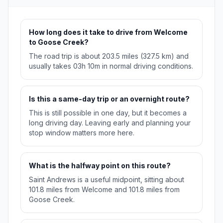
How long does it take to drive from Welcome
to Goose Creek?
The road trip is about 203.5 miles (327.5 km) and
usually takes 03h 10m in normal driving conditions.
Is this a same-day trip or an overnight route?
This is still possible in one day, but it becomes a
long driving day. Leaving early and planning your
stop window matters more here.
What is the halfway point on this route?
Saint Andrews is a useful midpoint, sitting about
101.8 miles from Welcome and 101.8 miles from
Goose Creek.