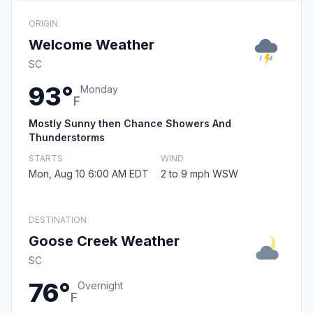
ORIGIN
Welcome Weather
SC
93°
Monday
F
Mostly Sunny then Chance Showers And
Thunderstorms
STARTS
WIND
Mon, Aug 10 6:00 AM EDT
2 to 9 mph WSW
DESTINATION
Goose Creek Weather
SC
76°
Overnight
F