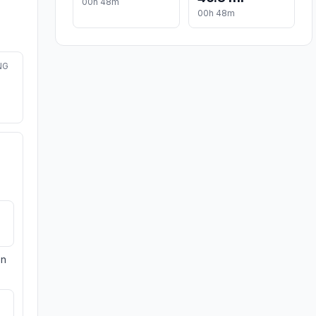
00h 48m
00h 48m
NG
on