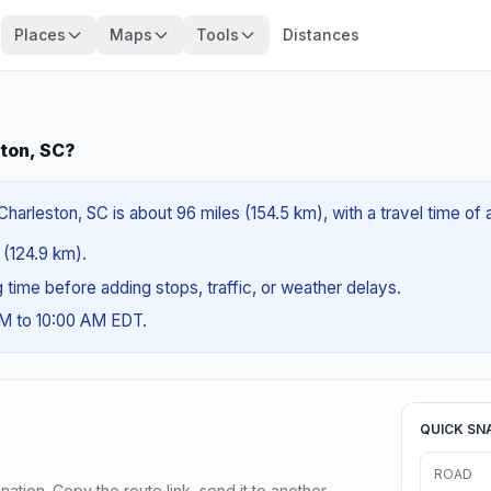
Places
Maps
Tools
Distances
ton, SC?
rleston, SC is about 96 miles (154.5 km), with a travel time of 
s (124.9 km).
ng time before adding stops, traffic, or weather delays.
AM to 10:00 AM EDT.
QUICK SN
ROAD
ination. Copy the route link, send it to another