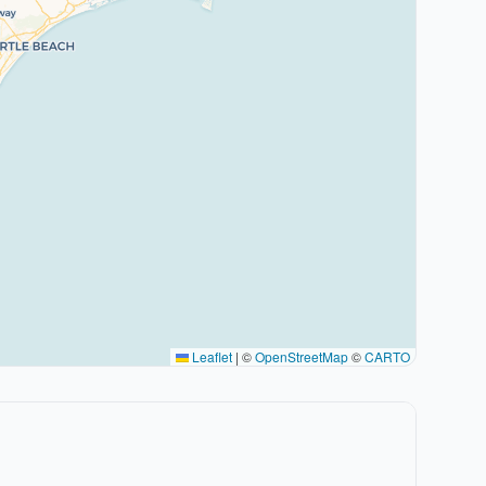
Leaflet
|
©
OpenStreetMap
©
CARTO