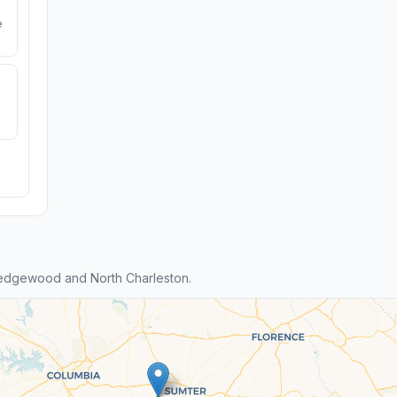
e
edgewood and North Charleston.