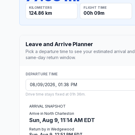
KILOMETERS
FLIGHT TIME
124.86 km
00h 09m
Leave and Arrive Planner
Pick a departure time to see your estimated arrival and
same-day return window.
DEPARTURE TIME
Drive time stays fixed at 01h 36m.
ARRIVAL SNAPSHOT
Arrive in North Charleston
Sun, Aug 9, 11:14 AM EDT
Return by in Wedgewood
Sun, Aug 9, 12:51 PM EDT