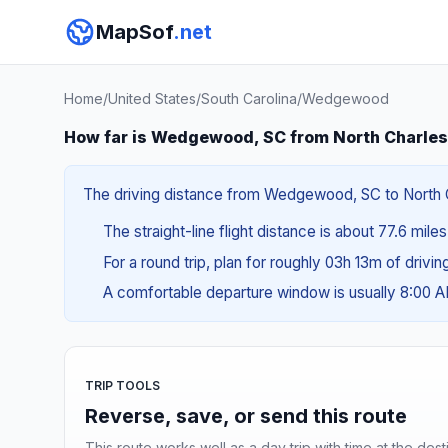
MapSof
.net
Home
/
United States
/
South Carolina
/
Wedgewood
How far is Wedgewood, SC from North Charles
The driving distance from Wedgewood, SC to North Cha
The straight-line flight distance is about 77.6 mile
For a round trip, plan for roughly 03h 13m of drivi
A comfortable departure window is usually 8:00 
TRIP TOOLS
Reverse, save, or send this route
This route works well as a day trip with time at the dest