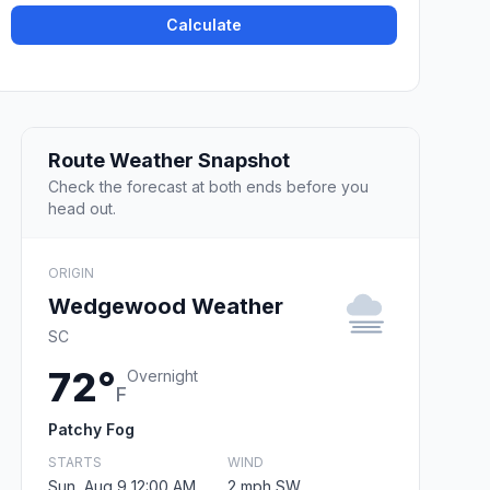
Calculate
Route Weather Snapshot
Check the forecast at both ends before you
head out.
ORIGIN
Wedgewood Weather
SC
72°
Overnight
F
Patchy Fog
STARTS
WIND
Sun, Aug 9 12:00 AM
2 mph SW