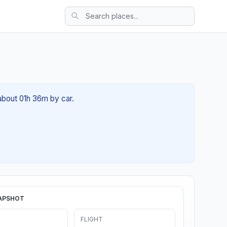
about 01h 36m by car.
APSHOT
FLIGHT