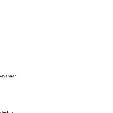
: Savannah
arleston