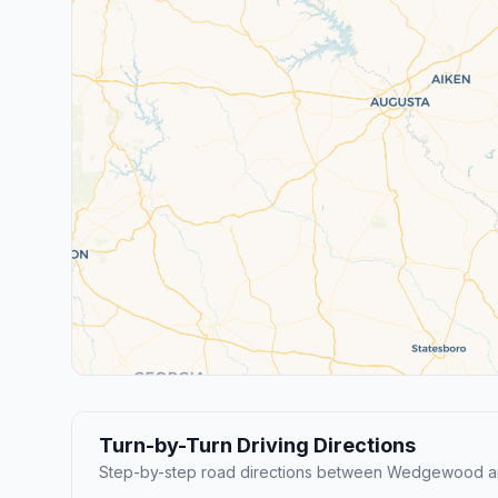
Turn-by-Turn Driving Directions
Step-by-step road directions between Wedgewood an