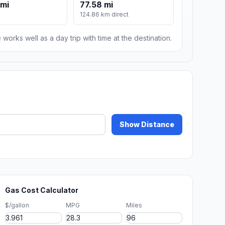
 mi
77.58 mi
124.86 km direct
 works well as a day trip with time at the destination.
Show Distance
Gas Cost Calculator
$/gallon
MPG
Miles