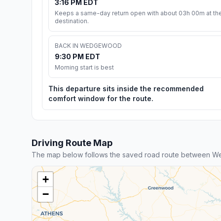
3:16 PM EDT
Keeps a same-day return open with about 03h 00m at th
destination.
BACK IN WEDGEWOOD
9:30 PM EDT
Morning start is best
This departure sits inside the recommended
comfort window for the route.
Driving Route Map
The map below follows the saved road route between W
+
−