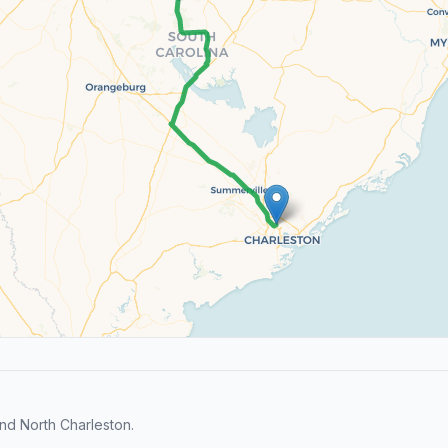
d North Charleston.