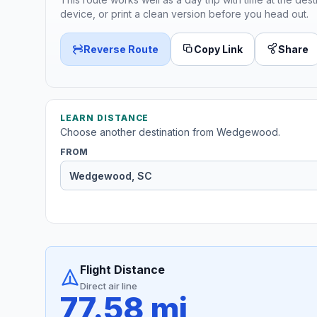
device, or print a clean version before you head out.
Reverse Route
Copy Link
Share
LEARN DISTANCE
Choose another destination from Wedgewood.
FROM
Flight Distance
Direct air line
77.58 mi