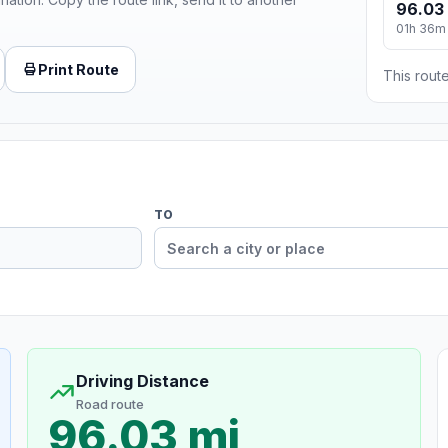
96.03
01h 36m
Print Route
This route
TO
Driving Distance
Road route
96.03 mi