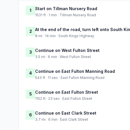
Start on Tillman Nursery Road
1
1531 ft · 1 min · Tillman Nursery Road
At the end of the road, turn left onto South K
2
8 mi · 14 min · South Kings Highway
Continue on West Fulton Street
3
3.5 mi · 6 min · West Fulton Street
Continue on East Fulton Manning Road
4
543 ft · 11 sec · East Fulton Manning Road
Continue on East Fulton Street
5
1152 ft · 23 sec · East Fulton Street
Continue on East Clark Street
6
3.7 mi · 6 min · East Clark Street