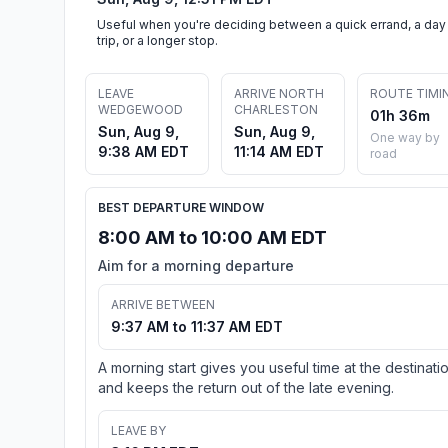
Useful when you're deciding between a quick errand, a day
trip, or a longer stop.
LEAVE
ARRIVE NORTH
ROUTE TIMI
WEDGEWOOD
CHARLESTON
01h 36m
Sun, Aug 9,
Sun, Aug 9,
One way by
9:38 AM EDT
11:14 AM EDT
road
BEST DEPARTURE WINDOW
8:00 AM to 10:00 AM EDT
Aim for a morning departure
ARRIVE BETWEEN
9:37 AM to 11:37 AM EDT
A morning start gives you useful time at the destinati
and keeps the return out of the late evening.
LEAVE BY