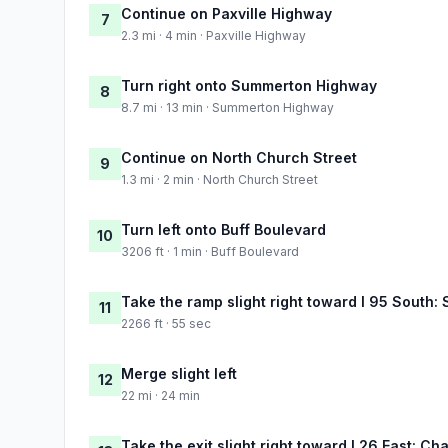
Continue on Paxville Highway
7
2.3 mi · 4 min · Paxville Highway
Turn right onto Summerton Highway
8
8.7 mi · 13 min · Summerton Highway
Continue on North Church Street
9
1.3 mi · 2 min · North Church Street
Turn left onto Buff Boulevard
10
3206 ft · 1 min · Buff Boulevard
Take the ramp slight right toward I 95 South
11
2266 ft · 55 sec
Merge slight left
12
22 mi · 24 min
Take the exit slight right toward I 26 East: Ch