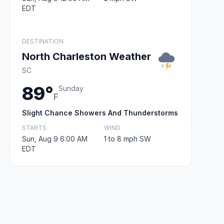
EDT
DESTINATION
North Charleston Weather
SC
89°
Sunday
F
Slight Chance Showers And Thunderstorms
STARTS
WIND
Sun, Aug 9 6:00 AM
1 to 8 mph SW
EDT