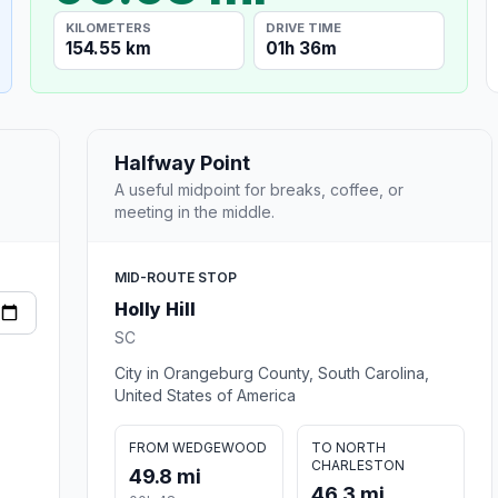
KILOMETERS
DRIVE TIME
154.55 km
01h 36m
Halfway Point
A useful midpoint for breaks, coffee, or
meeting in the middle.
MID-ROUTE STOP
Holly Hill
SC
City in Orangeburg County, South Carolina,
United States of America
FROM WEDGEWOOD
TO NORTH
CHARLESTON
49.8 mi
46.3 mi