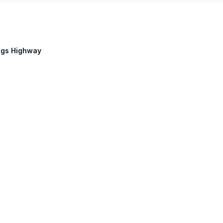
ings Highway