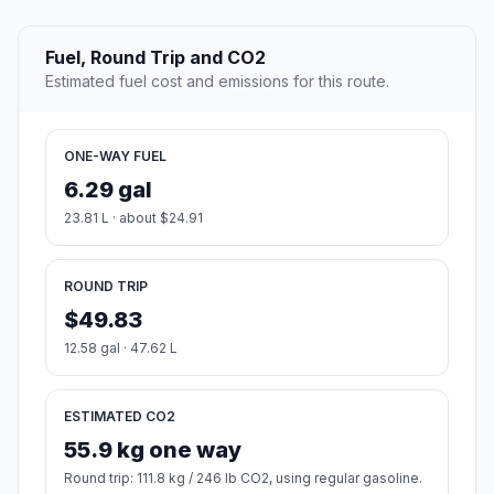
Fuel, Round Trip and CO2
Estimated fuel cost and emissions for this route.
ONE-WAY FUEL
6.29 gal
23.81 L · about $24.91
ROUND TRIP
$49.83
12.58 gal · 47.62 L
ESTIMATED CO2
55.9 kg one way
Round trip: 111.8 kg / 246 lb CO2, using regular gasoline.