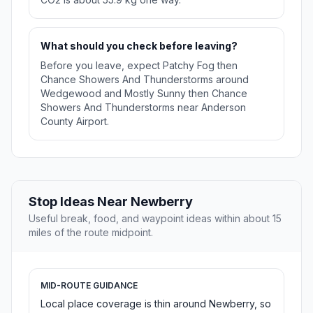
What should you check before leaving?
Before you leave, expect Patchy Fog then
Chance Showers And Thunderstorms around
Wedgewood and Mostly Sunny then Chance
Showers And Thunderstorms near Anderson
County Airport.
Stop Ideas Near Newberry
Useful break, food, and waypoint ideas within about 15
miles of the route midpoint.
MID-ROUTE GUIDANCE
Local place coverage is thin around Newberry, so