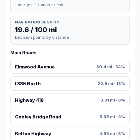
1 merges, 1 ramps or exits
NAVIGATION DENSITY
19.6 / 100 mi
Decision points by distance
Main Roads
Elmwood Avenue
60.4 mi · 34%
I 385 North
22.9 mi · 13%
Highway 418
9.91 mi · 6%
Cooley Bridge Road
5.65 mi · 3%
Belton Highway
4.66 mi · 3%