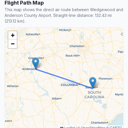
Flight Path Map
This map shows the direct air route between Wedgewood and
Anderson County Airport. Straight-line distance: 132.43 mi
(213.12 km).
+
−
Leaflet
|
©
OpenStreetMap
©
CARTO