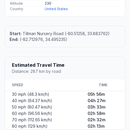
Altitude
230
Country
United States
Start:
Tillman Nursery Road (-80.51258, 33.883762)
End:
(-82.712976, 34.495235)
Estimated Travel Time
Distance: 287 km by road
SPEED
TIME
30 mph (48.3 km/h)
05h 56m
40 mph (64.37 km/h)
04h 27m
50 mph (80.47 km/h)
03h 33m
60 mph (96.56 km/h)
02h 58m
70 mph (112.65 km/h)
02h 32m
80 mph (129 km/h)
02h 13m