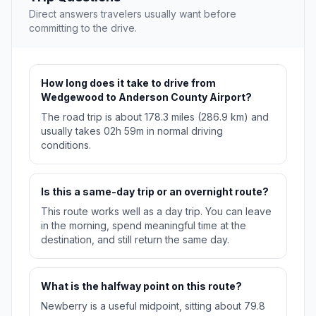
Direct answers travelers usually want before
committing to the drive.
How long does it take to drive from
Wedgewood to Anderson County Airport?
The road trip is about 178.3 miles (286.9 km) and
usually takes 02h 59m in normal driving
conditions.
Is this a same-day trip or an overnight route?
This route works well as a day trip. You can leave
in the morning, spend meaningful time at the
destination, and still return the same day.
What is the halfway point on this route?
Newberry is a useful midpoint, sitting about 79.8