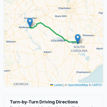
Leaflet
|
©
OpenStreetMap
©
CARTO
Turn-by-Turn Driving Directions