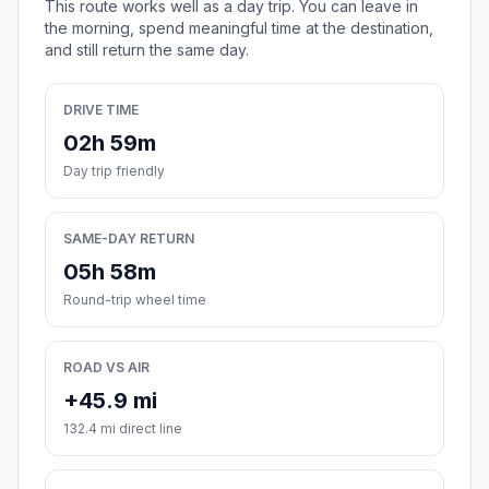
This route works well as a day trip. You can leave in
the morning, spend meaningful time at the destination,
and still return the same day.
DRIVE TIME
02h 59m
Day trip friendly
SAME-DAY RETURN
05h 58m
Round-trip wheel time
ROAD VS AIR
+45.9 mi
132.4 mi direct line