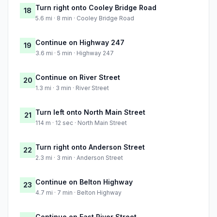
Turn right onto Cooley Bridge Road
18
5.6 mi · 8 min · Cooley Bridge Road
Continue on Highway 247
19
3.6 mi · 5 min · Highway 247
Continue on River Street
20
1.3 mi · 3 min · River Street
Turn left onto North Main Street
21
114 m · 12 sec · North Main Street
Turn right onto Anderson Street
22
2.3 mi · 3 min · Anderson Street
Continue on Belton Highway
23
4.7 mi · 7 min · Belton Highway
Continue on East River Street