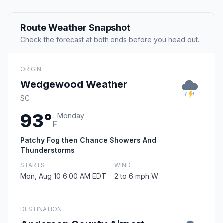
Route Weather Snapshot
Check the forecast at both ends before you head out.
ORIGIN
Wedgewood Weather
SC
93°
Monday
F
Patchy Fog then Chance Showers And
Thunderstorms
STARTS
WIND
Mon, Aug 10 6:00 AM EDT
2 to 6 mph W
DESTINATION