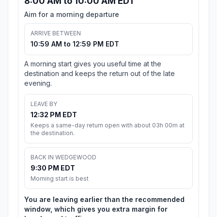
8:00 AM to 10:00 AM EDT
Aim for a morning departure
ARRIVE BETWEEN
10:59 AM to 12:59 PM EDT
A morning start gives you useful time at the
destination and keeps the return out of the late
evening.
LEAVE BY
12:32 PM EDT
Keeps a same-day return open with about 03h 00m at
the destination.
BACK IN WEDGEWOOD
9:30 PM EDT
Morning start is best
You are leaving earlier than the recommended
window, which gives you extra margin for