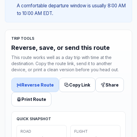
A comfortable departure window is usually 8:00 AM
to 10:00 AM EDT.
TRIP TOOLS
Reverse, save, or send this route
This route works well as a day trip with time at the
destination. Copy the route link, send it to another
device, or print a clean version before you head out.
Reverse Route
Copy Link
Share
Print Route
QUICK SNAPSHOT
ROAD
FLIGHT