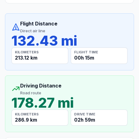
Flight Distance
Direct air line
132.43 mi
KILOMETERS
FLIGHT TIME
213.12 km
00h 15m
Driving Distance
Road route
178.27 mi
KILOMETERS
DRIVE TIME
286.9 km
02h 59m