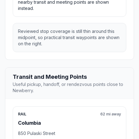
nearby transit and meeting points are shown
instead.
Reviewed stop coverage is still thin around this
midpoint, so practical transit waypoints are shown
on the right.
Transit and Meeting Points
Useful pickup, handoff, or rendezvous points close to
Newberry.
RAIL
62 mi away
Columbia
850 Pulaski Street