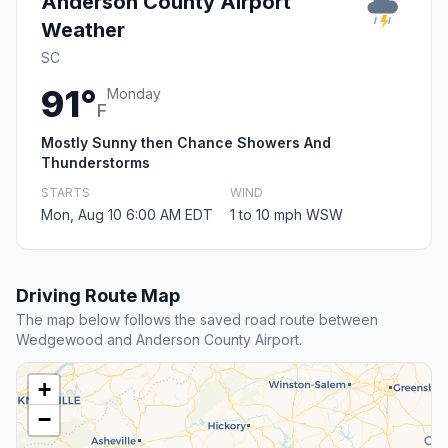
Anderson County Airport
Weather
SC
91°
Monday
F
Mostly Sunny then Chance Showers And
Thunderstorms
STARTS
WIND
Mon, Aug 10 6:00 AM EDT
1 to 10 mph WSW
Driving Route Map
The map below follows the saved road route between
Wedgewood and Anderson County Airport.
+
−