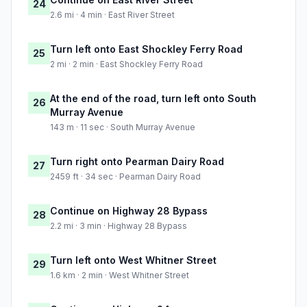
24
2.6 mi · 4 min · East River Street
Turn left onto East Shockley Ferry Road
25
2 mi · 2 min · East Shockley Ferry Road
At the end of the road, turn left onto South
26
Murray Avenue
143 m · 11 sec · South Murray Avenue
Turn right onto Pearman Dairy Road
27
2459 ft · 34 sec · Pearman Dairy Road
Continue on Highway 28 Bypass
28
2.2 mi · 3 min · Highway 28 Bypass
Turn left onto West Whitner Street
29
1.6 km · 2 min · West Whitner Street