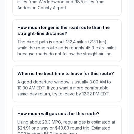
miles from Wedgewood and 98.5 miles from
Anderson County Airport.
How much longer is the road route than the
straight-line distance?
The direct path is about 132.4 miles (213.1 km),
while the road route adds roughly 45.9 extra miles
because roads do not follow the straight air line.
When is the best time to leave for this route?
A good departure window is usually 8:00 AM to
10:00 AM EDT. If you want a more comfortable
same-day return, try to leave by 12:32 PM EDT.
How much will gas cost for this route?
Using about 28.3 MPG, regular gas is estimated at
$24.91 one way or $49.83 round trip. Estimated
CO2 is about 55.9 kg one way.