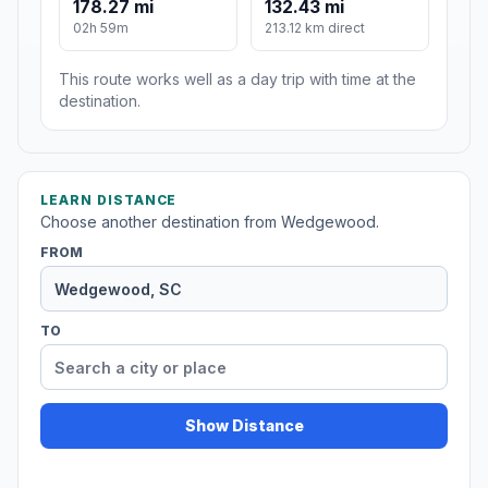
178.27 mi
132.43 mi
02h 59m
213.12 km direct
This route works well as a day trip with time at the
destination.
LEARN DISTANCE
Choose another destination from Wedgewood.
FROM
TO
Show Distance