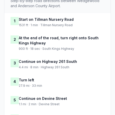
Step-by-step road directions between Wedgewood
and Anderson County Airport.
Start on Tillman Nursery Road
1
1531 ft · 1 min · Tillman Nursery Road
At the end of the road, turn right onto South
2
Kings Highway
900 ft · 18 sec · South Kings Highway
Continue on Highway 261 South
3
4.4 mi · 8 min · Highway 261 South
Turn left
4
27.9 mi · 33 min
Continue on Devine Street
5
1.1 mi · 2 min · Devine Street