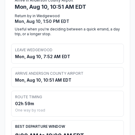
Arrive in Anderson County Airport
Mon, Aug 10, 10:51 AM EDT
Return by in Wedgewood
Mon, Aug 10, 1:50 PM EDT
Useful when you're deciding between a quick errand, a day
trip, or a longer stop.
LEAVE WEDGEWOOD
Mon, Aug 10, 7:52 AM EDT
ARRIVE ANDERSON COUNTY AIRPORT
Mon, Aug 10, 10:51 AM EDT
ROUTE TIMING
02h 59m
One way by road
BEST DEPARTURE WINDOW