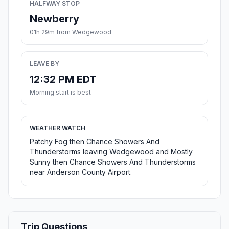
HALFWAY STOP
Newberry
01h 29m from Wedgewood
LEAVE BY
12:32 PM EDT
Morning start is best
WEATHER WATCH
Patchy Fog then Chance Showers And
Thunderstorms leaving Wedgewood and Mostly
Sunny then Chance Showers And Thunderstorms
near Anderson County Airport.
Trip Questions