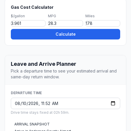
Gas Cost Calculator
$/gallon
MPG
Miles
Calculate
Leave and Arrive Planner
Pick a departure time to see your estimated arrival and
same-day return window.
DEPARTURE TIME
Drive time stays fixed at 02h 59m.
ARRIVAL SNAPSHOT