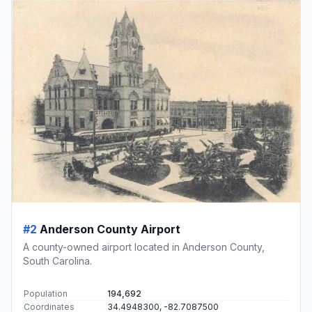
#2
Anderson County Airport
A county-owned airport located in Anderson County,
South Carolina.
Population
194,692
Coordinates
34.4948300, -82.7087500