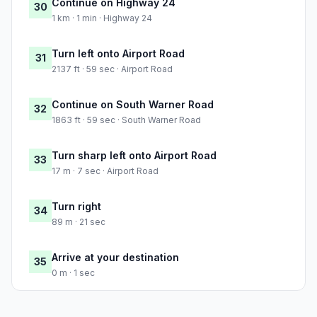
Continue on Highway 24
30
1 km · 1 min · Highway 24
Turn left onto Airport Road
31
2137 ft · 59 sec · Airport Road
Continue on South Warner Road
32
1863 ft · 59 sec · South Warner Road
Turn sharp left onto Airport Road
33
17 m · 7 sec · Airport Road
Turn right
34
89 m · 21 sec
Arrive at your destination
35
0 m · 1 sec