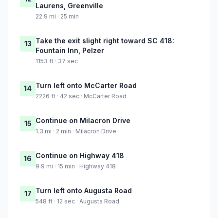
Laurens, Greenville
22.9 mi · 25 min
Take the exit slight right toward SC 418:
13
Fountain Inn, Pelzer
1153 ft · 37 sec
Turn left onto McCarter Road
14
2226 ft · 42 sec · McCarter Road
Continue on Milacron Drive
15
1.3 mi · 2 min · Milacron Drive
Continue on Highway 418
16
9.9 mi · 15 min · Highway 418
Turn left onto Augusta Road
17
548 ft · 12 sec · Augusta Road