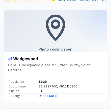
Photo coming soon
#1
Wedgewood
Census-designated place in Sumter County, South
Carolina
Population
1,628
Coordinates
33.8837700, -80.5125800
Altitude
64
Country
United States