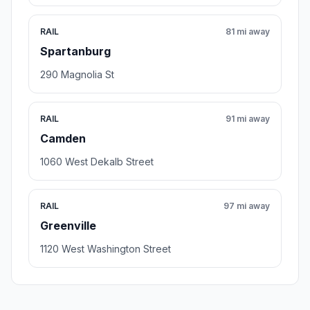
RAIL
81 mi away
Spartanburg
290 Magnolia St
RAIL
91 mi away
Camden
1060 West Dekalb Street
RAIL
97 mi away
Greenville
1120 West Washington Street