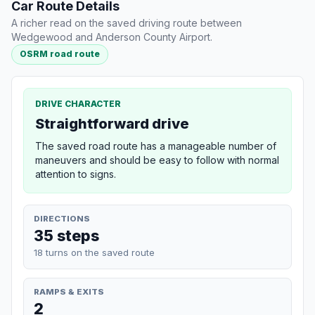
Car Route Details
A richer read on the saved driving route between
Wedgewood and Anderson County Airport.
OSRM road route
DRIVE CHARACTER
Straightforward drive
The saved road route has a manageable number of
maneuvers and should be easy to follow with normal
attention to signs.
DIRECTIONS
35 steps
18 turns on the saved route
RAMPS & EXITS
2