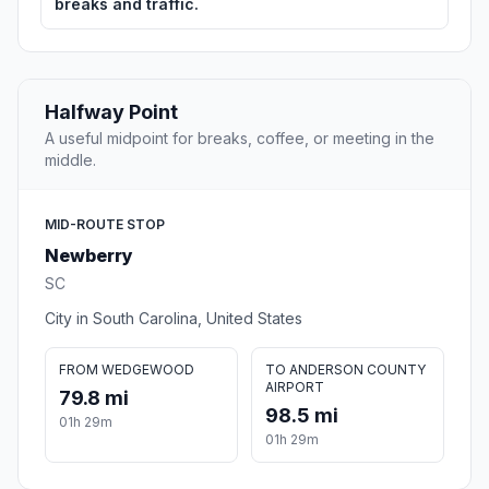
breaks and traffic.
Halfway Point
A useful midpoint for breaks, coffee, or meeting in the
middle.
MID-ROUTE STOP
Newberry
SC
City in South Carolina, United States
FROM WEDGEWOOD
TO ANDERSON COUNTY
AIRPORT
79.8 mi
98.5 mi
01h 29m
01h 29m