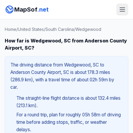
MapSof
.net
Home
/
United States
/
South Carolina
/
Wedgewood
How far is Wedgewood, SC from Anderson County
Airport, SC?
The driving distance from Wedgewood, SC to
Anderson County Airport, SC is about 178.3 miles
(286.9 km), with a travel time of about 02h 59m by
car.
The straight-line flight distance is about 132.4 miles
(213.1 km).
For a round trip, plan for roughly 05h 58m of driving
time before adding stops, traffic, or weather
delays.