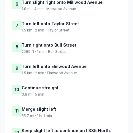
Turn slight right onto Millwood Avenue
6
1.8 mi · 4 min · Millwood Avenue
Turn left onto Taylor Street
7
1.5 km · 2 min · Taylor Street
Turn right onto Bull Street
8
2589 ft · 1 min · Bull Street
Turn left onto Elmwood Avenue
9
1.5 km · 2 min · Elmwood Avenue
Continue straight
10
3.8 mi · 5 min
Merge slight left
11
55.7 mi · 1 hr 1 min
Keep slight left to continue on I 385 North:
12