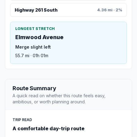
Highway 261 South
4.36 mi · 2%
LONGEST STRETCH
Elmwood Avenue
Merge slight left
55.7 mi · 01h 01m
Route Summary
A quick read on whether this route feels easy,
ambitious, or worth planning around.
TRIP READ
A comfortable day-trip route