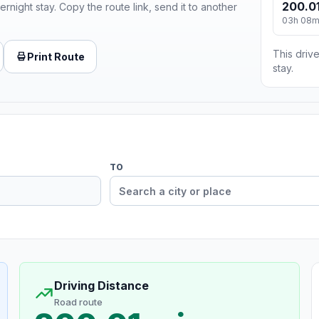
200.01
ernight stay. Copy the route link, send it to another
03h 08
This drive
Print Route
stay.
TO
Driving Distance
Road route