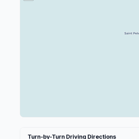
Turn-by-Turn Driving Directions