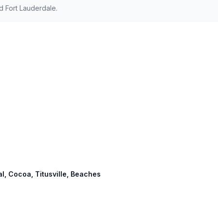
 Fort Lauderdale.
al, Cocoa, Titusville, Beaches