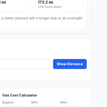
 mi
173.2 mi
m
278.74 km direct
 is better planned with a longer stop or an overnight
Show Distance
Gas Cost Calculator
$/gallon
MPG
Miles