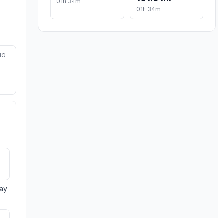
01h 34m
01h 34m
NG
day