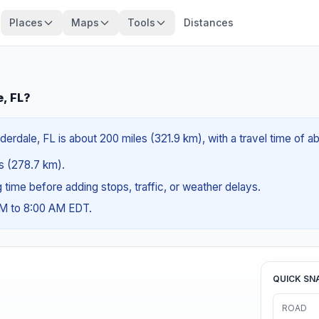
Places
Maps
Tools
Distances
e, FL?
derdale, FL is about 200 miles (321.9 km), with a travel time of 
es (278.7 km).
ng time before adding stops, traffic, or weather delays.
AM to 8:00 AM EDT.
QUICK SN
ROAD