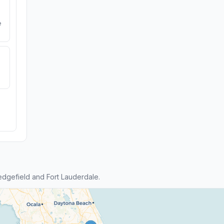
e
dgefield and Fort Lauderdale.