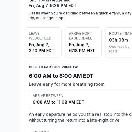
Return by in Wedgefield
Fri, Aug 7, 9:26 PM EDT
Useful when you're deciding between a quick errand, a day
trip, or a longer stop.
LEAVE
ARRIVE FORT
ROUTE TIMI
WEDGEFIELD
LAUDERDALE
03h 08m
Fri, Aug 7,
Fri, Aug 7,
One way by
3:10 PM EDT
6:18 PM EDT
road
BEST DEPARTURE WINDOW
6:00 AM to 8:00 AM EDT
Leave early for more breathing room
ARRIVE BETWEEN
9:08 AM to 11:08 AM EDT
An early departure helps you fit a real stop into the 
without turning the return into a late-night drive.