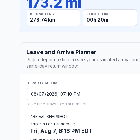
173.2 mi
KILOMETERS
FLIGHT TIME
278.74 km
00h 20m
Leave and Arrive Planner
Pick a departure time to see your estimated arrival and
same-day return window.
DEPARTURE TIME
Drive time stays fixed at 03h 08m.
ARRIVAL SNAPSHOT
Arrive in Fort Lauderdale
Fri, Aug 7, 6:18 PM EDT