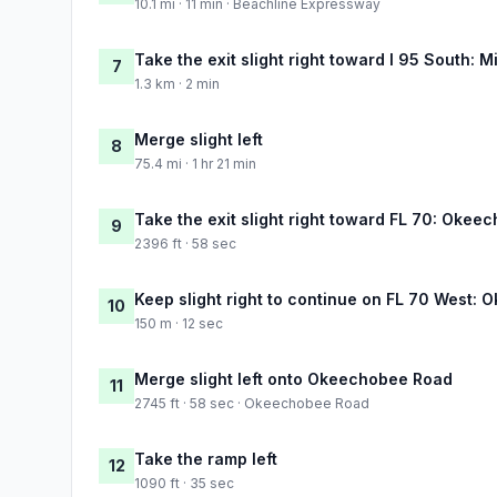
10.1 mi · 11 min · Beachline Expressway
Take the exit slight right toward I 95 South: M
7
1.3 km · 2 min
Merge slight left
8
75.4 mi · 1 hr 21 min
Take the exit slight right toward FL 70: Okeec
9
2396 ft · 58 sec
Keep slight right to continue on FL 70 West:
10
150 m · 12 sec
Merge slight left onto Okeechobee Road
11
2745 ft · 58 sec · Okeechobee Road
Take the ramp left
12
1090 ft · 35 sec