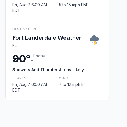
Fri, Aug 7 6:00 AM
5 to 15 mph ENE
EDT
DESTINATION
Fort Lauderdale Weather
FL
90°
Friday
F
Showers And Thunderstorms Likely
STARTS
WIND
Fri, Aug 7 6:00 AM
7 to 12 mph E
EDT