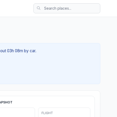
about 03h 08m by car.
APSHOT
FLIGHT