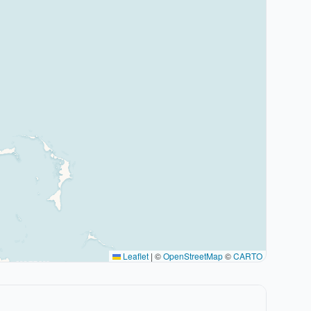
Leaflet
|
©
OpenStreetMap
©
CARTO