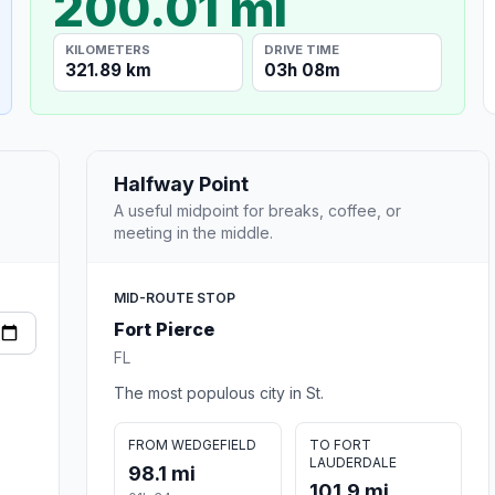
200.01 mi
KILOMETERS
DRIVE TIME
321.89 km
03h 08m
Halfway Point
A useful midpoint for breaks, coffee, or
meeting in the middle.
MID-ROUTE STOP
Fort Pierce
FL
The most populous city in St.
FROM WEDGEFIELD
TO FORT
LAUDERDALE
98.1 mi
101.9 mi