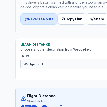
This drive is better planned with a longer stop or an ov
device, or print a clean version before you head out.
Reverse Route
Copy Link
Share
LEARN DISTANCE
Choose another destination from Wedgefield.
FROM
Flight Distance
Direct air line