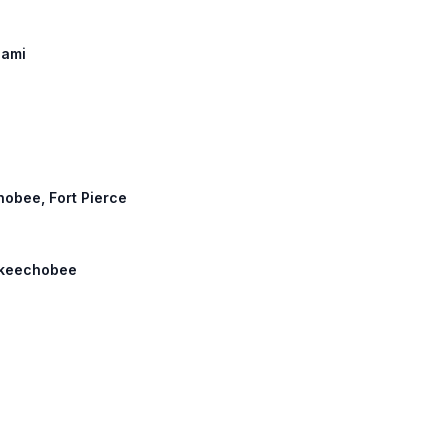
iami
hobee, Fort Pierce
 Okeechobee