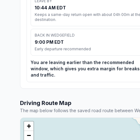
LEAVE BY
10:44 AM EDT
Keeps a same-day return open with about 04h 00m at th
destination.
BACK IN WEDGEFIELD
9:00 PM EDT
Early departure recommended
You are leaving earlier than the recommended
window, which gives you extra margin for breaks
and traffic.
Driving Route Map
The map below follows the saved road route between We
+
−