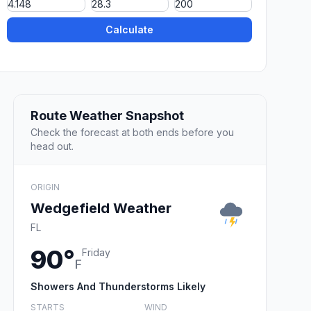
Calculate
Route Weather Snapshot
Check the forecast at both ends before you
head out.
ORIGIN
Wedgefield Weather
FL
90°
Friday
F
Showers And Thunderstorms Likely
STARTS
WIND