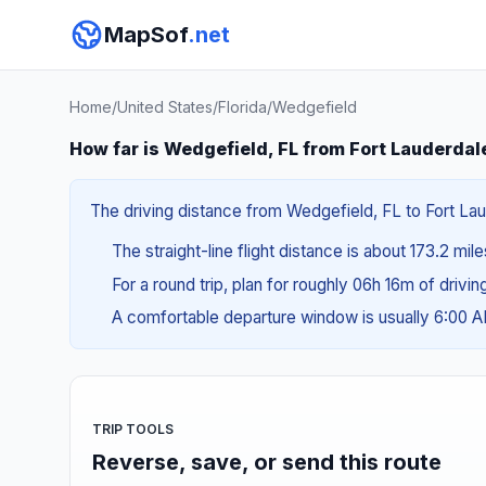
MapSof
.net
Home
/
United States
/
Florida
/
Wedgefield
How far is Wedgefield, FL from Fort Lauderdal
The driving distance from Wedgefield, FL to Fort Lau
The straight-line flight distance is about 173.2 mil
For a round trip, plan for roughly 06h 16m of drivi
A comfortable departure window is usually 6:00 
TRIP TOOLS
Reverse, save, or send this route