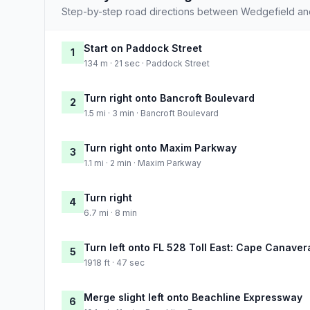
Step-by-step road directions between Wedgefield and
Start on Paddock Street
1
134 m · 21 sec · Paddock Street
Turn right onto Bancroft Boulevard
2
1.5 mi · 3 min · Bancroft Boulevard
Turn right onto Maxim Parkway
3
1.1 mi · 2 min · Maxim Parkway
Turn right
4
6.7 mi · 8 min
Turn left onto FL 528 Toll East: Cape Canaver
5
1918 ft · 47 sec
Merge slight left onto Beachline Expressway
6