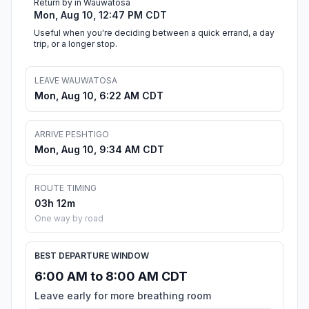
Return by in Wauwatosa
Mon, Aug 10, 12:47 PM CDT
Useful when you're deciding between a quick errand, a day
trip, or a longer stop.
LEAVE WAUWATOSA
Mon, Aug 10, 6:22 AM CDT
ARRIVE PESHTIGO
Mon, Aug 10, 9:34 AM CDT
ROUTE TIMING
03h 12m
One way by road
BEST DEPARTURE WINDOW
6:00 AM to 8:00 AM CDT
Leave early for more breathing room