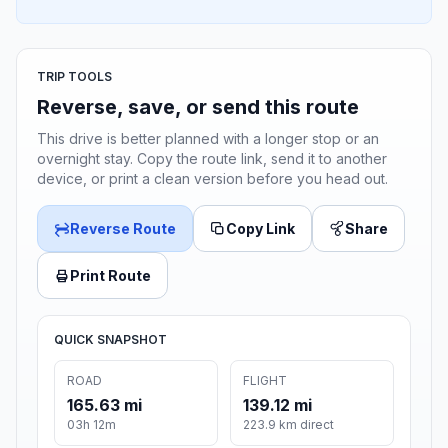
TRIP TOOLS
Reverse, save, or send this route
This drive is better planned with a longer stop or an
overnight stay. Copy the route link, send it to another
device, or print a clean version before you head out.
Reverse Route
Copy Link
Share
Print Route
QUICK SNAPSHOT
ROAD
FLIGHT
165.63 mi
139.12 mi
03h 12m
223.9 km direct