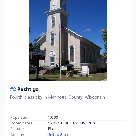
#2
Peshtigo
Fourth-class city in Marinette County, Wisconsin
Population
4,030
Coordinates
45.0544300, -87.7492700
Altitude
184
Country
United States