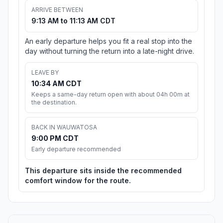
ARRIVE BETWEEN
9:13 AM to 11:13 AM CDT
An early departure helps you fit a real stop into the
day without turning the return into a late-night drive.
LEAVE BY
10:34 AM CDT
Keeps a same-day return open with about 04h 00m at
the destination.
BACK IN WAUWATOSA
9:00 PM CDT
Early departure recommended
This departure sits inside the recommended
comfort window for the route.