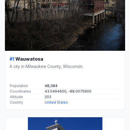
#1
Wauwatosa
A city in Milwaukee County, Wisconsin.
Population
48,084
Coordinates
43.0494600, -88.0075900
Altitude
203
Country
United States