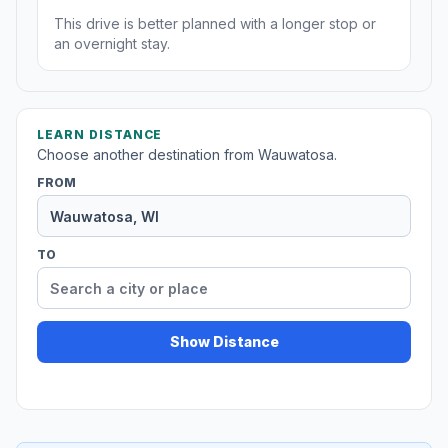
This drive is better planned with a longer stop or
an overnight stay.
LEARN DISTANCE
Choose another destination from Wauwatosa.
FROM
TO
Show Distance