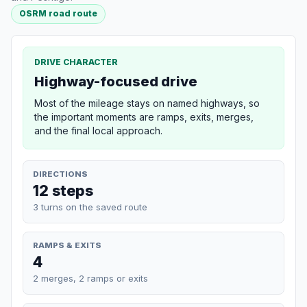
OSRM road route
DRIVE CHARACTER
Highway-focused drive
Most of the mileage stays on named highways, so
the important moments are ramps, exits, merges,
and the final local approach.
DIRECTIONS
12 steps
3 turns on the saved route
RAMPS & EXITS
4
2 merges, 2 ramps or exits