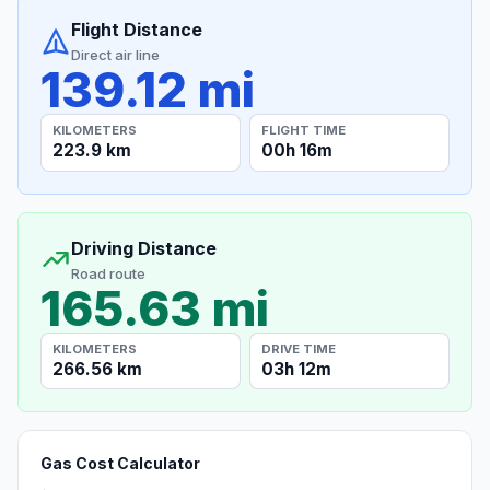
Flight Distance
Direct air line
139.12 mi
KILOMETERS
FLIGHT TIME
223.9 km
00h 16m
Driving Distance
Road route
165.63 mi
KILOMETERS
DRIVE TIME
266.56 km
03h 12m
Gas Cost Calculator