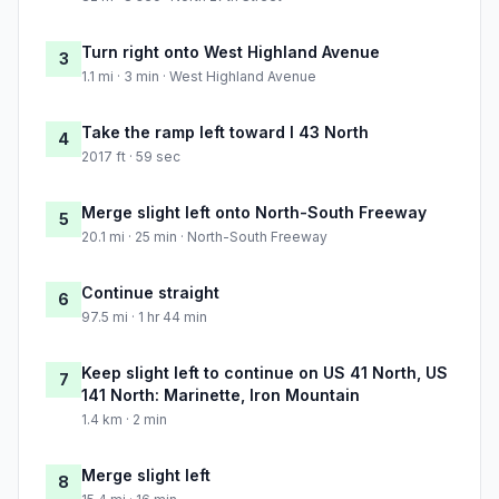
Turn right onto West Highland Avenue
3
1.1 mi · 3 min · West Highland Avenue
Take the ramp left toward I 43 North
4
2017 ft · 59 sec
Merge slight left onto North-South Freeway
5
20.1 mi · 25 min · North-South Freeway
Continue straight
6
97.5 mi · 1 hr 44 min
Keep slight left to continue on US 41 North, US
7
141 North: Marinette, Iron Mountain
1.4 km · 2 min
Merge slight left
8