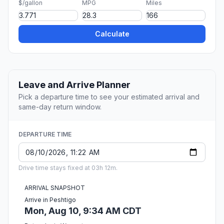
$/gallon
MPG
Miles
Calculate
Leave and Arrive Planner
Pick a departure time to see your estimated arrival and
same-day return window.
DEPARTURE TIME
Drive time stays fixed at 03h 12m.
ARRIVAL SNAPSHOT
Arrive in Peshtigo
Mon, Aug 10, 9:34 AM CDT