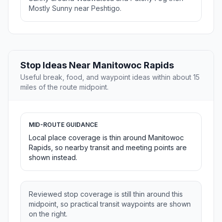
Mostly Sunny near Peshtigo.
Stop Ideas Near Manitowoc Rapids
Useful break, food, and waypoint ideas within about 15
miles of the route midpoint.
MID-ROUTE GUIDANCE
Local place coverage is thin around Manitowoc
Rapids, so nearby transit and meeting points are
shown instead.
Reviewed stop coverage is still thin around this
midpoint, so practical transit waypoints are shown
on the right.