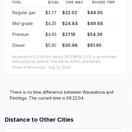
FUEL
$/GAL
ONE WAY
ROUND TRIP
Regular gas
$3.77
$22.02
$44.05
Mid-grade
$4.25
$24.84
$49.68
Premium
$4.65
$27.18
$54.36
Diesel
$5.30
$30.98
$61.95
Assumes 8.3 L/100 km (about 28.3 MPG). CO2 is an estimate
and varies by vehicle, fuel blend, traffic, and terrain.
Prices in
Wisconsin
· Aug 10, 2026
There is no time difference between Wauwatosa and
Peshtigo. The current time is 06:22:04.
Distance to Other Cities