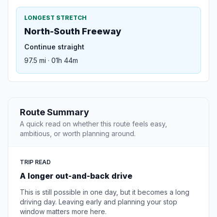
LONGEST STRETCH
North-South Freeway
Continue straight
97.5 mi · 01h 44m
Route Summary
A quick read on whether this route feels easy,
ambitious, or worth planning around.
TRIP READ
A longer out-and-back drive
This is still possible in one day, but it becomes a long
driving day. Leaving early and planning your stop
window matters more here.