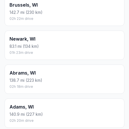
Brussels, WI
142.7 mi (230 km)
02h 22m drive
Newark, WI
83.1 mi (134 km)
01h 23m drive
Abrams, WI
138.7 mi (223 km)
02h 18m drive
Adams, WI
140.9 mi (227 km)
02h 20m drive