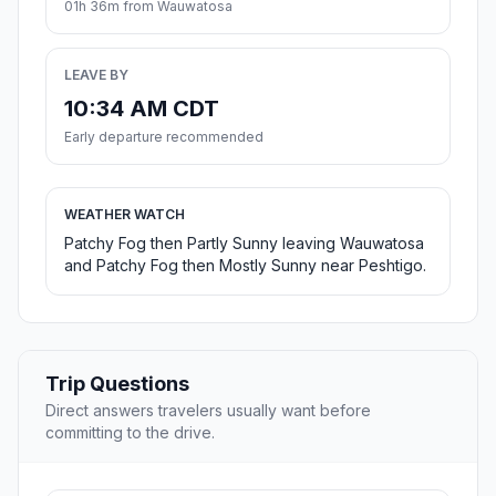
01h 36m from Wauwatosa
LEAVE BY
10:34 AM CDT
Early departure recommended
WEATHER WATCH
Patchy Fog then Partly Sunny leaving Wauwatosa
and Patchy Fog then Mostly Sunny near Peshtigo.
Trip Questions
Direct answers travelers usually want before
committing to the drive.