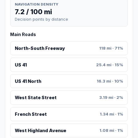
NAVIGATION DENSITY
7.2 / 100 mi
Decision points by distance
Main Roads
North-South Freeway
118 mi · 71%
US 41
25.4 mi · 15%
US 41 North
16.3 mi · 10%
West State Street
3.19 mi · 2%
French Street
1.34 mi · 1%
West Highland Avenue
1.08 mi · 1%