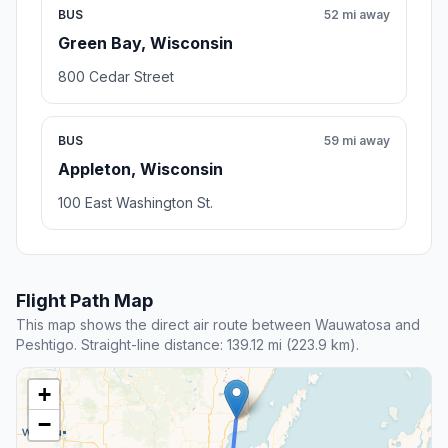
BUS
52 mi away
Green Bay, Wisconsin
800 Cedar Street
BUS
59 mi away
Appleton, Wisconsin
100 East Washington St.
Flight Path Map
This map shows the direct air route between Wauwatosa and
Peshtigo. Straight-line distance: 139.12 mi (223.9 km).
+
−