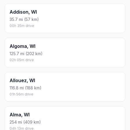
Addison, WI
35.7 mi (57 km)
00h 35m drive
Algoma, WI
125.7 mi (202 km)
02h 05m drive
Allouez, WI
116.8 mi (188 km)
01h 56m drive
Alma, WI
254 mi (409 km)
04h 13m drive