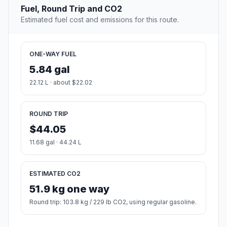
Fuel, Round Trip and CO2
Estimated fuel cost and emissions for this route.
ONE-WAY FUEL
5.84 gal
22.12 L · about $22.02
ROUND TRIP
$44.05
11.68 gal · 44.24 L
ESTIMATED CO2
51.9 kg one way
Round trip: 103.8 kg / 229 lb CO2, using regular gasoline.