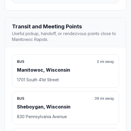
Transit and Meeting Points
Useful pickup, handoff, or rendezvous points close to
Manitowoc Rapids.
BUS
2 mi away
Manitowoc, Wisconsin
1701 South 41st Street
BUS
39 mi away
Sheboygan, Wisconsin
830 Pennsylvania Avenue