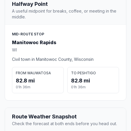
Halfway Point
A useful midpoint for breaks, coffee, or meeting in the
middle.
MID-ROUTE STOP
Manitowoc Rapids
WI
Civil town in Manitowoc County, Wisconsin
FROM WAUWATOSA
TO PESHTIGO
82.8 mi
82.8 mi
01h 36m
01h 36m
Route Weather Snapshot
Check the forecast at both ends before you head out.