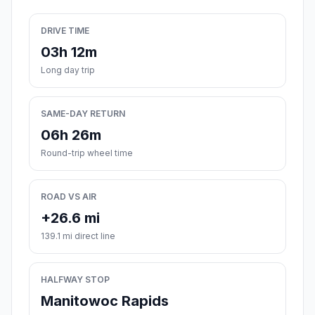
DRIVE TIME
03h 12m
Long day trip
SAME-DAY RETURN
06h 26m
Round-trip wheel time
ROAD VS AIR
+26.6 mi
139.1 mi direct line
HALFWAY STOP
Manitowoc Rapids