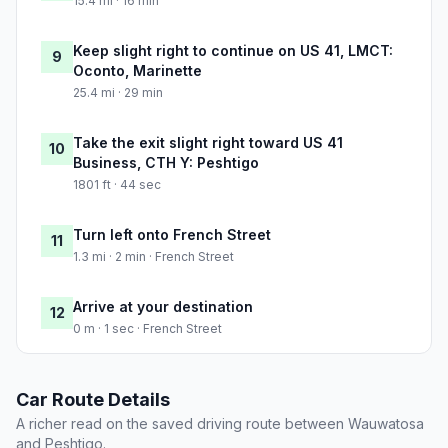
15.4 mi · 16 min
Keep slight right to continue on US 41, LMCT:
9
Oconto, Marinette
25.4 mi · 29 min
Take the exit slight right toward US 41
10
Business, CTH Y: Peshtigo
1801 ft · 44 sec
Turn left onto French Street
11
1.3 mi · 2 min · French Street
Arrive at your destination
12
0 m · 1 sec · French Street
Car Route Details
A richer read on the saved driving route between Wauwatosa
and Peshtigo.