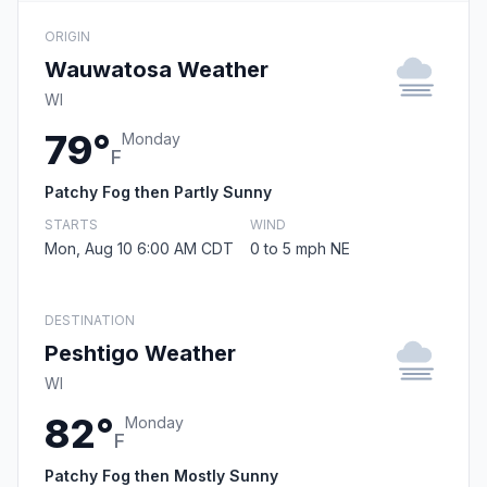
ORIGIN
Wauwatosa Weather
WI
79°
Monday
F
Patchy Fog then Partly Sunny
STARTS
WIND
Mon, Aug 10 6:00 AM CDT
0 to 5 mph NE
DESTINATION
Peshtigo Weather
WI
82°
Monday
F
Patchy Fog then Mostly Sunny