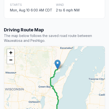
STARTS
WIND
Mon, Aug 10 6:00 AM CDT
2 to 6 mph NW
Driving Route Map
The map below follows the saved road route between
Wauwatosa and Peshtigo.
+
−