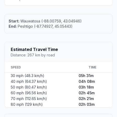
Start:
Wauwatosa (-88.00759, 43.04946)
End:
Peshtigo (-87.74927, 45.05443)
Estimated Travel Time
Distance: 267 km by road
SPEED
TIME
30 mph (48.3 km/h)
05h 31m
40 mph (64.37 km/h)
04h 08m
50 mph (80.47 km/h)
03h 18m
60 mph (96.56 km/h)
02h 45m
70 mph (112.65 km/h)
02h 21m
80 mph (129 km/h)
02h 03m