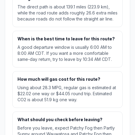
The direct path is about 139.1 miles (223.9 km),
while the road route adds roughly 26.6 extra miles
because roads do not follow the straight air line.
When is the best time to leave for this route?
A good departure window is usually 6:00 AM to
8:00 AM CDT. If you want a more comfortable
same-day return, try to leave by 10:34 AM CDT.
How much will gas cost for this route?
Using about 28.3 MPG, regular gas is estimated at
$22.02 one way or $44.05 round trip. Estimated
CO2 is about 51.9 kg one way.
What should you check before leaving?
Before you leave, expect Patchy Fog then Partly
Sunny around Wauwatosa and Patchy Fog then