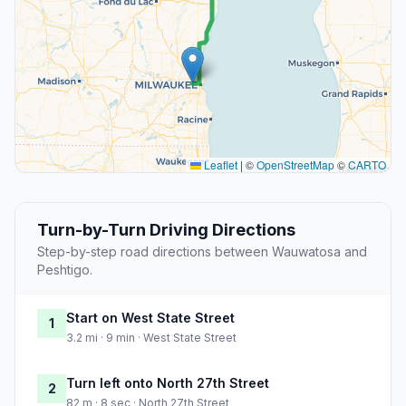
Leaflet
|
©
OpenStreetMap
©
CARTO
Turn-by-Turn Driving Directions
Step-by-step road directions between Wauwatosa and
Peshtigo.
Start on West State Street
1
3.2 mi · 9 min · West State Street
Turn left onto North 27th Street
2
82 m · 8 sec · North 27th Street