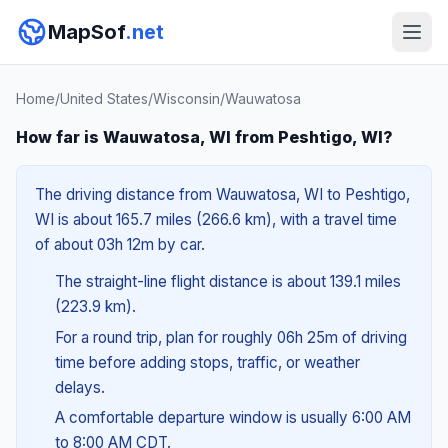
MapSof
.net
Home
/
United States
/
Wisconsin
/
Wauwatosa
How far is Wauwatosa, WI from Peshtigo, WI?
The driving distance from Wauwatosa, WI to Peshtigo,
WI is about 165.7 miles (266.6 km), with a travel time
of about 03h 12m by car.
The straight-line flight distance is about 139.1 miles
(223.9 km).
For a round trip, plan for roughly 06h 25m of driving
time before adding stops, traffic, or weather
delays.
A comfortable departure window is usually 6:00 AM
to 8:00 AM CDT.