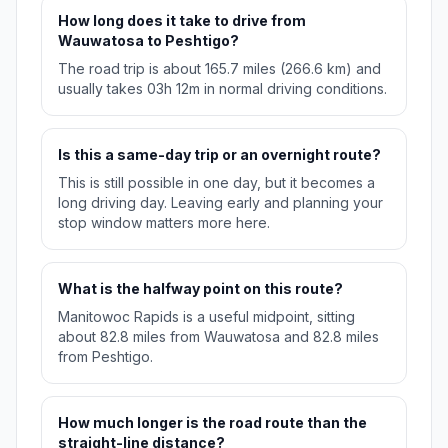
How long does it take to drive from
Wauwatosa to Peshtigo?
The road trip is about 165.7 miles (266.6 km) and
usually takes 03h 12m in normal driving conditions.
Is this a same-day trip or an overnight route?
This is still possible in one day, but it becomes a
long driving day. Leaving early and planning your
stop window matters more here.
What is the halfway point on this route?
Manitowoc Rapids is a useful midpoint, sitting
about 82.8 miles from Wauwatosa and 82.8 miles
from Peshtigo.
How much longer is the road route than the
straight-line distance?