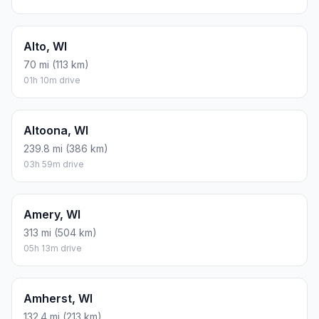
Alto, WI
70 mi (113 km)
01h 10m drive
Altoona, WI
239.8 mi (386 km)
03h 59m drive
Amery, WI
313 mi (504 km)
05h 13m drive
Amherst, WI
132.4 mi (213 km)