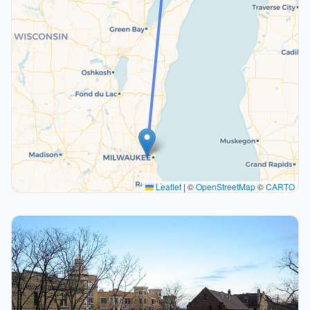
Leaflet
|
©
OpenStreetMap
©
CARTO