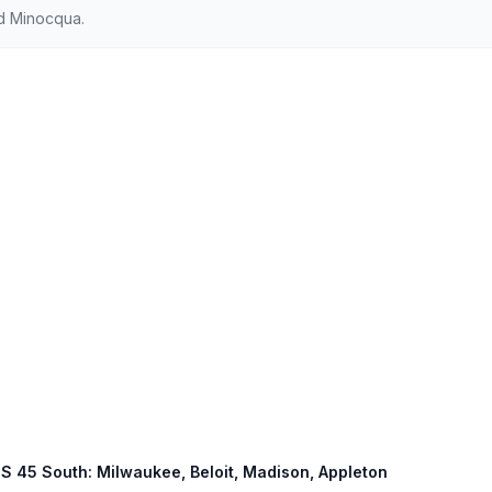
d Minocqua.
 US 45 South: Milwaukee, Beloit, Madison, Appleton