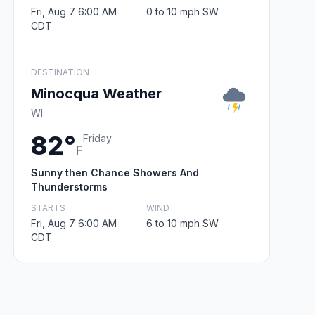
Fri, Aug 7 6:00 AM
0 to 10 mph SW
CDT
DESTINATION
Minocqua Weather
WI
82°
Friday
F
Sunny then Chance Showers And
Thunderstorms
STARTS
WIND
Fri, Aug 7 6:00 AM
6 to 10 mph SW
CDT