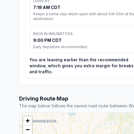
LEAVE BY
7:18 AM CDT
Keeps a same-day return open with about 04h 00m at th
destination.
BACK IN WAUWATOSA
9:00 PM CDT
Early departure recommended
You are leaving earlier than the recommended
window, which gives you extra margin for breaks
and traffic.
Driving Route Map
The map below follows the saved road route between W
+
−