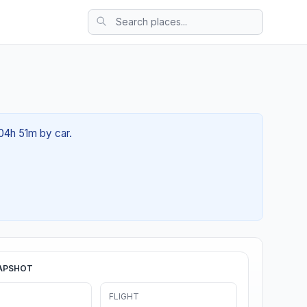
 04h 51m by car.
APSHOT
FLIGHT