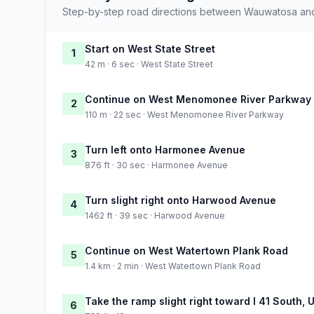
Step-by-step road directions between Wauwatosa an
Start on West State Street
1
42 m · 6 sec · West State Street
Continue on West Menomonee River Parkway
2
110 m · 22 sec · West Menomonee River Parkway
Turn left onto Harmonee Avenue
3
876 ft · 30 sec · Harmonee Avenue
Turn slight right onto Harwood Avenue
4
1462 ft · 39 sec · Harwood Avenue
Continue on West Watertown Plank Road
5
1.4 km · 2 min · West Watertown Plank Road
Take the ramp slight right toward I 41 South,
6