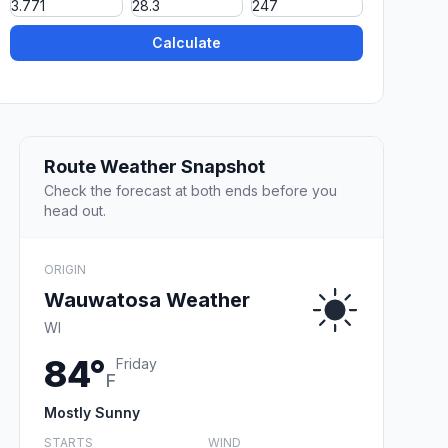
Calculate
Route Weather Snapshot
Check the forecast at both ends before you
head out.
ORIGIN
Wauwatosa Weather
WI
84°
Friday
F
Mostly Sunny
STARTS
WIND