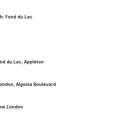
th: Fond du Lac
ond du Lac, Appleton
 London, Algoma Boulevard
 New London