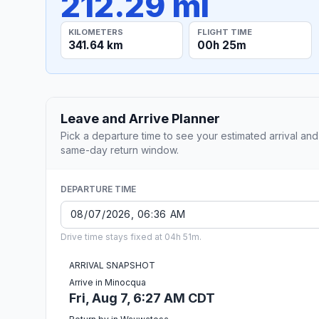
212.29 mi
KILOMETERS
FLIGHT TIME
341.64 km
00h 25m
Leave and Arrive Planner
Pick a departure time to see your estimated arrival and
same-day return window.
DEPARTURE TIME
Drive time stays fixed at 04h 51m.
ARRIVAL SNAPSHOT
Arrive in Minocqua
Fri, Aug 7, 6:27 AM CDT