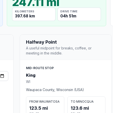
247.11 mi
KILOMETERS
DRIVE TIME
397.68 km
04h 51m
Halfway Point
A useful midpoint for breaks, coffee, or
meeting in the middle.
MID-ROUTE STOP
King
WI
Waupaca County, Wisconsin (USA)
FROM WAUWATOSA
TO MINOCQUA
123.5 mi
123.6 mi