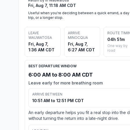
Return by in Wauwatosa
Fri, Aug 7, 11:18 AM CDT
Useful when you're deciding between a quick errand, a day
trip, or a longer stop.
LEAVE
ARRIVE
ROUTE TIMI
WAUWATOSA
MINOCQUA
04h 51m
Fri, Aug 7,
Fri, Aug 7,
One way by
1:36 AM CDT
6:27 AM CDT
road
BEST DEPARTURE WINDOW
6:00 AM to 8:00 AM CDT
Leave early for more breathing room
ARRIVE BETWEEN
10:51 AM to 12:51 PM CDT
An early departure helps you fit a real stop into the 
without turning the return into a late-night drive.