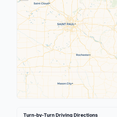
Turn-by-Turn Driving Directions