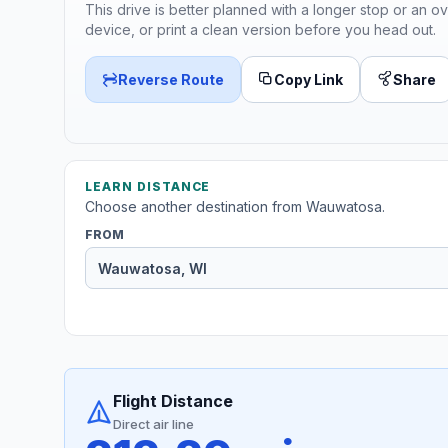
This drive is better planned with a longer stop or an ov
device, or print a clean version before you head out.
Reverse Route
Copy Link
Share
LEARN DISTANCE
Choose another destination from Wauwatosa.
FROM
Flight Distance
Direct air line