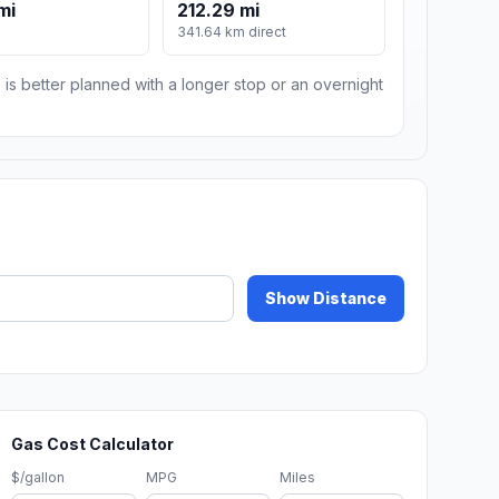
mi
212.29 mi
341.64 km direct
 is better planned with a longer stop or an overnight
Show Distance
Gas Cost Calculator
$/gallon
MPG
Miles