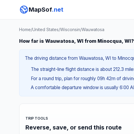
MapSof
.net
Home
/
United States
/
Wisconsin
/
Wauwatosa
How far is Wauwatosa, WI from Minocqua, WI?
The driving distance from Wauwatosa, WI to Minocqua,
The straight-line flight distance is about 212.3 mil
For a round trip, plan for roughly 09h 42m of drivi
A comfortable departure window is usually 6:00 
TRIP TOOLS
Reverse, save, or send this route