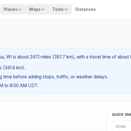
Places
Maps
Tools
Distances
 WI is about 247.1 miles (397.7 km), with a travel time of about
es (341.6 km).
ng time before adding stops, traffic, or weather delays.
AM to 8:00 AM CDT.
QUICK SN
ROAD