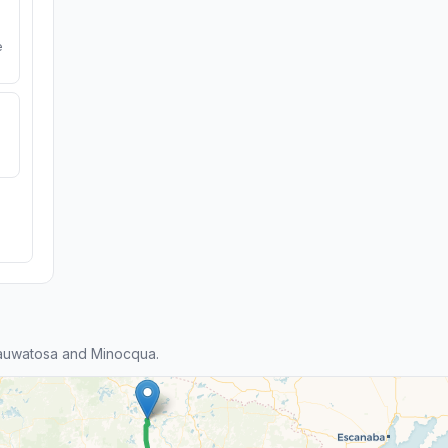
e
auwatosa and Minocqua.