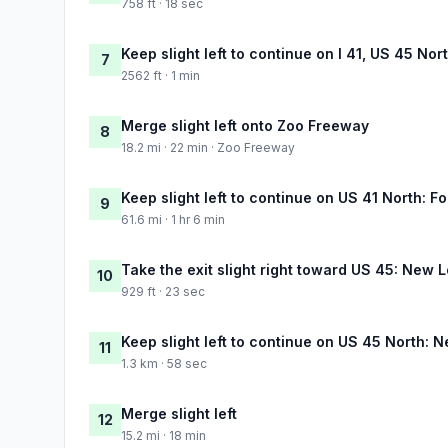
758 ft · 18 sec
Keep slight left to continue on I 41, US 45 Nor
7
2562 ft · 1 min
Merge slight left onto Zoo Freeway
8
18.2 mi · 22 min · Zoo Freeway
Keep slight left to continue on US 41 North: F
9
61.6 mi · 1 hr 6 min
Take the exit slight right toward US 45: New
10
929 ft · 23 sec
Keep slight left to continue on US 45 North:
11
1.3 km · 58 sec
Merge slight left
12
15.2 mi · 18 min