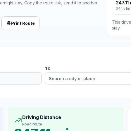
247.11 
ernight stay. Copy the route link, send it to another
04h 51m
This drive
Print Route
stay.
TO
Driving Distance
Road route