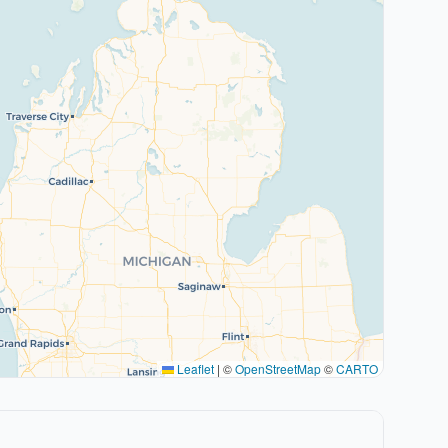
Leaflet
|
©
OpenStreetMap
©
CARTO