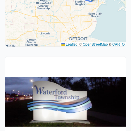
Leaflet
|
©
OpenStreetMap
©
CARTO