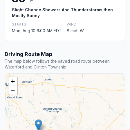
F
Slight Chance Showers And Thunderstorms then
Mostly Sunny
STARTS
WIND
Mon, Aug 10 6:00 AM EDT
8 mph W
Driving Route Map
The map below follows the saved road route between
Waterford and Clinton Township.
+
−