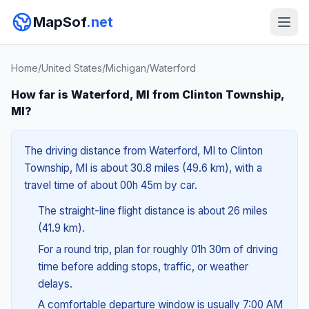
MapSof
.net
Home
/
United States
/
Michigan
/
Waterford
How far is Waterford, MI from Clinton Township,
MI?
The driving distance from Waterford, MI to Clinton
Township, MI is about 30.8 miles (49.6 km), with a
travel time of about 00h 45m by car.
The straight-line flight distance is about 26 miles
(41.9 km).
For a round trip, plan for roughly 01h 30m of driving
time before adding stops, traffic, or weather
delays.
A comfortable departure window is usually 7:00 AM