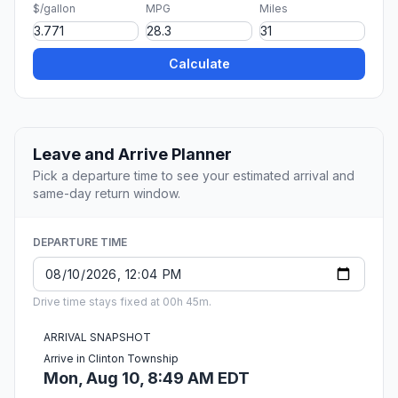
$/gallon
MPG
Miles
Calculate
Leave and Arrive Planner
Pick a departure time to see your estimated arrival and
same-day return window.
DEPARTURE TIME
Drive time stays fixed at 00h 45m.
ARRIVAL SNAPSHOT
Arrive in Clinton Township
Mon, Aug 10, 8:49 AM EDT