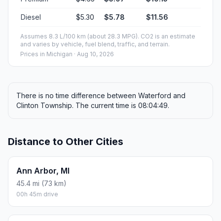
Diesel
$5.30
$5.78
$11.56
Assumes 8.3 L/100 km (about 28.3 MPG). CO2 is an estimate
and varies by vehicle, fuel blend, traffic, and terrain.
Prices in
Michigan
· Aug 10, 2026
There is no time difference between Waterford and
Clinton Township. The current time is 08:04:49.
Distance to Other Cities
Ann Arbor, MI
45.4 mi (73 km)
00h 45m drive