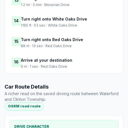
13
1.2 mi · 3 min · Moravian Drive
Turn right onto White Oaks Drive
14
1165 ft · 53 sec · White Oaks Drive
Turn right onto Red Oaks Drive
15
88 m · 13 sec · Red Oaks Drive
Arrive at your destination
16
0 m · 1 sec · Red Oaks Drive
Car Route Details
A richer read on the saved driving route between Waterford
and Clinton Township.
OSRM road route
DRIVE CHARACTER