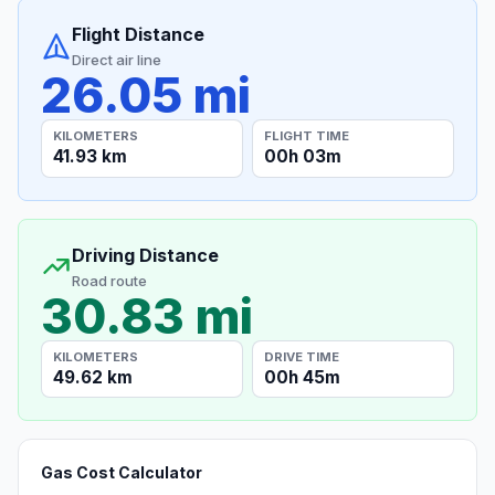
Flight Distance
Direct air line
26.05 mi
KILOMETERS
FLIGHT TIME
41.93 km
00h 03m
Driving Distance
Road route
30.83 mi
KILOMETERS
DRIVE TIME
49.62 km
00h 45m
Gas Cost Calculator