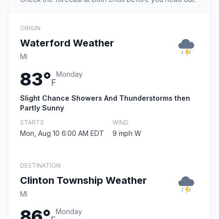
ORIGIN
Waterford Weather
MI
83°
Monday
F
Slight Chance Showers And Thunderstorms then
Partly Sunny
STARTS
WIND
Mon, Aug 10 6:00 AM EDT
9 mph W
DESTINATION
Clinton Township Weather
MI
86°
Monday