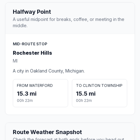
Halfway Point
A useful midpoint for breaks, coffee, or meeting in the
middle.
MID-ROUTE STOP
Rochester Hills
MI
A city in Oakland County, Michigan.
FROM WATERFORD
TO CLINTON TOWNSHIP
15.3 mi
15.5 mi
00h 22m
00h 22m
Route Weather Snapshot
Check the forecast at both ends before you head out.