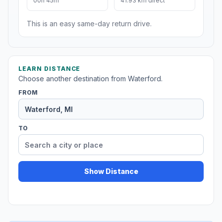
00h 45m
41.93 km direct
This is an easy same-day return drive.
LEARN DISTANCE
Choose another destination from Waterford.
FROM
TO
Show Distance