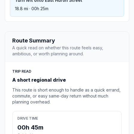
Turn left onto East Huron Street
18.8 mi · 00h 25m
Route Summary
A quick read on whether this route feels easy,
ambitious, or worth planning around.
TRIP READ
A short regional drive
This route is short enough to handle as a quick errand,
commute, or easy same-day return without much
planning overhead.
DRIVE TIME
00h 45m