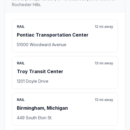
Rochester Hills.
RAIL
12 mi away
Pontiac Transportation Center
51000 Woodward Avenue
RAIL
13 mi away
Troy Transit Center
1201 Doyle Drive
RAIL
13 mi away
Birmingham, Michigan
449 South Eton St.