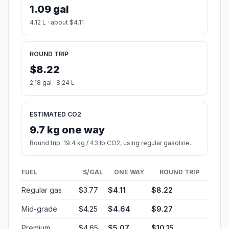
1.09 gal
4.12 L · about $4.11
ROUND TRIP
$8.22
2.18 gal · 8.24 L
ESTIMATED CO2
9.7 kg one way
Round trip: 19.4 kg / 43 lb CO2, using regular gasoline.
FUEL
$/GAL
ONE WAY
ROUND TRIP
Regular gas
$3.77
$4.11
$8.22
Mid-grade
$4.25
$4.64
$9.27
Premium
$4.65
$5.07
$10.15