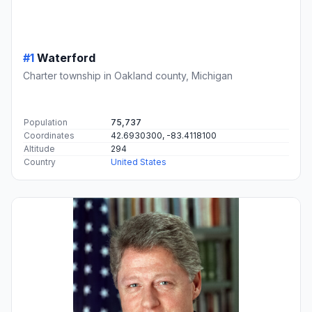
#1
Waterford
Charter township in Oakland county, Michigan
Population
75,737
Coordinates
42.6930300, -83.4118100
Altitude
294
Country
United States