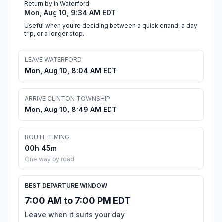
Return by in Waterford
Mon, Aug 10, 9:34 AM EDT
Useful when you're deciding between a quick errand, a day
trip, or a longer stop.
LEAVE WATERFORD
Mon, Aug 10, 8:04 AM EDT
ARRIVE CLINTON TOWNSHIP
Mon, Aug 10, 8:49 AM EDT
ROUTE TIMING
00h 45m
One way by road
BEST DEPARTURE WINDOW
7:00 AM to 7:00 PM EDT
Leave when it suits your day