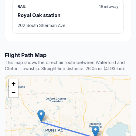
RAIL
19 mi away
Royal Oak station
202 South Sherman Ave.
Flight Path Map
This map shows the direct air route between Waterford and
Clinton Township. Straight-line distance: 26.05 mi (41.93 km).
+
−