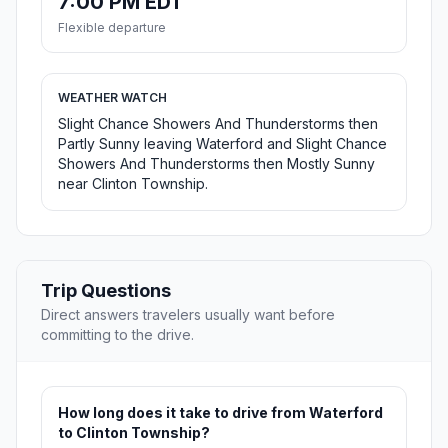
7:00 PM EDT
Flexible departure
WEATHER WATCH
Slight Chance Showers And Thunderstorms then
Partly Sunny leaving Waterford and Slight Chance
Showers And Thunderstorms then Mostly Sunny
near Clinton Township.
Trip Questions
Direct answers travelers usually want before
committing to the drive.
How long does it take to drive from Waterford
to Clinton Township?