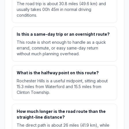
The road trip is about 30.8 miles (49.6 km) and
usually takes 00h 45m in normal driving
conditions.
Is this a same-day trip or an overnight route?
This route is short enough to handle as a quick
errand, commute, or easy same-day return
without much planning overhead.
What is the halfway point on this route?
Rochester Hills is a useful midpoint, sitting about
15.3 miles from Waterford and 15.5 miles from
Clinton Township.
How much longer is the road route than the
straight-line distance?
The direct path is about 26 miles (41.9 km), while