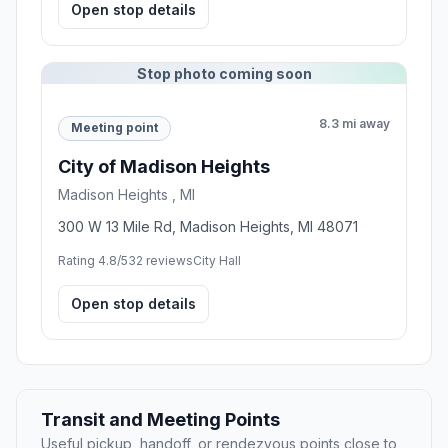
Open stop details
Stop photo coming soon
8.3 mi away
Meeting point
City of Madison Heights
Madison Heights , MI
300 W 13 Mile Rd, Madison Heights, MI 48071
Rating 4.8/5
32 reviews
City Hall
Open stop details
Transit and Meeting Points
Useful pickup, handoff, or rendezvous points close to