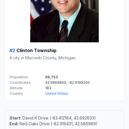
#2
Clinton Township
A city in Macomb County, Michigan.
Population
99,753
Coordinates
42.5869800, -82.9199200
Altitude
183
Country
United States
Start:
David K Drive (-83.412164, 42.692633)
End:
Red Oaks Drive (-82.919431, 42.586969)