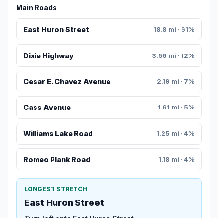
Main Roads
East Huron Street
18.8 mi · 61%
Dixie Highway
3.56 mi · 12%
Cesar E. Chavez Avenue
2.19 mi · 7%
Cass Avenue
1.61 mi · 5%
Williams Lake Road
1.25 mi · 4%
Romeo Plank Road
1.18 mi · 4%
LONGEST STRETCH
East Huron Street