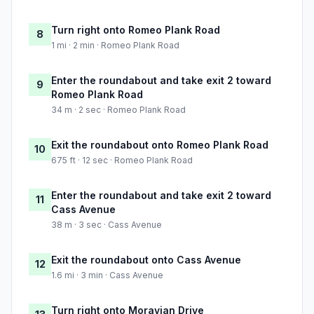
Turn right onto Romeo Plank Road
8
1 mi · 2 min · Romeo Plank Road
Enter the roundabout and take exit 2 toward
9
Romeo Plank Road
34 m · 2 sec · Romeo Plank Road
Exit the roundabout onto Romeo Plank Road
10
675 ft · 12 sec · Romeo Plank Road
Enter the roundabout and take exit 2 toward
11
Cass Avenue
38 m · 3 sec · Cass Avenue
Exit the roundabout onto Cass Avenue
12
1.6 mi · 3 min · Cass Avenue
Turn right onto Moravian Drive