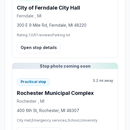
City of Ferndale City Hall
Ferndale , MI
300 E 9 Mile Rd, Ferndale, MI 48220
Rating 1.0/5
1 reviews
Parking lot
Open stop details
Stop photo coming soon
3.2 mi away
Practical stop
Rochester Municipal Complex
Rochester , MI
400 6th St, Rochester, MI 48307
City Hall,Emergency services,School,University