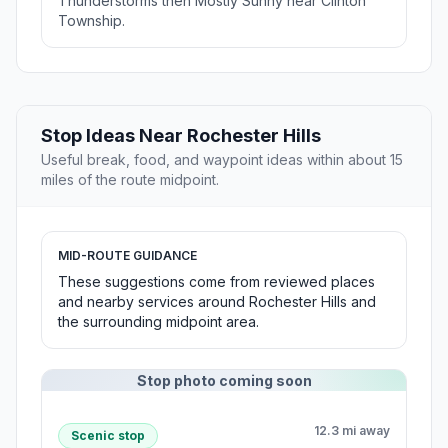
Thunderstorms then Mostly Sunny near Clinton
Township.
Stop Ideas Near Rochester Hills
Useful break, food, and waypoint ideas within about 15
miles of the route midpoint.
MID-ROUTE GUIDANCE
These suggestions come from reviewed places
and nearby services around Rochester Hills and
the surrounding midpoint area.
Stop photo coming soon
12.3 mi away
Scenic stop