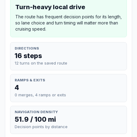
Turn-heavy local drive
The route has frequent decision points for its length,
so lane choice and turn timing will matter more than
cruising speed.
DIRECTIONS
16 steps
12 turns on the saved route
RAMPS & EXITS
4
0 merges, 4 ramps or exits
NAVIGATION DENSITY
51.9 / 100 mi
Decision points by distance