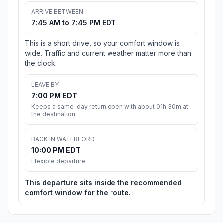
ARRIVE BETWEEN
7:45 AM to 7:45 PM EDT
This is a short drive, so your comfort window is
wide. Traffic and current weather matter more than
the clock.
LEAVE BY
7:00 PM EDT
Keeps a same-day return open with about 01h 30m at
the destination.
BACK IN WATERFORD
10:00 PM EDT
Flexible departure
This departure sits inside the recommended
comfort window for the route.