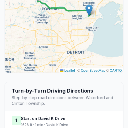
Leaflet
|
©
OpenStreetMap
©
CARTO
Turn-by-Turn Driving Directions
Step-by-step road directions between Waterford and
Clinton Township.
Start on David K Drive
1
1626 ft · 1 min · David K Drive