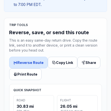
to 7:00 PM EDT.
TRIP TOOLS
Reverse, save, or send this route
This is an easy same-day return drive. Copy the route
link, send it to another device, or print a clean version
before you head out.
Reverse Route
Copy Link
Share
Print Route
QUICK SNAPSHOT
ROAD
FLIGHT
30.83 mi
26.05 mi