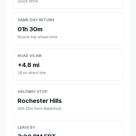
Quick drive
SAME-DAY RETURN
01h 30m
Round-trip wheel time
ROAD VS AIR
+4.8 mi
26 mi direct line
HALFWAY STOP
Rochester Hills
00h 22m from Waterford
LEAVE BY