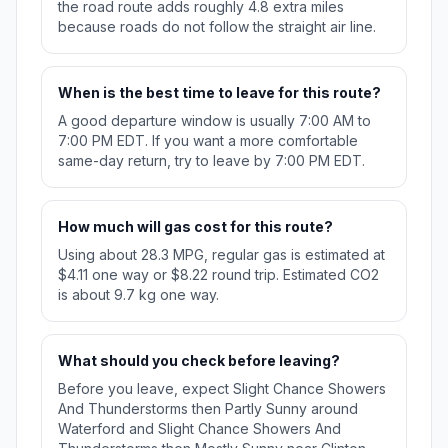
the road route adds roughly 4.8 extra miles
because roads do not follow the straight air line.
When is the best time to leave for this route?
A good departure window is usually 7:00 AM to
7:00 PM EDT. If you want a more comfortable
same-day return, try to leave by 7:00 PM EDT.
How much will gas cost for this route?
Using about 28.3 MPG, regular gas is estimated at
$4.11 one way or $8.22 round trip. Estimated CO2
is about 9.7 kg one way.
What should you check before leaving?
Before you leave, expect Slight Chance Showers
And Thunderstorms then Partly Sunny around
Waterford and Slight Chance Showers And