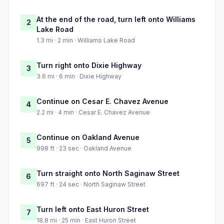
At the end of the road, turn left onto Williams
2
Lake Road
1.3 mi · 2 min · Williams Lake Road
Turn right onto Dixie Highway
3
3.6 mi · 6 min · Dixie Highway
Continue on Cesar E. Chavez Avenue
4
2.2 mi · 4 min · Cesar E. Chavez Avenue
Continue on Oakland Avenue
5
998 ft · 23 sec · Oakland Avenue
Turn straight onto North Saginaw Street
6
697 ft · 24 sec · North Saginaw Street
Turn left onto East Huron Street
7
18.8 mi · 25 min · East Huron Street