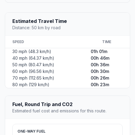
Estimated Travel Time
Distance: 50 km by road
SPEED
TIME
30 mph (48.3 km/h)
01h 01m
40 mph (64.37 km/h)
00h 46m
50 mph (80.47 km/h)
00h 36m
60 mph (96.56 km/h)
00h 30m
70 mph (112.65 km/h)
00h 26m
80 mph (129 km/h)
00h 23m
Fuel, Round Trip and CO2
Estimated fuel cost and emissions for this route.
ONE-WAY FUEL