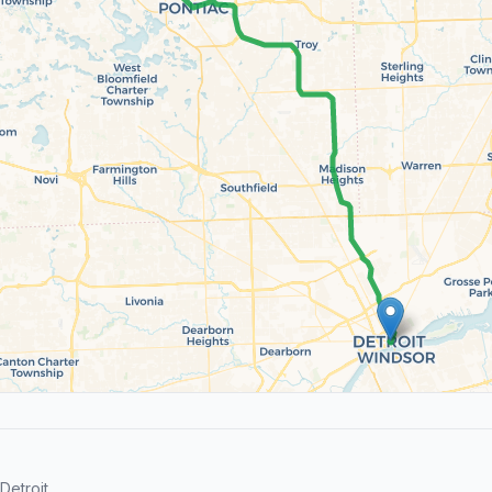
etroit.