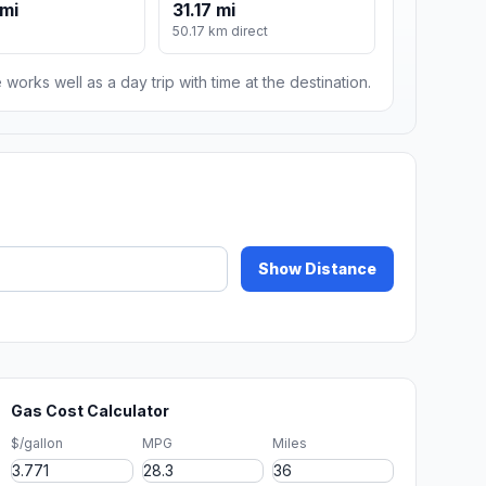
mi
31.17 mi
50.17 km direct
 works well as a day trip with time at the destination.
Show Distance
Gas Cost Calculator
$/gallon
MPG
Miles