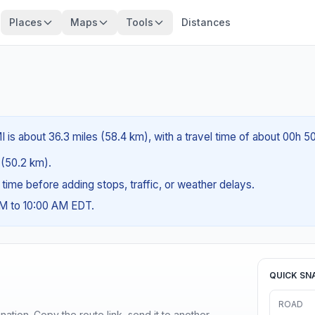
Places
Maps
Tools
Distances
I is about 36.3 miles (58.4 km), with a travel time of about 00h 5
s (50.2 km).
g time before adding stops, traffic, or weather delays.
AM to 10:00 AM EDT.
QUICK SN
ROAD
ination. Copy the route link, send it to another