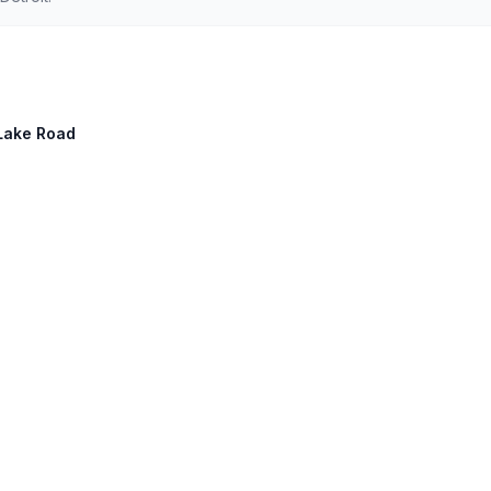
 Lake Road