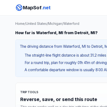
MapSof
.net
Home
/
United States
/
Michigan
/
Waterford
How far is Waterford, MI from Detroit, MI?
The driving distance from Waterford, MI to Detroit, M
The straight-line flight distance is about 31.2 mile
For a round trip, plan for roughly 01h 41m of drivin
A comfortable departure window is usually 8:00 
TRIP TOOLS
Reverse, save, or send this route
This route works well as a day trip with time at the dest