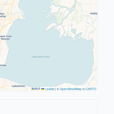
Leaflet
|
©
OpenStreetMap
©
CARTO