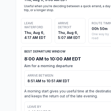
Useful when you're deciding between a quick errand, a day
trip, or a longer stop.
LEAVE
ARRIVE
ROUTE TIMI
WATERFORD
DETROIT
00h 50m
Thu, Aug 6,
Thu, Aug 6,
One way by
4:17 AM EDT
5:07 AM EDT
road
BEST DEPARTURE WINDOW
8:00 AM to 10:00 AM EDT
Aim for a morning departure
ARRIVE BETWEEN
8:51 AM to 10:51 AM EDT
A morning start gives you useful time at the destinati
and keeps the return out of the late evening.
LEAVE BY