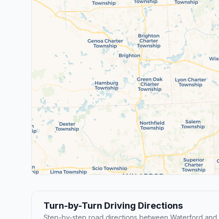
Turn-by-Turn Driving Directions
Step-by-step road directions between Waterford and D