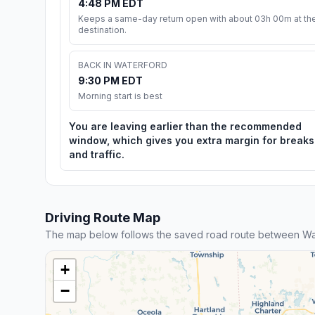
4:48 PM EDT
Keeps a same-day return open with about 03h 00m at th
destination.
BACK IN WATERFORD
9:30 PM EDT
Morning start is best
You are leaving earlier than the recommended
window, which gives you extra margin for breaks
and traffic.
Driving Route Map
The map below follows the saved road route between Wat
+
−