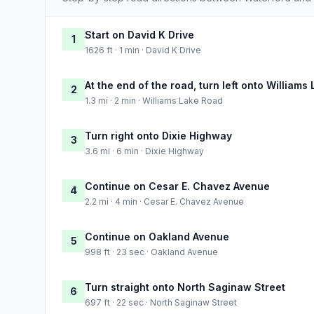
Start on David K Drive
1
1626 ft · 1 min · David K Drive
At the end of the road, turn left onto Williams
2
1.3 mi · 2 min · Williams Lake Road
Turn right onto Dixie Highway
3
3.6 mi · 6 min · Dixie Highway
Continue on Cesar E. Chavez Avenue
4
2.2 mi · 4 min · Cesar E. Chavez Avenue
Continue on Oakland Avenue
5
998 ft · 23 sec · Oakland Avenue
Turn straight onto North Saginaw Street
6
697 ft · 22 sec · North Saginaw Street