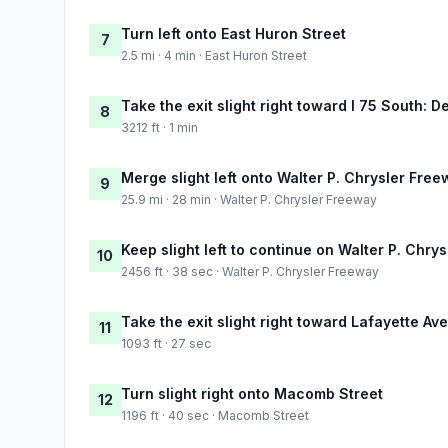
Turn left onto East Huron Street
7
2.5 mi · 4 min · East Huron Street
Take the exit slight right toward I 75 South: De
8
3212 ft · 1 min
Merge slight left onto Walter P. Chrysler Fre
9
25.9 mi · 28 min · Walter P. Chrysler Freeway
Keep slight left to continue on Walter P. Chry
10
2456 ft · 38 sec · Walter P. Chrysler Freeway
Take the exit slight right toward Lafayette Av
11
1093 ft · 27 sec
Turn slight right onto Macomb Street
12
1196 ft · 40 sec · Macomb Street