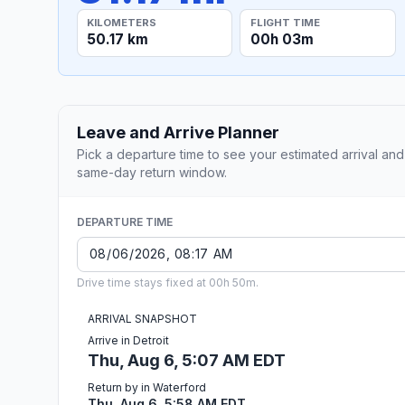
KILOMETERS
FLIGHT TIME
50.17 km
00h 03m
Leave and Arrive Planner
Pick a departure time to see your estimated arrival and
same-day return window.
DEPARTURE TIME
Drive time stays fixed at 00h 50m.
ARRIVAL SNAPSHOT
Arrive in Detroit
Thu, Aug 6, 5:07 AM EDT
Return by in Waterford
Thu, Aug 6, 5:58 AM EDT