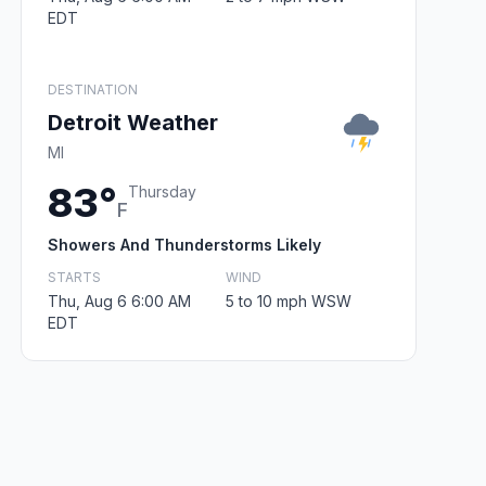
EDT
DESTINATION
Detroit Weather
MI
83°
Thursday
F
Showers And Thunderstorms Likely
STARTS
WIND
Thu, Aug 6 6:00 AM
5 to 10 mph WSW
EDT