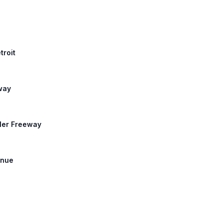
troit
eway
sler Freeway
enue