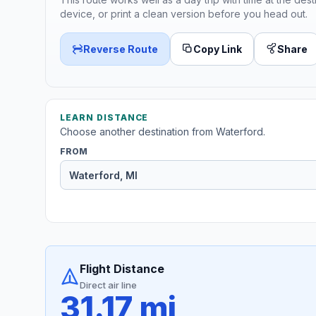
device, or print a clean version before you head out.
Reverse Route
Copy Link
Share
LEARN DISTANCE
Choose another destination from Waterford.
FROM
Flight Distance
Direct air line
31.17 mi