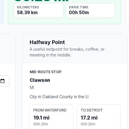
KILOMETERS
DRIVE TIME
58.39 km
00h 50m
Halfway Point
A useful midpoint for breaks, coffee, or
meeting in the middle.
MID-ROUTE STOP
Clawson
MI
City in Oakland County in the U.
FROM WATERFORD
TO DETROIT
19.1 mi
17.2 mi
00h 25m
00h 25m