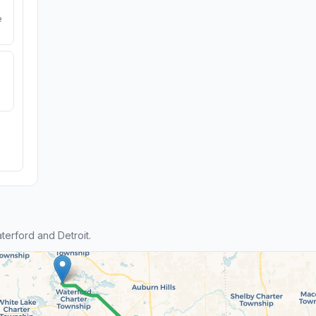
e
erford and Detroit.