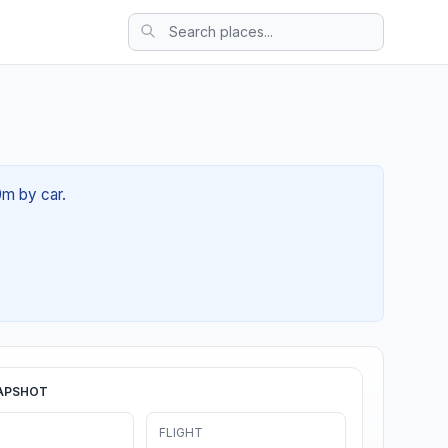
0m by car.
APSHOT
FLIGHT