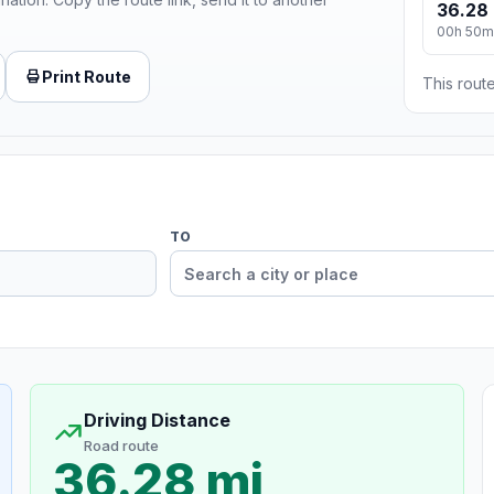
36.28 
00h 50m
Print Route
This route
TO
Driving Distance
Road route
36.28 mi