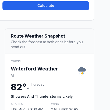
Calculate
Route Weather Snapshot
Check the forecast at both ends before you
head out.
ORIGIN
Waterford Weather
MI
82°
Thursday
F
Showers And Thunderstorms Likely
STARTS
WIND
Thu, Aug 6 6:00 AM
2 to 7 mph WSW