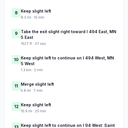
Keep slight left
8
8.3 mi · 10 min
Take the exit slight right toward I 494 East, MN
9
5 East
1527 ft · 37 sec
Keep slight left to continue on I 494 West, MN
10
5 West
1.3 km · 2 min
Merge slight left
11
5.8 mi · 7 min
Keep slight left
12
15.9 mi · 20 min
Keep slight left to continue on I 94 West: Saint
13