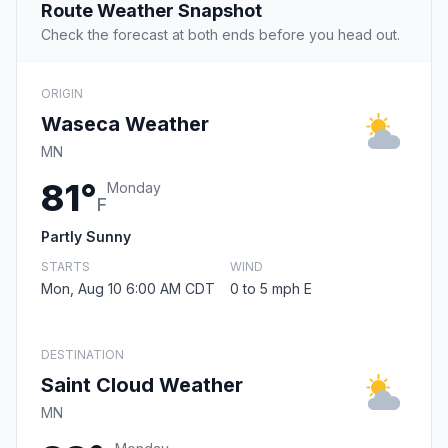
Route Weather Snapshot
Check the forecast at both ends before you head out.
ORIGIN
Waseca Weather
MN
81°
Monday
F
Partly Sunny
STARTS
WIND
Mon, Aug 10 6:00 AM CDT
0 to 5 mph E
DESTINATION
Saint Cloud Weather
MN