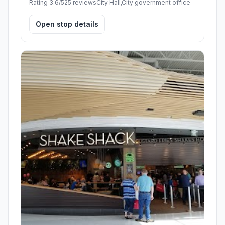
Rating 3.6/5
25 reviews
City Hall,City government office
Open stop details