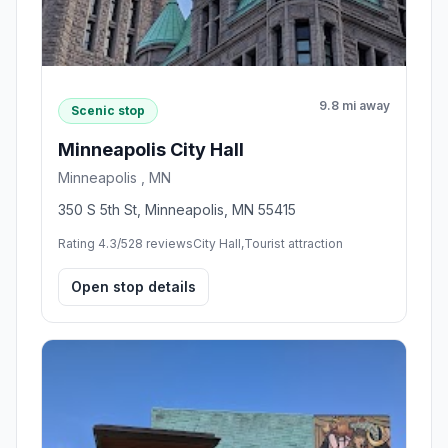
9.8 mi away
Scenic stop
Minneapolis City Hall
Minneapolis , MN
350 S 5th St, Minneapolis, MN 55415
Rating 4.3/5
28 reviews
City Hall,Tourist attraction
Open stop details