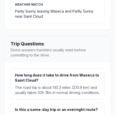
WEATHER WATCH
Partly Sunny leaving Waseca and Partly Sunny
near Saint Cloud.
Trip Questions
Direct answers travelers usually want before
committing to the drive.
How long does it take to drive from Waseca to
Saint Cloud?
The road trip is about 145.3 miles (233.9 km) and
usually takes 02h 18m in normal driving conditions.
Is this a same-day trip or an overnight route?