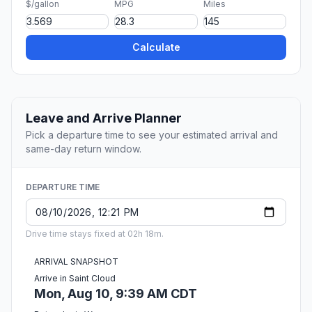
$/gallon
MPG
Miles
Calculate
Leave and Arrive Planner
Pick a departure time to see your estimated arrival and
same-day return window.
DEPARTURE TIME
Drive time stays fixed at 02h 18m.
ARRIVAL SNAPSHOT
Arrive in Saint Cloud
Mon, Aug 10, 9:39 AM CDT