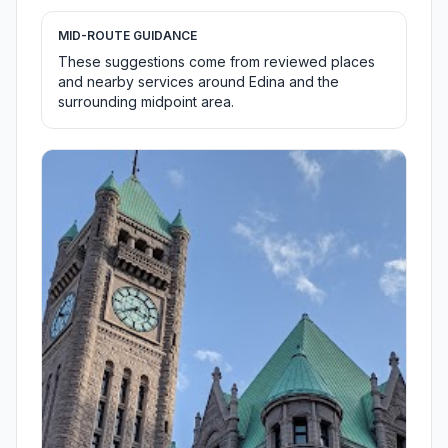
MID-ROUTE GUIDANCE
These suggestions come from reviewed places
and nearby services around Edina and the
surrounding midpoint area.