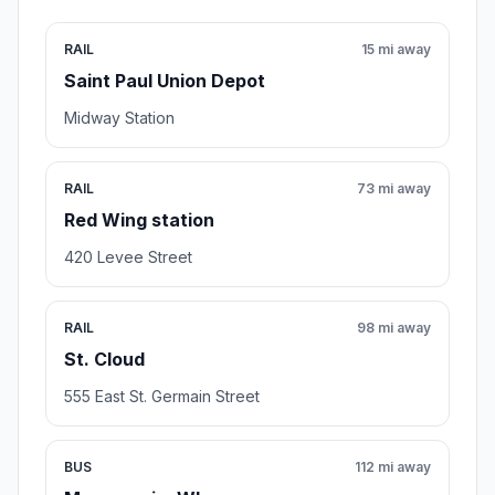
RAIL
15 mi away
Saint Paul Union Depot
Midway Station
RAIL
73 mi away
Red Wing station
420 Levee Street
RAIL
98 mi away
St. Cloud
555 East St. Germain Street
BUS
112 mi away