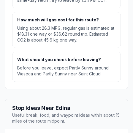
same-day return, try to leave by 1:54 PM CDT.
How much will gas cost for this route?
Using about 28.3 MPG, regular gas is estimated at
$18.31 one way or $36.62 round trip. Estimated
CO2 is about 45.6 kg one way.
What should you check before leaving?
Before you leave, expect Partly Sunny around
Waseca and Partly Sunny near Saint Cloud.
Stop Ideas Near Edina
Useful break, food, and waypoint ideas within about 15
miles of the route midpoint.