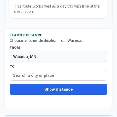
This route works well as a day trip with time at the
destination.
LEARN DISTANCE
Choose another destination from Waseca.
FROM
TO
Show Distance