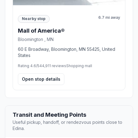
6.7 mi away
Nearby stop
Mall of America®
Bloomington , MN
60 E Broadway, Bloomington, MN 55425, United
States
Rating 4.6/5
44,911 reviews
Shopping mall
Open stop details
Transit and Meeting Points
Useful pickup, handoff, or rendezvous points close to
Edina.