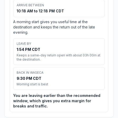
ARRIVE BETWEEN
10:18 AM to 12:18 PM CDT
A morning start gives you useful time at the
destination and keeps the return out of the late
evening.
LEAVE BY
1:54 PM CDT
Keeps a same-day return open with about 03h 00m at
the destination.
BACK IN WASECA
9:30 PM CDT
Morning start is best
You are leaving earlier than the recommended
window, which gives you extra margin for
breaks and traffic.