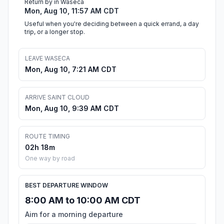
Return by in Waseca
Mon, Aug 10, 11:57 AM CDT
Useful when you're deciding between a quick errand, a day
trip, or a longer stop.
LEAVE WASECA
Mon, Aug 10, 7:21 AM CDT
ARRIVE SAINT CLOUD
Mon, Aug 10, 9:39 AM CDT
ROUTE TIMING
02h 18m
One way by road
BEST DEPARTURE WINDOW
8:00 AM to 10:00 AM CDT
Aim for a morning departure