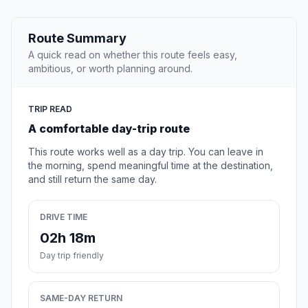
Route Summary
A quick read on whether this route feels easy,
ambitious, or worth planning around.
TRIP READ
A comfortable day-trip route
This route works well as a day trip. You can leave in
the morning, spend meaningful time at the destination,
and still return the same day.
DRIVE TIME
02h 18m
Day trip friendly
SAME-DAY RETURN