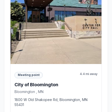
4.4 mi away
Meeting point
City of Bloomington
Bloomington , MN
1800 W Old Shakopee Rd, Bloomington, MN
55431