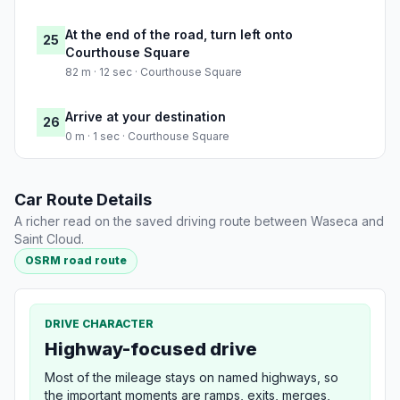
At the end of the road, turn left onto
25
Courthouse Square
82 m · 12 sec · Courthouse Square
Arrive at your destination
26
0 m · 1 sec · Courthouse Square
Car Route Details
A richer read on the saved driving route between Waseca and
Saint Cloud.
OSRM road route
DRIVE CHARACTER
Highway-focused drive
Most of the mileage stays on named highways, so
the important moments are ramps, exits, merges,