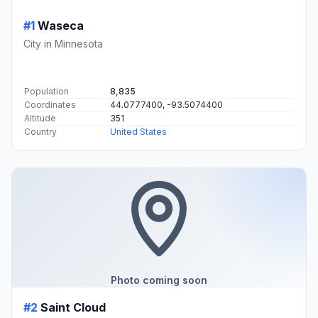
#1
Waseca
City in Minnesota
Population
8,835
Coordinates
44.0777400, -93.5074400
Altitude
351
Country
United States
Photo coming soon
#2
Saint Cloud