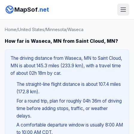
MapSof
.net
Home
/
United States
/
Minnesota
/
Waseca
How far is Waseca, MN from Saint Cloud, MN?
The driving distance from Waseca, MN to Saint Cloud,
MN is about 145.3 miles (233.9 km), with a travel time
of about 02h 18m by car.
The straight-line flight distance is about 107.4 miles
(172.8 km).
For a round trip, plan for roughly 04h 36m of driving
time before adding stops, traffic, or weather
delays.
A comfortable departure window is usually 8:00 AM
to 10:00 AM CDT.