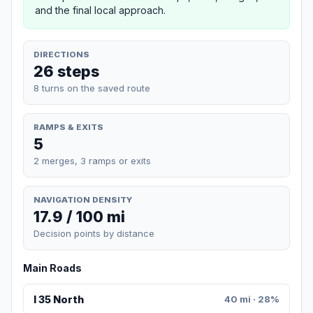
and the final local approach.
DIRECTIONS
26 steps
8 turns on the saved route
RAMPS & EXITS
5
2 merges, 3 ramps or exits
NAVIGATION DENSITY
17.9 / 100 mi
Decision points by distance
Main Roads
I 35 North
40 mi · 28%