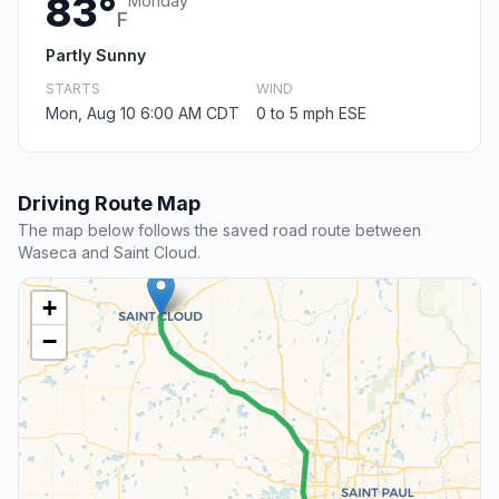
83°
Monday
F
Partly Sunny
STARTS
WIND
Mon, Aug 10 6:00 AM CDT
0 to 5 mph ESE
Driving Route Map
The map below follows the saved road route between
Waseca and Saint Cloud.
+
−