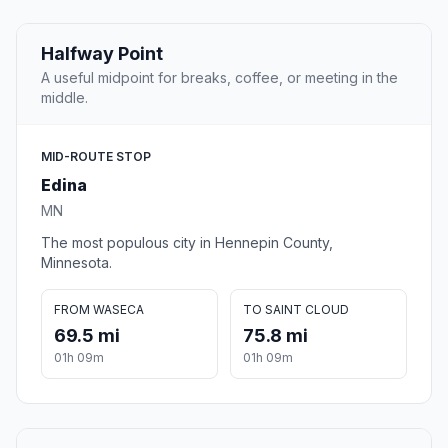
Halfway Point
A useful midpoint for breaks, coffee, or meeting in the
middle.
MID-ROUTE STOP
Edina
MN
The most populous city in Hennepin County,
Minnesota.
FROM WASECA
TO SAINT CLOUD
69.5 mi
75.8 mi
01h 09m
01h 09m