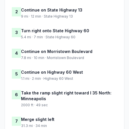
Continue on State Highway 13
2
9 mi · 12 min · State Highway 13
Turn right onto State Highway 60
3
5.4 mi · 7 min · State Highway 60
Continue on Morristown Boulevard
4
7.8 mi · 10 min · Morristown Boulevard
Continue on Highway 60 West
5
1.1 mi · 2 min · Highway 60 West
Take the ramp slight right toward I 35 North:
6
Minneapolis
2000 ft · 49 sec
Merge slight left
7
31.3 mi · 34 min