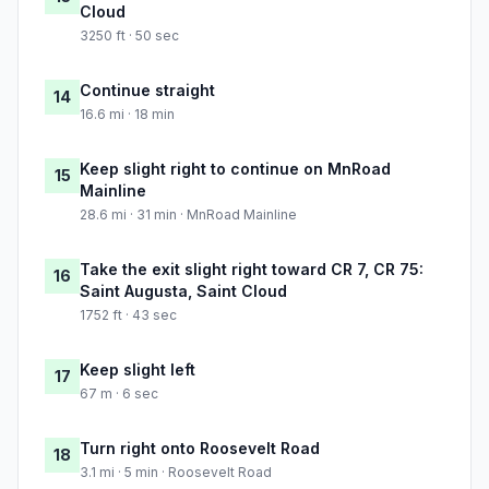
Cloud
3250 ft · 50 sec
Continue straight
14
16.6 mi · 18 min
Keep slight right to continue on MnRoad
15
Mainline
28.6 mi · 31 min · MnRoad Mainline
Take the exit slight right toward CR 7, CR 75:
16
Saint Augusta, Saint Cloud
1752 ft · 43 sec
Keep slight left
17
67 m · 6 sec
Turn right onto Roosevelt Road
18
3.1 mi · 5 min · Roosevelt Road