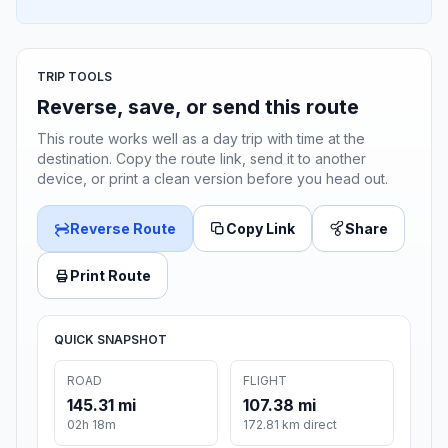
TRIP TOOLS
Reverse, save, or send this route
This route works well as a day trip with time at the
destination. Copy the route link, send it to another
device, or print a clean version before you head out.
Reverse Route
Copy Link
Share
Print Route
QUICK SNAPSHOT
ROAD
FLIGHT
145.31 mi
107.38 mi
02h 18m
172.81 km direct