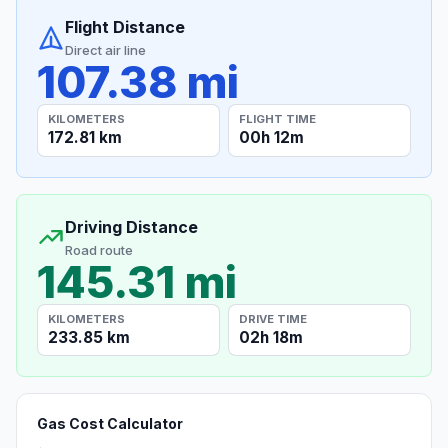
Flight Distance
Direct air line
107.38 mi
KILOMETERS
FLIGHT TIME
172.81 km
00h 12m
Driving Distance
Road route
145.31 mi
KILOMETERS
DRIVE TIME
233.85 km
02h 18m
Gas Cost Calculator