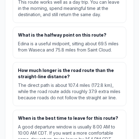
This route works well as a day trip. You can leave
in the morning, spend meaningful time at the
destination, and still return the same day.
What is the halfway point on this route?
Edina is a useful midpoint, sitting about 69.5 miles
from Waseca and 75.8 miles from Saint Cloud.
How much longer is the road route than the
straight-line distance?
The direct path is about 107.4 miles (172.8 km),
while the road route adds roughly 37.9 extra miles
because roads do not follow the straight air line.
When is the best time to leave for this route?
A good departure window is usually 8:00 AM to
10:00 AM CDT. If you want a more comfortable