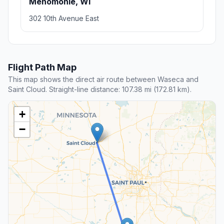
Menomonie, WI
302 10th Avenue East
Flight Path Map
This map shows the direct air route between Waseca and
Saint Cloud. Straight-line distance: 107.38 mi (172.81 km).
+
−