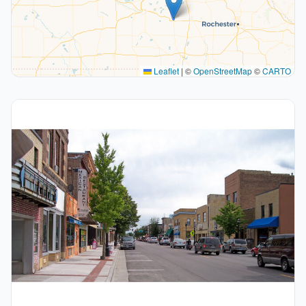
Leaflet
|
©
OpenStreetMap
©
CARTO