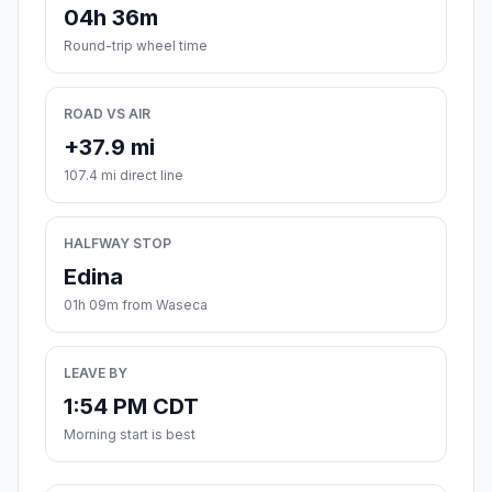
04h 36m
Round-trip wheel time
ROAD VS AIR
+37.9 mi
107.4 mi direct line
HALFWAY STOP
Edina
01h 09m from Waseca
LEAVE BY
1:54 PM CDT
Morning start is best