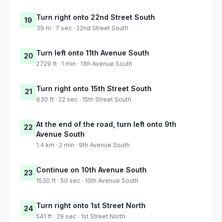
Turn right onto 22nd Street South
19
39 m · 7 sec · 22nd Street South
Turn left onto 11th Avenue South
20
2729 ft · 1 min · 11th Avenue South
Turn right onto 15th Street South
21
630 ft · 22 sec · 15th Street South
At the end of the road, turn left onto 9th
22
Avenue South
1.4 km · 2 min · 9th Avenue South
Continue on 10th Avenue South
23
1530 ft · 50 sec · 10th Avenue South
Turn right onto 1st Street North
24
541 ft · 29 sec · 1st Street North