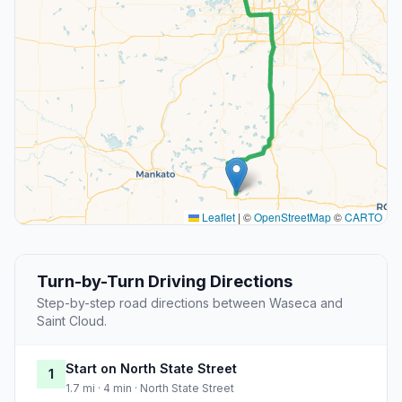
Leaflet
|
©
OpenStreetMap
©
CARTO
Turn-by-Turn Driving Directions
Step-by-step road directions between Waseca and
Saint Cloud.
Start on North State Street
1
1.7 mi · 4 min · North State Street