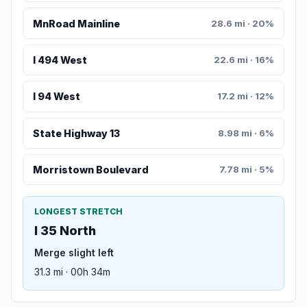
MnRoad Mainline
28.6 mi · 20%
I 494 West
22.6 mi · 16%
I 94 West
17.2 mi · 12%
State Highway 13
8.98 mi · 6%
Morristown Boulevard
7.78 mi · 5%
LONGEST STRETCH
I 35 North
Merge slight left
31.3 mi · 00h 34m