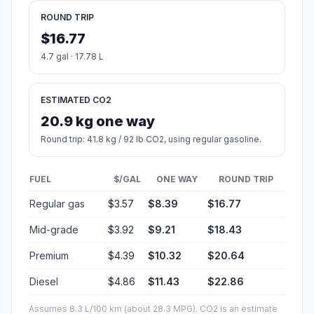
ROUND TRIP
$16.77
4.7 gal · 17.78 L
ESTIMATED CO2
20.9 kg one way
Round trip: 41.8 kg / 92 lb CO2, using regular gasoline.
FUEL
$/GAL
ONE WAY
ROUND TRIP
Regular gas
$3.57
$8.39
$16.77
Mid-grade
$3.92
$9.21
$18.43
Premium
$4.39
$10.32
$20.64
Diesel
$4.86
$11.43
$22.86
Assumes 8.3 L/100 km (about 28.3 MPG). CO2 is an estimate