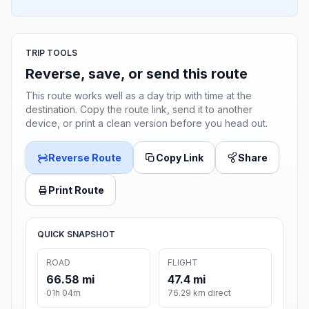
TRIP TOOLS
Reverse, save, or send this route
This route works well as a day trip with time at the
destination. Copy the route link, send it to another
device, or print a clean version before you head out.
Reverse Route
Copy Link
Share
Print Route
QUICK SNAPSHOT
ROAD
FLIGHT
66.58 mi
47.4 mi
01h 04m
76.29 km direct