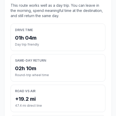
This route works well as a day trip. You can leave in
the morning, spend meaningful time at the destination,
and still return the same day.
DRIVE TIME
01h 04m
Day trip friendly
SAME-DAY RETURN
02h 10m
Round-trip wheel time
ROAD VS AIR
+19.2 mi
47.4 mi direct line