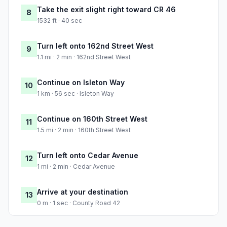
Take the exit slight right toward CR 46
8
1532 ft · 40 sec
Turn left onto 162nd Street West
9
1.1 mi · 2 min · 162nd Street West
Continue on Isleton Way
10
1 km · 56 sec · Isleton Way
Continue on 160th Street West
11
1.5 mi · 2 min · 160th Street West
Turn left onto Cedar Avenue
12
1 mi · 2 min · Cedar Avenue
Arrive at your destination
13
0 m · 1 sec · County Road 42