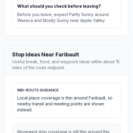
What should you check before leaving?
Before you leave, expect Partly Sunny around
Waseca and Mostly Sunny near Apple Valley.
Stop Ideas Near Faribault
Useful break, food, and waypoint ideas within about 15
miles of the route midpoint.
MID-ROUTE GUIDANCE
Local place coverage is thin around Faribault, so
nearby transit and meeting points are shown
instead.
Reviewed stop coverage is still thin around this