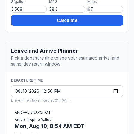
$/gallon
MPG
Miles
Calculate
Leave and Arrive Planner
Pick a departure time to see your estimated arrival and
same-day return window.
DEPARTURE TIME
Drive time stays fixed at 01h 04m.
ARRIVAL SNAPSHOT
Arrive in Apple Valley
Mon, Aug 10, 8:54 AM CDT