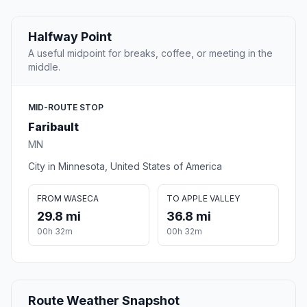
Halfway Point
A useful midpoint for breaks, coffee, or meeting in the
middle.
MID-ROUTE STOP
Faribault
MN
City in Minnesota, United States of America
FROM WASECA
TO APPLE VALLEY
29.8 mi
36.8 mi
00h 32m
00h 32m
Route Weather Snapshot