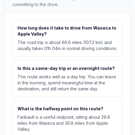
committing to the drive.
How long does it take to drive from Waseca to
Apple Valley?
The road trip is about 66.6 miles (107.2 km) and
usually takes 01h 04m in normal driving conditions.
Is this a same-day trip or an overnight route?
This route works well as a day trip. You can leave
in the morning, spend meaningful time at the
destination, and still return the same day.
What is the halfway point on this route?
Faribault is a useful midpoint, sitting about 29.8
miles from Waseca and 36.8 miles from Apple
Valley.