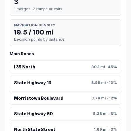
3
1 merges, 2 ramps or exits
NAVIGATION DENSITY
19.5 / 100 mi
Decision points by distance
Main Roads
I 35 North
30.1 mi · 45%
State Highway 13
8.98 mi · 13%
Morristown Boulevard
7.78 mi · 12%
State Highway 60
5.38 mi · 8%
North State Street
1.69 mi · 3%