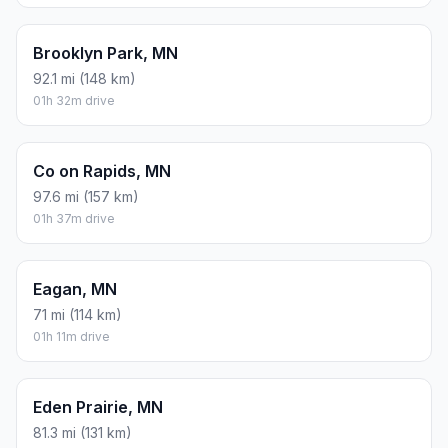
Brooklyn Park, MN
92.1 mi (148 km)
01h 32m drive
Co on Rapids, MN
97.6 mi (157 km)
01h 37m drive
Eagan, MN
71 mi (114 km)
01h 11m drive
Eden Prairie, MN
81.3 mi (131 km)