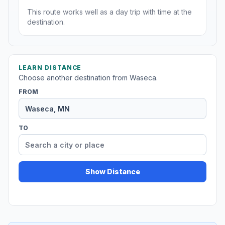
This route works well as a day trip with time at the
destination.
LEARN DISTANCE
Choose another destination from Waseca.
FROM
TO
Show Distance