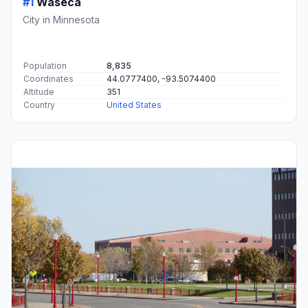
#1
Waseca
City in Minnesota
Population
8,835
Coordinates
44.0777400, -93.5074400
Altitude
351
Country
United States