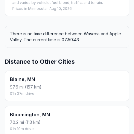
and varies by vehicle, fuel blend, traffic, and terrain.
Prices in
Minnesota
· Aug 10, 2026
There is no time difference between Waseca and Apple
Valley. The current time is 07:50:43.
Distance to Other Cities
Blaine, MN
97.6 mi (157 km)
01h 37m drive
Bloomington, MN
70.2 mi (113 km)
01h 10m drive