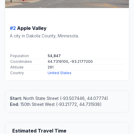
#2
Apple Valley
A city in Dakota County, Minnesota.
Population
54,847
Coordinates
44.7319100, -93.2177200
Altitude
291
Country
United States
Start:
North State Street (-93.507446, 44.07774)
End:
150th Street West (-93.21772, 44.731938)
Estimated Travel Time