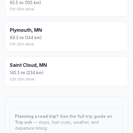
65.5 mi (105 km)
01h 05m drive
Plymouth, MN
89.3 mi (144 km)
01h 29m drive
Saint Cloud, MN
145.3 mi (234 km)
02h 25m drive
Planning a road trip?
See the full trip guide on
Trip.ovh
— stops, fuel costs, weather, and
departure timing.