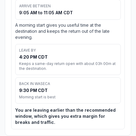
ARRIVE BETWEEN
9:05 AM to 11:05 AM CDT
A morning start gives you useful time at the
destination and keeps the return out of the late
evening.
LEAVE BY
4:20 PM CDT
Keeps a same-day return open with about 03h 00m at
the destination.
BACK IN WASECA
9:30 PM CDT
Morning start is best
You are leaving earlier than the recommended
window, which gives you extra margin for
breaks and traffic.