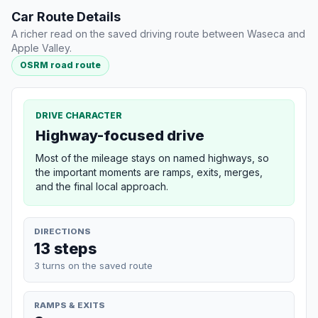
Car Route Details
A richer read on the saved driving route between Waseca and
Apple Valley.
OSRM road route
DRIVE CHARACTER
Highway-focused drive
Most of the mileage stays on named highways, so
the important moments are ramps, exits, merges,
and the final local approach.
DIRECTIONS
13 steps
3 turns on the saved route
RAMPS & EXITS