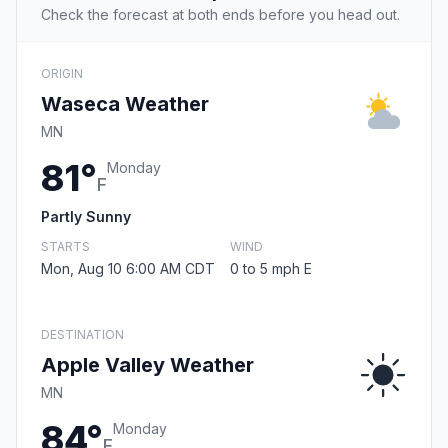
Check the forecast at both ends before you head out.
ORIGIN
Waseca Weather
MN
81°
Monday
F
Partly Sunny
STARTS
WIND
Mon, Aug 10 6:00 AM CDT
0 to 5 mph E
DESTINATION
Apple Valley Weather
MN
84°
Monday
F