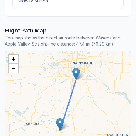
Midway Station
Flight Path Map
This map shows the direct air route between Waseca and
Apple Valley. Straight-line distance: 47.4 mi (76.29 km).
+
−