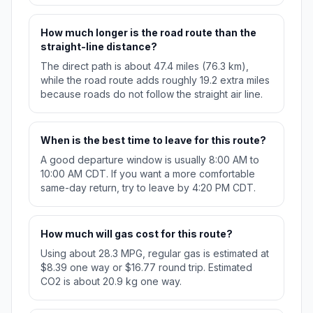
How much longer is the road route than the
straight-line distance?
The direct path is about 47.4 miles (76.3 km),
while the road route adds roughly 19.2 extra miles
because roads do not follow the straight air line.
When is the best time to leave for this route?
A good departure window is usually 8:00 AM to
10:00 AM CDT. If you want a more comfortable
same-day return, try to leave by 4:20 PM CDT.
How much will gas cost for this route?
Using about 28.3 MPG, regular gas is estimated at
$8.39 one way or $16.77 round trip. Estimated
CO2 is about 20.9 kg one way.