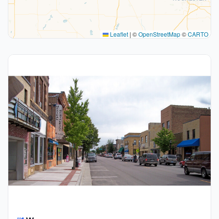
Leaflet
|
©
OpenStreetMap
©
CARTO