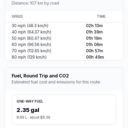
Distance: 107 km by road
SPEED
TIME
30 mph (48.3 km/h)
02h 13m
40 mph (64.37 km/h)
01h 39m
50 mph (80.47 km/h)
01h 19m
60 mph (96.56 km/h)
01h 06m
70 mph (112.65 km/h)
00h 57m
80 mph (129 km/h)
00h 49m
Fuel, Round Trip and CO2
Estimated fuel cost and emissions for this route.
ONE-WAY FUEL
2.35 gal
8.89 L · about $8.39