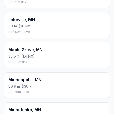
01h 21m drive
Lakeville, MN
60 mi (96 km)
00h 59m drive
Maple Grove, MN
93.6 mi (151 km)
01h 33m drive
Minneapolis, MN
80.9 mi (130 km)
01h 20m drive
Minnetonka, MN