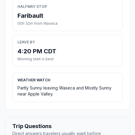
HALFWAY STOP
Faribault
00h 32m from Waseca
LEAVE BY
4:20 PM CDT
Morning start is best
WEATHER WATCH
Partly Sunny leaving Waseca and Mostly Sunny
near Apple Valley.
Trip Questions
Direct answers travelers usually want before