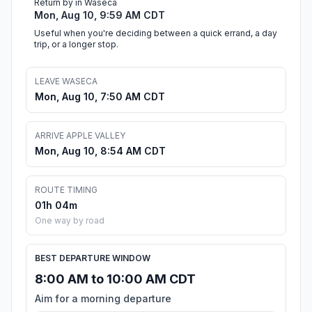
Return by in Waseca
Mon, Aug 10, 9:59 AM CDT
Useful when you're deciding between a quick errand, a day
trip, or a longer stop.
LEAVE WASECA
Mon, Aug 10, 7:50 AM CDT
ARRIVE APPLE VALLEY
Mon, Aug 10, 8:54 AM CDT
ROUTE TIMING
01h 04m
One way by road
BEST DEPARTURE WINDOW
8:00 AM to 10:00 AM CDT
Aim for a morning departure