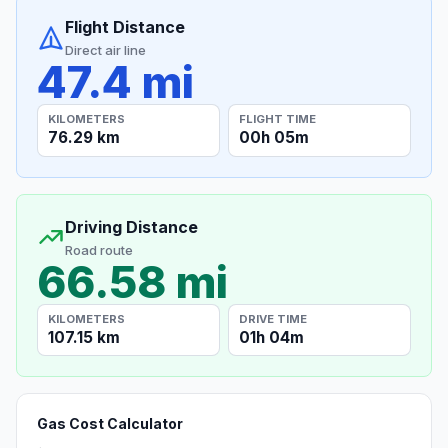
Flight Distance
Direct air line
47.4 mi
KILOMETERS
FLIGHT TIME
76.29 km
00h 05m
Driving Distance
Road route
66.58 mi
KILOMETERS
DRIVE TIME
107.15 km
01h 04m
Gas Cost Calculator