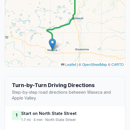
Leaflet
|
©
OpenStreetMap
©
CARTO
Turn-by-Turn Driving Directions
Step-by-step road directions between Waseca and
Apple Valley.
Start on North State Street
1
1.7 mi · 4 min · North State Street