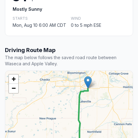
Mostly Sunny
STARTS
WIND
Mon, Aug 10 6:00 AM CDT
0 to 5 mph ESE
Driving Route Map
The map below follows the saved road route between
Waseca and Apple Valley.
+
−