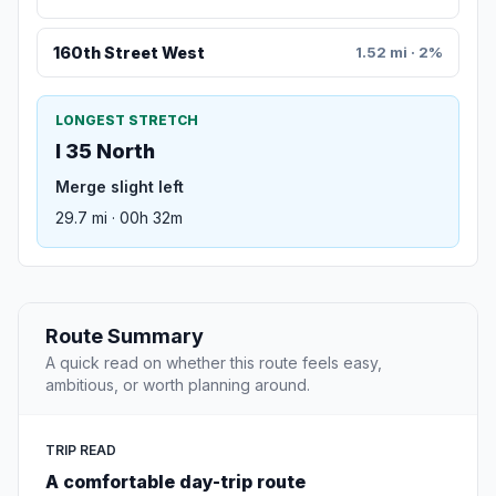
160th Street West
1.52 mi · 2%
LONGEST STRETCH
I 35 North
Merge slight left
29.7 mi · 00h 32m
Route Summary
A quick read on whether this route feels easy,
ambitious, or worth planning around.
TRIP READ
A comfortable day-trip route