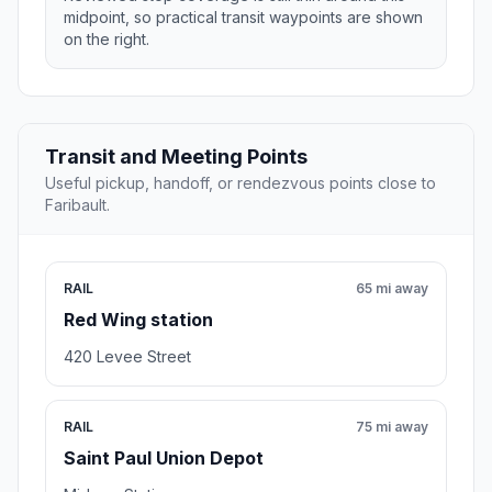
midpoint, so practical transit waypoints are shown
on the right.
Transit and Meeting Points
Useful pickup, handoff, or rendezvous points close to
Faribault.
RAIL
65 mi away
Red Wing station
420 Levee Street
RAIL
75 mi away
Saint Paul Union Depot