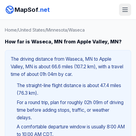
MapSof
.net
Home
/
United States
/
Minnesota
/
Waseca
How far is Waseca, MN from Apple Valley, MN?
The driving distance from Waseca, MN to Apple
Valley, MN is about 66.6 miles (107.2 km), with a travel
time of about 01h 04m by car.
The straight-line flight distance is about 47.4 miles
(76.3 km).
For a round trip, plan for roughly 02h 09m of driving
time before adding stops, traffic, or weather
delays.
A comfortable departure window is usually 8:00 AM
to 10:00 AM CDT.