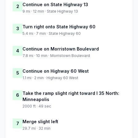
Continue on State Highway 13
2
9 mi · 12 min · State Highway 13
Turn right onto State Highway 60
3
5.4 mi · 7 min · State Highway 60
Continue on Morristown Boulevard
4
7.8 mi · 10 min · Morristown Boulevard
Continue on Highway 60 West
5
1.1 mi · 2 min · Highway 60 West
Take the ramp slight right toward I 35 North:
6
Minneapolis
2000 ft · 49 sec
Merge slight left
7
29.7 mi · 32 min