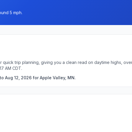
round 5 mph.
r quick trip planning, giving you a clean read on daytime highs, ove
:17 AM CDT.
to Aug 12, 2026 for Apple Valley, MN.