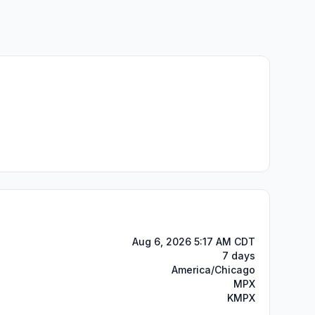
Aug 6, 2026 5:17 AM CDT
7 days
America/Chicago
MPX
KMPX