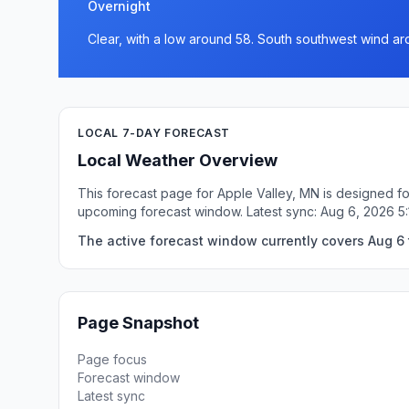
Overnight
Clear, with a low around 58. South southwest wind a
LOCAL 7-DAY FORECAST
Local Weather Overview
This forecast page for Apple Valley, MN is designed fo
upcoming forecast window. Latest sync: Aug 6, 2026 5
The active forecast window currently covers Aug 6 
Page Snapshot
Page focus
Forecast window
Latest sync