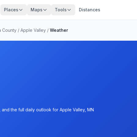
Places
Maps
Tools
Distances
a County
/
Apple Valley
/
Weather
and the full daily outlook for Apple Valley, MN