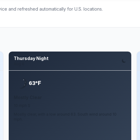
ce and refreshed automatically for U.S. locations.
Thursday Night
Aug 6
F
63°
Mostly Clear
10 mph S
Mostly clear, with a low around 63. South wind around 10
mph.