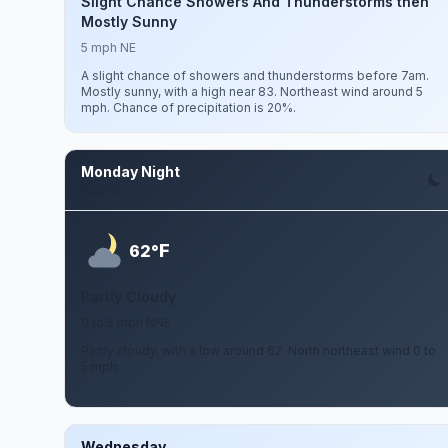
Slight Chance Showers And Thunderstorms then
Mostly Sunny
5 mph NE
A slight chance of showers and thunderstorms before 7am.
Mostly sunny, with a high near 83. Northeast wind around 5
mph. Chance of precipitation is 20%.
Monday Night
Aug 10
F
62°
Partly Cloudy
0 to 5 mph NNE
Partly cloudy, with a low around 62. North northeast wind 0 to
5 mph.
Wednesday