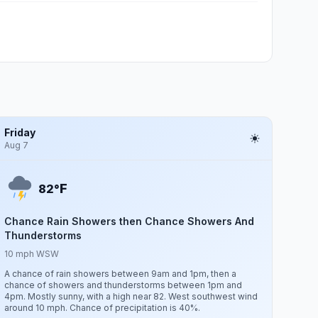
Friday
Aug 7
F
82°
Chance Rain Showers then Chance Showers And
Thunderstorms
10 mph WSW
A chance of rain showers between 9am and 1pm, then a
chance of showers and thunderstorms between 1pm and
4pm. Mostly sunny, with a high near 82. West southwest wind
around 10 mph. Chance of precipitation is 40%.