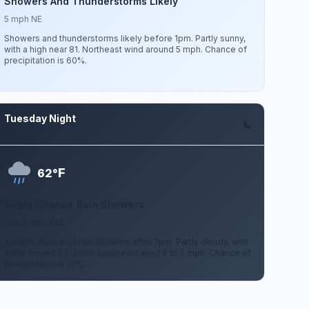
Showers And Thunderstorms Likely
5 mph NE
Showers and thunderstorms likely before 1pm. Partly sunny,
with a high near 81. Northeast wind around 5 mph. Chance of
precipitation is 60%.
Tuesday Night
Aug 11
F
62°
Slight Chance Rain Showers
0 to 5 mph SSE
A slight chance of rain showers after 7pm. Partly cloudy, with
a low around 62. South southeast wind 0 to 5 mph. Chance of
precipitation is 20%.