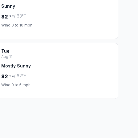
Sunny
/ 63°F
82
°F
Wind 0 to 10 mph
Tue
Aug 11
Mostly Sunny
/ 62°F
82
°F
Wind 0 to 5 mph