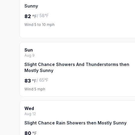
Sunny
/ 58°F
82
°F
Wind 5 to 10 mph
Sun
Aug 9
Slight Chance Showers And Thunderstorms then
Mostly Sunny
/ 65°F
83
°F
Wind 5 mph
Wed
Aug 12
Slight Chance Rain Showers then Mostly Sunny
80
°F