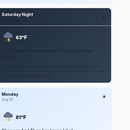
Saturday Night
Aug 8
F
63°
Slight Chance Showers And Thunderstorms
5 mph S
A slight chance of showers and thunderstorms after 7pm.
Partly cloudy, with a low around 63. South wind around 5 mph.
Chance of precipitation is 20%.
Monday
Aug 10
F
81°