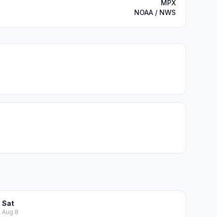
MPX
NOAA / NWS
Sat
Aug 8