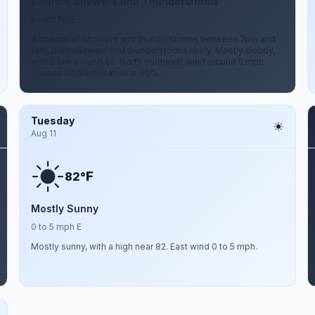
Chance Showers And Thunderstorms
5 mph NNE
A chance of showers and thunderstorms between 7pm and
1am, then showers and thunderstorms likely. Mostly cloudy,
with a low around 65. North northeast wind around 5 mph.
Chance of precipitation is 60%.
Tuesday
Aug 11
F
82°
Mostly Sunny
0 to 5 mph E
Mostly sunny, with a high near 82. East wind 0 to 5 mph.