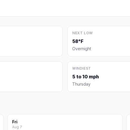
NEXT LOW
58°F
Overnight
WINDIEST
5 to 10 mph
Thursday
Fri
Aug 7