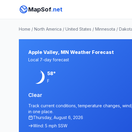
MapSof
.net
Home
/
North America
/
United States
/
Minnesota
/
Dakot
Apple Valley, MN Weather Forecast
Local 7-day forecast
58°
F
Clear
Track current conditions, temperature changes, wind, 
in one place.
Thursday, August 6, 2026
Wind: 5 mph SSW