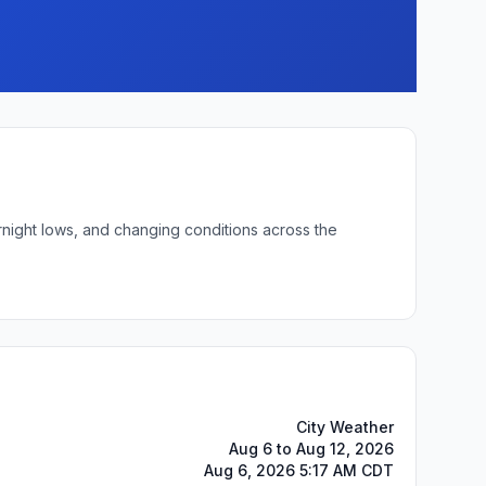
rnight lows, and changing conditions across the
City Weather
Aug 6 to Aug 12, 2026
Aug 6, 2026 5:17 AM CDT