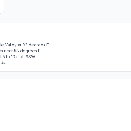
e Valley at 83 degrees F.
es near 58 degrees F.
t 5 to 10 mph SSW.
ods.