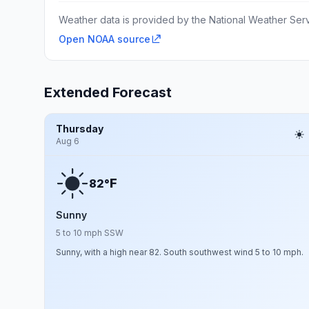
Weather data is provided by the National Weather Servi
Open NOAA source
Extended Forecast
Thursday
Aug 6
F
82°
Sunny
5 to 10 mph SSW
Sunny, with a high near 82. South southwest wind 5 to 10 mph.