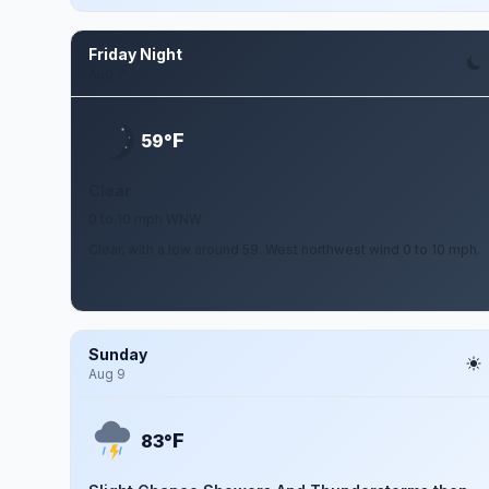
Friday Night
Aug 7
F
59°
Clear
0 to 10 mph WNW
Clear, with a low around 59. West northwest wind 0 to 10 mph.
Sunday
Aug 9
F
83°