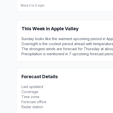
Wind 0 to 5 mph
This Week in Apple Valley
Sunday looks like the warmest upcoming period in Appl
Overnight is the coolest period ahead with temperatur
The strongest winds are forecast for Thursday at abou
Precipitation is mentioned in 7 upcoming forecast peri
Forecast Details
Last updated
Coverage
Time zone
Forecast office
Radar station