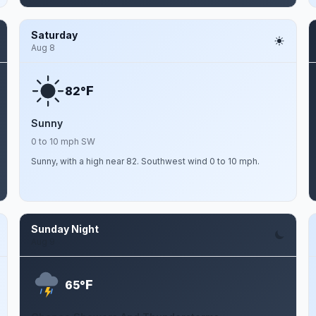
Saturday
Aug 8
F
82°
Sunny
0 to 10 mph SW
Sunny, with a high near 82. Southwest wind 0 to 10 mph.
Sunday Night
Aug 9
F
65°