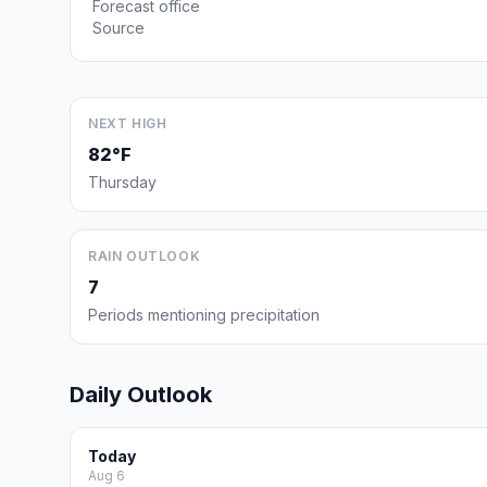
Forecast office
Source
NEXT HIGH
82°F
Thursday
RAIN OUTLOOK
7
Periods mentioning precipitation
Daily Outlook
Today
Aug 6