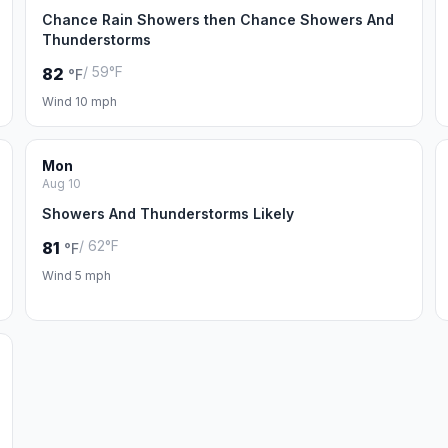
Chance Rain Showers then Chance Showers And
Thunderstorms
/ 59°F
82
°F
Wind 10 mph
Mon
Aug 10
Showers And Thunderstorms Likely
/ 62°F
81
°F
Wind 5 mph