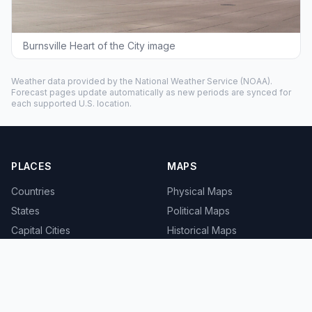
Burnsville Heart of the City image
Weather data provided by the
National Weather Service
(NOAA).
Forecast pages update automatically as new periods are synced for
each supported U.S. location.
PLACES
MAPS
Countries
Physical Maps
States
Political Maps
Capital Cities
Historical Maps
TOOLS
INFO
Distance Calculator
About
Geocoder
Terms