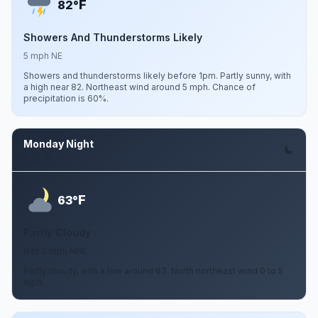
F
82°
Showers And Thunderstorms Likely
5 mph NE
Showers and thunderstorms likely before 1pm. Partly sunny, with
a high near 82. Northeast wind around 5 mph. Chance of
precipitation is 60%.
Monday Night
Aug 10
F
63°
Partly Cloudy
0 to 5 mph NNE
Partly cloudy, with a low around 63. North northeast wind 0 to 5
mph.