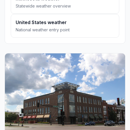
Statewide weather overview
United States weather
National weather entry point