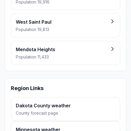
Population 19,916
West Saint Paul
Population 19,813
Mendota Heights
Population 11,433
Region Links
Dakota County weather
County forecast page
Minnesota weather