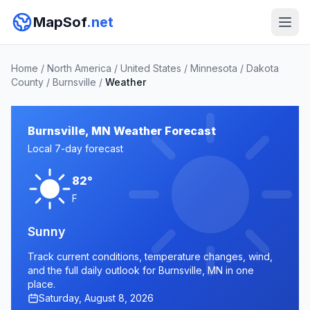
MapSof
.net
Home
/
North America
/
United States
/
Minnesota
/
Dakota
County
/
Burnsville
/
Weather
Burnsville, MN Weather Forecast
Local 7-day forecast
82°
F
Sunny
Track current conditions, temperature changes, wind,
and the full daily outlook for Burnsville, MN in one
place.
Saturday, August 8, 2026