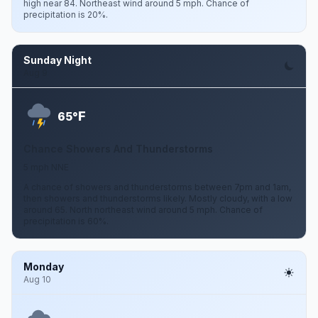
high near 84. Northeast wind around 5 mph. Chance of
precipitation is 20%.
Sunday Night
Aug 9
F
65°
Chance Showers And Thunderstorms
5 mph NNE
A chance of showers and thunderstorms between 7pm and 1am,
then showers and thunderstorms likely. Mostly cloudy, with a low
around 65. North northeast wind around 5 mph. Chance of
precipitation is 60%.
Monday
Aug 10