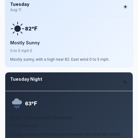
Tuesday
Aug 11
F
82°
Mostly Sunny
0 to 5 mph E
Mostly sunny, with a high near 82. East wind 0 to 5 mph.
Tuesday Night
Aug 11
F
63°
Slight Chance Rain Showers
0 to 5 mph SSE
A slight chance of rain showers between 7pm and 1am. Partly