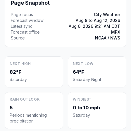
Page Snapshot
Page focus
City Weather
Forecast window
Aug 8 to Aug 12, 2026
Latest sync
Aug 6, 2026 9:21 AM CDT
Forecast office
MPX
Source
NOAA / NWS
NEXT HIGH
NEXT LOW
82°F
64°F
Saturday
Saturday Night
RAIN OUTLOOK
WINDIEST
5
0 to 10 mph
Periods mentioning
Saturday
precipitation