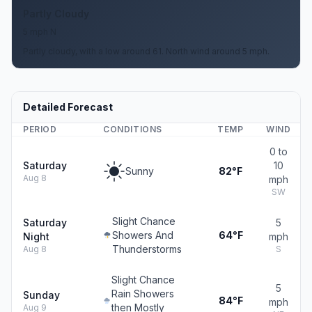
Partly Cloudy
5 mph N
Partly cloudy, with a low around 61. North wind around 5 mph.
Detailed Forecast
PERIOD
CONDITIONS
TEMP
WIND
0 to
Saturday
10
Sunny
82°F
Aug 8
mph
SW
Slight Chance
Saturday
5
Showers And
64°F
Night
mph
Thunderstorms
Aug 8
S
Slight Chance
5
Rain Showers
Sunday
84°F
mph
then Mostly
Aug 9