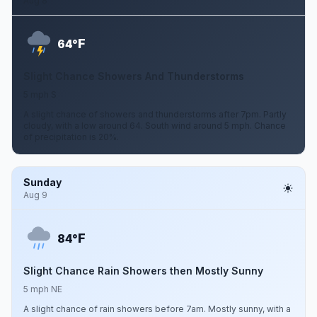
Aug 8
F
64°
Slight Chance Showers And Thunderstorms
5 mph S
A slight chance of showers and thunderstorms after 7pm. Partly
cloudy, with a low around 64. South wind around 5 mph. Chance
of precipitation is 20%.
Sunday
Aug 9
F
84°
Slight Chance Rain Showers then Mostly Sunny
5 mph NE
A slight chance of rain showers before 7am. Mostly sunny, with a