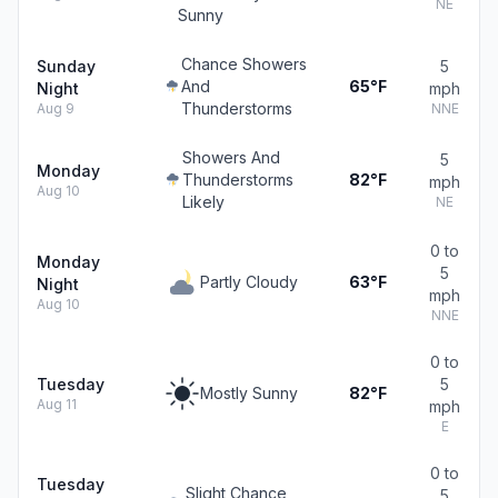
NE
Sunny
Chance Showers
Sunday
5
And
65°F
Night
mph
Thunderstorms
Aug 9
NNE
Showers And
5
Monday
Thunderstorms
82°F
mph
Aug 10
Likely
NE
0 to
Monday
5
Partly Cloudy
63°F
Night
mph
Aug 10
NNE
0 to
Tuesday
5
Mostly Sunny
82°F
Aug 11
mph
E
0 to
Tuesday
Slight Chance
5