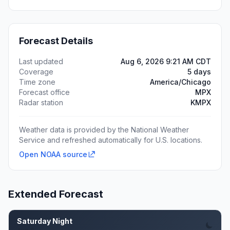
Forecast Details
Last updated
Aug 6, 2026 9:21 AM CDT
Coverage
5 days
Time zone
America/Chicago
Forecast office
MPX
Radar station
KMPX
Weather data is provided by the National Weather
Service and refreshed automatically for U.S. locations.
Open NOAA source
Extended Forecast
Saturday Night