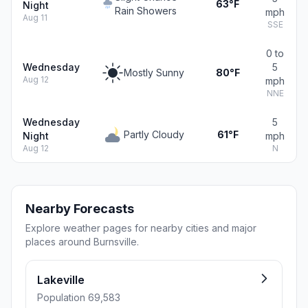
63°F
Night
Rain Showers
mph
Aug 11
SSE
0 to
Wednesday
5
Mostly Sunny
80°F
Aug 12
mph
NNE
Wednesday
5
Partly Cloudy
61°F
Night
mph
Aug 12
N
Nearby Forecasts
Explore weather pages for nearby cities and major
places around Burnsville.
Lakeville
Population 69,583