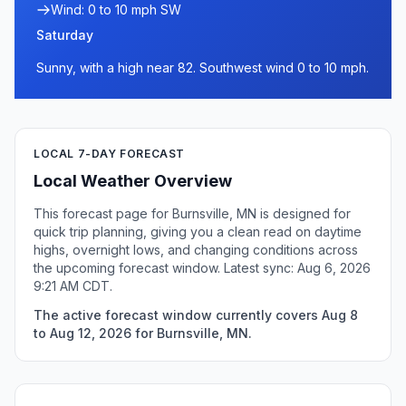
Wind: 0 to 10 mph SW
Saturday
Sunny, with a high near 82. Southwest wind 0 to 10 mph.
LOCAL 7-DAY FORECAST
Local Weather Overview
This forecast page for Burnsville, MN is designed for
quick trip planning, giving you a clean read on daytime
highs, overnight lows, and changing conditions across
the upcoming forecast window. Latest sync: Aug 6, 2026
9:21 AM CDT.
The active forecast window currently covers Aug 8
to Aug 12, 2026 for Burnsville, MN.