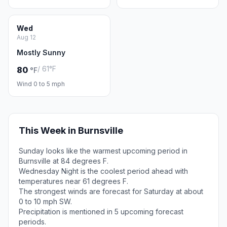
Wed
Aug 12
Mostly Sunny
/ 61°F
80
°F
Wind 0 to 5 mph
This Week in Burnsville
Sunday looks like the warmest upcoming period in
Burnsville at 84 degrees F.
Wednesday Night is the coolest period ahead with
temperatures near 61 degrees F.
The strongest winds are forecast for Saturday at about
0 to 10 mph SW.
Precipitation is mentioned in 5 upcoming forecast
periods.