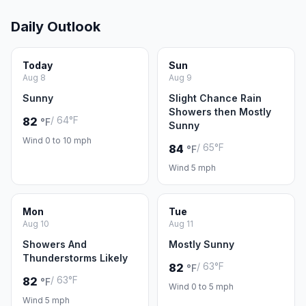
Daily Outlook
Today
Sun
Aug 8
Aug 9
Sunny
Slight Chance Rain
Showers then Mostly
/ 64°F
82
°F
Sunny
Wind 0 to 10 mph
/ 65°F
84
°F
Wind 5 mph
Mon
Tue
Aug 10
Aug 11
Showers And
Mostly Sunny
Thunderstorms Likely
/ 63°F
82
°F
/ 63°F
82
°F
Wind 0 to 5 mph
Wind 5 mph