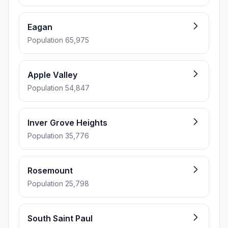
Eagan
Population 65,975
Apple Valley
Population 54,847
Inver Grove Heights
Population 35,776
Rosemount
Population 25,798
South Saint Paul