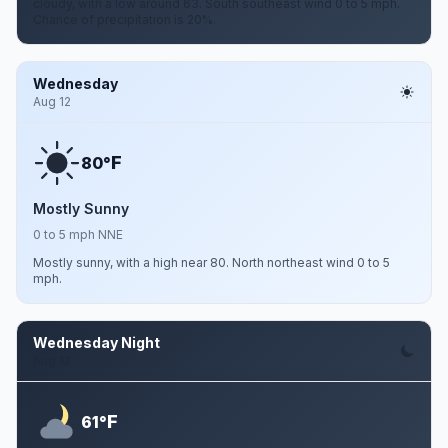
cloudy, with a low around 63. South southeast wind 0 to 5 mph.
Chance of precipitation is 20%.
Wednesday
Aug 12
F
80°
Mostly Sunny
0 to 5 mph NNE
Mostly sunny, with a high near 80. North northeast wind 0 to 5
mph.
Wednesday Night
Aug 12
F
61°