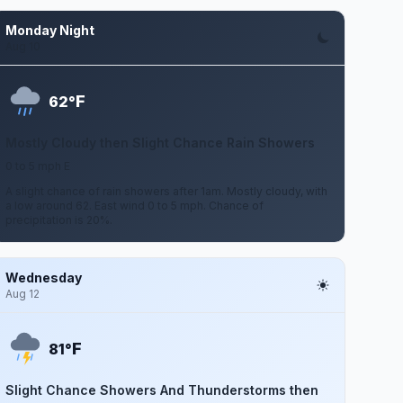
Monday Night
Aug 10
F
62°
Mostly Cloudy then Slight Chance Rain Showers
0 to 5 mph E
A slight chance of rain showers after 1am. Mostly cloudy, with
a low around 62. East wind 0 to 5 mph. Chance of
precipitation is 20%.
Wednesday
Aug 12
F
81°
Slight Chance Showers And Thunderstorms then