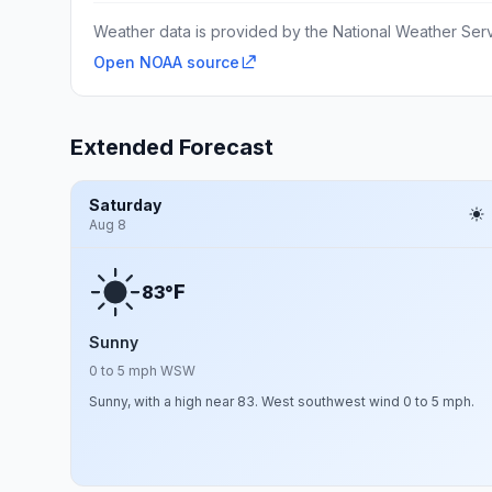
Weather data is provided by the National Weather Servi
Open NOAA source
Extended Forecast
Saturday
Aug 8
F
83°
Sunny
0 to 5 mph WSW
Sunny, with a high near 83. West southwest wind 0 to 5 mph.