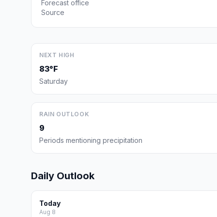
Forecast office
Source
NEXT HIGH
83°F
Saturday
RAIN OUTLOOK
9
Periods mentioning precipitation
Daily Outlook
Today
Aug 8