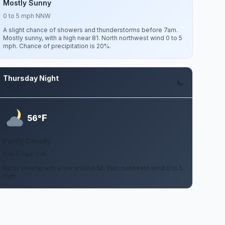
Mostly Sunny
0 to 5 mph NNW
A slight chance of showers and thunderstorms before 7am.
Mostly sunny, with a high near 81. North northwest wind 0 to 5
mph. Chance of precipitation is 20%.
Thursday Night
Aug 13
F
56°
Partly Cloudy
0 to 5 mph ENE
Partly cloudy, with a low around 56. East northeast wind 0 to 5
mph.