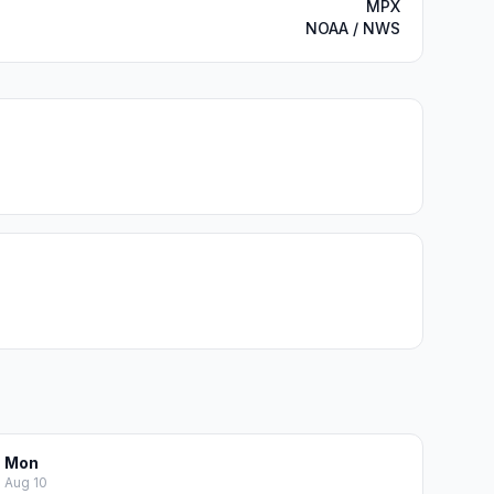
MPX
NOAA / NWS
Mon
Aug 10