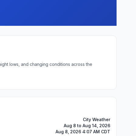
night lows, and changing conditions across the
City Weather
Aug 8 to Aug 14, 2026
Aug 8, 2026 4:07 AM CDT