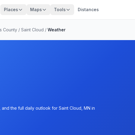
Places
Maps
Tools
Distances
s County
/
Saint Cloud
/
Weather
and the full daily outlook for Saint Cloud, MN in