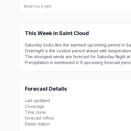
Wind 0 to 5 mph
This Week in Saint Cloud
Saturday looks like the warmest upcoming period in Sa
Overnight is the coolest period ahead with temperatur
The strongest winds are forecast for Saturday Night at
Precipitation is mentioned in 9 upcoming forecast peri
Forecast Details
Last updated
Coverage
Time zone
Forecast office
Radar station