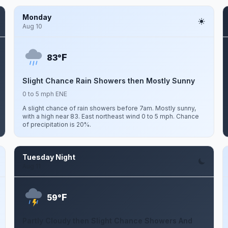
Monday
Aug 10
F
83°
Slight Chance Rain Showers then Mostly Sunny
0 to 5 mph ENE
A slight chance of rain showers before 7am. Mostly sunny,
with a high near 83. East northeast wind 0 to 5 mph. Chance
of precipitation is 20%.
Tuesday Night
Aug 11
F
59°
Partly Cloudy then Slight Chance Showers And