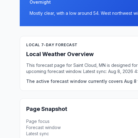
Overnight
Mostly clear, with a low around 54. West northwest w
LOCAL 7-DAY FORECAST
Local Weather Overview
This forecast page for Saint Cloud, MN is designed for
upcoming forecast window. Latest sync: Aug 8, 2026 
The active forecast window currently covers Aug 8 
Page Snapshot
Page focus
Forecast window
Latest sync