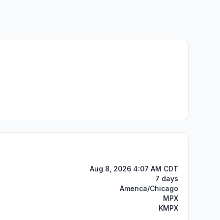
Aug 8, 2026 4:07 AM CDT
7 days
America/Chicago
MPX
KMPX