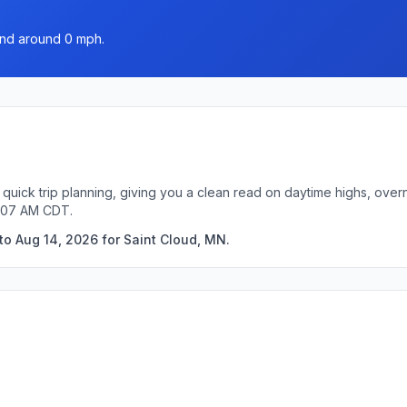
ind around 0 mph.
 quick trip planning, giving you a clean read on daytime highs, over
4:07 AM CDT.
to Aug 14, 2026 for Saint Cloud, MN.