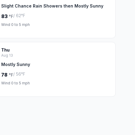
Slight Chance Rain Showers then Mostly Sunny
/ 62°F
83
°F
Wind 0 to 5 mph
Thu
Aug 13
Mostly Sunny
/ 56°F
78
°F
Wind 0 to 5 mph