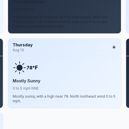
Thunderstorms
0 to 5 mph E
A slight chance of showers and thunderstorms after 1am.
Partly cloudy, with a low around 59. East wind 0 to 5 mph.
Chance of precipitation is 20%.
Thursday
Aug 13
F
78°
Mostly Sunny
0 to 5 mph NNE
Mostly sunny, with a high near 78. North northeast wind 0 to 5
mph.