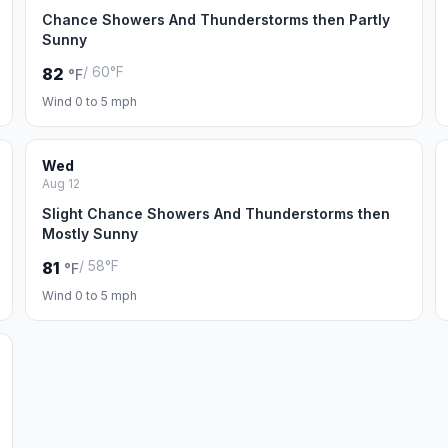
Chance Showers And Thunderstorms then Partly
Sunny
/ 60°F
82
°F
Wind 0 to 5 mph
Wed
Aug 12
Slight Chance Showers And Thunderstorms then
Mostly Sunny
/ 58°F
81
°F
Wind 0 to 5 mph