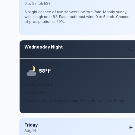
0 to 5 mph ESE
A slight chance of rain showers before 7am. Mostly sunny,
with a high near 82. East southeast wind 0 to 5 mph. Chance
of precipitation is 20%.
Wednesday Night
Aug 12
F
58°
Partly Cloudy
0 to 5 mph N
Partly cloudy, with a low around 58. North wind 0 to 5 mph.
Friday
Aug 14