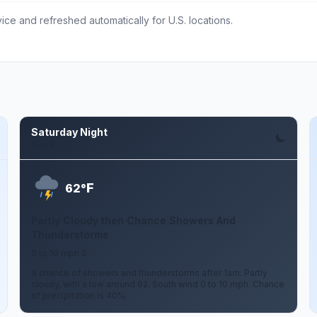
ce and refreshed automatically for U.S. locations.
Saturday Night
Aug 8
F
62°
Partly Cloudy then Chance Showers And
Thunderstorms
0 to 10 mph S
A chance of showers and thunderstorms after 1am. Partly
cloudy, with a low around 62. South wind 0 to 10 mph. Chance
of precipitation is 40%.