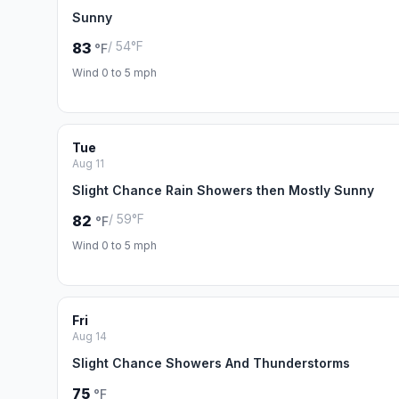
Sunny
/ 54°F
83
°F
Wind 0 to 5 mph
Tue
Aug 11
Slight Chance Rain Showers then Mostly Sunny
/ 59°F
82
°F
Wind 0 to 5 mph
Fri
Aug 14
Slight Chance Showers And Thunderstorms
75
°F