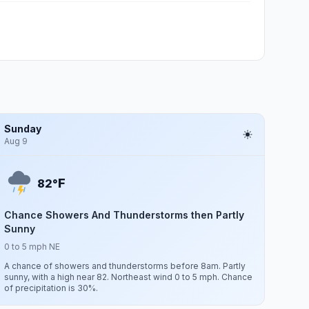
Sunday
Aug 9
F
82°
Chance Showers And Thunderstorms then Partly
Sunny
0 to 5 mph NE
A chance of showers and thunderstorms before 8am. Partly
sunny, with a high near 82. Northeast wind 0 to 5 mph. Chance
of precipitation is 30%.