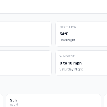
NEXT LOW
54°F
Overnight
WINDIEST
0 to 10 mph
Saturday Night
Sun
Aug 9