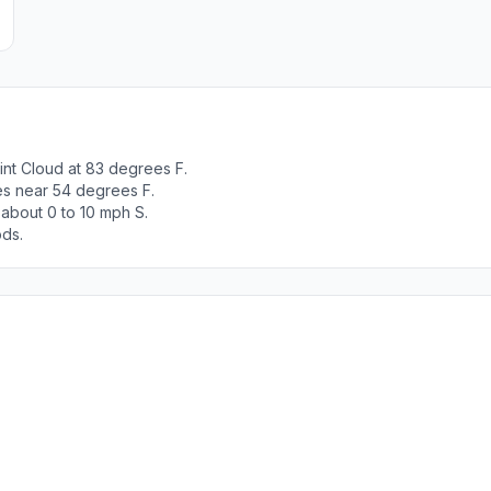
int Cloud at 83 degrees F.
es near 54 degrees F.
 about 0 to 10 mph S.
ods.