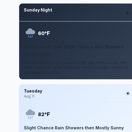
Sunday Night
Aug 9
F
60°
Partly Cloudy then Slight Chance Rain Showers
0 to 5 mph NNE
A slight chance of rain showers after 1am. Partly cloudy, with
a low around 60. North northeast wind 0 to 5 mph. Chance of
precipitation is 20%.
Tuesday
Aug 11
F
82°
Slight Chance Rain Showers then Mostly Sunny