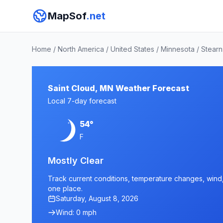
MapSof
.net
Home
/
North America
/
United States
/
Minnesota
/
Stearn
Saint Cloud, MN Weather Forecast
Local 7-day forecast
54°
F
Mostly Clear
Track current conditions, temperature changes, wind, 
one place.
Saturday, August 8, 2026
Wind: 0 mph