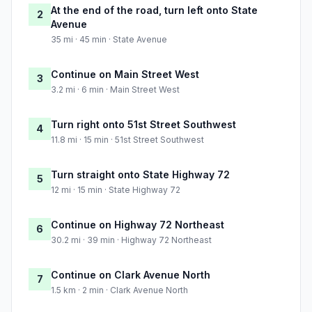
At the end of the road, turn left onto State
2
Avenue
35 mi · 45 min · State Avenue
Continue on Main Street West
3
3.2 mi · 6 min · Main Street West
Turn right onto 51st Street Southwest
4
11.8 mi · 15 min · 51st Street Southwest
Turn straight onto State Highway 72
5
12 mi · 15 min · State Highway 72
Continue on Highway 72 Northeast
6
30.2 mi · 39 min · Highway 72 Northeast
Continue on Clark Avenue North
7
1.5 km · 2 min · Clark Avenue North