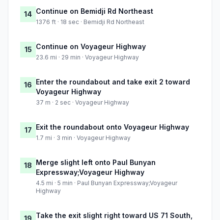
Continue on Bemidji Rd Northeast
14
1376 ft · 18 sec · Bemidji Rd Northeast
Continue on Voyageur Highway
15
23.6 mi · 29 min · Voyageur Highway
Enter the roundabout and take exit 2 toward
16
Voyageur Highway
37 m · 2 sec · Voyageur Highway
Exit the roundabout onto Voyageur Highway
17
1.7 mi · 3 min · Voyageur Highway
Merge slight left onto Paul Bunyan
18
Expressway;Voyageur Highway
4.5 mi · 5 min · Paul Bunyan Expressway;Voyageur
Highway
Take the exit slight right toward US 71 South,
19