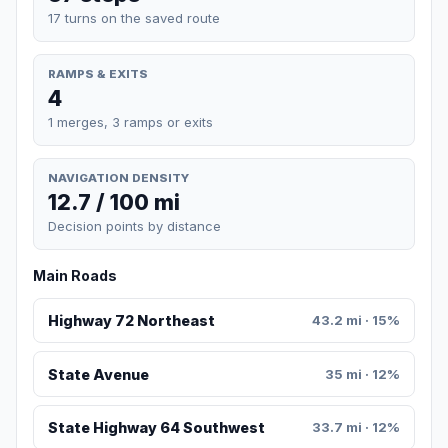
17 turns on the saved route
RAMPS & EXITS
4
1 merges, 3 ramps or exits
NAVIGATION DENSITY
12.7 / 100 mi
Decision points by distance
Main Roads
Highway 72 Northeast
43.2 mi · 15%
State Avenue
35 mi · 12%
State Highway 64 Southwest
33.7 mi · 12%