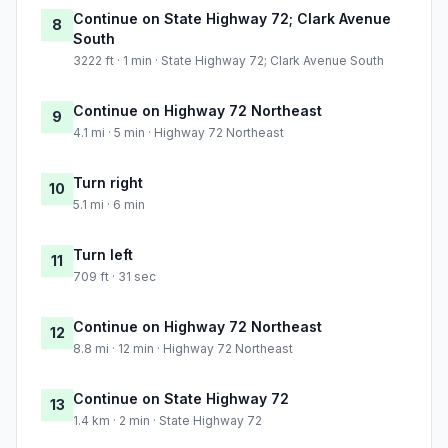
Continue on State Highway 72; Clark Avenue
8
South
3222 ft · 1 min · State Highway 72; Clark Avenue South
Continue on Highway 72 Northeast
9
4.1 mi · 5 min · Highway 72 Northeast
Turn right
10
5.1 mi · 6 min
Turn left
11
709 ft · 31 sec
Continue on Highway 72 Northeast
12
8.8 mi · 12 min · Highway 72 Northeast
Continue on State Highway 72
13
1.4 km · 2 min · State Highway 72