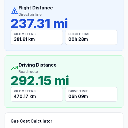
Flight Distance
Direct air line
237.31 mi
KILOMETERS
FLIGHT TIME
381.91 km
00h 28m
Driving Distance
Road route
292.15 mi
KILOMETERS
DRIVE TIME
470.17 km
06h 09m
Gas Cost Calculator