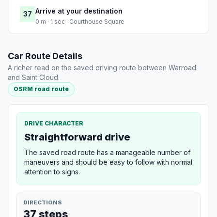
Arrive at your destination
37
0 m · 1 sec · Courthouse Square
Car Route Details
A richer read on the saved driving route between Warroad
and Saint Cloud.
OSRM road route
DRIVE CHARACTER
Straightforward drive
The saved road route has a manageable number of
maneuvers and should be easy to follow with normal
attention to signs.
DIRECTIONS
37 steps