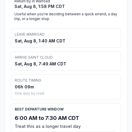
Return by in Warroad
Sat, Aug 8, 1:58 PM CDT
Useful when you're deciding between a quick errand, a day
trip, or a longer stop.
LEAVE WARROAD
Sat, Aug 8, 1:40 AM CDT
ARRIVE SAINT CLOUD
Sat, Aug 8, 7:49 AM CDT
ROUTE TIMING
06h 09m
One way by road
BEST DEPARTURE WINDOW
6:00 AM to 7:30 AM CDT
Treat this as a longer travel day