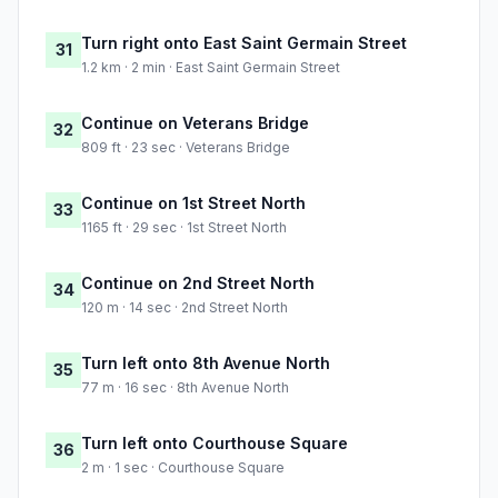
Turn right onto East Saint Germain Street
31
1.2 km · 2 min · East Saint Germain Street
Continue on Veterans Bridge
32
809 ft · 23 sec · Veterans Bridge
Continue on 1st Street North
33
1165 ft · 29 sec · 1st Street North
Continue on 2nd Street North
34
120 m · 14 sec · 2nd Street North
Turn left onto 8th Avenue North
35
77 m · 16 sec · 8th Avenue North
Turn left onto Courthouse Square
36
2 m · 1 sec · Courthouse Square