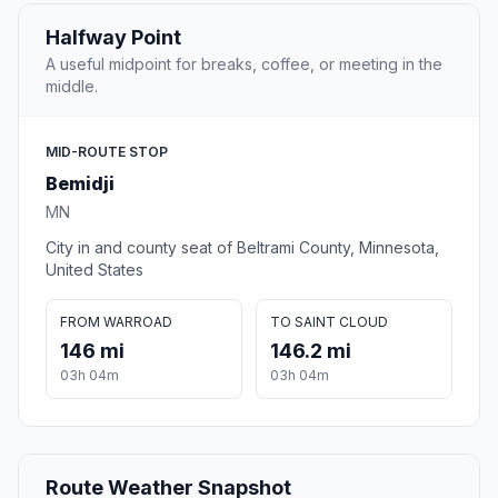
Halfway Point
A useful midpoint for breaks, coffee, or meeting in the
middle.
MID-ROUTE STOP
Bemidji
MN
City in and county seat of Beltrami County, Minnesota,
United States
FROM WARROAD
TO SAINT CLOUD
146 mi
146.2 mi
03h 04m
03h 04m
Route Weather Snapshot