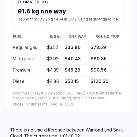
ESTIMATED CO2
91.6 kg one way
Round trip: 183.2 kg / 404 lb CO2, using regular gasoline.
FUEL
$/GAL
ONE WAY
ROUND TRIP
Regular gas
$3.57
$36.80
$73.59
Mid-grade
$3.92
$40.43
$80.85
Premium
$4.39
$45.28
$90.56
Diesel
$4.86
$50.15
$100.30
Assumes 8.3 L/100 km (about 28.3 MPG). CO2 is an estimate
and varies by vehicle, fuel blend, traffic, and terrain.
Prices in
Minnesota
· Aug 08, 2026
There is no time difference between Warroad and Saint
Cloud. The current time is 01:40:02.