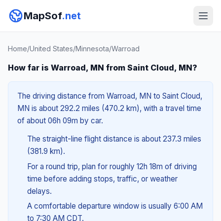
MapSof
.net
Home
/
United States
/
Minnesota
/
Warroad
How far is Warroad, MN from Saint Cloud, MN?
The driving distance from Warroad, MN to Saint Cloud,
MN is about 292.2 miles (470.2 km), with a travel time
of about 06h 09m by car.
The straight-line flight distance is about 237.3 miles
(381.9 km).
For a round trip, plan for roughly 12h 18m of driving
time before adding stops, traffic, or weather
delays.
A comfortable departure window is usually 6:00 AM
to 7:30 AM CDT.