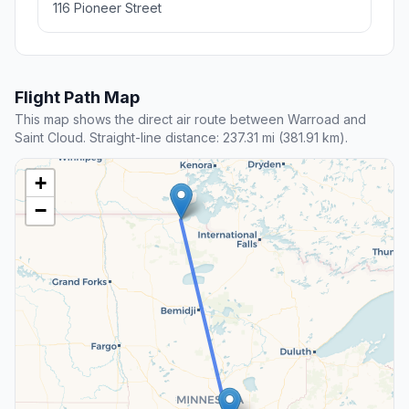
116 Pioneer Street
Flight Path Map
This map shows the direct air route between Warroad and
Saint Cloud. Straight-line distance: 237.31 mi (381.91 km).
+
−