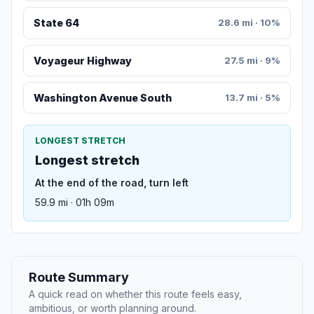
State 64
28.6 mi · 10%
Voyageur Highway
27.5 mi · 9%
Washington Avenue South
13.7 mi · 5%
LONGEST STRETCH
Longest stretch
At the end of the road, turn left
59.9 mi · 01h 09m
Route Summary
A quick read on whether this route feels easy,
ambitious, or worth planning around.