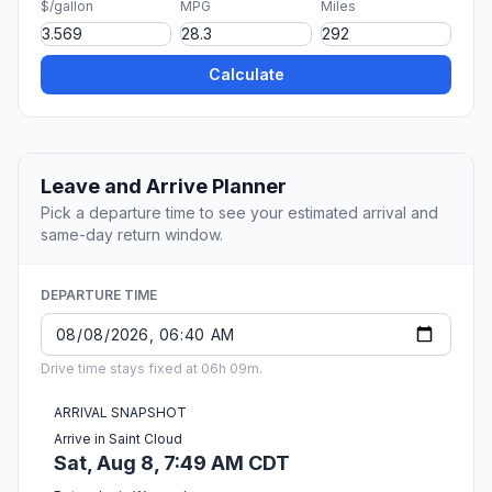
$/gallon
MPG
Miles
Calculate
Leave and Arrive Planner
Pick a departure time to see your estimated arrival and
same-day return window.
DEPARTURE TIME
Drive time stays fixed at 06h 09m.
ARRIVAL SNAPSHOT
Arrive in Saint Cloud
Sat, Aug 8, 7:49 AM CDT