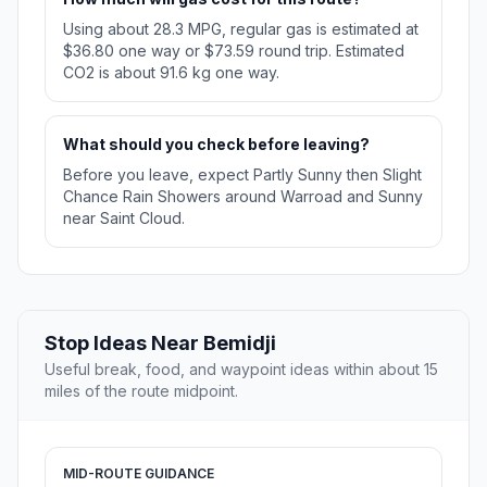
Using about 28.3 MPG, regular gas is estimated at
$36.80 one way or $73.59 round trip. Estimated
CO2 is about 91.6 kg one way.
What should you check before leaving?
Before you leave, expect Partly Sunny then Slight
Chance Rain Showers around Warroad and Sunny
near Saint Cloud.
Stop Ideas Near Bemidji
Useful break, food, and waypoint ideas within about 15
miles of the route midpoint.
MID-ROUTE GUIDANCE