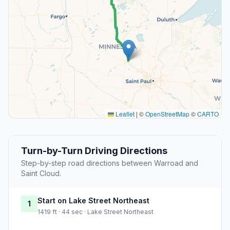
Leaflet
|
©
OpenStreetMap
©
CARTO
Turn-by-Turn Driving Directions
Step-by-step road directions between Warroad and
Saint Cloud.
Start on Lake Street Northeast
1
1419 ft · 44 sec · Lake Street Northeast