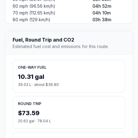
60 mph (96.56 km/h)
04h 52m
70 mph (112.65 km/h)
04h 10m
80 mph (129 km/h)
03h 38m
Fuel, Round Trip and CO2
Estimated fuel cost and emissions for this route.
ONE-WAY FUEL
10.31 gal
39.02 L · about $36.80
ROUND TRIP
$73.59
20.62 gal · 78.04 L