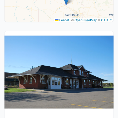
Leaflet
|
©
OpenStreetMap
©
CARTO