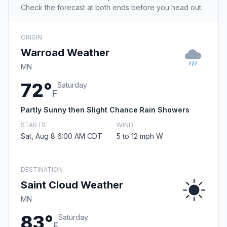
Check the forecast at both ends before you head out.
ORIGIN
Warroad Weather
MN
72°
Saturday
F
Partly Sunny then Slight Chance Rain Showers
STARTS
WIND
Sat, Aug 8 6:00 AM CDT
5 to 12 mph W
DESTINATION
Saint Cloud Weather
MN
83°
Saturday
F