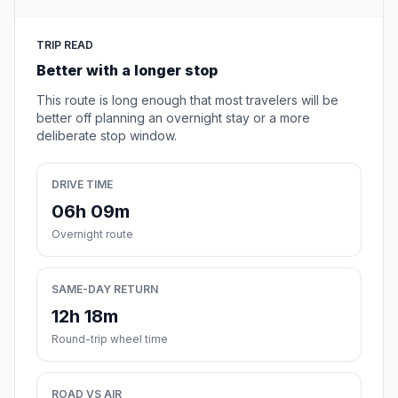
TRIP READ
Better with a longer stop
This route is long enough that most travelers will be
better off planning an overnight stay or a more
deliberate stop window.
DRIVE TIME
06h 09m
Overnight route
SAME-DAY RETURN
12h 18m
Round-trip wheel time
ROAD VS AIR