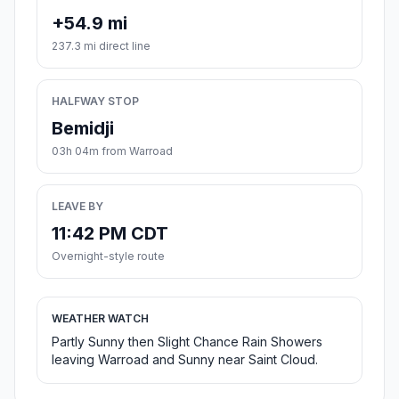
+54.9 mi
237.3 mi direct line
HALFWAY STOP
Bemidji
03h 04m from Warroad
LEAVE BY
11:42 PM CDT
Overnight-style route
WEATHER WATCH
Partly Sunny then Slight Chance Rain Showers
leaving Warroad and Sunny near Saint Cloud.