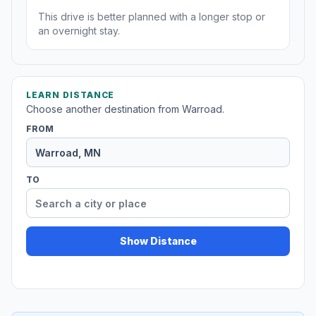
This drive is better planned with a longer stop or
an overnight stay.
LEARN DISTANCE
Choose another destination from Warroad.
FROM
TO
Show Distance