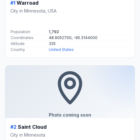
#1
Warroad
City in Minnesota, USA
Population
1,792
Coordinates
48.9052700, -95.3144000
Altitude
325
Country
United States
Photo coming soon
#2
Saint Cloud
City in Minnesota