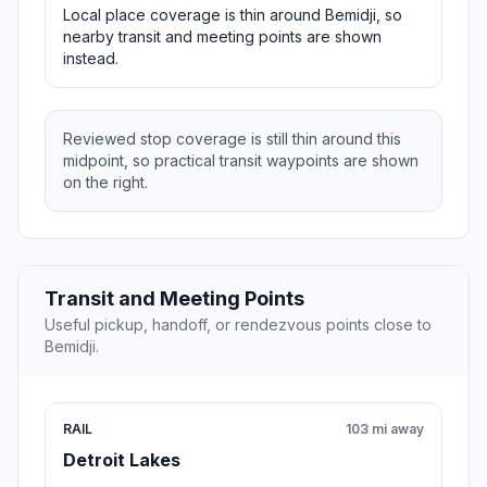
Local place coverage is thin around Bemidji, so
nearby transit and meeting points are shown
instead.
Reviewed stop coverage is still thin around this
midpoint, so practical transit waypoints are shown
on the right.
Transit and Meeting Points
Useful pickup, handoff, or rendezvous points close to
Bemidji.
RAIL
103 mi away
Detroit Lakes