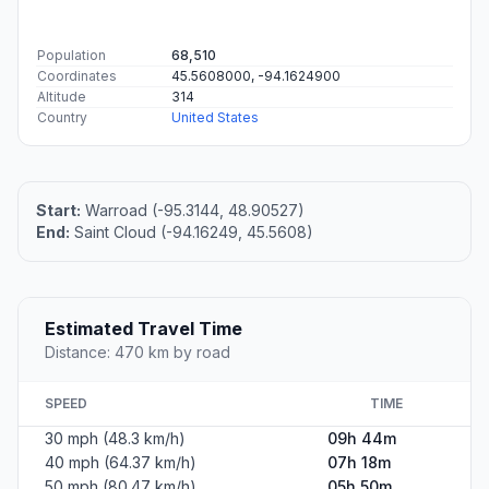
Population
68,510
Coordinates
45.5608000, -94.1624900
Altitude
314
Country
United States
Start:
Warroad (-95.3144, 48.90527)
End:
Saint Cloud (-94.16249, 45.5608)
Estimated Travel Time
Distance: 470 km by road
SPEED
TIME
30 mph (48.3 km/h)
09h 44m
40 mph (64.37 km/h)
07h 18m
50 mph (80.47 km/h)
05h 50m