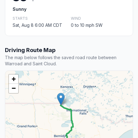
Sunny
STARTS
WIND
Sat, Aug 8 6:00 AM CDT
0 to 10 mph SW
Driving Route Map
The map below follows the saved road route between
Warroad and Saint Cloud.
+
−