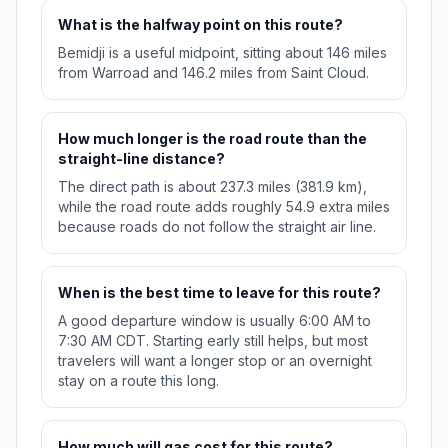
What is the halfway point on this route?
Bemidji is a useful midpoint, sitting about 146 miles
from Warroad and 146.2 miles from Saint Cloud.
How much longer is the road route than the
straight-line distance?
The direct path is about 237.3 miles (381.9 km),
while the road route adds roughly 54.9 extra miles
because roads do not follow the straight air line.
When is the best time to leave for this route?
A good departure window is usually 6:00 AM to
7:30 AM CDT. Starting early still helps, but most
travelers will want a longer stop or an overnight
stay on a route this long.
How much will gas cost for this route?