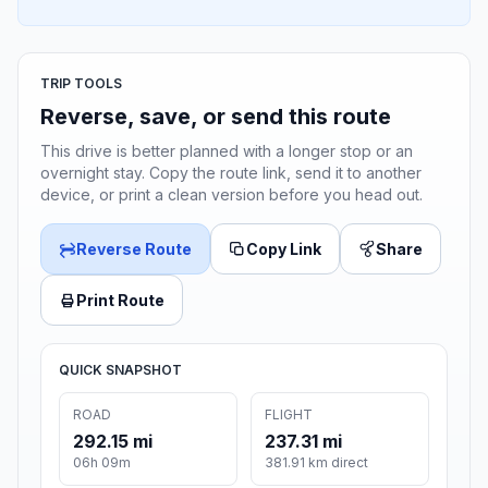
TRIP TOOLS
Reverse, save, or send this route
This drive is better planned with a longer stop or an
overnight stay. Copy the route link, send it to another
device, or print a clean version before you head out.
Reverse Route
Copy Link
Share
Print Route
QUICK SNAPSHOT
ROAD
FLIGHT
292.15 mi
237.31 mi
06h 09m
381.91 km direct