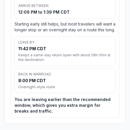
ARRIVE BETWEEN
12:09 PM to 1:39 PM CDT
Starting early still helps, but most travelers will want a
longer stop or an overnight stay on a route this long.
LEAVE BY
11:42 PM CDT
Keeps a same-day return open with about 08h 00m at
the destination.
BACK IN WARROAD
8:00 PM CDT
Overnight-style route
You are leaving earlier than the recommended
window, which gives you extra margin for
breaks and traffic.