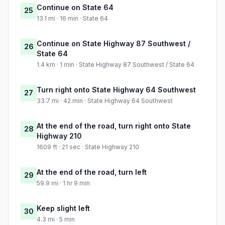
Continue on State 64
25
13.1 mi · 16 min · State 64
Continue on State Highway 87 Southwest /
26
State 64
1.4 km · 1 min · State Highway 87 Southwest / State 64
Turn right onto State Highway 64 Southwest
27
33.7 mi · 42 min · State Highway 64 Southwest
At the end of the road, turn right onto State
28
Highway 210
1609 ft · 21 sec · State Highway 210
At the end of the road, turn left
29
59.9 mi · 1 hr 9 min
Keep slight left
30
4.3 mi · 5 min