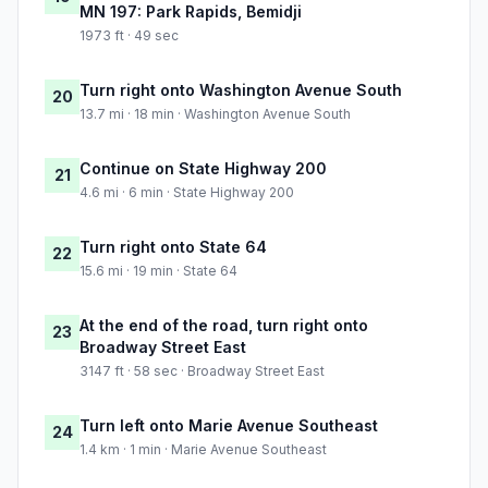
MN 197: Park Rapids, Bemidji
1973 ft · 49 sec
Turn right onto Washington Avenue South
20
13.7 mi · 18 min · Washington Avenue South
Continue on State Highway 200
21
4.6 mi · 6 min · State Highway 200
Turn right onto State 64
22
15.6 mi · 19 min · State 64
At the end of the road, turn right onto
23
Broadway Street East
3147 ft · 58 sec · Broadway Street East
Turn left onto Marie Avenue Southeast
24
1.4 km · 1 min · Marie Avenue Southeast