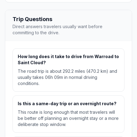
Trip Questions
Direct answers travelers usually want before
committing to the drive.
How long does it take to drive from Warroad to
Saint Cloud?
The road trip is about 292.2 miles (470.2 km) and
usually takes 06h 09m in normal driving
conditions.
Is this a same-day trip or an overnight route?
This route is long enough that most travelers will
be better off planning an overnight stay or a more
deliberate stop window.