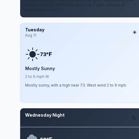
a low around 52. Northwest wind 2 to 7 mph. Chance of
precipitation is 20%.
Tuesday
Aug 11
F
73°
Mostly Sunny
2 to 9 mph W
Mostly sunny, with a high near 73. West wind 2 to 9 mph.
Wednesday Night
Aug 12