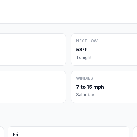
NEXT LOW
53°F
Tonight
WINDIEST
7 to 15 mph
Saturday
Fri