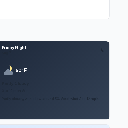
Friday Night
Aug 7
F
50°
Partly Cloudy
3 to 12 mph W
Partly cloudy, with a low around 50. West wind 3 to 12 mph.