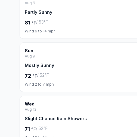
Aug 6
Partly Sunny
/ 53°F
81
°F
Wind 9 to 14 mph
Sun
Aug 9
Mostly Sunny
/ 52°F
72
°F
Wind 2 to 7 mph
Wed
Aug 12
Slight Chance Rain Showers
/ 52°F
71
°F