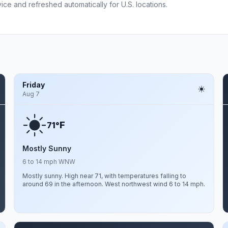
ce and refreshed automatically for U.S. locations.
Friday
Aug 7
F
71°
Mostly Sunny
6 to 14 mph WNW
Mostly sunny. High near 71, with temperatures falling to
around 69 in the afternoon. West northwest wind 6 to 14 mph.