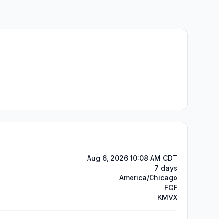
Aug 6, 2026 10:08 AM CDT
7 days
America/Chicago
FGF
KMVX