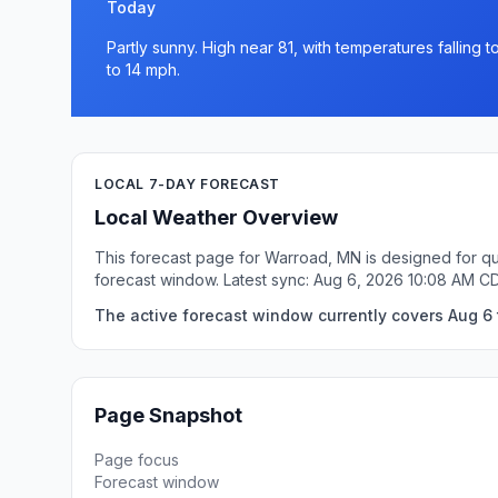
Today
Partly sunny. High near 81, with temperatures falling
to 14 mph.
LOCAL 7-DAY FORECAST
Local Weather Overview
This forecast page for Warroad, MN is designed for qu
forecast window. Latest sync: Aug 6, 2026 10:08 AM C
The active forecast window currently covers Aug 6 
Page Snapshot
Page focus
Forecast window