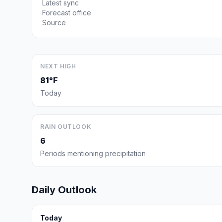
Latest sync
Forecast office
Source
NEXT HIGH
81°F
Today
RAIN OUTLOOK
6
Periods mentioning precipitation
Daily Outlook
Today