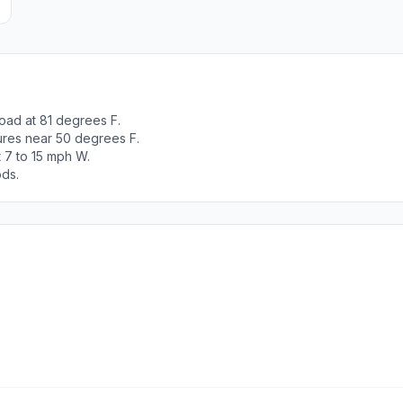
oad at 81 degrees F.
tures near 50 degrees F.
 7 to 15 mph W.
ods.