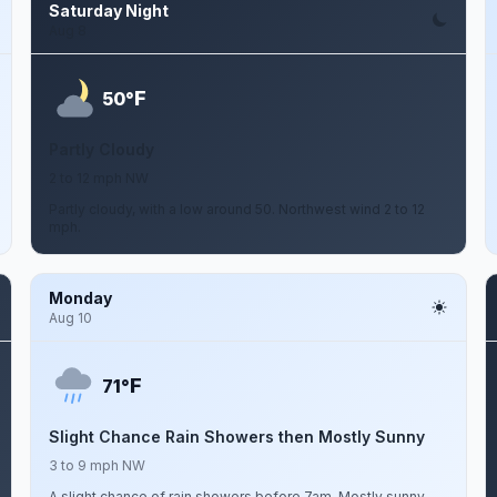
Saturday Night
Aug 8
F
50°
Partly Cloudy
2 to 12 mph NW
Partly cloudy, with a low around 50. Northwest wind 2 to 12
mph.
Monday
Aug 10
F
71°
Slight Chance Rain Showers then Mostly Sunny
3 to 9 mph NW
A slight chance of rain showers before 7am. Mostly sunny,