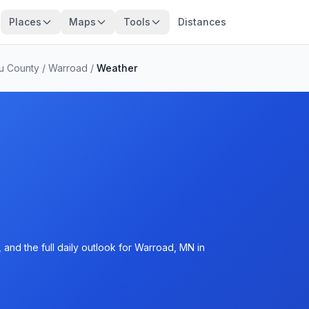
Places
Maps
Tools
Distances
u County
/
Warroad
/
Weather
and the full daily outlook for Warroad, MN in