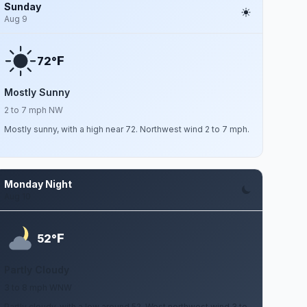
Sunday
Aug 9
F
72°
Mostly Sunny
2 to 7 mph NW
Mostly sunny, with a high near 72. Northwest wind 2 to 7 mph.
Monday Night
Aug 10
F
52°
Partly Cloudy
3 to 8 mph WNW
Partly cloudy, with a low around 52. West northwest wind 3 to