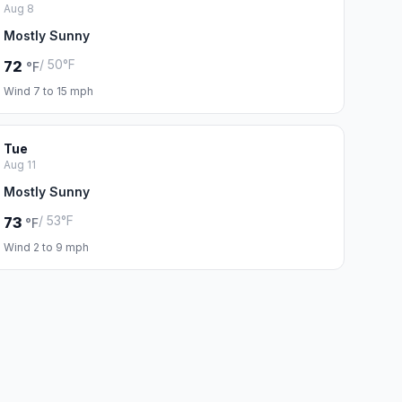
Aug 8
Mostly Sunny
/ 50°F
72
°F
Wind 7 to 15 mph
Tue
Aug 11
Mostly Sunny
/ 53°F
73
°F
Wind 2 to 9 mph