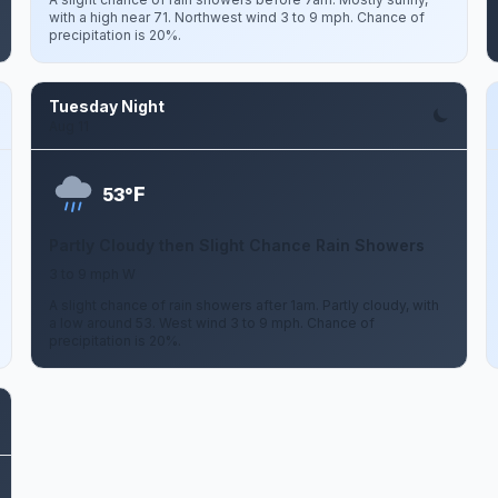
with a high near 71. Northwest wind 3 to 9 mph. Chance of
precipitation is 20%.
Tuesday Night
Aug 11
F
53°
Partly Cloudy then Slight Chance Rain Showers
3 to 9 mph W
A slight chance of rain showers after 1am. Partly cloudy, with
a low around 53. West wind 3 to 9 mph. Chance of
precipitation is 20%.