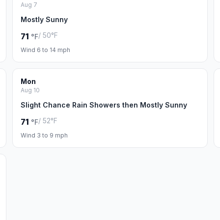
Aug 7
Mostly Sunny
/ 50°F
71
°F
Wind 6 to 14 mph
Mon
Aug 10
Slight Chance Rain Showers then Mostly Sunny
/ 52°F
71
°F
Wind 3 to 9 mph