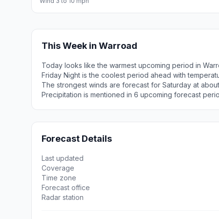
Wind 3 to 10 mph
This Week in Warroad
Today looks like the warmest upcoming period in Warr
Friday Night is the coolest period ahead with tempera
The strongest winds are forecast for Saturday at about
Precipitation is mentioned in 6 upcoming forecast peri
Forecast Details
Last updated
Coverage
Time zone
Forecast office
Radar station