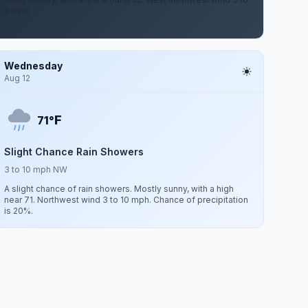
8 mph.
Wednesday
Aug 12
F
71°
Slight Chance Rain Showers
3 to 10 mph NW
A slight chance of rain showers. Mostly sunny, with a high
near 71. Northwest wind 3 to 10 mph. Chance of precipitation
is 20%.