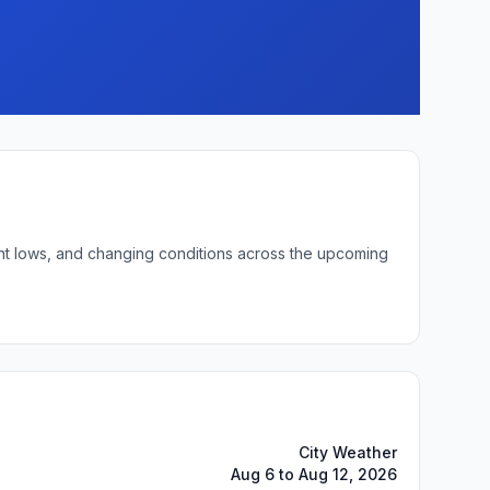
ght lows, and changing conditions across the upcoming
City Weather
Aug 6 to Aug 12, 2026