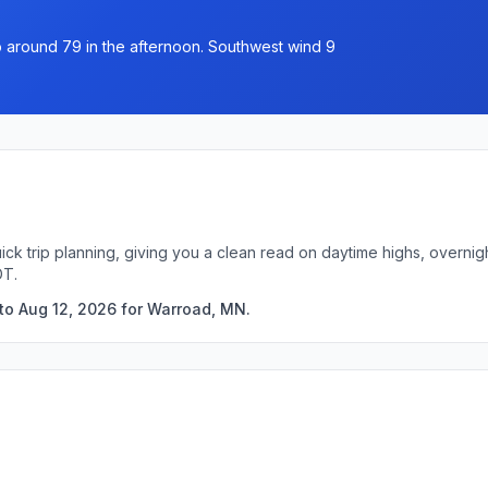
 to around 79 in the afternoon. Southwest wind 9
ick trip planning, giving you a clean read on daytime highs, overni
DT.
to Aug 12, 2026 for Warroad, MN.