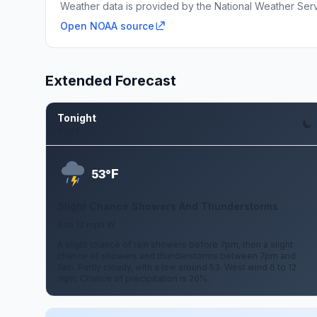
Weather data is provided by the National Weather Servi
Open NOAA source
Extended Forecast
Tonight
Aug 6
F
53°
Slight Chance Showers And Thunderstorms
6 to 12 mph W
A slight chance of rain showers before 7pm, then a slight
chance of showers and thunderstorms between 7pm and
1am. Partly cloudy, with a low around 53. West wind 6 to 12
mph. Chance of precipitation is 20%.