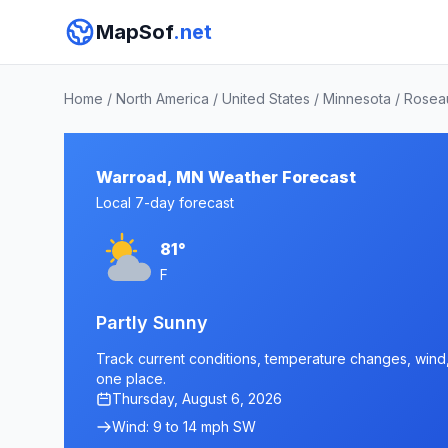
MapSof
.net
Home
/
North America
/
United States
/
Minnesota
/
Rosea
Warroad, MN Weather Forecast
Local 7-day forecast
81°
F
Partly Sunny
Track current conditions, temperature changes, wind, 
one place.
Thursday, August 6, 2026
Wind: 9 to 14 mph SW