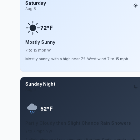
Saturday
Aug 8
F
72°
Mostly Sunny
7 to 15 mph W
Mostly sunny, with a high near 72. West wind 7 to 15 mph.
Sunday Night
Aug 9
F
52°
Partly Cloudy then Slight Chance Rain Showers
2 to 7 mph NW
A slight chance of rain showers after 1am. Partly cloudy, with