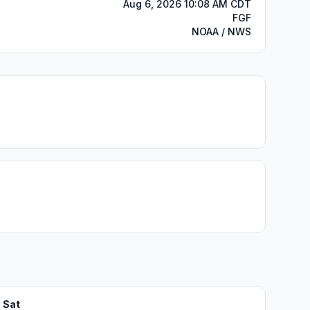
Aug 6, 2026 10:08 AM CDT
FGF
NOAA / NWS
Sat