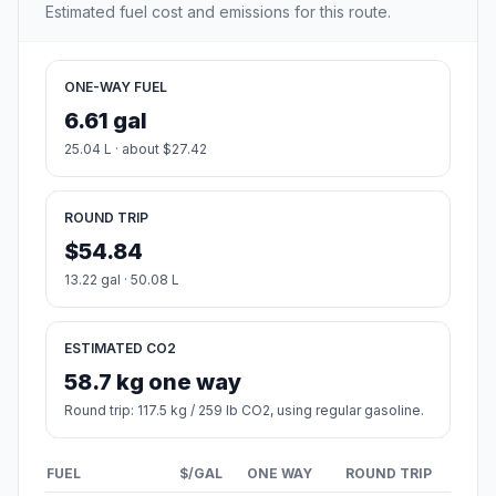
Estimated fuel cost and emissions for this route.
ONE-WAY FUEL
6.61 gal
25.04 L · about $27.42
ROUND TRIP
$54.84
13.22 gal · 50.08 L
ESTIMATED CO2
58.7 kg one way
Round trip: 117.5 kg / 259 lb CO2, using regular gasoline.
FUEL
$/GAL
ONE WAY
ROUND TRIP