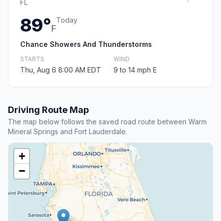
FL
89°
Today
F
Chance Showers And Thunderstorms
STARTS
WIND
Thu, Aug 6 8:00 AM EDT
9 to 14 mph E
Driving Route Map
The map below follows the saved road route between Warm
Mineral Springs and Fort Lauderdale.
+
−