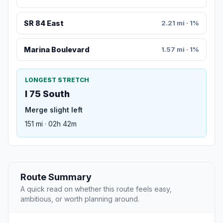
SR 84 East
2.21 mi · 1%
Marina Boulevard
1.57 mi · 1%
LONGEST STRETCH
I 75 South
Merge slight left
151 mi · 02h 42m
Route Summary
A quick read on whether this route feels easy,
ambitious, or worth planning around.