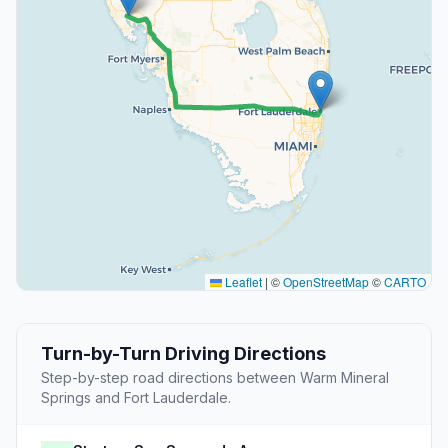
Leaflet
|
©
OpenStreetMap
©
CARTO
Turn-by-Turn Driving Directions
Step-by-step road directions between Warm Mineral
Springs and Fort Lauderdale.