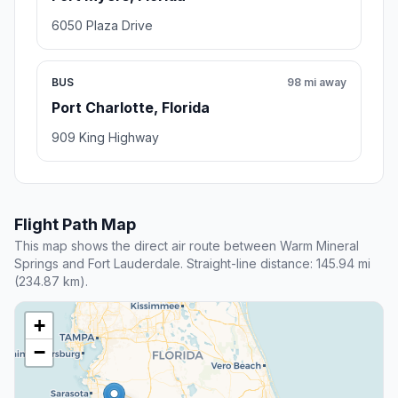
6050 Plaza Drive
BUS
98 mi away
Port Charlotte, Florida
909 King Highway
Flight Path Map
This map shows the direct air route between Warm Mineral
Springs and Fort Lauderdale. Straight-line distance: 145.94 mi
(234.87 km).
+
−