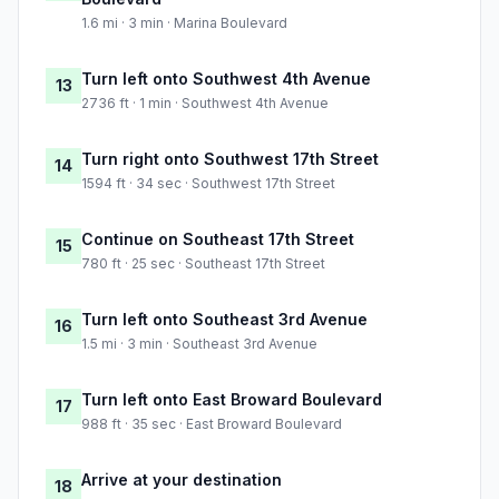
1.6 mi · 3 min · Marina Boulevard
Turn left onto Southwest 4th Avenue
13
2736 ft · 1 min · Southwest 4th Avenue
Turn right onto Southwest 17th Street
14
1594 ft · 34 sec · Southwest 17th Street
Continue on Southeast 17th Street
15
780 ft · 25 sec · Southeast 17th Street
Turn left onto Southeast 3rd Avenue
16
1.5 mi · 3 min · Southeast 3rd Avenue
Turn left onto East Broward Boulevard
17
988 ft · 35 sec · East Broward Boulevard
Arrive at your destination
18