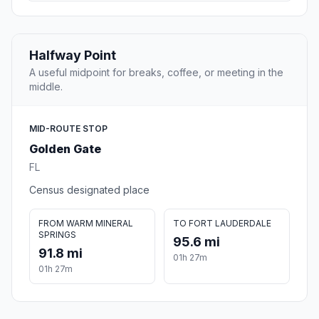
Halfway Point
A useful midpoint for breaks, coffee, or meeting in the
middle.
MID-ROUTE STOP
Golden Gate
FL
Census designated place
FROM WARM MINERAL
TO FORT LAUDERDALE
SPRINGS
95.6 mi
91.8 mi
01h 27m
01h 27m