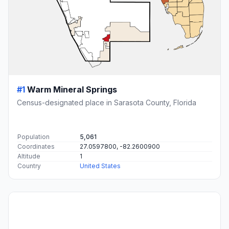
#1
Warm Mineral Springs
Census-designated place in Sarasota County, Florida
Population
5,061
Coordinates
27.0597800, -82.2600900
Altitude
1
Country
United States