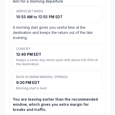
Aim for a morning departure
ARRIVE BETWEEN
10:55 AM to 12:55 PM EDT
A morning start gives you useful time at the
destination and keeps the return out of the late
evening.
LEAVE BY
12:40 PM EDT
Keeps a same-day return open with about 03h 00m at
the destination.
BACK IN WARM MINERAL SPRINGS
9:30 PM EDT
Morning start is best
You are leaving earlier than the recommended
window, which gives you extra margin for
breaks and traffic.