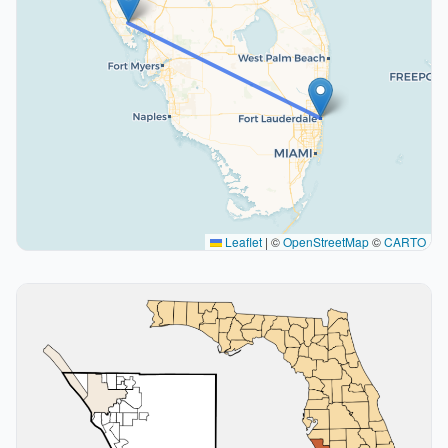
Leaflet
|
©
OpenStreetMap
©
CARTO