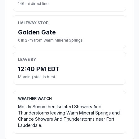
146 mi direct line
HALFWAY STOP
Golden Gate
01h 27m from Warm Mineral Springs
LEAVE BY
12:40 PM EDT
Morning start is best
WEATHER WATCH
Mostly Sunny then Isolated Showers And
Thunderstorms leaving Warm Mineral Springs and
Chance Showers And Thunderstorms near Fort
Lauderdale.