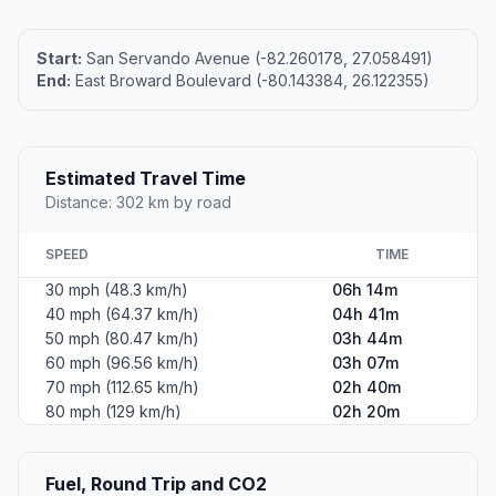
Start:
San Servando Avenue (-82.260178, 27.058491)
End:
East Broward Boulevard (-80.143384, 26.122355)
Estimated Travel Time
Distance: 302 km by road
SPEED
TIME
30 mph (48.3 km/h)
06h 14m
40 mph (64.37 km/h)
04h 41m
50 mph (80.47 km/h)
03h 44m
60 mph (96.56 km/h)
03h 07m
70 mph (112.65 km/h)
02h 40m
80 mph (129 km/h)
02h 20m
Fuel, Round Trip and CO2