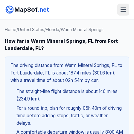
MapSof
.net
Home
/
United States
/
Florida
/
Warm Mineral Springs
How far is Warm Mineral Springs, FL from Fort
Lauderdale, FL?
The driving distance from Warm Mineral Springs, FL to
Fort Lauderdale, FL is about 187.4 miles (301.6 km),
with a travel time of about 02h 54m by car.
The straight-line flight distance is about 146 miles
(234.9 km).
For a round trip, plan for roughly 05h 49m of driving
time before adding stops, traffic, or weather
delays.
A comfortable departure window is usually 8:00 AM