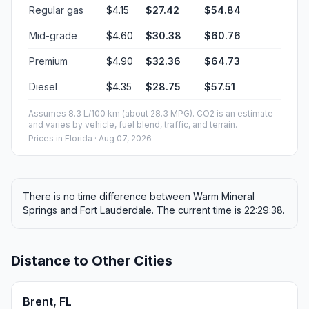
Regular gas
$4.15
$27.42
$54.84
Mid-grade
$4.60
$30.38
$60.76
Premium
$4.90
$32.36
$64.73
Diesel
$4.35
$28.75
$57.51
Assumes 8.3 L/100 km (about 28.3 MPG). CO2 is an estimate
and varies by vehicle, fuel blend, traffic, and terrain.
Prices in
Florida
· Aug 07, 2026
There is no time difference between Warm Mineral
Springs and Fort Lauderdale. The current time is 22:29:38.
Distance to Other Cities
Brent, FL