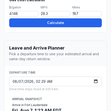
$/gallon
MPG
Miles
Calculate
Leave and Arrive Planner
Pick a departure time to see your estimated arrival and
same-day return window.
DEPARTURE TIME
Drive time stays fixed at 02h 54m.
ARRIVAL SNAPSHOT
Arrive in Fort Lauderdale
Fri, Aug 7, 1:23 AM EDT