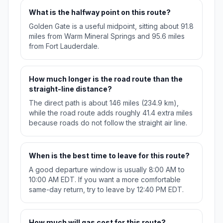
What is the halfway point on this route?
Golden Gate is a useful midpoint, sitting about 91.8
miles from Warm Mineral Springs and 95.6 miles
from Fort Lauderdale.
How much longer is the road route than the
straight-line distance?
The direct path is about 146 miles (234.9 km),
while the road route adds roughly 41.4 extra miles
because roads do not follow the straight air line.
When is the best time to leave for this route?
A good departure window is usually 8:00 AM to
10:00 AM EDT. If you want a more comfortable
same-day return, try to leave by 12:40 PM EDT.
How much will gas cost for this route?