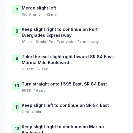
Merge slight left
7
150.9 mi · 2 hr 42 min
Keep slight right to continue on Port
8
Everglades Expressway
10.1 mi · 12 min · Port Everglades Expressway
Take the exit slight right toward SR 84 East:
9
Marina Mile Boulevard
1302 ft · 32 sec
Turn straight onto I 595 East, SR 84 East
10
991 ft · 19 sec
Keep slight left to continue on SR 84 East
11
2 mi · 4 min
Keep slight right to continue on Marina
12
Boulevard