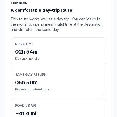
TRIP READ
A comfortable day-trip route
This route works well as a day trip. You can leave in
the morning, spend meaningful time at the destination,
and still return the same day.
DRIVE TIME
02h 54m
Day trip friendly
SAME-DAY RETURN
05h 50m
Round-trip wheel time
ROAD VS AIR
+41.4 mi