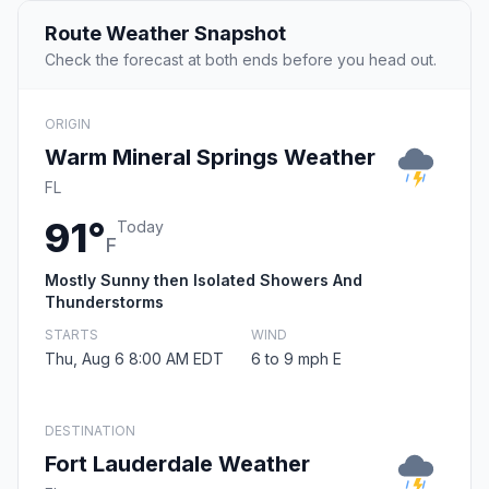
Route Weather Snapshot
Check the forecast at both ends before you head out.
ORIGIN
Warm Mineral Springs Weather
FL
91°
Today
F
Mostly Sunny then Isolated Showers And
Thunderstorms
STARTS
WIND
Thu, Aug 6 8:00 AM EDT
6 to 9 mph E
DESTINATION
Fort Lauderdale Weather