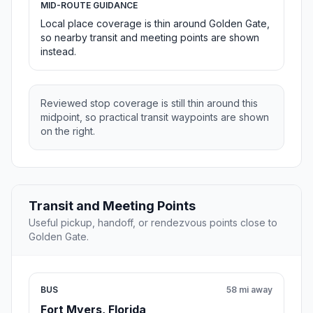
MID-ROUTE GUIDANCE
Local place coverage is thin around Golden Gate,
so nearby transit and meeting points are shown
instead.
Reviewed stop coverage is still thin around this
midpoint, so practical transit waypoints are shown
on the right.
Transit and Meeting Points
Useful pickup, handoff, or rendezvous points close to
Golden Gate.
BUS
58 mi away
Fort Myers, Florida