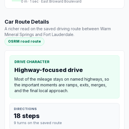
0 m · 1 sec · East Broward Boulevard
Car Route Details
A richer read on the saved driving route between Warm
Mineral Springs and Fort Lauderdale.
OSRM road route
DRIVE CHARACTER
Highway-focused drive
Most of the mileage stays on named highways, so
the important moments are ramps, exits, merges,
and the final local approach.
DIRECTIONS
18 steps
9 turns on the saved route