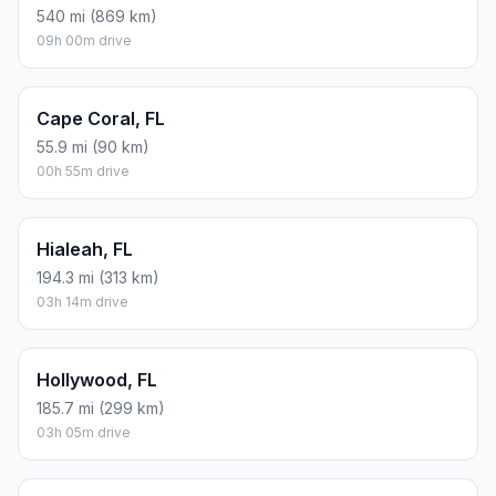
540 mi (869 km)
09h 00m drive
Cape Coral, FL
55.9 mi (90 km)
00h 55m drive
Hialeah, FL
194.3 mi (313 km)
03h 14m drive
Hollywood, FL
185.7 mi (299 km)
03h 05m drive