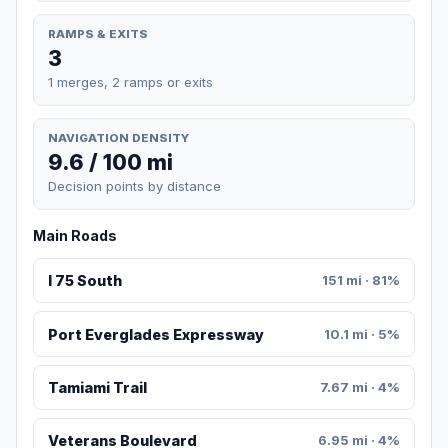
RAMPS & EXITS
3
1 merges, 2 ramps or exits
NAVIGATION DENSITY
9.6 / 100 mi
Decision points by distance
Main Roads
I 75 South
151 mi · 81%
Port Everglades Expressway
10.1 mi · 5%
Tamiami Trail
7.67 mi · 4%
Veterans Boulevard
6.95 mi · 4%