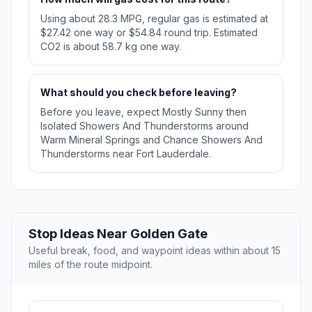
Using about 28.3 MPG, regular gas is estimated at
$27.42 one way or $54.84 round trip. Estimated
CO2 is about 58.7 kg one way.
What should you check before leaving?
Before you leave, expect Mostly Sunny then
Isolated Showers And Thunderstorms around
Warm Mineral Springs and Chance Showers And
Thunderstorms near Fort Lauderdale.
Stop Ideas Near Golden Gate
Useful break, food, and waypoint ideas within about 15
miles of the route midpoint.