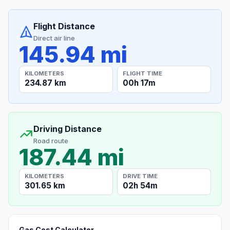
Flight Distance
Direct air line
145.94 mi
KILOMETERS
FLIGHT TIME
234.87 km
00h 17m
Driving Distance
Road route
187.44 mi
KILOMETERS
DRIVE TIME
301.65 km
02h 54m
Gas Cost Calculator