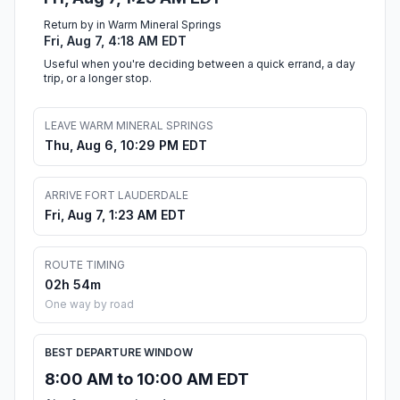
Return by in Warm Mineral Springs
Fri, Aug 7, 4:18 AM EDT
Useful when you're deciding between a quick errand, a day
trip, or a longer stop.
LEAVE WARM MINERAL SPRINGS
Thu, Aug 6, 10:29 PM EDT
ARRIVE FORT LAUDERDALE
Fri, Aug 7, 1:23 AM EDT
ROUTE TIMING
02h 54m
One way by road
BEST DEPARTURE WINDOW
8:00 AM to 10:00 AM EDT