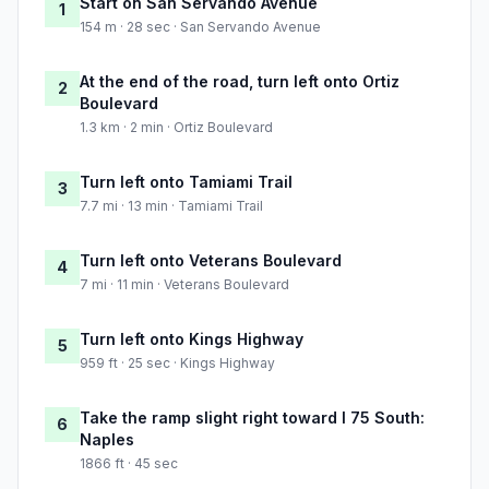
Start on San Servando Avenue
1
154 m · 28 sec · San Servando Avenue
At the end of the road, turn left onto Ortiz
2
Boulevard
1.3 km · 2 min · Ortiz Boulevard
Turn left onto Tamiami Trail
3
7.7 mi · 13 min · Tamiami Trail
Turn left onto Veterans Boulevard
4
7 mi · 11 min · Veterans Boulevard
Turn left onto Kings Highway
5
959 ft · 25 sec · Kings Highway
Take the ramp slight right toward I 75 South:
6
Naples
1866 ft · 45 sec