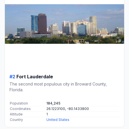
#2
Fort Lauderdale
The second most populous city in Broward County,
Florida.
Population
184,245
Coordinates
26.1223100, -80.1433800
Altitude
1
Country
United States