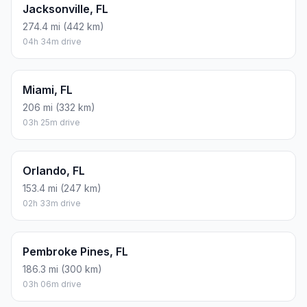
Jacksonville, FL
274.4 mi (442 km)
04h 34m drive
Miami, FL
206 mi (332 km)
03h 25m drive
Orlando, FL
153.4 mi (247 km)
02h 33m drive
Pembroke Pines, FL
186.3 mi (300 km)
03h 06m drive