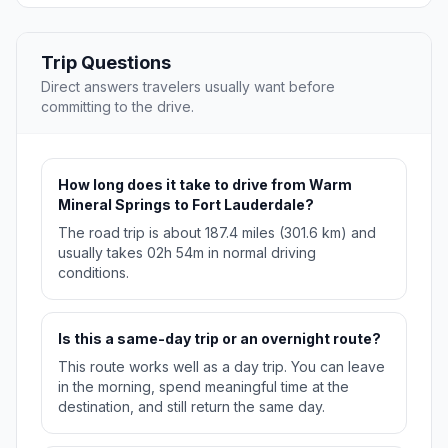
Trip Questions
Direct answers travelers usually want before
committing to the drive.
How long does it take to drive from Warm
Mineral Springs to Fort Lauderdale?
The road trip is about 187.4 miles (301.6 km) and
usually takes 02h 54m in normal driving
conditions.
Is this a same-day trip or an overnight route?
This route works well as a day trip. You can leave
in the morning, spend meaningful time at the
destination, and still return the same day.