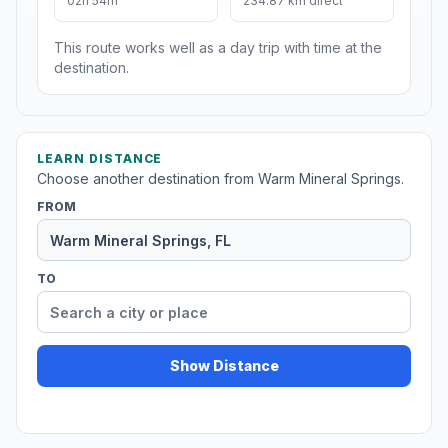
02h 54m
234.87 km direct
This route works well as a day trip with time at the
destination.
LEARN DISTANCE
Choose another destination from Warm Mineral Springs.
FROM
TO
Show Distance