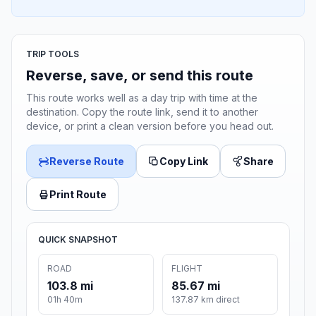
TRIP TOOLS
Reverse, save, or send this route
This route works well as a day trip with time at the
destination. Copy the route link, send it to another
device, or print a clean version before you head out.
Reverse Route
Copy Link
Share
Print Route
QUICK SNAPSHOT
ROAD
FLIGHT
103.8 mi
85.67 mi
01h 40m
137.87 km direct