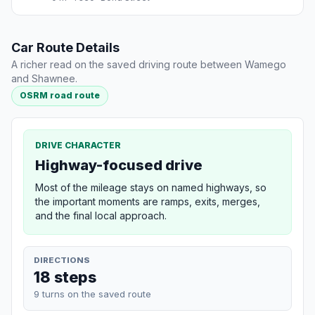
Car Route Details
A richer read on the saved driving route between Wamego
and Shawnee.
OSRM road route
DRIVE CHARACTER
Highway-focused drive
Most of the mileage stays on named highways, so
the important moments are ramps, exits, merges,
and the final local approach.
DIRECTIONS
18 steps
9 turns on the saved route