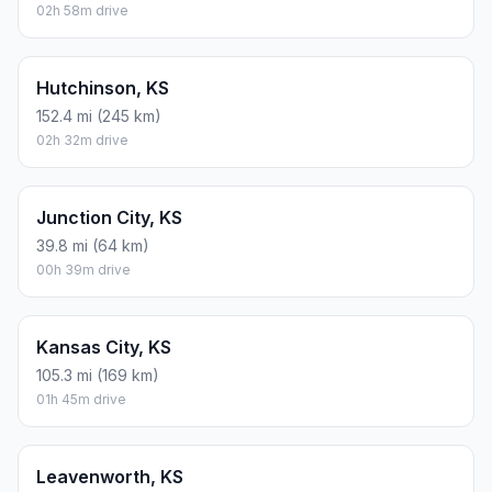
02h 58m drive
Hutchinson, KS
152.4 mi (245 km)
02h 32m drive
Junction City, KS
39.8 mi (64 km)
00h 39m drive
Kansas City, KS
105.3 mi (169 km)
01h 45m drive
Leavenworth, KS