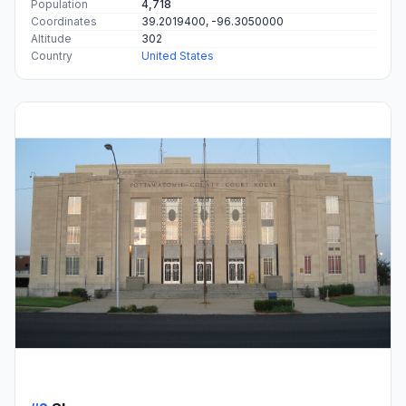
Population
4,718
Coordinates
39.2019400, -96.3050000
Altitude
302
Country
United States