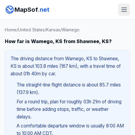
MapSof
.net
Home
/
United States
/
Kansas
/
Wamego
How far is Wamego, KS from Shawnee, KS?
The driving distance from Wamego, KS to Shawnee,
KS is about 103.8 miles (167 km), with a travel time of
about 01h 40m by car.
The straight-line flight distance is about 85.7 miles
(137.9 km).
For a round trip, plan for roughly 03h 21m of driving
time before adding stops, traffic, or weather
delays.
A comfortable departure window is usually 8:00 AM
to 10:00 AM CDT.