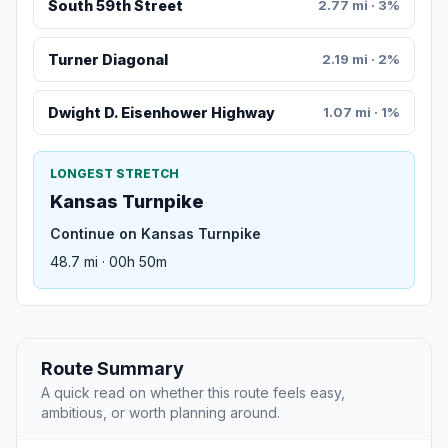
South 59th Street
2.77 mi · 3%
Turner Diagonal
2.19 mi · 2%
Dwight D. Eisenhower Highway
1.07 mi · 1%
LONGEST STRETCH
Kansas Turnpike
Continue on Kansas Turnpike
48.7 mi · 00h 50m
Route Summary
A quick read on whether this route feels easy,
ambitious, or worth planning around.