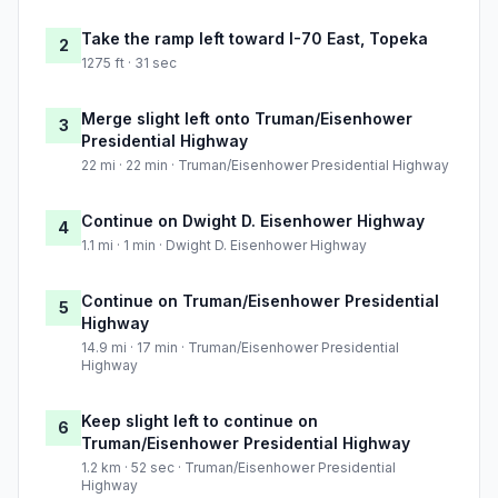
Take the ramp left toward I-70 East, Topeka
2
1275 ft · 31 sec
Merge slight left onto Truman/Eisenhower
3
Presidential Highway
22 mi · 22 min · Truman/Eisenhower Presidential Highway
Continue on Dwight D. Eisenhower Highway
4
1.1 mi · 1 min · Dwight D. Eisenhower Highway
Continue on Truman/Eisenhower Presidential
5
Highway
14.9 mi · 17 min · Truman/Eisenhower Presidential
Highway
Keep slight left to continue on
6
Truman/Eisenhower Presidential Highway
1.2 km · 52 sec · Truman/Eisenhower Presidential
Highway