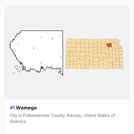
#1
Wamego
City in Pottawatomie County, Kansas, United States of
America