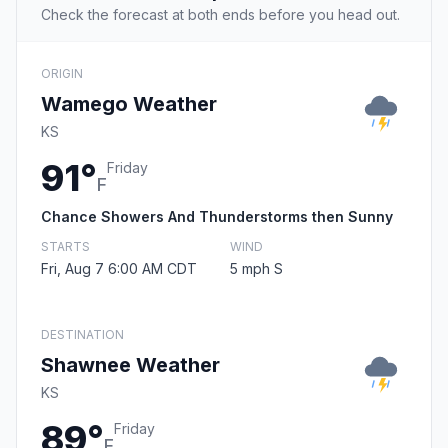
Check the forecast at both ends before you head out.
ORIGIN
Wamego Weather
KS
91°
Friday
F
Chance Showers And Thunderstorms then Sunny
STARTS
WIND
Fri, Aug 7 6:00 AM CDT
5 mph S
DESTINATION
Shawnee Weather
KS
89°
Friday
F