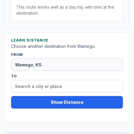
This route works well as a day trip with time at the
destination.
LEARN DISTANCE
Choose another destination from Wamego.
FROM
TO
Show Distance