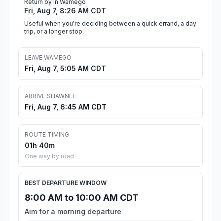
Return by in Wamego
Fri, Aug 7, 8:26 AM CDT
Useful when you're deciding between a quick errand, a day
trip, or a longer stop.
LEAVE WAMEGO
Fri, Aug 7, 5:05 AM CDT
ARRIVE SHAWNEE
Fri, Aug 7, 6:45 AM CDT
ROUTE TIMING
01h 40m
One way by road
BEST DEPARTURE WINDOW
8:00 AM to 10:00 AM CDT
Aim for a morning departure