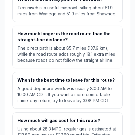
Tecumseh is a useful midpoint, sitting about 51.9
miles from Wamego and 51.9 miles from Shawnee.
How much longer is the road route than the
straight-line distance?
The direct path is about 85.7 miles (137.9 km),
while the road route adds roughly 18.1 extra miles
because roads do not follow the straight air line.
When is the best time to leave for this route?
A good departure window is usually 8:00 AM to
10:00 AM CDT. If you want a more comfortable
same-day return, try to leave by 3:08 PM CDT.
How much will gas cost for this route?
Using about 28.3 MPG, regular gas is estimated at
$13.80 one way or $27.60 round trip. Estimated