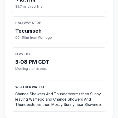
85.7 mi direct line
HALFWAY STOP
Tecumseh
00h 50m from Wamego
LEAVE BY
3:08 PM CDT
Morning start is best
WEATHER WATCH
Chance Showers And Thunderstorms then Sunny
leaving Wamego and Chance Showers And
Thunderstorms then Mostly Sunny near Shawnee.