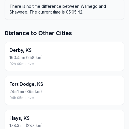
There is no time difference between Wamego and
Shawnee. The current time is 05:05:42.
Distance to Other Cities
Derby, KS
160.4 mi (258 km)
02h 40m drive
Fort Dodge, KS
245.1 mi (395 km)
04h 05m drive
Hays, KS
178.3 mi (287 km)