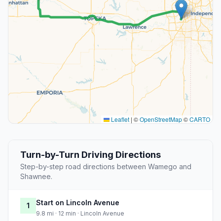
Leaflet
|
©
OpenStreetMap
©
CARTO
Turn-by-Turn Driving Directions
Step-by-step road directions between Wamego and
Shawnee.
Start on Lincoln Avenue
1
9.8 mi · 12 min · Lincoln Avenue