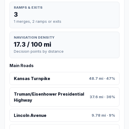
RAMPS & EXITS
3
1 merges, 2 ramps or exits
NAVIGATION DENSITY
17.3 / 100 mi
Decision points by distance
Main Roads
Kansas Turnpike
48.7 mi · 47%
Truman/Eisenhower Presidential
37.6 mi · 36%
Highway
Lincoln Avenue
9.78 mi · 9%