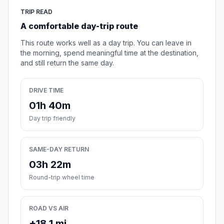
TRIP READ
A comfortable day-trip route
This route works well as a day trip. You can leave in
the morning, spend meaningful time at the destination,
and still return the same day.
DRIVE TIME
01h 40m
Day trip friendly
SAME-DAY RETURN
03h 22m
Round-trip wheel time
ROAD VS AIR
+18.1 mi