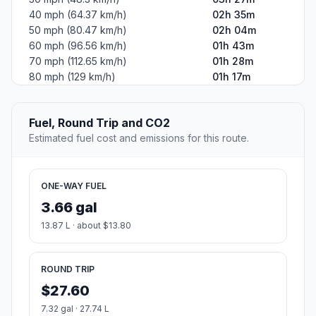
40 mph (64.37 km/h)
02h 35m
50 mph (80.47 km/h)
02h 04m
60 mph (96.56 km/h)
01h 43m
70 mph (112.65 km/h)
01h 28m
80 mph (129 km/h)
01h 17m
Fuel, Round Trip and CO2
Estimated fuel cost and emissions for this route.
ONE-WAY FUEL
3.66 gal
13.87 L · about $13.80
ROUND TRIP
$27.60
7.32 gal · 27.74 L