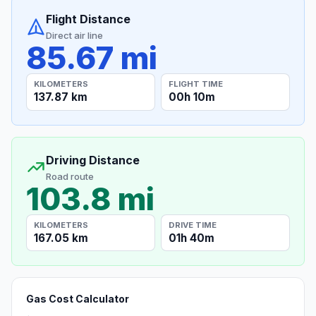
Flight Distance
Direct air line
85.67 mi
KILOMETERS
FLIGHT TIME
137.87 km
00h 10m
Driving Distance
Road route
103.8 mi
KILOMETERS
DRIVE TIME
167.05 km
01h 40m
Gas Cost Calculator