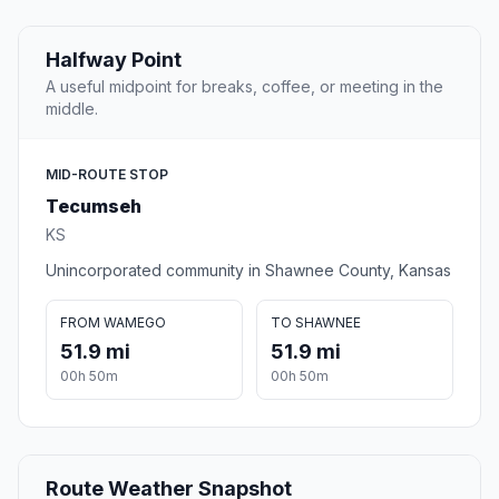
Halfway Point
A useful midpoint for breaks, coffee, or meeting in the
middle.
MID-ROUTE STOP
Tecumseh
KS
Unincorporated community in Shawnee County, Kansas
FROM WAMEGO
TO SHAWNEE
51.9 mi
51.9 mi
00h 50m
00h 50m
Route Weather Snapshot