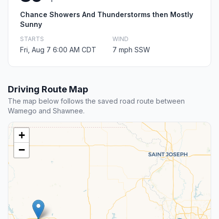
Chance Showers And Thunderstorms then Mostly
Sunny
STARTS
WIND
Fri, Aug 7 6:00 AM CDT
7 mph SSW
Driving Route Map
The map below follows the saved road route between
Wamego and Shawnee.
+
−