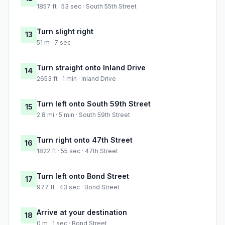
1857 ft · 53 sec · South 55th Street
Turn slight right
13
51 m · 7 sec
Turn straight onto Inland Drive
14
2653 ft · 1 min · Inland Drive
Turn left onto South 59th Street
15
2.8 mi · 5 min · South 59th Street
Turn right onto 47th Street
16
1822 ft · 55 sec · 47th Street
Turn left onto Bond Street
17
977 ft · 43 sec · Bond Street
Arrive at your destination
18
0 m · 1 sec · Bond Street