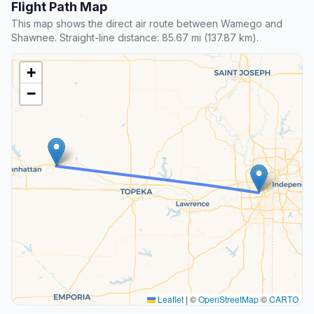
Flight Path Map
This map shows the direct air route between Wamego and
Shawnee. Straight-line distance: 85.67 mi (137.87 km).
+
−
Leaflet
|
©
OpenStreetMap
©
CARTO