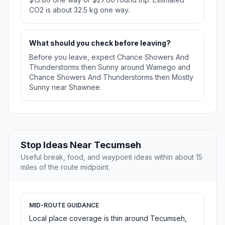
CO2 is about 32.5 kg one way.
What should you check before leaving?
Before you leave, expect Chance Showers And
Thunderstorms then Sunny around Wamego and
Chance Showers And Thunderstorms then Mostly
Sunny near Shawnee.
Stop Ideas Near Tecumseh
Useful break, food, and waypoint ideas within about 15
miles of the route midpoint.
MID-ROUTE GUIDANCE
Local place coverage is thin around Tecumseh,