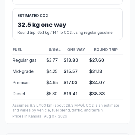
ESTIMATED CO2
32.5 kg one way
Round trip: 65.1 kg / 144 lb CO2, using regular gasoline.
FUEL
$/GAL
ONE WAY
ROUND TRIP
Regular gas
$3.77
$13.80
$27.60
Mid-grade
$4.25
$15.57
$31.13
Premium
$4.65
$17.03
$34.07
Diesel
$5.30
$19.41
$38.83
Assumes 8.3 L/100 km (about 28.3 MPG). CO2 is an estimate
and varies by vehicle, fuel blend, traffic, and terrain.
Prices in
Kansas
· Aug 07, 2026