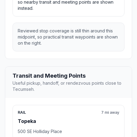
so nearby transit and meeting points are shown
instead.
Reviewed stop coverage is still thin around this
midpoint, so practical transit waypoints are shown
on the right.
Transit and Meeting Points
Useful pickup, handoff, or rendezvous points close to
Tecumseh.
RAIL
7 mi away
Topeka
500 SE Holliday Place