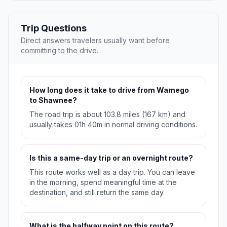
Trip Questions
Direct answers travelers usually want before
committing to the drive.
How long does it take to drive from Wamego
to Shawnee?
The road trip is about 103.8 miles (167 km) and
usually takes 01h 40m in normal driving conditions.
Is this a same-day trip or an overnight route?
This route works well as a day trip. You can leave
in the morning, spend meaningful time at the
destination, and still return the same day.
What is the halfway point on this route?