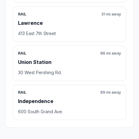
RAIL
31 mi away
Lawrence
413 East 7th Street
RAIL
86 mi away
Union Station
30 West Pershing Rd.
RAIL
99 mi away
Independence
600 South Grand Ave.