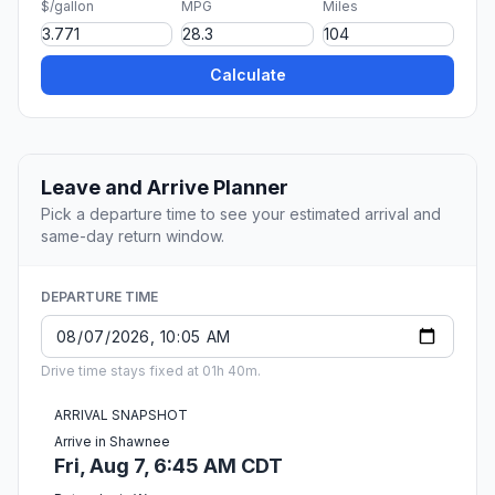
$/gallon
MPG
Miles
Calculate
Leave and Arrive Planner
Pick a departure time to see your estimated arrival and
same-day return window.
DEPARTURE TIME
Drive time stays fixed at 01h 40m.
ARRIVAL SNAPSHOT
Arrive in Shawnee
Fri, Aug 7, 6:45 AM CDT