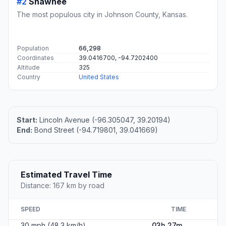
#2
Shawnee
The most populous city in Johnson County, Kansas.
Population
66,298
Coordinates
39.0416700, -94.7202400
Altitude
325
Country
United States
Start:
Lincoln Avenue (-96.305047, 39.20194)
End:
Bond Street (-94.719801, 39.041669)
Estimated Travel Time
Distance: 167 km by road
SPEED
TIME
30 mph (48.3 km/h)
03h 27m