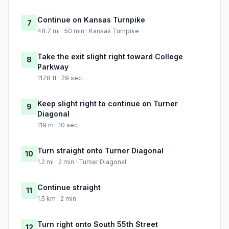
Continue on Kansas Turnpike
7
48.7 mi · 50 min · Kansas Turnpike
Take the exit slight right toward College
8
Parkway
1178 ft · 29 sec
Keep slight right to continue on Turner
9
Diagonal
119 m · 10 sec
Turn straight onto Turner Diagonal
10
1.2 mi · 2 min · Turner Diagonal
Continue straight
11
1.5 km · 2 min
Turn right onto South 55th Street
12