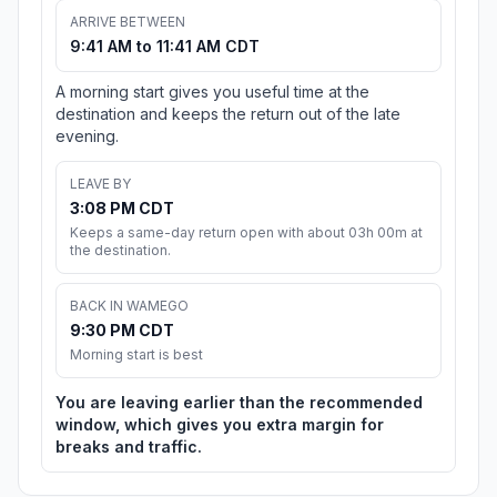
ARRIVE BETWEEN
9:41 AM to 11:41 AM CDT
A morning start gives you useful time at the
destination and keeps the return out of the late
evening.
LEAVE BY
3:08 PM CDT
Keeps a same-day return open with about 03h 00m at
the destination.
BACK IN WAMEGO
9:30 PM CDT
Morning start is best
You are leaving earlier than the recommended
window, which gives you extra margin for
breaks and traffic.