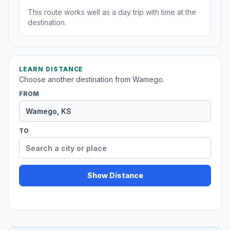
This route works well as a day trip with time at the
destination.
LEARN DISTANCE
Choose another destination from Wamego.
FROM
TO
Show Distance