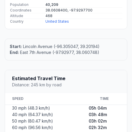
Population
40,209
Coordinates
38.0608400, -97.9297700
Altitude
468
Country
United States
Start:
Lincoln Avenue (-96.305047, 39.20194)
End:
East 7th Avenue (-97.92977, 38.060748)
Estimated Travel Time
Distance: 245 km by road
SPEED
TIME
30 mph (48.3 km/h)
05h 04m
40 mph (64.37 km/h)
03h 48m
50 mph (80.47 km/h)
03h 02m
60 mph (96.56 km/h)
02h 32m