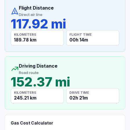
Flight Distance
Direct air line
117.92 mi
KILOMETERS
FLIGHT TIME
189.78 km
00h 14m
Driving Distance
Road route
152.37 mi
KILOMETERS
DRIVE TIME
245.21 km
02h 21m
Gas Cost Calculator