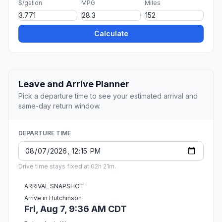
$/gallon
MPG
Miles
Calculate
Leave and Arrive Planner
Pick a departure time to see your estimated arrival and
same-day return window.
DEPARTURE TIME
Drive time stays fixed at 02h 21m.
ARRIVAL SNAPSHOT
Arrive in Hutchinson
Fri, Aug 7, 9:36 AM CDT