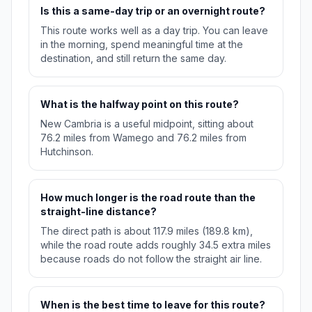
Is this a same-day trip or an overnight route?
This route works well as a day trip. You can leave
in the morning, spend meaningful time at the
destination, and still return the same day.
What is the halfway point on this route?
New Cambria is a useful midpoint, sitting about
76.2 miles from Wamego and 76.2 miles from
Hutchinson.
How much longer is the road route than the
straight-line distance?
The direct path is about 117.9 miles (189.8 km),
while the road route adds roughly 34.5 extra miles
because roads do not follow the straight air line.
When is the best time to leave for this route?