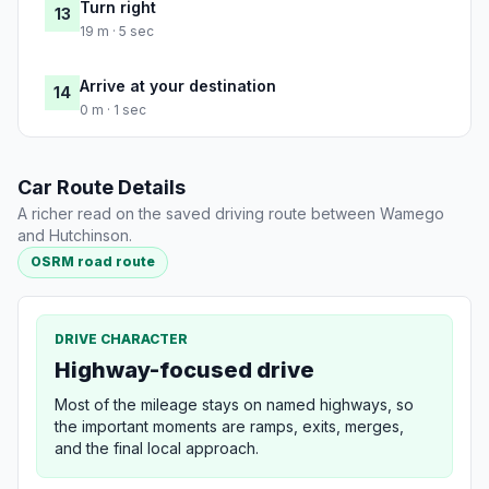
Turn right
13
19 m · 5 sec
Arrive at your destination
14
0 m · 1 sec
Car Route Details
A richer read on the saved driving route between Wamego
and Hutchinson.
OSRM road route
DRIVE CHARACTER
Highway-focused drive
Most of the mileage stays on named highways, so
the important moments are ramps, exits, merges,
and the final local approach.