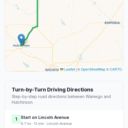
Leaflet
|
©
OpenStreetMap
©
CARTO
Turn-by-Turn Driving Directions
Step-by-step road directions between Wamego and
Hutchinson.
Start on Lincoln Avenue
1
9.7 mi · 12 min · Lincoln Avenue