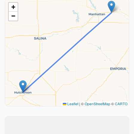
+
−
Leaflet
|
©
OpenStreetMap
©
CARTO