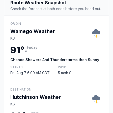
Route Weather Snapshot
Check the forecast at both ends before you head out.
ORIGIN
Wamego Weather
KS
91°
Friday
F
Chance Showers And Thunderstorms then Sunny
STARTS
WIND
Fri, Aug 7 6:00 AM CDT
5 mph S
DESTINATION
Hutchinson Weather
KS