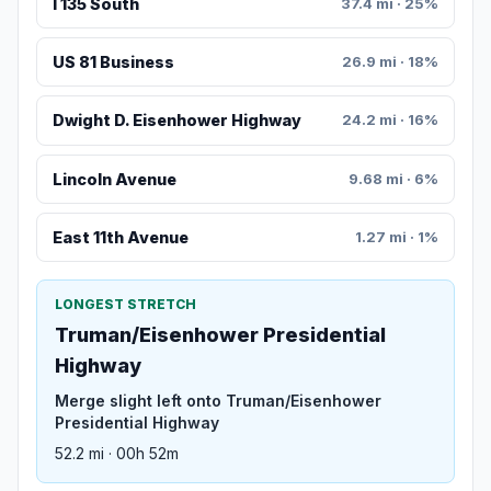
I 135 South
37.4 mi · 25%
US 81 Business
26.9 mi · 18%
Dwight D. Eisenhower Highway
24.2 mi · 16%
Lincoln Avenue
9.68 mi · 6%
East 11th Avenue
1.27 mi · 1%
LONGEST STRETCH
Truman/Eisenhower Presidential
Highway
Merge slight left onto Truman/Eisenhower
Presidential Highway
52.2 mi · 00h 52m