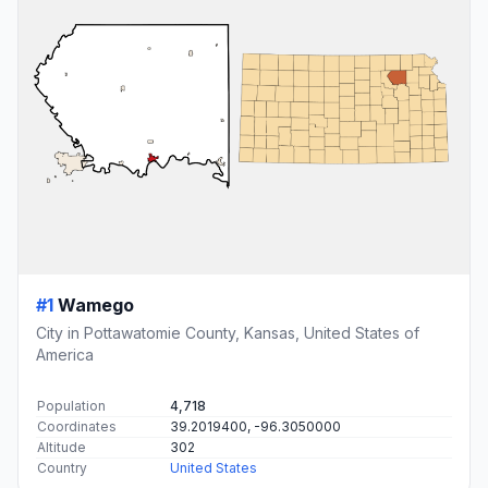
#1
Wamego
City in Pottawatomie County, Kansas, United States of
America
Population
4,718
Coordinates
39.2019400, -96.3050000
Altitude
302
Country
United States