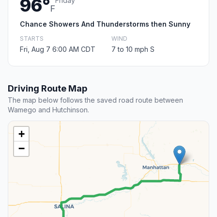
96°
Friday
F
Chance Showers And Thunderstorms then Sunny
STARTS
WIND
Fri, Aug 7 6:00 AM CDT
7 to 10 mph S
Driving Route Map
The map below follows the saved road route between
Wamego and Hutchinson.
+
−