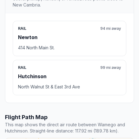
New Cambria.
RAIL
94 mi away
Newton
414 North Main St.
RAIL
99 mi away
Hutchinson
North Walnut St & East 3rd Ave
Flight Path Map
This map shows the direct air route between Wamego and
Hutchinson. Straight-line distance: 117.92 mi (189.78 km).