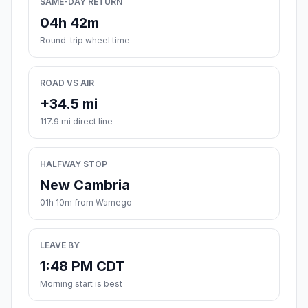
SAME-DAY RETURN
04h 42m
Round-trip wheel time
ROAD VS AIR
+34.5 mi
117.9 mi direct line
HALFWAY STOP
New Cambria
01h 10m from Wamego
LEAVE BY
1:48 PM CDT
Morning start is best