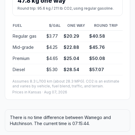
47.8 kg one way
Round trip: 95.6 kg / 211 lb CO2, using regular gasoline.
FUEL
$/GAL
ONE WAY
ROUND TRIP
Regular gas
$3.77
$20.29
$40.58
Mid-grade
$4.25
$22.88
$45.76
Premium
$4.65
$25.04
$50.08
Diesel
$5.30
$28.54
$57.07
Assumes 8.3 L/100 km (about 28.3 MPG). CO2 is an estimate
and varies by vehicle, fuel blend, traffic, and terrain.
Prices in
Kansas
· Aug 07, 2026
There is no time difference between Wamego and
Hutchinson. The current time is 07:15:44.