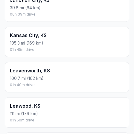
Junction City, KS
39.8 mi (64 km)
00h 39m drive
Kansas City, KS
105.3 mi (169 km)
01h 45m drive
Leavenworth, KS
100.7 mi (162 km)
01h 40m drive
Leawood, KS
111 mi (179 km)
01h 50m drive