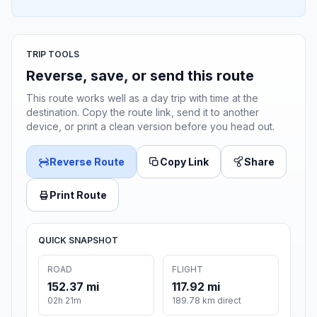
TRIP TOOLS
Reverse, save, or send this route
This route works well as a day trip with time at the
destination. Copy the route link, send it to another
device, or print a clean version before you head out.
Reverse Route
Copy Link
Share
Print Route
QUICK SNAPSHOT
ROAD
FLIGHT
152.37 mi
117.92 mi
02h 21m
189.78 km direct