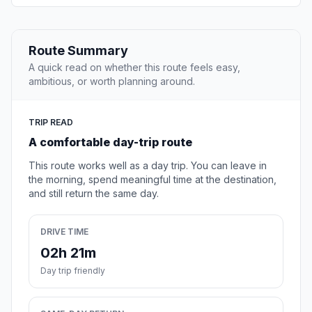
Route Summary
A quick read on whether this route feels easy,
ambitious, or worth planning around.
TRIP READ
A comfortable day-trip route
This route works well as a day trip. You can leave in
the morning, spend meaningful time at the destination,
and still return the same day.
DRIVE TIME
02h 21m
Day trip friendly