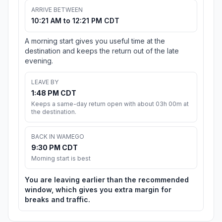
ARRIVE BETWEEN
10:21 AM to 12:21 PM CDT
A morning start gives you useful time at the
destination and keeps the return out of the late
evening.
LEAVE BY
1:48 PM CDT
Keeps a same-day return open with about 03h 00m at
the destination.
BACK IN WAMEGO
9:30 PM CDT
Morning start is best
You are leaving earlier than the recommended
window, which gives you extra margin for
breaks and traffic.