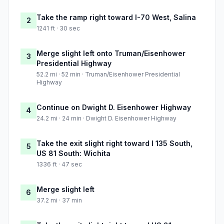
Take the ramp right toward I-70 West, Salina
2
1241 ft · 30 sec
Merge slight left onto Truman/Eisenhower
3
Presidential Highway
52.2 mi · 52 min · Truman/Eisenhower Presidential
Highway
Continue on Dwight D. Eisenhower Highway
4
24.2 mi · 24 min · Dwight D. Eisenhower Highway
Take the exit slight right toward I 135 South,
5
US 81 South: Wichita
1336 ft · 47 sec
Merge slight left
6
37.2 mi · 37 min