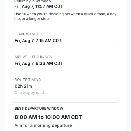
Return by in Wamego
Fri, Aug 7, 11:57 AM CDT
Useful when you're deciding between a quick errand, a day
trip, or a longer stop.
LEAVE WAMEGO
Fri, Aug 7, 7:15 AM CDT
ARRIVE HUTCHINSON
Fri, Aug 7, 9:36 AM CDT
ROUTE TIMING
02h 21m
One way by road
BEST DEPARTURE WINDOW
8:00 AM to 10:00 AM CDT
Aim for a morning departure