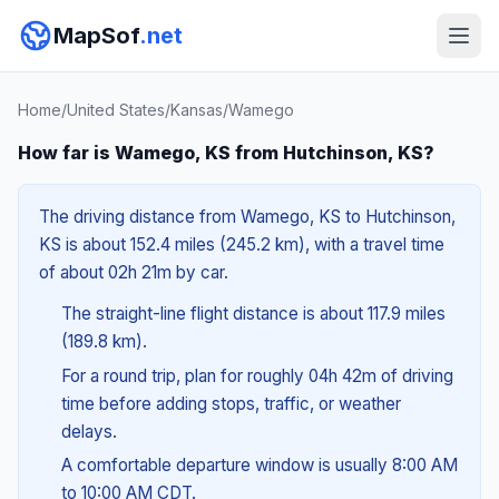
MapSof
.net
Home
/
United States
/
Kansas
/
Wamego
How far is Wamego, KS from Hutchinson, KS?
The driving distance from Wamego, KS to Hutchinson,
KS is about 152.4 miles (245.2 km), with a travel time
of about 02h 21m by car.
The straight-line flight distance is about 117.9 miles
(189.8 km).
For a round trip, plan for roughly 04h 42m of driving
time before adding stops, traffic, or weather
delays.
A comfortable departure window is usually 8:00 AM
to 10:00 AM CDT.