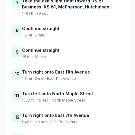
Take the exit slight right toward US 81
7
Business, KS 61, McPherson, Hutchinson
1461 ft · 36 sec
Continue straight
8
1.6 mi · 2 min
Continue straight
9
25 mi · 28 min
Turn right onto East 11th Avenue
10
1.3 mi · 3 min · East 11th Avenue
Turn left onto North Maple Street
11
1556 ft · 46 sec · North Maple Street
Turn right onto East 7th Avenue
12
948 ft · 29 sec · East 7th Avenue