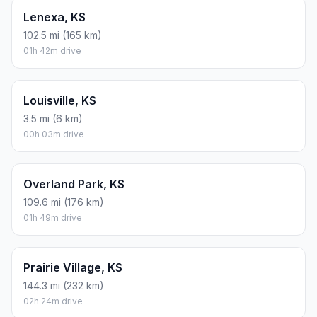
Lenexa, KS
102.5 mi (165 km)
01h 42m drive
Louisville, KS
3.5 mi (6 km)
00h 03m drive
Overland Park, KS
109.6 mi (176 km)
01h 49m drive
Prairie Village, KS
144.3 mi (232 km)
02h 24m drive