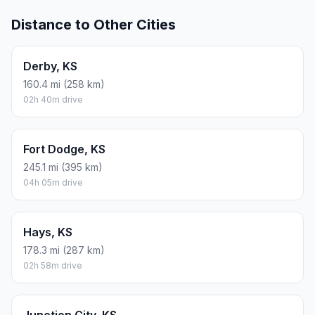
Distance to Other Cities
Derby, KS
160.4 mi (258 km)
02h 40m drive
Fort Dodge, KS
245.1 mi (395 km)
04h 05m drive
Hays, KS
178.3 mi (287 km)
02h 58m drive