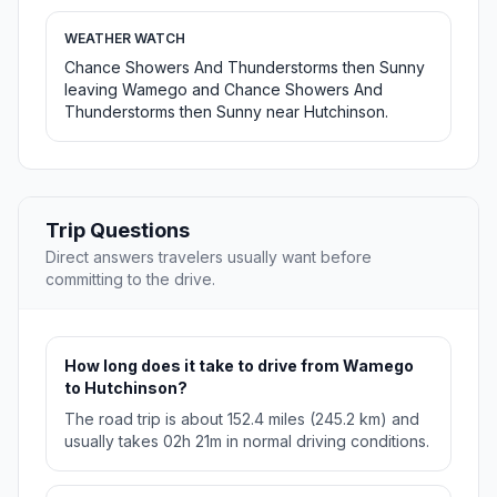
WEATHER WATCH
Chance Showers And Thunderstorms then Sunny
leaving Wamego and Chance Showers And
Thunderstorms then Sunny near Hutchinson.
Trip Questions
Direct answers travelers usually want before
committing to the drive.
How long does it take to drive from Wamego
to Hutchinson?
The road trip is about 152.4 miles (245.2 km) and
usually takes 02h 21m in normal driving conditions.