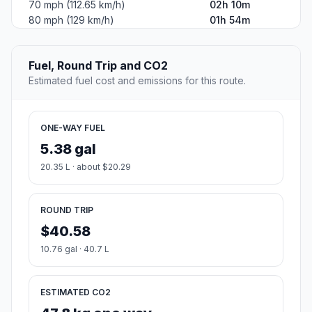
70 mph (112.65 km/h)
02h 10m
80 mph (129 km/h)
01h 54m
Fuel, Round Trip and CO2
Estimated fuel cost and emissions for this route.
ONE-WAY FUEL
5.38 gal
20.35 L · about $20.29
ROUND TRIP
$40.58
10.76 gal · 40.7 L
ESTIMATED CO2