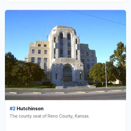
#2
Hutchinson
The county seat of Reno County, Kansas.