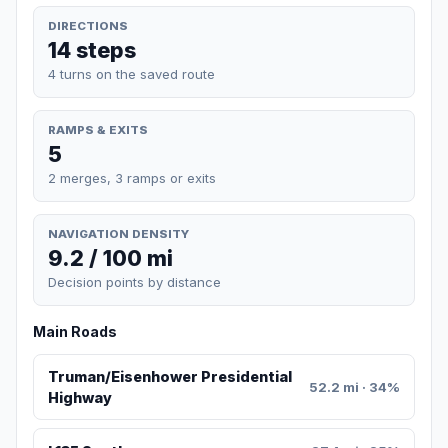
DIRECTIONS
14 steps
4 turns on the saved route
RAMPS & EXITS
5
2 merges, 3 ramps or exits
NAVIGATION DENSITY
9.2 / 100 mi
Decision points by distance
Main Roads
Truman/Eisenhower Presidential
52.2 mi · 34%
Highway