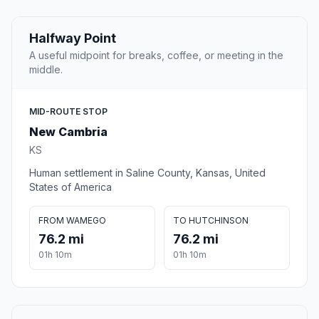
Halfway Point
A useful midpoint for breaks, coffee, or meeting in the
middle.
MID-ROUTE STOP
New Cambria
KS
Human settlement in Saline County, Kansas, United
States of America
FROM WAMEGO
TO HUTCHINSON
76.2 mi
76.2 mi
01h 10m
01h 10m