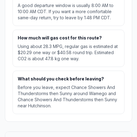
A good departure window is usually 8:00 AM to
10:00 AM CDT. If you want a more comfortable
same-day return, try to leave by 1:48 PM CDT.
How much will gas cost for this route?
Using about 28.3 MPG, regular gas is estimated at
$20.29 one way or $40.58 round trip. Estimated
CO2 is about 47.8 kg one way.
What should you check before leaving?
Before you leave, expect Chance Showers And
Thunderstorms then Sunny around Wamego and
Chance Showers And Thunderstorms then Sunny
near Hutchinson.