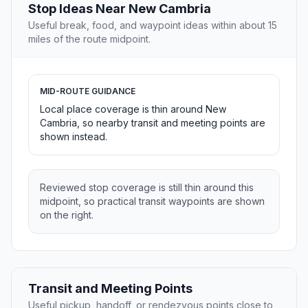
Stop Ideas Near New Cambria
Useful break, food, and waypoint ideas within about 15
miles of the route midpoint.
MID-ROUTE GUIDANCE
Local place coverage is thin around New
Cambria, so nearby transit and meeting points are
shown instead.
Reviewed stop coverage is still thin around this
midpoint, so practical transit waypoints are shown
on the right.
Transit and Meeting Points
Useful pickup, handoff, or rendezvous points close to