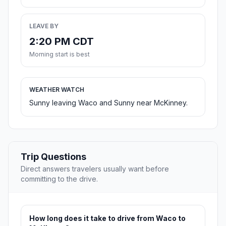
LEAVE BY
2:20 PM CDT
Morning start is best
WEATHER WATCH
Sunny leaving Waco and Sunny near McKinney.
Trip Questions
Direct answers travelers usually want before
committing to the drive.
How long does it take to drive from Waco to