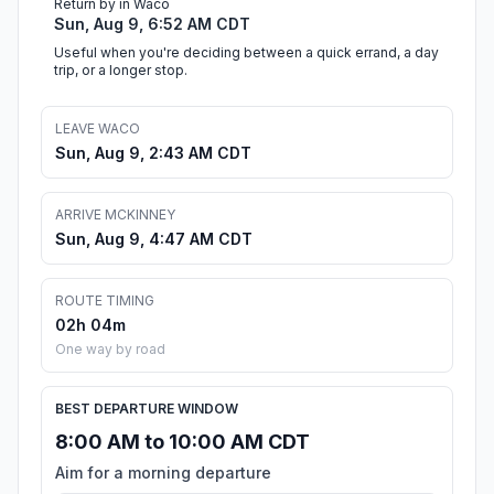
Return by in Waco
Sun, Aug 9, 6:52 AM CDT
Useful when you're deciding between a quick errand, a day
trip, or a longer stop.
LEAVE WACO
Sun, Aug 9, 2:43 AM CDT
ARRIVE MCKINNEY
Sun, Aug 9, 4:47 AM CDT
ROUTE TIMING
02h 04m
One way by road
BEST DEPARTURE WINDOW
8:00 AM to 10:00 AM CDT
Aim for a morning departure