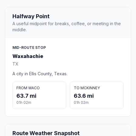
Halfway Point
A useful midpoint for breaks, coffee, or meeting in the
middle.
MID-ROUTE STOP
Waxahachie
TX
A city in Ellis County, Texas.
FROM WACO
TO MCKINNEY
63.7 mi
63.6 mi
01h 02m
01h 02m
Route Weather Snapshot