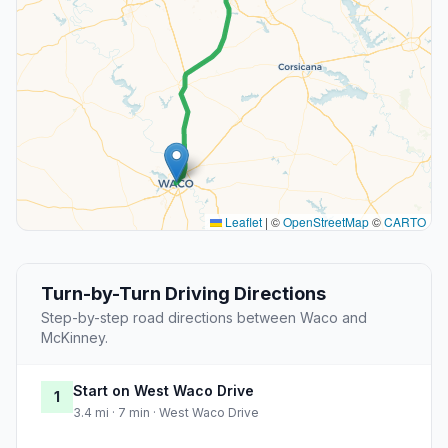
Leaflet
|
©
OpenStreetMap
©
CARTO
Turn-by-Turn Driving Directions
Step-by-step road directions between Waco and
McKinney.
Start on West Waco Drive
1
3.4 mi · 7 min · West Waco Drive