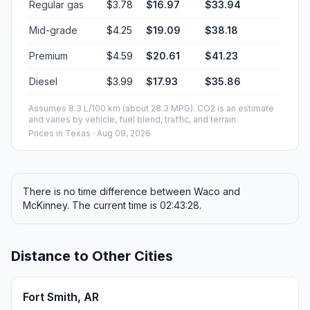
Regular gas
$3.78
$16.97
$33.94
Mid-grade
$4.25
$19.09
$38.18
Premium
$4.59
$20.61
$41.23
Diesel
$3.99
$17.93
$35.86
Assumes 8.3 L/100 km (about 28.3 MPG). CO2 is an estimate
and varies by vehicle, fuel blend, traffic, and terrain.
Prices in
Texas
· Aug 09, 2026
There is no time difference between Waco and
McKinney. The current time is 02:43:28.
Distance to Other Cities
Fort Smith, AR