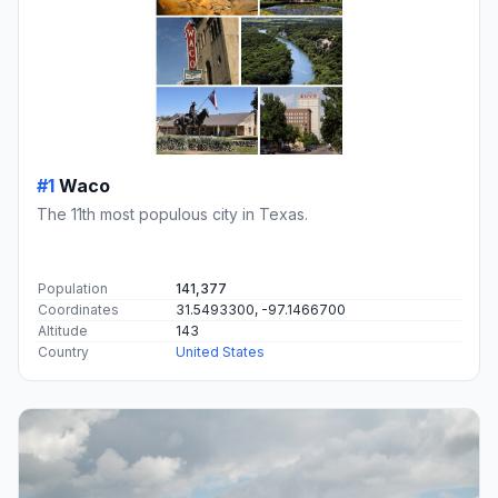
#1
Waco
The 11th most populous city in Texas.
Population
141,377
Coordinates
31.5493300, -97.1466700
Altitude
143
Country
United States