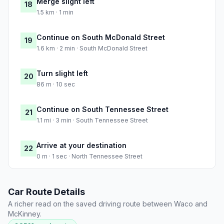
Merge slight left
18
1.5 km · 1 min
Continue on South McDonald Street
19
1.6 km · 2 min · South McDonald Street
Turn slight left
20
86 m · 10 sec
Continue on South Tennessee Street
21
1.1 mi · 3 min · South Tennessee Street
Arrive at your destination
22
0 m · 1 sec · North Tennessee Street
Car Route Details
A richer read on the saved driving route between Waco and
McKinney.