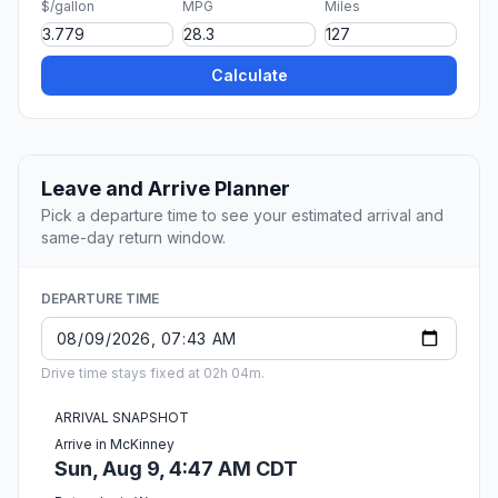
$/gallon
MPG
Miles
Calculate
Leave and Arrive Planner
Pick a departure time to see your estimated arrival and
same-day return window.
DEPARTURE TIME
Drive time stays fixed at 02h 04m.
ARRIVAL SNAPSHOT
Arrive in McKinney
Sun, Aug 9, 4:47 AM CDT