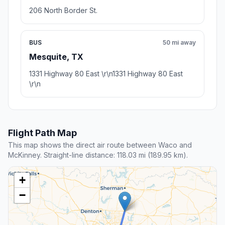
206 North Border St.
BUS
50 mi away
Mesquite, TX
1331 Highway 80 East \r\n1331 Highway 80 East
\r\n
Flight Path Map
This map shows the direct air route between Waco and
McKinney. Straight-line distance: 118.03 mi (189.95 km).
+
−