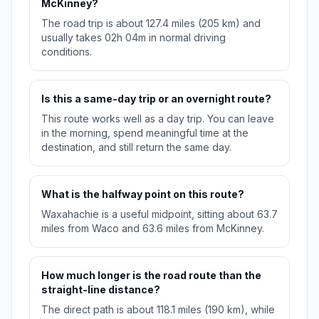
McKinney?
The road trip is about 127.4 miles (205 km) and
usually takes 02h 04m in normal driving
conditions.
Is this a same-day trip or an overnight route?
This route works well as a day trip. You can leave
in the morning, spend meaningful time at the
destination, and still return the same day.
What is the halfway point on this route?
Waxahachie is a useful midpoint, sitting about 63.7
miles from Waco and 63.6 miles from McKinney.
How much longer is the road route than the
straight-line distance?
The direct path is about 118.1 miles (190 km), while