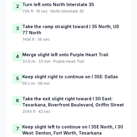
Turn left onto North Interstate 35
2
706 ft · 16 sec · North Interstate 35
Take the ramp straight toward I 35 North, US
3
77 North
1458 ft · 36 sec
Merge slight left onto Purple Heart Trail
4
32.8 mi · 33 min · Purple Heart Trail
Keep slight right to continue on I 35E: Dallas
5
56.2 mi · 58 min
Take the exit slight right toward I 30 East:
6
Texarkana, Riverfront Boulevard, Griffin Street
2094 ft · 42 sec
Keep slight left to continue on I 35E North, I 30
7
West: Denton, Fort Worth, Texarkana