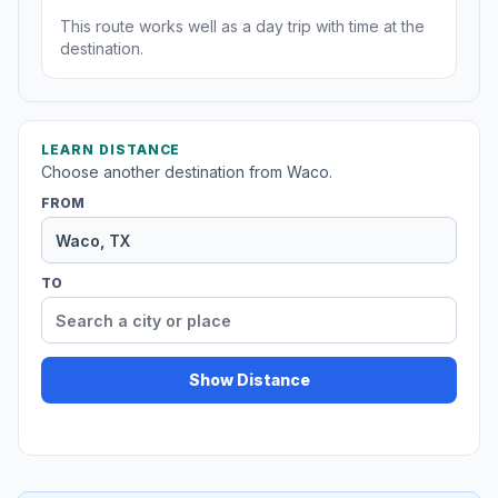
This route works well as a day trip with time at the
destination.
LEARN DISTANCE
Choose another destination from Waco.
FROM
TO
Show Distance