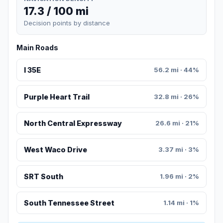
17.3 / 100 mi
Decision points by distance
Main Roads
I 35E
56.2 mi · 44%
Purple Heart Trail
32.8 mi · 26%
North Central Expressway
26.6 mi · 21%
West Waco Drive
3.37 mi · 3%
SRT South
1.96 mi · 2%
South Tennessee Street
1.14 mi · 1%