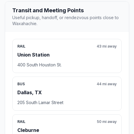
Transit and Meeting Points
Useful pickup, handoff, or rendezvous points close to
Waxahachie.
RAIL
43 mi away
Union Station
400 South Houston St.
BUS
44 mi away
Dallas, TX
205 South Lamar Street
RAIL
50 mi away
Cleburne