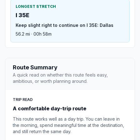
LONGEST STRETCH
I 35E
Keep slight right to continue on I 35E: Dallas
56.2 mi · 00h 58m
Route Summary
A quick read on whether this route feels easy,
ambitious, or worth planning around.
TRIP READ
A comfortable day-trip route
This route works well as a day trip. You can leave in
the morning, spend meaningful time at the destination,
and still return the same day.