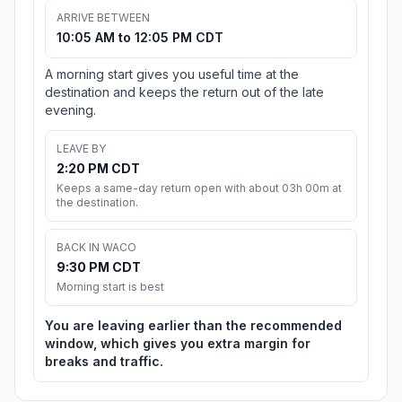
ARRIVE BETWEEN
10:05 AM to 12:05 PM CDT
A morning start gives you useful time at the
destination and keeps the return out of the late
evening.
LEAVE BY
2:20 PM CDT
Keeps a same-day return open with about 03h 00m at
the destination.
BACK IN WACO
9:30 PM CDT
Morning start is best
You are leaving earlier than the recommended
window, which gives you extra margin for
breaks and traffic.