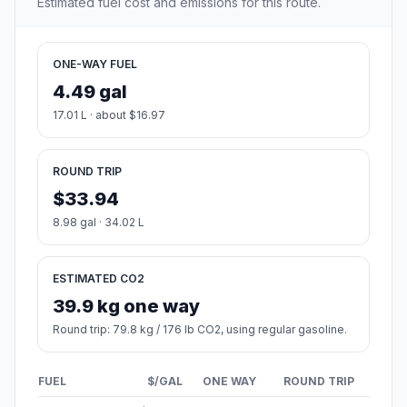
Estimated fuel cost and emissions for this route.
ONE-WAY FUEL
4.49 gal
17.01 L · about $16.97
ROUND TRIP
$33.94
8.98 gal · 34.02 L
ESTIMATED CO2
39.9 kg one way
Round trip: 79.8 kg / 176 lb CO2, using regular gasoline.
FUEL
$/GAL
ONE WAY
ROUND TRIP