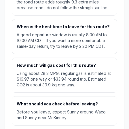
the road route adds roughly 9.3 extra miles
because roads do not follow the straight air line.
When is the best time to leave for this route?
A good departure window is usually 8:00 AM to
10:00 AM CDT. If you want a more comfortable
same-day return, try to leave by 2:20 PM CDT.
How much will gas cost for this route?
Using about 28.3 MPG, regular gas is estimated at
$16.97 one way or $33.94 round trip. Estimated
CO2 is about 39.9 kg one way.
What should you check before leaving?
Before you leave, expect Sunny around Waco
and Sunny near McKinney.