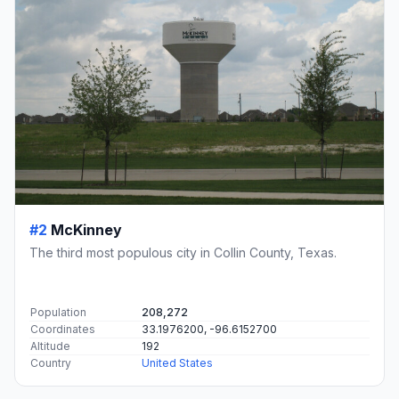
#2
McKinney
The third most populous city in Collin County, Texas.
Population
208,272
Coordinates
33.1976200, -96.6152700
Altitude
192
Country
United States