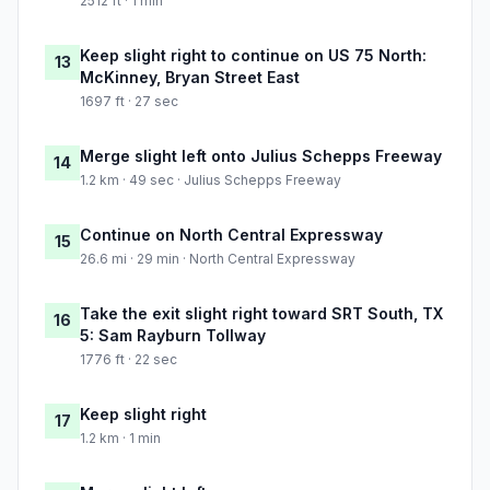
2512 ft · 1 min
Keep slight right to continue on US 75 North:
13
McKinney, Bryan Street East
1697 ft · 27 sec
Merge slight left onto Julius Schepps Freeway
14
1.2 km · 49 sec · Julius Schepps Freeway
Continue on North Central Expressway
15
26.6 mi · 29 min · North Central Expressway
Take the exit slight right toward SRT South, TX
16
5: Sam Rayburn Tollway
1776 ft · 22 sec
Keep slight right
17
1.2 km · 1 min