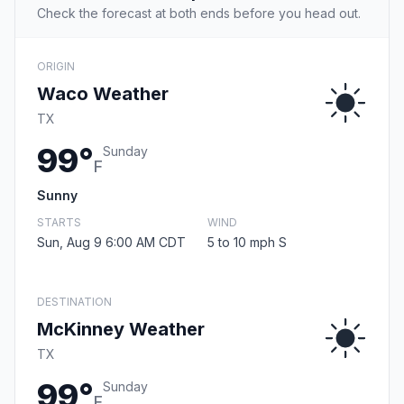
Check the forecast at both ends before you head out.
ORIGIN
Waco Weather
TX
99°
Sunday
F
Sunny
STARTS
WIND
Sun, Aug 9 6:00 AM CDT
5 to 10 mph S
DESTINATION
McKinney Weather
TX
99°
Sunday
F