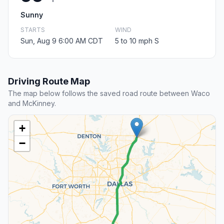
Sunny
STARTS
WIND
Sun, Aug 9 6:00 AM CDT
5 to 10 mph S
Driving Route Map
The map below follows the saved road route between Waco
and McKinney.
+
−