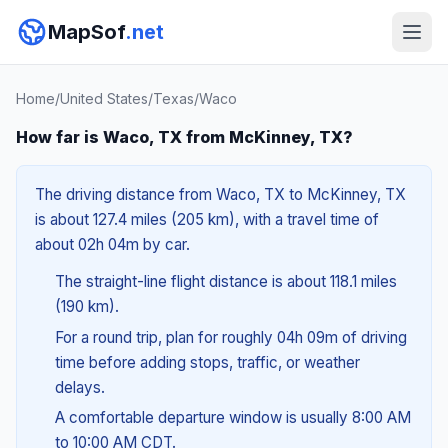
MapSof
.net
Home
/
United States
/
Texas
/
Waco
How far is Waco, TX from McKinney, TX?
The driving distance from Waco, TX to McKinney, TX
is about 127.4 miles (205 km), with a travel time of
about 02h 04m by car.
The straight-line flight distance is about 118.1 miles
(190 km).
For a round trip, plan for roughly 04h 09m of driving
time before adding stops, traffic, or weather
delays.
A comfortable departure window is usually 8:00 AM
to 10:00 AM CDT.