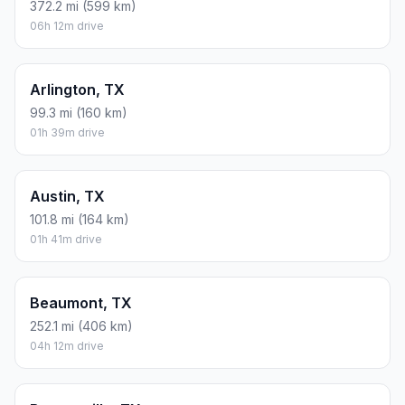
372.2 mi (599 km)
06h 12m drive
Arlington, TX
99.3 mi (160 km)
01h 39m drive
Austin, TX
101.8 mi (164 km)
01h 41m drive
Beaumont, TX
252.1 mi (406 km)
04h 12m drive