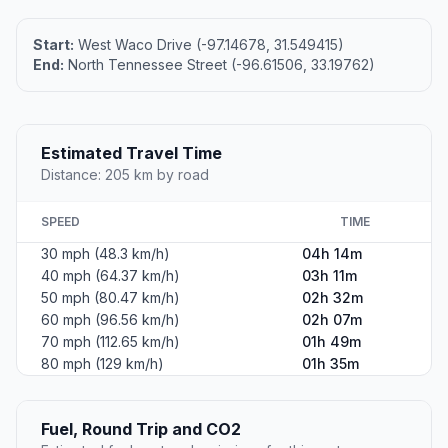
Start:
West Waco Drive (-97.14678, 31.549415)
End:
North Tennessee Street (-96.61506, 33.19762)
Estimated Travel Time
Distance: 205 km by road
SPEED
TIME
30 mph (48.3 km/h)
04h 14m
40 mph (64.37 km/h)
03h 11m
50 mph (80.47 km/h)
02h 32m
60 mph (96.56 km/h)
02h 07m
70 mph (112.65 km/h)
01h 49m
80 mph (129 km/h)
01h 35m
Fuel, Round Trip and CO2