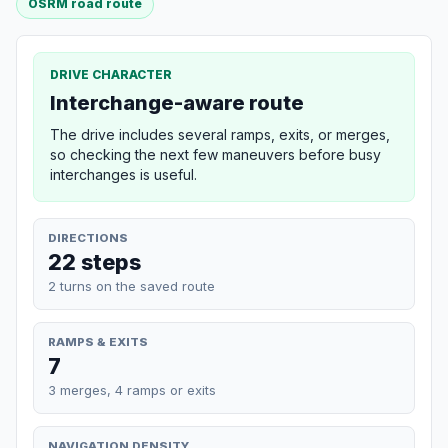
OSRM road route
DRIVE CHARACTER
Interchange-aware route
The drive includes several ramps, exits, or merges,
so checking the next few maneuvers before busy
interchanges is useful.
DIRECTIONS
22 steps
2 turns on the saved route
RAMPS & EXITS
7
3 merges, 4 ramps or exits
NAVIGATION DENSITY