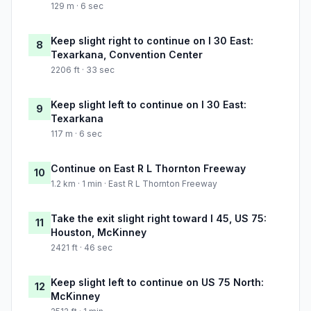
129 m · 6 sec
Keep slight right to continue on I 30 East:
8
Texarkana, Convention Center
2206 ft · 33 sec
Keep slight left to continue on I 30 East:
9
Texarkana
117 m · 6 sec
Continue on East R L Thornton Freeway
10
1.2 km · 1 min · East R L Thornton Freeway
Take the exit slight right toward I 45, US 75:
11
Houston, McKinney
2421 ft · 46 sec
Keep slight left to continue on US 75 North:
12
McKinney