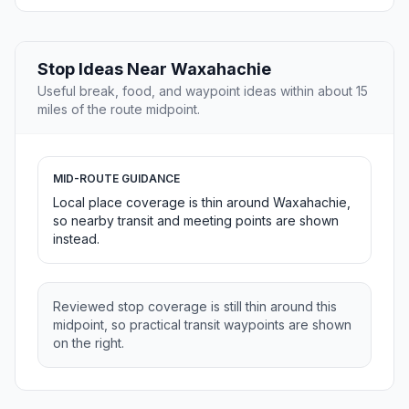
Stop Ideas Near Waxahachie
Useful break, food, and waypoint ideas within about 15
miles of the route midpoint.
MID-ROUTE GUIDANCE
Local place coverage is thin around Waxahachie,
so nearby transit and meeting points are shown
instead.
Reviewed stop coverage is still thin around this
midpoint, so practical transit waypoints are shown
on the right.