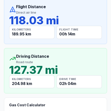
Flight Distance
Direct air line
118.03 mi
KILOMETERS
FLIGHT TIME
189.95 km
00h 14m
Driving Distance
Road route
127.37 mi
KILOMETERS
DRIVE TIME
204.98 km
02h 04m
Gas Cost Calculator