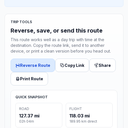
TRIP TOOLS
Reverse, save, or send this route
This route works well as a day trip with time at the
destination. Copy the route link, send it to another
device, or print a clean version before you head out.
Reverse Route
Copy Link
Share
Print Route
QUICK SNAPSHOT
ROAD
FLIGHT
127.37 mi
118.03 mi
02h 04m
189.95 km direct