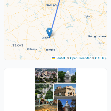
Leaflet
|
©
OpenStreetMap
©
CARTO