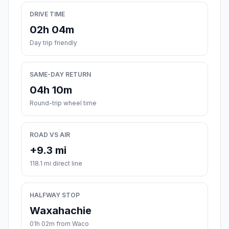
DRIVE TIME
02h 04m
Day trip friendly
SAME-DAY RETURN
04h 10m
Round-trip wheel time
ROAD VS AIR
+9.3 mi
118.1 mi direct line
HALFWAY STOP
Waxahachie
01h 02m from Waco