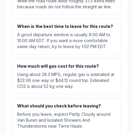
while the road route adds roughly 37.3 extra miles
because roads do not follow the straight air line.
When is the best time to leave for this route?
A good departure window is usually 8:00 AM to
10:00 AM EDT. If you want a more comfortable
same-day return, try to leave by 1:02 PM EDT.
How much will gas cost for this route?
Using about 28.3 MPG, regular gas is estimated at
$22.06 one way or $44.12 round trip. Estimated
CO2 is about 52 kg one way.
What should you check before leaving?
Before you leave, expect Partly Cloudy around
Van Buren and Isolated Showers And
Thunderstorms near Terre Haute.