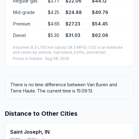
Regular gas
$3.77
$22.06
$44.12
Mid-grade
$4.25
$24.88
$49.76
Premium
$4.65
$27.23
$54.45
Diesel
$5.30
$31.03
$62.06
Assumes 8.3 L/100 km (about 28.3 MPG). CO2 is an estimate
and varies by vehicle, fuel blend, traffic, and terrain.
Prices in
Indiana
· Aug 08, 2026
There is no time difference between Van Buren and
Terre Haute. The current time is 15:09:13.
Distance to Other Cities
Saint Joseph, IN