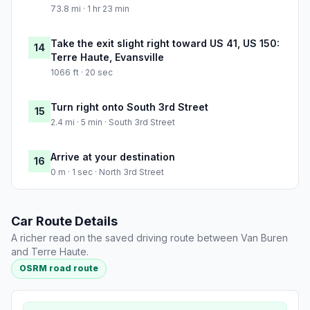
73.8 mi · 1 hr 23 min
Take the exit slight right toward US 41, US 150:
14
Terre Haute, Evansville
1066 ft · 20 sec
Turn right onto South 3rd Street
15
2.4 mi · 5 min · South 3rd Street
Arrive at your destination
16
0 m · 1 sec · North 3rd Street
Car Route Details
A richer read on the saved driving route between Van Buren
and Terre Haute.
OSRM road route