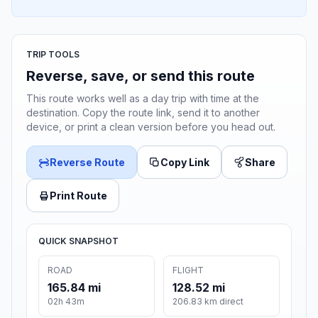
TRIP TOOLS
Reverse, save, or send this route
This route works well as a day trip with time at the
destination. Copy the route link, send it to another
device, or print a clean version before you head out.
Reverse Route
Copy Link
Share
Print Route
QUICK SNAPSHOT
ROAD
FLIGHT
165.84 mi
128.52 mi
02h 43m
206.83 km direct