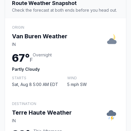
Route Weather Snapshot
Check the forecast at both ends before you head out.
ORIGIN
Van Buren Weather
IN
67°
Overnight
F
Partly Cloudy
STARTS
WIND
Sat, Aug 8 5:00 AM EDT
5 mph SW
DESTINATION
Terre Haute Weather
IN