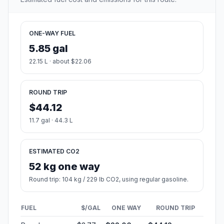
ONE-WAY FUEL
5.85 gal
22.15 L · about $22.06
ROUND TRIP
$44.12
11.7 gal · 44.3 L
ESTIMATED CO2
52 kg one way
Round trip: 104 kg / 229 lb CO2, using regular gasoline.
FUEL
$/GAL
ONE WAY
ROUND TRIP