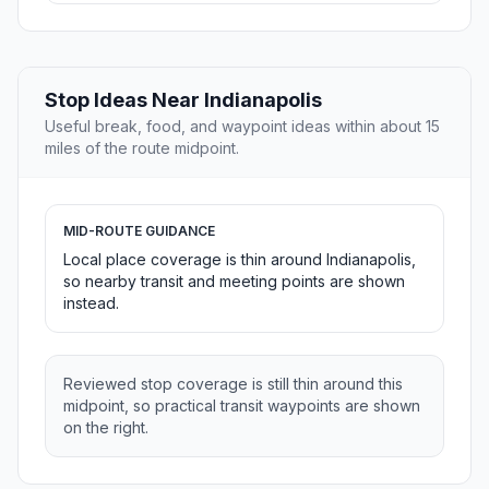
Stop Ideas Near Indianapolis
Useful break, food, and waypoint ideas within about 15
miles of the route midpoint.
MID-ROUTE GUIDANCE
Local place coverage is thin around Indianapolis,
so nearby transit and meeting points are shown
instead.
Reviewed stop coverage is still thin around this
midpoint, so practical transit waypoints are shown
on the right.