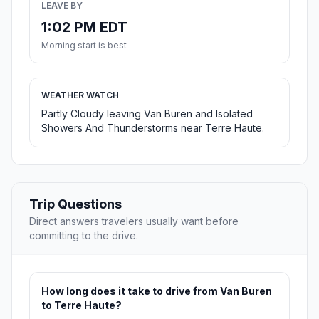
LEAVE BY
1:02 PM EDT
Morning start is best
WEATHER WATCH
Partly Cloudy leaving Van Buren and Isolated
Showers And Thunderstorms near Terre Haute.
Trip Questions
Direct answers travelers usually want before
committing to the drive.
How long does it take to drive from Van Buren
to Terre Haute?