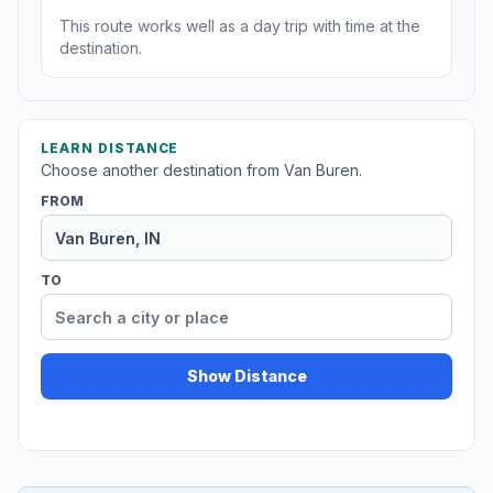
This route works well as a day trip with time at the
destination.
LEARN DISTANCE
Choose another destination from Van Buren.
FROM
TO
Show Distance