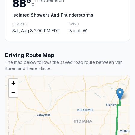
88°
This Afternoon
F
Isolated Showers And Thunderstorms
STARTS
WIND
Sat, Aug 8 2:00 PM EDT
8 mph W
Driving Route Map
The map below follows the saved road route between Van
Buren and Terre Haute.
+
−