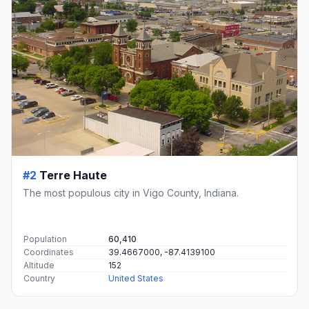
#2
Terre Haute
The most populous city in Vigo County, Indiana.
Population
60,410
Coordinates
39.4667000, -87.4139100
Altitude
152
Country
United States