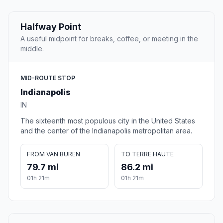
Halfway Point
A useful midpoint for breaks, coffee, or meeting in the
middle.
MID-ROUTE STOP
Indianapolis
IN
The sixteenth most populous city in the United States
and the center of the Indianapolis metropolitan area.
FROM VAN BUREN
TO TERRE HAUTE
79.7 mi
86.2 mi
01h 21m
01h 21m