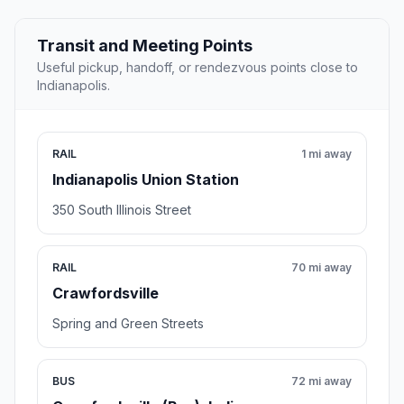
Transit and Meeting Points
Useful pickup, handoff, or rendezvous points close to
Indianapolis.
RAIL
1 mi away
Indianapolis Union Station
350 South Illinois Street
RAIL
70 mi away
Crawfordsville
Spring and Green Streets
BUS
72 mi away