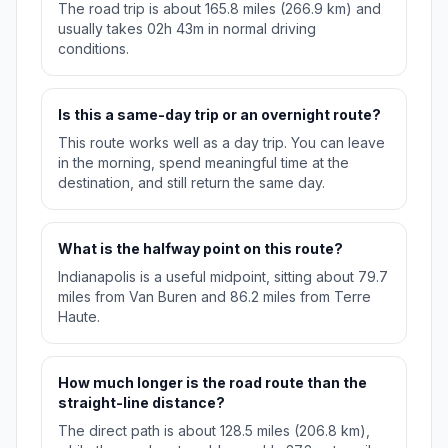
The road trip is about 165.8 miles (266.9 km) and
usually takes 02h 43m in normal driving
conditions.
Is this a same-day trip or an overnight route?
This route works well as a day trip. You can leave
in the morning, spend meaningful time at the
destination, and still return the same day.
What is the halfway point on this route?
Indianapolis is a useful midpoint, sitting about 79.7
miles from Van Buren and 86.2 miles from Terre
Haute.
How much longer is the road route than the
straight-line distance?
The direct path is about 128.5 miles (206.8 km),