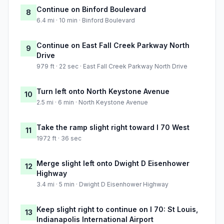
Continue on Binford Boulevard
8
6.4 mi · 10 min · Binford Boulevard
Continue on East Fall Creek Parkway North
9
Drive
979 ft · 22 sec · East Fall Creek Parkway North Drive
Turn left onto North Keystone Avenue
10
2.5 mi · 6 min · North Keystone Avenue
Take the ramp slight right toward I 70 West
11
1972 ft · 36 sec
Merge slight left onto Dwight D Eisenhower
12
Highway
3.4 mi · 5 min · Dwight D Eisenhower Highway
Keep slight right to continue on I 70: St Louis,
13
Indianapolis International Airport