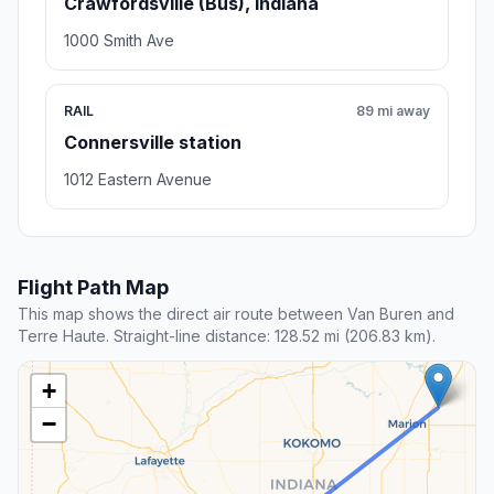
Crawfordsville (Bus), Indiana
1000 Smith Ave
RAIL
89 mi away
Connersville station
1012 Eastern Avenue
Flight Path Map
This map shows the direct air route between Van Buren and
Terre Haute. Straight-line distance: 128.52 mi (206.83 km).
+
−