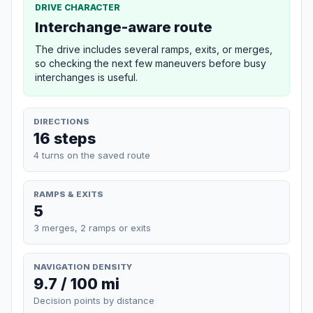
DRIVE CHARACTER
Interchange-aware route
The drive includes several ramps, exits, or merges,
so checking the next few maneuvers before busy
interchanges is useful.
DIRECTIONS
16 steps
4 turns on the saved route
RAMPS & EXITS
5
3 merges, 2 ramps or exits
NAVIGATION DENSITY
9.7 / 100 mi
Decision points by distance