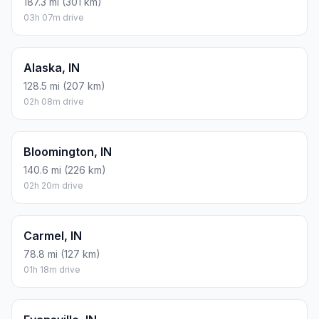
187.3 mi (301 km)
03h 07m drive
Alaska, IN
128.5 mi (207 km)
02h 08m drive
Bloomington, IN
140.6 mi (226 km)
02h 20m drive
Carmel, IN
78.8 mi (127 km)
01h 18m drive