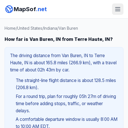
MapSof
.net
Home
/
United States
/
Indiana
/
Van Buren
How far is Van Buren, IN from Terre Haute, IN?
The driving distance from Van Buren, IN to Terre
Haute, IN is about 165.8 miles (266.9 km), with a travel
time of about 02h 43m by car.
The straight-line flight distance is about 128.5 miles
(206.8 km).
For a round trip, plan for roughly 05h 27m of driving
time before adding stops, traffic, or weather
delays.
A comfortable departure window is usually 8:00 AM
to 10:00 AM EDT.