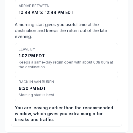
ARRIVE BETWEEN
10:44 AM to 12:44 PM EDT
A morning start gives you useful time at the
destination and keeps the return out of the late
evening.
LEAVE BY
1:02 PM EDT
Keeps a same-day return open with about 03h 00m at
the destination.
BACK IN VAN BUREN
9:30 PM EDT
Morning start is best
You are leaving earlier than the recommended
window, which gives you extra margin for
breaks and traffic.