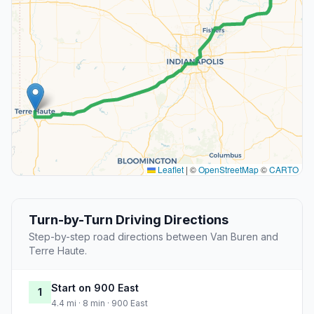
Leaflet
|
©
OpenStreetMap
©
CARTO
Turn-by-Turn Driving Directions
Step-by-step road directions between Van Buren and
Terre Haute.
Start on 900 East
1
4.4 mi · 8 min · 900 East