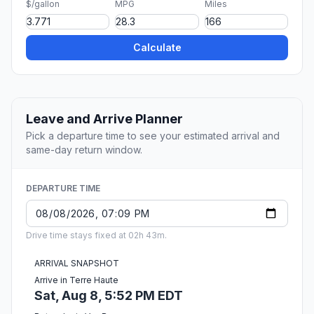
$/gallon
MPG
Miles
Calculate
Leave and Arrive Planner
Pick a departure time to see your estimated arrival and
same-day return window.
DEPARTURE TIME
Drive time stays fixed at 02h 43m.
ARRIVAL SNAPSHOT
Arrive in Terre Haute
Sat, Aug 8, 5:52 PM EDT