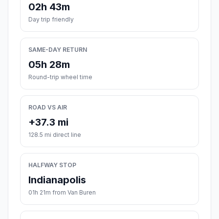
02h 43m
Day trip friendly
SAME-DAY RETURN
05h 28m
Round-trip wheel time
ROAD VS AIR
+37.3 mi
128.5 mi direct line
HALFWAY STOP
Indianapolis
01h 21m from Van Buren