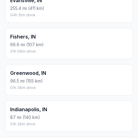
Evansville, IN
255.4 mi (411 km)
04h 15m drive
Fishers, IN
66.6 mi (107 km)
01h 06m drive
Greenwood, IN
96.5 mi (155 km)
01h 36m drive
Indianapolis, IN
87 mi (140 km)
01h 26m drive