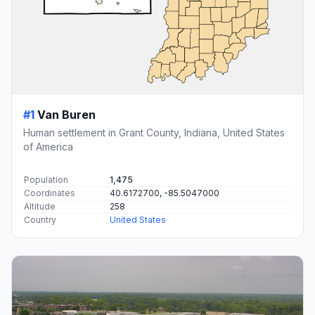
#1
Van Buren
Human settlement in Grant County, Indiana, United States
of America
Population
1,475
Coordinates
40.6172700, -85.5047000
Altitude
258
Country
United States