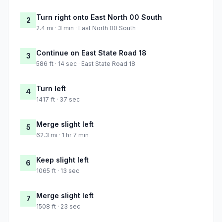
Turn right onto East North 00 South
2
2.4 mi · 3 min · East North 00 South
Continue on East State Road 18
3
586 ft · 14 sec · East State Road 18
Turn left
4
1417 ft · 37 sec
Merge slight left
5
62.3 mi · 1 hr 7 min
Keep slight left
6
1065 ft · 13 sec
Merge slight left
7
1508 ft · 23 sec