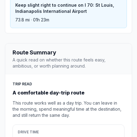
Keep slight right to continue on I 70: St Louis,
Indianapolis International Airport
73.8 mi · 01h 23m
Route Summary
A quick read on whether this route feels easy,
ambitious, or worth planning around.
TRIP READ
A comfortable day-trip route
This route works well as a day trip. You can leave in
the morning, spend meaningful time at the destination,
and still return the same day.
DRIVE TIME