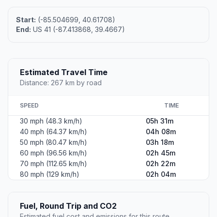
Start:
(-85.504699, 40.61708)
End:
US 41 (-87.413868, 39.4667)
Estimated Travel Time
Distance: 267 km by road
SPEED
TIME
30 mph (48.3 km/h)
05h 31m
40 mph (64.37 km/h)
04h 08m
50 mph (80.47 km/h)
03h 18m
60 mph (96.56 km/h)
02h 45m
70 mph (112.65 km/h)
02h 22m
80 mph (129 km/h)
02h 04m
Fuel, Round Trip and CO2
Estimated fuel cost and emissions for this route.