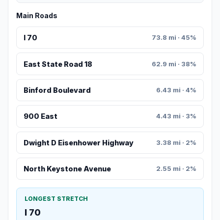
Main Roads
I 70
73.8 mi · 45%
East State Road 18
62.9 mi · 38%
Binford Boulevard
6.43 mi · 4%
900 East
4.43 mi · 3%
Dwight D Eisenhower Highway
3.38 mi · 2%
North Keystone Avenue
2.55 mi · 2%
LONGEST STRETCH
I 70