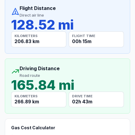
Flight Distance
Direct air line
128.52 mi
KILOMETERS
FLIGHT TIME
206.83 km
00h 15m
Driving Distance
Road route
165.84 mi
KILOMETERS
DRIVE TIME
266.89 km
02h 43m
Gas Cost Calculator