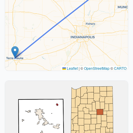
Leaflet
|
©
OpenStreetMap
©
CARTO