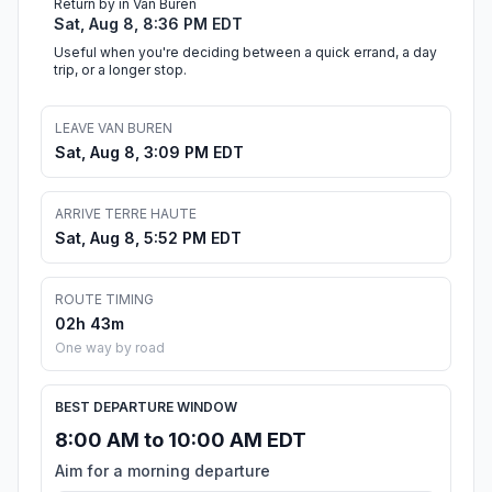
Return by in Van Buren
Sat, Aug 8, 8:36 PM EDT
Useful when you're deciding between a quick errand, a day
trip, or a longer stop.
LEAVE VAN BUREN
Sat, Aug 8, 3:09 PM EDT
ARRIVE TERRE HAUTE
Sat, Aug 8, 5:52 PM EDT
ROUTE TIMING
02h 43m
One way by road
BEST DEPARTURE WINDOW
8:00 AM to 10:00 AM EDT
Aim for a morning departure