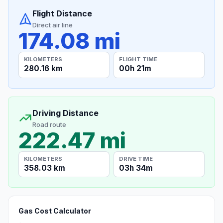
Flight Distance
Direct air line
174.08 mi
KILOMETERS
FLIGHT TIME
280.16 km
00h 21m
Driving Distance
Road route
222.47 mi
KILOMETERS
DRIVE TIME
358.03 km
03h 34m
Gas Cost Calculator