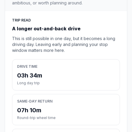
ambitious, or worth planning around.
TRIP READ
A longer out-and-back drive
This is still possible in one day, but it becomes a long
driving day. Leaving early and planning your stop
window matters more here.
DRIVE TIME
03h 34m
Long day trip
SAME-DAY RETURN
07h 10m
Round-trip wheel time