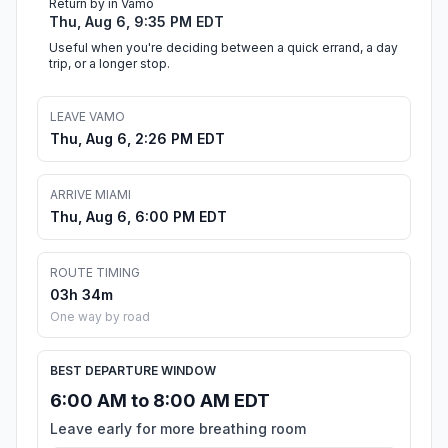
Return by in Vamo
Thu, Aug 6, 9:35 PM EDT
Useful when you're deciding between a quick errand, a day
trip, or a longer stop.
LEAVE VAMO
Thu, Aug 6, 2:26 PM EDT
ARRIVE MIAMI
Thu, Aug 6, 6:00 PM EDT
ROUTE TIMING
03h 34m
One way by road
BEST DEPARTURE WINDOW
6:00 AM to 8:00 AM EDT
Leave early for more breathing room