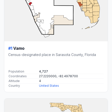
#1
Vamo
Census-designated place in Sarasota County, Florida
Population
4,727
Coordinates
27.2220000, -82.4978700
Altitude
4
Country
United States