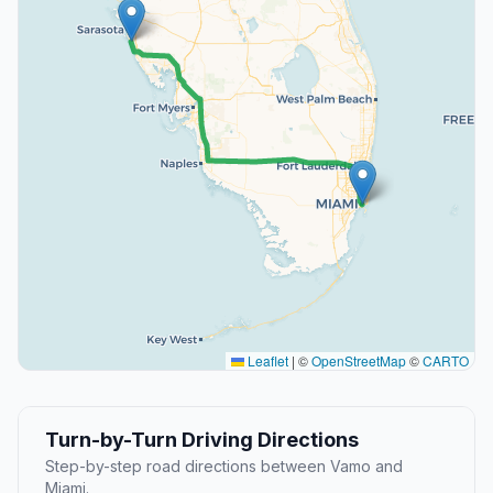
Leaflet
|
©
OpenStreetMap
©
CARTO
Turn-by-Turn Driving Directions
Step-by-step road directions between Vamo and
Miami.