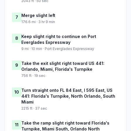
2043 ft · 50 sec
Merge slight left
7
176.6 mi · 3 hr 9 min
Keep slight right to continue on Port
8
Everglades Expressway
9 mi · 10 min · Port Everglades Expressway
Take the exit slight right toward US 441:
9
Orlando, Miami, Florida's Turnpike
756 ft · 19 sec
Turn straight onto FL 84 East, I 595 East, US
10
441: Florida's Turnpike, North Orlando, South
Miami
2215 ft · 37 sec
Take the ramp slight right toward Florida's
11
Turnpike, Miami South, Orlando North