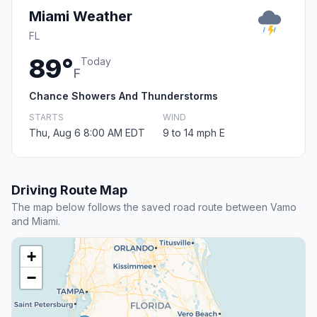
Miami Weather
FL
89°
Today
F
Chance Showers And Thunderstorms
STARTS
WIND
Thu, Aug 6 8:00 AM EDT
9 to 14 mph E
Driving Route Map
The map below follows the saved road route between Vamo
and Miami.
+
−