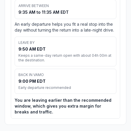
ARRIVE BETWEEN
9:35 AM to 11:35 AM EDT
An early departure helps you fit a real stop into the
day without turning the return into a late-night drive.
LEAVE BY
9:50 AM EDT
Keeps a same-day return open with about 04h 00m at
the destination.
BACK IN VAMO
9:00 PM EDT
Early departure recommended
You are leaving earlier than the recommended
window, which gives you extra margin for
breaks and traffic.