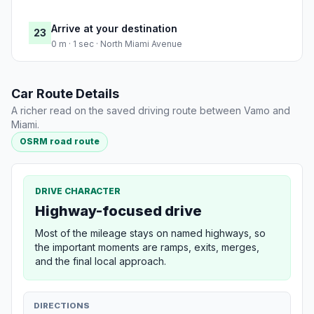
Arrive at your destination
23
0 m · 1 sec · North Miami Avenue
Car Route Details
A richer read on the saved driving route between Vamo and
Miami.
OSRM road route
DRIVE CHARACTER
Highway-focused drive
Most of the mileage stays on named highways, so
the important moments are ramps, exits, merges,
and the final local approach.
DIRECTIONS