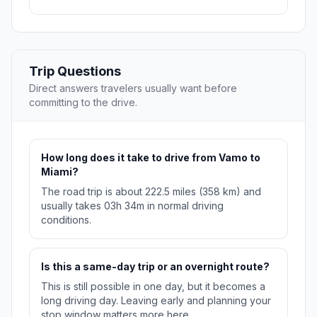
Trip Questions
Direct answers travelers usually want before
committing to the drive.
How long does it take to drive from Vamo to
Miami?
The road trip is about 222.5 miles (358 km) and
usually takes 03h 34m in normal driving
conditions.
Is this a same-day trip or an overnight route?
This is still possible in one day, but it becomes a
long driving day. Leaving early and planning your
stop window matters more here.