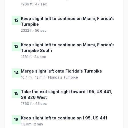
1906 ft · 47 sec
Keep slight left to continue on Miami, Florida's
12
Turnpike
2322 ft · 56 sec
Keep slight left to continue on Miami, Florida's
13
Turnpike South
1381 ft · 34 sec
Merge slight left onto Florida's Turnpike
14
10.4 mi · 12 min · Florida's Turnpike
Take the exit slight right toward I 95, US 441,
15
SR 826 West
1760 ft · 43 sec
Keep slight left to continue on I 95, US 441
16
1.3 km · 2 min