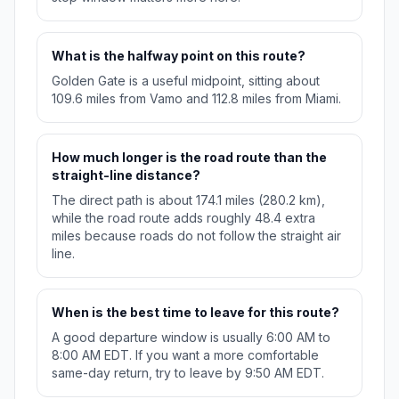
What is the halfway point on this route?
Golden Gate is a useful midpoint, sitting about
109.6 miles from Vamo and 112.8 miles from Miami.
How much longer is the road route than the
straight-line distance?
The direct path is about 174.1 miles (280.2 km),
while the road route adds roughly 48.4 extra
miles because roads do not follow the straight air
line.
When is the best time to leave for this route?
A good departure window is usually 6:00 AM to
8:00 AM EDT. If you want a more comfortable
same-day return, try to leave by 9:50 AM EDT.