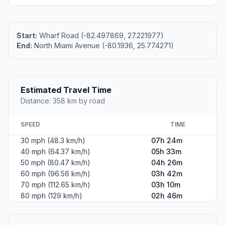
Start:
Wharf Road (-82.497869, 27.221977)
End:
North Miami Avenue (-80.1936, 25.774271)
Estimated Travel Time
Distance: 358 km by road
SPEED
TIME
30 mph (48.3 km/h)
07h 24m
40 mph (64.37 km/h)
05h 33m
50 mph (80.47 km/h)
04h 26m
60 mph (96.56 km/h)
03h 42m
70 mph (112.65 km/h)
03h 10m
80 mph (129 km/h)
02h 46m