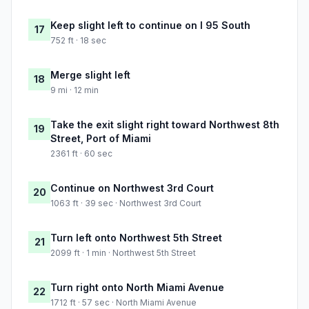
Keep slight left to continue on I 95 South
17
752 ft · 18 sec
Merge slight left
18
9 mi · 12 min
Take the exit slight right toward Northwest 8th
19
Street, Port of Miami
2361 ft · 60 sec
Continue on Northwest 3rd Court
20
1063 ft · 39 sec · Northwest 3rd Court
Turn left onto Northwest 5th Street
21
2099 ft · 1 min · Northwest 5th Street
Turn right onto North Miami Avenue
22
1712 ft · 57 sec · North Miami Avenue