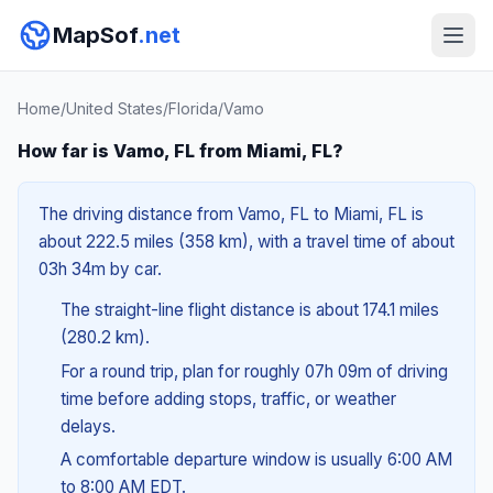
MapSof
.net
Home
/
United States
/
Florida
/
Vamo
How far is Vamo, FL from Miami, FL?
The driving distance from Vamo, FL to Miami, FL is
about 222.5 miles (358 km), with a travel time of about
03h 34m by car.
The straight-line flight distance is about 174.1 miles
(280.2 km).
For a round trip, plan for roughly 07h 09m of driving
time before adding stops, traffic, or weather
delays.
A comfortable departure window is usually 6:00 AM
to 8:00 AM EDT.