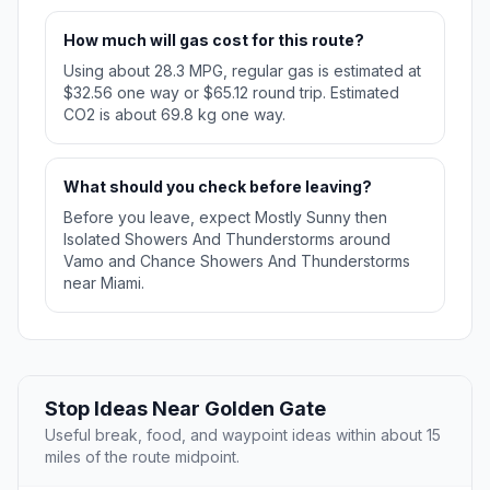
How much will gas cost for this route?
Using about 28.3 MPG, regular gas is estimated at
$32.56 one way or $65.12 round trip. Estimated
CO2 is about 69.8 kg one way.
What should you check before leaving?
Before you leave, expect Mostly Sunny then
Isolated Showers And Thunderstorms around
Vamo and Chance Showers And Thunderstorms
near Miami.
Stop Ideas Near Golden Gate
Useful break, food, and waypoint ideas within about 15
miles of the route midpoint.