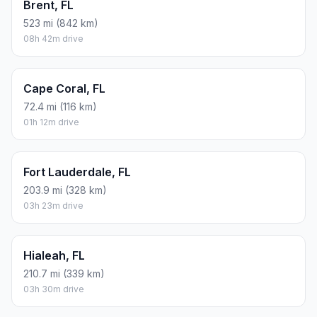
Brent, FL
523 mi (842 km)
08h 42m drive
Cape Coral, FL
72.4 mi (116 km)
01h 12m drive
Fort Lauderdale, FL
203.9 mi (328 km)
03h 23m drive
Hialeah, FL
210.7 mi (339 km)
03h 30m drive