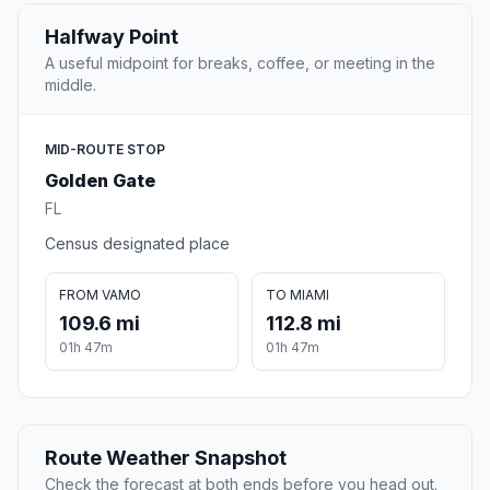
Halfway Point
A useful midpoint for breaks, coffee, or meeting in the
middle.
MID-ROUTE STOP
Golden Gate
FL
Census designated place
FROM VAMO
TO MIAMI
109.6 mi
112.8 mi
01h 47m
01h 47m
Route Weather Snapshot
Check the forecast at both ends before you head out.