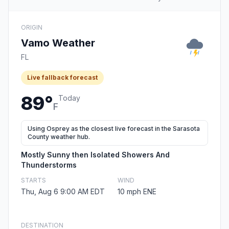
ORIGIN
Vamo Weather
FL
Live fallback forecast
89°
Today
F
Using Osprey as the closest live forecast in the Sarasota
County weather hub.
Mostly Sunny then Isolated Showers And
Thunderstorms
STARTS
WIND
Thu, Aug 6 9:00 AM EDT
10 mph ENE
DESTINATION