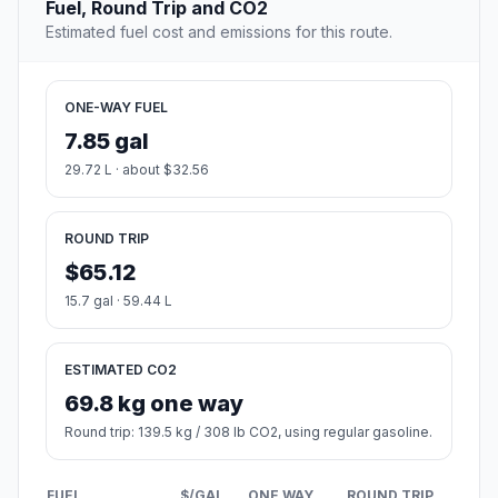
Fuel, Round Trip and CO2
Estimated fuel cost and emissions for this route.
ONE-WAY FUEL
7.85 gal
29.72 L · about $32.56
ROUND TRIP
$65.12
15.7 gal · 59.44 L
ESTIMATED CO2
69.8 kg one way
Round trip: 139.5 kg / 308 lb CO2, using regular gasoline.
FUEL
$/GAL
ONE WAY
ROUND TRIP