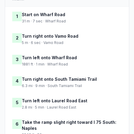
Start on Wharf Road
1
31 m · 7 sec · Wharf Road
Turn right onto Vamo Road
2
5 m · 6 sec · Vamo Road
Turn left onto Wharf Road
3
1881 ft · 1 min · Wharf Road
Turn right onto South Tamiami Trail
4
6.3 mi · 9 min · South Tamiami Trail
Turn left onto Laurel Road East
5
2.8 mi · 5 min · Laurel Road East
Take the ramp slight right toward I 75 South:
6
Naples