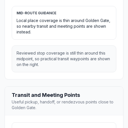
MID-ROUTE GUIDANCE
Local place coverage is thin around Golden Gate,
so nearby transit and meeting points are shown
instead.
Reviewed stop coverage is still thin around this
midpoint, so practical transit waypoints are shown
on the right.
Transit and Meeting Points
Useful pickup, handoff, or rendezvous points close to
Golden Gate.