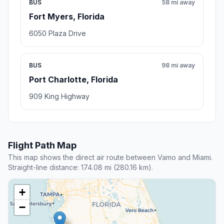
BUS
58 mi away
Fort Myers, Florida
6050 Plaza Drive
BUS
98 mi away
Port Charlotte, Florida
909 King Highway
Flight Path Map
This map shows the direct air route between Vamo and Miami.
Straight-line distance: 174.08 mi (280.16 km).
+
−