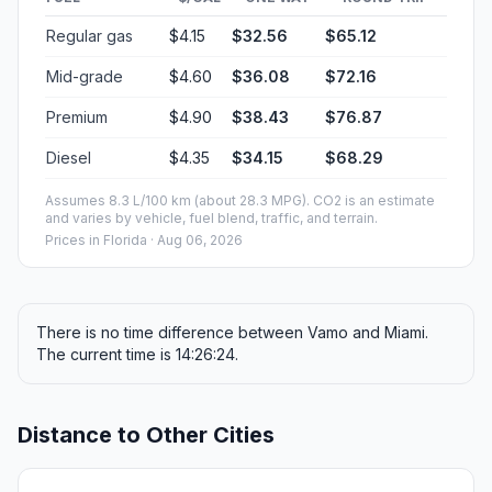
Regular gas
$4.15
$32.56
$65.12
Mid-grade
$4.60
$36.08
$72.16
Premium
$4.90
$38.43
$76.87
Diesel
$4.35
$34.15
$68.29
Assumes 8.3 L/100 km (about 28.3 MPG). CO2 is an estimate
and varies by vehicle, fuel blend, traffic, and terrain.
Prices in
Florida
· Aug 06, 2026
There is no time difference between Vamo and Miami.
The current time is 14:26:24.
Distance to Other Cities