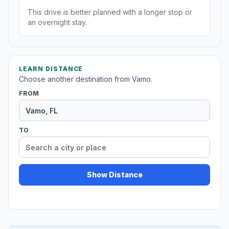
This drive is better planned with a longer stop or
an overnight stay.
LEARN DISTANCE
Choose another destination from Vamo.
FROM
TO
Show Distance