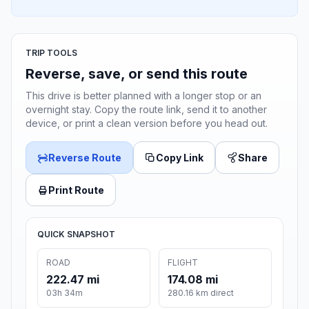
TRIP TOOLS
Reverse, save, or send this route
This drive is better planned with a longer stop or an
overnight stay. Copy the route link, send it to another
device, or print a clean version before you head out.
Reverse Route
Copy Link
Share
Print Route
QUICK SNAPSHOT
ROAD
FLIGHT
222.47 mi
174.08 mi
03h 34m
280.16 km direct