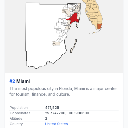
#2
Miami
The most populous city in Florida, Miami is a major center
for tourism, finance, and culture.
Population
471,525
Coordinates
25.7742700, -80.1936600
Altitude
2
Country
United States