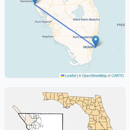
Leaflet
|
©
OpenStreetMap
©
CARTO