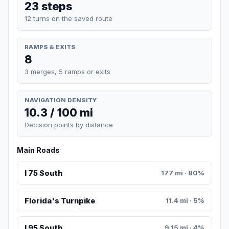
23 steps
12 turns on the saved route
RAMPS & EXITS
8
3 merges, 5 ramps or exits
NAVIGATION DENSITY
10.3 / 100 mi
Decision points by distance
Main Roads
I 75 South
177 mi · 80%
Florida's Turnpike
11.4 mi · 5%
I 95 South
9.15 mi · 4%