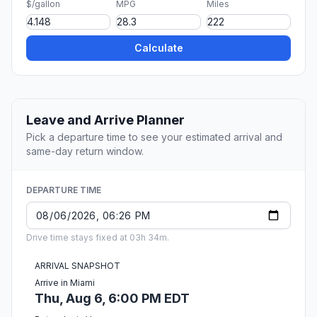
$/gallon
MPG
Miles
Calculate
Leave and Arrive Planner
Pick a departure time to see your estimated arrival and
same-day return window.
DEPARTURE TIME
Drive time stays fixed at 03h 34m.
ARRIVAL SNAPSHOT
Arrive in Miami
Thu, Aug 6, 6:00 PM EDT