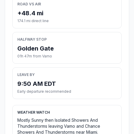
ROAD VS AIR
+48.4 mi
174.1 mi direct line
HALFWAY STOP
Golden Gate
01h 47m from Vamo
LEAVE BY
9:50 AM EDT
Early departure recommended
WEATHER WATCH
Mostly Sunny then Isolated Showers And
Thunderstorms leaving Vamo and Chance
Showers And Thunderstorms near Miami.