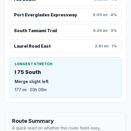
Port Everglades Expressway
9.05 mi · 4%
South Tamiami Trail
6.26 mi · 3%
Laurel Road East
2.81 mi · 1%
LONGEST STRETCH
I 75 South
Merge slight left
177 mi · 03h 09m
Route Summary
A quick read on whether this route feels easy,