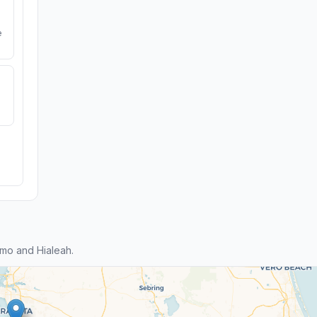
e
mo and Hialeah.