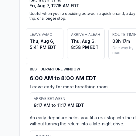
Return by in Vamo
Fri, Aug 7, 12:15 AM EDT
Useful when you're deciding between a quick errand, a day
trip, or a longer stop.
LEAVE VAMO
ARRIVE HIALEAH
ROUTE TIMI
Thu, Aug 6,
Thu, Aug 6,
03h 17m
5:41 PM EDT
8:58 PM EDT
One way by
road
BEST DEPARTURE WINDOW
6:00 AM to 8:00 AM EDT
Leave early for more breathing room
ARRIVE BETWEEN
9:17 AM to 11:17 AM EDT
An early departure helps you fit a real stop into the 
without turning the return into a late-night drive.