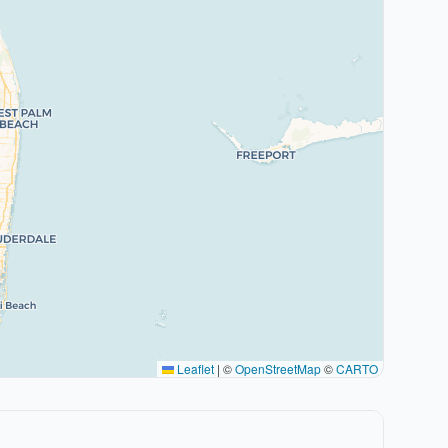
Leaflet
|
©
OpenStreetMap
©
CARTO