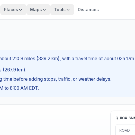
Places
Maps
Tools
Distances
about 210.8 miles (339.2 km), with a travel time of about 03h 17m
es (267.9 km).
ng time before adding stops, traffic, or weather delays.
AM to 8:00 AM EDT.
QUICK SN
ROAD