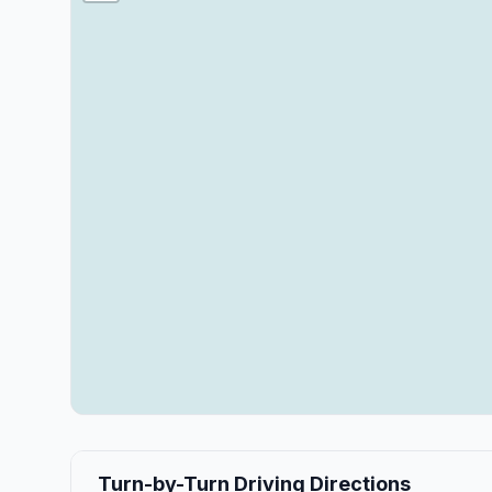
Turn-by-Turn Driving Directions