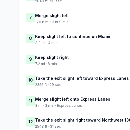
2043 ft · 50 sec
Merge slight left
7
176.6 mi · 3 hr 9 min
Keep slight left to continue on Miami
8
3.3 mi · 4 min
Keep slight right
9
7.2 mi · 8 min
Take the exit slight left toward Express Lanes
10
2355 ft · 29 sec
Merge slight left onto Express Lanes
11
3 mi · 3 min · Express Lanes
Take the exit slight right toward Northwest 13
12
2548 ft · 31 sec