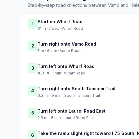
Step-by-step road directions between Vamo and Hial
Start on Wharf Road
1
31 m · 7 sec · Wharf Road
Turn right onto Vamo Road
2
5 m · 6 sec · Vamo Road
Turn left onto Wharf Road
3
1881 ft · 1 min · Wharf Road
Turn right onto South Tamiami Trail
4
6.3 mi · 9 min · South Tamiami Trail
Turn left onto Laurel Road East
5
2.8 mi · 5 min · Laurel Road East
Take the ramp slight right toward I 75 South:
6