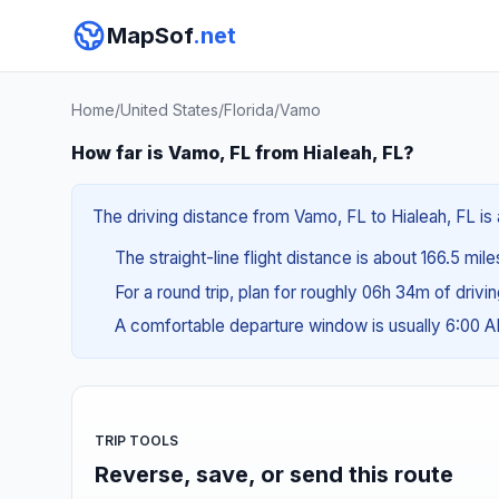
MapSof
.net
Home
/
United States
/
Florida
/
Vamo
How far is Vamo, FL from Hialeah, FL?
The driving distance from Vamo, FL to Hialeah, FL is 
The straight-line flight distance is about 166.5 mil
For a round trip, plan for roughly 06h 34m of drivi
A comfortable departure window is usually 6:00 
TRIP TOOLS
Reverse, save, or send this route