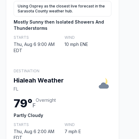
Using Osprey as the closest live forecast in the
Sarasota County weather hub.
Mostly Sunny then Isolated Showers And
Thunderstorms
STARTS
WIND
Thu, Aug 6 9:00 AM
10 mph ENE
EDT
DESTINATION
Hialeah Weather
FL
79°
Overnight
F
Partly Cloudy
STARTS
WIND
Thu, Aug 6 2:00 AM
7 mph E
EDT