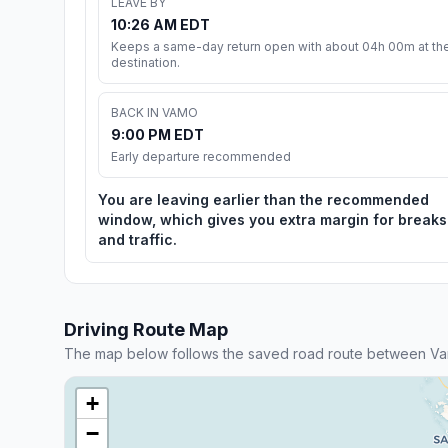
LEAVE BY
10:26 AM EDT
Keeps a same-day return open with about 04h 00m at th
destination.
BACK IN VAMO
9:00 PM EDT
Early departure recommended
You are leaving earlier than the recommended
window, which gives you extra margin for breaks
and traffic.
Driving Route Map
The map below follows the saved road route between Va
+
−