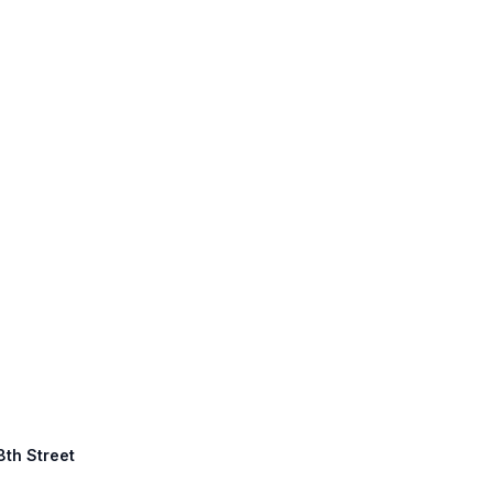
8th Street