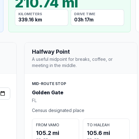
210.74 mi
KILOMETERS
DRIVE TIME
339.16 km
03h 17m
Halfway Point
A useful midpoint for breaks, coffee, or
meeting in the middle.
MID-ROUTE STOP
Golden Gate
FL
Census designated place
FROM VAMO
TO HIALEAH
105.2 mi
105.6 mi