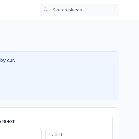
 by car.
APSHOT
FLIGHT