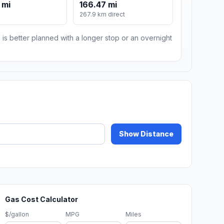
 mi
166.47 mi
267.9 km direct
 is better planned with a longer stop or an overnight
Show Distance
Gas Cost Calculator
$/gallon
MPG
Miles