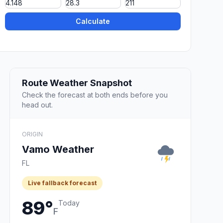
Calculate
Route Weather Snapshot
Check the forecast at both ends before you
head out.
ORIGIN
Vamo Weather
FL
Live fallback forecast
89°
Today
F