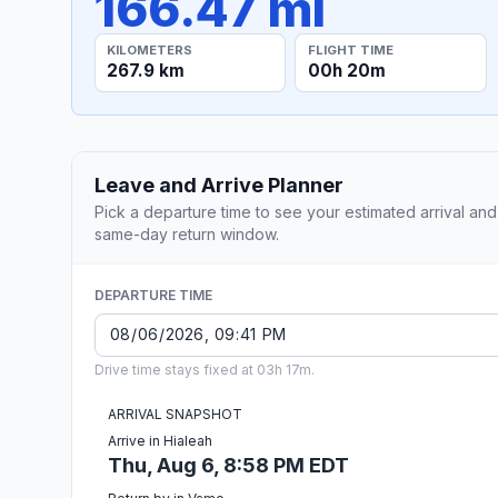
166.47 mi
KILOMETERS
FLIGHT TIME
267.9 km
00h 20m
Leave and Arrive Planner
Pick a departure time to see your estimated arrival and
same-day return window.
DEPARTURE TIME
Drive time stays fixed at 03h 17m.
ARRIVAL SNAPSHOT
Arrive in Hialeah
Thu, Aug 6, 8:58 PM EDT