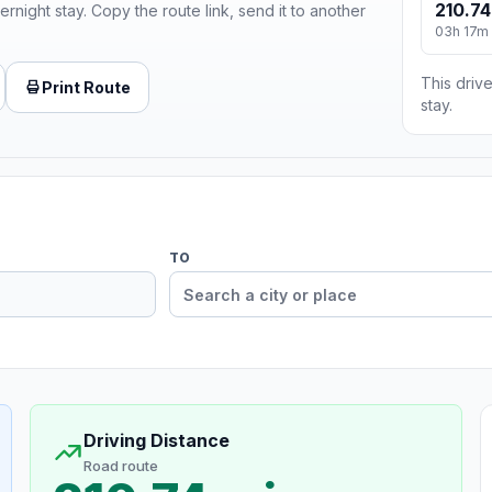
210.74
ernight stay. Copy the route link, send it to another
03h 17m
This drive
Print Route
stay.
TO
Driving Distance
Road route