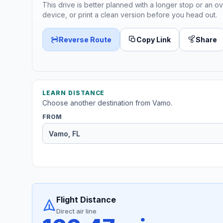
This drive is better planned with a longer stop or an ov
device, or print a clean version before you head out.
Reverse Route
Copy Link
Share
LEARN DISTANCE
Choose another destination from Vamo.
FROM
Flight Distance
Direct air line