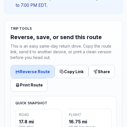
to 7:00 PM EDT.
TRIP TOOLS
Reverse, save, or send this route
This is an easy same-day return drive. Copy the route
link, send it to another device, or print a clean version
before you head out.
Reverse Route
Copy Link
Share
Print Route
QUICK SNAPSHOT
ROAD
FLIGHT
17.8 mi
16.75 mi