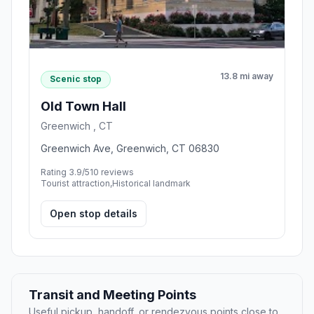
13.8 mi away
Scenic stop
Old Town Hall
Greenwich , CT
Greenwich Ave, Greenwich, CT 06830
Rating 3.9/5
10 reviews
Tourist attraction,Historical landmark
Open stop details
Transit and Meeting Points
Useful pickup, handoff, or rendezvous points close to