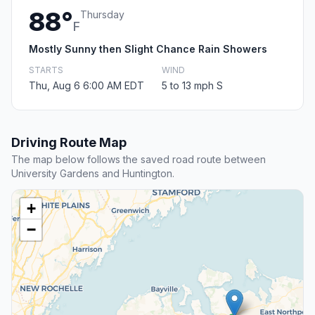
88°
Thursday
F
Mostly Sunny then Slight Chance Rain Showers
STARTS
WIND
Thu, Aug 6 6:00 AM EDT
5 to 13 mph S
Driving Route Map
The map below follows the saved road route between
University Gardens and Huntington.
+
−