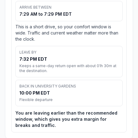
ARRIVE BETWEEN
7:29 AM to 7:29 PM EDT
This is a short drive, so your comfort window is
wide. Traffic and current weather matter more than
the clock.
LEAVE BY
7:32 PM EDT
Keeps a same-day return open with about 01h 30m at
the destination.
BACK IN UNIVERSITY GARDENS
10:00 PM EDT
Flexible departure
You are leaving earlier than the recommended
window, which gives you extra margin for
breaks and traffic.