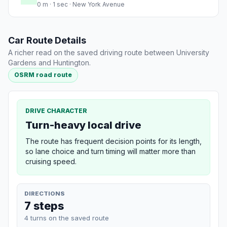
0 m · 1 sec · New York Avenue
Car Route Details
A richer read on the saved driving route between University
Gardens and Huntington.
OSRM road route
DRIVE CHARACTER
Turn-heavy local drive
The route has frequent decision points for its length,
so lane choice and turn timing will matter more than
cruising speed.
DIRECTIONS
7 steps
4 turns on the saved route