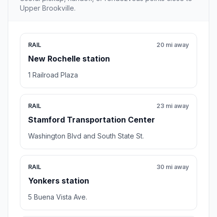
Upper Brookville.
RAIL
20 mi away
New Rochelle station
1 Railroad Plaza
RAIL
23 mi away
Stamford Transportation Center
Washington Blvd and South State St.
RAIL
30 mi away
Yonkers station
5 Buena Vista Ave.