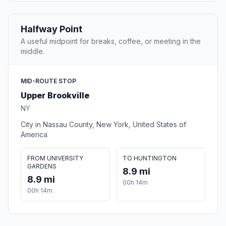
Halfway Point
A useful midpoint for breaks, coffee, or meeting in the
middle.
MID-ROUTE STOP
Upper Brookville
NY
City in Nassau County, New York, United States of
America
FROM UNIVERSITY
TO HUNTINGTON
GARDENS
8.9 mi
8.9 mi
00h 14m
00h 14m