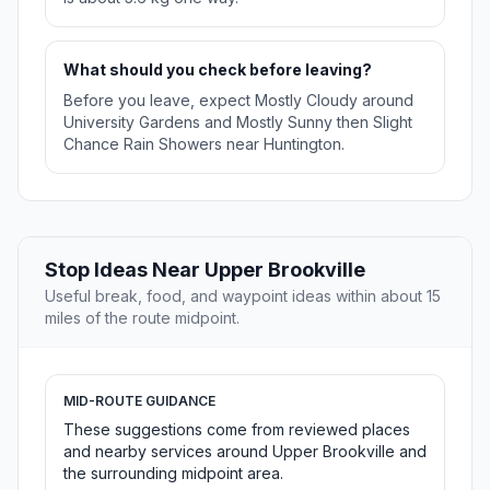
What should you check before leaving?
Before you leave, expect Mostly Cloudy around
University Gardens and Mostly Sunny then Slight
Chance Rain Showers near Huntington.
Stop Ideas Near Upper Brookville
Useful break, food, and waypoint ideas within about 15
miles of the route midpoint.
MID-ROUTE GUIDANCE
These suggestions come from reviewed places
and nearby services around Upper Brookville and
the surrounding midpoint area.