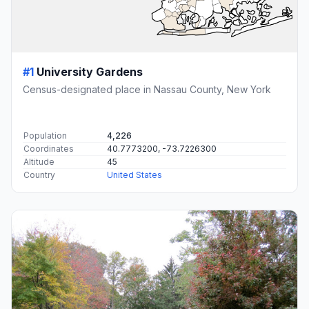
#1
University Gardens
Census-designated place in Nassau County, New York
Population
4,226
Coordinates
40.7773200, -73.7226300
Altitude
45
Country
United States