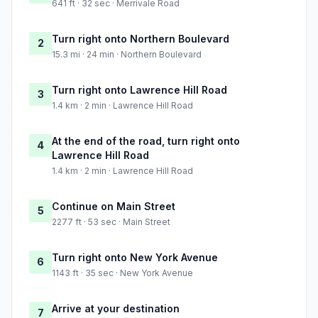
641 ft · 32 sec · Merrivale Road
Turn right onto Northern Boulevard
2
15.3 mi · 24 min · Northern Boulevard
Turn right onto Lawrence Hill Road
3
1.4 km · 2 min · Lawrence Hill Road
At the end of the road, turn right onto
4
Lawrence Hill Road
1.4 km · 2 min · Lawrence Hill Road
Continue on Main Street
5
2277 ft · 53 sec · Main Street
Turn right onto New York Avenue
6
1143 ft · 35 sec · New York Avenue
Arrive at your destination
7