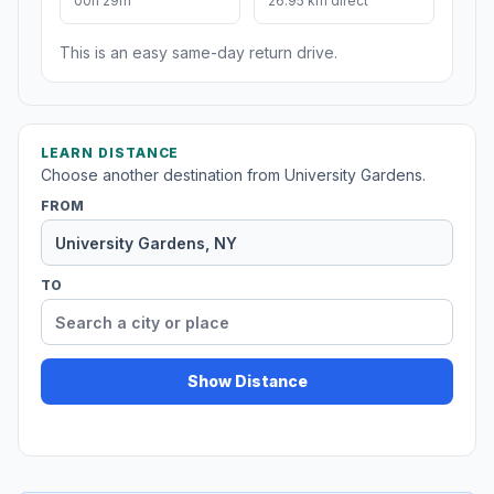
00h 29m
26.95 km direct
This is an easy same-day return drive.
LEARN DISTANCE
Choose another destination from University Gardens.
FROM
TO
Show Distance