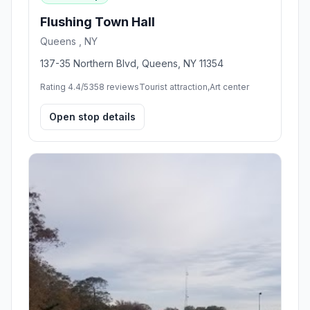
Flushing Town Hall
Queens , NY
137-35 Northern Blvd, Queens, NY 11354
Rating 4.4/5
358 reviews
Tourist attraction,Art center
Open stop details