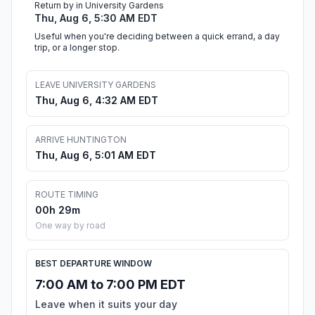
Return by in University Gardens
Thu, Aug 6, 5:30 AM EDT
Useful when you're deciding between a quick errand, a day
trip, or a longer stop.
LEAVE UNIVERSITY GARDENS
Thu, Aug 6, 4:32 AM EDT
ARRIVE HUNTINGTON
Thu, Aug 6, 5:01 AM EDT
ROUTE TIMING
00h 29m
One way by road
BEST DEPARTURE WINDOW
7:00 AM to 7:00 PM EDT
Leave when it suits your day