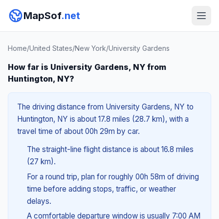
MapSof
.net
Home
/
United States
/
New York
/
University Gardens
How far is University Gardens, NY from
Huntington, NY?
The driving distance from University Gardens, NY to
Huntington, NY is about 17.8 miles (28.7 km), with a
travel time of about 00h 29m by car.
The straight-line flight distance is about 16.8 miles
(27 km).
For a round trip, plan for roughly 00h 58m of driving
time before adding stops, traffic, or weather
delays.
A comfortable departure window is usually 7:00 AM