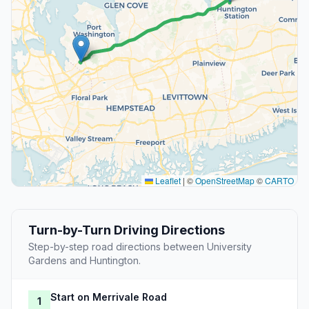
Leaflet
|
©
OpenStreetMap
©
CARTO
Turn-by-Turn Driving Directions
Step-by-step road directions between University
Gardens and Huntington.
Start on Merrivale Road
1