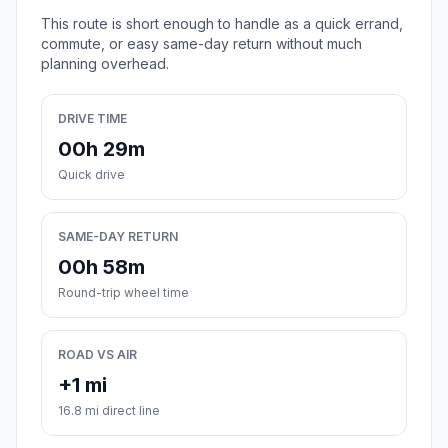
This route is short enough to handle as a quick errand,
commute, or easy same-day return without much
planning overhead.
DRIVE TIME
00h 29m
Quick drive
SAME-DAY RETURN
00h 58m
Round-trip wheel time
ROAD VS AIR
+1 mi
16.8 mi direct line