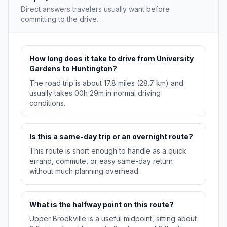
Direct answers travelers usually want before
committing to the drive.
How long does it take to drive from University
Gardens to Huntington?
The road trip is about 17.8 miles (28.7 km) and
usually takes 00h 29m in normal driving
conditions.
Is this a same-day trip or an overnight route?
This route is short enough to handle as a quick
errand, commute, or easy same-day return
without much planning overhead.
What is the halfway point on this route?
Upper Brookville is a useful midpoint, sitting about