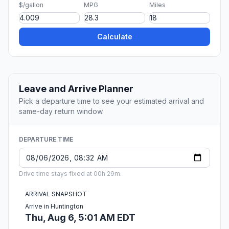
$/gallon
MPG
Miles
Calculate
Leave and Arrive Planner
Pick a departure time to see your estimated arrival and
same-day return window.
DEPARTURE TIME
Drive time stays fixed at 00h 29m.
ARRIVAL SNAPSHOT
Arrive in Huntington
Thu, Aug 6, 5:01 AM EDT