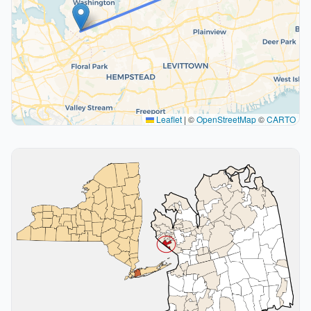
Leaflet
|
©
OpenStreetMap
©
CARTO