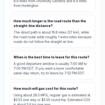
8.9 miles from University Gardens and 8.9 miles
from Huntington.
How much longer is the road route than the
straight-line distance?
The direct path is about 16.8 miles (27 km), while
the road route adds roughly 1 extra miles because
roads do not follow the straight air line.
When is the best time to leave for this route?
A good departure window is usually 7:00 AM to
7:00 PM EDT. If you want a more comfortable
same-day return, try to leave by 7:32 PM EDT.
How much will gas cost for this route?
Using about 28.3 MPG, regular gas is estimated at
$2.53 one way or $5.05 round trip. Estimated CO2
is about 5.6 kg one way.