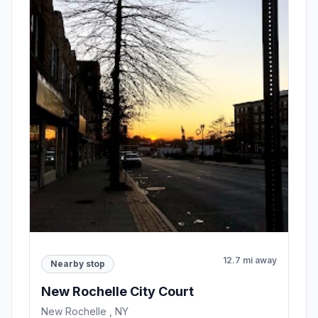
12.7 mi away
Nearby stop
New Rochelle City Court
New Rochelle , NY