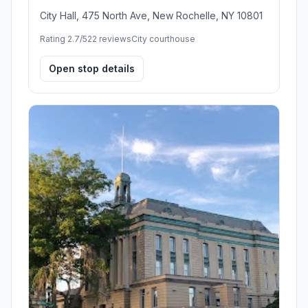
City Hall, 475 North Ave, New Rochelle, NY 10801
Rating 2.7/5
22 reviews
City courthouse
Open stop details