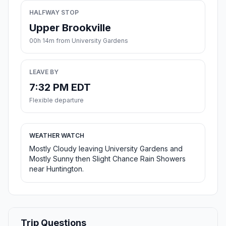
HALFWAY STOP
Upper Brookville
00h 14m from University Gardens
LEAVE BY
7:32 PM EDT
Flexible departure
WEATHER WATCH
Mostly Cloudy leaving University Gardens and
Mostly Sunny then Slight Chance Rain Showers
near Huntington.
Trip Questions