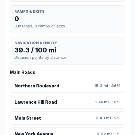
RAMPS & EXITS
0
0 merges, 0 ramps or exits
NAVIGATION DENSITY
39.3 / 100 mi
Decision points by distance
Main Roads
Northern Boulevard
15.3 mi · 86%
Lawrence Hill Road
1.74 mi · 10%
Main Street
0.43 mi · 2%
New York Avenue
0.22 mi · 1%