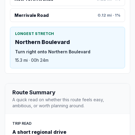
Merrivale Road
0.12 mi · 1%
LONGEST STRETCH
Northern Boulevard
Turn right onto Northern Boulevard
15.3 mi · 00h 24m
Route Summary
A quick read on whether this route feels easy,
ambitious, or worth planning around.
TRIP READ
A short regional drive