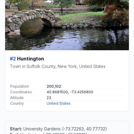
#2
Huntington
Town in Suffolk County, New York, United States
Population
200,102
Coordinates
40.8681500, -73.4256800
Altitude
23
Country
United States
Start:
University Gardens (-73.72263, 40.77732)