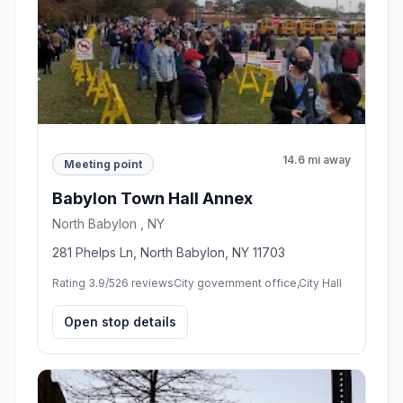
14.6 mi away
Meeting point
Babylon Town Hall Annex
North Babylon , NY
281 Phelps Ln, North Babylon, NY 11703
Rating 3.9/5
26 reviews
City government office,City Hall
Open stop details