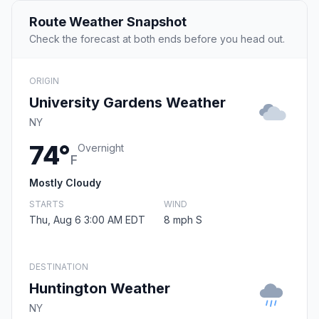
Route Weather Snapshot
Check the forecast at both ends before you head out.
ORIGIN
University Gardens Weather
NY
74°
Overnight
F
Mostly Cloudy
STARTS
WIND
Thu, Aug 6 3:00 AM EDT
8 mph S
DESTINATION
Huntington Weather
NY