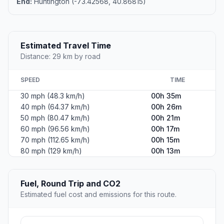
End:
Huntington (-73.42568, 40.86815)
Estimated Travel Time
Distance: 29 km by road
SPEED
TIME
30 mph (48.3 km/h)
00h 35m
40 mph (64.37 km/h)
00h 26m
50 mph (80.47 km/h)
00h 21m
60 mph (96.56 km/h)
00h 17m
70 mph (112.65 km/h)
00h 15m
80 mph (129 km/h)
00h 13m
Fuel, Round Trip and CO2
Estimated fuel cost and emissions for this route.