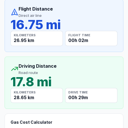
Flight Distance
Direct air line
16.75 mi
KILOMETERS
FLIGHT TIME
26.95 km
00h 02m
Driving Distance
Road route
17.8 mi
KILOMETERS
DRIVE TIME
28.65 km
00h 29m
Gas Cost Calculator