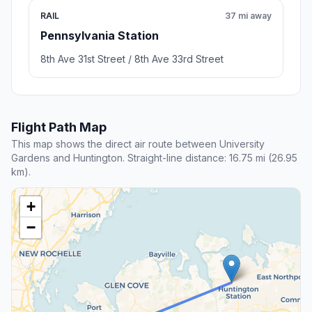
RAIL
37 mi away
Pennsylvania Station
8th Ave 31st Street / 8th Ave 33rd Street
Flight Path Map
This map shows the direct air route between University
Gardens and Huntington. Straight-line distance: 16.75 mi (26.95
km).
+
−