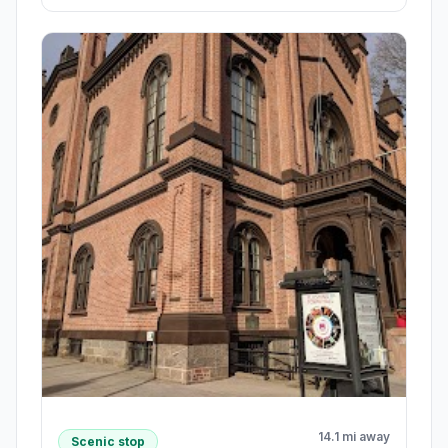
14.1 mi away
Scenic stop