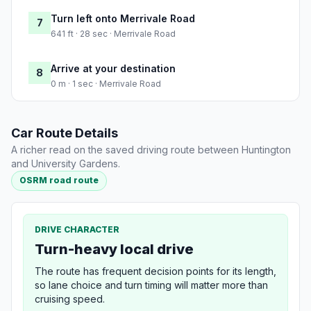
Turn left onto Merrivale Road
7
641 ft · 28 sec · Merrivale Road
Arrive at your destination
8
0 m · 1 sec · Merrivale Road
Car Route Details
A richer read on the saved driving route between Huntington
and University Gardens.
OSRM road route
DRIVE CHARACTER
Turn-heavy local drive
The route has frequent decision points for its length,
so lane choice and turn timing will matter more than
cruising speed.