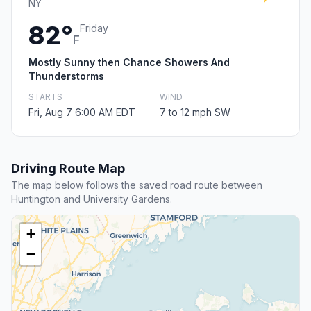
NY
82°
Friday
F
Mostly Sunny then Chance Showers And
Thunderstorms
STARTS
WIND
Fri, Aug 7 6:00 AM EDT
7 to 12 mph SW
Driving Route Map
The map below follows the saved road route between
Huntington and University Gardens.
+
−