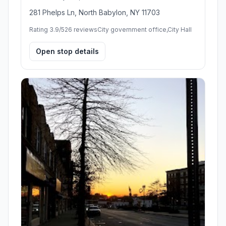
281 Phelps Ln, North Babylon, NY 11703
Rating 3.9/5
26 reviews
City government office,City Hall
Open stop details