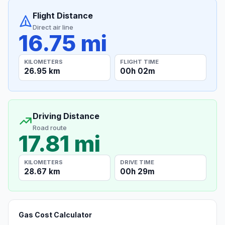
Flight Distance
Direct air line
16.75 mi
KILOMETERS
FLIGHT TIME
26.95 km
00h 02m
Driving Distance
Road route
17.81 mi
KILOMETERS
DRIVE TIME
28.67 km
00h 29m
Gas Cost Calculator