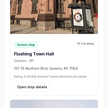
14.1 mi away
Scenic stop
Flushing Town Hall
Queens , NY
137-35 Northern Blvd, Queens, NY 11354
Rating 4.4/5
358 reviews
Tourist attraction,Art center
Open stop details