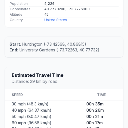
Population
4,226
Coordinates
40.7773200, -73.7226300
Altitude
45
Country
United States
Start:
Huntington (-73.42568, 40.86815)
End:
University Gardens (-73.72263, 40.77732)
Estimated Travel Time
Distance: 29 km by road
SPEED
TIME
30 mph (48.3 km/h)
00h 35m
40 mph (64.37 km/h)
00h 26m
50 mph (80.47 km/h)
00h 21m
60 mph (96.56 km/h)
00h 17m