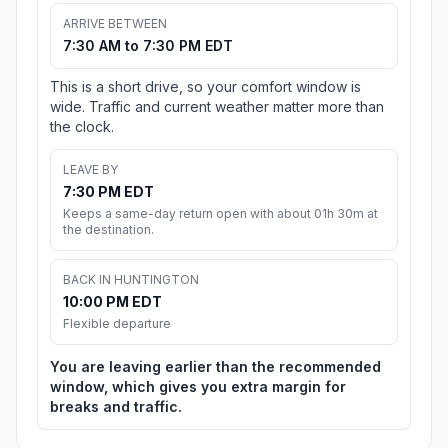
ARRIVE BETWEEN
7:30 AM to 7:30 PM EDT
This is a short drive, so your comfort window is
wide. Traffic and current weather matter more than
the clock.
LEAVE BY
7:30 PM EDT
Keeps a same-day return open with about 01h 30m at
the destination.
BACK IN HUNTINGTON
10:00 PM EDT
Flexible departure
You are leaving earlier than the recommended
window, which gives you extra margin for
breaks and traffic.