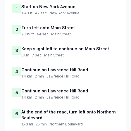
Start on New York Avenue
1
1143 ft · 42 sec · New York Avenue
Turn left onto Main Street
2
2009 ft · 44 sec · Main Street
Keep slight left to continue on Main Street
3
81 m · 7 sec · Main Street
Continue on Lawrence Hill Road
4
1.4 km · 2 min · Lawrence Hill Road
Continue on Lawrence Hill Road
5
1.4 km · 2 min · Lawrence Hill Road
At the end of the road, turn left onto Northern
6
Boulevard
15.3 mi · 25 min · Northern Boulevard