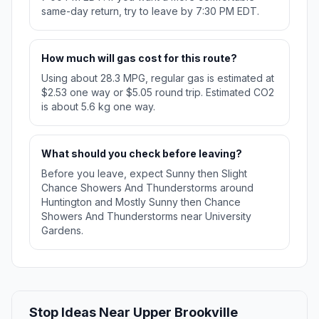
same-day return, try to leave by 7:30 PM EDT.
How much will gas cost for this route?
Using about 28.3 MPG, regular gas is estimated at
$2.53 one way or $5.05 round trip. Estimated CO2
is about 5.6 kg one way.
What should you check before leaving?
Before you leave, expect Sunny then Slight
Chance Showers And Thunderstorms around
Huntington and Mostly Sunny then Chance
Showers And Thunderstorms near University
Gardens.
Stop Ideas Near Upper Brookville