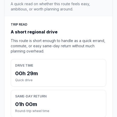
A quick read on whether this route feels easy,
ambitious, or worth planning around.
TRIP READ
A short regional drive
This route is short enough to handle as a quick errand,
commute, or easy same-day return without much
planning overhead.
DRIVE TIME
00h 29m
Quick drive
SAME-DAY RETURN
01h 00m
Round-trip wheel time