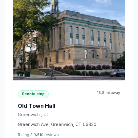
13.8 mi away
Scenic stop
Old Town Hall
Greenwich , CT
Greenwich Ave, Greenwich, CT 06830
Rating 3.9/5
10 reviews