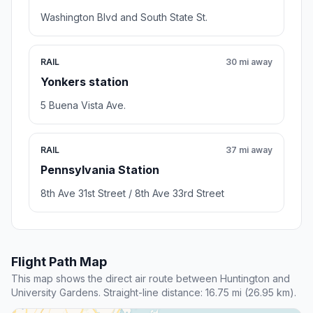
Washington Blvd and South State St.
RAIL
30 mi away
Yonkers station
5 Buena Vista Ave.
RAIL
37 mi away
Pennsylvania Station
8th Ave 31st Street / 8th Ave 33rd Street
Flight Path Map
This map shows the direct air route between Huntington and
University Gardens. Straight-line distance: 16.75 mi (26.95 km).