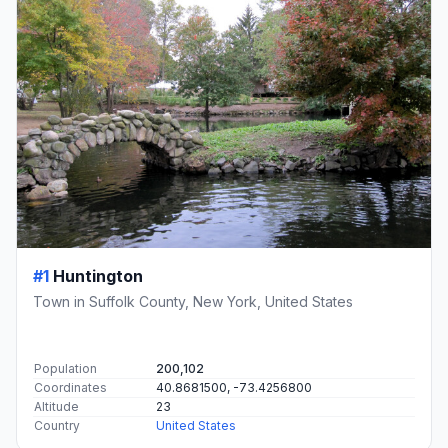
#1
Huntington
Town in Suffolk County, New York, United States
Population
200,102
Coordinates
40.8681500, -73.4256800
Altitude
23
Country
United States