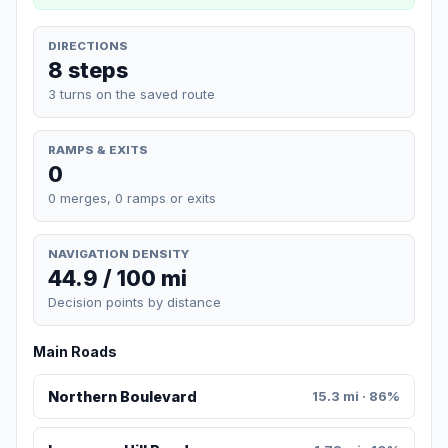
DIRECTIONS
8 steps
3 turns on the saved route
RAMPS & EXITS
0
0 merges, 0 ramps or exits
NAVIGATION DENSITY
44.9 / 100 mi
Decision points by distance
Main Roads
Northern Boulevard
15.3 mi · 86%