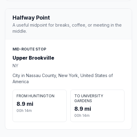
Halfway Point
A useful midpoint for breaks, coffee, or meeting in the
middle.
MID-ROUTE STOP
Upper Brookville
NY
City in Nassau County, New York, United States of
America
FROM HUNTINGTON
TO UNIVERSITY
GARDENS
8.9 mi
8.9 mi
00h 14m
00h 14m