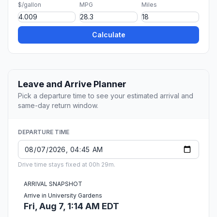
$/gallon
MPG
Miles
Calculate
Leave and Arrive Planner
Pick a departure time to see your estimated arrival and
same-day return window.
DEPARTURE TIME
Drive time stays fixed at 00h 29m.
ARRIVAL SNAPSHOT
Arrive in University Gardens
Fri, Aug 7, 1:14 AM EDT