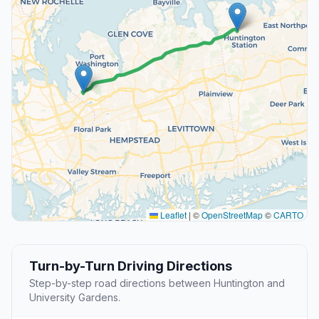
Leaflet
|
©
OpenStreetMap
©
CARTO
Turn-by-Turn Driving Directions
Step-by-step road directions between Huntington and
University Gardens.