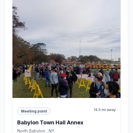
14.5 mi away
Meeting point
Babylon Town Hall Annex
North Babylon , NY