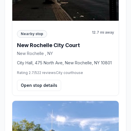
12.7 mi away
Nearby stop
New Rochelle City Court
New Rochelle , NY
City Hall, 475 North Ave, New Rochelle, NY 10801
Rating 2.7/5
22 reviews
City courthouse
Open stop details