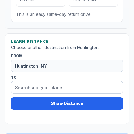
00h 29m
26.95 km direct
This is an easy same-day return drive.
LEARN DISTANCE
Choose another destination from Huntington.
FROM
TO
Show Distance