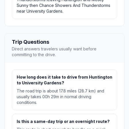
Sunny then Chance Showers And Thunderstorms
near University Gardens.
Trip Questions
Direct answers travelers usually want before
committing to the drive.
How long does it take to drive from Huntington
to University Gardens?
The road trip is about 17.8 miles (28.7 km) and
usually takes 00h 29m in normal driving
conditions.
Is this a same-day trip or an overnight route?