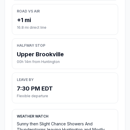
ROAD VS AIR
+1 mi
16.8 mi direct line
HALFWAY STOP
Upper Brookville
00h 14m from Huntington
LEAVE BY
7:30 PM EDT
Flexible departure
WEATHER WATCH
Sunny then Slight Chance Showers And
Thunderstorms leaving Huntington and Mostly