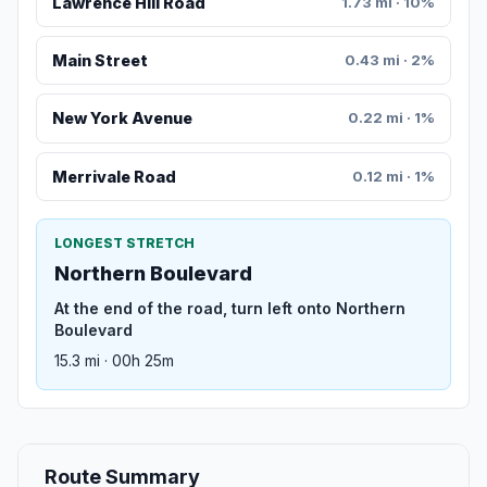
Lawrence Hill Road
1.73 mi · 10%
Main Street
0.43 mi · 2%
New York Avenue
0.22 mi · 1%
Merrivale Road
0.12 mi · 1%
LONGEST STRETCH
Northern Boulevard
At the end of the road, turn left onto Northern
Boulevard
15.3 mi · 00h 25m
Route Summary