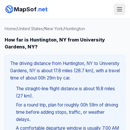
MapSof
.net
Home
/
United States
/
New York
/
Huntington
How far is Huntington, NY from University
Gardens, NY?
The driving distance from Huntington, NY to University
Gardens, NY is about 17.8 miles (28.7 km), with a travel
time of about 00h 29m by car.
The straight-line flight distance is about 16.8 miles
(27 km).
For a round trip, plan for roughly 00h 59m of driving
time before adding stops, traffic, or weather
delays.
A comfortable departure window is usually 7:00 AM