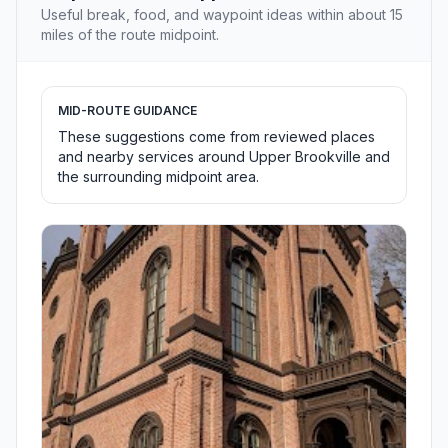
Useful break, food, and waypoint ideas within about 15
miles of the route midpoint.
MID-ROUTE GUIDANCE
These suggestions come from reviewed places
and nearby services around Upper Brookville and
the surrounding midpoint area.