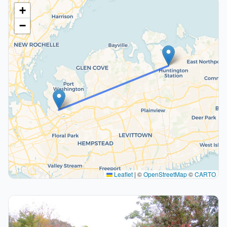
+
−
Leaflet
|
©
OpenStreetMap
©
CARTO