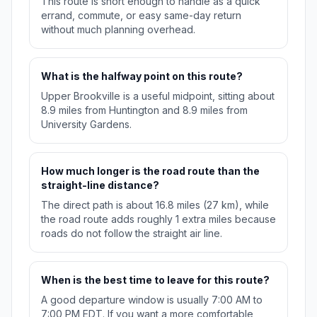
This route is short enough to handle as a quick
errand, commute, or easy same-day return
without much planning overhead.
What is the halfway point on this route?
Upper Brookville is a useful midpoint, sitting about
8.9 miles from Huntington and 8.9 miles from
University Gardens.
How much longer is the road route than the
straight-line distance?
The direct path is about 16.8 miles (27 km), while
the road route adds roughly 1 extra miles because
roads do not follow the straight air line.
When is the best time to leave for this route?
A good departure window is usually 7:00 AM to
7:00 PM EDT. If you want a more comfortable