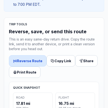
to 7:00 PM EDT.
TRIP TOOLS
Reverse, save, or send this route
This is an easy same-day return drive. Copy the route
link, send it to another device, or print a clean version
before you head out.
Reverse Route
Copy Link
Share
Print Route
QUICK SNAPSHOT
ROAD
FLIGHT
17.81 mi
16.75 mi