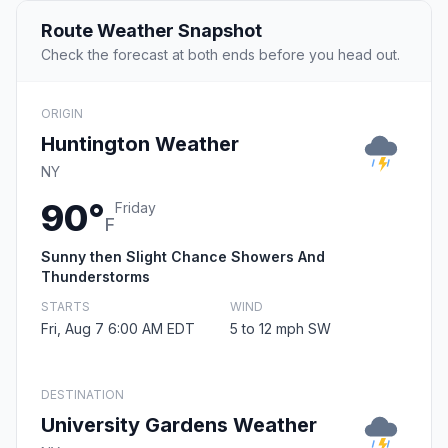
Route Weather Snapshot
Check the forecast at both ends before you head out.
ORIGIN
Huntington Weather
NY
90°
Friday
F
Sunny then Slight Chance Showers And
Thunderstorms
STARTS
WIND
Fri, Aug 7 6:00 AM EDT
5 to 12 mph SW
DESTINATION
University Gardens Weather