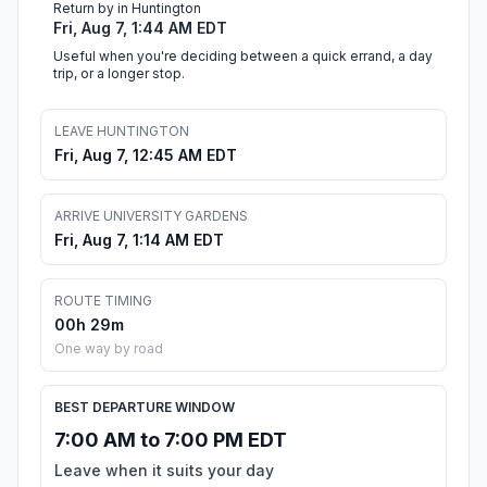
Return by in Huntington
Fri, Aug 7, 1:44 AM EDT
Useful when you're deciding between a quick errand, a day
trip, or a longer stop.
LEAVE HUNTINGTON
Fri, Aug 7, 12:45 AM EDT
ARRIVE UNIVERSITY GARDENS
Fri, Aug 7, 1:14 AM EDT
ROUTE TIMING
00h 29m
One way by road
BEST DEPARTURE WINDOW
7:00 AM to 7:00 PM EDT
Leave when it suits your day