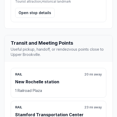
Tourist attraction,Historical landmark
Open stop details
Transit and Meeting Points
Useful pickup, handoff, or rendezvous points close to
Upper Brookville.
RAIL
20 mi away
New Rochelle station
1 Railroad Plaza
RAIL
23 mi away
Stamford Transportation Center