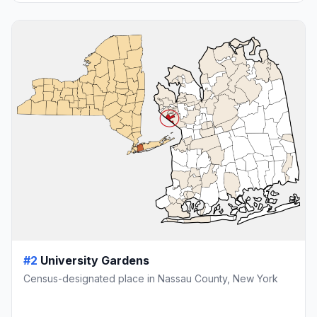
#2
University Gardens
Census-designated place in Nassau County, New York