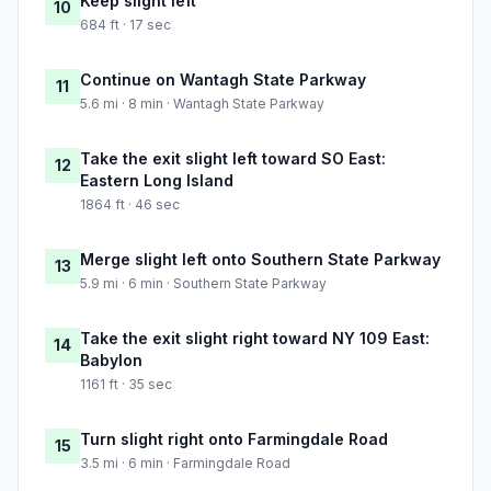
Keep slight left
10
684 ft · 17 sec
Continue on Wantagh State Parkway
11
5.6 mi · 8 min · Wantagh State Parkway
Take the exit slight left toward SO East:
12
Eastern Long Island
1864 ft · 46 sec
Merge slight left onto Southern State Parkway
13
5.9 mi · 6 min · Southern State Parkway
Take the exit slight right toward NY 109 East:
14
Babylon
1161 ft · 35 sec
Turn slight right onto Farmingdale Road
15
3.5 mi · 6 min · Farmingdale Road