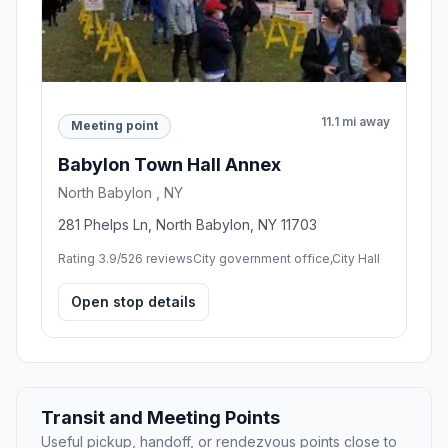
11.1 mi away
Meeting point
Babylon Town Hall Annex
North Babylon , NY
281 Phelps Ln, North Babylon, NY 11703
Rating 3.9/5
26 reviews
City government office,City Hall
Open stop details
Transit and Meeting Points
Useful pickup, handoff, or rendezvous points close to