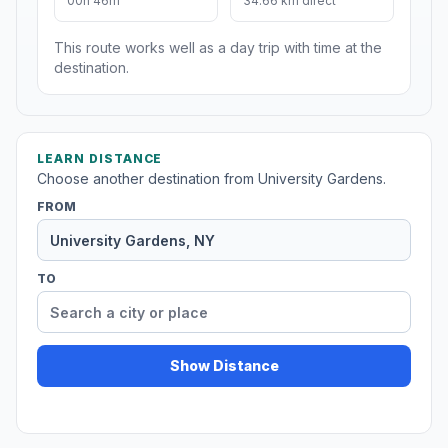
00h 46m
34.66 km direct
This route works well as a day trip with time at the
destination.
LEARN DISTANCE
Choose another destination from University Gardens.
FROM
TO
Show Distance