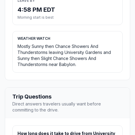
LEAVE BY
4:58 PM EDT
Morning start is best
WEATHER WATCH
Mostly Sunny then Chance Showers And
Thunderstorms leaving University Gardens and
Sunny then Slight Chance Showers And
Thunderstorms near Babylon.
Trip Questions
Direct answers travelers usually want before
committing to the drive.
How long does it take to drive from University