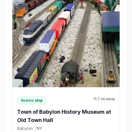
11.7 mi away
Scenic stop
Town of Babylon History Museum at
Old Town Hall
Babylon , NY