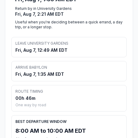
Return by in University Gardens
Fri, Aug 7, 2:21 AM EDT
Useful when you're deciding between a quick errand, a day
trip, or a longer stop.
LEAVE UNIVERSITY GARDENS
Fri, Aug 7, 12:49 AM EDT
ARRIVE BABYLON
Fri, Aug 7, 1:35 AM EDT
ROUTE TIMING
00h 46m
One way by road
BEST DEPARTURE WINDOW
8:00 AM to 10:00 AM EDT