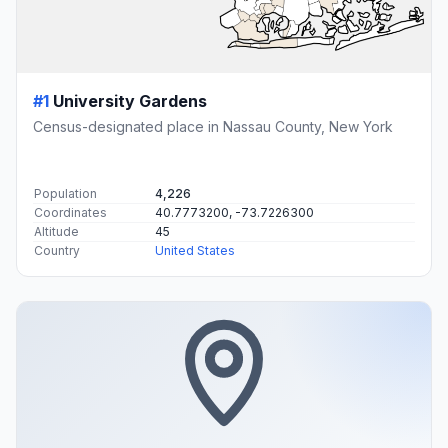
#1
University Gardens
Census-designated place in Nassau County, New York
Population
4,226
Coordinates
40.7773200, -73.7226300
Altitude
45
Country
United States