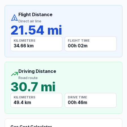
Flight Distance
Direct air line
21.54 mi
KILOMETERS
FLIGHT TIME
34.66 km
00h 02m
Driving Distance
Road route
30.7 mi
KILOMETERS
DRIVE TIME
49.4 km
00h 46m
Gas Cost Calculator