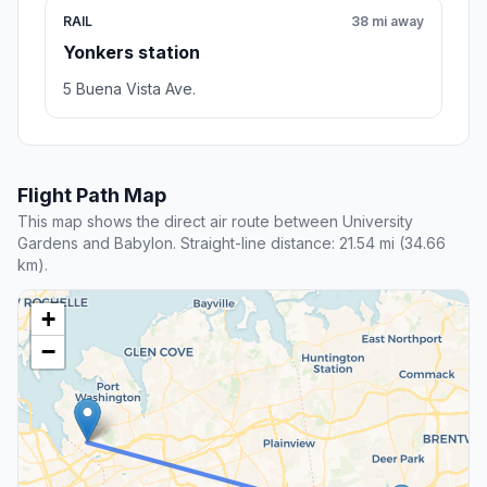
RAIL
38 mi away
Yonkers station
5 Buena Vista Ave.
Flight Path Map
This map shows the direct air route between University
Gardens and Babylon. Straight-line distance: 21.54 mi (34.66
km).
+
−