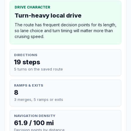
DRIVE CHARACTER
Turn-heavy local drive
The route has frequent decision points for its length,
so lane choice and turn timing will matter more than
cruising speed.
DIRECTIONS
19 steps
5 turns on the saved route
RAMPS & EXITS
8
3 merges, 5 ramps or exits
NAVIGATION DENSITY
61.9 / 100 mi
Decision points by distance