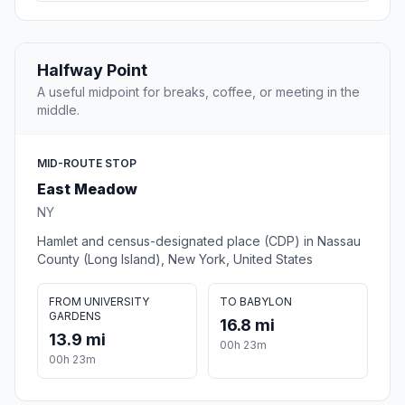
Halfway Point
A useful midpoint for breaks, coffee, or meeting in the
middle.
MID-ROUTE STOP
East Meadow
NY
Hamlet and census-designated place (CDP) in Nassau
County (Long Island), New York, United States
FROM UNIVERSITY
TO BABYLON
GARDENS
16.8 mi
13.9 mi
00h 23m
00h 23m