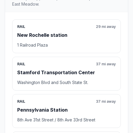
East Meadow.
RAIL
29 mi away
New Rochelle station
1 Railroad Plaza
RAIL
37 mi away
Stamford Transportation Center
Washington Blvd and South State St.
RAIL
37 mi away
Pennsylvania Station
8th Ave 31st Street / 8th Ave 33rd Street