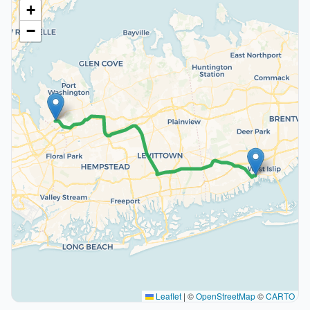
+
−
Leaflet
|
©
OpenStreetMap
©
CARTO