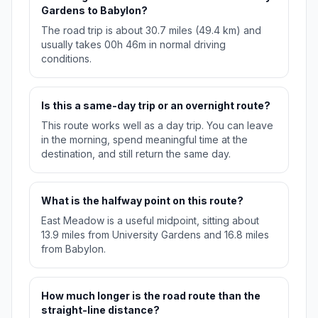
Gardens to Babylon?
The road trip is about 30.7 miles (49.4 km) and
usually takes 00h 46m in normal driving
conditions.
Is this a same-day trip or an overnight route?
This route works well as a day trip. You can leave
in the morning, spend meaningful time at the
destination, and still return the same day.
What is the halfway point on this route?
East Meadow is a useful midpoint, sitting about
13.9 miles from University Gardens and 16.8 miles
from Babylon.
How much longer is the road route than the
straight-line distance?