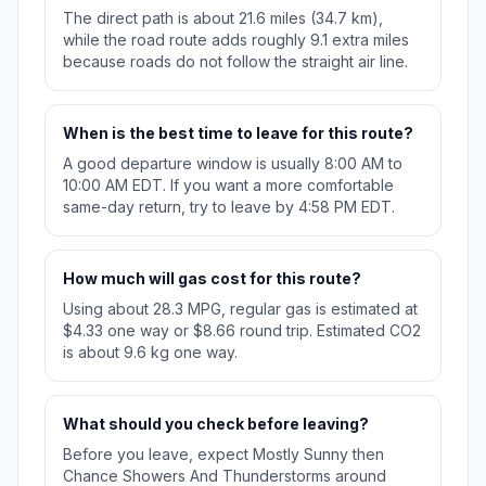
The direct path is about 21.6 miles (34.7 km),
while the road route adds roughly 9.1 extra miles
because roads do not follow the straight air line.
When is the best time to leave for this route?
A good departure window is usually 8:00 AM to
10:00 AM EDT. If you want a more comfortable
same-day return, try to leave by 4:58 PM EDT.
How much will gas cost for this route?
Using about 28.3 MPG, regular gas is estimated at
$4.33 one way or $8.66 round trip. Estimated CO2
is about 9.6 kg one way.
What should you check before leaving?
Before you leave, expect Mostly Sunny then
Chance Showers And Thunderstorms around