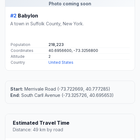
Photo coming soon
#2
Babylon
A town in Suffolk County, New York.
Population
218,223
Coordinates
40.6956600, -73.3256800
Altitude
2
Country
United States
Start:
Merrivale Road (-73.722669, 40.777285)
End:
South Carll Avenue (-73.325726, 40.695653)
Estimated Travel Time
Distance: 49 km by road