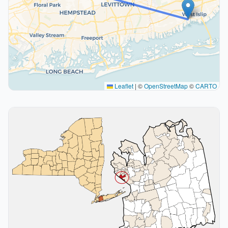
Leaflet
|
©
OpenStreetMap
©
CARTO