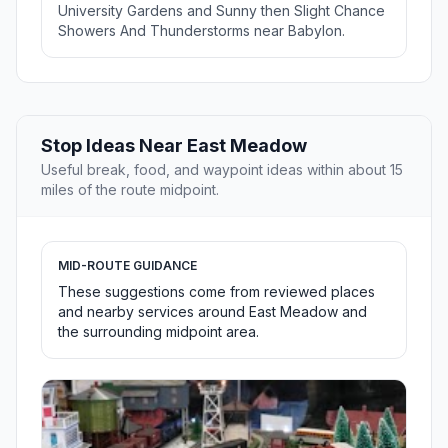
University Gardens and Sunny then Slight Chance
Showers And Thunderstorms near Babylon.
Stop Ideas Near East Meadow
Useful break, food, and waypoint ideas within about 15
miles of the route midpoint.
MID-ROUTE GUIDANCE
These suggestions come from reviewed places
and nearby services around East Meadow and
the surrounding midpoint area.