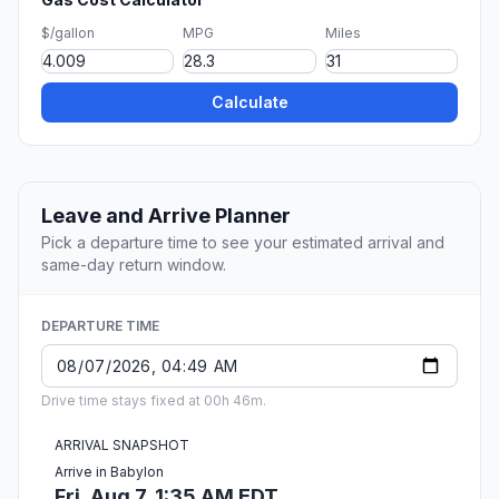
$/gallon
MPG
Miles
Calculate
Leave and Arrive Planner
Pick a departure time to see your estimated arrival and
same-day return window.
DEPARTURE TIME
Drive time stays fixed at 00h 46m.
ARRIVAL SNAPSHOT
Arrive in Babylon
Fri, Aug 7, 1:35 AM EDT