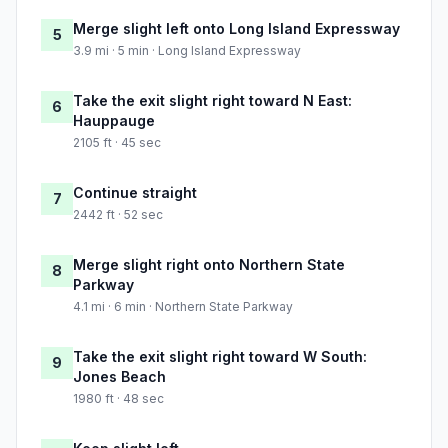
Merge slight left onto Long Island Expressway
5
3.9 mi · 5 min · Long Island Expressway
Take the exit slight right toward N East:
6
Hauppauge
2105 ft · 45 sec
Continue straight
7
2442 ft · 52 sec
Merge slight right onto Northern State
8
Parkway
4.1 mi · 6 min · Northern State Parkway
Take the exit slight right toward W South:
9
Jones Beach
1980 ft · 48 sec