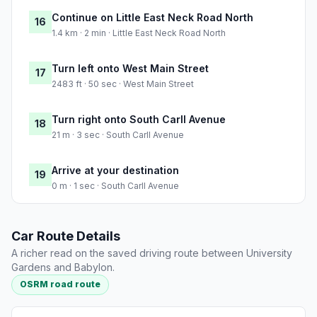
Continue on Little East Neck Road North
16
1.4 km · 2 min · Little East Neck Road North
Turn left onto West Main Street
17
2483 ft · 50 sec · West Main Street
Turn right onto South Carll Avenue
18
21 m · 3 sec · South Carll Avenue
Arrive at your destination
19
0 m · 1 sec · South Carll Avenue
Car Route Details
A richer read on the saved driving route between University
Gardens and Babylon.
OSRM road route