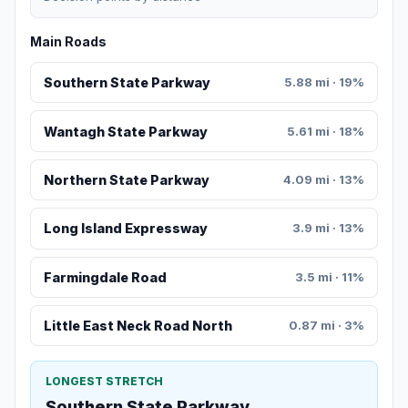
Main Roads
Southern State Parkway
5.88 mi · 19%
Wantagh State Parkway
5.61 mi · 18%
Northern State Parkway
4.09 mi · 13%
Long Island Expressway
3.9 mi · 13%
Farmingdale Road
3.5 mi · 11%
Little East Neck Road North
0.87 mi · 3%
LONGEST STRETCH
Southern State Parkway