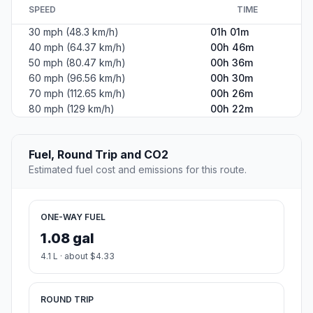
SPEED
TIME
30 mph (48.3 km/h)
01h 01m
40 mph (64.37 km/h)
00h 46m
50 mph (80.47 km/h)
00h 36m
60 mph (96.56 km/h)
00h 30m
70 mph (112.65 km/h)
00h 26m
80 mph (129 km/h)
00h 22m
Fuel, Round Trip and CO2
Estimated fuel cost and emissions for this route.
ONE-WAY FUEL
1.08 gal
4.1 L · about $4.33
ROUND TRIP