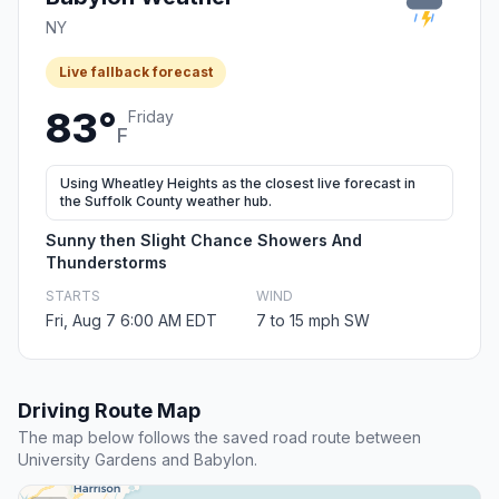
NY
Live fallback forecast
83°
Friday
F
Using Wheatley Heights as the closest live forecast in
the Suffolk County weather hub.
Sunny then Slight Chance Showers And
Thunderstorms
STARTS
WIND
Fri, Aug 7 6:00 AM EDT
7 to 15 mph SW
Driving Route Map
The map below follows the saved road route between
University Gardens and Babylon.