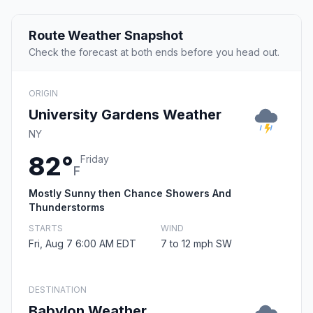
Route Weather Snapshot
Check the forecast at both ends before you head out.
ORIGIN
University Gardens Weather
NY
82°
Friday
F
Mostly Sunny then Chance Showers And
Thunderstorms
STARTS
WIND
Fri, Aug 7 6:00 AM EDT
7 to 12 mph SW
DESTINATION
Babylon Weather