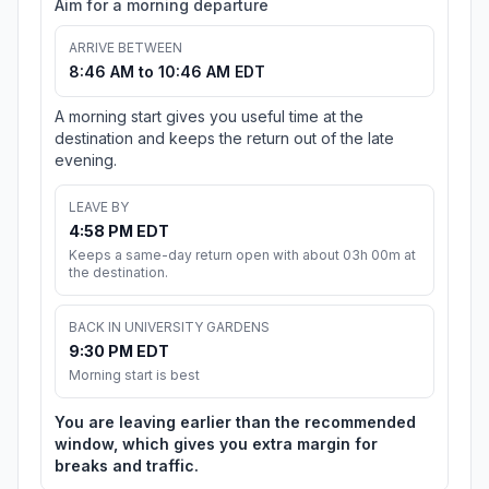
Aim for a morning departure
ARRIVE BETWEEN
8:46 AM to 10:46 AM EDT
A morning start gives you useful time at the
destination and keeps the return out of the late
evening.
LEAVE BY
4:58 PM EDT
Keeps a same-day return open with about 03h 00m at
the destination.
BACK IN UNIVERSITY GARDENS
9:30 PM EDT
Morning start is best
You are leaving earlier than the recommended
window, which gives you extra margin for
breaks and traffic.