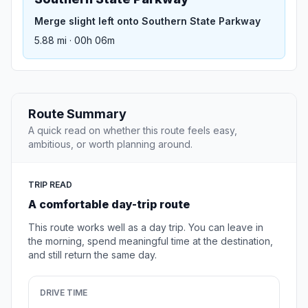
Merge slight left onto Southern State Parkway
5.88 mi · 00h 06m
Route Summary
A quick read on whether this route feels easy,
ambitious, or worth planning around.
TRIP READ
A comfortable day-trip route
This route works well as a day trip. You can leave in
the morning, spend meaningful time at the destination,
and still return the same day.
DRIVE TIME