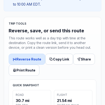
to 10:00 AM EDT.
TRIP TOOLS
Reverse, save, or send this route
This route works well as a day trip with time at the
destination. Copy the route link, send it to another
device, or print a clean version before you head out.
Reverse Route
Copy Link
Share
Print Route
QUICK SNAPSHOT
ROAD
FLIGHT
30.7 mi
21.54 mi