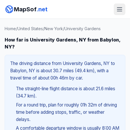
MapSof
.net
Home
/
United States
/
New York
/
University Gardens
How far is University Gardens, NY from Babylon,
NY?
The driving distance from University Gardens, NY to
Babylon, NY is about 30.7 miles (49.4 km), with a
travel time of about 00h 46m by car.
The straight-line flight distance is about 21.6 miles
(34.7 km).
For a round trip, plan for roughly 01h 32m of driving
time before adding stops, traffic, or weather
delays.
A comfortable departure window is usually 8:00 AM