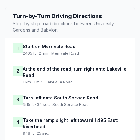
Turn-by-Turn Driving Directions
Step-by-step road directions between University
Gardens and Babylon.
Start on Merrivale Road
1
2465 ft · 2 min · Merrivale Road
At the end of the road, turn right onto Lakeville
2
Road
1 km · 1 min · Lakeville Road
Turn left onto South Service Road
3
1515 ft · 34 sec · South Service Road
Take the ramp slight left toward I 495 East:
4
Riverhead
948 ft · 25 sec