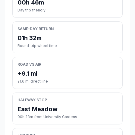
00h 46m
Day trip friendly
SAME-DAY RETURN
01h 32m
Round-trip wheel time
ROAD VS AIR
+9.1 mi
21.6 mi direct line
HALFWAY STOP
East Meadow
00h 23m from University Gardens