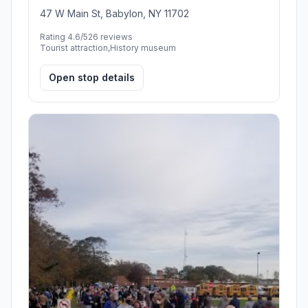
47 W Main St, Babylon, NY 11702
Rating 4.6/5
26 reviews
Tourist attraction,History museum
Open stop details