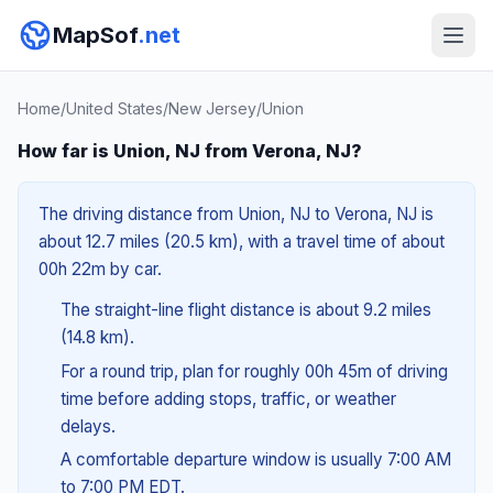
MapSof
.net
Home
/
United States
/
New Jersey
/
Union
How far is Union, NJ from Verona, NJ?
The driving distance from Union, NJ to Verona, NJ is
about 12.7 miles (20.5 km), with a travel time of about
00h 22m by car.
The straight-line flight distance is about 9.2 miles
(14.8 km).
For a round trip, plan for roughly 00h 45m of driving
time before adding stops, traffic, or weather
delays.
A comfortable departure window is usually 7:00 AM
to 7:00 PM EDT.