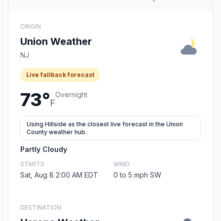
ORIGIN
Union Weather
NJ
Live fallback forecast
73°
Overnight
F
Using Hillside as the closest live forecast in the Union
County weather hub.
Partly Cloudy
STARTS
WIND
Sat, Aug 8 2:00 AM EDT
0 to 5 mph SW
DESTINATION