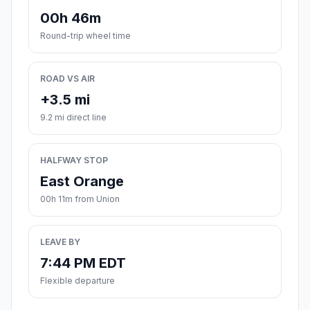
00h 46m
Round-trip wheel time
ROAD VS AIR
+3.5 mi
9.2 mi direct line
HALFWAY STOP
East Orange
00h 11m from Union
LEAVE BY
7:44 PM EDT
Flexible departure