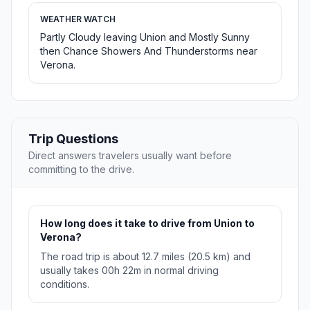
WEATHER WATCH
Partly Cloudy leaving Union and Mostly Sunny
then Chance Showers And Thunderstorms near
Verona.
Trip Questions
Direct answers travelers usually want before
committing to the drive.
How long does it take to drive from Union to
Verona?
The road trip is about 12.7 miles (20.5 km) and
usually takes 00h 22m in normal driving
conditions.