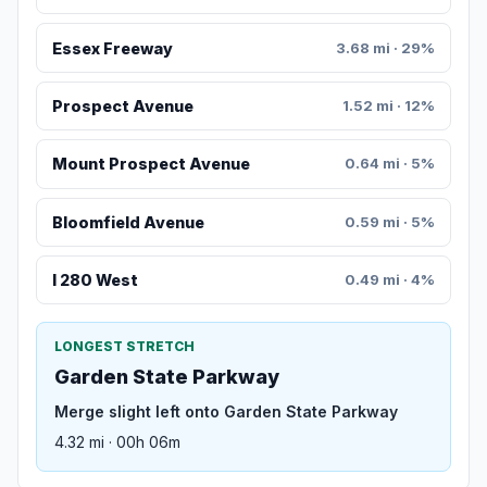
Essex Freeway
3.68 mi · 29%
Prospect Avenue
1.52 mi · 12%
Mount Prospect Avenue
0.64 mi · 5%
Bloomfield Avenue
0.59 mi · 5%
I 280 West
0.49 mi · 4%
LONGEST STRETCH
Garden State Parkway
Merge slight left onto Garden State Parkway
4.32 mi · 00h 06m