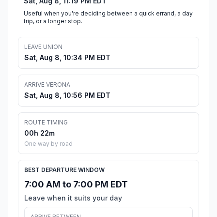
Sat, Aug 8, 11:19 PM EDT
Useful when you're deciding between a quick errand, a day
trip, or a longer stop.
LEAVE UNION
Sat, Aug 8, 10:34 PM EDT
ARRIVE VERONA
Sat, Aug 8, 10:56 PM EDT
ROUTE TIMING
00h 22m
One way by road
BEST DEPARTURE WINDOW
7:00 AM to 7:00 PM EDT
Leave when it suits your day
ARRIVE BETWEEN