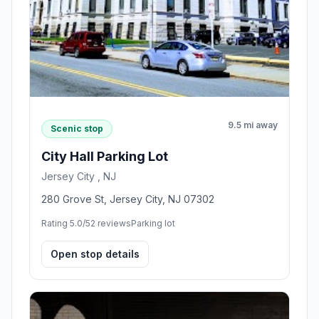
9.5 mi away
Scenic stop
City Hall Parking Lot
Jersey City , NJ
280 Grove St, Jersey City, NJ 07302
Rating 5.0/5
2 reviews
Parking lot
Open stop details