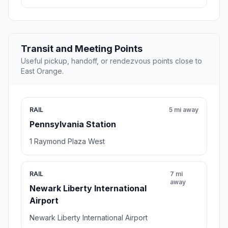
Transit and Meeting Points
Useful pickup, handoff, or rendezvous points close to
East Orange.
RAIL
5 mi away
Pennsylvania Station
1 Raymond Plaza West
RAIL
7 mi
away
Newark Liberty International
Airport
Newark Liberty International Airport