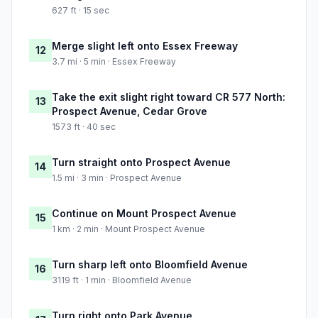
627 ft · 15 sec
Merge slight left onto Essex Freeway
12
3.7 mi · 5 min · Essex Freeway
Take the exit slight right toward CR 577 North:
13
Prospect Avenue, Cedar Grove
1573 ft · 40 sec
Turn straight onto Prospect Avenue
14
1.5 mi · 3 min · Prospect Avenue
Continue on Mount Prospect Avenue
15
1 km · 2 min · Mount Prospect Avenue
Turn sharp left onto Bloomfield Avenue
16
3119 ft · 1 min · Bloomfield Avenue
Turn right onto Park Avenue