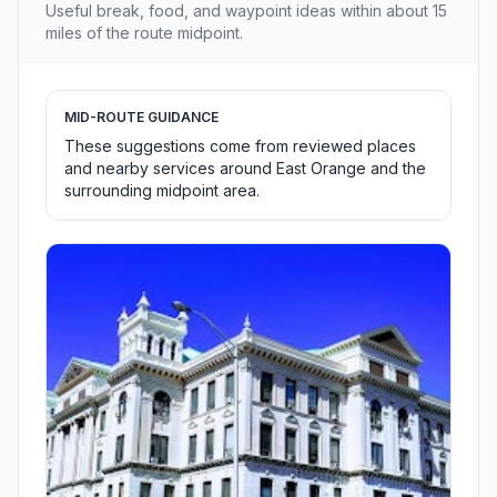
Useful break, food, and waypoint ideas within about 15
miles of the route midpoint.
MID-ROUTE GUIDANCE
These suggestions come from reviewed places
and nearby services around East Orange and the
surrounding midpoint area.