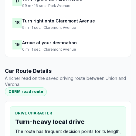
17
99 m · 16 sec · Park Avenue
Turn right onto Claremont Avenue
18
9 m · 1 sec · Claremont Avenue
Arrive at your destination
19
0 m · 1 sec · Claremont Avenue
Car Route Details
A richer read on the saved driving route between Union and
Verona.
OSRM road route
DRIVE CHARACTER
Turn-heavy local drive
The route has frequent decision points for its length,