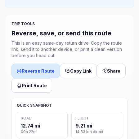
TRIP TOOLS
Reverse, save, or send this route
This is an easy same-day return drive. Copy the route
link, send it to another device, or print a clean version
before you head out.
Reverse Route
Copy Link
Share
Print Route
QUICK SNAPSHOT
ROAD
FLIGHT
12.74 mi
9.21 mi
00h 22m
14.83 km direct