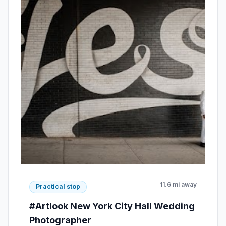
11.6 mi away
Practical stop
#Artlook New York City Hall Wedding
Photographer