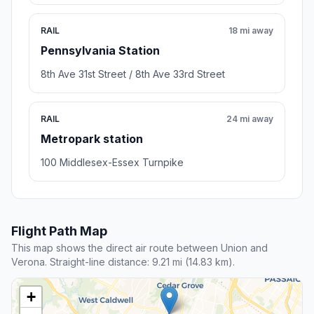
RAIL
18 mi away
Pennsylvania Station
8th Ave 31st Street / 8th Ave 33rd Street
RAIL
24 mi away
Metropark station
100 Middlesex-Essex Turnpike
Flight Path Map
This map shows the direct air route between Union and
Verona. Straight-line distance: 9.21 mi (14.83 km).
+