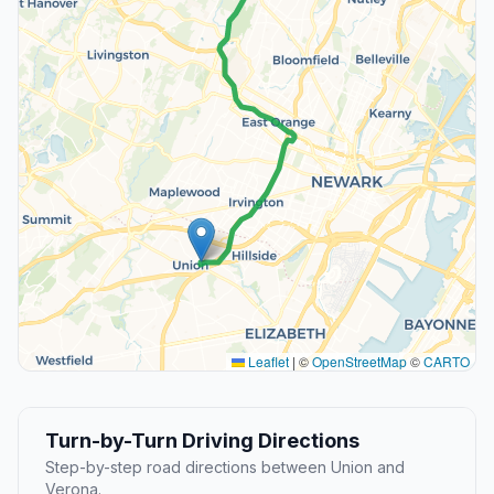
Leaflet
|
©
OpenStreetMap
©
CARTO
Turn-by-Turn Driving Directions
Step-by-step road directions between Union and
Verona.