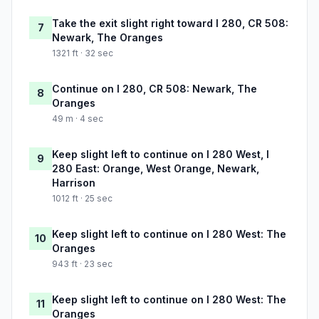
Take the exit slight right toward I 280, CR 508:
7
Newark, The Oranges
1321 ft · 32 sec
Continue on I 280, CR 508: Newark, The
8
Oranges
49 m · 4 sec
Keep slight left to continue on I 280 West, I
9
280 East: Orange, West Orange, Newark,
Harrison
1012 ft · 25 sec
Keep slight left to continue on I 280 West: The
10
Oranges
943 ft · 23 sec
Keep slight left to continue on I 280 West: The
11
Oranges