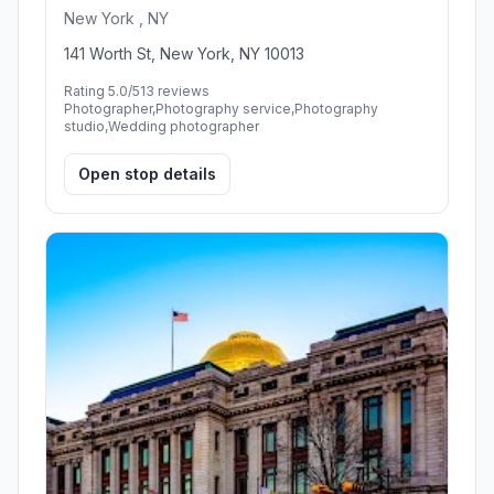
New York , NY
141 Worth St, New York, NY 10013
Rating 5.0/5
13 reviews
Photographer,Photography service,Photography
studio,Wedding photographer
Open stop details