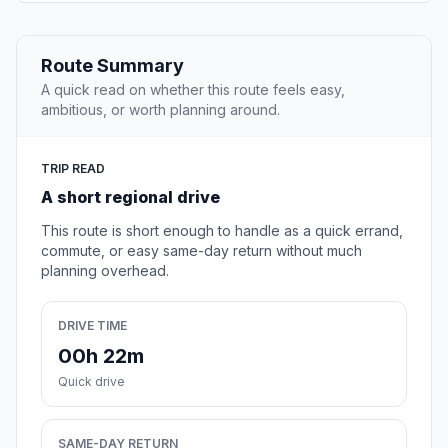
Route Summary
A quick read on whether this route feels easy,
ambitious, or worth planning around.
TRIP READ
A short regional drive
This route is short enough to handle as a quick errand,
commute, or easy same-day return without much
planning overhead.
DRIVE TIME
00h 22m
Quick drive
SAME-DAY RETURN