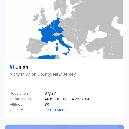
#1
Union
A city in Union County, New Jersey.
Population
67,137
Coordinates
40.6976000, -74.2632000
Altitude
30
Country
United States