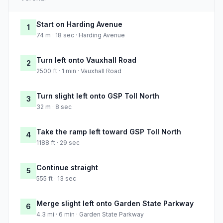
Start on Harding Avenue
1
74 m · 18 sec · Harding Avenue
Turn left onto Vauxhall Road
2
2500 ft · 1 min · Vauxhall Road
Turn slight left onto GSP Toll North
3
32 m · 8 sec
Take the ramp left toward GSP Toll North
4
1188 ft · 29 sec
Continue straight
5
555 ft · 13 sec
Merge slight left onto Garden State Parkway
6
4.3 mi · 6 min · Garden State Parkway