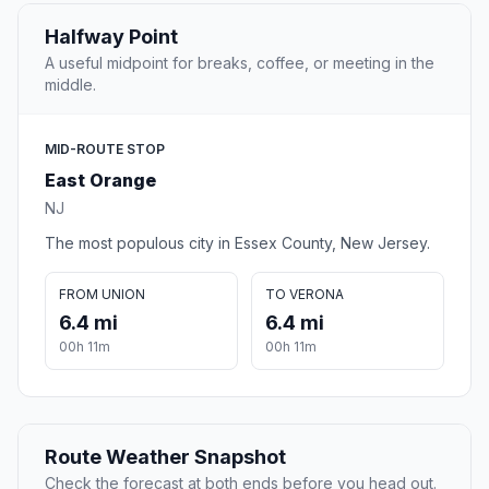
Halfway Point
A useful midpoint for breaks, coffee, or meeting in the
middle.
MID-ROUTE STOP
East Orange
NJ
The most populous city in Essex County, New Jersey.
FROM UNION
TO VERONA
6.4 mi
6.4 mi
00h 11m
00h 11m
Route Weather Snapshot
Check the forecast at both ends before you head out.