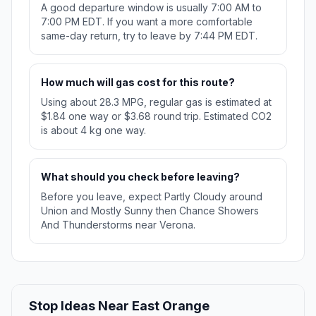
A good departure window is usually 7:00 AM to
7:00 PM EDT. If you want a more comfortable
same-day return, try to leave by 7:44 PM EDT.
How much will gas cost for this route?
Using about 28.3 MPG, regular gas is estimated at
$1.84 one way or $3.68 round trip. Estimated CO2
is about 4 kg one way.
What should you check before leaving?
Before you leave, expect Partly Cloudy around
Union and Mostly Sunny then Chance Showers
And Thunderstorms near Verona.
Stop Ideas Near East Orange