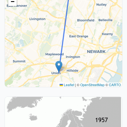
−
Leaflet
|
©
OpenStreetMap
©
CARTO