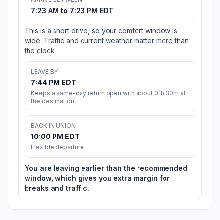
7:23 AM to 7:23 PM EDT
This is a short drive, so your comfort window is
wide. Traffic and current weather matter more than
the clock.
LEAVE BY
7:44 PM EDT
Keeps a same-day return open with about 01h 30m at
the destination.
BACK IN UNION
10:00 PM EDT
Flexible departure
You are leaving earlier than the recommended
window, which gives you extra margin for
breaks and traffic.