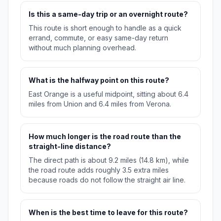
Is this a same-day trip or an overnight route?
This route is short enough to handle as a quick
errand, commute, or easy same-day return
without much planning overhead.
What is the halfway point on this route?
East Orange is a useful midpoint, sitting about 6.4
miles from Union and 6.4 miles from Verona.
How much longer is the road route than the
straight-line distance?
The direct path is about 9.2 miles (14.8 km), while
the road route adds roughly 3.5 extra miles
because roads do not follow the straight air line.
When is the best time to leave for this route?