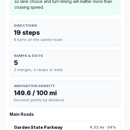
so lane choice and turn timing will matter more than
cruising speed.
DIRECTIONS
19 steps
6 turns on the saved route
RAMPS & EXITS
5
2 merges, 3 ramps or exits
NAVIGATION DENSITY
149.6 / 100 mi
Decision points by distance
Main Roads
Garden State Parkway
4.32 mi · 34%