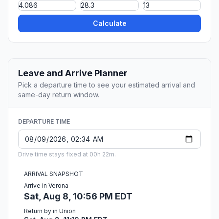
Calculate
Leave and Arrive Planner
Pick a departure time to see your estimated arrival and
same-day return window.
DEPARTURE TIME
Drive time stays fixed at 00h 22m.
ARRIVAL SNAPSHOT
Arrive in Verona
Sat, Aug 8, 10:56 PM EDT
Return by in Union