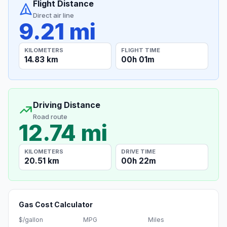
Flight Distance
Direct air line
9.21 mi
KILOMETERS
FLIGHT TIME
14.83 km
00h 01m
Driving Distance
Road route
12.74 mi
KILOMETERS
DRIVE TIME
20.51 km
00h 22m
Gas Cost Calculator
$/gallon
MPG
Miles