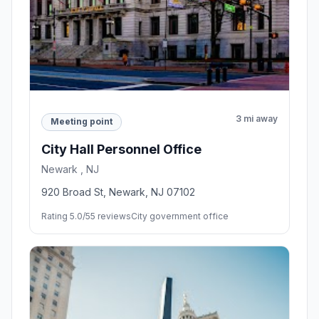
3 mi away
Meeting point
City Hall Personnel Office
Newark , NJ
920 Broad St, Newark, NJ 07102
Rating 5.0/5
5 reviews
City government office