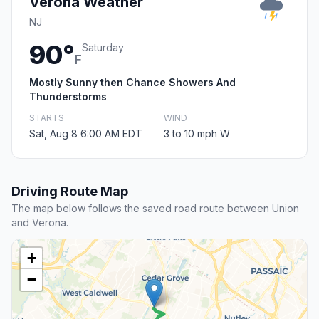
Verona Weather
NJ
90°
Saturday
F
Mostly Sunny then Chance Showers And
Thunderstorms
STARTS
WIND
Sat, Aug 8 6:00 AM EDT
3 to 10 mph W
Driving Route Map
The map below follows the saved road route between Union
and Verona.
+
−