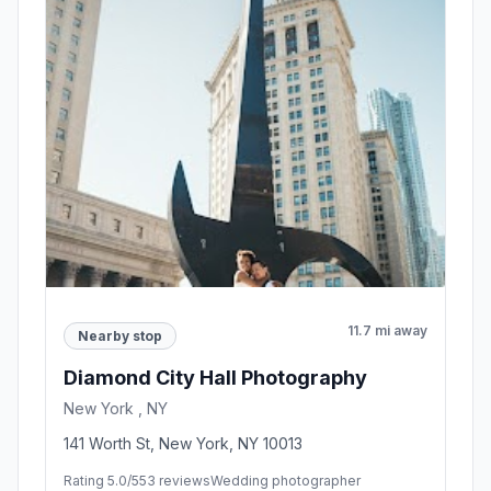
11.7 mi away
Nearby stop
Diamond City Hall Photography
New York , NY
141 Worth St, New York, NY 10013
Rating 5.0/5
53 reviews
Wedding photographer