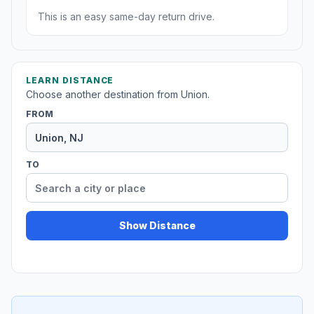
This is an easy same-day return drive.
LEARN DISTANCE
Choose another destination from Union.
FROM
TO
Show Distance