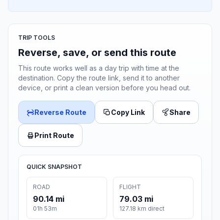
TRIP TOOLS
Reverse, save, or send this route
This route works well as a day trip with time at the
destination. Copy the route link, send it to another
device, or print a clean version before you head out.
Reverse Route
Copy Link
Share
Print Route
QUICK SNAPSHOT
ROAD
FLIGHT
90.14 mi
79.03 mi
01h 53m
127.18 km direct