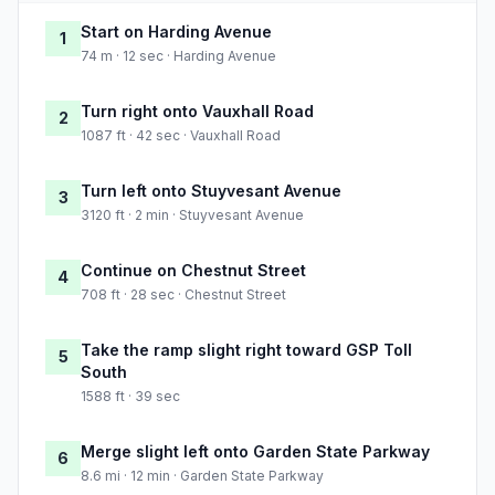
Start on Harding Avenue
1
74 m · 12 sec · Harding Avenue
Turn right onto Vauxhall Road
2
1087 ft · 42 sec · Vauxhall Road
Turn left onto Stuyvesant Avenue
3
3120 ft · 2 min · Stuyvesant Avenue
Continue on Chestnut Street
4
708 ft · 28 sec · Chestnut Street
Take the ramp slight right toward GSP Toll
5
South
1588 ft · 39 sec
Merge slight left onto Garden State Parkway
6
8.6 mi · 12 min · Garden State Parkway