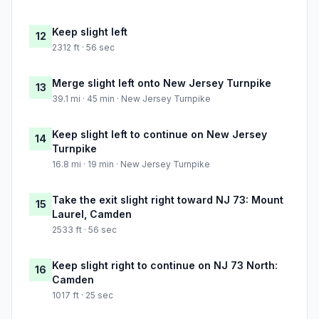
Keep slight left
12
2312 ft · 56 sec
Merge slight left onto New Jersey Turnpike
13
39.1 mi · 45 min · New Jersey Turnpike
Keep slight left to continue on New Jersey
14
Turnpike
16.8 mi · 19 min · New Jersey Turnpike
Take the exit slight right toward NJ 73: Mount
15
Laurel, Camden
2533 ft · 56 sec
Keep slight right to continue on NJ 73 North:
16
Camden
1017 ft · 25 sec