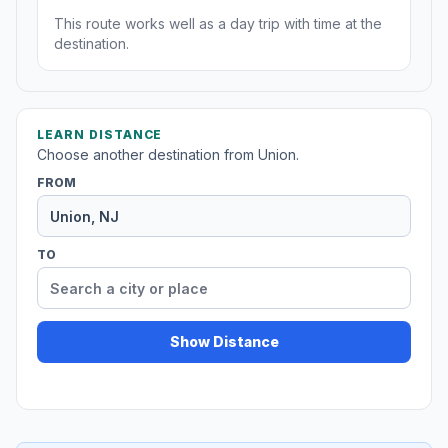
This route works well as a day trip with time at the
destination.
LEARN DISTANCE
Choose another destination from Union.
FROM
TO
Show Distance