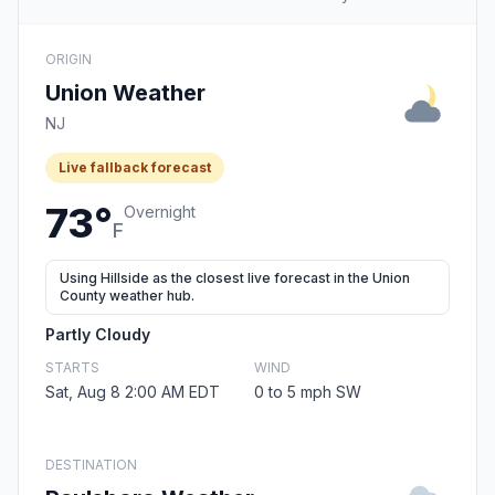
ORIGIN
Union Weather
NJ
Live fallback forecast
73°
Overnight
F
Using Hillside as the closest live forecast in the Union
County weather hub.
Partly Cloudy
STARTS
WIND
Sat, Aug 8 2:00 AM EDT
0 to 5 mph SW
DESTINATION