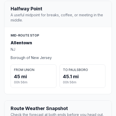
Halfway Point
A useful midpoint for breaks, coffee, or meeting in the
middle.
MID-ROUTE STOP
Allentown
NJ
Borough of New Jersey
FROM UNION
TO PAULSBORO
45 mi
45.1 mi
00h 56m
00h 56m
Route Weather Snapshot
Check the forecast at both ends before you head out.