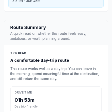
39.1 mi · 00h 45m
Route Summary
A quick read on whether this route feels easy,
ambitious, or worth planning around.
TRIP READ
A comfortable day-trip route
This route works well as a day trip. You can leave in
the morning, spend meaningful time at the destination,
and still return the same day.
DRIVE TIME
01h 53m
Day trip friendly