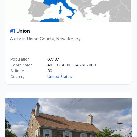
#1
Union
A city in Union County, New Jersey.
Population
67,137
Coordinates
40.6976000, -74.2632000
Altitude
30
Country
United States