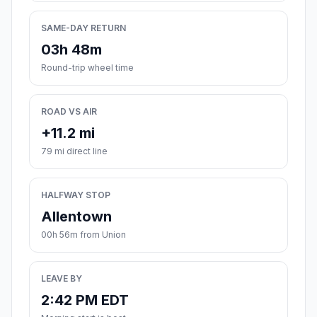
SAME-DAY RETURN
03h 48m
Round-trip wheel time
ROAD VS AIR
+11.2 mi
79 mi direct line
HALFWAY STOP
Allentown
00h 56m from Union
LEAVE BY
2:42 PM EDT