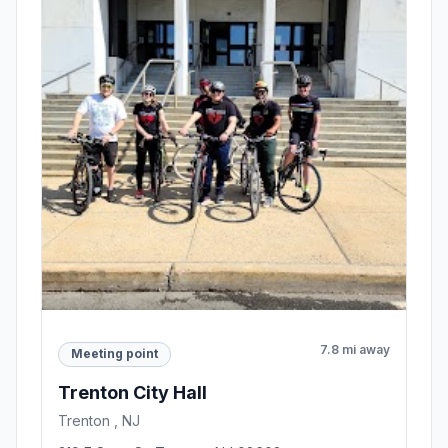
7.8 mi away
Meeting point
Trenton City Hall
Trenton , NJ