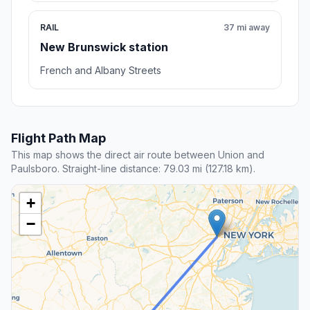
RAIL
37 mi away
New Brunswick station
French and Albany Streets
Flight Path Map
This map shows the direct air route between Union and
Paulsboro. Straight-line distance: 79.03 mi (127.18 km).
+
−