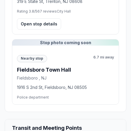
319 E State St, Trenton, NJ 08608
Rating 3.8/5
67 reviews
City Hall
Open stop details
Stop photo coming soon
6.7 mi away
Nearby stop
Fieldsboro Town Hall
Fieldsboro , NJ
1916 S 2nd St, Fieldsboro, NJ 08505
Police department
Transit and Meeting Points