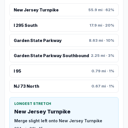
New Jersey Turnpike
55.9 mi · 62%
I 295 South
17.9 mi · 20%
Garden State Parkway
8.63 mi · 10%
Garden State Parkway Southbound
2.25 mi · 3%
I 95
0.79 mi · 1%
NJ 73 North
0.67 mi · 1%
LONGEST STRETCH
New Jersey Turnpike
Merge slight left onto New Jersey Turnpike