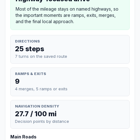
Most of the mileage stays on named highways, so
the important moments are ramps, exits, merges,
and the final local approach.
DIRECTIONS
25 steps
7 turns on the saved route
RAMPS & EXITS
9
4 merges, 5 ramps or exits
NAVIGATION DENSITY
27.7 / 100 mi
Decision points by distance
Main Roads