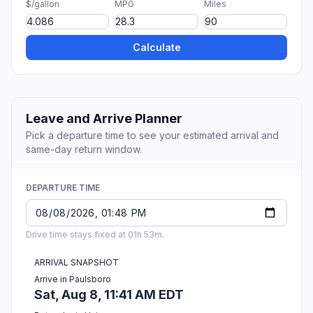
$/gallon
MPG
Miles
Calculate
Leave and Arrive Planner
Pick a departure time to see your estimated arrival and
same-day return window.
DEPARTURE TIME
Drive time stays fixed at 01h 53m.
ARRIVAL SNAPSHOT
Arrive in Paulsboro
Sat, Aug 8, 11:41 AM EDT