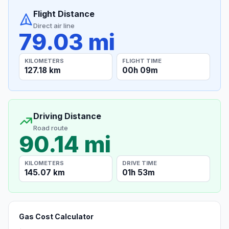
Flight Distance
Direct air line
79.03 mi
KILOMETERS
FLIGHT TIME
127.18 km
00h 09m
Driving Distance
Road route
90.14 mi
KILOMETERS
DRIVE TIME
145.07 km
01h 53m
Gas Cost Calculator