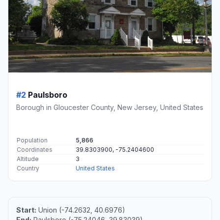
#2
Paulsboro
Borough in Gloucester County, New Jersey, United States
Population
5,866
Coordinates
39.8303900, -75.2404600
Altitude
3
Country
United States
Start:
Union (-74.2632, 40.6976)
End:
Paulsboro (-75.24046, 39.83039)