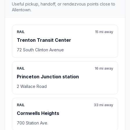
Useful pickup, handoff, or rendezvous points close to
Allentown.
RAIL
15 mi away
Trenton Transit Center
72 South Clinton Avenue
RAIL
16 mi away
Princeton Junction station
2 Wallace Road
RAIL
33 mi away
Cornwells Heights
700 Station Ave.