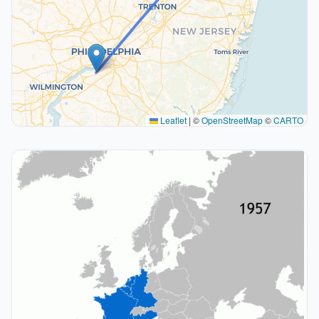
Leaflet
|
©
OpenStreetMap
©
CARTO