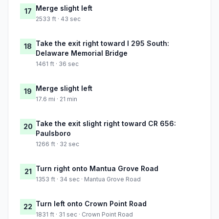
Merge slight left
17
2533 ft · 43 sec
Take the exit right toward I 295 South:
18
Delaware Memorial Bridge
1461 ft · 36 sec
Merge slight left
19
17.6 mi · 21 min
Take the exit slight right toward CR 656:
20
Paulsboro
1266 ft · 32 sec
Turn right onto Mantua Grove Road
21
1353 ft · 34 sec · Mantua Grove Road
Turn left onto Crown Point Road
22
1831 ft · 31 sec · Crown Point Road