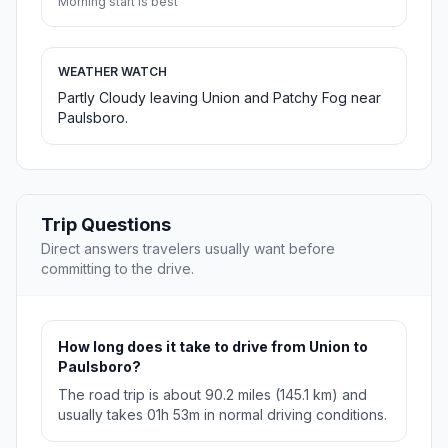
Morning start is best
WEATHER WATCH
Partly Cloudy leaving Union and Patchy Fog near
Paulsboro.
Trip Questions
Direct answers travelers usually want before
committing to the drive.
How long does it take to drive from Union to
Paulsboro?
The road trip is about 90.2 miles (145.1 km) and
usually takes 01h 53m in normal driving conditions.