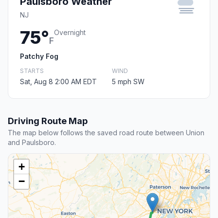
Paulsboro Weather
NJ
75°
Overnight
F
Patchy Fog
STARTS
WIND
Sat, Aug 8 2:00 AM EDT
5 mph SW
Driving Route Map
The map below follows the saved road route between Union
and Paulsboro.
+
−