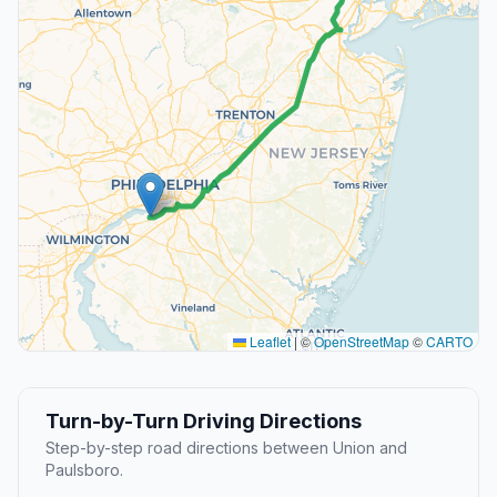
Leaflet
|
©
OpenStreetMap
©
CARTO
Turn-by-Turn Driving Directions
Step-by-step road directions between Union and
Paulsboro.