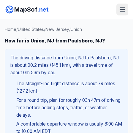
MapSof
.net
Home
/
United States
/
New Jersey
/
Union
How far is Union, NJ from Paulsboro, NJ?
The driving distance from Union, NJ to Paulsboro, NJ
is about 90.2 miles (145.1 km), with a travel time of
about 01h 53m by car.
The straight-line flight distance is about 79 miles
(127.2 km).
For a round trip, plan for roughly 03h 47m of driving
time before adding stops, traffic, or weather
delays.
A comfortable departure window is usually 8:00 AM
to 10:00 AM EDT.