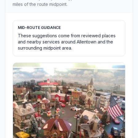
miles of the route midpoint.
MID-ROUTE GUIDANCE
These suggestions come from reviewed places
and nearby services around Allentown and the
surrounding midpoint area.