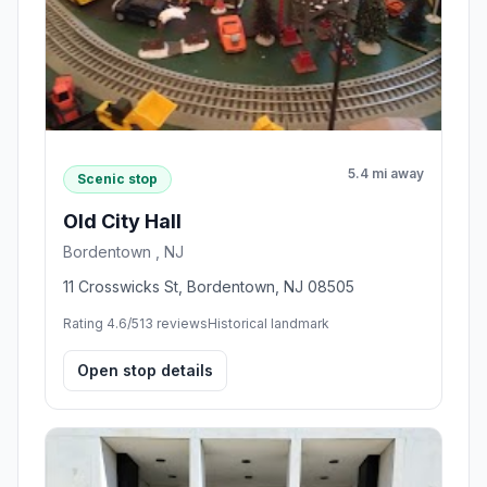
5.4 mi away
Scenic stop
Old City Hall
Bordentown , NJ
11 Crosswicks St, Bordentown, NJ 08505
Rating 4.6/5
13 reviews
Historical landmark
Open stop details