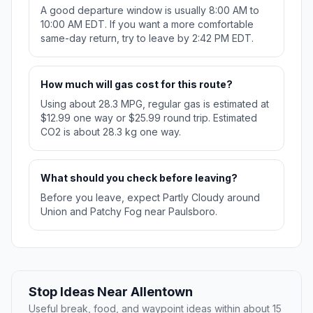
A good departure window is usually 8:00 AM to
10:00 AM EDT. If you want a more comfortable
same-day return, try to leave by 2:42 PM EDT.
How much will gas cost for this route?
Using about 28.3 MPG, regular gas is estimated at
$12.99 one way or $25.99 round trip. Estimated
CO2 is about 28.3 kg one way.
What should you check before leaving?
Before you leave, expect Partly Cloudy around
Union and Patchy Fog near Paulsboro.
Stop Ideas Near Allentown
Useful break, food, and waypoint ideas within about 15