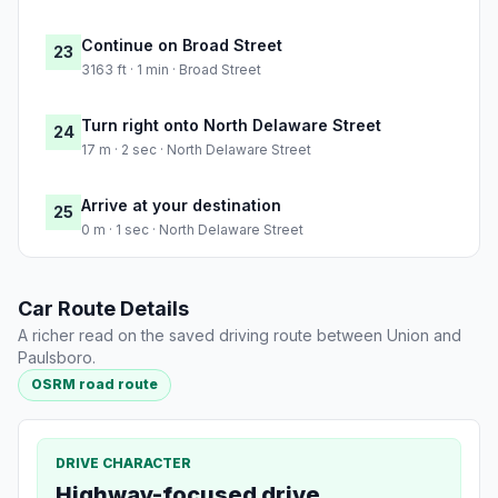
Continue on Broad Street
23
3163 ft · 1 min · Broad Street
Turn right onto North Delaware Street
24
17 m · 2 sec · North Delaware Street
Arrive at your destination
25
0 m · 1 sec · North Delaware Street
Car Route Details
A richer read on the saved driving route between Union and
Paulsboro.
OSRM road route
DRIVE CHARACTER
Highway-focused drive