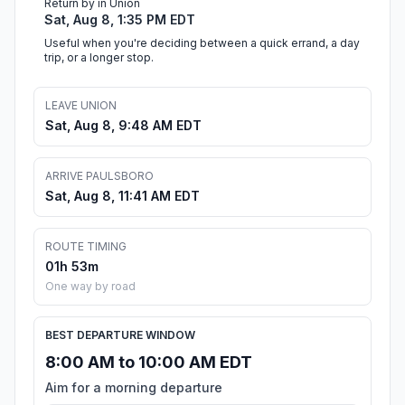
Return by in Union
Sat, Aug 8, 1:35 PM EDT
Useful when you're deciding between a quick errand, a day
trip, or a longer stop.
LEAVE UNION
Sat, Aug 8, 9:48 AM EDT
ARRIVE PAULSBORO
Sat, Aug 8, 11:41 AM EDT
ROUTE TIMING
01h 53m
One way by road
BEST DEPARTURE WINDOW
8:00 AM to 10:00 AM EDT
Aim for a morning departure