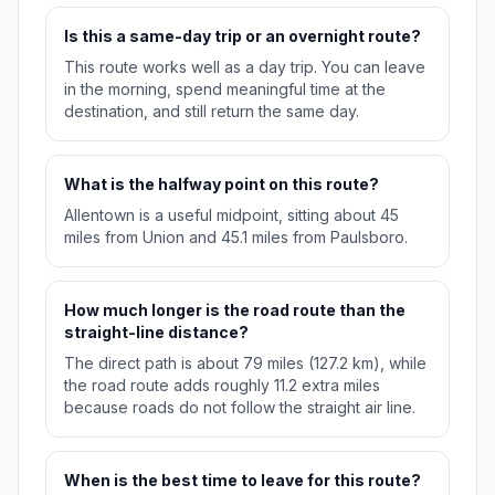
Is this a same-day trip or an overnight route?
This route works well as a day trip. You can leave
in the morning, spend meaningful time at the
destination, and still return the same day.
What is the halfway point on this route?
Allentown is a useful midpoint, sitting about 45
miles from Union and 45.1 miles from Paulsboro.
How much longer is the road route than the
straight-line distance?
The direct path is about 79 miles (127.2 km), while
the road route adds roughly 11.2 extra miles
because roads do not follow the straight air line.
When is the best time to leave for this route?