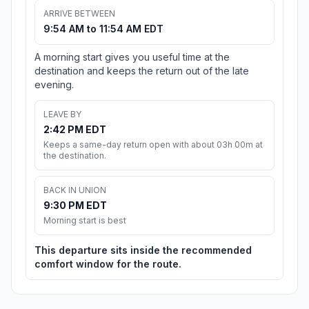
ARRIVE BETWEEN
9:54 AM to 11:54 AM EDT
A morning start gives you useful time at the
destination and keeps the return out of the late
evening.
LEAVE BY
2:42 PM EDT
Keeps a same-day return open with about 03h 00m at
the destination.
BACK IN UNION
9:30 PM EDT
Morning start is best
This departure sits inside the recommended
comfort window for the route.