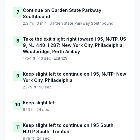
Continue on Garden State Parkway
7
Southbound
2.3 mi · 3 min · Garden State Parkway Southbound
Take the exit slight right toward I 95, NJTP, US
8
9, NJ 440, I 287: New York City, Philadelphia,
Woodbridge, Perth Amboy
1754 ft · 43 sec · Exit 129
Keep slight left to continue on I 95, NJTP: New
9
York City, Philadelphia
2379 ft · 58 sec
Keep slight left
10
926 ft · 24 sec
Keep slight left to continue on I 95 South,
11
NJTP South: Trenton
978 ft · 24 sec