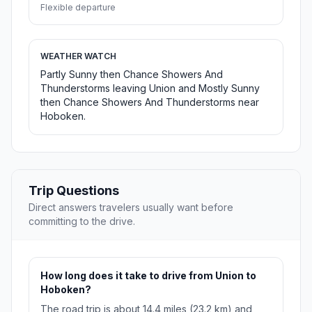
Flexible departure
WEATHER WATCH
Partly Sunny then Chance Showers And
Thunderstorms leaving Union and Mostly Sunny
then Chance Showers And Thunderstorms near
Hoboken.
Trip Questions
Direct answers travelers usually want before
committing to the drive.
How long does it take to drive from Union to
Hoboken?
The road trip is about 14.4 miles (23.2 km) and