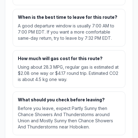
When is the best time to leave for this route?
A good departure window is usually 7:00 AM to
7:00 PM EDT. If you want a more comfortable
same-day return, try to leave by 7:32 PM EDT.
How much will gas cost for this route?
Using about 28.3 MPG, regular gas is estimated at
$2.08 one way or $4.17 round trip. Estimated CO2
is about 4.5 kg one way.
What should you check before leaving?
Before you leave, expect Partly Sunny then
Chance Showers And Thunderstorms around
Union and Mostly Sunny then Chance Showers
And Thunderstorms near Hoboken.