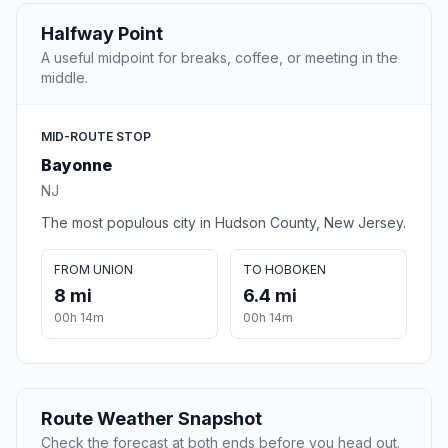
Halfway Point
A useful midpoint for breaks, coffee, or meeting in the
middle.
MID-ROUTE STOP
Bayonne
NJ
The most populous city in Hudson County, New Jersey.
FROM UNION
TO HOBOKEN
8 mi
6.4 mi
00h 14m
00h 14m
Route Weather Snapshot
Check the forecast at both ends before you head out.