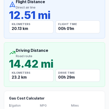
Flight Distance
Direct air line
12.51 mi
KILOMETERS
FLIGHT TIME
20.13 km
00h 01m
Driving Distance
Road route
14.42 mi
KILOMETERS
DRIVE TIME
23.2 km
00h 29m
Gas Cost Calculator
$/gallon
MPG
Miles