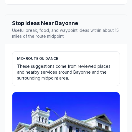
Stop Ideas Near Bayonne
Useful break, food, and waypoint ideas within about 15
miles of the route midpoint.
MID-ROUTE GUIDANCE
These suggestions come from reviewed places
and nearby services around Bayonne and the
surrounding midpoint area.