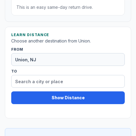
This is an easy same-day return drive.
LEARN DISTANCE
Choose another destination from Union.
FROM
TO
Show Distance