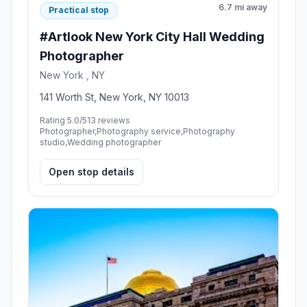
6.7 mi away
Practical stop
#Artlook New York City Hall Wedding
Photographer
New York , NY
141 Worth St, New York, NY 10013
Rating 5.0/5
13 reviews
Photographer,Photography service,Photography
studio,Wedding photographer
Open stop details