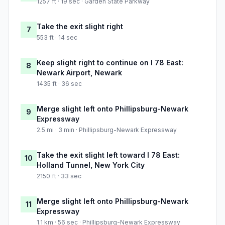
1257 ft · 19 sec · Garden State Parkway
Take the exit slight right
7
553 ft · 14 sec
Keep slight right to continue on I 78 East:
8
Newark Airport, Newark
1435 ft · 36 sec
Merge slight left onto Phillipsburg-Newark
9
Expressway
2.5 mi · 3 min · Phillipsburg-Newark Expressway
Take the exit slight left toward I 78 East:
10
Holland Tunnel, New York City
2150 ft · 33 sec
Merge slight left onto Phillipsburg-Newark
11
Expressway
1.1 km · 56 sec · Phillipsburg-Newark Expressway