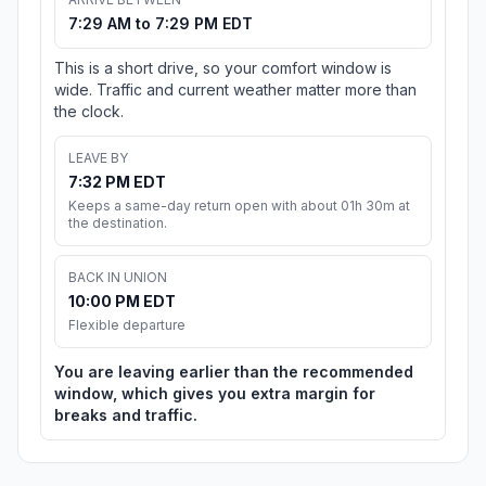
7:29 AM to 7:29 PM EDT
This is a short drive, so your comfort window is
wide. Traffic and current weather matter more than
the clock.
LEAVE BY
7:32 PM EDT
Keeps a same-day return open with about 01h 30m at
the destination.
BACK IN UNION
10:00 PM EDT
Flexible departure
You are leaving earlier than the recommended
window, which gives you extra margin for
breaks and traffic.