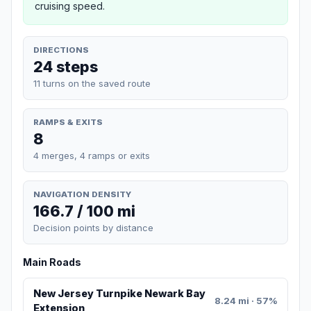
cruising speed.
DIRECTIONS
24 steps
11 turns on the saved route
RAMPS & EXITS
8
4 merges, 4 ramps or exits
NAVIGATION DENSITY
166.7 / 100 mi
Decision points by distance
Main Roads
New Jersey Turnpike Newark Bay
8.24 mi · 57%
Extension