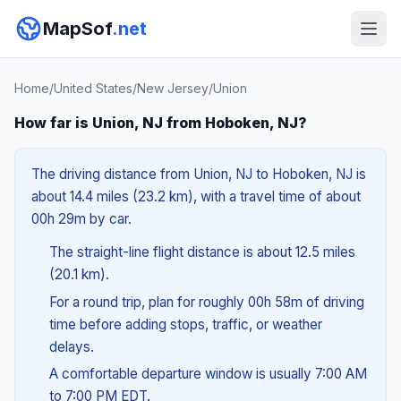
MapSof
.net
Home
/
United States
/
New Jersey
/
Union
How far is Union, NJ from Hoboken, NJ?
The driving distance from Union, NJ to Hoboken, NJ is
about 14.4 miles (23.2 km), with a travel time of about
00h 29m by car.
The straight-line flight distance is about 12.5 miles
(20.1 km).
For a round trip, plan for roughly 00h 58m of driving
time before adding stops, traffic, or weather
delays.
A comfortable departure window is usually 7:00 AM
to 7:00 PM EDT.