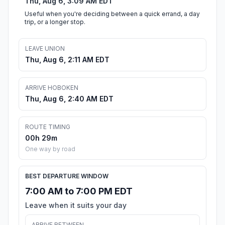
Thu, Aug 6, 3:09 AM EDT
Useful when you're deciding between a quick errand, a day
trip, or a longer stop.
LEAVE UNION
Thu, Aug 6, 2:11 AM EDT
ARRIVE HOBOKEN
Thu, Aug 6, 2:40 AM EDT
ROUTE TIMING
00h 29m
One way by road
BEST DEPARTURE WINDOW
7:00 AM to 7:00 PM EDT
Leave when it suits your day
ARRIVE BETWEEN