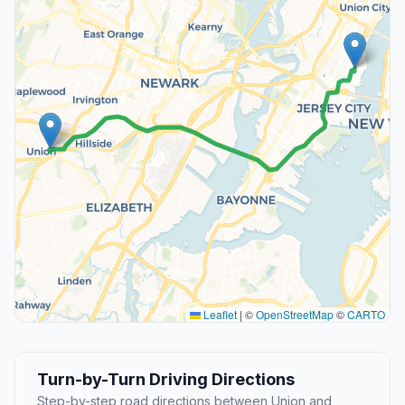
Leaflet
|
©
OpenStreetMap
©
CARTO
Turn-by-Turn Driving Directions
Step-by-step road directions between Union and