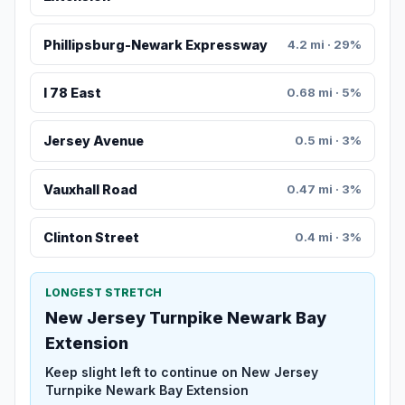
Phillipsburg-Newark Expressway
4.2 mi · 29%
I 78 East
0.68 mi · 5%
Jersey Avenue
0.5 mi · 3%
Vauxhall Road
0.47 mi · 3%
Clinton Street
0.4 mi · 3%
LONGEST STRETCH
New Jersey Turnpike Newark Bay
Extension
Keep slight left to continue on New Jersey
Turnpike Newark Bay Extension