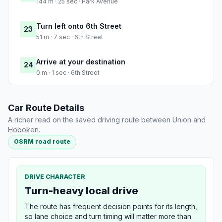
144 m · 25 sec · Park Avenue
Turn left onto 6th Street
23
51 m · 7 sec · 6th Street
Arrive at your destination
24
0 m · 1 sec · 6th Street
Car Route Details
A richer read on the saved driving route between Union and
Hoboken.
OSRM road route
DRIVE CHARACTER
Turn-heavy local drive
The route has frequent decision points for its length,
so lane choice and turn timing will matter more than