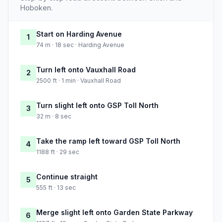
Hoboken.
Start on Harding Avenue
1
74 m · 18 sec · Harding Avenue
Turn left onto Vauxhall Road
2
2500 ft · 1 min · Vauxhall Road
Turn slight left onto GSP Toll North
3
32 m · 8 sec
Take the ramp left toward GSP Toll North
4
1188 ft · 29 sec
Continue straight
5
555 ft · 13 sec
Merge slight left onto Garden State Parkway
6