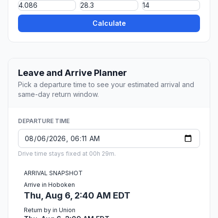
Calculate
Leave and Arrive Planner
Pick a departure time to see your estimated arrival and
same-day return window.
DEPARTURE TIME
Drive time stays fixed at 00h 29m.
ARRIVAL SNAPSHOT
Arrive in Hoboken
Thu, Aug 6, 2:40 AM EDT
Return by in Union