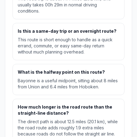
usually takes 00h 29m in normal driving
conditions.
Is this a same-day trip or an overnight route?
This route is short enough to handle as a quick
errand, commute, or easy same-day return
without much planning overhead.
What is the halfway point on this route?
Bayonne is a useful midpoint, sitting about 8 miles
from Union and 6.4 miles from Hoboken.
How much longer is the road route than the
straight-line distance?
The direct path is about 12.5 miles (20.1 km), while
the road route adds roughly 1.9 extra miles
because roads do not follow the straight air line.