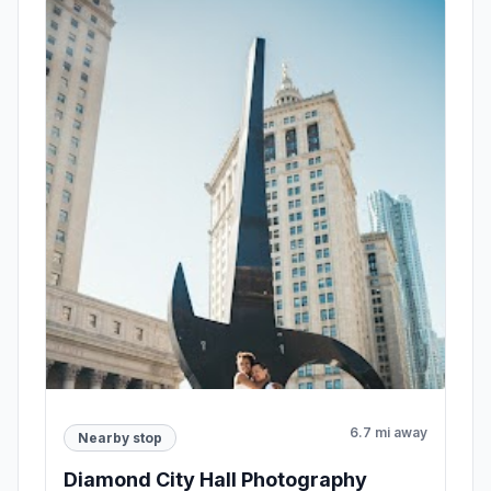
6.7 mi away
Nearby stop
Diamond City Hall Photography