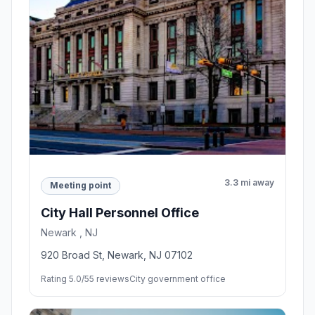
3.3 mi away
Meeting point
City Hall Personnel Office
Newark , NJ
920 Broad St, Newark, NJ 07102
Rating 5.0/5
5 reviews
City government office