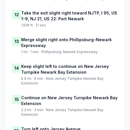
Take the exit slight right toward NJTP, I 95, US
12
1-9, NJ 21, US 22: Port Newark
1328 ft · 21 sec
Merge slight right onto Phillipsburg-Newark
13
Expressway
1 mi · 1 min · Phillipsburg-Newark Expressway
Keep slight left to continue on New Jersey
14
Turnpike Newark Bay Extension
5.9 mi · 9 min · New Jersey Turnpike Newark Bay
Extension
Continue on New Jersey Turnpike Newark Bay
15
Extension
2.3 mi · 3 min · New Jersey Turnpike Newark Bay
Extension
Turn left onto Jersey Avenue