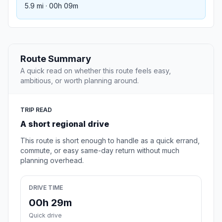
5.9 mi · 00h 09m
Route Summary
A quick read on whether this route feels easy,
ambitious, or worth planning around.
TRIP READ
A short regional drive
This route is short enough to handle as a quick errand,
commute, or easy same-day return without much
planning overhead.
DRIVE TIME
00h 29m
Quick drive