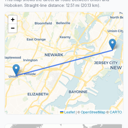
Hoboken. Straight-line distance: 12.51 mi (20.13 km).
+
−
Leaflet
|
©
OpenStreetMap
©
CARTO