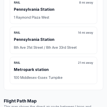
RAIL
8 mi away
Pennsylvania Station
1 Raymond Plaza West
RAIL
14 mi away
Pennsylvania Station
8th Ave 31st Street / 8th Ave 33rd Street
RAIL
21 mi away
Metropark station
100 Middlesex-Essex Turnpike
Flight Path Map
This map shows the direct air route between Union and