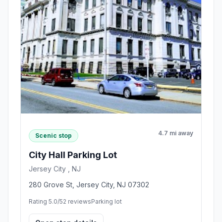
4.7 mi away
Scenic stop
City Hall Parking Lot
Jersey City , NJ
280 Grove St, Jersey City, NJ 07302
Rating 5.0/5
2 reviews
Parking lot