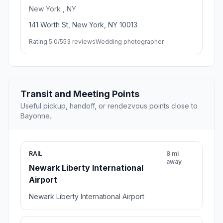
New York , NY
141 Worth St, New York, NY 10013
Rating 5.0/5
53 reviews
Wedding photographer
Transit and Meeting Points
Useful pickup, handoff, or rendezvous points close to
Bayonne.
RAIL
8 mi
away
Newark Liberty International
Airport
Newark Liberty International Airport