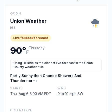
ORIGIN
Union Weather
NJ
Live fallback forecast
90°
Thursday
F
Using Hillside as the closest live forecast in the Union
County weather hub.
Partly Sunny then Chance Showers And
Thunderstorms
STARTS
WIND
Thu, Aug 6 6:00 AM EDT
0 to 10 mph SW
DESTINATION