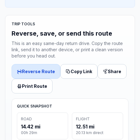
TRIP TOOLS
Reverse, save, or send this route
This is an easy same-day return drive. Copy the route
link, send it to another device, or print a clean version
before you head out.
Reverse Route
Copy Link
Share
Print Route
QUICK SNAPSHOT
ROAD
FLIGHT
14.42 mi
12.51 mi
00h 29m
20.13 km direct