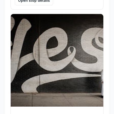
Open stop details