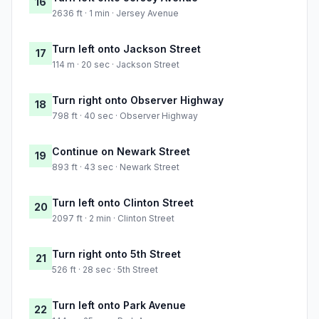
16
2636 ft · 1 min · Jersey Avenue
Turn left onto Jackson Street
17
114 m · 20 sec · Jackson Street
Turn right onto Observer Highway
18
798 ft · 40 sec · Observer Highway
Continue on Newark Street
19
893 ft · 43 sec · Newark Street
Turn left onto Clinton Street
20
2097 ft · 2 min · Clinton Street
Turn right onto 5th Street
21
526 ft · 28 sec · 5th Street
Turn left onto Park Avenue
22