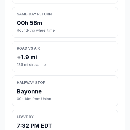
SAME-DAY RETURN
00h 58m
Round-trip wheel time
ROAD VS AIR
+1.9 mi
12.5 mi direct line
HALFWAY STOP
Bayonne
00h 14m from Union
LEAVE BY
7:32 PM EDT