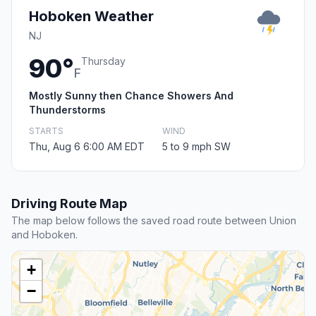
Hoboken Weather
NJ
90°
Thursday
F
Mostly Sunny then Chance Showers And
Thunderstorms
STARTS
WIND
Thu, Aug 6 6:00 AM EDT
5 to 9 mph SW
Driving Route Map
The map below follows the saved road route between Union
and Hoboken.
+
−