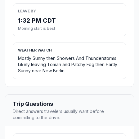
LEAVE BY
1:32 PM CDT
Morning start is best
WEATHER WATCH
Mostly Sunny then Showers And Thunderstorms
Likely leaving Tomah and Patchy Fog then Partly
Sunny near New Berlin.
Trip Questions
Direct answers travelers usually want before
committing to the drive.