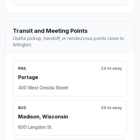
Transit and Meeting Points
Useful pickup, handoff, or rendezvous points close to
Arlington.
RAIL
24 mi away
Portage
400 West Oneida Street
BUS
29 mi away
Madison, Wisconsin
800 Langdon St.