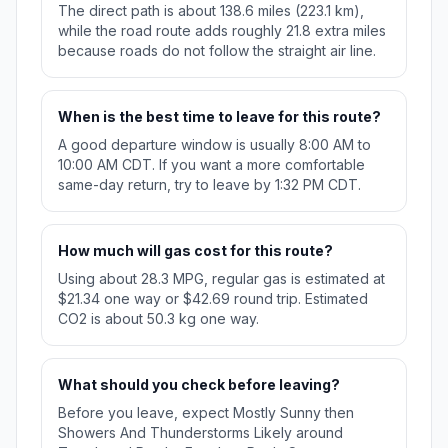
The direct path is about 138.6 miles (223.1 km),
while the road route adds roughly 21.8 extra miles
because roads do not follow the straight air line.
When is the best time to leave for this route?
A good departure window is usually 8:00 AM to
10:00 AM CDT. If you want a more comfortable
same-day return, try to leave by 1:32 PM CDT.
How much will gas cost for this route?
Using about 28.3 MPG, regular gas is estimated at
$21.34 one way or $42.69 round trip. Estimated
CO2 is about 50.3 kg one way.
What should you check before leaving?
Before you leave, expect Mostly Sunny then
Showers And Thunderstorms Likely around