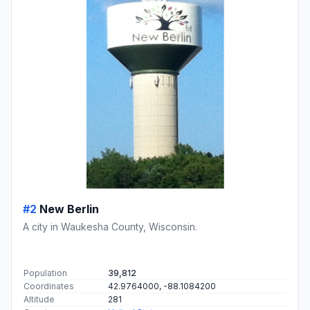
#2
New Berlin
A city in Waukesha County, Wisconsin.
Population
39,812
Coordinates
42.9764000, -88.1084200
Altitude
281