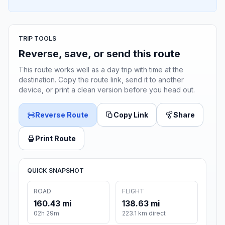
TRIP TOOLS
Reverse, save, or send this route
This route works well as a day trip with time at the
destination. Copy the route link, send it to another
device, or print a clean version before you head out.
Reverse Route
Copy Link
Share
Print Route
QUICK SNAPSHOT
ROAD
FLIGHT
160.43 mi
138.63 mi
02h 29m
223.1 km direct