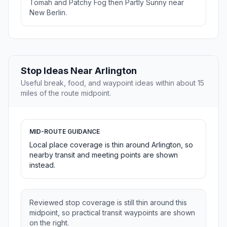
Tomah and Patchy Fog then Partly Sunny near
New Berlin.
Stop Ideas Near Arlington
Useful break, food, and waypoint ideas within about 15
miles of the route midpoint.
MID-ROUTE GUIDANCE
Local place coverage is thin around Arlington, so
nearby transit and meeting points are shown
instead.
Reviewed stop coverage is still thin around this
midpoint, so practical transit waypoints are shown
on the right.