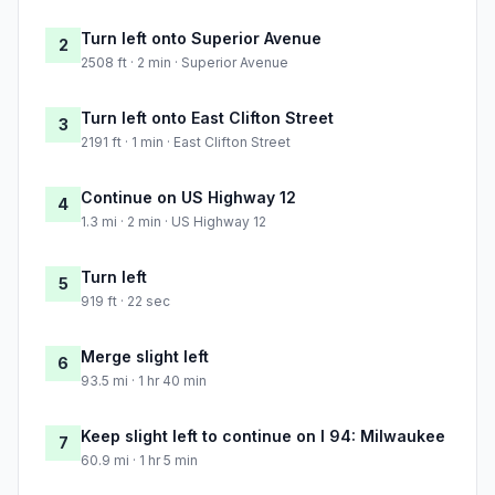
Turn left onto Superior Avenue
2
2508 ft · 2 min · Superior Avenue
Turn left onto East Clifton Street
3
2191 ft · 1 min · East Clifton Street
Continue on US Highway 12
4
1.3 mi · 2 min · US Highway 12
Turn left
5
919 ft · 22 sec
Merge slight left
6
93.5 mi · 1 hr 40 min
Keep slight left to continue on I 94: Milwaukee
7
60.9 mi · 1 hr 5 min