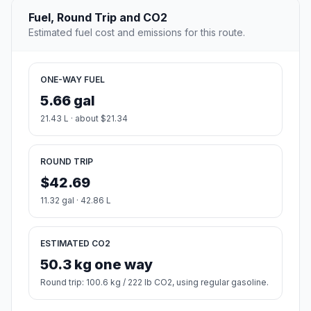
Fuel, Round Trip and CO2
Estimated fuel cost and emissions for this route.
ONE-WAY FUEL
5.66 gal
21.43 L · about $21.34
ROUND TRIP
$42.69
11.32 gal · 42.86 L
ESTIMATED CO2
50.3 kg one way
Round trip: 100.6 kg / 222 lb CO2, using regular gasoline.