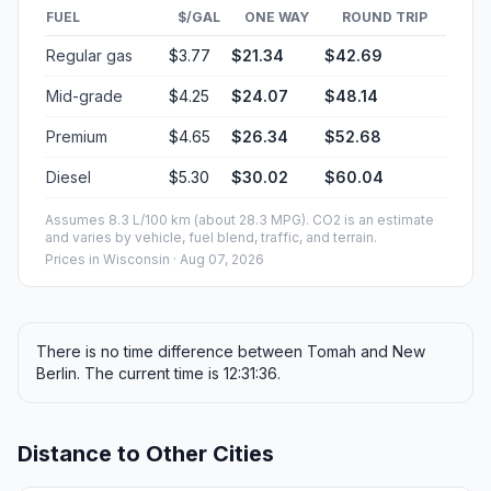
FUEL
$/GAL
ONE WAY
ROUND TRIP
Regular gas
$3.77
$21.34
$42.69
Mid-grade
$4.25
$24.07
$48.14
Premium
$4.65
$26.34
$52.68
Diesel
$5.30
$30.02
$60.04
Assumes 8.3 L/100 km (about 28.3 MPG). CO2 is an estimate
and varies by vehicle, fuel blend, traffic, and terrain.
Prices in
Wisconsin
· Aug 07, 2026
There is no time difference between Tomah and New
Berlin. The current time is 12:31:36.
Distance to Other Cities