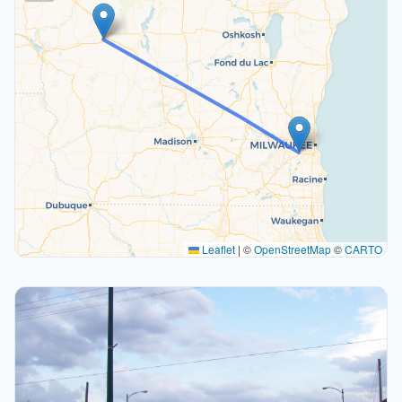
Leaflet
|
©
OpenStreetMap
©
CARTO