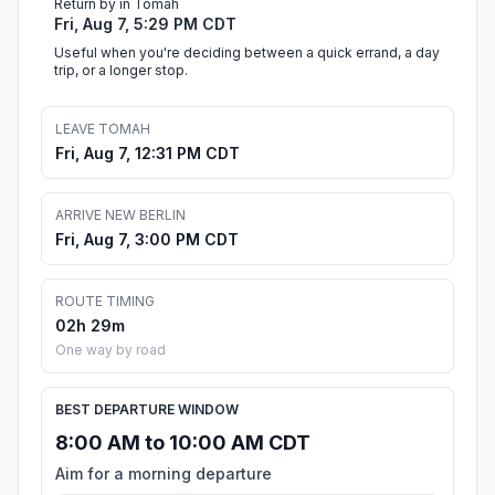
Return by in Tomah
Fri, Aug 7, 5:29 PM CDT
Useful when you're deciding between a quick errand, a day
trip, or a longer stop.
LEAVE TOMAH
Fri, Aug 7, 12:31 PM CDT
ARRIVE NEW BERLIN
Fri, Aug 7, 3:00 PM CDT
ROUTE TIMING
02h 29m
One way by road
BEST DEPARTURE WINDOW
8:00 AM to 10:00 AM CDT
Aim for a morning departure