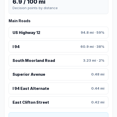
6.9 / 100 mi
Decision points by distance
Main Roads
US Highway 12
94.8 mi · 59%
I 94
60.9 mi · 38%
South Moorland Road
3.23 mi · 2%
Superior Avenue
0.48 mi
I 94 East Alternate
0.44 mi
East Clifton Street
0.42 mi