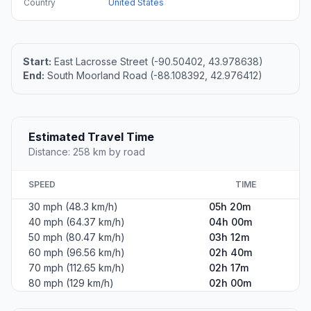
Country
United States
Start:
East Lacrosse Street (-90.50402, 43.978638)
End:
South Moorland Road (-88.108392, 42.976412)
Estimated Travel Time
Distance: 258 km by road
SPEED
TIME
30 mph (48.3 km/h)
05h 20m
40 mph (64.37 km/h)
04h 00m
50 mph (80.47 km/h)
03h 12m
60 mph (96.56 km/h)
02h 40m
70 mph (112.65 km/h)
02h 17m
80 mph (129 km/h)
02h 00m