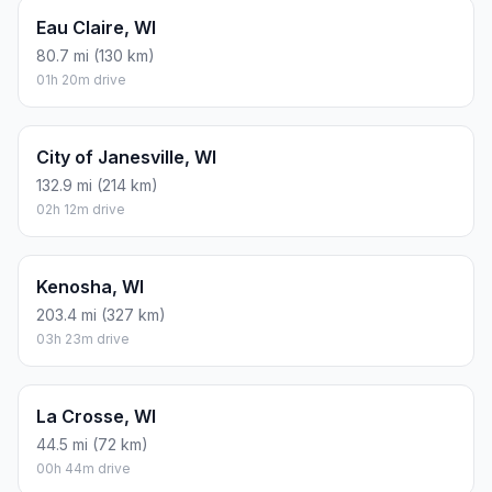
Eau Claire, WI
80.7 mi (130 km)
01h 20m drive
City of Janesville, WI
132.9 mi (214 km)
02h 12m drive
Kenosha, WI
203.4 mi (327 km)
03h 23m drive
La Crosse, WI
44.5 mi (72 km)
00h 44m drive