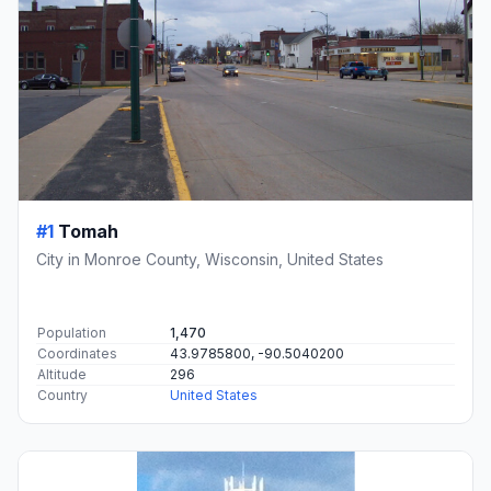
#1
Tomah
City in Monroe County, Wisconsin, United States
Population
1,470
Coordinates
43.9785800, -90.5040200
Altitude
296
Country
United States