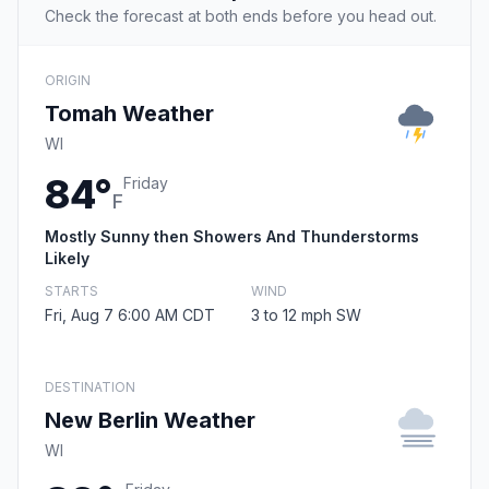
Check the forecast at both ends before you head out.
ORIGIN
Tomah Weather
WI
84°
Friday
F
Mostly Sunny then Showers And Thunderstorms
Likely
STARTS
WIND
Fri, Aug 7 6:00 AM CDT
3 to 12 mph SW
DESTINATION
New Berlin Weather
WI