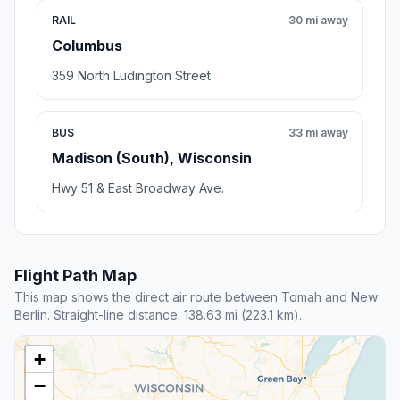
RAIL
30 mi away
Columbus
359 North Ludington Street
BUS
33 mi away
Madison (South), Wisconsin
Hwy 51 & East Broadway Ave.
Flight Path Map
This map shows the direct air route between Tomah and New
Berlin. Straight-line distance: 138.63 mi (223.1 km).
+
−