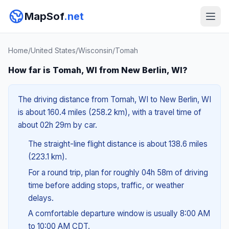
MapSof
.net
Home
/
United States
/
Wisconsin
/
Tomah
How far is Tomah, WI from New Berlin, WI?
The driving distance from Tomah, WI to New Berlin, WI
is about 160.4 miles (258.2 km), with a travel time of
about 02h 29m by car.
The straight-line flight distance is about 138.6 miles
(223.1 km).
For a round trip, plan for roughly 04h 58m of driving
time before adding stops, traffic, or weather
delays.
A comfortable departure window is usually 8:00 AM
to 10:00 AM CDT.