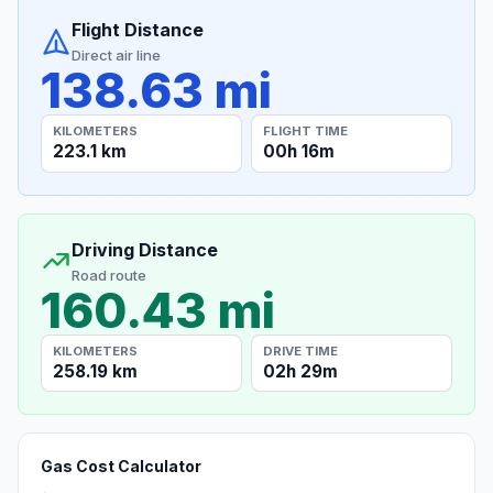
Flight Distance
Direct air line
138.63 mi
KILOMETERS
FLIGHT TIME
223.1 km
00h 16m
Driving Distance
Road route
160.43 mi
KILOMETERS
DRIVE TIME
258.19 km
02h 29m
Gas Cost Calculator