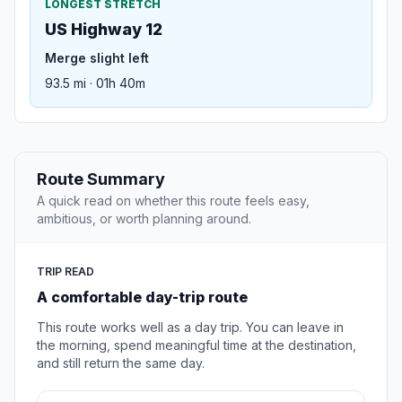
LONGEST STRETCH
US Highway 12
Merge slight left
93.5 mi · 01h 40m
Route Summary
A quick read on whether this route feels easy,
ambitious, or worth planning around.
TRIP READ
A comfortable day-trip route
This route works well as a day trip. You can leave in
the morning, spend meaningful time at the destination,
and still return the same day.