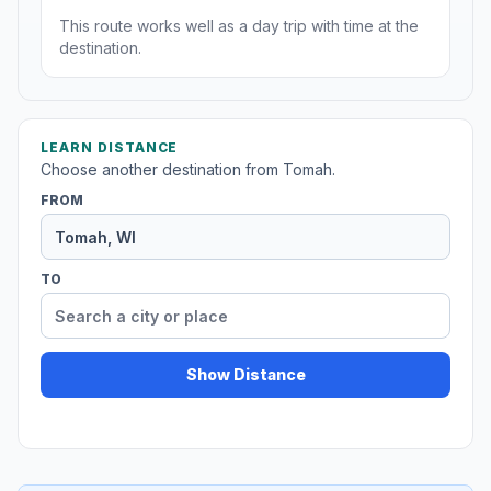
This route works well as a day trip with time at the
destination.
LEARN DISTANCE
Choose another destination from Tomah.
FROM
TO
Show Distance