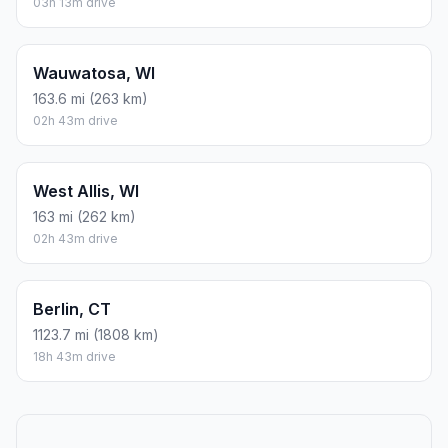
03h 13m drive
Wauwatosa, WI
163.6 mi (263 km)
02h 43m drive
West Allis, WI
163 mi (262 km)
02h 43m drive
Berlin, CT
1123.7 mi (1808 km)
18h 43m drive