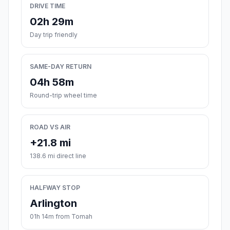
DRIVE TIME
02h 29m
Day trip friendly
SAME-DAY RETURN
04h 58m
Round-trip wheel time
ROAD VS AIR
+21.8 mi
138.6 mi direct line
HALFWAY STOP
Arlington
01h 14m from Tomah