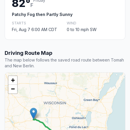
82°
Friday
F
Patchy Fog then Partly Sunny
STARTS
WIND
Fri, Aug 7 6:00 AM CDT
0 to 10 mph SW
Driving Route Map
The map below follows the saved road route between Tomah
and New Berlin.
+
−