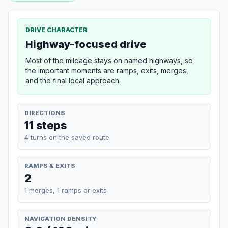
DRIVE CHARACTER
Highway-focused drive
Most of the mileage stays on named highways, so
the important moments are ramps, exits, merges,
and the final local approach.
DIRECTIONS
11 steps
4 turns on the saved route
RAMPS & EXITS
2
1 merges, 1 ramps or exits
NAVIGATION DENSITY