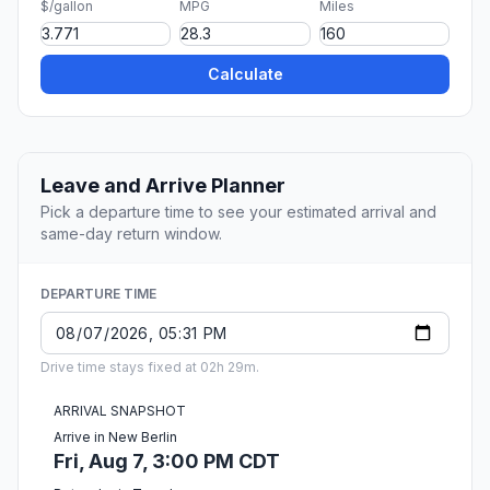
$/gallon
MPG
Miles
Calculate
Leave and Arrive Planner
Pick a departure time to see your estimated arrival and
same-day return window.
DEPARTURE TIME
Drive time stays fixed at 02h 29m.
ARRIVAL SNAPSHOT
Arrive in New Berlin
Fri, Aug 7, 3:00 PM CDT