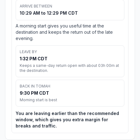
ARRIVE BETWEEN
10:29 AM to 12:29 PM CDT
A morning start gives you useful time at the
destination and keeps the return out of the late
evening.
LEAVE BY
1:32 PM CDT
Keeps a same-day return open with about 03h 00m at
the destination.
BACK IN TOMAH
9:30 PM CDT
Morning start is best
You are leaving earlier than the recommended
window, which gives you extra margin for
breaks and traffic.