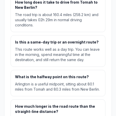
How long does it take to drive from Tomah to
New Berlin?
The road trip is about 160.4 miles (258.2 km) and
usually takes 02h 29m in normal driving
conditions.
Is this a same-day trip or an overnight route?
This route works well as a day trip. You can leave
in the morning, spend meaningful time at the
destination, and still return the same day.
What is the halfway point on this route?
Arlington is a useful midpoint, sitting about 80.1
miles from Tomah and 80.3 miles from New Berlin.
How much longer is the road route than the
straight-line distance?