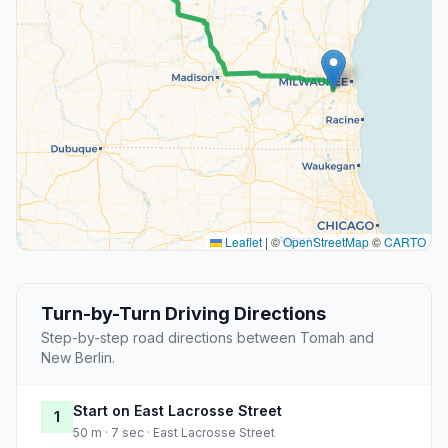
Leaflet
|
©
OpenStreetMap
©
CARTO
Turn-by-Turn Driving Directions
Step-by-step road directions between Tomah and
New Berlin.
Start on East Lacrosse Street
1
50 m · 7 sec · East Lacrosse Street