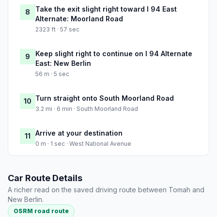
Take the exit slight right toward I 94 East
8
Alternate: Moorland Road
2323 ft · 57 sec
Keep slight right to continue on I 94 Alternate
9
East: New Berlin
56 m · 5 sec
Turn straight onto South Moorland Road
10
3.2 mi · 6 min · South Moorland Road
Arrive at your destination
11
0 m · 1 sec · West National Avenue
Car Route Details
A richer read on the saved driving route between Tomah and
New Berlin.
OSRM road route