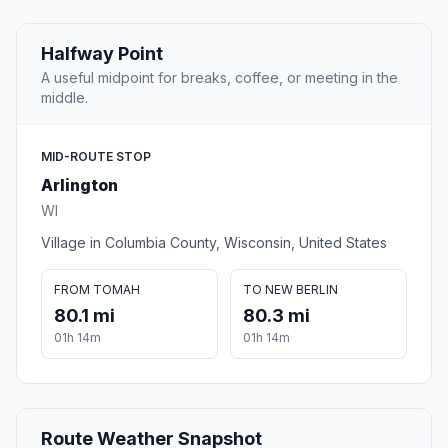
Halfway Point
A useful midpoint for breaks, coffee, or meeting in the
middle.
MID-ROUTE STOP
Arlington
WI
Village in Columbia County, Wisconsin, United States
FROM TOMAH
TO NEW BERLIN
80.1 mi
80.3 mi
01h 14m
01h 14m
Route Weather Snapshot