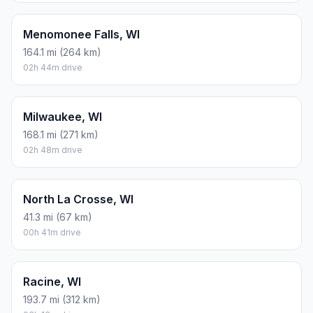
Menomonee Falls, WI
164.1 mi (264 km)
02h 44m drive
Milwaukee, WI
168.1 mi (271 km)
02h 48m drive
North La Crosse, WI
41.3 mi (67 km)
00h 41m drive
Racine, WI
193.7 mi (312 km)