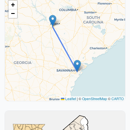
+
−
Leaflet
|
©
OpenStreetMap
©
CARTO