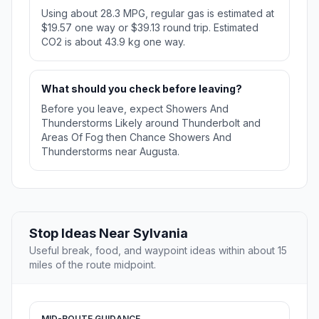
Using about 28.3 MPG, regular gas is estimated at
$19.57 one way or $39.13 round trip. Estimated
CO2 is about 43.9 kg one way.
What should you check before leaving?
Before you leave, expect Showers And
Thunderstorms Likely around Thunderbolt and
Areas Of Fog then Chance Showers And
Thunderstorms near Augusta.
Stop Ideas Near Sylvania
Useful break, food, and waypoint ideas within about 15
miles of the route midpoint.
MID-ROUTE GUIDANCE