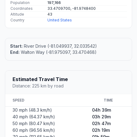
Population
197,166
Coordinates
33.4709700, -81.9748400
Altitude
43
Country
United States
Start:
River Drive (-81.049937, 32.033542)
End:
Walton Way (-81.975097, 33.470468)
Estimated Travel Time
Distance: 225 km by road
SPEED
TIME
30 mph (48.3 km/h)
04h 39m
40 mph (64.37 km/h)
03h 29m
50 mph (80.47 km/h)
02h 47m
60 mph (96.56 km/h)
02h 19m
70 mph (112.65 km/h)
01h 59m