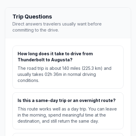
Trip Questions
Direct answers travelers usually want before
committing to the drive.
How long does it take to drive from
Thunderbolt to Augusta?
The road trip is about 140 miles (225.3 km) and
usually takes 02h 36m in normal driving
conditions.
Is this a same-day trip or an overnight route?
This route works well as a day trip. You can leave
in the morning, spend meaningful time at the
destination, and still return the same day.