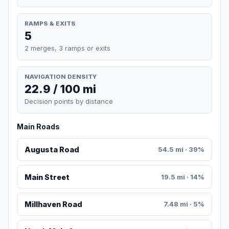
RAMPS & EXITS
5
2 merges, 3 ramps or exits
NAVIGATION DENSITY
22.9 / 100 mi
Decision points by distance
Main Roads
Augusta Road
54.5 mi · 39%
Main Street
19.5 mi · 14%
Millhaven Road
7.48 mi · 5%