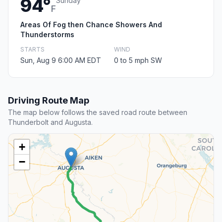
94°
Sunday
F
Areas Of Fog then Chance Showers And
Thunderstorms
STARTS
WIND
Sun, Aug 9 6:00 AM EDT
0 to 5 mph SW
Driving Route Map
The map below follows the saved road route between
Thunderbolt and Augusta.
+
−