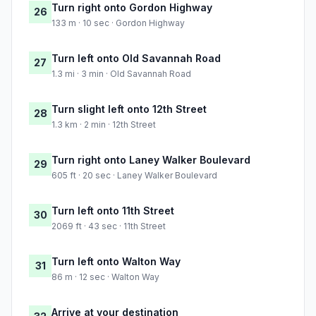
Turn right onto Gordon Highway
26
133 m · 10 sec · Gordon Highway
Turn left onto Old Savannah Road
27
1.3 mi · 3 min · Old Savannah Road
Turn slight left onto 12th Street
28
1.3 km · 2 min · 12th Street
Turn right onto Laney Walker Boulevard
29
605 ft · 20 sec · Laney Walker Boulevard
Turn left onto 11th Street
30
2069 ft · 43 sec · 11th Street
Turn left onto Walton Way
31
86 m · 12 sec · Walton Way
Arrive at your destination