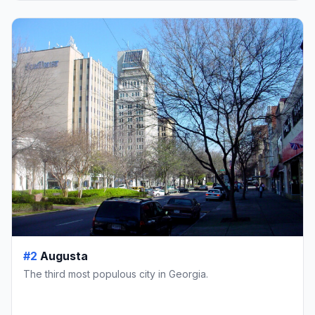
#2
Augusta
The third most populous city in Georgia.