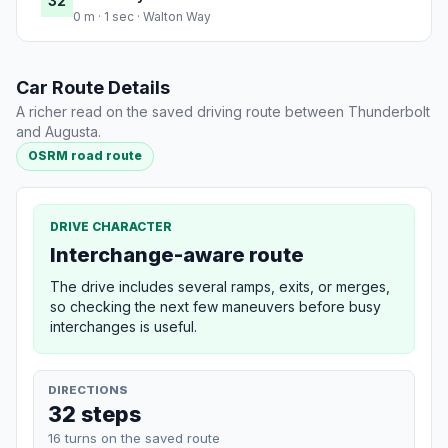
32
0 m · 1 sec · Walton Way
Car Route Details
A richer read on the saved driving route between Thunderbolt
and Augusta.
OSRM road route
DRIVE CHARACTER
Interchange-aware route
The drive includes several ramps, exits, or merges,
so checking the next few maneuvers before busy
interchanges is useful.
DIRECTIONS
32 steps
16 turns on the saved route