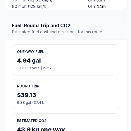
80 mph (129 km/h)
01h 44m
Fuel, Round Trip and CO2
Estimated fuel cost and emissions for this route.
ONE-WAY FUEL
4.94 gal
18.7 L · about $19.57
ROUND TRIP
$39.13
9.88 gal · 37.4 L
ESTIMATED CO2
43.9 kg one way