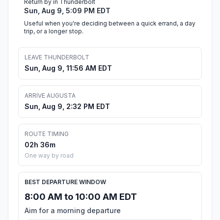
Return by in Thunderbolt
Sun, Aug 9, 5:09 PM EDT
Useful when you're deciding between a quick errand, a day
trip, or a longer stop.
LEAVE THUNDERBOLT
Sun, Aug 9, 11:56 AM EDT
ARRIVE AUGUSTA
Sun, Aug 9, 2:32 PM EDT
ROUTE TIMING
02h 36m
One way by road
BEST DEPARTURE WINDOW
8:00 AM to 10:00 AM EDT
Aim for a morning departure