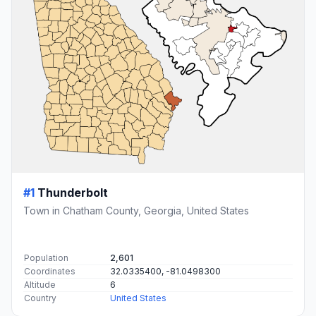
#1
Thunderbolt
Town in Chatham County, Georgia, United States
Population
2,601
Coordinates
32.0335400, -81.0498300
Altitude
6
Country
United States