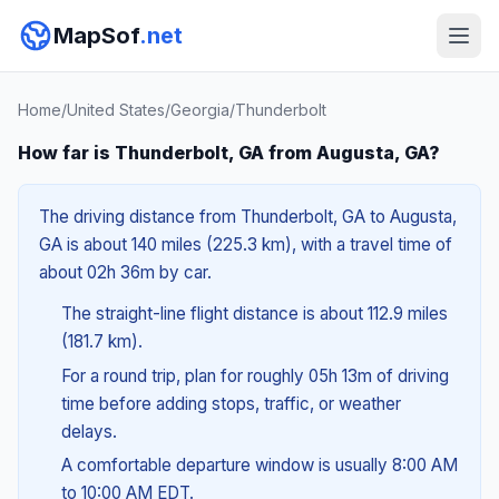
MapSof
.net
Home
/
United States
/
Georgia
/
Thunderbolt
How far is Thunderbolt, GA from Augusta, GA?
The driving distance from Thunderbolt, GA to Augusta,
GA is about 140 miles (225.3 km), with a travel time of
about 02h 36m by car.
The straight-line flight distance is about 112.9 miles
(181.7 km).
For a round trip, plan for roughly 05h 13m of driving
time before adding stops, traffic, or weather
delays.
A comfortable departure window is usually 8:00 AM
to 10:00 AM EDT.