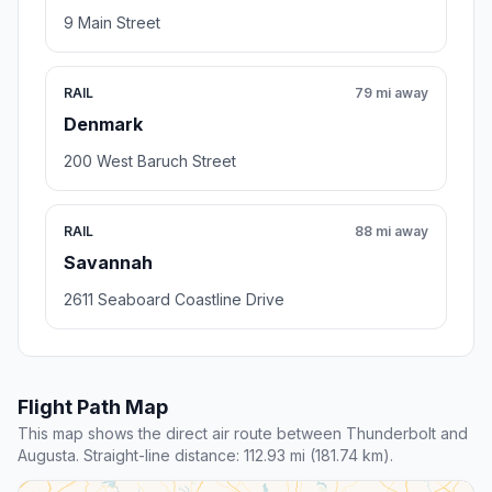
9 Main Street
RAIL
79 mi away
Denmark
200 West Baruch Street
RAIL
88 mi away
Savannah
2611 Seaboard Coastline Drive
Flight Path Map
This map shows the direct air route between Thunderbolt and
Augusta. Straight-line distance: 112.93 mi (181.74 km).