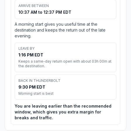
ARRIVE BETWEEN
10:37 AM to 12:37 PM EDT
A morning start gives you useful time at the
destination and keeps the return out of the late
evening.
LEAVE BY
1:16 PM EDT
Keeps a same-day return open with about 03h 00m at
the destination.
BACK IN THUNDERBOLT
9:30 PM EDT
Morning start is best
You are leaving earlier than the recommended
window, which gives you extra margin for
breaks and traffic.