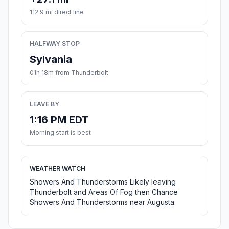
112.9 mi direct line
HALFWAY STOP
Sylvania
01h 18m from Thunderbolt
LEAVE BY
1:16 PM EDT
Morning start is best
WEATHER WATCH
Showers And Thunderstorms Likely leaving
Thunderbolt and Areas Of Fog then Chance
Showers And Thunderstorms near Augusta.