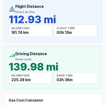
Flight Distance
Direct air line
112.93 mi
KILOMETERS
FLIGHT TIME
181.74 km
00h 13m
Driving Distance
Road route
139.98 mi
KILOMETERS
DRIVE TIME
225.28 km
02h 36m
Gas Cost Calculator