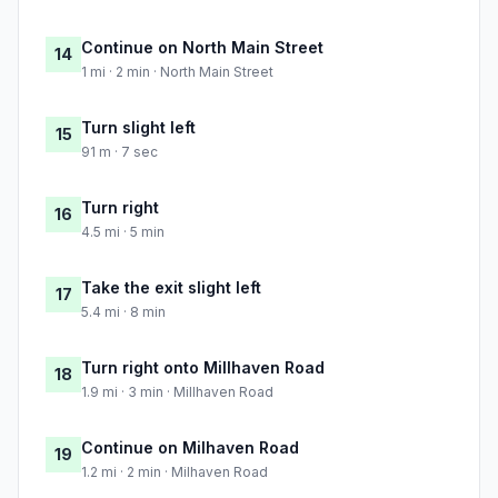
Continue on North Main Street
14
1 mi · 2 min · North Main Street
Turn slight left
15
91 m · 7 sec
Turn right
16
4.5 mi · 5 min
Take the exit slight left
17
5.4 mi · 8 min
Turn right onto Millhaven Road
18
1.9 mi · 3 min · Millhaven Road
Continue on Milhaven Road
19
1.2 mi · 2 min · Milhaven Road