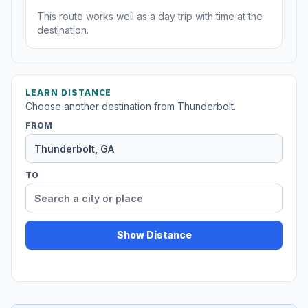
This route works well as a day trip with time at the
destination.
LEARN DISTANCE
Choose another destination from Thunderbolt.
FROM
TO
Show Distance