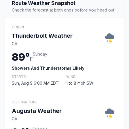
Route Weather Snapshot
Check the forecast at both ends before you head out.
ORIGIN
Thunderbolt Weather
GA
89°
Sunday
F
Showers And Thunderstorms Likely
STARTS
WIND
Sun, Aug 9 6:00 AM EDT
1 to 8 mph SW
DESTINATION
Augusta Weather
GA