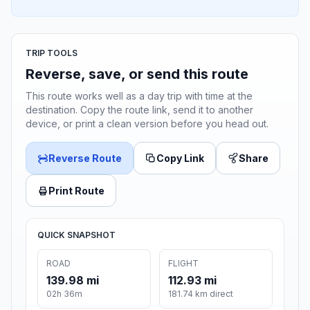
TRIP TOOLS
Reverse, save, or send this route
This route works well as a day trip with time at the
destination. Copy the route link, send it to another
device, or print a clean version before you head out.
Reverse Route
Copy Link
Share
Print Route
QUICK SNAPSHOT
ROAD
FLIGHT
139.98 mi
112.93 mi
02h 36m
181.74 km direct