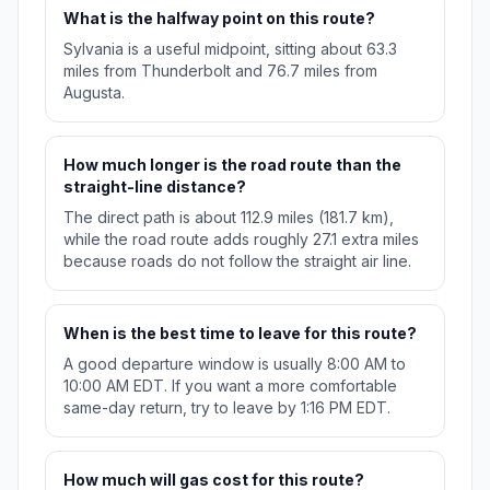
What is the halfway point on this route?
Sylvania is a useful midpoint, sitting about 63.3
miles from Thunderbolt and 76.7 miles from
Augusta.
How much longer is the road route than the
straight-line distance?
The direct path is about 112.9 miles (181.7 km),
while the road route adds roughly 27.1 extra miles
because roads do not follow the straight air line.
When is the best time to leave for this route?
A good departure window is usually 8:00 AM to
10:00 AM EDT. If you want a more comfortable
same-day return, try to leave by 1:16 PM EDT.
How much will gas cost for this route?