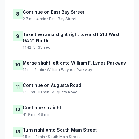
Continue on East Bay Street
8
2.7 mi · 4 min · East Bay Street
Take the ramp slight right toward I 516 West,
9
GA 21 North
1442 ft · 35 sec
Merge slight left onto William F. Lynes Parkway
10
1.1 mi · 2 min · William F. Lynes Parkway
Continue on Augusta Road
11
12.6 mi · 18 min · Augusta Road
Continue straight
12
41.9 mi · 48 min
Turn right onto South Main Street
13
1.5 mi · 2 min · South Main Street