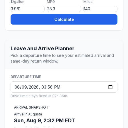
$/gallon
MPG
Miles
Calculate
Leave and Arrive Planner
Pick a departure time to see your estimated arrival and
same-day return window.
DEPARTURE TIME
Drive time stays fixed at 02h 36m.
ARRIVAL SNAPSHOT
Arrive in Augusta
Sun, Aug 9, 2:32 PM EDT