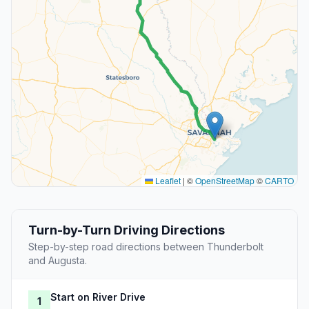
Leaflet
|
©
OpenStreetMap
©
CARTO
Turn-by-Turn Driving Directions
Step-by-step road directions between Thunderbolt
and Augusta.
Start on River Drive
1