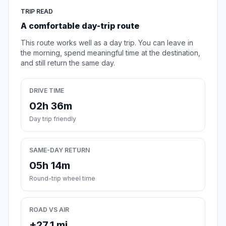
TRIP READ
A comfortable day-trip route
This route works well as a day trip. You can leave in
the morning, spend meaningful time at the destination,
and still return the same day.
DRIVE TIME
02h 36m
Day trip friendly
SAME-DAY RETURN
05h 14m
Round-trip wheel time
ROAD VS AIR
+27.1 mi