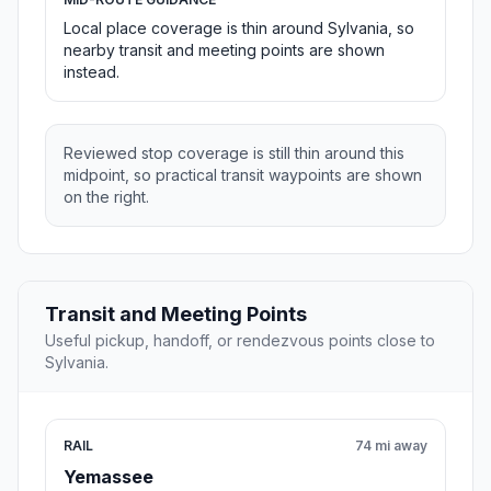
Local place coverage is thin around Sylvania, so
nearby transit and meeting points are shown
instead.
Reviewed stop coverage is still thin around this
midpoint, so practical transit waypoints are shown
on the right.
Transit and Meeting Points
Useful pickup, handoff, or rendezvous points close to
Sylvania.
RAIL
74 mi away
Yemassee