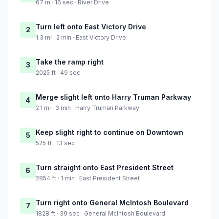
67 m · 16 sec · River Drive
Turn left onto East Victory Drive
2
1.3 mi · 2 min · East Victory Drive
Take the ramp right
3
2025 ft · 49 sec
Merge slight left onto Harry Truman Parkway
4
2.1 mi · 3 min · Harry Truman Parkway
Keep slight right to continue on Downtown
5
525 ft · 13 sec
Turn straight onto East President Street
6
2854 ft · 1 min · East President Street
Turn right onto General McIntosh Boulevard
7
1828 ft · 39 sec · General McIntosh Boulevard