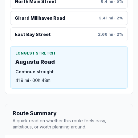
North Main Street
6.4 mi · 5%
Girard Millhaven Road
3.41 mi · 2%
East Bay Street
2.66 mi · 2%
LONGEST STRETCH
Augusta Road
Continue straight
41.9 mi · 00h 48m
Route Summary
A quick read on whether this route feels easy,
ambitious, or worth planning around.