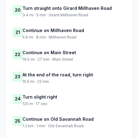
Turn straight onto Girard Millhaven Road
20
3.4 mi · 5 min · Girard Millhaven Road
Continue on Millhaven Road
21
5.6 mi · 8 min · Millhaven Road
Continue on Main Street
22
19.5 mi · 27 min · Main Street
At the end of the road, turn right
23
15.5 mi · 22 min
Turn slight right
24
120 m · 17 sec
Continue on Old Savannah Road
25
1.2 km · 1 min · Old Savannah Road