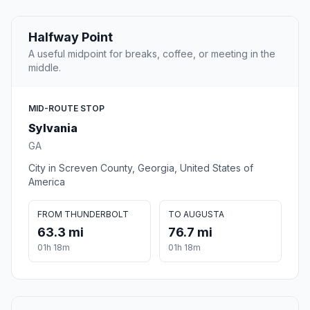
Halfway Point
A useful midpoint for breaks, coffee, or meeting in the
middle.
MID-ROUTE STOP
Sylvania
GA
City in Screven County, Georgia, United States of
America
FROM THUNDERBOLT
TO AUGUSTA
63.3 mi
76.7 mi
01h 18m
01h 18m