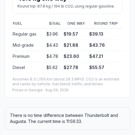
Round trip: 87.8 kg / 194 lb CO2, using regular gasoline.
FUEL
$/GAL
ONE WAY
ROUND TRIP
Regular gas
$3.96
$19.57
$39.13
Mid-grade
$4.43
$21.88
$43.76
Premium
$4.78
$23.60
$47.21
Diesel
$5.62
$27.78
$55.57
Assumes 8.3 L/100 km (about 28.3 MPG). CO2 is an estimate
and varies by vehicle, fuel blend, traffic, and terrain.
Prices in
Georgia
· Aug 09, 2026
There is no time difference between Thunderbolt and
Augusta. The current time is 11:56:33.