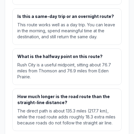
Is this a same-day trip or an overnight route?
This route works well as a day trip. You can leave
in the morning, spend meaningful time at the
destination, and still return the same day.
What is the halfway point on this route?
Rush City is a useful midpoint, sitting about 76.7
miles from Thomson and 76.9 miles from Eden
Prairie.
How much longer is the road route than the
straight-line distance?
The direct path is about 135.3 miles (217.7 km),
while the road route adds roughly 18.3 extra miles
because roads do not follow the straight air line.