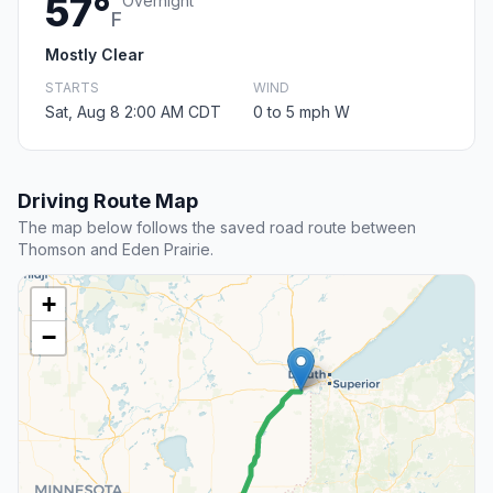
57°
Overnight
F
Mostly Clear
STARTS
WIND
Sat, Aug 8 2:00 AM CDT
0 to 5 mph W
Driving Route Map
The map below follows the saved road route between
Thomson and Eden Prairie.
+
−