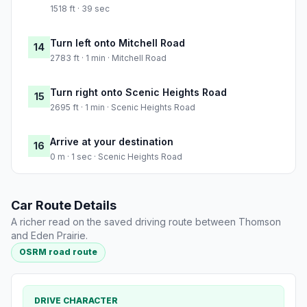
1518 ft · 39 sec
Turn left onto Mitchell Road
14
2783 ft · 1 min · Mitchell Road
Turn right onto Scenic Heights Road
15
2695 ft · 1 min · Scenic Heights Road
Arrive at your destination
16
0 m · 1 sec · Scenic Heights Road
Car Route Details
A richer read on the saved driving route between Thomson
and Eden Prairie.
OSRM road route
DRIVE CHARACTER