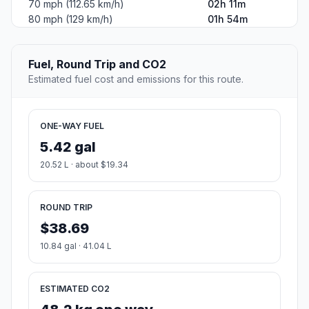
70 mph (112.65 km/h)
02h 11m
80 mph (129 km/h)
01h 54m
Fuel, Round Trip and CO2
Estimated fuel cost and emissions for this route.
ONE-WAY FUEL
5.42 gal
20.52 L · about $19.34
ROUND TRIP
$38.69
10.84 gal · 41.04 L
ESTIMATED CO2