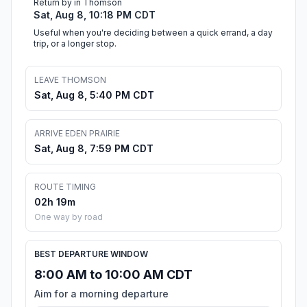
Return by in Thomson
Sat, Aug 8, 10:18 PM CDT
Useful when you're deciding between a quick errand, a day
trip, or a longer stop.
LEAVE THOMSON
Sat, Aug 8, 5:40 PM CDT
ARRIVE EDEN PRAIRIE
Sat, Aug 8, 7:59 PM CDT
ROUTE TIMING
02h 19m
One way by road
BEST DEPARTURE WINDOW
8:00 AM to 10:00 AM CDT
Aim for a morning departure