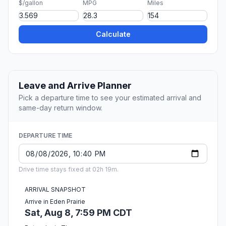
$/gallon
MPG
Miles
Calculate
Leave and Arrive Planner
Pick a departure time to see your estimated arrival and
same-day return window.
DEPARTURE TIME
Drive time stays fixed at 02h 19m.
ARRIVAL SNAPSHOT
Arrive in Eden Prairie
Sat, Aug 8, 7:59 PM CDT