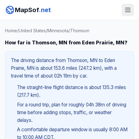
MapSof
.net
Home
/
United States
/
Minnesota
/
Thomson
How far is Thomson, MN from Eden Prairie, MN?
The driving distance from Thomson, MN to Eden
Prairie, MN is about 153.6 miles (247.2 km), with a
travel time of about 02h 19m by car.
The straight-line flight distance is about 135.3 miles
(217.7 km).
For a round trip, plan for roughly 04h 38m of driving
time before adding stops, traffic, or weather
delays.
A comfortable departure window is usually 8:00 AM
to 10:00 AM CDT.