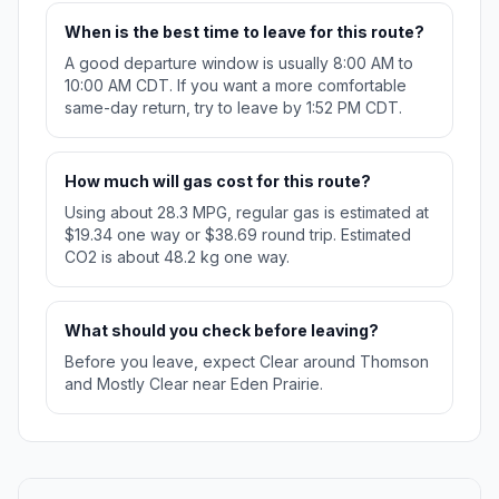
When is the best time to leave for this route?
A good departure window is usually 8:00 AM to
10:00 AM CDT. If you want a more comfortable
same-day return, try to leave by 1:52 PM CDT.
How much will gas cost for this route?
Using about 28.3 MPG, regular gas is estimated at
$19.34 one way or $38.69 round trip. Estimated
CO2 is about 48.2 kg one way.
What should you check before leaving?
Before you leave, expect Clear around Thomson
and Mostly Clear near Eden Prairie.