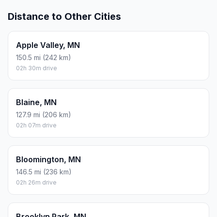
Distance to Other Cities
Apple Valley, MN
150.5 mi (242 km)
02h 30m drive
Blaine, MN
127.9 mi (206 km)
02h 07m drive
Bloomington, MN
146.5 mi (236 km)
02h 26m drive
Brooklyn Park, MN