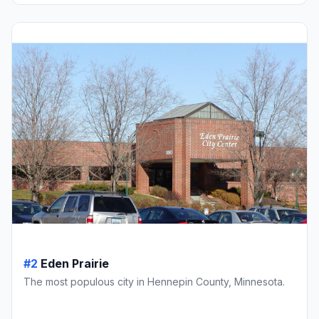
#2
Eden Prairie
The most populous city in Hennepin County, Minnesota.