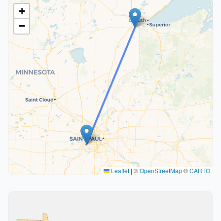
+
−
Leaflet
|
©
OpenStreetMap
©
CARTO