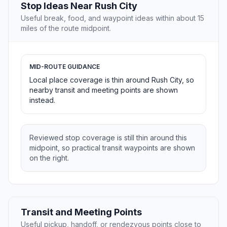
Stop Ideas Near Rush City
Useful break, food, and waypoint ideas within about 15
miles of the route midpoint.
MID-ROUTE GUIDANCE
Local place coverage is thin around Rush City, so
nearby transit and meeting points are shown
instead.
Reviewed stop coverage is still thin around this
midpoint, so practical transit waypoints are shown
on the right.
Transit and Meeting Points
Useful pickup, handoff, or rendezvous points close to