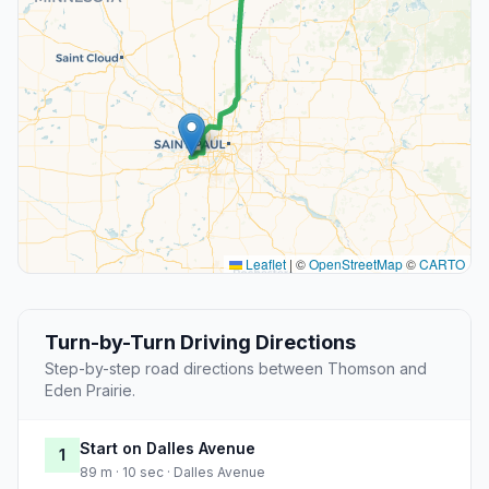
Leaflet
|
©
OpenStreetMap
©
CARTO
Turn-by-Turn Driving Directions
Step-by-step road directions between Thomson and
Eden Prairie.
Start on Dalles Avenue
1
89 m · 10 sec · Dalles Avenue