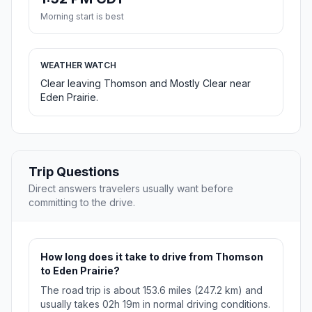
Morning start is best
WEATHER WATCH
Clear leaving Thomson and Mostly Clear near
Eden Prairie.
Trip Questions
Direct answers travelers usually want before
committing to the drive.
How long does it take to drive from Thomson
to Eden Prairie?
The road trip is about 153.6 miles (247.2 km) and
usually takes 02h 19m in normal driving conditions.