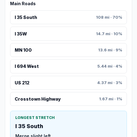
Main Roads
I 35 South
108 mi · 70%
I 35W
14.7 mi · 10%
MN 100
13.6 mi · 9%
I 694 West
5.44 mi · 4%
US 212
4.37 mi · 3%
Crosstown Highway
1.67 mi · 1%
LONGEST STRETCH
I 35 South
Merge slight left