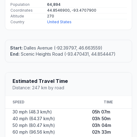
Population
64,894
Coordinates
44.8546900, -93.4707900
Altitude
270
Country
United States
Start:
Dalles Avenue (-92.39797, 46.663559)
End:
Scenic Heights Road (-93.470431, 44.854447)
Estimated Travel Time
Distance: 247 km by road
SPEED
TIME
30 mph (48.3 km/h)
05h 07m
40 mph (64.37 km/h)
03h 50m
50 mph (80.47 km/h)
03h 04m
60 mph (96.56 km/h)
02h 33m