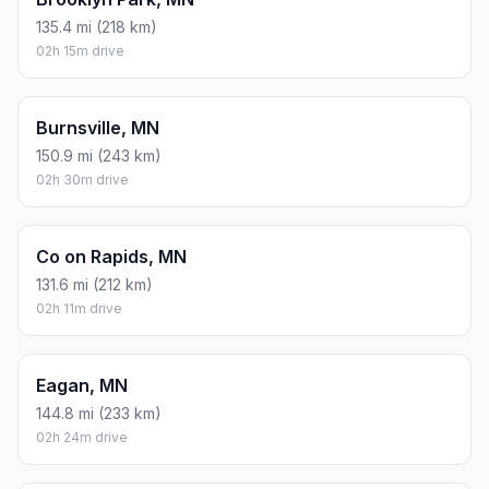
135.4 mi (218 km)
02h 15m drive
Burnsville, MN
150.9 mi (243 km)
02h 30m drive
Co on Rapids, MN
131.6 mi (212 km)
02h 11m drive
Eagan, MN
144.8 mi (233 km)
02h 24m drive