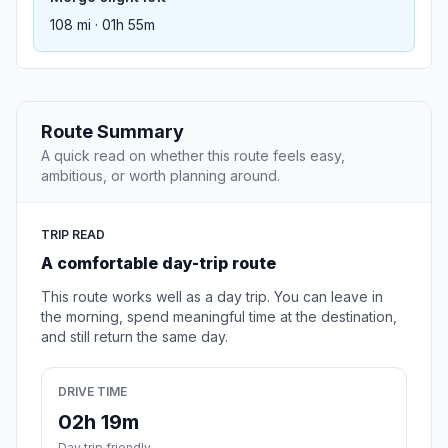
108 mi · 01h 55m
Route Summary
A quick read on whether this route feels easy,
ambitious, or worth planning around.
TRIP READ
A comfortable day-trip route
This route works well as a day trip. You can leave in
the morning, spend meaningful time at the destination,
and still return the same day.
DRIVE TIME
02h 19m
Day trip friendly