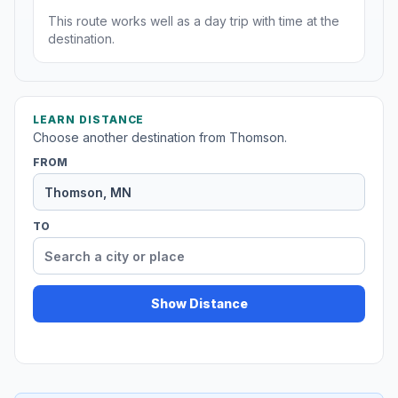
This route works well as a day trip with time at the
destination.
LEARN DISTANCE
Choose another destination from Thomson.
FROM
TO
Show Distance