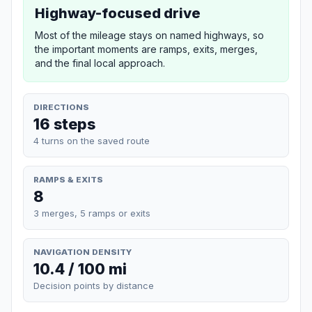
Highway-focused drive
Most of the mileage stays on named highways, so
the important moments are ramps, exits, merges,
and the final local approach.
DIRECTIONS
16 steps
4 turns on the saved route
RAMPS & EXITS
8
3 merges, 5 ramps or exits
NAVIGATION DENSITY
10.4 / 100 mi
Decision points by distance