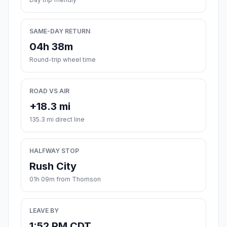
SAME-DAY RETURN
04h 38m
Round-trip wheel time
ROAD VS AIR
+18.3 mi
135.3 mi direct line
HALFWAY STOP
Rush City
01h 09m from Thomson
LEAVE BY
1:52 PM CDT