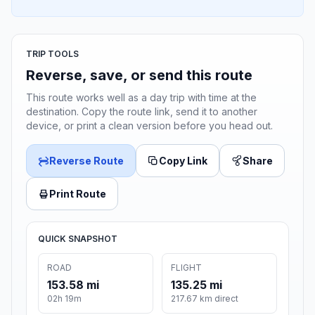
TRIP TOOLS
Reverse, save, or send this route
This route works well as a day trip with time at the
destination. Copy the route link, send it to another
device, or print a clean version before you head out.
Reverse Route
Copy Link
Share
Print Route
QUICK SNAPSHOT
ROAD
FLIGHT
153.58 mi
135.25 mi
02h 19m
217.67 km direct