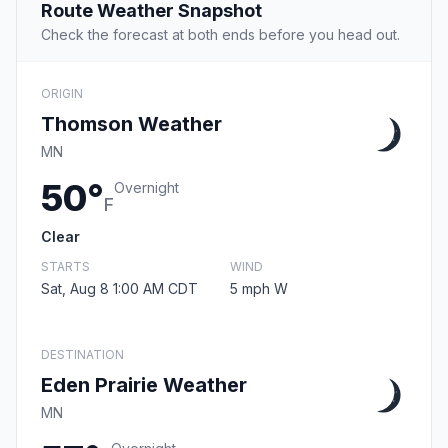
Route Weather Snapshot
Check the forecast at both ends before you head out.
ORIGIN
Thomson Weather
MN
50°
Overnight
F
Clear
STARTS
WIND
Sat, Aug 8 1:00 AM CDT
5 mph W
DESTINATION
Eden Prairie Weather
MN