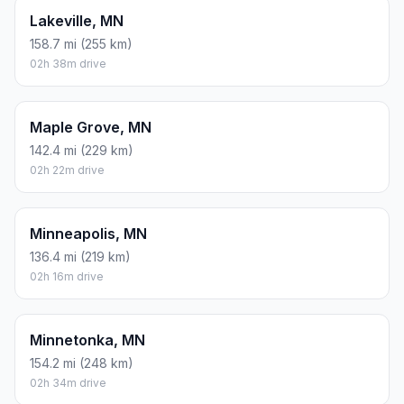
Lakeville, MN
158.7 mi (255 km)
02h 38m drive
Maple Grove, MN
142.4 mi (229 km)
02h 22m drive
Minneapolis, MN
136.4 mi (219 km)
02h 16m drive
Minnetonka, MN
154.2 mi (248 km)
02h 34m drive