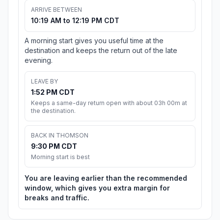
ARRIVE BETWEEN
10:19 AM to 12:19 PM CDT
A morning start gives you useful time at the
destination and keeps the return out of the late
evening.
LEAVE BY
1:52 PM CDT
Keeps a same-day return open with about 03h 00m at
the destination.
BACK IN THOMSON
9:30 PM CDT
Morning start is best
You are leaving earlier than the recommended
window, which gives you extra margin for
breaks and traffic.