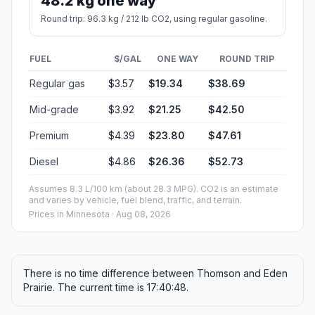
48.2 kg one way
Round trip: 96.3 kg / 212 lb CO2, using regular gasoline.
FUEL
$/GAL
ONE WAY
ROUND TRIP
Regular gas
$3.57
$19.34
$38.69
Mid-grade
$3.92
$21.25
$42.50
Premium
$4.39
$23.80
$47.61
Diesel
$4.86
$26.36
$52.73
Assumes 8.3 L/100 km (about 28.3 MPG). CO2 is an estimate
and varies by vehicle, fuel blend, traffic, and terrain.
Prices in
Minnesota
· Aug 08, 2026
There is no time difference between Thomson and Eden
Prairie. The current time is 17:40:48.