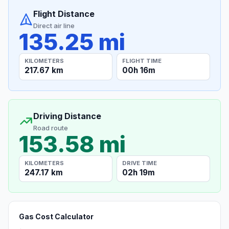
Flight Distance
Direct air line
135.25 mi
KILOMETERS
FLIGHT TIME
217.67 km
00h 16m
Driving Distance
Road route
153.58 mi
KILOMETERS
DRIVE TIME
247.17 km
02h 19m
Gas Cost Calculator