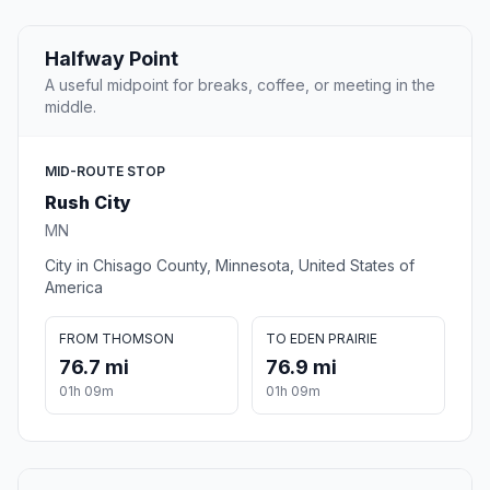
Halfway Point
A useful midpoint for breaks, coffee, or meeting in the
middle.
MID-ROUTE STOP
Rush City
MN
City in Chisago County, Minnesota, United States of
America
FROM THOMSON
TO EDEN PRAIRIE
76.7 mi
76.9 mi
01h 09m
01h 09m