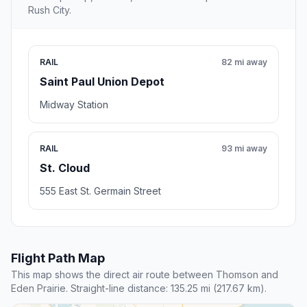
Rush City.
RAIL
82 mi away
Saint Paul Union Depot
Midway Station
RAIL
93 mi away
St. Cloud
555 East St. Germain Street
Flight Path Map
This map shows the direct air route between Thomson and
Eden Prairie. Straight-line distance: 135.25 mi (217.67 km).