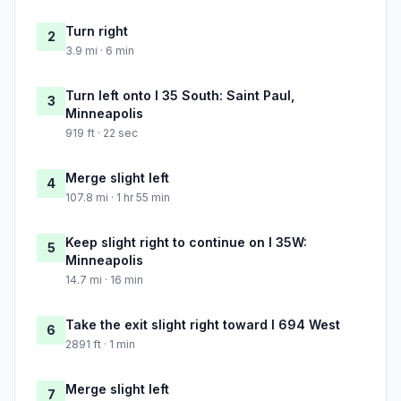
Turn right
2
3.9 mi · 6 min
Turn left onto I 35 South: Saint Paul,
3
Minneapolis
919 ft · 22 sec
Merge slight left
4
107.8 mi · 1 hr 55 min
Keep slight right to continue on I 35W:
5
Minneapolis
14.7 mi · 16 min
Take the exit slight right toward I 694 West
6
2891 ft · 1 min
Merge slight left
7