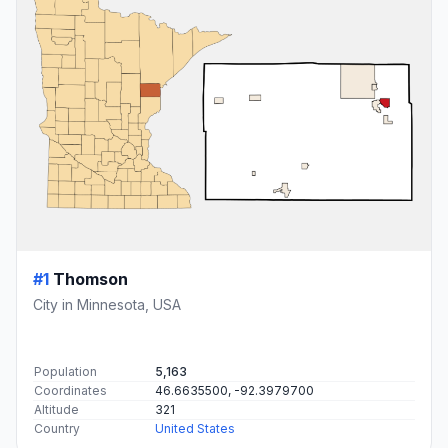
#1
Thomson
City in Minnesota, USA
Population
5,163
Coordinates
46.6635500, -92.3979700
Altitude
321
Country
United States