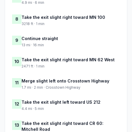
4.9 mi · 6 min
Take the exit slight right toward MN 100
8
3218 ft · 1 min
Continue straight
9
13 mi · 16 min
Take the exit slight right toward MN 62 West
10
2471 ft · 1 min
Merge slight left onto Crosstown Highway
11
1.7 mi · 2 min · Crosstown Highway
Take the exit slight left toward US 212
12
4.4 mi · 5 min
Take the exit slight right toward CR 60:
13
Mitchell Road