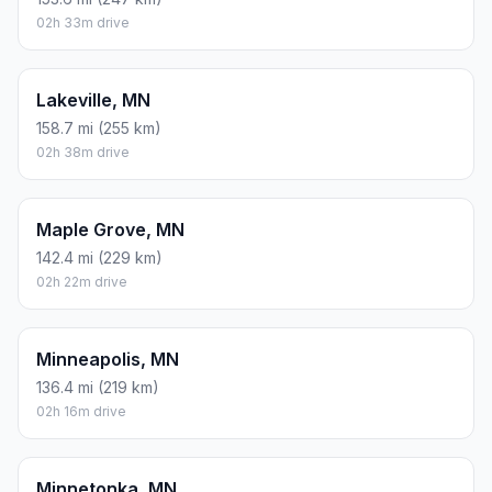
02h 33m drive
Lakeville, MN
158.7 mi (255 km)
02h 38m drive
Maple Grove, MN
142.4 mi (229 km)
02h 22m drive
Minneapolis, MN
136.4 mi (219 km)
02h 16m drive
Minnetonka, MN