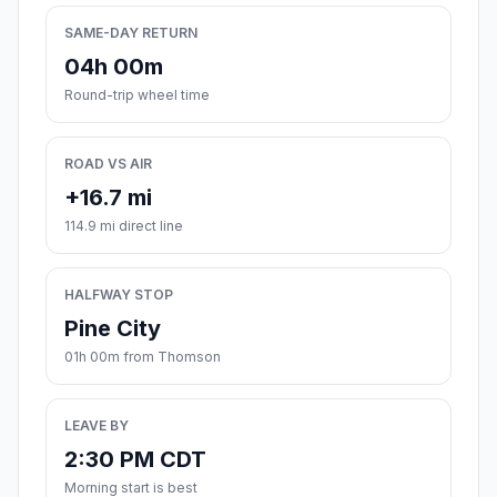
SAME-DAY RETURN
04h 00m
Round-trip wheel time
ROAD VS AIR
+16.7 mi
114.9 mi direct line
HALFWAY STOP
Pine City
01h 00m from Thomson
LEAVE BY
2:30 PM CDT
Morning start is best