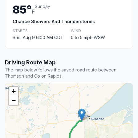
85°
Sunday
F
Chance Showers And Thunderstorms
STARTS
WIND
Sun, Aug 9 6:00 AM CDT
0 to 5 mph WSW
Driving Route Map
The map below follows the saved road route between
Thomson and Co on Rapids.
+
−