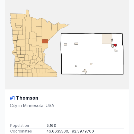
#1
Thomson
City in Minnesota, USA
Population
5,163
Coordinates
46.6635500, -92.3979700