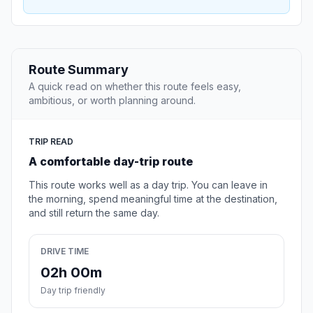
Route Summary
A quick read on whether this route feels easy,
ambitious, or worth planning around.
TRIP READ
A comfortable day-trip route
This route works well as a day trip. You can leave in
the morning, spend meaningful time at the destination,
and still return the same day.
DRIVE TIME
02h 00m
Day trip friendly