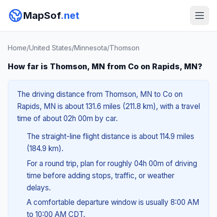
MapSof
.net
Home
/
United States
/
Minnesota
/
Thomson
How far is Thomson, MN from Co on Rapids, MN?
The driving distance from Thomson, MN to Co on
Rapids, MN is about 131.6 miles (211.8 km), with a travel
time of about 02h 00m by car.
The straight-line flight distance is about 114.9 miles
(184.9 km).
For a round trip, plan for roughly 04h 00m of driving
time before adding stops, traffic, or weather
delays.
A comfortable departure window is usually 8:00 AM
to 10:00 AM CDT.