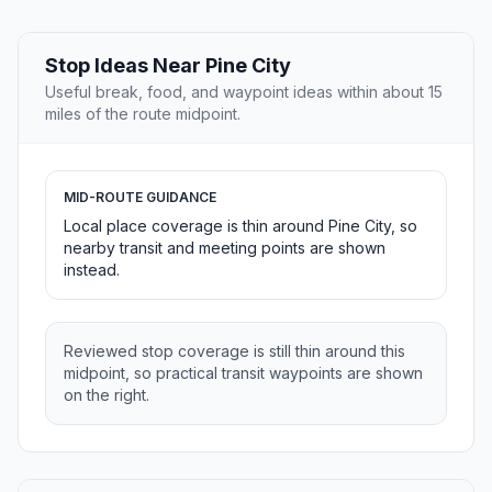
Stop Ideas Near Pine City
Useful break, food, and waypoint ideas within about 15
miles of the route midpoint.
MID-ROUTE GUIDANCE
Local place coverage is thin around Pine City, so
nearby transit and meeting points are shown
instead.
Reviewed stop coverage is still thin around this
midpoint, so practical transit waypoints are shown
on the right.