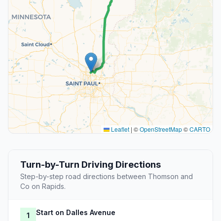
Leaflet
|
©
OpenStreetMap
©
CARTO
Turn-by-Turn Driving Directions
Step-by-step road directions between Thomson and
Co on Rapids.
Start on Dalles Avenue
1