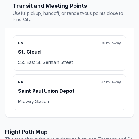
Transit and Meeting Points
Useful pickup, handoff, or rendezvous points close to
Pine City.
RAIL
96 mi away
St. Cloud
555 East St. Germain Street
RAIL
97 mi away
Saint Paul Union Depot
Midway Station
Flight Path Map