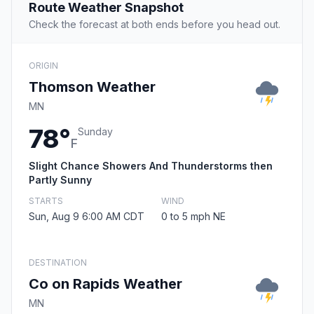
Route Weather Snapshot
Check the forecast at both ends before you head out.
ORIGIN
Thomson Weather
MN
78°
Sunday
F
Slight Chance Showers And Thunderstorms then
Partly Sunny
STARTS
WIND
Sun, Aug 9 6:00 AM CDT
0 to 5 mph NE
DESTINATION
Co on Rapids Weather
MN