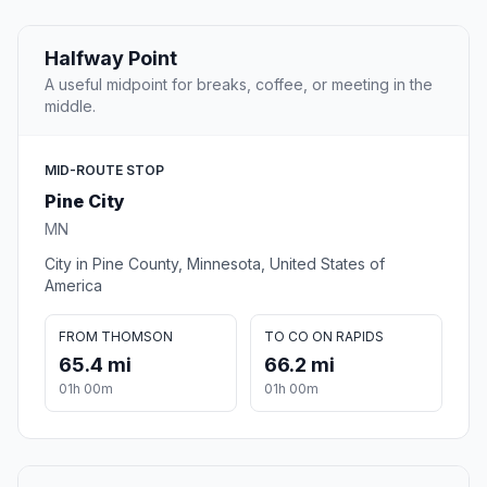
Halfway Point
A useful midpoint for breaks, coffee, or meeting in the
middle.
MID-ROUTE STOP
Pine City
MN
City in Pine County, Minnesota, United States of
America
FROM THOMSON
TO CO ON RAPIDS
65.4 mi
66.2 mi
01h 00m
01h 00m