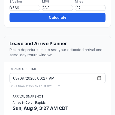
$/gallon
MPG
Miles
Calculate
Leave and Arrive Planner
Pick a departure time to see your estimated arrival and
same-day return window.
DEPARTURE TIME
Drive time stays fixed at 02h 00m.
ARRIVAL SNAPSHOT
Arrive in Co on Rapids
Sun, Aug 9, 3:27 AM CDT