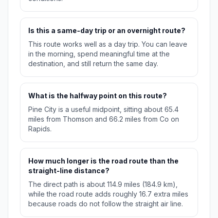
Is this a same-day trip or an overnight route?
This route works well as a day trip. You can leave
in the morning, spend meaningful time at the
destination, and still return the same day.
What is the halfway point on this route?
Pine City is a useful midpoint, sitting about 65.4
miles from Thomson and 66.2 miles from Co on
Rapids.
How much longer is the road route than the
straight-line distance?
The direct path is about 114.9 miles (184.9 km),
while the road route adds roughly 16.7 extra miles
because roads do not follow the straight air line.