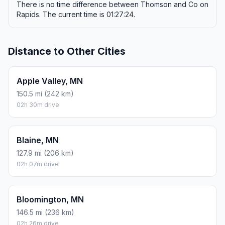
There is no time difference between Thomson and Co on
Rapids. The current time is 01:27:24.
Distance to Other Cities
Apple Valley, MN
150.5 mi (242 km)
02h 30m drive
Blaine, MN
127.9 mi (206 km)
02h 07m drive
Bloomington, MN
146.5 mi (236 km)
02h 26m drive