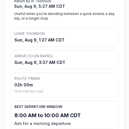
Return by in Thomson
Sun, Aug 9, 5:27 AM CDT
Useful when you're deciding between a quick errand, a day
trip, or a longer stop.
LEAVE THOMSON
Sun, Aug 9, 1:27 AM CDT
ARRIVE CO ON RAPIDS
Sun, Aug 9, 3:27 AM CDT
ROUTE TIMING
02h 00m
One way by road
BEST DEPARTURE WINDOW
8:00 AM to 10:00 AM CDT
Aim for a morning departure