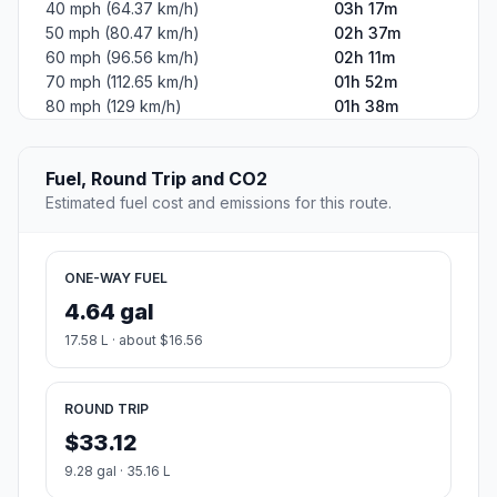
40 mph (64.37 km/h)
03h 17m
50 mph (80.47 km/h)
02h 37m
60 mph (96.56 km/h)
02h 11m
70 mph (112.65 km/h)
01h 52m
80 mph (129 km/h)
01h 38m
Fuel, Round Trip and CO2
Estimated fuel cost and emissions for this route.
ONE-WAY FUEL
4.64 gal
17.58 L · about $16.56
ROUND TRIP
$33.12
9.28 gal · 35.16 L