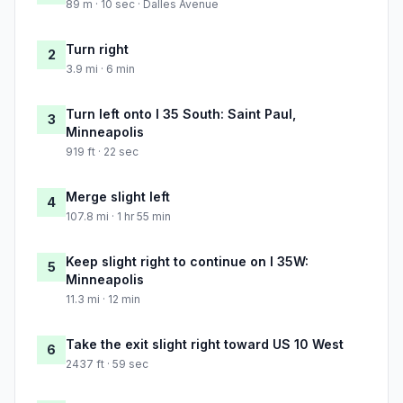
89 m · 10 sec · Dalles Avenue
Turn right
2
3.9 mi · 6 min
Turn left onto I 35 South: Saint Paul,
3
Minneapolis
919 ft · 22 sec
Merge slight left
4
107.8 mi · 1 hr 55 min
Keep slight right to continue on I 35W:
5
Minneapolis
11.3 mi · 12 min
Take the exit slight right toward US 10 West
6
2437 ft · 59 sec