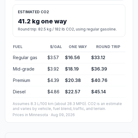
ESTIMATED CO2
41.2 kg one way
Round trip: 82.5 kg / 182 lb CO2, using regular gasoline.
FUEL
$/GAL
ONE WAY
ROUND TRIP
Regular gas
$3.57
$16.56
$33.12
Mid-grade
$3.92
$18.19
$36.39
Premium
$4.39
$20.38
$40.76
Diesel
$4.86
$22.57
$45.14
Assumes 8.3 L/100 km (about 28.3 MPG). CO2 is an estimate
and varies by vehicle, fuel blend, traffic, and terrain.
Prices in
Minnesota
· Aug 09, 2026