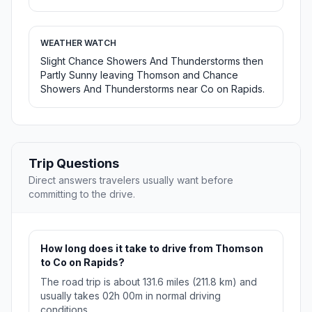
WEATHER WATCH
Slight Chance Showers And Thunderstorms then
Partly Sunny leaving Thomson and Chance
Showers And Thunderstorms near Co on Rapids.
Trip Questions
Direct answers travelers usually want before
committing to the drive.
How long does it take to drive from Thomson
to Co on Rapids?
The road trip is about 131.6 miles (211.8 km) and
usually takes 02h 00m in normal driving
conditions.