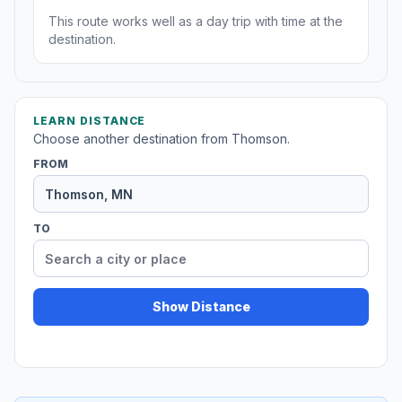
This route works well as a day trip with time at the
destination.
LEARN DISTANCE
Choose another destination from Thomson.
FROM
TO
Show Distance