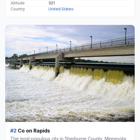
Altitude
321
Country
United States
#2
Co on Rapids
The most populous city in Sherburne County, Minnesota.