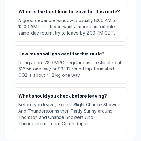
When is the best time to leave for this route?
A good departure window is usually 8:00 AM to
10:00 AM CDT. If you want a more comfortable
same-day return, try to leave by 2:30 PM CDT.
How much will gas cost for this route?
Using about 28.3 MPG, regular gas is estimated at
$16.56 one way or $33.12 round trip. Estimated
CO2 is about 41.2 kg one way.
What should you check before leaving?
Before you leave, expect Slight Chance Showers
And Thunderstorms then Partly Sunny around
Thomson and Chance Showers And
Thunderstorms near Co on Rapids.