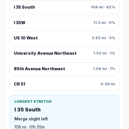
I 35 South
108 mi · 82%
I 35W
11.3 mi · 9%
US 10 West
3.93 mi · 3%
University Avenue Northeast
1.52 mi · 1%
85th Avenue Northwest
1.08 mi · 1%
CR 51
0.38 mi
LONGEST STRETCH
I 35 South
Merge slight left
108 mi · 01h 55m