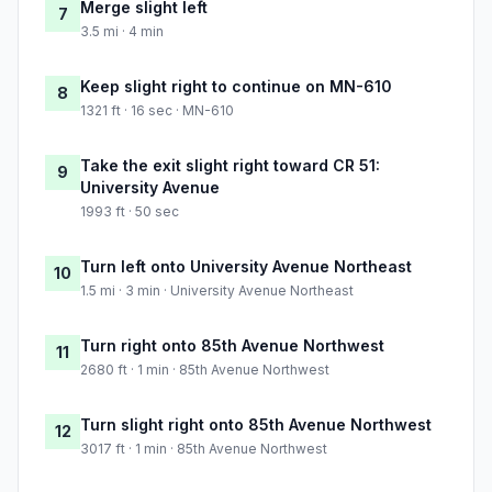
Merge slight left
7
3.5 mi · 4 min
Keep slight right to continue on MN-610
8
1321 ft · 16 sec · MN-610
Take the exit slight right toward CR 51:
9
University Avenue
1993 ft · 50 sec
Turn left onto University Avenue Northeast
10
1.5 mi · 3 min · University Avenue Northeast
Turn right onto 85th Avenue Northwest
11
2680 ft · 1 min · 85th Avenue Northwest
Turn slight right onto 85th Avenue Northwest
12
3017 ft · 1 min · 85th Avenue Northwest