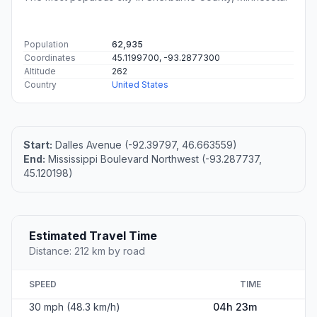
Population
62,935
Coordinates
45.1199700, -93.2877300
Altitude
262
Country
United States
Start:
Dalles Avenue (-92.39797, 46.663559)
End:
Mississippi Boulevard Northwest (-93.287737,
45.120198)
Estimated Travel Time
Distance: 212 km by road
SPEED
TIME
30 mph (48.3 km/h)
04h 23m