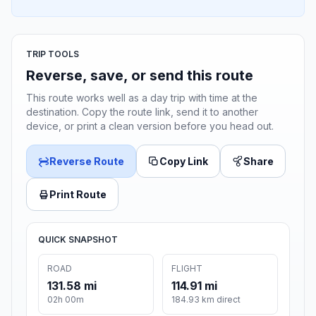
TRIP TOOLS
Reverse, save, or send this route
This route works well as a day trip with time at the
destination. Copy the route link, send it to another
device, or print a clean version before you head out.
Reverse Route
Copy Link
Share
Print Route
QUICK SNAPSHOT
ROAD
FLIGHT
131.58 mi
114.91 mi
02h 00m
184.93 km direct