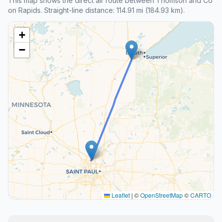
This map shows the direct air route between Thomson and Co
on Rapids. Straight-line distance: 114.91 mi (184.93 km).
+
−
Leaflet
|
©
OpenStreetMap
©
CARTO