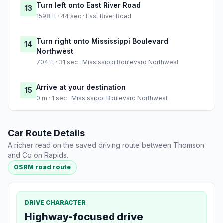
Turn left onto East River Road
13
1598 ft · 44 sec · East River Road
Turn right onto Mississippi Boulevard
14
Northwest
704 ft · 31 sec · Mississippi Boulevard Northwest
Arrive at your destination
15
0 m · 1 sec · Mississippi Boulevard Northwest
Car Route Details
A richer read on the saved driving route between Thomson
and Co on Rapids.
OSRM road route
DRIVE CHARACTER
Highway-focused drive