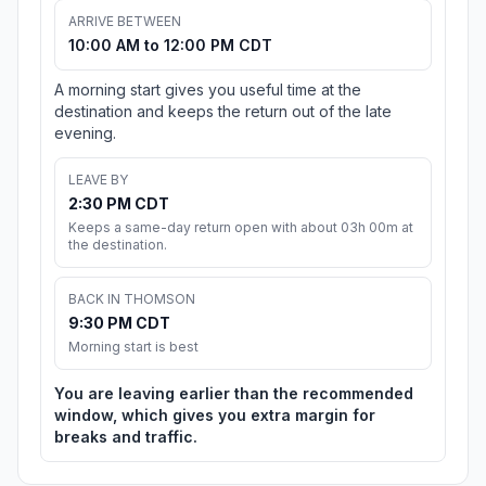
ARRIVE BETWEEN
10:00 AM to 12:00 PM CDT
A morning start gives you useful time at the
destination and keeps the return out of the late
evening.
LEAVE BY
2:30 PM CDT
Keeps a same-day return open with about 03h 00m at
the destination.
BACK IN THOMSON
9:30 PM CDT
Morning start is best
You are leaving earlier than the recommended
window, which gives you extra margin for
breaks and traffic.