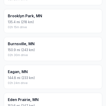
Brooklyn Park, MN
135.4 mi (218 km)
02h 15m drive
Burnsville, MN
150.9 mi (243 km)
02h 30m drive
Eagan, MN
144.8 mi (233 km)
02h 24m drive
Eden Prairie, MN
153.6 mi (247 km)