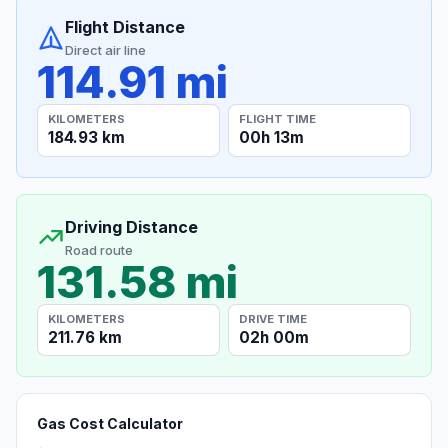
Flight Distance
Direct air line
114.91 mi
KILOMETERS
FLIGHT TIME
184.93 km
00h 13m
Driving Distance
Road route
131.58 mi
KILOMETERS
DRIVE TIME
211.76 km
02h 00m
Gas Cost Calculator