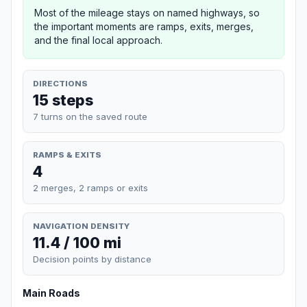
Most of the mileage stays on named highways, so
the important moments are ramps, exits, merges,
and the final local approach.
DIRECTIONS
15 steps
7 turns on the saved route
RAMPS & EXITS
4
2 merges, 2 ramps or exits
NAVIGATION DENSITY
11.4 / 100 mi
Decision points by distance
Main Roads