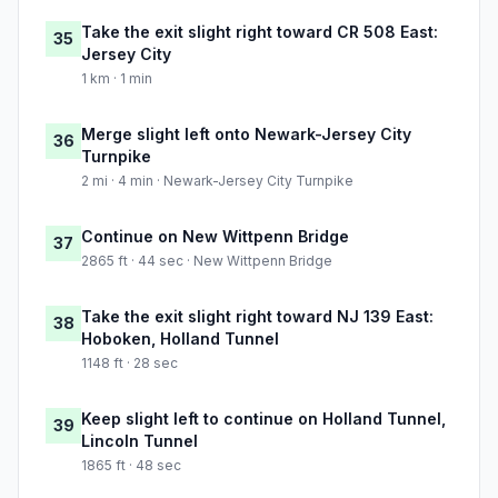
Take the exit slight right toward CR 508 East:
35
Jersey City
1 km · 1 min
Merge slight left onto Newark-Jersey City
36
Turnpike
2 mi · 4 min · Newark-Jersey City Turnpike
Continue on New Wittpenn Bridge
37
2865 ft · 44 sec · New Wittpenn Bridge
Take the exit slight right toward NJ 139 East:
38
Hoboken, Holland Tunnel
1148 ft · 28 sec
Keep slight left to continue on Holland Tunnel,
39
Lincoln Tunnel
1865 ft · 48 sec