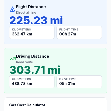
Flight Distance
Direct air line
225.23 mi
KILOMETERS
FLIGHT TIME
362.47 km
00h 27m
Driving Distance
Road route
303.71 mi
KILOMETERS
DRIVE TIME
488.78 km
05h 31m
Gas Cost Calculator