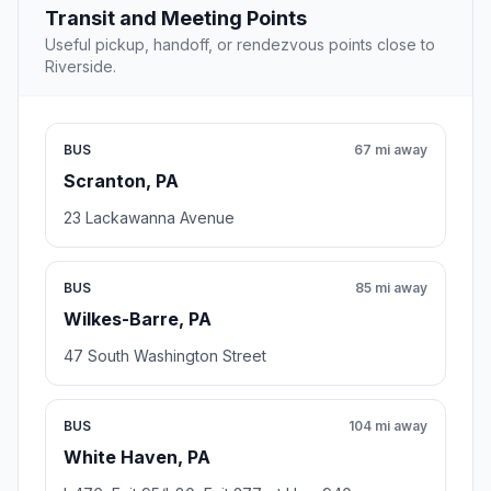
Transit and Meeting Points
Useful pickup, handoff, or rendezvous points close to
Riverside.
BUS
67 mi away
Scranton, PA
23 Lackawanna Avenue
BUS
85 mi away
Wilkes-Barre, PA
47 South Washington Street
BUS
104 mi away
White Haven, PA