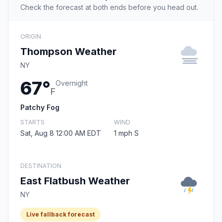
Check the forecast at both ends before you head out.
ORIGIN
Thompson Weather
NY
67°
Overnight
F
Patchy Fog
STARTS
WIND
Sat, Aug 8 12:00 AM EDT
1 mph S
DESTINATION
East Flatbush Weather
NY
Live fallback forecast