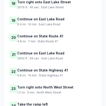
Turn right onto East Lake Street
18
2676 ft · 45 sec · East Lake Street
Continue on East Lake Road
19
9.4 mi · 14 min · East Lake Road
Continue on State Route 41
20
4.8 mi · 7 min · State Route 41
Continue on East Lake Road
21
2904 ft · 49 sec · East Lake Road
Continue on State Highway 41
22
9.8 mi · 14 min · State Highway 41
Turn right onto North West Street
23
1.2 mi · 3 min · North West Street
Take the ramp left
24