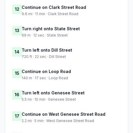
Continue on Clark Street Road
12
9.6 mi · 11 min · Clark Street Road
Turn right onto State Street
13
69 m · 12 sec · State Street
Turn left onto Dill Street
14
720 ft · 22 sec · Dill Street
Continue on Loop Road
15
140 m · 17 sec · Loop Road
Turn left onto Genesee Street
16
5.5 mi · 10 min · Genesee Street
Continue on West Genesee Street Road
17
2.2 mi · 5 min · West Genesee Street Road