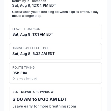
Return by in Thompson
Sat, Aug 8, 12:04 PM EDT
Useful when you're deciding between a quick errand, a day
trip, or a longer stop.
LEAVE THOMPSON
Sat, Aug 8, 1:01 AM EDT
ARRIVE EAST FLATBUSH
Sat, Aug 8, 6:32 AM EDT
ROUTE TIMING
05h 31m
One way by road
BEST DEPARTURE WINDOW
6:00 AM to 8:00 AM EDT
Leave early for more breathing room