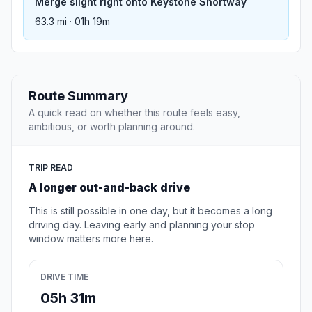
Merge slight right onto Keystone Shortway
63.3 mi · 01h 19m
Route Summary
A quick read on whether this route feels easy,
ambitious, or worth planning around.
TRIP READ
A longer out-and-back drive
This is still possible in one day, but it becomes a long
driving day. Leaving early and planning your stop
window matters more here.
DRIVE TIME
05h 31m