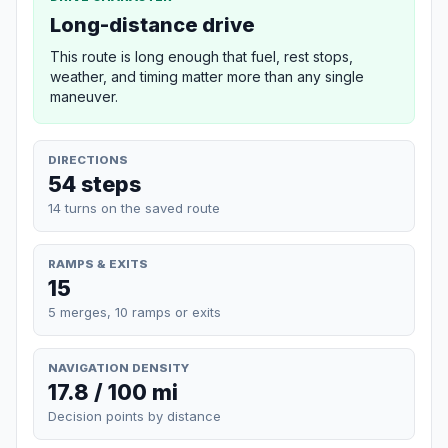
Long-distance drive
This route is long enough that fuel, rest stops,
weather, and timing matter more than any single
maneuver.
DIRECTIONS
54 steps
14 turns on the saved route
RAMPS & EXITS
15
5 merges, 10 ramps or exits
NAVIGATION DENSITY
17.8 / 100 mi
Decision points by distance