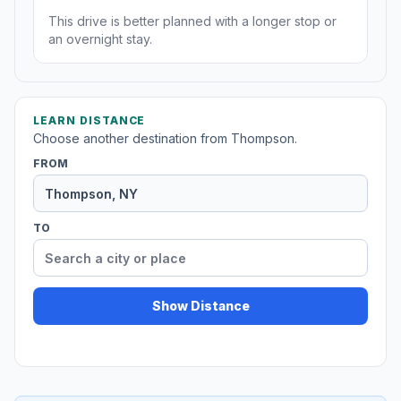
This drive is better planned with a longer stop or
an overnight stay.
LEARN DISTANCE
Choose another destination from Thompson.
FROM
TO
Show Distance