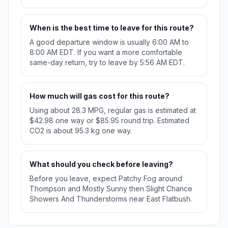
When is the best time to leave for this route?
A good departure window is usually 6:00 AM to
8:00 AM EDT. If you want a more comfortable
same-day return, try to leave by 5:56 AM EDT.
How much will gas cost for this route?
Using about 28.3 MPG, regular gas is estimated at
$42.98 one way or $85.95 round trip. Estimated
CO2 is about 95.3 kg one way.
What should you check before leaving?
Before you leave, expect Patchy Fog around
Thompson and Mostly Sunny then Slight Chance
Showers And Thunderstorms near East Flatbush.