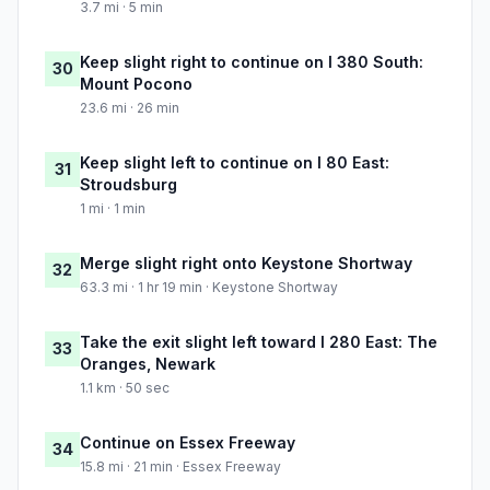
3.7 mi · 5 min
Keep slight right to continue on I 380 South:
30
Mount Pocono
23.6 mi · 26 min
Keep slight left to continue on I 80 East:
31
Stroudsburg
1 mi · 1 min
Merge slight right onto Keystone Shortway
32
63.3 mi · 1 hr 19 min · Keystone Shortway
Take the exit slight left toward I 280 East: The
33
Oranges, Newark
1.1 km · 50 sec
Continue on Essex Freeway
34
15.8 mi · 21 min · Essex Freeway