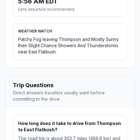
5:56 AM EDT
Early departure recommended
WEATHER WATCH
Patchy Fog leaving Thompson and Mostly Sunny
then Slight Chance Showers And Thunderstorms
near East Flatbush.
Trip Questions
Direct answers travelers usually want before
committing to the drive.
How long does it take to drive from Thompson
to East Flatbush?
The road trip is about 303.7 miles (488.8 km) and