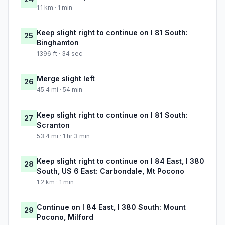
1.1 km · 1 min
Keep slight right to continue on I 81 South:
25
Binghamton
1396 ft · 34 sec
Merge slight left
26
45.4 mi · 54 min
Keep slight right to continue on I 81 South:
27
Scranton
53.4 mi · 1 hr 3 min
Keep slight right to continue on I 84 East, I 380
28
South, US 6 East: Carbondale, Mt Pocono
1.2 km · 1 min
Continue on I 84 East, I 380 South: Mount
29
Pocono, Milford