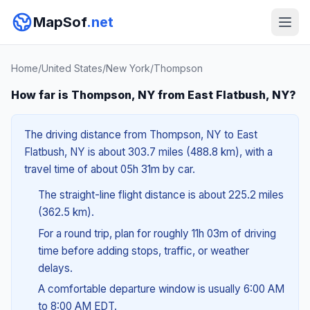
MapSof
.net
Home
/
United States
/
New York
/
Thompson
How far is Thompson, NY from East Flatbush, NY?
The driving distance from Thompson, NY to East
Flatbush, NY is about 303.7 miles (488.8 km), with a
travel time of about 05h 31m by car.
The straight-line flight distance is about 225.2 miles
(362.5 km).
For a round trip, plan for roughly 11h 03m of driving
time before adding stops, traffic, or weather
delays.
A comfortable departure window is usually 6:00 AM
to 8:00 AM EDT.