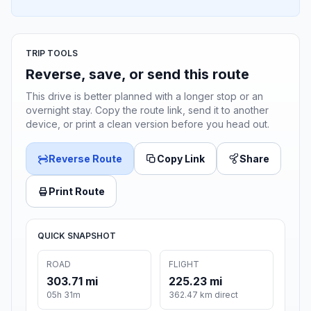
TRIP TOOLS
Reverse, save, or send this route
This drive is better planned with a longer stop or an
overnight stay. Copy the route link, send it to another
device, or print a clean version before you head out.
Reverse Route
Copy Link
Share
Print Route
QUICK SNAPSHOT
ROAD
FLIGHT
303.71 mi
225.23 mi
05h 31m
362.47 km direct