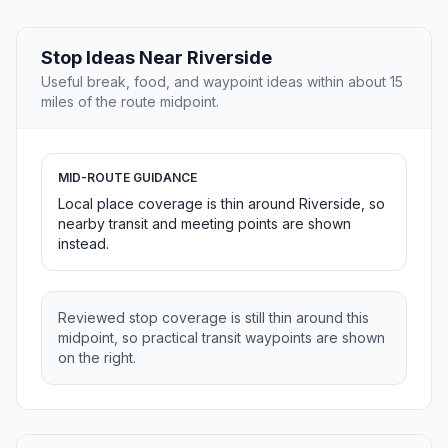
Stop Ideas Near Riverside
Useful break, food, and waypoint ideas within about 15
miles of the route midpoint.
MID-ROUTE GUIDANCE
Local place coverage is thin around Riverside, so
nearby transit and meeting points are shown
instead.
Reviewed stop coverage is still thin around this
midpoint, so practical transit waypoints are shown
on the right.