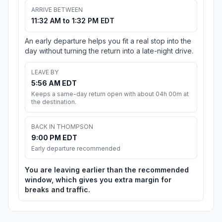
ARRIVE BETWEEN
11:32 AM to 1:32 PM EDT
An early departure helps you fit a real stop into the
day without turning the return into a late-night drive.
LEAVE BY
5:56 AM EDT
Keeps a same-day return open with about 04h 00m at
the destination.
BACK IN THOMPSON
9:00 PM EDT
Early departure recommended
You are leaving earlier than the recommended
window, which gives you extra margin for
breaks and traffic.