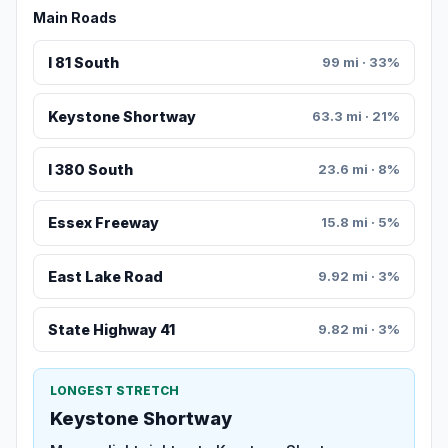
Main Roads
I 81 South
99 mi · 33%
Keystone Shortway
63.3 mi · 21%
I 380 South
23.6 mi · 8%
Essex Freeway
15.8 mi · 5%
East Lake Road
9.92 mi · 3%
State Highway 41
9.82 mi · 3%
LONGEST STRETCH
Keystone Shortway