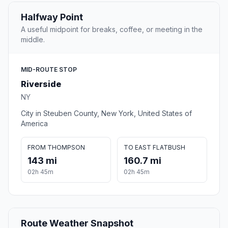
Halfway Point
A useful midpoint for breaks, coffee, or meeting in the
middle.
MID-ROUTE STOP
Riverside
NY
City in Steuben County, New York, United States of
America
FROM THOMPSON
TO EAST FLATBUSH
143 mi
160.7 mi
02h 45m
02h 45m
Route Weather Snapshot