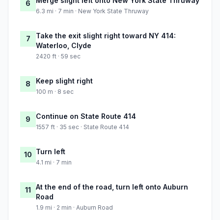
Merge slight left onto New York State Thruway
6
6.3 mi · 7 min · New York State Thruway
Take the exit slight right toward NY 414:
7
Waterloo, Clyde
2420 ft · 59 sec
Keep slight right
8
100 m · 8 sec
Continue on State Route 414
9
1557 ft · 35 sec · State Route 414
Turn left
10
4.1 mi · 7 min
At the end of the road, turn left onto Auburn
11
Road
1.9 mi · 2 min · Auburn Road