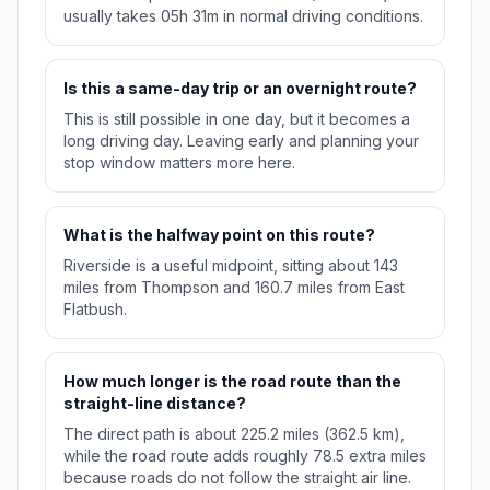
usually takes 05h 31m in normal driving conditions.
Is this a same-day trip or an overnight route?
This is still possible in one day, but it becomes a
long driving day. Leaving early and planning your
stop window matters more here.
What is the halfway point on this route?
Riverside is a useful midpoint, sitting about 143
miles from Thompson and 160.7 miles from East
Flatbush.
How much longer is the road route than the
straight-line distance?
The direct path is about 225.2 miles (362.5 km),
while the road route adds roughly 78.5 extra miles
because roads do not follow the straight air line.