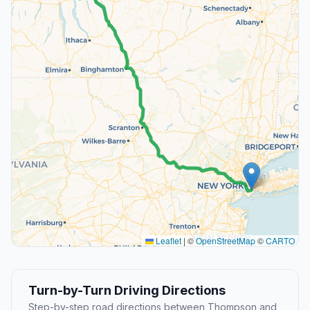
Leaflet
|
©
OpenStreetMap
©
CARTO
Turn-by-Turn Driving Directions
Step-by-step road directions between Thompson and