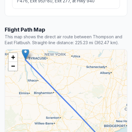
I-476, Exit 95/I-80, Exit 277, at Hwy 940
Flight Path Map
This map shows the direct air route between Thompson and
East Flatbush. Straight-line distance: 225.23 mi (362.47 km).
+
−