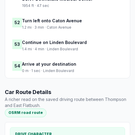
1954 ft · 47 sec
Turn left onto Caton Avenue
52
1.2 mi · 3 min · Caton Avenue
Continue on Linden Boulevard
53
1.4 mi · 4 min · Linden Boulevard
Arrive at your destination
54
0 m · 1 sec · Linden Boulevard
Car Route Details
A richer read on the saved driving route between Thompson
and East Flatbush.
OSRM road route
DRIVE CHARACTER