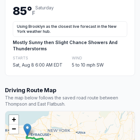
85°
Saturday
F
Using Brooklyn as the closest live forecast in the New
York weather hub.
Mostly Sunny then Slight Chance Showers And
Thunderstorms
STARTS
WIND
Sat, Aug 8 6:00 AM EDT
5 to 10 mph SW
Driving Route Map
The map below follows the saved road route between
Thompson and East Flatbush.
+
−