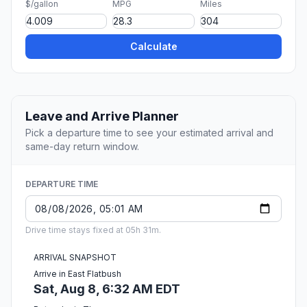
$/gallon
MPG
Miles
Calculate
Leave and Arrive Planner
Pick a departure time to see your estimated arrival and
same-day return window.
DEPARTURE TIME
Drive time stays fixed at 05h 31m.
ARRIVAL SNAPSHOT
Arrive in East Flatbush
Sat, Aug 8, 6:32 AM EDT