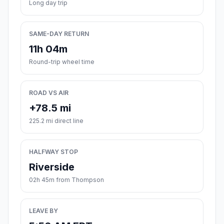
Long day trip
SAME-DAY RETURN
11h 04m
Round-trip wheel time
ROAD VS AIR
+78.5 mi
225.2 mi direct line
HALFWAY STOP
Riverside
02h 45m from Thompson
LEAVE BY