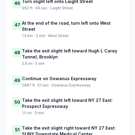
Turn slight left onto Laight Street
46
962 ft · 49 sec · Laight Street
At the end of the road, turn left onto West
47
Street
1.5 km · 3 min · West Street
Take the exit slight left toward Hugh L Carey
48
Tunnel, Brooklyn
2.6 mi · 5 min
Continue on Gowanus Expressway
49
2987 ft · 51 sec · Gowanus Expressway
Take the exit slight left toward NY 27 East:
50
Prospect Expressway
1.5 mi · 3 min
Take the exit slight right toward NY 27 East:
51
SUNY Downstate Medical Center