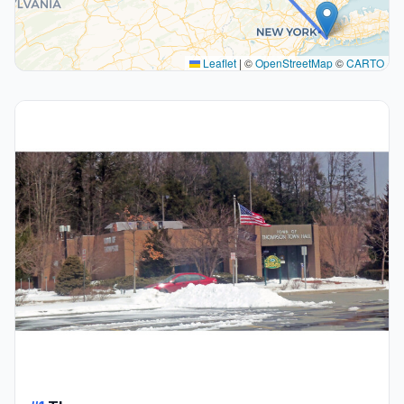
Leaflet
|
©
OpenStreetMap
©
CARTO