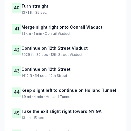
Turn straight
40
1371 ft · 35 sec
Merge slight right onto Conrail Viaduct
41
1.1 km · 1 min · Conrail Viaduct
Continue on 12th Street Viaduct
42
2029 ft · 32 sec · 12th Street Viaduct
Continue on 12th Street
43
1412 ft · 54 sec · 12th Street
Keep slight left to continue on Holland Tunnel
44
1.9 mi · 4 min · Holland Tunnel
Take the exit slight right toward NY 9A
45
131 m · 15 sec