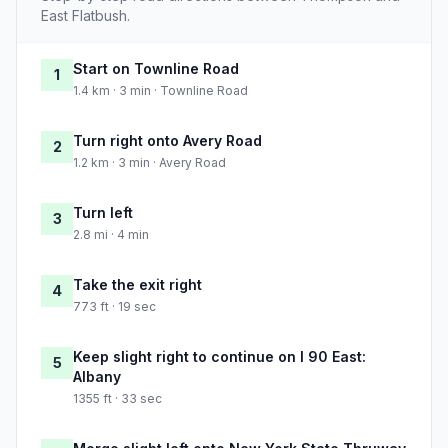
East Flatbush.
Start on Townline Road
1
1.4 km · 3 min · Townline Road
Turn right onto Avery Road
2
1.2 km · 3 min · Avery Road
Turn left
3
2.8 mi · 4 min
Take the exit right
4
773 ft · 19 sec
Keep slight right to continue on I 90 East:
5
Albany
1355 ft · 33 sec