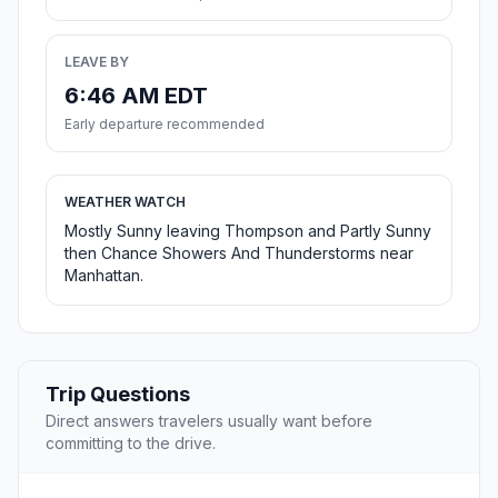
LEAVE BY
6:46 AM EDT
Early departure recommended
WEATHER WATCH
Mostly Sunny leaving Thompson and Partly Sunny
then Chance Showers And Thunderstorms near
Manhattan.
Trip Questions
Direct answers travelers usually want before
committing to the drive.