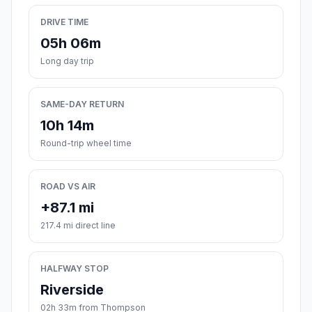
DRIVE TIME
05h 06m
Long day trip
SAME-DAY RETURN
10h 14m
Round-trip wheel time
ROAD VS AIR
+87.1 mi
217.4 mi direct line
HALFWAY STOP
Riverside
02h 33m from Thompson