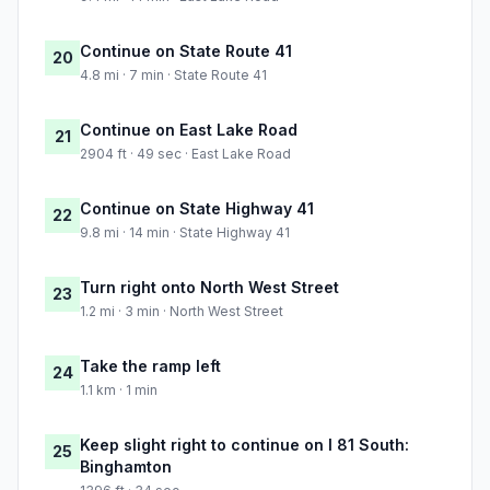
Continue on State Route 41
20
4.8 mi · 7 min · State Route 41
Continue on East Lake Road
21
2904 ft · 49 sec · East Lake Road
Continue on State Highway 41
22
9.8 mi · 14 min · State Highway 41
Turn right onto North West Street
23
1.2 mi · 3 min · North West Street
Take the ramp left
24
1.1 km · 1 min
Keep slight right to continue on I 81 South:
25
Binghamton