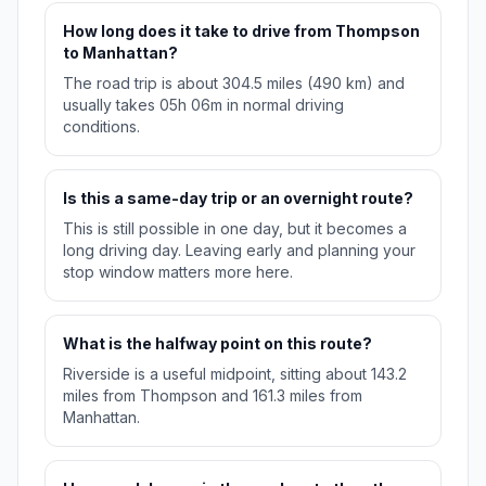
How long does it take to drive from Thompson
to Manhattan?
The road trip is about 304.5 miles (490 km) and
usually takes 05h 06m in normal driving
conditions.
Is this a same-day trip or an overnight route?
This is still possible in one day, but it becomes a
long driving day. Leaving early and planning your
stop window matters more here.
What is the halfway point on this route?
Riverside is a useful midpoint, sitting about 143.2
miles from Thompson and 161.3 miles from
Manhattan.