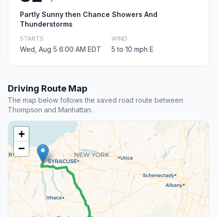
Partly Sunny then Chance Showers And
Thunderstorms
STARTS
WIND
Wed, Aug 5 6:00 AM EDT
5 to 10 mph E
Driving Route Map
The map below follows the saved road route between
Thompson and Manhattan.
+
−