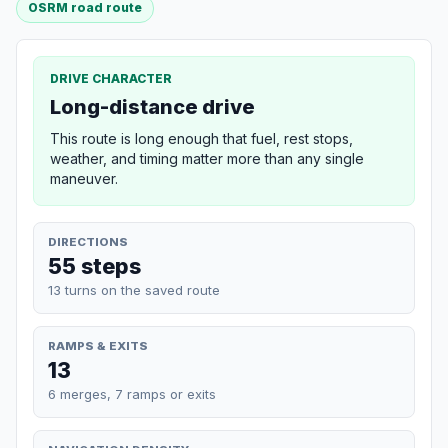
OSRM road route
DRIVE CHARACTER
Long-distance drive
This route is long enough that fuel, rest stops,
weather, and timing matter more than any single
maneuver.
DIRECTIONS
55 steps
13 turns on the saved route
RAMPS & EXITS
13
6 merges, 7 ramps or exits