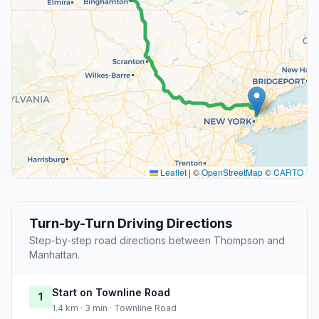
Leaflet
|
©
OpenStreetMap
©
CARTO
Turn-by-Turn Driving Directions
Step-by-step road directions between Thompson and
Manhattan.
Start on Townline Road
1
1.4 km · 3 min · Townline Road