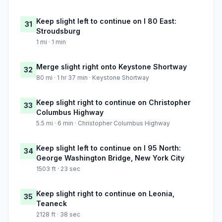
Keep slight left to continue on I 80 East:
31
Stroudsburg
1 mi · 1 min
Merge slight right onto Keystone Shortway
32
80 mi · 1 hr 37 min · Keystone Shortway
Keep slight right to continue on Christopher
33
Columbus Highway
5.5 mi · 6 min · Christopher Columbus Highway
Keep slight left to continue on I 95 North:
34
George Washington Bridge, New York City
1503 ft · 23 sec
Keep slight right to continue on Leonia,
35
Teaneck
2128 ft · 38 sec