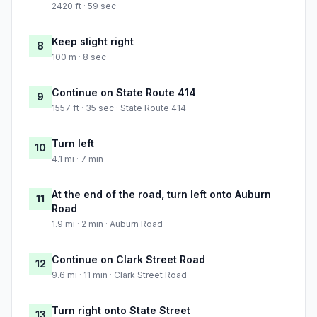
2420 ft · 59 sec
Keep slight right
8
100 m · 8 sec
Continue on State Route 414
9
1557 ft · 35 sec · State Route 414
Turn left
10
4.1 mi · 7 min
At the end of the road, turn left onto Auburn
11
Road
1.9 mi · 2 min · Auburn Road
Continue on Clark Street Road
12
9.6 mi · 11 min · Clark Street Road
Turn right onto State Street
13