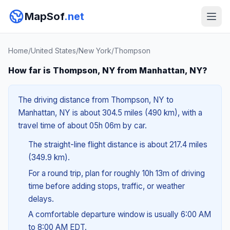
MapSof
.net
Home
/
United States
/
New York
/
Thompson
How far is Thompson, NY from Manhattan, NY?
The driving distance from Thompson, NY to
Manhattan, NY is about 304.5 miles (490 km), with a
travel time of about 05h 06m by car.
The straight-line flight distance is about 217.4 miles
(349.9 km).
For a round trip, plan for roughly 10h 13m of driving
time before adding stops, traffic, or weather
delays.
A comfortable departure window is usually 6:00 AM
to 8:00 AM EDT.