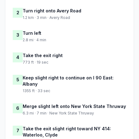
Turn right onto Avery Road
2
1.2 km · 3 min · Avery Road
Turn left
3
2.8 mi · 4 min
Take the exit right
4
773 ft · 19 sec
Keep slight right to continue on I 90 East:
5
Albany
1355 ft · 33 sec
Merge slight left onto New York State Thruway
6
6.3 mi · 7 min · New York State Thruway
Take the exit slight right toward NY 414:
7
Waterloo, Clyde