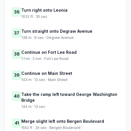
Turn right onto Leonia
36
1032 ft · 35 sec
Turn straight onto Degraw Avenue
37
138 m · 9 sec · Degraw Avenue
Continue on Fort Lee Road
38
1.1 mi · 2 min · Fort Lee Road
Continue on Main Street
39
143 m · 13 sec · Main Street
Take the ramp left toward George Washington
40
Bridge
144 m · 13 sec
Merge slight left onto Bergen Boulevard
41
1552 ft · 29 sec · Bergen Boulevard