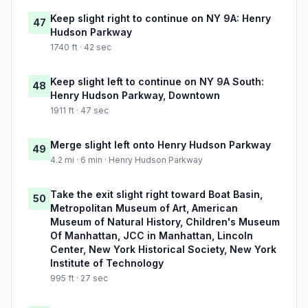
Keep slight right to continue on NY 9A: Henry
47
Hudson Parkway
1740 ft · 42 sec
Keep slight left to continue on NY 9A South:
48
Henry Hudson Parkway, Downtown
1911 ft · 47 sec
Merge slight left onto Henry Hudson Parkway
49
4.2 mi · 6 min · Henry Hudson Parkway
Take the exit slight right toward Boat Basin,
50
Metropolitan Museum of Art, American
Museum of Natural History, Children's Museum
Of Manhattan, JCC in Manhattan, Lincoln
Center, New York Historical Society, New York
Institute of Technology
995 ft · 27 sec