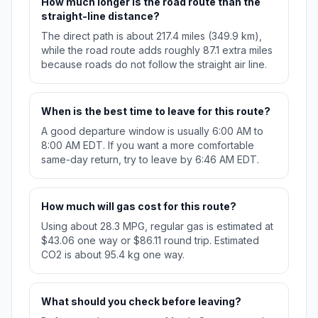
How much longer is the road route than the
straight-line distance?
The direct path is about 217.4 miles (349.9 km),
while the road route adds roughly 87.1 extra miles
because roads do not follow the straight air line.
When is the best time to leave for this route?
A good departure window is usually 6:00 AM to
8:00 AM EDT. If you want a more comfortable
same-day return, try to leave by 6:46 AM EDT.
How much will gas cost for this route?
Using about 28.3 MPG, regular gas is estimated at
$43.06 one way or $86.11 round trip. Estimated
CO2 is about 95.4 kg one way.
What should you check before leaving?