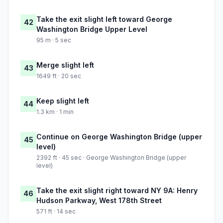
Take the exit slight left toward George
42
Washington Bridge Upper Level
95 m · 5 sec
Merge slight left
43
1649 ft · 20 sec
Keep slight left
44
1.3 km · 1 min
Continue on George Washington Bridge (upper
45
level)
2392 ft · 45 sec · George Washington Bridge (upper
level)
Take the exit slight right toward NY 9A: Henry
46
Hudson Parkway, West 178th Street
571 ft · 14 sec