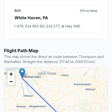
BUS
104 mi away
White Haven, PA
I-476, Exit 95/I-80, Exit 277, at Hwy 940
Flight Path Map
This map shows the direct air route between Thompson and
Manhattan. Straight-line distance: 217.44 mi (349.93 km).
+
−