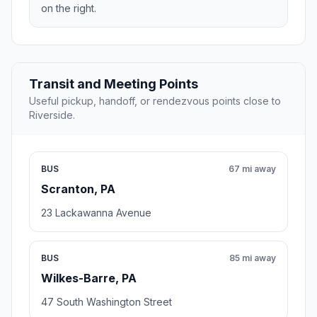
on the right.
Transit and Meeting Points
Useful pickup, handoff, or rendezvous points close to
Riverside.
BUS
67 mi away
Scranton, PA
23 Lackawanna Avenue
BUS
85 mi away
Wilkes-Barre, PA
47 South Washington Street