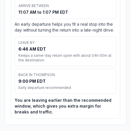
ARRIVE BETWEEN
11:07 AM to 1:07 PM EDT
An early departure helps you fit a real stop into the
day without turning the return into a late-night drive.
LEAVE BY
6:46 AM EDT
Keeps a same-day return open with about 04h 00m at
the destination.
BACK IN THOMPSON
9:00 PM EDT
Early departure recommended
You are leaving earlier than the recommended
window, which gives you extra margin for
breaks and traffic.