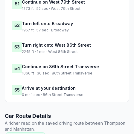
Continue on West 79th Street
51
1273 ft · 52 sec · West 79th Street
Turn left onto Broadway
52
1957 ft · 57 sec · Broadway
Turn right onto West 86th Street
53
2245 ft · 1 min · West 86th Street
Continue on 86th Street Transverse
54
1066 ft · 36 sec · 86th Street Transverse
Arrive at your destination
55
0 m · 1 sec · 86th Street Transverse
Car Route Details
A richer read on the saved driving route between Thompson
and Manhattan.