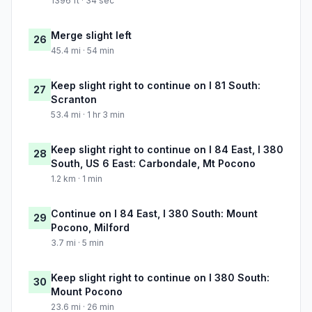
1396 ft · 34 sec
Merge slight left
26
45.4 mi · 54 min
Keep slight right to continue on I 81 South:
27
Scranton
53.4 mi · 1 hr 3 min
Keep slight right to continue on I 84 East, I 380
28
South, US 6 East: Carbondale, Mt Pocono
1.2 km · 1 min
Continue on I 84 East, I 380 South: Mount
29
Pocono, Milford
3.7 mi · 5 min
Keep slight right to continue on I 380 South:
30
Mount Pocono
23.6 mi · 26 min