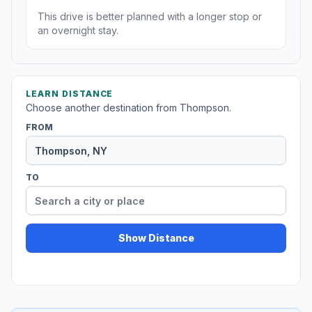
This drive is better planned with a longer stop or
an overnight stay.
LEARN DISTANCE
Choose another destination from Thompson.
FROM
TO
Show Distance