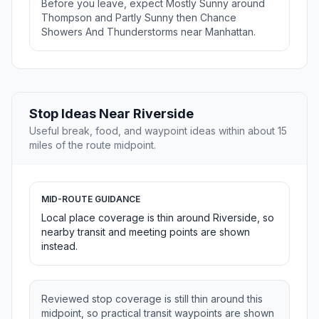
Before you leave, expect Mostly Sunny around
Thompson and Partly Sunny then Chance
Showers And Thunderstorms near Manhattan.
Stop Ideas Near Riverside
Useful break, food, and waypoint ideas within about 15
miles of the route midpoint.
MID-ROUTE GUIDANCE
Local place coverage is thin around Riverside, so
nearby transit and meeting points are shown
instead.
Reviewed stop coverage is still thin around this
midpoint, so practical transit waypoints are shown