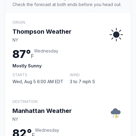
Check the forecast at both ends before you head out.
ORIGIN
Thompson Weather
NY
87°
Wednesday
F
Mostly Sunny
STARTS
WIND
Wed, Aug 5 6:00 AM EDT
3 to 7 mph S
DESTINATION
Manhattan Weather
NY
82°
Wednesday
F