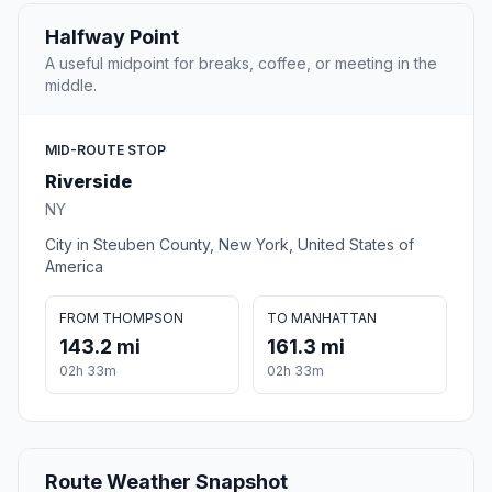
Halfway Point
A useful midpoint for breaks, coffee, or meeting in the
middle.
MID-ROUTE STOP
Riverside
NY
City in Steuben County, New York, United States of
America
FROM THOMPSON
TO MANHATTAN
143.2 mi
161.3 mi
02h 33m
02h 33m
Route Weather Snapshot