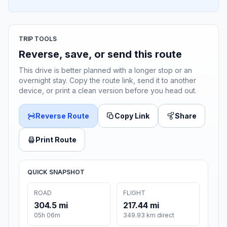
TRIP TOOLS
Reverse, save, or send this route
This drive is better planned with a longer stop or an
overnight stay. Copy the route link, send it to another
device, or print a clean version before you head out.
Reverse Route
Copy Link
Share
Print Route
QUICK SNAPSHOT
ROAD
FLIGHT
304.5 mi
217.44 mi
05h 06m
349.93 km direct