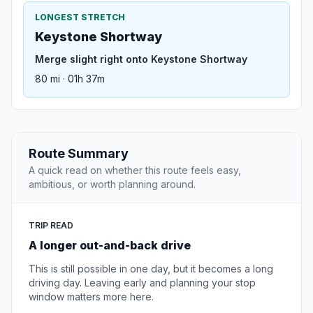
LONGEST STRETCH
Keystone Shortway
Merge slight right onto Keystone Shortway
80 mi · 01h 37m
Route Summary
A quick read on whether this route feels easy,
ambitious, or worth planning around.
TRIP READ
A longer out-and-back drive
This is still possible in one day, but it becomes a long
driving day. Leaving early and planning your stop
window matters more here.