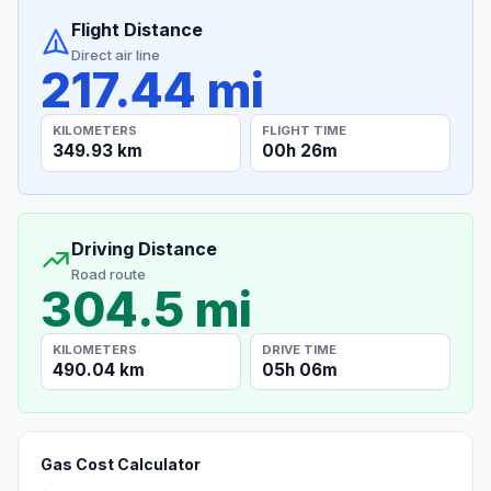
Flight Distance
Direct air line
217.44 mi
KILOMETERS
FLIGHT TIME
349.93 km
00h 26m
Driving Distance
Road route
304.5 mi
KILOMETERS
DRIVE TIME
490.04 km
05h 06m
Gas Cost Calculator