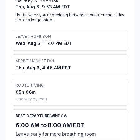
Return by in Thompson
Thu, Aug 6, 9:53 AM EDT
Useful when you're deciding between a quick errand, a day
trip, or a longer stop.
LEAVE THOMPSON
Wed, Aug 5, 11:40 PM EDT
ARRIVE MANHATTAN
Thu, Aug 6, 4:46 AM EDT
ROUTE TIMING
05h 06m
One way by road
BEST DEPARTURE WINDOW
6:00 AM to 8:00 AM EDT
Leave early for more breathing room