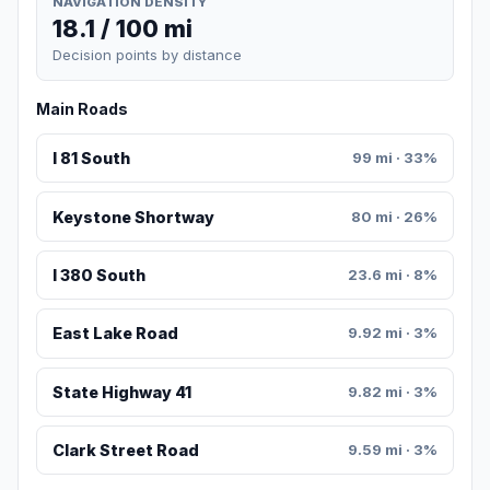
NAVIGATION DENSITY
18.1 / 100 mi
Decision points by distance
Main Roads
I 81 South
99 mi · 33%
Keystone Shortway
80 mi · 26%
I 380 South
23.6 mi · 8%
East Lake Road
9.92 mi · 3%
State Highway 41
9.82 mi · 3%
Clark Street Road
9.59 mi · 3%