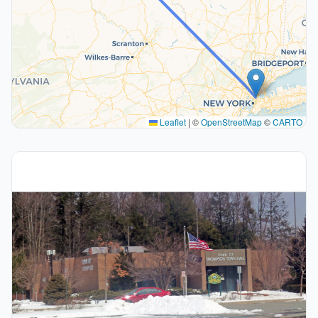
Leaflet
|
©
OpenStreetMap
©
CARTO