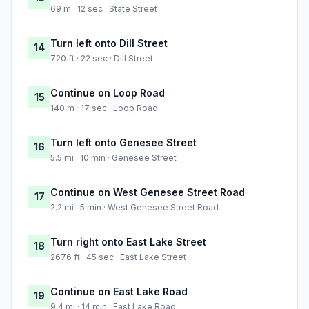
69 m · 12 sec · State Street
Turn left onto Dill Street
14
720 ft · 22 sec · Dill Street
Continue on Loop Road
15
140 m · 17 sec · Loop Road
Turn left onto Genesee Street
16
5.5 mi · 10 min · Genesee Street
Continue on West Genesee Street Road
17
2.2 mi · 5 min · West Genesee Street Road
Turn right onto East Lake Street
18
2676 ft · 45 sec · East Lake Street
Continue on East Lake Road
19
9.4 mi · 14 min · East Lake Road