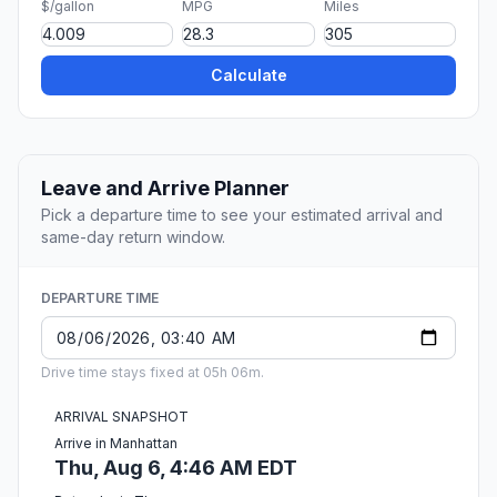
$/gallon
MPG
Miles
Calculate
Leave and Arrive Planner
Pick a departure time to see your estimated arrival and
same-day return window.
DEPARTURE TIME
Drive time stays fixed at 05h 06m.
ARRIVAL SNAPSHOT
Arrive in Manhattan
Thu, Aug 6, 4:46 AM EDT